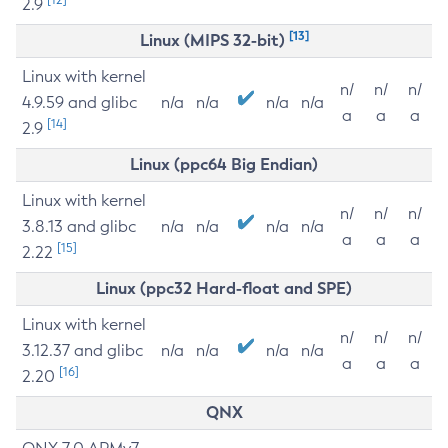
2.9
[13]
Linux (MIPS 32-bit)
Linux with kernel
n/
n/
n/
4.9.59 and glibc
n/a
n/a
n/a
n/a
a
a
a
[14]
2.9
Linux (ppc64 Big Endian)
Linux with kernel
n/
n/
n/
3.8.13 and glibc
n/a
n/a
n/a
n/a
a
a
a
[15]
2.22
Linux (ppc32 Hard-float and SPE)
Linux with kernel
n/
n/
n/
3.12.37 and glibc
n/a
n/a
n/a
n/a
a
a
a
[16]
2.20
QNX