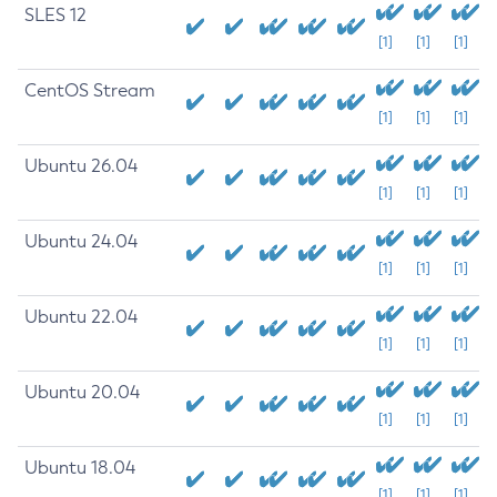
SLES 12
[1]
[1]
[1]
CentOS Stream
[1]
[1]
[1]
Ubuntu 26.04
[1]
[1]
[1]
Ubuntu 24.04
[1]
[1]
[1]
Ubuntu 22.04
[1]
[1]
[1]
Ubuntu 20.04
[1]
[1]
[1]
Ubuntu 18.04
[1]
[1]
[1]