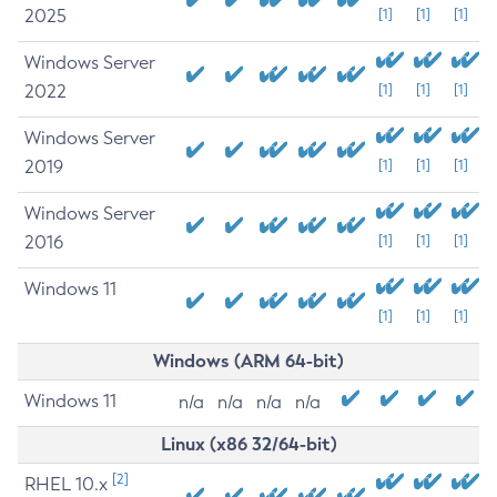
2025
[1]
[1]
[1]
Windows Server
2022
[1]
[1]
[1]
Windows Server
2019
[1]
[1]
[1]
Windows Server
2016
[1]
[1]
[1]
Windows 11
[1]
[1]
[1]
Windows (ARM 64-bit)
Windows 11
n/a
n/a
n/a
n/a
Linux (x86 32/64-bit)
[2]
RHEL 10.x