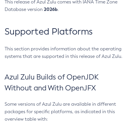
This release of Azul Zulu comes with IANA Time Zone
2026b
Database version
.
Supported Platforms
This section provides information about the operating
systems that are supported in this release of Azul Zulu.
Azul Zulu Builds of OpenJDK
Without and With OpenJFX
Some versions of Azul Zulu are available in different
packages for specific platforms, as indicated in this
overview table with: