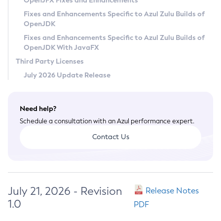
OpenJFX Fixes and Enhancements
Privacy Policy
Fixes and Enhancements Specific to Azul Zulu Builds of
OpenJDK
Legal
Fixes and Enhancements Specific to Azul Zulu Builds of
Terms of Use
OpenJDK With JavaFX
Third Party Licenses
July 2026 Update Release
Need help?
Schedule a consultation with an Azul performance expert.
Contact Us
July 21, 2026 - Revision
Release Notes
1.0
PDF