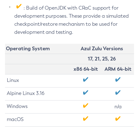
: Build of OpenJDK with CRaC support for
development purposes. These provide a simulated
checkpoint/restore mechanism to be used for
development and testing.
Operating System
Azul Zulu Versions
17, 21, 25, 26
x86 64-bit
ARM 64-bit
Linux
Alpine Linux 3.16
Windows
n/a
macOS