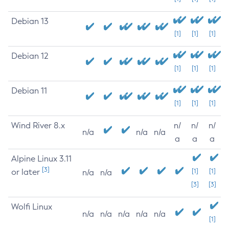
Debian 13
[1]
[1]
[1]
Debian 12
[1]
[1]
[1]
Debian 11
[1]
[1]
[1]
Wind River 8.x
n/
n/
n/
n/a
n/a
n/a
a
a
a
Alpine Linux 3.11
[3]
or later
[1]
[1]
n/a
n/a
[3]
[3]
Wolfi Linux
n/a
n/a
n/a
n/a
n/a
[1]