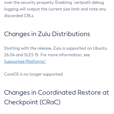
over the security property. Enabling `certpath debug
logging will output the current size limit and note any
discarded CRLs.
Changes in Zulu Distributions
Starting with the release, Zulu is supported on Ubuntu
26.04 and SLES 15. For more information, see
Supported Platforms^
.
CoreOS is no longer supported.
Changes in Coordinated Restore at
Checkpoint (CRaC)