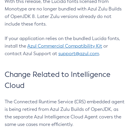
With this release, the Lucida fonts licensed from
Monotype are no longer bundled with Azul Zulu Builds
of OpenJDK 8. Later Zulu versions already do not
include these fonts.
If your application relies on the bundled Lucida fonts,
install the
Azul Commercial Compatibility Kit
or
contact Azul Support at
support@azul.com
.
Change Related to Intelligence
Cloud
The Connected Runtime Service (CRS) embedded agent
is being retired from Azul Zulu Builds of OpenJDK, as
the separate Azul Intelligence Cloud Agent covers the
same use cases more efficiently.