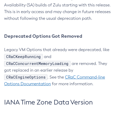
Availability (SA) builds of Zulu starting with this release.
This is in early access and may change in future releases
without following the usual deprecation path.
Deprecated Options Got Removed
Legacy VM Options that already were deprecated, like
CRaCKeepRunning
and
CRaCConcurrentMemoryLoading
are removed. They
got replaced in an earlier release by
CRaCEngineOptions
. See the
CRaC Command-line
Options Documentation
for more information.
IANA Time Zone Data Version