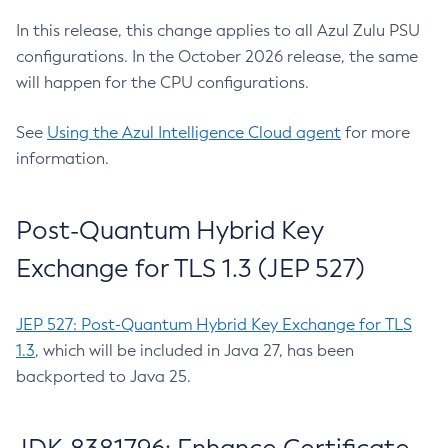
In this release, this change applies to all Azul Zulu PSU
configurations. In the October 2026 release, the same
will happen for the CPU configurations.
See
Using the Azul Intelligence Cloud agent
for more
information.
Post-Quantum Hybrid Key
Exchange for TLS 1.3 (JEP 527)
JEP 527: Post-Quantum Hybrid Key Exchange for TLS
1.3
, which will be included in Java 27, has been
backported to Java 25.