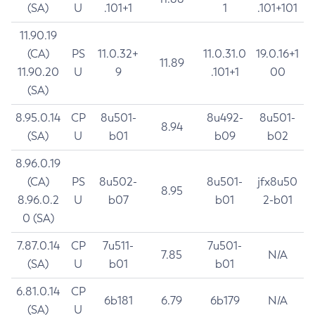
(SA)
U
.101+1
1
.101+101
11.90.19
(CA)
PS
11.0.32+
11.0.31.0
19.0.16+1
11.89
11.90.20
U
9
.101+1
00
(SA)
8.95.0.14
CP
8u501-
8u492-
8u501-
8.94
(SA)
U
b01
b09
b02
8.96.0.19
(CA)
PS
8u502-
8u501-
jfx8u50
8.95
8.96.0.2
U
b07
b01
2-b01
0 (SA)
7.87.0.14
CP
7u511-
7u501-
7.85
N/A
(SA)
U
b01
b01
6.81.0.14
CP
6b181
6.79
6b179
N/A
(SA)
U