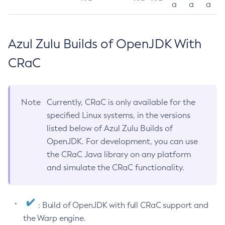
a
a
a
Azul Zulu Builds of OpenJDK With
CRaC
Note
Currently, CRaC is only available for the
specified Linux systems, in the versions
listed below of Azul Zulu Builds of
OpenJDK. For development, you can use
the CRaC Java library on any platform
and simulate the CRaC functionality.
: Build of OpenJDK with full CRaC support and
the Warp engine.