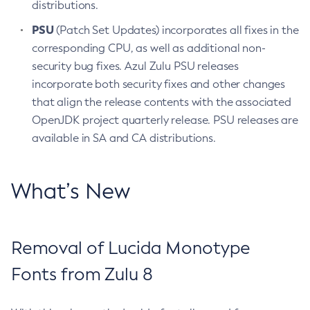
distributions.
PSU
(Patch Set Updates) incorporates all fixes in the
corresponding CPU, as well as additional non-
security bug fixes. Azul Zulu PSU releases
incorporate both security fixes and other changes
that align the release contents with the associated
OpenJDK project quarterly release. PSU releases are
available in SA and CA distributions.
What’s New
Removal of Lucida Monotype
Fonts from Zulu 8