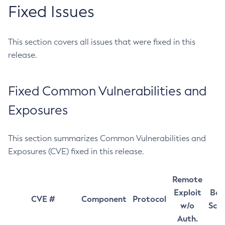
Fixed Issues
This section covers all issues that were fixed in this
release.
Fixed Common Vulnerabilities and
Exposures
This section summarizes Common Vulnerabilities and
Exposures (CVE) fixed in this release.
Remote
Exploit
Bas
CVE #
Component
Protocol
w/o
Sco
Auth.