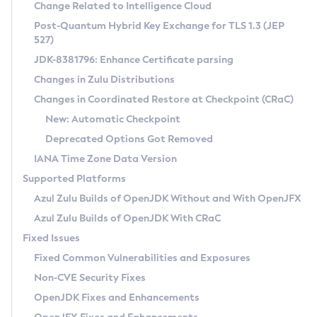
Installation Guidelines
Change Related to Intelligence Cloud
Post-Quantum Hybrid Key Exchange for TLS 1.3 (JEP
CVE and Version Search
Supported (Zulu SA) on Linux
527)
DEB
Free Distribution (Zulu CA) on Linux
JDK-8381796: Enhance Certificate parsing
CVE Search Tool
Commercial Compatibility Kit
RPM
Changes in Zulu Distributions
CVE History Tool
DEB
Installing on Windows
About CCK
IcedTea-Web
APK
Changes in Coordinated Restore at Checkpoint (CRaC)
Version Search Tool
RPM
Installing on macOS
Install CCK
Docker
New: Automatic Checkpoint
About IcedTea-Web
Detailed Info
APK
Using SDKMAN! on Linux and macOS
Rhino JavaScript Engine in Azul Zulu 7
Chainguard Docker
Deprecated Options Got Removed
Release Notes
TAR.GZ
Using Azul Metadata API
Versioning and Naming Conventions
Coordinated Restore at Checkpoint
IANA Time Zone Data Version
Download and Installation
Docker
Updating Azul Zulu
(CRaC)
Configuring Security Providers
Supported Platforms
How to Use IcedTea-Web
Paketo Buildpacks
Uninstalling Azul Zulu
Migrating Discovery to Metadata API
Azul Zulu Builds of OpenJDK Without and With OpenJFX
GC Log Analyzer
How to Use Deployment Ruleset
Windows
Timezone Updater
Managing Multiple Azul Zulu Versions
Azul Zulu Builds of OpenJDK With CRaC
Configuration Options
macOS
Incubator and Preview Features
Azul Mission Control
Fixed Issues
Windows
Linux
Using Java Flight Recorder
Fixed Common Vulnerabilities and Exposures
macOS
Legal Notice
Other Distributions
FIPS integration in Zulu
Non-CVE Security Fixes
Linux
OpenJDK Fixes and Enhancements