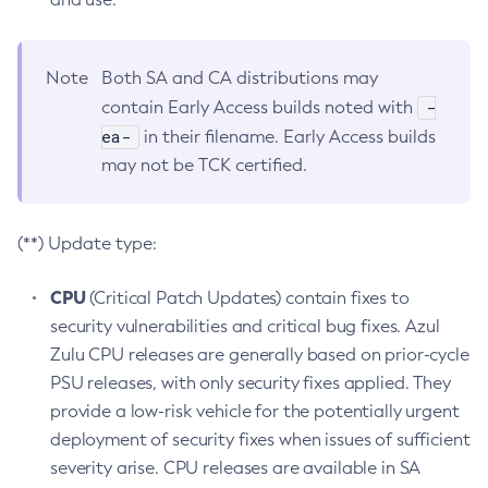
Note
Both SA and CA distributions may
-
contain Early Access builds noted with
ea-
in their filename. Early Access builds
may not be TCK certified.
(**) Update type:
CPU
(Critical Patch Updates) contain fixes to
security vulnerabilities and critical bug fixes. Azul
Zulu CPU releases are generally based on prior-cycle
PSU releases, with only security fixes applied. They
provide a low-risk vehicle for the potentially urgent
deployment of security fixes when issues of sufficient
severity arise. CPU releases are available in SA