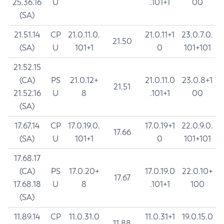
25.36.16
U
.101+1
00
(SA)
21.51.14
CP
21.0.11.0.
21.0.11+1
23.0.7.0.
21.50
(SA)
U
101+1
0
101+101
21.52.15
(CA)
PS
21.0.12+
21.0.11.0
23.0.8+1
21.51
21.52.16
U
8
.101+1
00
(SA)
17.67.14
CP
17.0.19.0.
17.0.19+1
22.0.9.0.
17.66
(SA)
U
101+1
0
101+101
17.68.17
(CA)
PS
17.0.20+
17.0.19.0
22.0.10+
17.67
17.68.18
U
8
.101+1
100
(SA)
11.89.14
CP
11.0.31.0
11.0.31+1
19.0.15.0
11.88