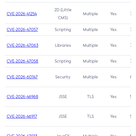
2D (Little
CVE-2026-41254
Multiple
Yes
7.5
CMS)
CVE-2026-47057
Scripting
Multiple
Yes
7.5
CVE-2026-47063
Libraries
Multiple
Yes
7.5
CVE-2026-47058
Scripting
Multiple
Yes
7.4
CVE-2026-60147
Security
Multiple
Yes
6.5
CVE-2026-46968
JSSE
TLS
Yes
5.9
CVE-2026-46917
JSSE
TLS
Yes
5.3