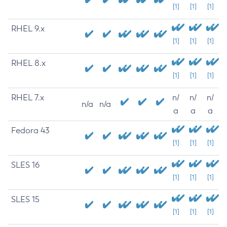
[1]
[1]
[1]
RHEL 9.x
[1]
[1]
[1]
RHEL 8.x
[1]
[1]
[1]
RHEL 7.x
n/
n/
n/
n/a
n/a
a
a
a
Fedora 43
[1]
[1]
[1]
SLES 16
[1]
[1]
[1]
SLES 15
[1]
[1]
[1]