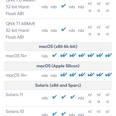
QNX 7.0 ARMv7
n/
n/
n/
32-bit Hard-
n/a
n/a
n/a
n/a
a
a
a
Float ABI
QNX 7.1 ARMv8
n/
n/
n/
32-bit Hard-
n/a
n/a
n/a
n/a
a
a
a
Float ABI
macOS (x86 64-bit)
macOS 14+
n/a
macOS (Apple Silicon)
macOS 14+
n/a
n/a
Solaris (x86 and Sparc)
Solaris 11
n/
n/
n/
n/a
n/a
a
a
a
Solaris 10
n/
n/
n/
n/a
n/a
n/a