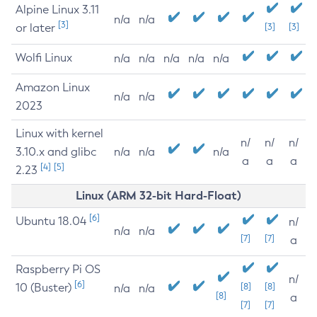
Alpine Linux 3.11
n/a
n/a
[3]
or later
[3]
[3]
Wolfi Linux
n/a
n/a
n/a
n/a
n/a
Amazon Linux
n/a
n/a
2023
Linux with kernel
n/
n/
n/
3.10.x and glibc
n/a
n/a
n/a
a
a
a
[4]
[5]
2.23
Linux (ARM 32-bit Hard-Float)
[6]
Ubuntu 18.04
n/
n/a
n/a
[7]
[7]
a
Raspberry Pi OS
n/
[6]
10 (Buster)
[8]
[8]
n/a
n/a
[8]
a
[7]
[7]