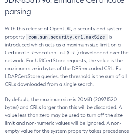
JDK-8381796: Enhance Certificate
parsing
With this release of OpenJDK, a security and system
com.sun.security.crl.maxSize
property
is
introduced which acts as a maximum size limit on a
Certificate Revocation List (CRL) downloaded over the
network. For URICertStore requests, the value is the
maximum size in bytes of the DER-encoded CRL. For
LDAPCertStore queries, the threshold is the sum of all
CRLs downloaded from a single search.
By default, the maximum size is 20MiB (20971520
bytes) and CRLs larger than this will be discarded. A
value less than zero may be used to turn off the size
limit and non-numeric values will be ignored. A non-
empty value for the system property takes precedence