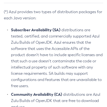
(*) Azul provides two types of distribution packages for
each Java version:
Subscriber Availability (SA)
distributions are
tested, certified, and commercially supported Azul
Zulu Builds of OpenJDK. Azul ensures that the
software that uses the Accessible APIs of the
product doesn’t have to include specific licenses and
that such a use doesn’t contaminate the code or
intellectual property of such software with any
license requirements. SA builds may support
configurations and features that are unavailable to
free users.
Community Availability (CA)
distributions are Azul
Zulu Builds of OpenJDK that are free to download
and use.