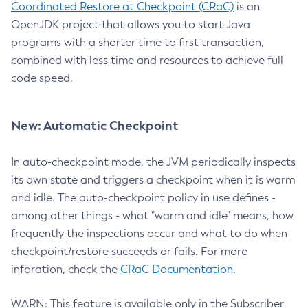
Coordinated Restore at Checkpoint (CRaC)
is an
OpenJDK project that allows you to start Java
programs with a shorter time to first transaction,
combined with less time and resources to achieve full
code speed.
New: Automatic Checkpoint
In auto-checkpoint mode, the JVM periodically inspects
its own state and triggers a checkpoint when it is warm
and idle. The auto-checkpoint policy in use defines -
among other things - what "warm and idle" means, how
frequently the inspections occur and what to do when
checkpoint/restore succeeds or fails. For more
inforation, check the
CRaC Documentation
.
WARN: This feature is available only in the Subscriber