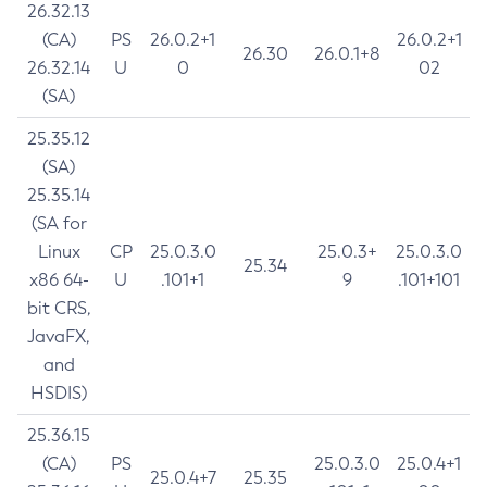
26.32.13
(CA)
PS
26.0.2+1
26.0.2+1
26.30
26.0.1+8
26.32.14
U
0
02
(SA)
25.35.12
(SA)
25.35.14
(SA for
Linux
CP
25.0.3.0
25.0.3+
25.0.3.0
25.34
x86 64-
U
.101+1
9
.101+101
bit CRS,
JavaFX,
and
HSDIS)
25.36.15
(CA)
PS
25.0.3.0
25.0.4+1
25.0.4+7
25.35