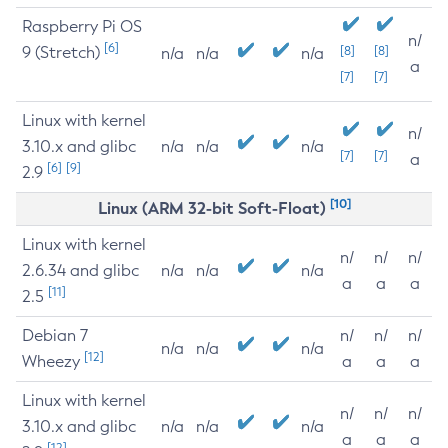
Raspberry Pi OS
n/
[6]
9 (Stretch)
[8]
[8]
n/a
n/a
n/a
a
[7]
[7]
Linux with kernel
n/
3.10.x and glibc
n/a
n/a
n/a
[7]
[7]
a
[6]
[9]
2.9
[10]
Linux (ARM 32-bit Soft-Float)
Linux with kernel
n/
n/
n/
2.6.34 and glibc
n/a
n/a
n/a
a
a
a
[11]
2.5
Debian 7
n/
n/
n/
n/a
n/a
n/a
[12]
Wheezy
a
a
a
Linux with kernel
n/
n/
n/
3.10.x and glibc
n/a
n/a
n/a
a
a
a
[12]