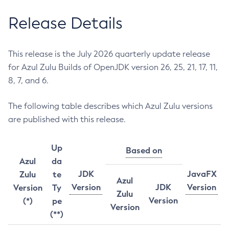
Release Details
This release is the July 2026 quarterly update release
for Azul Zulu Builds of OpenJDK version 26, 25, 21, 17, 11,
8, 7, and 6.
The following table describes which Azul Zulu versions
are published with this release.
Up
Based on
Azul
da
JDK
JavaFX
Zulu
te
Azul
Version
JDK
Version
Version
Ty
Zulu
Version
(*)
pe
Version
(**)