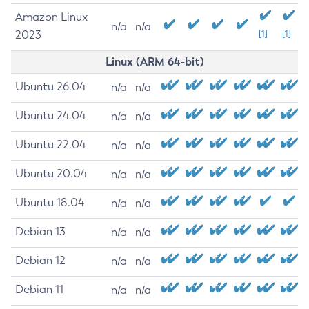
Amazon Linux
n/a
n/a
2023
[1]
[1]
Linux (ARM 64-bit)
Ubuntu 26.04
n/a
n/a
Ubuntu 24.04
n/a
n/a
Ubuntu 22.04
n/a
n/a
Ubuntu 20.04
n/a
n/a
Ubuntu 18.04
n/a
n/a
Debian 13
n/a
n/a
Debian 12
n/a
n/a
Debian 11
n/a
n/a