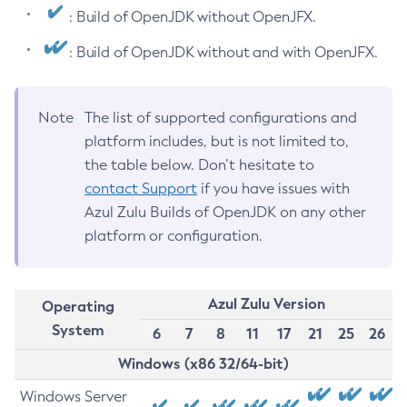
: Build of OpenJDK without OpenJFX.
: Build of OpenJDK without and with OpenJFX.
Note
The list of supported configurations and
platform includes, but is not limited to,
the table below. Don’t hesitate to
contact Support
if you have issues with
Azul Zulu Builds of OpenJDK on any other
platform or configuration.
Azul Zulu Version
Operating
System
6
7
8
11
17
21
25
26
Windows (x86 32/64-bit)
Windows Server