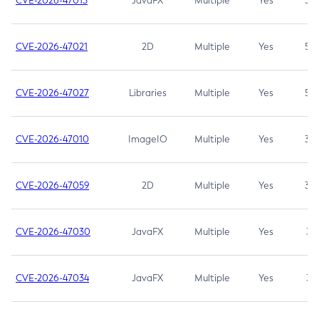
CVE-2026-47013
JavaFX
Multiple
Yes
5.3
CVE-2026-47021
2D
Multiple
Yes
5.3
CVE-2026-47027
Libraries
Multiple
Yes
5.3
CVE-2026-47010
ImageIO
Multiple
Yes
3.7
CVE-2026-47059
2D
Multiple
Yes
3.7
CVE-2026-47030
JavaFX
Multiple
Yes
3.1
CVE-2026-47034
JavaFX
Multiple
Yes
3.1