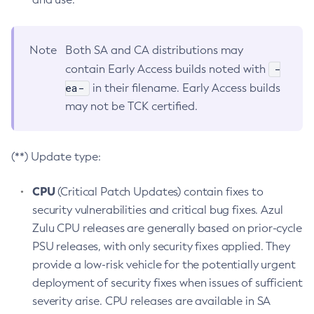
Note
Both SA and CA distributions may
-
contain Early Access builds noted with
ea-
in their filename. Early Access builds
may not be TCK certified.
(**) Update type:
CPU
(Critical Patch Updates) contain fixes to
security vulnerabilities and critical bug fixes. Azul
Zulu CPU releases are generally based on prior-cycle
PSU releases, with only security fixes applied. They
provide a low-risk vehicle for the potentially urgent
deployment of security fixes when issues of sufficient
severity arise. CPU releases are available in SA