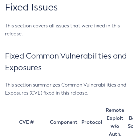
Fixed Issues
This section covers all issues that were fixed in this
release.
Fixed Common Vulnerabilities and
Exposures
This section summarizes Common Vulnerabilities and
Exposures (CVE) fixed in this release.
Remote
Exploit
Bas
CVE #
Component
Protocol
w/o
Sco
Auth.