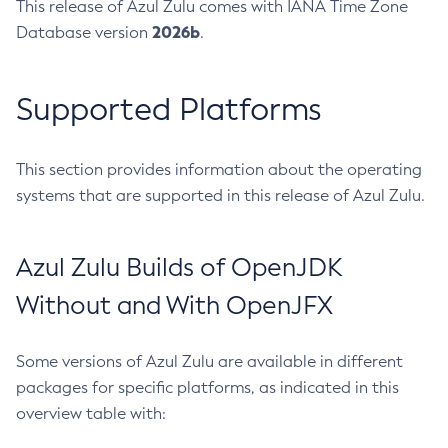
This release of Azul Zulu comes with IANA Time Zone
2026b
Database version
.
Supported Platforms
This section provides information about the operating
systems that are supported in this release of Azul Zulu.
Azul Zulu Builds of OpenJDK
Without and With OpenJFX
Some versions of Azul Zulu are available in different
packages for specific platforms, as indicated in this
overview table with: