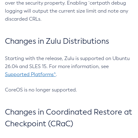
over the security property. Enabling `certpath debug
logging will output the current size limit and note any
discarded CRLs.
Changes in Zulu Distributions
Starting with the release, Zulu is supported on Ubuntu
26.04 and SLES 15. For more information, see
Supported Platforms^
.
CoreOS is no longer supported.
Changes in Coordinated Restore at
Checkpoint (CRaC)