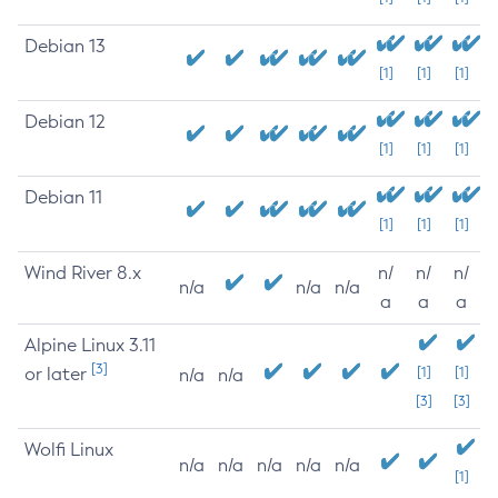
Debian 13
[1]
[1]
[1]
Debian 12
[1]
[1]
[1]
Debian 11
[1]
[1]
[1]
Wind River 8.x
n/
n/
n/
n/a
n/a
n/a
a
a
a
Alpine Linux 3.11
[3]
or later
[1]
[1]
n/a
n/a
[3]
[3]
Wolfi Linux
n/a
n/a
n/a
n/a
n/a
[1]