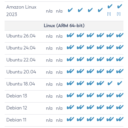
Amazon Linux
n/a
n/a
2023
[1]
[1]
Linux (ARM 64-bit)
Ubuntu 26.04
n/a
n/a
Ubuntu 24.04
n/a
n/a
Ubuntu 22.04
n/a
n/a
Ubuntu 20.04
n/a
n/a
Ubuntu 18.04
n/a
n/a
Debian 13
n/a
n/a
Debian 12
n/a
n/a
Debian 11
n/a
n/a