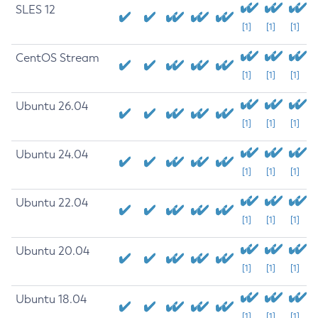
SLES 12
[1]
[1]
[1]
CentOS Stream
[1]
[1]
[1]
Ubuntu 26.04
[1]
[1]
[1]
Ubuntu 24.04
[1]
[1]
[1]
Ubuntu 22.04
[1]
[1]
[1]
Ubuntu 20.04
[1]
[1]
[1]
Ubuntu 18.04
[1]
[1]
[1]