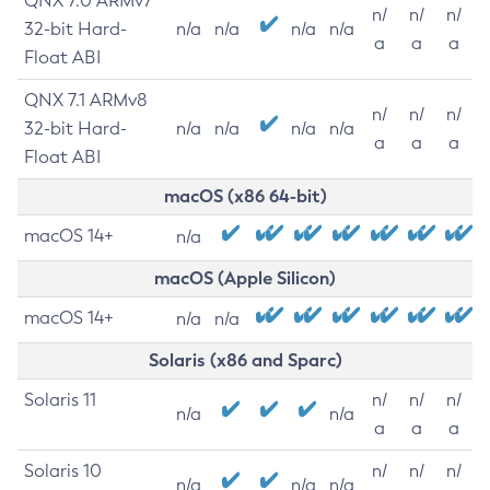
QNX 7.0 ARMv7
n/
n/
n/
32-bit Hard-
n/a
n/a
n/a
n/a
a
a
a
Float ABI
QNX 7.1 ARMv8
n/
n/
n/
32-bit Hard-
n/a
n/a
n/a
n/a
a
a
a
Float ABI
macOS (x86 64-bit)
macOS 14+
n/a
macOS (Apple Silicon)
macOS 14+
n/a
n/a
Solaris (x86 and Sparc)
Solaris 11
n/
n/
n/
n/a
n/a
a
a
a
Solaris 10
n/
n/
n/
n/a
n/a
n/a