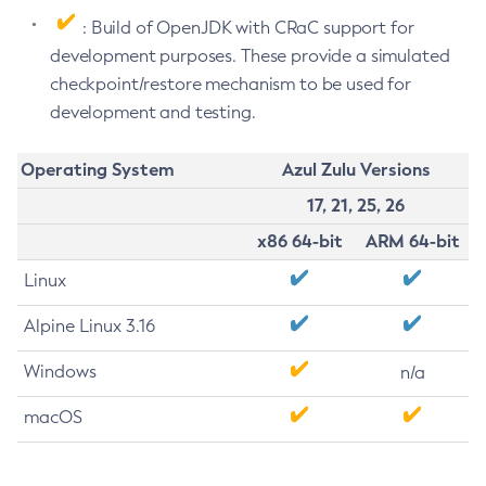
: Build of OpenJDK with CRaC support for
development purposes. These provide a simulated
checkpoint/restore mechanism to be used for
development and testing.
Operating System
Azul Zulu Versions
17, 21, 25, 26
x86 64-bit
ARM 64-bit
Linux
Alpine Linux 3.16
Windows
n/a
macOS