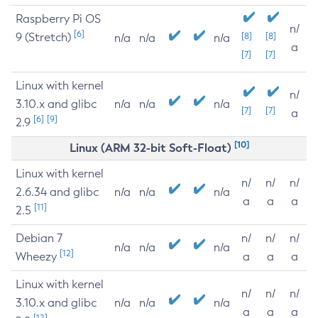
Raspberry Pi OS
n/
[6]
9 (Stretch)
[8]
[8]
n/a
n/a
n/a
a
[7]
[7]
Linux with kernel
n/
3.10.x and glibc
n/a
n/a
n/a
[7]
[7]
a
[6]
[9]
2.9
[10]
Linux (ARM 32-bit Soft-Float)
Linux with kernel
n/
n/
n/
2.6.34 and glibc
n/a
n/a
n/a
a
a
a
[11]
2.5
Debian 7
n/
n/
n/
n/a
n/a
n/a
[12]
Wheezy
a
a
a
Linux with kernel
n/
n/
n/
3.10.x and glibc
n/a
n/a
n/a
a
a
a
[12]