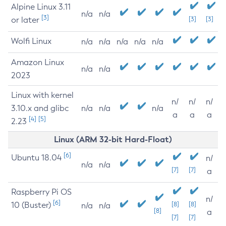
Alpine Linux 3.11
n/a
n/a
[3]
or later
[3]
[3]
Wolfi Linux
n/a
n/a
n/a
n/a
n/a
Amazon Linux
n/a
n/a
2023
Linux with kernel
n/
n/
n/
3.10.x and glibc
n/a
n/a
n/a
a
a
a
[4]
[5]
2.23
Linux (ARM 32-bit Hard-Float)
[6]
Ubuntu 18.04
n/
n/a
n/a
[7]
[7]
a
Raspberry Pi OS
n/
[6]
10 (Buster)
[8]
[8]
n/a
n/a
[8]
a
[7]
[7]