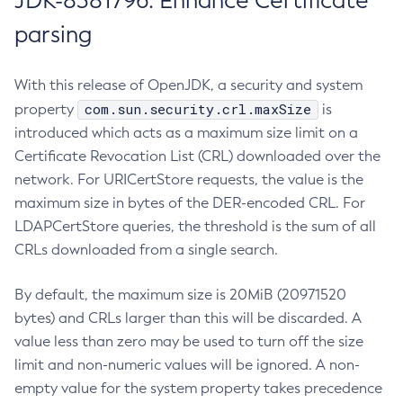
JDK-8381796: Enhance Certificate
parsing
With this release of OpenJDK, a security and system
com.sun.security.crl.maxSize
property
is
introduced which acts as a maximum size limit on a
Certificate Revocation List (CRL) downloaded over the
network. For URICertStore requests, the value is the
maximum size in bytes of the DER-encoded CRL. For
LDAPCertStore queries, the threshold is the sum of all
CRLs downloaded from a single search.
By default, the maximum size is 20MiB (20971520
bytes) and CRLs larger than this will be discarded. A
value less than zero may be used to turn off the size
limit and non-numeric values will be ignored. A non-
empty value for the system property takes precedence