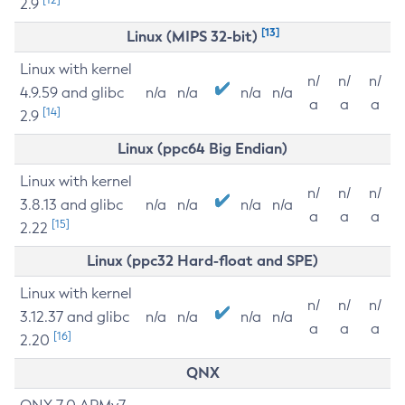
2.9
[13]
Linux (MIPS 32-bit)
Linux with kernel
n/
n/
n/
4.9.59 and glibc
n/a
n/a
n/a
n/a
a
a
a
[14]
2.9
Linux (ppc64 Big Endian)
Linux with kernel
n/
n/
n/
3.8.13 and glibc
n/a
n/a
n/a
n/a
a
a
a
[15]
2.22
Linux (ppc32 Hard-float and SPE)
Linux with kernel
n/
n/
n/
3.12.37 and glibc
n/a
n/a
n/a
n/a
a
a
a
[16]
2.20
QNX