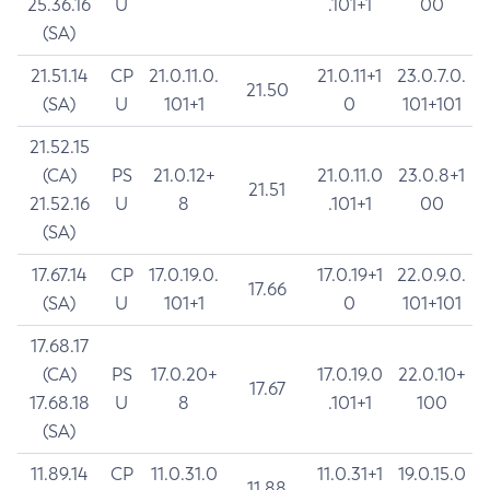
25.36.16
U
.101+1
00
(SA)
21.51.14
CP
21.0.11.0.
21.0.11+1
23.0.7.0.
21.50
(SA)
U
101+1
0
101+101
21.52.15
(CA)
PS
21.0.12+
21.0.11.0
23.0.8+1
21.51
21.52.16
U
8
.101+1
00
(SA)
17.67.14
CP
17.0.19.0.
17.0.19+1
22.0.9.0.
17.66
(SA)
U
101+1
0
101+101
17.68.17
(CA)
PS
17.0.20+
17.0.19.0
22.0.10+
17.67
17.68.18
U
8
.101+1
100
(SA)
11.89.14
CP
11.0.31.0
11.0.31+1
19.0.15.0
11.88