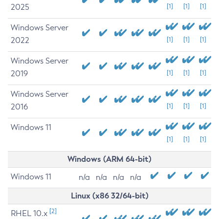
2025
[1]
[1]
[1]
Windows Server
2022
[1]
[1]
[1]
Windows Server
2019
[1]
[1]
[1]
Windows Server
2016
[1]
[1]
[1]
Windows 11
[1]
[1]
[1]
Windows (ARM 64-bit)
Windows 11
n/a
n/a
n/a
n/a
Linux (x86 32/64-bit)
[2]
RHEL 10.x