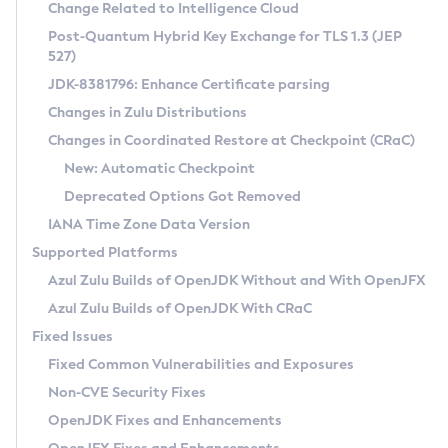
Installation Guidelines
Change Related to Intelligence Cloud
Post-Quantum Hybrid Key Exchange for TLS 1.3 (JEP
CVE and Version Search
Supported (Zulu SA) on Linux
527)
DEB
Free Distribution (Zulu CA) on Linux
JDK-8381796: Enhance Certificate parsing
CVE Search Tool
Commercial Compatibility Kit
RPM
Changes in Zulu Distributions
CVE History Tool
DEB
Installing on Windows
About CCK
IcedTea-Web
APK
Changes in Coordinated Restore at Checkpoint (CRaC)
Version Search Tool
RPM
Installing on macOS
Install CCK
Docker
New: Automatic Checkpoint
About IcedTea-Web
Detailed Info
APK
Using SDKMAN! on Linux and macOS
Rhino JavaScript Engine in Azul Zulu 7
Chainguard Docker
Deprecated Options Got Removed
Release Notes
TAR.GZ
Using Azul Metadata API
Versioning and Naming Conventions
Coordinated Restore at Checkpoint
IANA Time Zone Data Version
Download and Installation
Docker
Updating Azul Zulu
(CRaC)
Configuring Security Providers
Supported Platforms
How to Use IcedTea-Web
Paketo Buildpacks
Uninstalling Azul Zulu
Migrating Discovery to Metadata API
Azul Zulu Builds of OpenJDK Without and With OpenJFX
GC Log Analyzer
How to Use Deployment Ruleset
Windows
Timezone Updater
Managing Multiple Azul Zulu Versions
Azul Zulu Builds of OpenJDK With CRaC
Configuration Options
macOS
Incubator and Preview Features
Azul Mission Control
Fixed Issues
Windows
Linux
Using Java Flight Recorder
Fixed Common Vulnerabilities and Exposures
macOS
Legal Notice
Other Distributions
FIPS integration in Zulu
Non-CVE Security Fixes
Linux
OpenJDK Fixes and Enhancements