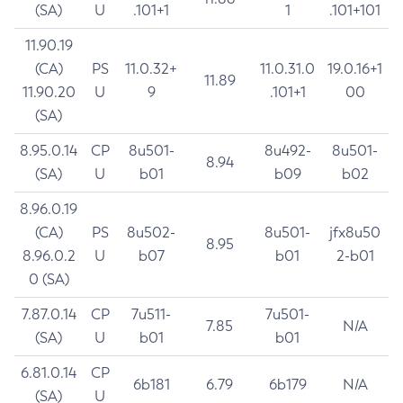
(SA)
U
.101+1
1
.101+101
11.90.19
(CA)
PS
11.0.32+
11.0.31.0
19.0.16+1
11.89
11.90.20
U
9
.101+1
00
(SA)
8.95.0.14
CP
8u501-
8u492-
8u501-
8.94
(SA)
U
b01
b09
b02
8.96.0.19
(CA)
PS
8u502-
8u501-
jfx8u50
8.95
8.96.0.2
U
b07
b01
2-b01
0 (SA)
7.87.0.14
CP
7u511-
7u501-
7.85
N/A
(SA)
U
b01
b01
6.81.0.14
CP
6b181
6.79
6b179
N/A
(SA)
U