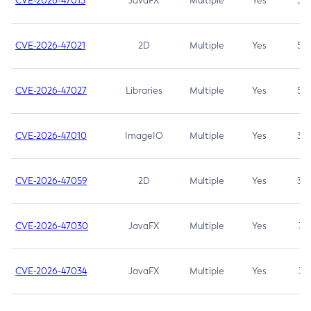
CVE-2026-47013
JavaFX
Multiple
Yes
5.3
CVE-2026-47021
2D
Multiple
Yes
5.3
CVE-2026-47027
Libraries
Multiple
Yes
5.3
CVE-2026-47010
ImageIO
Multiple
Yes
3.7
CVE-2026-47059
2D
Multiple
Yes
3.7
CVE-2026-47030
JavaFX
Multiple
Yes
3.1
CVE-2026-47034
JavaFX
Multiple
Yes
3.1