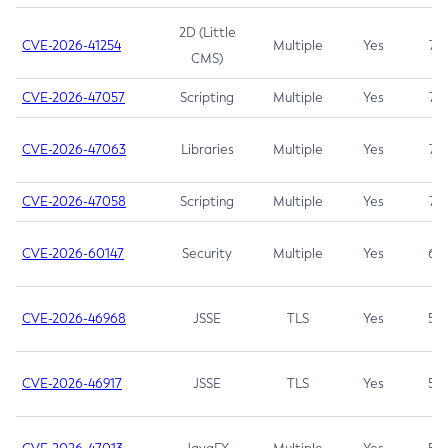
2D (Little
CVE-2026-41254
Multiple
Yes
7.5
CMS)
CVE-2026-47057
Scripting
Multiple
Yes
7.5
CVE-2026-47063
Libraries
Multiple
Yes
7.5
CVE-2026-47058
Scripting
Multiple
Yes
7.4
CVE-2026-60147
Security
Multiple
Yes
6.5
CVE-2026-46968
JSSE
TLS
Yes
5.9
CVE-2026-46917
JSSE
TLS
Yes
5.3