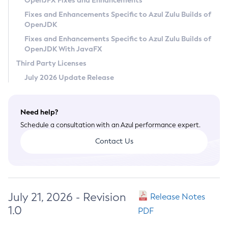
OpenJFX Fixes and Enhancements
Privacy Policy
Fixes and Enhancements Specific to Azul Zulu Builds of
OpenJDK
Legal
Fixes and Enhancements Specific to Azul Zulu Builds of
Terms of Use
OpenJDK With JavaFX
Third Party Licenses
July 2026 Update Release
Need help?
Schedule a consultation with an Azul performance expert.
Contact Us
July 21, 2026 - Revision
Release Notes
1.0
PDF