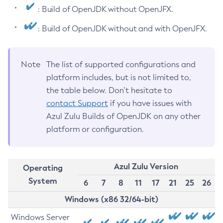
: Build of OpenJDK without OpenJFX.
: Build of OpenJDK without and with OpenJFX.
Note
The list of supported configurations and
platform includes, but is not limited to,
the table below. Don’t hesitate to
contact Support
if you have issues with
Azul Zulu Builds of OpenJDK on any other
platform or configuration.
Azul Zulu Version
Operating
System
6
7
8
11
17
21
25
26
Windows (x86 32/64-bit)
Windows Server