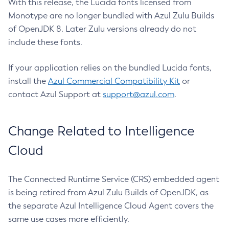
With this release, the Lucida fonts licensed from
Monotype are no longer bundled with Azul Zulu Builds
of OpenJDK 8. Later Zulu versions already do not
include these fonts.
If your application relies on the bundled Lucida fonts,
install the
Azul Commercial Compatibility Kit
or
contact Azul Support at
support@azul.com
.
Change Related to Intelligence
Cloud
The Connected Runtime Service (CRS) embedded agent
is being retired from Azul Zulu Builds of OpenJDK, as
the separate Azul Intelligence Cloud Agent covers the
same use cases more efficiently.