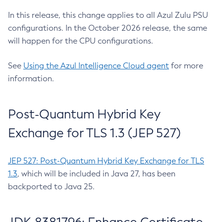
In this release, this change applies to all Azul Zulu PSU
configurations. In the October 2026 release, the same
will happen for the CPU configurations.
See
Using the Azul Intelligence Cloud agent
for more
information.
Post-Quantum Hybrid Key
Exchange for TLS 1.3 (JEP 527)
JEP 527: Post-Quantum Hybrid Key Exchange for TLS
1.3
, which will be included in Java 27, has been
backported to Java 25.