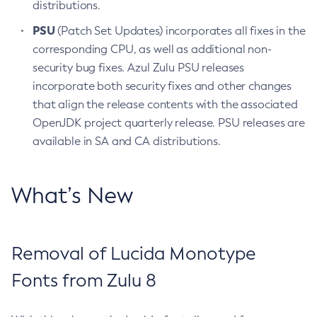
distributions.
PSU
(Patch Set Updates) incorporates all fixes in the
corresponding CPU, as well as additional non-
security bug fixes. Azul Zulu PSU releases
incorporate both security fixes and other changes
that align the release contents with the associated
OpenJDK project quarterly release. PSU releases are
available in SA and CA distributions.
What’s New
Removal of Lucida Monotype
Fonts from Zulu 8