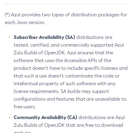
(*) Azul provides two types of distribution packages for
each Java version:
Subscriber Availability (SA)
distributions are
tested, certified, and commercially supported Azul
Zulu Builds of OpenJDK. Azul ensures that the
software that uses the Accessible APIs of the
product doesn’t have to include specific licenses and
that such a use doesn’t contaminate the code or
intellectual property of such software with any
license requirements. SA builds may support
configurations and features that are unavailable to
free users.
Community Availability (CA)
distributions are Azul
Zulu Builds of OpenJDK that are free to download
and use.