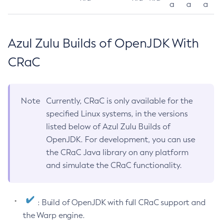
a
a
a
Azul Zulu Builds of OpenJDK With
CRaC
Note
Currently, CRaC is only available for the
specified Linux systems, in the versions
listed below of Azul Zulu Builds of
OpenJDK. For development, you can use
the CRaC Java library on any platform
and simulate the CRaC functionality.
: Build of OpenJDK with full CRaC support and
the Warp engine.