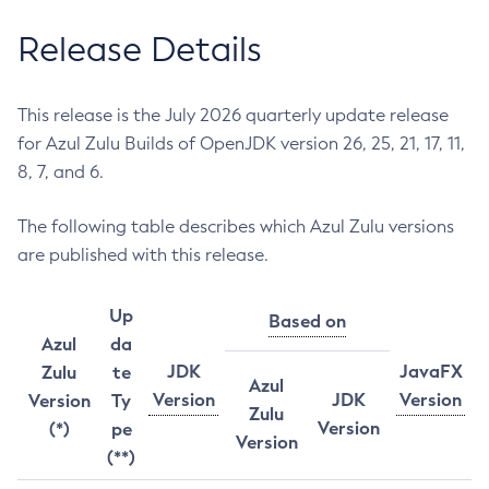
Release Details
This release is the July 2026 quarterly update release
for Azul Zulu Builds of OpenJDK version 26, 25, 21, 17, 11,
8, 7, and 6.
The following table describes which Azul Zulu versions
are published with this release.
Up
Based on
Azul
da
JDK
JavaFX
Zulu
te
Azul
Version
JDK
Version
Version
Ty
Zulu
Version
(*)
pe
Version
(**)