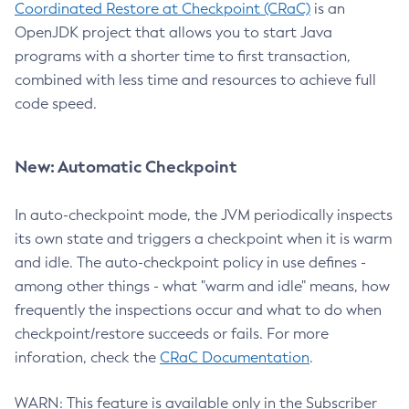
Coordinated Restore at Checkpoint (CRaC)
is an
OpenJDK project that allows you to start Java
programs with a shorter time to first transaction,
combined with less time and resources to achieve full
code speed.
New: Automatic Checkpoint
In auto-checkpoint mode, the JVM periodically inspects
its own state and triggers a checkpoint when it is warm
and idle. The auto-checkpoint policy in use defines -
among other things - what "warm and idle" means, how
frequently the inspections occur and what to do when
checkpoint/restore succeeds or fails. For more
inforation, check the
CRaC Documentation
.
WARN: This feature is available only in the Subscriber