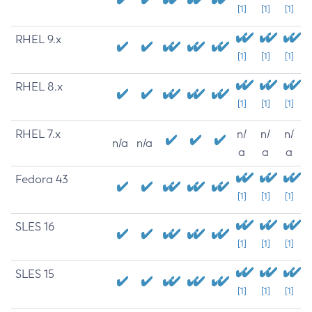
[1]
[1]
[1]
RHEL 9.x
[1]
[1]
[1]
RHEL 8.x
[1]
[1]
[1]
RHEL 7.x
n/
n/
n/
n/a
n/a
a
a
a
Fedora 43
[1]
[1]
[1]
SLES 16
[1]
[1]
[1]
SLES 15
[1]
[1]
[1]