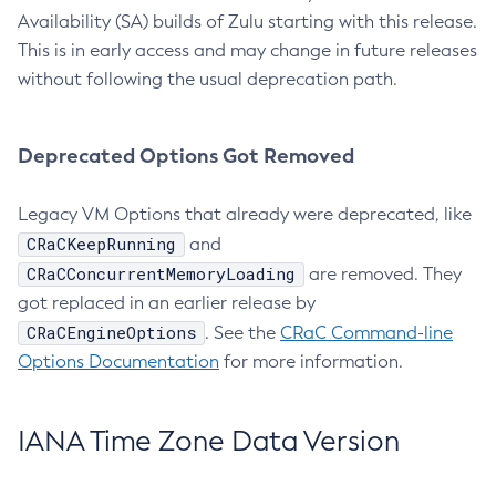
Availability (SA) builds of Zulu starting with this release.
This is in early access and may change in future releases
without following the usual deprecation path.
Deprecated Options Got Removed
Legacy VM Options that already were deprecated, like
CRaCKeepRunning
and
CRaCConcurrentMemoryLoading
are removed. They
got replaced in an earlier release by
CRaCEngineOptions
. See the
CRaC Command-line
Options Documentation
for more information.
IANA Time Zone Data Version