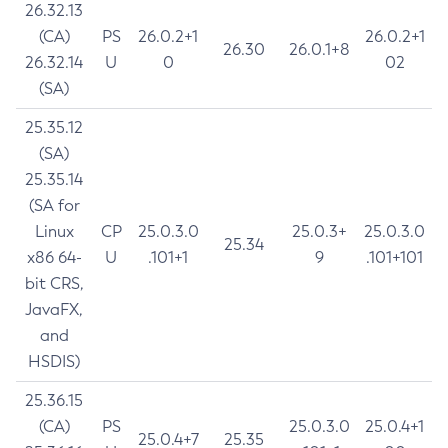
26.32.13
(CA)
PS
26.0.2+1
26.0.2+1
26.30
26.0.1+8
26.32.14
U
0
02
(SA)
25.35.12
(SA)
25.35.14
(SA for
Linux
CP
25.0.3.0
25.0.3+
25.0.3.0
25.34
x86 64-
U
.101+1
9
.101+101
bit CRS,
JavaFX,
and
HSDIS)
25.36.15
(CA)
PS
25.0.3.0
25.0.4+1
25.0.4+7
25.35