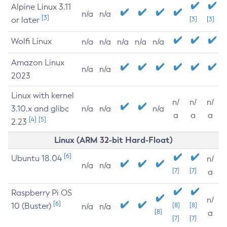
Alpine Linux 3.11
n/a
n/a
[3]
or later
[3]
[3]
Wolfi Linux
n/a
n/a
n/a
n/a
n/a
Amazon Linux
n/a
n/a
2023
Linux with kernel
n/
n/
n/
3.10.x and glibc
n/a
n/a
n/a
a
a
a
[4]
[5]
2.23
Linux (ARM 32-bit Hard-Float)
[6]
Ubuntu 18.04
n/
n/a
n/a
[7]
[7]
a
Raspberry Pi OS
n/
[6]
10 (Buster)
[8]
[8]
n/a
n/a
[8]
a
[7]
[7]