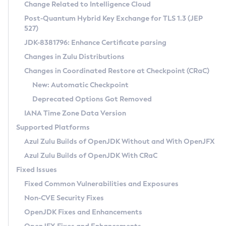
Installation Guidelines
Change Related to Intelligence Cloud
Post-Quantum Hybrid Key Exchange for TLS 1.3 (JEP
CVE and Version Search
Supported (Zulu SA) on Linux
527)
DEB
Free Distribution (Zulu CA) on Linux
JDK-8381796: Enhance Certificate parsing
CVE Search Tool
Commercial Compatibility Kit
RPM
Changes in Zulu Distributions
CVE History Tool
DEB
Installing on Windows
About CCK
IcedTea-Web
APK
Changes in Coordinated Restore at Checkpoint (CRaC)
Version Search Tool
RPM
Installing on macOS
Install CCK
Docker
New: Automatic Checkpoint
About IcedTea-Web
Detailed Info
APK
Using SDKMAN! on Linux and macOS
Rhino JavaScript Engine in Azul Zulu 7
Chainguard Docker
Deprecated Options Got Removed
Release Notes
TAR.GZ
Using Azul Metadata API
Versioning and Naming Conventions
Coordinated Restore at Checkpoint
IANA Time Zone Data Version
Download and Installation
Docker
Updating Azul Zulu
(CRaC)
Configuring Security Providers
Supported Platforms
How to Use IcedTea-Web
Paketo Buildpacks
Uninstalling Azul Zulu
Migrating Discovery to Metadata API
Azul Zulu Builds of OpenJDK Without and With OpenJFX
GC Log Analyzer
How to Use Deployment Ruleset
Windows
Timezone Updater
Managing Multiple Azul Zulu Versions
Azul Zulu Builds of OpenJDK With CRaC
Configuration Options
macOS
Incubator and Preview Features
Azul Mission Control
Fixed Issues
Windows
Linux
Using Java Flight Recorder
Fixed Common Vulnerabilities and Exposures
macOS
Legal Notice
Other Distributions
FIPS integration in Zulu
Non-CVE Security Fixes
Linux
OpenJDK Fixes and Enhancements