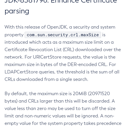
JDK-8381796: Enhance Certificate
parsing
With this release of OpenJDK, a security and system
com.sun.security.crl.maxSize
property
is
introduced which acts as a maximum size limit on a
Certificate Revocation List (CRL) downloaded over the
network. For URICertStore requests, the value is the
maximum size in bytes of the DER-encoded CRL. For
LDAPCertStore queries, the threshold is the sum of all
CRLs downloaded from a single search.
By default, the maximum size is 20MiB (20971520
bytes) and CRLs larger than this will be discarded. A
value less than zero may be used to turn off the size
limit and non-numeric values will be ignored. A non-
empty value for the system property takes precedence