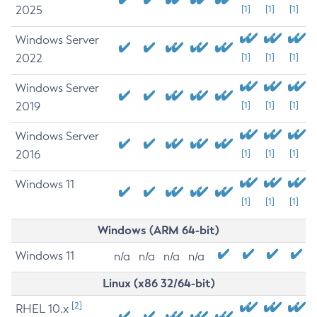
2025
[1]
[1]
[1]
Windows Server
2022
[1]
[1]
[1]
Windows Server
2019
[1]
[1]
[1]
Windows Server
2016
[1]
[1]
[1]
Windows 11
[1]
[1]
[1]
Windows (ARM 64-bit)
Windows 11
n/a
n/a
n/a
n/a
Linux (x86 32/64-bit)
[2]
RHEL 10.x