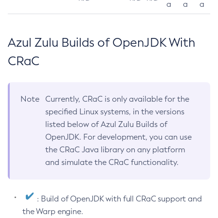
a
a
a
Azul Zulu Builds of OpenJDK With
CRaC
Note
Currently, CRaC is only available for the
specified Linux systems, in the versions
listed below of Azul Zulu Builds of
OpenJDK. For development, you can use
the CRaC Java library on any platform
and simulate the CRaC functionality.
: Build of OpenJDK with full CRaC support and
the Warp engine.