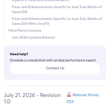
OpenJFX Fixes and Enhancements
Privacy Policy
Fixes and Enhancements Specific to Azul Zulu Builds of
OpenJDK
Legal
Fixes and Enhancements Specific to Azul Zulu Builds of
Terms of Use
OpenJDK With JavaFX
Third Party Licenses
July 2026 Update Release
Need help?
Schedule a consultation with an Azul performance expert.
Contact Us
July 21, 2026 - Revision
Release Notes
1.0
PDF