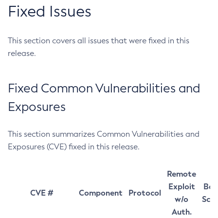
Fixed Issues
This section covers all issues that were fixed in this
release.
Fixed Common Vulnerabilities and
Exposures
This section summarizes Common Vulnerabilities and
Exposures (CVE) fixed in this release.
Remote
Exploit
Bas
CVE #
Component
Protocol
w/o
Sco
Auth.