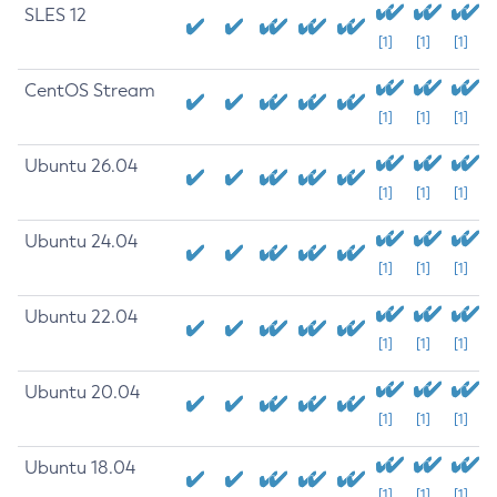
SLES 12
[1]
[1]
[1]
CentOS Stream
[1]
[1]
[1]
Ubuntu 26.04
[1]
[1]
[1]
Ubuntu 24.04
[1]
[1]
[1]
Ubuntu 22.04
[1]
[1]
[1]
Ubuntu 20.04
[1]
[1]
[1]
Ubuntu 18.04
[1]
[1]
[1]