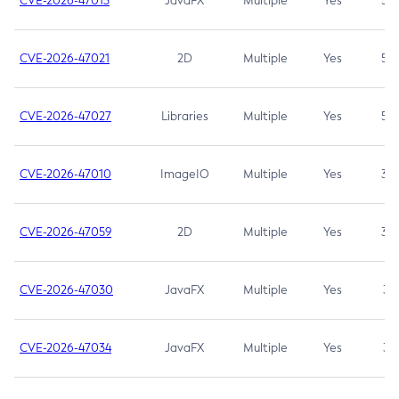
CVE-2026-47013
JavaFX
Multiple
Yes
5.3
CVE-2026-47021
2D
Multiple
Yes
5.3
CVE-2026-47027
Libraries
Multiple
Yes
5.3
CVE-2026-47010
ImageIO
Multiple
Yes
3.7
CVE-2026-47059
2D
Multiple
Yes
3.7
CVE-2026-47030
JavaFX
Multiple
Yes
3.1
CVE-2026-47034
JavaFX
Multiple
Yes
3.1