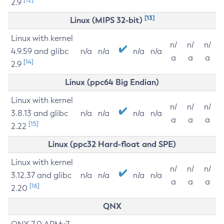
2.9
[13]
Linux (MIPS 32-bit)
Linux with kernel
n/
n/
n/
4.9.59 and glibc
n/a
n/a
n/a
n/a
a
a
a
[14]
2.9
Linux (ppc64 Big Endian)
Linux with kernel
n/
n/
n/
3.8.13 and glibc
n/a
n/a
n/a
n/a
a
a
a
[15]
2.22
Linux (ppc32 Hard-float and SPE)
Linux with kernel
n/
n/
n/
3.12.37 and glibc
n/a
n/a
n/a
n/a
a
a
a
[16]
2.20
QNX