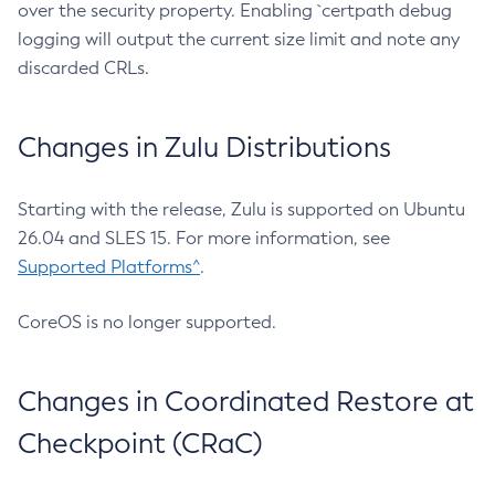
over the security property. Enabling `certpath debug
logging will output the current size limit and note any
discarded CRLs.
Changes in Zulu Distributions
Starting with the release, Zulu is supported on Ubuntu
26.04 and SLES 15. For more information, see
Supported Platforms^
.
CoreOS is no longer supported.
Changes in Coordinated Restore at
Checkpoint (CRaC)