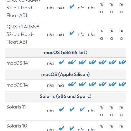
QNX 7.0 ARMv7
n/
n/
n/
32-bit Hard-
n/a
n/a
n/a
n/a
a
a
a
Float ABI
QNX 7.1 ARMv8
n/
n/
n/
32-bit Hard-
n/a
n/a
n/a
n/a
a
a
a
Float ABI
macOS (x86 64-bit)
macOS 14+
n/a
macOS (Apple Silicon)
macOS 14+
n/a
n/a
Solaris (x86 and Sparc)
Solaris 11
n/
n/
n/
n/a
n/a
a
a
a
Solaris 10
n/
n/
n/
n/a
n/a
n/a