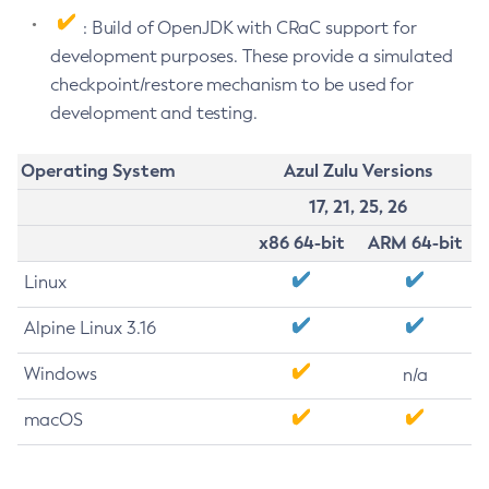
: Build of OpenJDK with CRaC support for
development purposes. These provide a simulated
checkpoint/restore mechanism to be used for
development and testing.
Operating System
Azul Zulu Versions
17, 21, 25, 26
x86 64-bit
ARM 64-bit
Linux
Alpine Linux 3.16
Windows
n/a
macOS