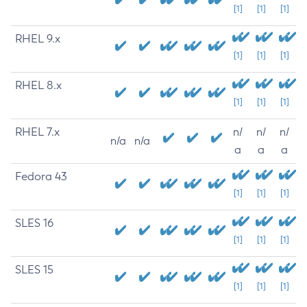
[1]
[1]
[1]
RHEL 9.x
[1]
[1]
[1]
RHEL 8.x
[1]
[1]
[1]
RHEL 7.x
n/
n/
n/
n/a
n/a
a
a
a
Fedora 43
[1]
[1]
[1]
SLES 16
[1]
[1]
[1]
SLES 15
[1]
[1]
[1]