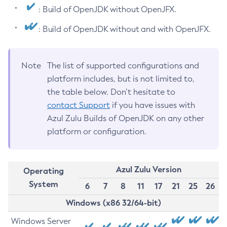
: Build of OpenJDK without OpenJFX.
: Build of OpenJDK without and with OpenJFX.
Note
The list of supported configurations and
platform includes, but is not limited to,
the table below. Don’t hesitate to
contact Support
if you have issues with
Azul Zulu Builds of OpenJDK on any other
platform or configuration.
Azul Zulu Version
Operating
System
6
7
8
11
17
21
25
26
Windows (x86 32/64-bit)
Windows Server