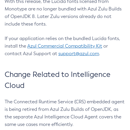
With this release, the Lucida fonts licensed from
Monotype are no longer bundled with Azul Zulu Builds
of OpenJDK 8. Later Zulu versions already do not
include these fonts.
If your application relies on the bundled Lucida fonts,
install the
Azul Commercial Compatibility Kit
or
contact Azul Support at
support@azul.com
.
Change Related to Intelligence
Cloud
The Connected Runtime Service (CRS) embedded agent
is being retired from Azul Zulu Builds of OpenJDK, as
the separate Azul Intelligence Cloud Agent covers the
same use cases more efficiently.