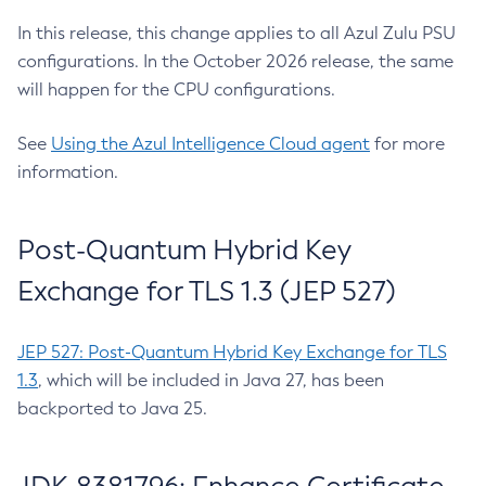
In this release, this change applies to all Azul Zulu PSU
configurations. In the October 2026 release, the same
will happen for the CPU configurations.
See
Using the Azul Intelligence Cloud agent
for more
information.
Post-Quantum Hybrid Key
Exchange for TLS 1.3 (JEP 527)
JEP 527: Post-Quantum Hybrid Key Exchange for TLS
1.3
, which will be included in Java 27, has been
backported to Java 25.