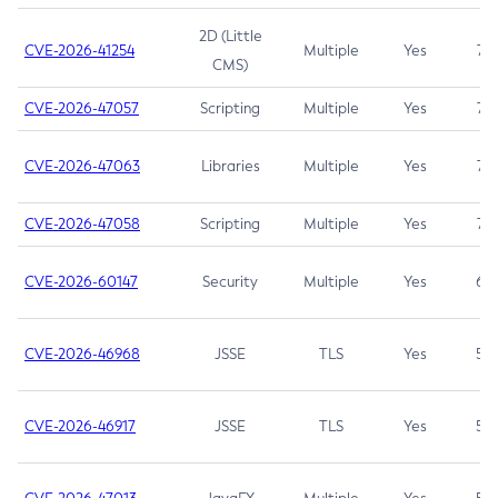
2D (Little
CVE-2026-41254
Multiple
Yes
7.5
CMS)
CVE-2026-47057
Scripting
Multiple
Yes
7.5
CVE-2026-47063
Libraries
Multiple
Yes
7.5
CVE-2026-47058
Scripting
Multiple
Yes
7.4
CVE-2026-60147
Security
Multiple
Yes
6.5
CVE-2026-46968
JSSE
TLS
Yes
5.9
CVE-2026-46917
JSSE
TLS
Yes
5.3