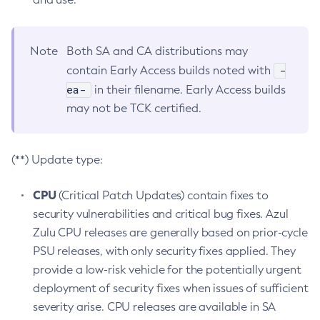
Note
Both SA and CA distributions may
-
contain Early Access builds noted with
ea-
in their filename. Early Access builds
may not be TCK certified.
(**) Update type:
CPU
(Critical Patch Updates) contain fixes to
security vulnerabilities and critical bug fixes. Azul
Zulu CPU releases are generally based on prior-cycle
PSU releases, with only security fixes applied. They
provide a low-risk vehicle for the potentially urgent
deployment of security fixes when issues of sufficient
severity arise. CPU releases are available in SA