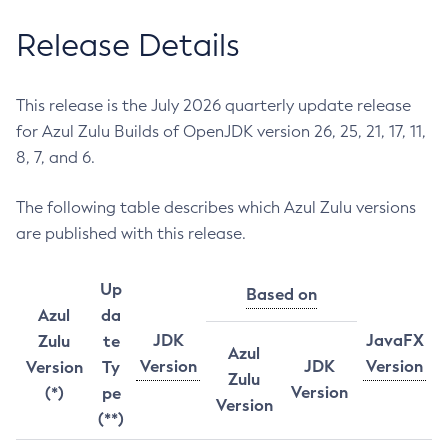
Release Details
This release is the July 2026 quarterly update release
for Azul Zulu Builds of OpenJDK version 26, 25, 21, 17, 11,
8, 7, and 6.
The following table describes which Azul Zulu versions
are published with this release.
Up
Based on
Azul
da
JDK
JavaFX
Zulu
te
Azul
Version
JDK
Version
Version
Ty
Zulu
Version
(*)
pe
Version
(**)