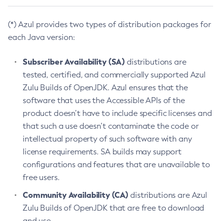
(*) Azul provides two types of distribution packages for
each Java version:
Subscriber Availability (SA)
distributions are
tested, certified, and commercially supported Azul
Zulu Builds of OpenJDK. Azul ensures that the
software that uses the Accessible APIs of the
product doesn’t have to include specific licenses and
that such a use doesn’t contaminate the code or
intellectual property of such software with any
license requirements. SA builds may support
configurations and features that are unavailable to
free users.
Community Availability (CA)
distributions are Azul
Zulu Builds of OpenJDK that are free to download
and use.