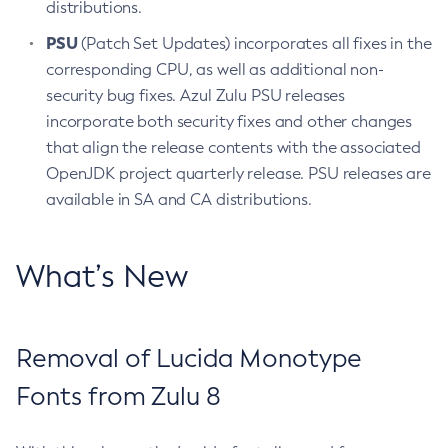
distributions.
PSU
(Patch Set Updates) incorporates all fixes in the
corresponding CPU, as well as additional non-
security bug fixes. Azul Zulu PSU releases
incorporate both security fixes and other changes
that align the release contents with the associated
OpenJDK project quarterly release. PSU releases are
available in SA and CA distributions.
What’s New
Removal of Lucida Monotype
Fonts from Zulu 8