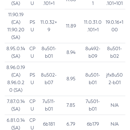
(SA)
U
.101+1
1
.101+101
11.90.19
(CA)
PS
11.0.32+
11.0.31.0
19.0.16+1
11.89
11.90.20
U
9
.101+1
00
(SA)
8.95.0.14
CP
8u501-
8u492-
8u501-
8.94
(SA)
U
b01
b09
b02
8.96.0.19
(CA)
PS
8u502-
8u501-
jfx8u50
8.95
8.96.0.2
U
b07
b01
2-b01
0 (SA)
7.87.0.14
CP
7u511-
7u501-
7.85
N/A
(SA)
U
b01
b01
6.81.0.14
CP
6b181
6.79
6b179
N/A
(SA)
U