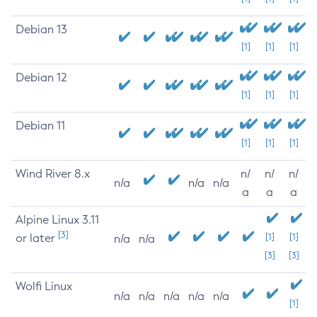
Debian 13
[1]
[1]
[1]
Debian 12
[1]
[1]
[1]
Debian 11
[1]
[1]
[1]
Wind River 8.x
n/
n/
n/
n/a
n/a
n/a
a
a
a
Alpine Linux 3.11
[3]
or later
[1]
[1]
n/a
n/a
[3]
[3]
Wolfi Linux
n/a
n/a
n/a
n/a
n/a
[1]