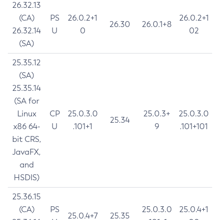
26.32.13
(CA)
PS
26.0.2+1
26.0.2+1
26.30
26.0.1+8
26.32.14
U
0
02
(SA)
25.35.12
(SA)
25.35.14
(SA for
Linux
CP
25.0.3.0
25.0.3+
25.0.3.0
25.34
x86 64-
U
.101+1
9
.101+101
bit CRS,
JavaFX,
and
HSDIS)
25.36.15
(CA)
PS
25.0.3.0
25.0.4+1
25.0.4+7
25.35