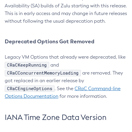
Availability (SA) builds of Zulu starting with this release.
This is in early access and may change in future releases
without following the usual deprecation path.
Deprecated Options Got Removed
Legacy VM Options that already were deprecated, like
CRaCKeepRunning
and
CRaCConcurrentMemoryLoading
are removed. They
got replaced in an earlier release by
CRaCEngineOptions
. See the
CRaC Command-line
Options Documentation
for more information.
IANA Time Zone Data Version