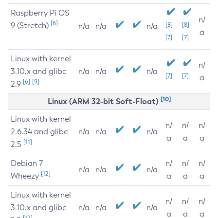
Raspberry Pi OS
n/
[6]
9 (Stretch)
[8]
[8]
n/a
n/a
n/a
a
[7]
[7]
Linux with kernel
n/
3.10.x and glibc
n/a
n/a
n/a
[7]
[7]
a
[6]
[9]
2.9
[10]
Linux (ARM 32-bit Soft-Float)
Linux with kernel
n/
n/
n/
2.6.34 and glibc
n/a
n/a
n/a
a
a
a
[11]
2.5
Debian 7
n/
n/
n/
n/a
n/a
n/a
[12]
Wheezy
a
a
a
Linux with kernel
n/
n/
n/
3.10.x and glibc
n/a
n/a
n/a
a
a
a
[12]