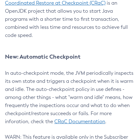
Coordinated Restore at Checkpoint (CRaC)
is an
OpenJDK project that allows you to start Java
programs with a shorter time to first transaction,
combined with less time and resources to achieve full
code speed.
New: Automatic Checkpoint
In auto-checkpoint mode, the JVM periodically inspects
its own state and triggers a checkpoint when it is warm
and idle. The auto-checkpoint policy in use defines -
among other things - what "warm and idle" means, how
frequently the inspections occur and what to do when
checkpoint/restore succeeds or fails. For more
inforation, check the
CRaC Documentation
.
WARN: This feature is available only in the Subscriber