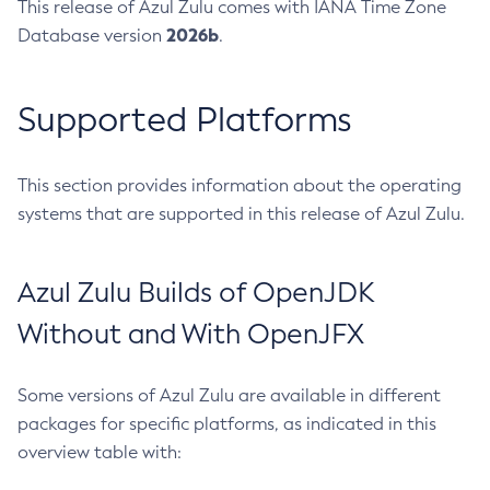
This release of Azul Zulu comes with IANA Time Zone
2026b
Database version
.
Supported Platforms
This section provides information about the operating
systems that are supported in this release of Azul Zulu.
Azul Zulu Builds of OpenJDK
Without and With OpenJFX
Some versions of Azul Zulu are available in different
packages for specific platforms, as indicated in this
overview table with: