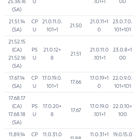
25.36.16
U
.101+1
00
(SA)
21.51.14
CP
21.0.11.0.
21.0.11+1
23.0.7.0.
21.50
(SA)
U
101+1
0
101+101
21.52.15
(CA)
PS
21.0.12+
21.0.11.0
23.0.8+1
21.51
21.52.16
U
8
.101+1
00
(SA)
17.67.14
CP
17.0.19.0.
17.0.19+1
22.0.9.0.
17.66
(SA)
U
101+1
0
101+101
17.68.17
(CA)
PS
17.0.20+
17.0.19.0
22.0.10+
17.67
17.68.18
U
8
.101+1
100
(SA)
11.89.14
CP
11.0.31.0
11.0.31+1
19.0.15.0
11.88