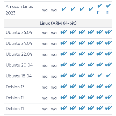
Amazon Linux
n/a
n/a
2023
[1]
[1]
Linux (ARM 64-bit)
Ubuntu 26.04
n/a
n/a
Ubuntu 24.04
n/a
n/a
Ubuntu 22.04
n/a
n/a
Ubuntu 20.04
n/a
n/a
Ubuntu 18.04
n/a
n/a
Debian 13
n/a
n/a
Debian 12
n/a
n/a
Debian 11
n/a
n/a