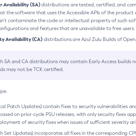
 Availability (SA)
distributions are tested, certified, and c
at the software that uses the Accessible APIs of the product d
n’t contaminate the code or intellectual property of such so
nfigurations and features that are unavailable to free users.
 Availability (CA)
distributions are Azul Zulu Builds of Ope
h SA and CA distributions may contain Early Access builds 
lds may not be TCK certified.
ype:
ical Patch Updates) contain fixes to security vulnerabilities an
based on prior-cycle PSU releases, with only security fixes appl
loyment of security fixes when issues of sufficient severity ari
h Set Updates) incorporates all fixes in the corresponding CPU