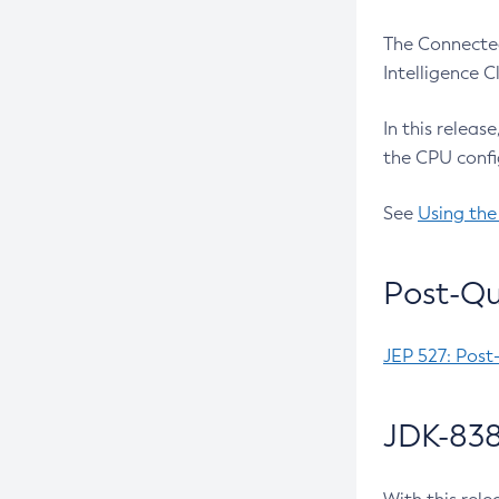
The Connected
Intelligence 
In this releas
the CPU confi
See
Using the
Post-Qu
JEP 527: Post
JDK-838