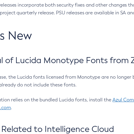
eleases incorporate both security fixes and other changes th
oject quarterly release. PSU releases are available in SA and
’s New
 of Lucida Monotype Fonts from Z
ease, the Lucida fonts licensed from Monotype are no longer 
already do not include these fonts.
ation relies on the bundled Lucida fonts, install the
Azul Comm
l.com
.
Related to Intelligence Cloud