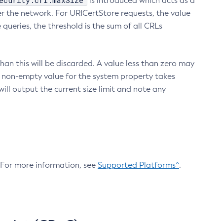
ecurity.crl.maxSize
is introduced which acts as a
r the network. For URICertStore requests, the value
ueries, the threshold is the sum of all CRLs
an this will be discarded. A value less than zero may
 A non-empty value for the system property takes
ill output the current size limit and note any
. For more information, see
Supported Platforms^
.