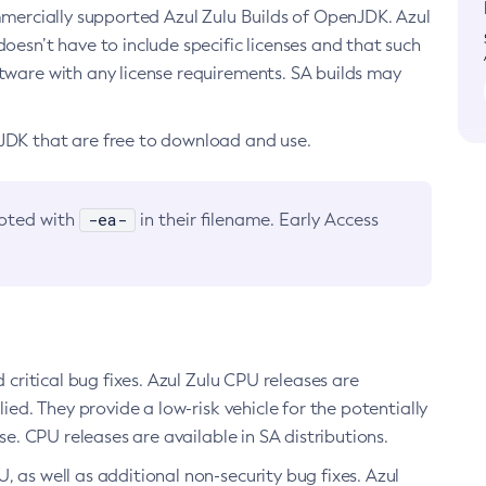
ommercially supported Azul Zulu Builds of OpenJDK. Azul
oesn’t have to include specific licenses and that such
ftware with any license requirements. SA builds may
nJDK that are free to download and use.
-ea-
noted with
in their filename. Early Access
d critical bug fixes. Azul Zulu CPU releases are
ied. They provide a low-risk vehicle for the potentially
se. CPU releases are available in SA distributions.
, as well as additional non-security bug fixes. Azul