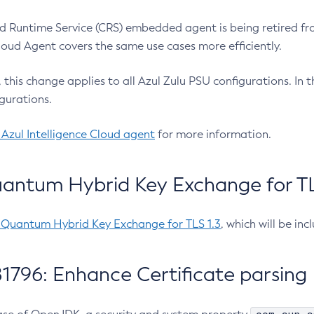
 Runtime Service (CRS) embedded agent is being retired fro
Cloud Agent covers the same use cases more efficiently.
e, this change applies to all Azul Zulu PSU configurations. I
gurations.
 Azul Intelligence Cloud agent
for more information.
antum Hybrid Key Exchange for TLS
-Quantum Hybrid Key Exchange for TLS 1.3
, which will be in
1796: Enhance Certificate parsing