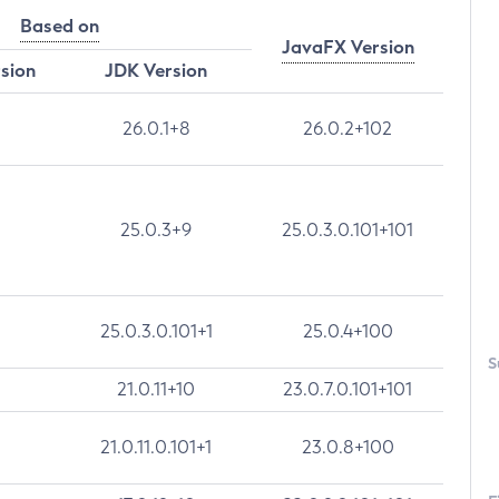
Based on
JavaFX Version
rsion
JDK Version
26.0.1+8
26.0.2+102
25.0.3+9
25.0.3.0.101+101
25.0.3.0.101+1
25.0.4+100
S
21.0.11+10
23.0.7.0.101+101
21.0.11.0.101+1
23.0.8+100