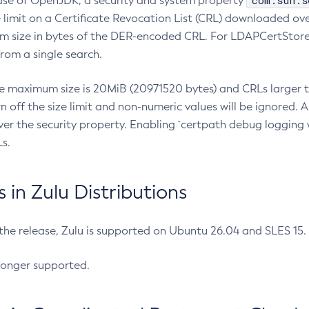
com.sun.s
ease of OpenJDK, a security and system property
limit on a Certificate Revocation List (CRL) downloaded ove
m size in bytes of the DER-encoded CRL. For LDAPCertStore q
om a single search.
he maximum size is 20MiB (20971520 bytes) and CRLs larger th
rn off the size limit and non-numeric values will be ignored.
er the security property. Enabling `certpath debug logging w
s.
in Zulu Distributions
 the release, Zulu is supported on Ubuntu 26.04 and SLES 15
longer supported.