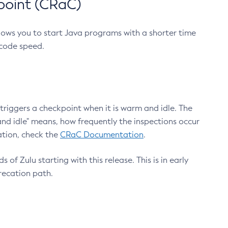
point (CRaC)
lows you to start Java programs with a shorter time
 code speed.
triggers a checkpoint when it is warm and idle. The
nd idle" means, how frequently the inspections occur
ation, check the
CRaC Documentation
.
 of Zulu starting with this release. This is in early
recation path.