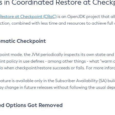
 in Coordinated Restore at Check
Restore at Checkpoint (CRaC)
is an OpenJDK project that al
action, combined with less time and resources to achieve full
matic Checkpoint
point mode, the JVM periodically inspects its own state and 
nt policy in use defines - among other things - what "warm a
o when checkpoint/restore succeeds or fails. For more infor
ture is available only in the Subscriber Availability (SA) builds
y change in future releases without following the usual dep
ed Options Got Removed