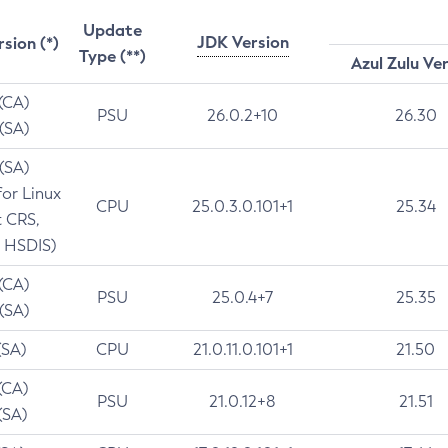
Update
JDK Version
rsion (*)
Type (**)
Azul Zulu Ve
 (CA)
PSU
26.0.2+10
26.30
 (SA)
 (SA)
for Linux
CPU
25.0.3.0.101+1
25.34
t CRS,
 HSDIS)
 (CA)
PSU
25.0.4+7
25.35
 (SA)
(SA)
CPU
21.0.11.0.101+1
21.50
(CA)
PSU
21.0.12+8
21.51
(SA)