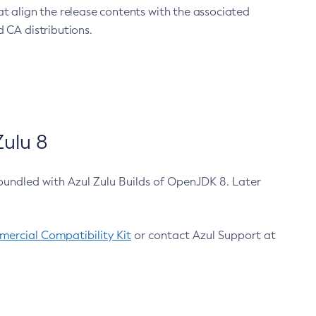
at align the release contents with the associated
 CA distributions.
ulu 8
bundled with Azul Zulu Builds of OpenJDK 8. Later
ercial Compatibility Kit
or contact Azul Support at