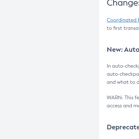
Changes
Coordinated 
to first trans
New: Auto
In auto-check
auto-checkpoi
and what to d
WARN: This fea
access and ma
Deprecat