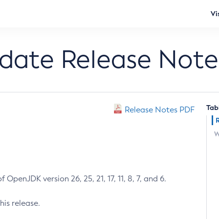
Vi
pdate Release Note
Tab
Release Notes PDF
W
 OpenJDK version 26, 25, 21, 17, 11, 8, 7, and 6.
his release.