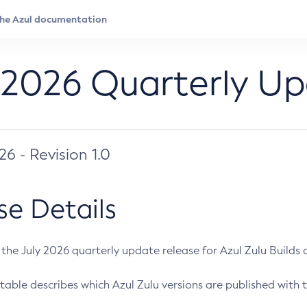
 2026 Quarterly U
026 - Revision 1.0
se Details
s the July 2026 quarterly update release for Azul Zulu Builds of
table describes which Azul Zulu versions are published with t