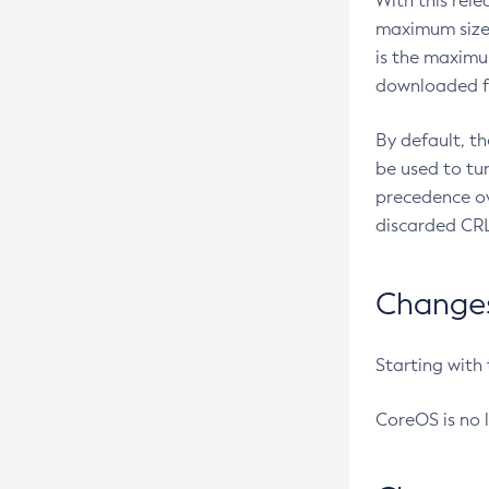
With this rel
maximum size 
is the maximu
downloaded fr
By default, t
be used to tu
precedence ov
discarded CRL
Changes 
Starting with
CoreOS is no 