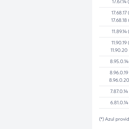
17.67.14 
17.68.17 
17.68.18 
11.89.14 
11.90.19 
11.90.20
8.95.0.14
8.96.0.19
8.96.0.20
7.87.0.14
6.81.0.14
(*) Azul provi