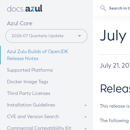
Azul Core
July
Azul Zulu Builds of OpenJDK
Release Notes
July 21, 2
Supported Platforms
Docker Image Tags
Relea
Third Party Licenses
Installation Guidelines
This release i
Supported (Zulu SA) on Linux
CVE and Version Search
The following 
Free Distribution (Zulu CA) on
DEB
CVE Search Tool
Commercial Compatibility Kit