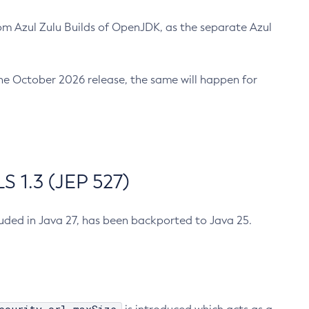
m Azul Zulu Builds of OpenJDK, as the separate Azul
n the October 2026 release, the same will happen for
 1.3 (JEP 527)
cluded in Java 27, has been backported to Java 25.