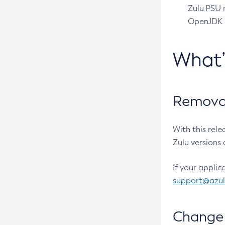
Zulu PSU r
OpenJDK pr
What
Removal
With this rel
Zulu versions 
If your applic
support@azu
Change 