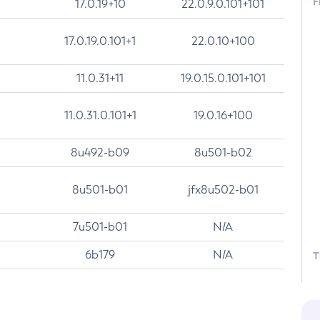
F
17.0.19+10
22.0.9.0.101+101
17.0.19.0.101+1
22.0.10+100
11.0.31+11
19.0.15.0.101+101
11.0.31.0.101+1
19.0.16+100
8u492-b09
8u501-b02
8u501-b01
jfx8u502-b01
7u501-b01
N/A
6b179
N/A
T