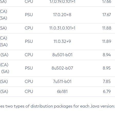
(SA)
CPU
17.0.19.0.101+1
17.66
(CA)
PSU
17.0.20+8
17.67
(SA)
(SA)
CPU
11.0.31.0.101+1
11.88
(CA)
PSU
11.0.32+9
11.89
 (SA)
 (SA)
CPU
8u501-b01
8.94
 (CA)
PSU
8u502-b07
8.95
 (SA)
 (SA)
CPU
7u511-b01
7.85
 (SA)
CPU
6b181
6.79
des two types of distribution packages for each Java version: