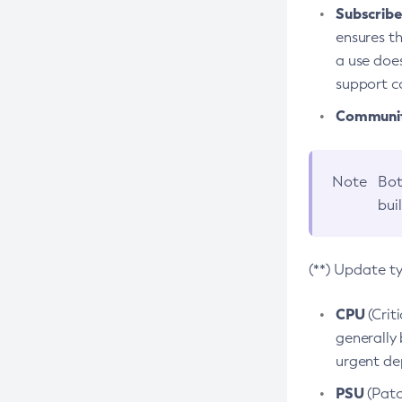
Subscriber
ensures th
a use does
support co
Community
Note
Bot
bui
(**) Update t
CPU
(Crit
generally 
urgent dep
PSU
(Patc