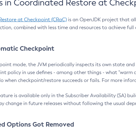
 in Coordinated Restore at Check
Restore at Checkpoint (CRaC)
is an OpenJDK project that al
action, combined with less time and resources to achieve full
matic Checkpoint
point mode, the JVM periodically inspects its own state and 
nt policy in use defines - among other things - what "warm a
o when checkpoint/restore succeeds or fails. For more infor
ture is available only in the Subscriber Availability (SA) builds
y change in future releases without following the usual dep
ed Options Got Removed