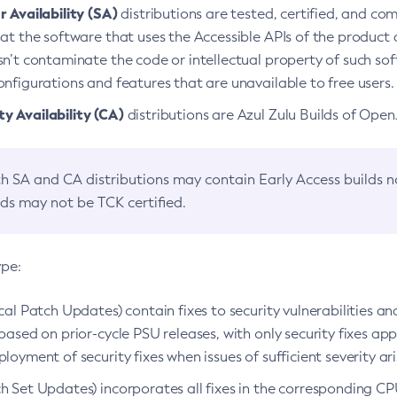
 Availability (SA)
distributions are tested, certified, and c
at the software that uses the Accessible APIs of the product d
n’t contaminate the code or intellectual property of such so
nfigurations and features that are unavailable to free users.
 Availability (CA)
distributions are Azul Zulu Builds of Ope
h SA and CA distributions may contain Early Access builds 
lds may not be TCK certified.
ype:
ical Patch Updates) contain fixes to security vulnerabilities an
based on prior-cycle PSU releases, with only security fixes appl
loyment of security fixes when issues of sufficient severity ari
h Set Updates) incorporates all fixes in the corresponding CPU