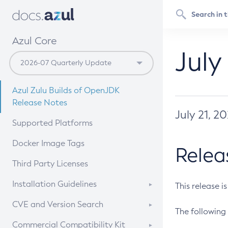
Azul Core
July
Azul Zulu Builds of OpenJDK
Release Notes
July 21, 2
Supported Platforms
Docker Image Tags
Relea
Third Party Licenses
Installation Guidelines
This release i
Supported (Zulu SA) on Linux
CVE and Version Search
The following 
Free Distribution (Zulu CA) on
DEB
CVE Search Tool
Commercial Compatibility Kit