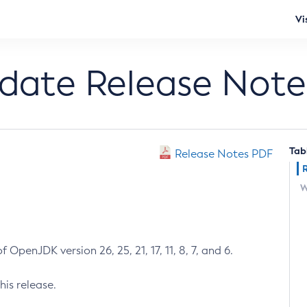
Vi
pdate Release Note
Tab
Release Notes PDF
W
 OpenJDK version 26, 25, 21, 17, 11, 8, 7, and 6.
his release.