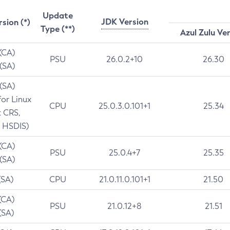
Update
JDK Version
rsion (*)
Type (**)
Azul Zulu Ve
 (CA)
PSU
26.0.2+10
26.30
 (SA)
 (SA)
for Linux
CPU
25.0.3.0.101+1
25.34
t CRS,
 HSDIS)
 (CA)
PSU
25.0.4+7
25.35
 (SA)
(SA)
CPU
21.0.11.0.101+1
21.50
(CA)
PSU
21.0.12+8
21.51
(SA)