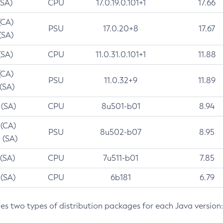
(SA)
CPU
17.0.19.0.101+1
17.66
(CA)
PSU
17.0.20+8
17.67
(SA)
(SA)
CPU
11.0.31.0.101+1
11.88
(CA)
PSU
11.0.32+9
11.89
 (SA)
 (SA)
CPU
8u501-b01
8.94
 (CA)
PSU
8u502-b07
8.95
 (SA)
 (SA)
CPU
7u511-b01
7.85
 (SA)
CPU
6b181
6.79
des two types of distribution packages for each Java version: