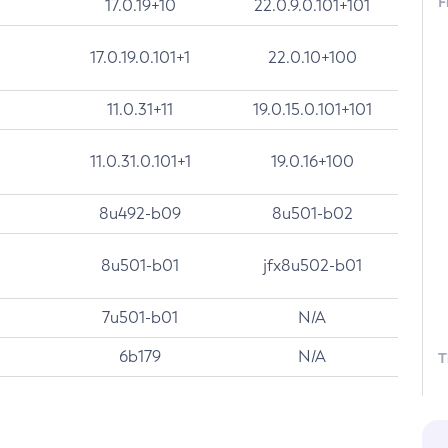
F
17.0.19+10
22.0.9.0.101+101
17.0.19.0.101+1
22.0.10+100
11.0.31+11
19.0.15.0.101+101
11.0.31.0.101+1
19.0.16+100
8u492-b09
8u501-b02
8u501-b01
jfx8u502-b01
7u501-b01
N/A
6b179
N/A
T