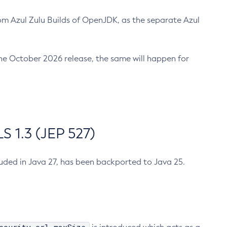
m Azul Zulu Builds of OpenJDK, as the separate Azul
n the October 2026 release, the same will happen for
 1.3 (JEP 527)
cluded in Java 27, has been backported to Java 25.