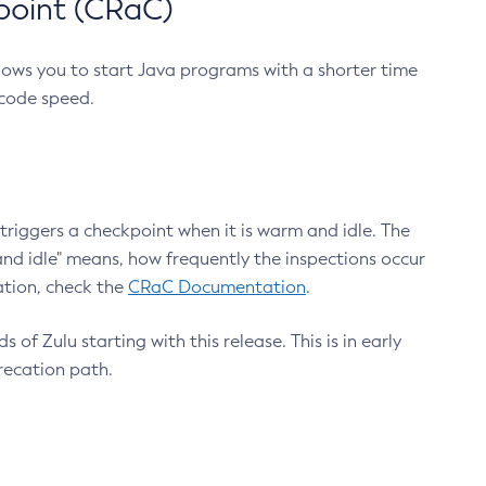
point (CRaC)
lows you to start Java programs with a shorter time
 code speed.
triggers a checkpoint when it is warm and idle. The
nd idle" means, how frequently the inspections occur
ation, check the
CRaC Documentation
.
 of Zulu starting with this release. This is in early
recation path.