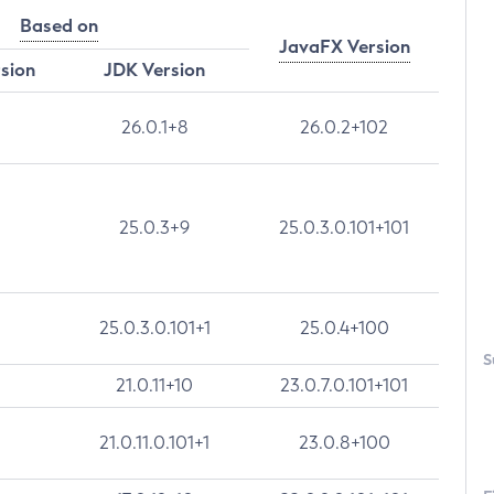
Based on
JavaFX Version
rsion
JDK Version
26.0.1+8
26.0.2+102
25.0.3+9
25.0.3.0.101+101
25.0.3.0.101+1
25.0.4+100
S
21.0.11+10
23.0.7.0.101+101
21.0.11.0.101+1
23.0.8+100