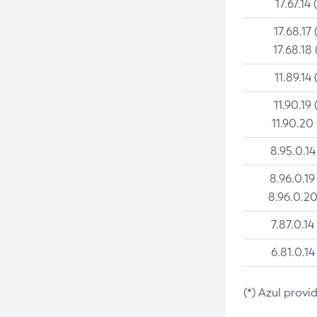
17.67.14 
17.68.17 
17.68.18 
11.89.14 
11.90.19 
11.90.20
8.95.0.14
8.96.0.19
8.96.0.20
7.87.0.14
6.81.0.14
(*) Azul provi