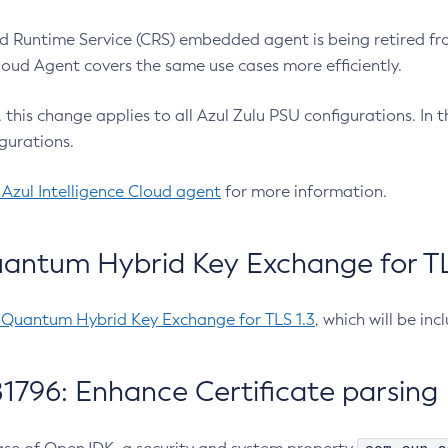
 Runtime Service (CRS) embedded agent is being retired fro
Cloud Agent covers the same use cases more efficiently.
e, this change applies to all Azul Zulu PSU configurations. I
gurations.
 Azul Intelligence Cloud agent
for more information.
antum Hybrid Key Exchange for TLS
-Quantum Hybrid Key Exchange for TLS 1.3
, which will be in
1796: Enhance Certificate parsing