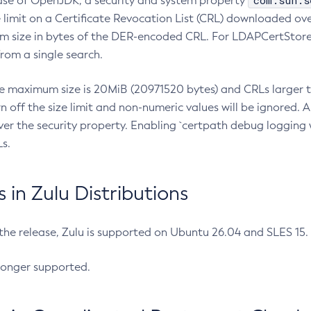
com.sun.s
ease of OpenJDK, a security and system property
limit on a Certificate Revocation List (CRL) downloaded ove
m size in bytes of the DER-encoded CRL. For LDAPCertStore q
om a single search.
he maximum size is 20MiB (20971520 bytes) and CRLs larger th
rn off the size limit and non-numeric values will be ignored.
er the security property. Enabling `certpath debug logging w
s.
in Zulu Distributions
 the release, Zulu is supported on Ubuntu 26.04 and SLES 15
longer supported.