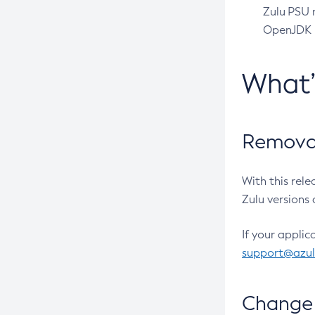
Zulu PSU r
OpenJDK pr
What
Removal
With this rel
Zulu versions 
If your applic
support@azu
Change 