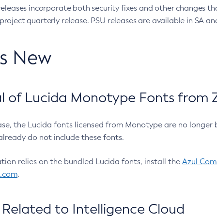
eleases incorporate both security fixes and other changes th
oject quarterly release. PSU releases are available in SA and
’s New
 of Lucida Monotype Fonts from Z
ease, the Lucida fonts licensed from Monotype are no longer 
already do not include these fonts.
ation relies on the bundled Lucida fonts, install the
Azul Comm
l.com
.
Related to Intelligence Cloud