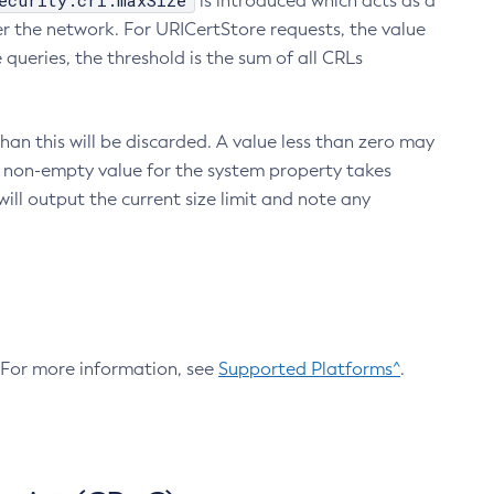
ecurity.crl.maxSize
is introduced which acts as a
r the network. For URICertStore requests, the value
ueries, the threshold is the sum of all CRLs
an this will be discarded. A value less than zero may
 A non-empty value for the system property takes
ill output the current size limit and note any
. For more information, see
Supported Platforms^
.