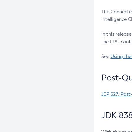
The Connected
Intelligence 
In this releas
the CPU confi
See
Using the
Post-Qu
JEP 527: Post
JDK-838