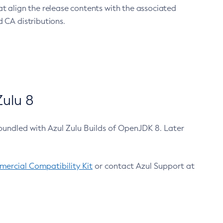
at align the release contents with the associated
 CA distributions.
ulu 8
bundled with Azul Zulu Builds of OpenJDK 8. Later
ercial Compatibility Kit
or contact Azul Support at