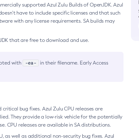
ommercially supported Azul Zulu Builds of OpenJDK. Azul
oesn’t have to include specific licenses and that such
ftware with any license requirements. SA builds may
nJDK that are free to download and use.
-ea-
noted with
in their filename. Early Access
d critical bug fixes. Azul Zulu CPU releases are
ied. They provide a low-risk vehicle for the potentially
se. CPU releases are available in SA distributions.
, as well as additional non-security bug fixes. Azul