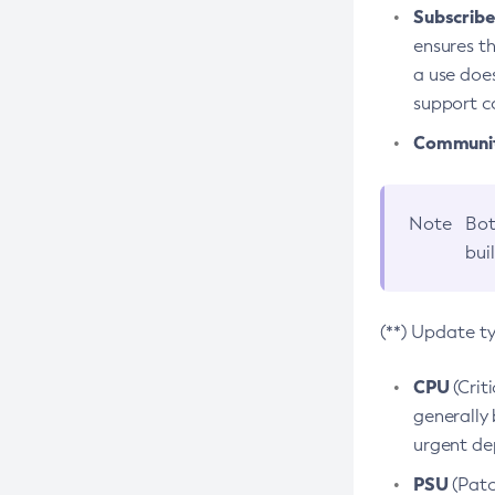
Subscriber
ensures th
a use does
support co
Community
Note
Bot
bui
(**) Update t
CPU
(Crit
generally 
urgent dep
PSU
(Patc