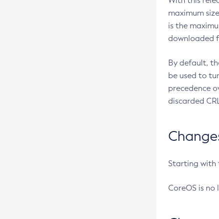
With this rel
maximum size 
is the maximu
downloaded fr
By default, t
be used to tu
precedence ov
discarded CRL
Changes 
Starting with
CoreOS is no 