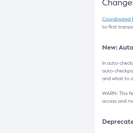
Changes
Coordinated 
to first trans
New: Auto
In auto-check
auto-checkpoi
and what to d
WARN: This fea
access and ma
Deprecat