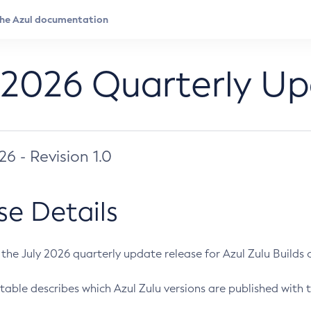
 2026 Quarterly U
026 - Revision 1.0
se Details
s the July 2026 quarterly update release for Azul Zulu Builds of
table describes which Azul Zulu versions are published with t