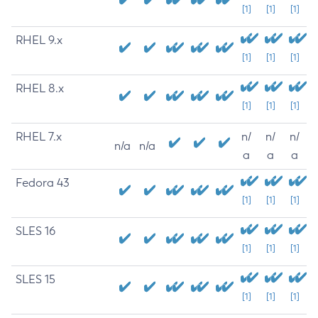
[1]
[1]
[1]
RHEL 9.x
[1]
[1]
[1]
RHEL 8.x
[1]
[1]
[1]
RHEL 7.x
n/
n/
n/
n/a
n/a
a
a
a
Fedora 43
[1]
[1]
[1]
SLES 16
[1]
[1]
[1]
SLES 15
[1]
[1]
[1]