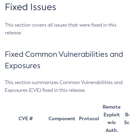
Fixed Issues
This section covers all issues that were fixed in this
release.
Fixed Common Vulnerabilities and
Exposures
This section summarizes Common Vulnerabilities and
Exposures (CVE) fixed in this release.
Remote
Exploit
Bas
CVE #
Component
Protocol
w/o
Sco
Auth.