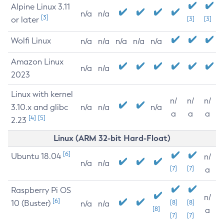
Alpine Linux 3.11
n/a
n/a
[3]
or later
[3]
[3]
Wolfi Linux
n/a
n/a
n/a
n/a
n/a
Amazon Linux
n/a
n/a
2023
Linux with kernel
n/
n/
n/
3.10.x and glibc
n/a
n/a
n/a
a
a
a
[4]
[5]
2.23
Linux (ARM 32-bit Hard-Float)
[6]
Ubuntu 18.04
n/
n/a
n/a
[7]
[7]
a
Raspberry Pi OS
n/
[6]
10 (Buster)
[8]
[8]
n/a
n/a
[8]
a
[7]
[7]