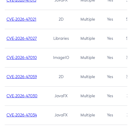
CVE-2026-47013
JavaFX
Multiple
Yes
5.3
CVE-2026-47021
2D
Multiple
Yes
5.3
CVE-2026-47027
Libraries
Multiple
Yes
5.3
CVE-2026-47010
ImageIO
Multiple
Yes
3.7
CVE-2026-47059
2D
Multiple
Yes
3.7
CVE-2026-47030
JavaFX
Multiple
Yes
3.1
CVE-2026-47034
JavaFX
Multiple
Yes
3.1