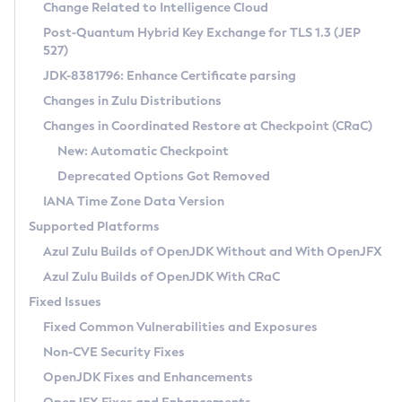
Installation Guidelines
Change Related to Intelligence Cloud
Post-Quantum Hybrid Key Exchange for TLS 1.3 (JEP
CVE and Version Search
Supported (Zulu SA) on Linux
527)
DEB
Free Distribution (Zulu CA) on Linux
JDK-8381796: Enhance Certificate parsing
CVE Search Tool
Commercial Compatibility Kit
RPM
Changes in Zulu Distributions
CVE History Tool
DEB
Installing on Windows
About CCK
IcedTea-Web
APK
Changes in Coordinated Restore at Checkpoint (CRaC)
Version Search Tool
RPM
Installing on macOS
Install CCK
Docker
New: Automatic Checkpoint
About IcedTea-Web
Detailed Info
APK
Using SDKMAN! on Linux and macOS
Rhino JavaScript Engine in Azul Zulu 7
Chainguard Docker
Deprecated Options Got Removed
Release Notes
TAR.GZ
Using Azul Metadata API
Versioning and Naming Conventions
Coordinated Restore at Checkpoint
IANA Time Zone Data Version
Download and Installation
Docker
Updating Azul Zulu
(CRaC)
Configuring Security Providers
Supported Platforms
How to Use IcedTea-Web
Paketo Buildpacks
Uninstalling Azul Zulu
Migrating Discovery to Metadata API
Azul Zulu Builds of OpenJDK Without and With OpenJFX
GC Log Analyzer
How to Use Deployment Ruleset
Windows
Timezone Updater
Managing Multiple Azul Zulu Versions
Azul Zulu Builds of OpenJDK With CRaC
Configuration Options
macOS
Incubator and Preview Features
Azul Mission Control
Fixed Issues
Windows
Linux
Using Java Flight Recorder
Fixed Common Vulnerabilities and Exposures
macOS
Legal Notice
Other Distributions
FIPS integration in Zulu
Non-CVE Security Fixes
Linux
OpenJDK Fixes and Enhancements