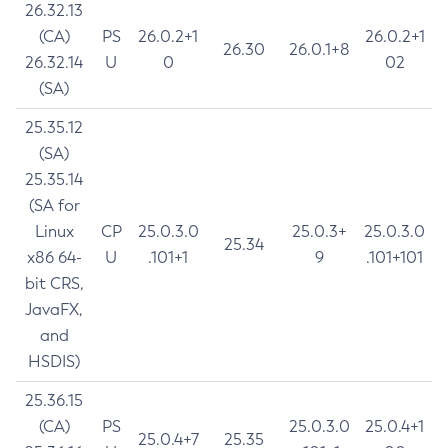
26.32.13
(CA)
PS
26.0.2+1
26.0.2+1
26.30
26.0.1+8
26.32.14
U
0
02
(SA)
25.35.12
(SA)
25.35.14
(SA for
Linux
CP
25.0.3.0
25.0.3+
25.0.3.0
25.34
x86 64-
U
.101+1
9
.101+101
bit CRS,
JavaFX,
and
HSDIS)
25.36.15
(CA)
PS
25.0.3.0
25.0.4+1
25.0.4+7
25.35