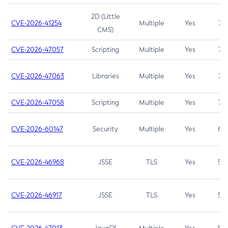
2D (Little
CVE-2026-41254
Multiple
Yes
7.5
CMS)
CVE-2026-47057
Scripting
Multiple
Yes
7.5
CVE-2026-47063
Libraries
Multiple
Yes
7.5
CVE-2026-47058
Scripting
Multiple
Yes
7.4
CVE-2026-60147
Security
Multiple
Yes
6.5
CVE-2026-46968
JSSE
TLS
Yes
5.9
CVE-2026-46917
JSSE
TLS
Yes
5.3