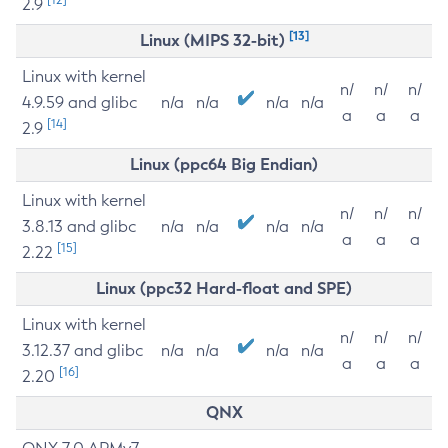
2.9
[13]
Linux (MIPS 32-bit)
Linux with kernel
n/
n/
n/
4.9.59 and glibc
n/a
n/a
n/a
n/a
a
a
a
[14]
2.9
Linux (ppc64 Big Endian)
Linux with kernel
n/
n/
n/
3.8.13 and glibc
n/a
n/a
n/a
n/a
a
a
a
[15]
2.22
Linux (ppc32 Hard-float and SPE)
Linux with kernel
n/
n/
n/
3.12.37 and glibc
n/a
n/a
n/a
n/a
a
a
a
[16]
2.20
QNX