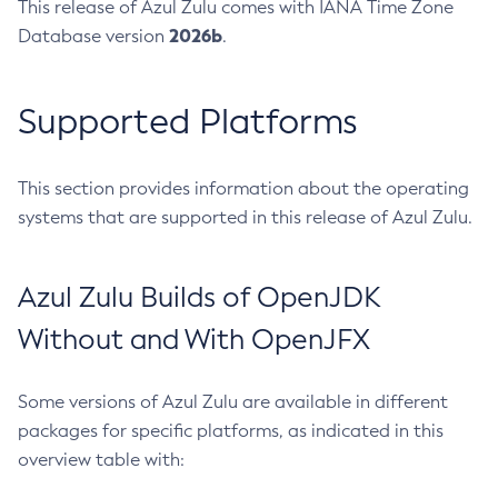
This release of Azul Zulu comes with IANA Time Zone
2026b
Database version
.
Supported Platforms
This section provides information about the operating
systems that are supported in this release of Azul Zulu.
Azul Zulu Builds of OpenJDK
Without and With OpenJFX
Some versions of Azul Zulu are available in different
packages for specific platforms, as indicated in this
overview table with: