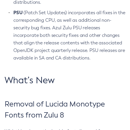
distributions.
PSU
(Patch Set Updates) incorporates all fixes in the
corresponding CPU, as well as additional non-
security bug fixes. Azul Zulu PSU releases
incorporate both security fixes and other changes
that align the release contents with the associated
OpenJDK project quarterly release. PSU releases are
available in SA and CA distributions.
What’s New
Removal of Lucida Monotype
Fonts from Zulu 8