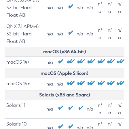
QNX 7.0 ARMv7
n/
n/
n/
32-bit Hard-
n/a
n/a
n/a
n/a
a
a
a
Float ABI
QNX 7.1 ARMv8
n/
n/
n/
32-bit Hard-
n/a
n/a
n/a
n/a
a
a
a
Float ABI
macOS (x86 64-bit)
macOS 14+
n/a
macOS (Apple Silicon)
macOS 14+
n/a
n/a
Solaris (x86 and Sparc)
Solaris 11
n/
n/
n/
n/a
n/a
a
a
a
Solaris 10
n/
n/
n/
n/a
n/a
n/a