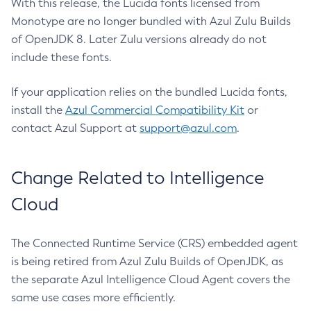
With this release, the Lucida fonts licensed from
Monotype are no longer bundled with Azul Zulu Builds
of OpenJDK 8. Later Zulu versions already do not
include these fonts.
If your application relies on the bundled Lucida fonts,
install the
Azul Commercial Compatibility Kit
or
contact Azul Support at
support@azul.com
.
Change Related to Intelligence
Cloud
The Connected Runtime Service (CRS) embedded agent
is being retired from Azul Zulu Builds of OpenJDK, as
the separate Azul Intelligence Cloud Agent covers the
same use cases more efficiently.