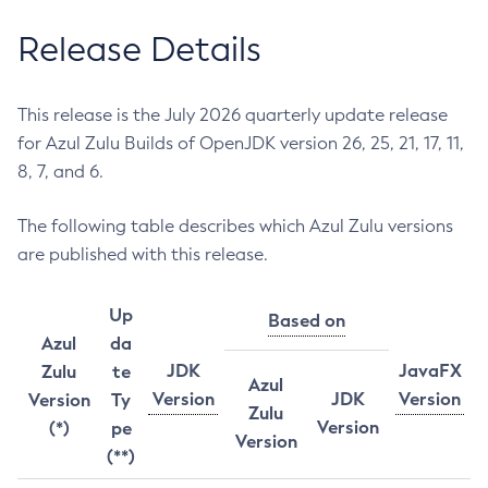
Release Details
This release is the July 2026 quarterly update release
for Azul Zulu Builds of OpenJDK version 26, 25, 21, 17, 11,
8, 7, and 6.
The following table describes which Azul Zulu versions
are published with this release.
Up
Based on
Azul
da
JDK
JavaFX
Zulu
te
Azul
Version
JDK
Version
Version
Ty
Zulu
Version
(*)
pe
Version
(**)