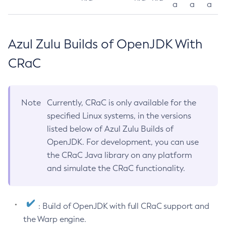
a
a
a
Azul Zulu Builds of OpenJDK With
CRaC
Note
Currently, CRaC is only available for the
specified Linux systems, in the versions
listed below of Azul Zulu Builds of
OpenJDK. For development, you can use
the CRaC Java library on any platform
and simulate the CRaC functionality.
: Build of OpenJDK with full CRaC support and
the Warp engine.