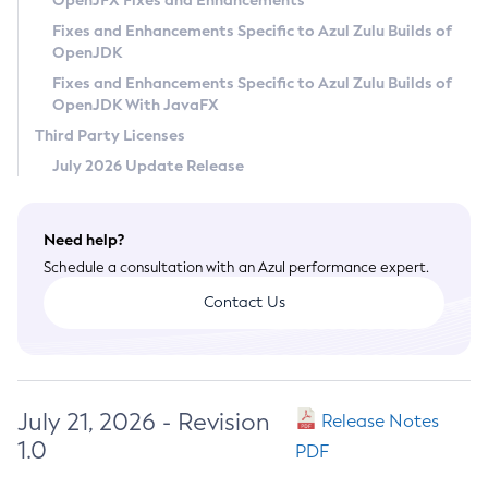
OpenJFX Fixes and Enhancements
Privacy Policy
Fixes and Enhancements Specific to Azul Zulu Builds of
OpenJDK
Legal
Fixes and Enhancements Specific to Azul Zulu Builds of
Terms of Use
OpenJDK With JavaFX
Third Party Licenses
July 2026 Update Release
Need help?
Schedule a consultation with an Azul performance expert.
Contact Us
July 21, 2026 - Revision
Release Notes
1.0
PDF