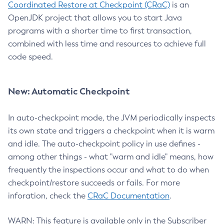
Coordinated Restore at Checkpoint (CRaC)
is an
OpenJDK project that allows you to start Java
programs with a shorter time to first transaction,
combined with less time and resources to achieve full
code speed.
New: Automatic Checkpoint
In auto-checkpoint mode, the JVM periodically inspects
its own state and triggers a checkpoint when it is warm
and idle. The auto-checkpoint policy in use defines -
among other things - what "warm and idle" means, how
frequently the inspections occur and what to do when
checkpoint/restore succeeds or fails. For more
inforation, check the
CRaC Documentation
.
WARN: This feature is available only in the Subscriber