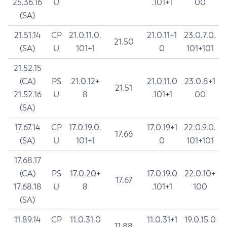
25.36.16
U
.101+1
00
(SA)
21.51.14
CP
21.0.11.0.
21.0.11+1
23.0.7.0.
21.50
(SA)
U
101+1
0
101+101
21.52.15
(CA)
PS
21.0.12+
21.0.11.0
23.0.8+1
21.51
21.52.16
U
8
.101+1
00
(SA)
17.67.14
CP
17.0.19.0.
17.0.19+1
22.0.9.0.
17.66
(SA)
U
101+1
0
101+101
17.68.17
(CA)
PS
17.0.20+
17.0.19.0
22.0.10+
17.67
17.68.18
U
8
.101+1
100
(SA)
11.89.14
CP
11.0.31.0
11.0.31+1
19.0.15.0
11.88