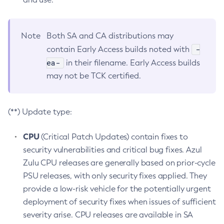
Note
Both SA and CA distributions may
-
contain Early Access builds noted with
ea-
in their filename. Early Access builds
may not be TCK certified.
(**) Update type:
CPU
(Critical Patch Updates) contain fixes to
security vulnerabilities and critical bug fixes. Azul
Zulu CPU releases are generally based on prior-cycle
PSU releases, with only security fixes applied. They
provide a low-risk vehicle for the potentially urgent
deployment of security fixes when issues of sufficient
severity arise. CPU releases are available in SA