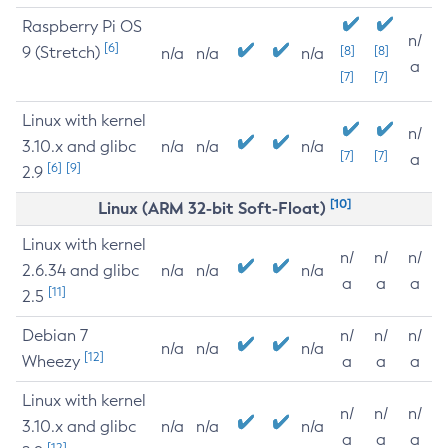
Raspberry Pi OS
n/
[6]
9 (Stretch)
[8]
[8]
n/a
n/a
n/a
a
[7]
[7]
Linux with kernel
n/
3.10.x and glibc
n/a
n/a
n/a
[7]
[7]
a
[6]
[9]
2.9
[10]
Linux (ARM 32-bit Soft-Float)
Linux with kernel
n/
n/
n/
2.6.34 and glibc
n/a
n/a
n/a
a
a
a
[11]
2.5
Debian 7
n/
n/
n/
n/a
n/a
n/a
[12]
Wheezy
a
a
a
Linux with kernel
n/
n/
n/
3.10.x and glibc
n/a
n/a
n/a
a
a
a
[12]