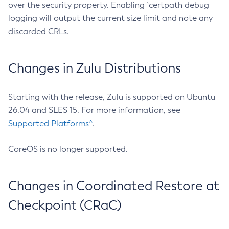
over the security property. Enabling `certpath debug
logging will output the current size limit and note any
discarded CRLs.
Changes in Zulu Distributions
Starting with the release, Zulu is supported on Ubuntu
26.04 and SLES 15. For more information, see
Supported Platforms^
.
CoreOS is no longer supported.
Changes in Coordinated Restore at
Checkpoint (CRaC)