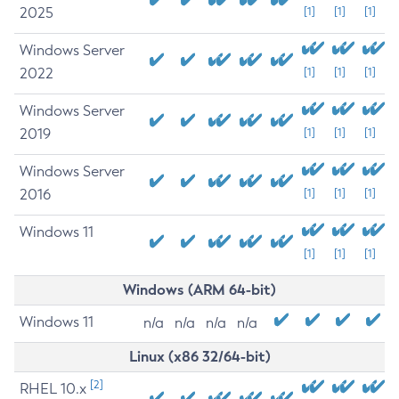
2025
[1]
[1]
[1]
Windows Server
2022
[1]
[1]
[1]
Windows Server
2019
[1]
[1]
[1]
Windows Server
2016
[1]
[1]
[1]
Windows 11
[1]
[1]
[1]
Windows (ARM 64-bit)
Windows 11
n/a
n/a
n/a
n/a
Linux (x86 32/64-bit)
[2]
RHEL 10.x