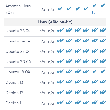
Amazon Linux
n/a
n/a
2023
[1]
[1]
Linux (ARM 64-bit)
Ubuntu 26.04
n/a
n/a
Ubuntu 24.04
n/a
n/a
Ubuntu 22.04
n/a
n/a
Ubuntu 20.04
n/a
n/a
Ubuntu 18.04
n/a
n/a
Debian 13
n/a
n/a
Debian 12
n/a
n/a
Debian 11
n/a
n/a