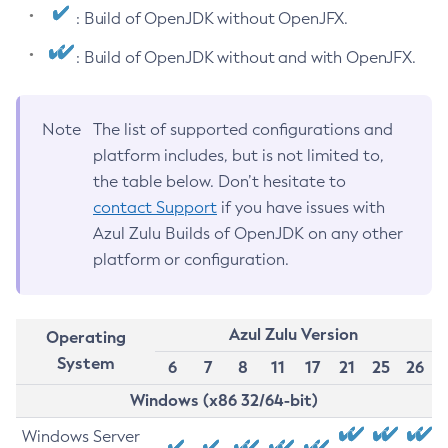
: Build of OpenJDK without OpenJFX.
: Build of OpenJDK without and with OpenJFX.
Note
The list of supported configurations and
platform includes, but is not limited to,
the table below. Don’t hesitate to
contact Support
if you have issues with
Azul Zulu Builds of OpenJDK on any other
platform or configuration.
Azul Zulu Version
Operating
System
6
7
8
11
17
21
25
26
Windows (x86 32/64-bit)
Windows Server