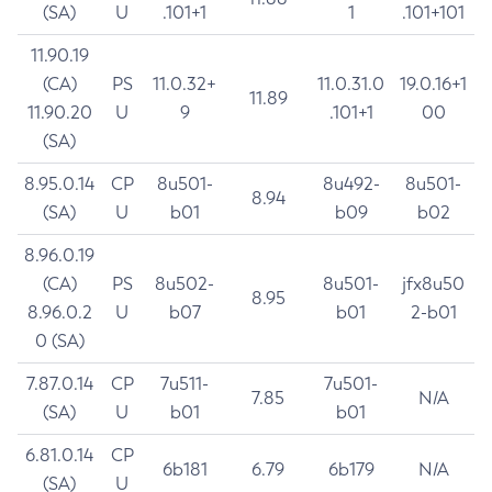
(SA)
U
.101+1
1
.101+101
11.90.19
(CA)
PS
11.0.32+
11.0.31.0
19.0.16+1
11.89
11.90.20
U
9
.101+1
00
(SA)
8.95.0.14
CP
8u501-
8u492-
8u501-
8.94
(SA)
U
b01
b09
b02
8.96.0.19
(CA)
PS
8u502-
8u501-
jfx8u50
8.95
8.96.0.2
U
b07
b01
2-b01
0 (SA)
7.87.0.14
CP
7u511-
7u501-
7.85
N/A
(SA)
U
b01
b01
6.81.0.14
CP
6b181
6.79
6b179
N/A
(SA)
U