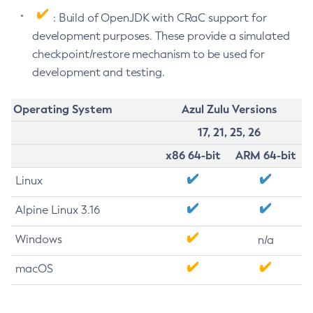
: Build of OpenJDK with CRaC support for
development purposes. These provide a simulated
checkpoint/restore mechanism to be used for
development and testing.
Operating System
Azul Zulu Versions
17, 21, 25, 26
x86 64-bit
ARM 64-bit
Linux
Alpine Linux 3.16
Windows
n/a
macOS