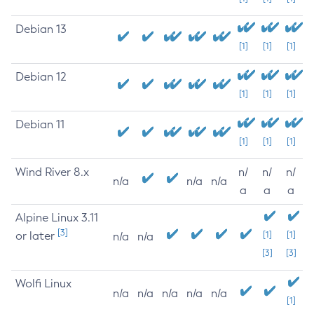
Debian 13
[1]
[1]
[1]
Debian 12
[1]
[1]
[1]
Debian 11
[1]
[1]
[1]
Wind River 8.x
n/
n/
n/
n/a
n/a
n/a
a
a
a
Alpine Linux 3.11
[3]
or later
[1]
[1]
n/a
n/a
[3]
[3]
Wolfi Linux
n/a
n/a
n/a
n/a
n/a
[1]