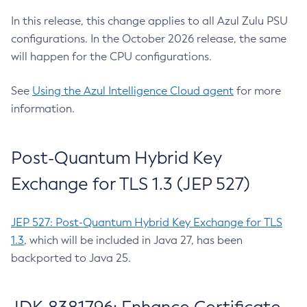
In this release, this change applies to all Azul Zulu PSU
configurations. In the October 2026 release, the same
will happen for the CPU configurations.
See
Using the Azul Intelligence Cloud agent
for more
information.
Post-Quantum Hybrid Key
Exchange for TLS 1.3 (JEP 527)
JEP 527: Post-Quantum Hybrid Key Exchange for TLS
1.3
, which will be included in Java 27, has been
backported to Java 25.