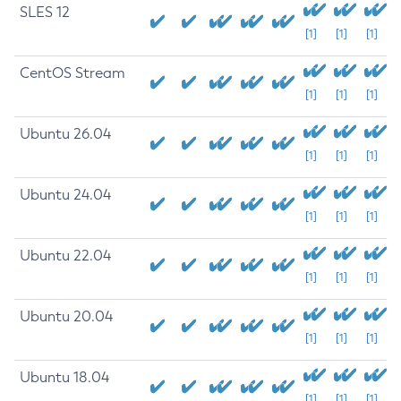
SLES 12
[1]
[1]
[1]
CentOS Stream
[1]
[1]
[1]
Ubuntu 26.04
[1]
[1]
[1]
Ubuntu 24.04
[1]
[1]
[1]
Ubuntu 22.04
[1]
[1]
[1]
Ubuntu 20.04
[1]
[1]
[1]
Ubuntu 18.04
[1]
[1]
[1]