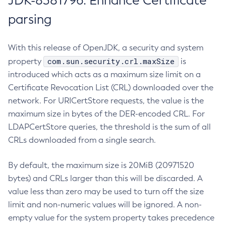
JDK-8381796: Enhance Certificate
parsing
With this release of OpenJDK, a security and system
com.sun.security.crl.maxSize
property
is
introduced which acts as a maximum size limit on a
Certificate Revocation List (CRL) downloaded over the
network. For URICertStore requests, the value is the
maximum size in bytes of the DER-encoded CRL. For
LDAPCertStore queries, the threshold is the sum of all
CRLs downloaded from a single search.
By default, the maximum size is 20MiB (20971520
bytes) and CRLs larger than this will be discarded. A
value less than zero may be used to turn off the size
limit and non-numeric values will be ignored. A non-
empty value for the system property takes precedence