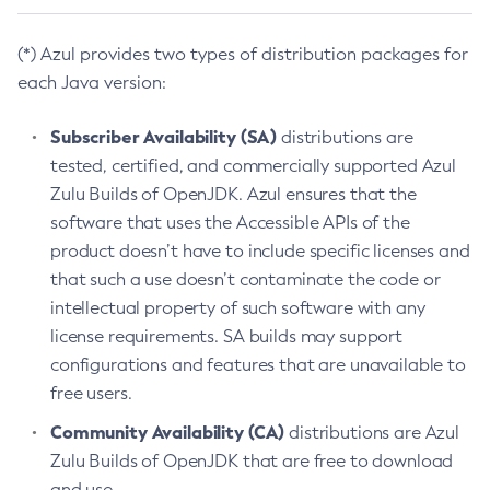
(*) Azul provides two types of distribution packages for
each Java version:
Subscriber Availability (SA)
distributions are
tested, certified, and commercially supported Azul
Zulu Builds of OpenJDK. Azul ensures that the
software that uses the Accessible APIs of the
product doesn’t have to include specific licenses and
that such a use doesn’t contaminate the code or
intellectual property of such software with any
license requirements. SA builds may support
configurations and features that are unavailable to
free users.
Community Availability (CA)
distributions are Azul
Zulu Builds of OpenJDK that are free to download
and use.