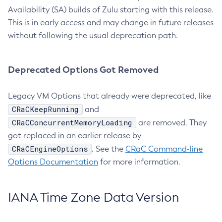
Availability (SA) builds of Zulu starting with this release.
This is in early access and may change in future releases
without following the usual deprecation path.
Deprecated Options Got Removed
Legacy VM Options that already were deprecated, like
CRaCKeepRunning
and
CRaCConcurrentMemoryLoading
are removed. They
got replaced in an earlier release by
CRaCEngineOptions
. See the
CRaC Command-line
Options Documentation
for more information.
IANA Time Zone Data Version