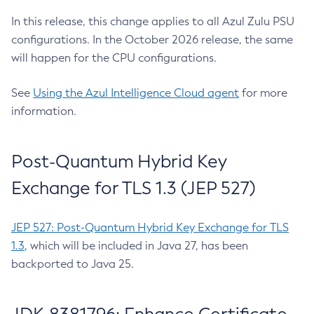
In this release, this change applies to all Azul Zulu PSU
configurations. In the October 2026 release, the same
will happen for the CPU configurations.
See
Using the Azul Intelligence Cloud agent
for more
information.
Post-Quantum Hybrid Key
Exchange for TLS 1.3 (JEP 527)
JEP 527: Post-Quantum Hybrid Key Exchange for TLS
1.3
, which will be included in Java 27, has been
backported to Java 25.