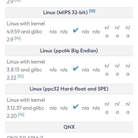
2.9
[13]
Linux (MIPS 32-bit)
Linux with kernel
n/
n/
n/
4.9.59 and glibc
n/a
n/a
n/a
n/a
a
a
a
[14]
2.9
Linux (ppc64 Big Endian)
Linux with kernel
n/
n/
n/
3.8.13 and glibc
n/a
n/a
n/a
n/a
a
a
a
[15]
2.22
Linux (ppc32 Hard-float and SPE)
Linux with kernel
n/
n/
n/
3.12.37 and glibc
n/a
n/a
n/a
n/a
a
a
a
[16]
2.20
QNX