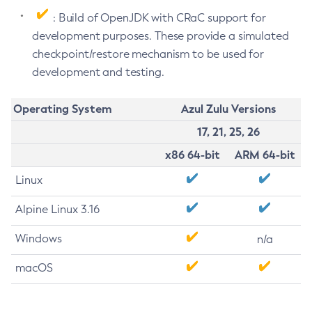
: Build of OpenJDK with CRaC support for
development purposes. These provide a simulated
checkpoint/restore mechanism to be used for
development and testing.
Operating System
Azul Zulu Versions
17, 21, 25, 26
x86 64-bit
ARM 64-bit
Linux
Alpine Linux 3.16
Windows
n/a
macOS