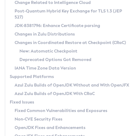
Installation Guidelines
Change Related to Intelligence Cloud
Post-Quantum Hybrid Key Exchange for TLS 1.3 (JEP
CVE and Version Search
Supported (Zulu SA) on Linux
527)
DEB
Free Distribution (Zulu CA) on Linux
JDK-8381796: Enhance Certificate parsing
CVE Search Tool
Commercial Compatibility Kit
RPM
Changes in Zulu Distributions
CVE History Tool
DEB
Installing on Windows
About CCK
IcedTea-Web
APK
Changes in Coordinated Restore at Checkpoint (CRaC)
Version Search Tool
RPM
Installing on macOS
Install CCK
Docker
New: Automatic Checkpoint
About IcedTea-Web
Detailed Info
APK
Using SDKMAN! on Linux and macOS
Rhino JavaScript Engine in Azul Zulu 7
Chainguard Docker
Deprecated Options Got Removed
Release Notes
TAR.GZ
Using Azul Metadata API
Versioning and Naming Conventions
Coordinated Restore at Checkpoint
IANA Time Zone Data Version
Download and Installation
Docker
Updating Azul Zulu
(CRaC)
Configuring Security Providers
Supported Platforms
How to Use IcedTea-Web
Paketo Buildpacks
Uninstalling Azul Zulu
Migrating Discovery to Metadata API
Azul Zulu Builds of OpenJDK Without and With OpenJFX
GC Log Analyzer
How to Use Deployment Ruleset
Windows
Timezone Updater
Managing Multiple Azul Zulu Versions
Azul Zulu Builds of OpenJDK With CRaC
Configuration Options
macOS
Incubator and Preview Features
Azul Mission Control
Fixed Issues
Windows
Linux
Using Java Flight Recorder
Fixed Common Vulnerabilities and Exposures
macOS
Legal Notice
Other Distributions
FIPS integration in Zulu
Non-CVE Security Fixes
Linux
OpenJDK Fixes and Enhancements