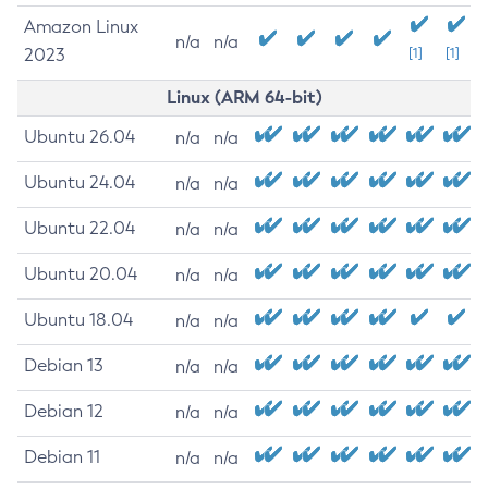
Amazon Linux
n/a
n/a
2023
[1]
[1]
Linux (ARM 64-bit)
Ubuntu 26.04
n/a
n/a
Ubuntu 24.04
n/a
n/a
Ubuntu 22.04
n/a
n/a
Ubuntu 20.04
n/a
n/a
Ubuntu 18.04
n/a
n/a
Debian 13
n/a
n/a
Debian 12
n/a
n/a
Debian 11
n/a
n/a