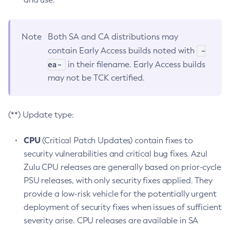
Note
Both SA and CA distributions may
-
contain Early Access builds noted with
ea-
in their filename. Early Access builds
may not be TCK certified.
(**) Update type:
CPU
(Critical Patch Updates) contain fixes to
security vulnerabilities and critical bug fixes. Azul
Zulu CPU releases are generally based on prior-cycle
PSU releases, with only security fixes applied. They
provide a low-risk vehicle for the potentially urgent
deployment of security fixes when issues of sufficient
severity arise. CPU releases are available in SA