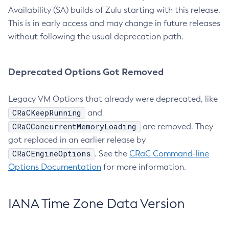
Availability (SA) builds of Zulu starting with this release.
This is in early access and may change in future releases
without following the usual deprecation path.
Deprecated Options Got Removed
Legacy VM Options that already were deprecated, like
CRaCKeepRunning
and
CRaCConcurrentMemoryLoading
are removed. They
got replaced in an earlier release by
CRaCEngineOptions
. See the
CRaC Command-line
Options Documentation
for more information.
IANA Time Zone Data Version