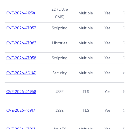
2D (Little
CVE-2026-41254
Multiple
Yes
7.5
CMS)
CVE-2026-47057
Scripting
Multiple
Yes
7.5
CVE-2026-47063
Libraries
Multiple
Yes
7.5
CVE-2026-47058
Scripting
Multiple
Yes
7.4
CVE-2026-60147
Security
Multiple
Yes
6.5
CVE-2026-46968
JSSE
TLS
Yes
5.9
CVE-2026-46917
JSSE
TLS
Yes
5.3