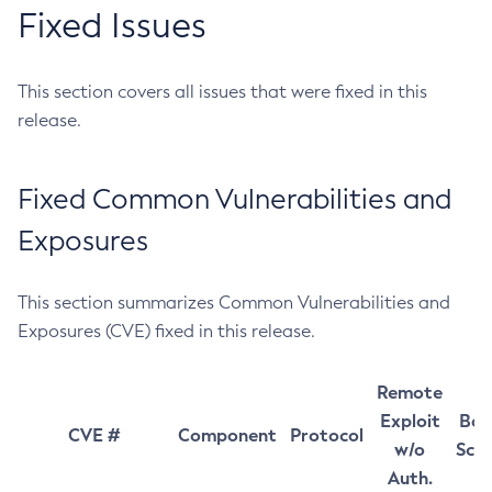
Fixed Issues
This section covers all issues that were fixed in this
release.
Fixed Common Vulnerabilities and
Exposures
This section summarizes Common Vulnerabilities and
Exposures (CVE) fixed in this release.
Remote
Exploit
Bas
CVE #
Component
Protocol
w/o
Sco
Auth.