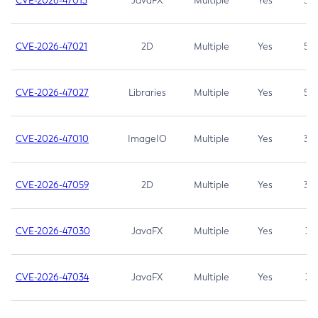
CVE-2026-47013
JavaFX
Multiple
Yes
5.3
CVE-2026-47021
2D
Multiple
Yes
5.3
CVE-2026-47027
Libraries
Multiple
Yes
5.3
CVE-2026-47010
ImageIO
Multiple
Yes
3.7
CVE-2026-47059
2D
Multiple
Yes
3.7
CVE-2026-47030
JavaFX
Multiple
Yes
3.1
CVE-2026-47034
JavaFX
Multiple
Yes
3.1