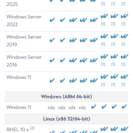
2025
[1]
[1]
[1]
Windows Server
2022
[1]
[1]
[1]
Windows Server
2019
[1]
[1]
[1]
Windows Server
2016
[1]
[1]
[1]
Windows 11
[1]
[1]
[1]
Windows (ARM 64-bit)
Windows 11
n/a
n/a
n/a
n/a
Linux (x86 32/64-bit)
[2]
RHEL 10.x