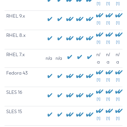
[1]
[1]
[1]
RHEL 9.x
[1]
[1]
[1]
RHEL 8.x
[1]
[1]
[1]
RHEL 7.x
n/
n/
n/
n/a
n/a
a
a
a
Fedora 43
[1]
[1]
[1]
SLES 16
[1]
[1]
[1]
SLES 15
[1]
[1]
[1]