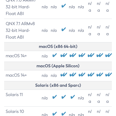
QNX 7.0 ARMv7
n/
n/
n/
32-bit Hard-
n/a
n/a
n/a
n/a
a
a
a
Float ABI
QNX 7.1 ARMv8
n/
n/
n/
32-bit Hard-
n/a
n/a
n/a
n/a
a
a
a
Float ABI
macOS (x86 64-bit)
macOS 14+
n/a
macOS (Apple Silicon)
macOS 14+
n/a
n/a
Solaris (x86 and Sparc)
Solaris 11
n/
n/
n/
n/a
n/a
a
a
a
Solaris 10
n/
n/
n/
n/a
n/a
n/a