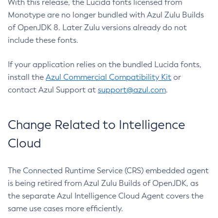
With this release, the Lucida fonts licensed from
Monotype are no longer bundled with Azul Zulu Builds
of OpenJDK 8. Later Zulu versions already do not
include these fonts.
If your application relies on the bundled Lucida fonts,
install the
Azul Commercial Compatibility Kit
or
contact Azul Support at
support@azul.com
.
Change Related to Intelligence
Cloud
The Connected Runtime Service (CRS) embedded agent
is being retired from Azul Zulu Builds of OpenJDK, as
the separate Azul Intelligence Cloud Agent covers the
same use cases more efficiently.