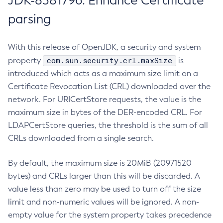
JDK-8381796: Enhance Certificate
parsing
With this release of OpenJDK, a security and system
com.sun.security.crl.maxSize
property
is
introduced which acts as a maximum size limit on a
Certificate Revocation List (CRL) downloaded over the
network. For URICertStore requests, the value is the
maximum size in bytes of the DER-encoded CRL. For
LDAPCertStore queries, the threshold is the sum of all
CRLs downloaded from a single search.
By default, the maximum size is 20MiB (20971520
bytes) and CRLs larger than this will be discarded. A
value less than zero may be used to turn off the size
limit and non-numeric values will be ignored. A non-
empty value for the system property takes precedence