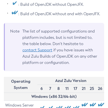
: Build of OpenJDK without OpenJFX.
: Build of OpenJDK without and with OpenJFX.
Note
The list of supported configurations and
platform includes, but is not limited to,
the table below. Don’t hesitate to
contact Support
if you have issues with
Azul Zulu Builds of OpenJDK on any other
platform or configuration.
Azul Zulu Version
Operating
System
6
7
8
11
17
21
25
26
Windows (x86 32/64-bit)
Windows Server