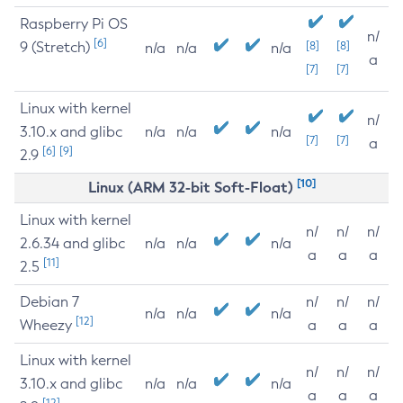
Raspberry Pi OS
n/
[6]
9 (Stretch)
[8]
[8]
n/a
n/a
n/a
a
[7]
[7]
Linux with kernel
n/
3.10.x and glibc
n/a
n/a
n/a
[7]
[7]
a
[6]
[9]
2.9
[10]
Linux (ARM 32-bit Soft-Float)
Linux with kernel
n/
n/
n/
2.6.34 and glibc
n/a
n/a
n/a
a
a
a
[11]
2.5
Debian 7
n/
n/
n/
n/a
n/a
n/a
[12]
Wheezy
a
a
a
Linux with kernel
n/
n/
n/
3.10.x and glibc
n/a
n/a
n/a
a
a
a
[12]