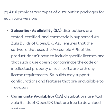
(*) Azul provides two types of distribution packages for
each Java version:
Subscriber Availability (SA)
distributions are
tested, certified, and commercially supported Azul
Zulu Builds of OpenJDK. Azul ensures that the
software that uses the Accessible APIs of the
product doesn’t have to include specific licenses and
that such a use doesn’t contaminate the code or
intellectual property of such software with any
license requirements. SA builds may support
configurations and features that are unavailable to
free users.
Community Availability (CA)
distributions are Azul
Zulu Builds of OpenJDK that are free to download
and use.