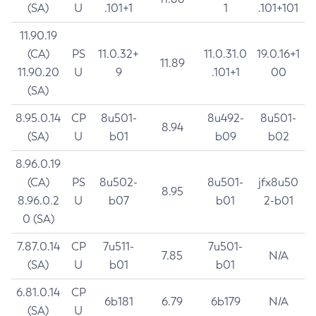
(SA)
U
.101+1
1
.101+101
11.90.19
(CA)
PS
11.0.32+
11.0.31.0
19.0.16+1
11.89
11.90.20
U
9
.101+1
00
(SA)
8.95.0.14
CP
8u501-
8u492-
8u501-
8.94
(SA)
U
b01
b09
b02
8.96.0.19
(CA)
PS
8u502-
8u501-
jfx8u50
8.95
8.96.0.2
U
b07
b01
2-b01
0 (SA)
7.87.0.14
CP
7u511-
7u501-
7.85
N/A
(SA)
U
b01
b01
6.81.0.14
CP
6b181
6.79
6b179
N/A
(SA)
U