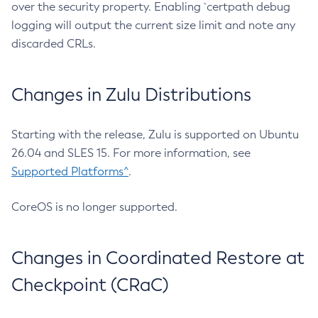
over the security property. Enabling `certpath debug
logging will output the current size limit and note any
discarded CRLs.
Changes in Zulu Distributions
Starting with the release, Zulu is supported on Ubuntu
26.04 and SLES 15. For more information, see
Supported Platforms^
.
CoreOS is no longer supported.
Changes in Coordinated Restore at
Checkpoint (CRaC)