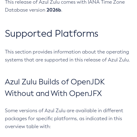
This release of Azul Zulu comes with IANA Time Zone
2026b
Database version
.
Supported Platforms
This section provides information about the operating
systems that are supported in this release of Azul Zulu.
Azul Zulu Builds of OpenJDK
Without and With OpenJFX
Some versions of Azul Zulu are available in different
packages for specific platforms, as indicated in this
overview table with: