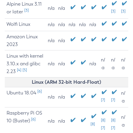
Alpine Linux 3.11
n/a
n/a
[3]
or later
[3]
[3]
Wolfi Linux
n/a
n/a
n/a
n/a
n/a
Amazon Linux
n/a
n/a
2023
Linux with kernel
n/
n/
n/
3.10.x and glibc
n/a
n/a
n/a
a
a
a
[4]
[5]
2.23
Linux (ARM 32-bit Hard-Float)
[6]
Ubuntu 18.04
n/
n/a
n/a
[7]
[7]
a
Raspberry Pi OS
n/
[6]
10 (Buster)
[8]
[8]
n/a
n/a
[8]
a
[7]
[7]