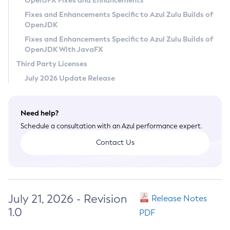
OpenJFX Fixes and Enhancements
Privacy Policy
Fixes and Enhancements Specific to Azul Zulu Builds of
OpenJDK
Legal
Fixes and Enhancements Specific to Azul Zulu Builds of
Terms of Use
OpenJDK With JavaFX
Third Party Licenses
July 2026 Update Release
Need help?
Schedule a consultation with an Azul performance expert.
Contact Us
July 21, 2026 - Revision
Release Notes
1.0
PDF