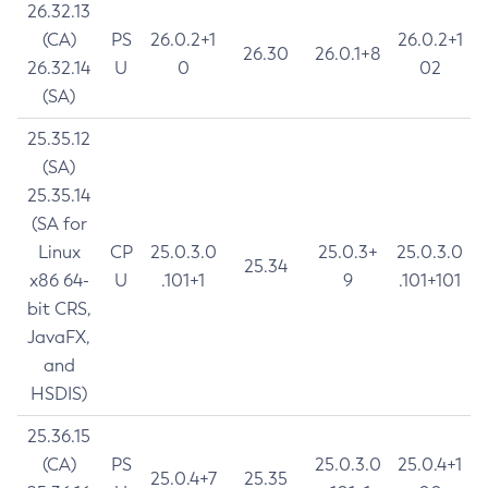
26.32.13
(CA)
PS
26.0.2+1
26.0.2+1
26.30
26.0.1+8
26.32.14
U
0
02
(SA)
25.35.12
(SA)
25.35.14
(SA for
Linux
CP
25.0.3.0
25.0.3+
25.0.3.0
25.34
x86 64-
U
.101+1
9
.101+101
bit CRS,
JavaFX,
and
HSDIS)
25.36.15
(CA)
PS
25.0.3.0
25.0.4+1
25.0.4+7
25.35