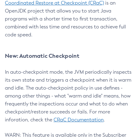
Coordinated Restore at Checkpoint (CRaC)
is an
OpenJDK project that allows you to start Java
programs with a shorter time to first transaction,
combined with less time and resources to achieve full
code speed.
New: Automatic Checkpoint
In auto-checkpoint mode, the JVM periodically inspects
its own state and triggers a checkpoint when it is warm
and idle. The auto-checkpoint policy in use defines -
among other things - what "warm and idle" means, how
frequently the inspections occur and what to do when
checkpoint/restore succeeds or fails. For more
inforation, check the
CRaC Documentation
.
WARN: This feature is available only in the Subscriber