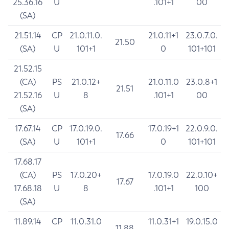
25.36.16
U
.101+1
00
(SA)
21.51.14
CP
21.0.11.0.
21.0.11+1
23.0.7.0.
21.50
(SA)
U
101+1
0
101+101
21.52.15
(CA)
PS
21.0.12+
21.0.11.0
23.0.8+1
21.51
21.52.16
U
8
.101+1
00
(SA)
17.67.14
CP
17.0.19.0.
17.0.19+1
22.0.9.0.
17.66
(SA)
U
101+1
0
101+101
17.68.17
(CA)
PS
17.0.20+
17.0.19.0
22.0.10+
17.67
17.68.18
U
8
.101+1
100
(SA)
11.89.14
CP
11.0.31.0
11.0.31+1
19.0.15.0
11.88