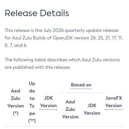
Release Details
This release is the July 2026 quarterly update release
for Azul Zulu Builds of OpenJDK version 26, 25, 21, 17, 11,
8, 7, and 6.
The following table describes which Azul Zulu versions
are published with this release.
Up
Based on
Azul
da
JDK
JavaFX
Zulu
te
Azul
Version
JDK
Version
Version
Ty
Zulu
Version
(*)
pe
Version
(**)