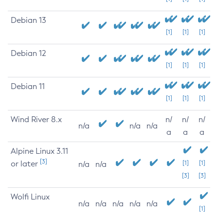
Debian 13
[1]
[1]
[1]
Debian 12
[1]
[1]
[1]
Debian 11
[1]
[1]
[1]
Wind River 8.x
n/
n/
n/
n/a
n/a
n/a
a
a
a
Alpine Linux 3.11
[3]
or later
[1]
[1]
n/a
n/a
[3]
[3]
Wolfi Linux
n/a
n/a
n/a
n/a
n/a
[1]