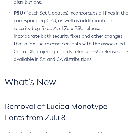
distributions.
PSU
(Patch Set Updates) incorporates all fixes in the
corresponding CPU, as well as additional non-
security bug fixes. Azul Zulu PSU releases
incorporate both security fixes and other changes
that align the release contents with the associated
OpenJDK project quarterly release. PSU releases are
available in SA and CA distributions.
What’s New
Removal of Lucida Monotype
Fonts from Zulu 8