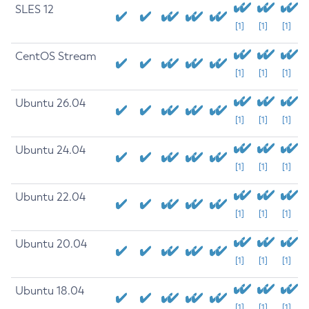
SLES 12
[1]
[1]
[1]
CentOS Stream
[1]
[1]
[1]
Ubuntu 26.04
[1]
[1]
[1]
Ubuntu 24.04
[1]
[1]
[1]
Ubuntu 22.04
[1]
[1]
[1]
Ubuntu 20.04
[1]
[1]
[1]
Ubuntu 18.04
[1]
[1]
[1]