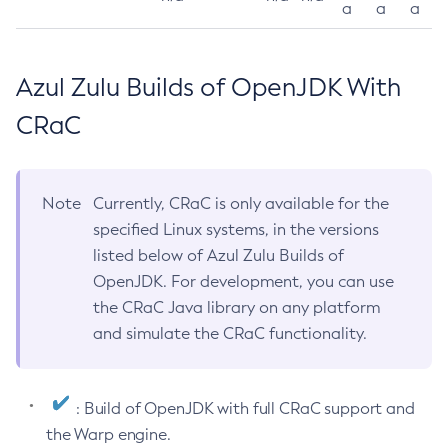
a
a
a
Azul Zulu Builds of OpenJDK With
CRaC
Note
Currently, CRaC is only available for the
specified Linux systems, in the versions
listed below of Azul Zulu Builds of
OpenJDK. For development, you can use
the CRaC Java library on any platform
and simulate the CRaC functionality.
: Build of OpenJDK with full CRaC support and
the Warp engine.