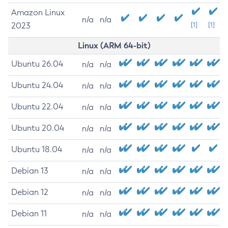
Amazon Linux
n/a
n/a
2023
[1]
[1]
Linux (ARM 64-bit)
Ubuntu 26.04
n/a
n/a
Ubuntu 24.04
n/a
n/a
Ubuntu 22.04
n/a
n/a
Ubuntu 20.04
n/a
n/a
Ubuntu 18.04
n/a
n/a
Debian 13
n/a
n/a
Debian 12
n/a
n/a
Debian 11
n/a
n/a