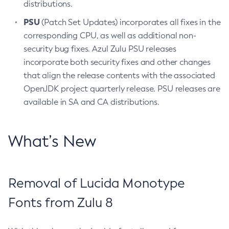
distributions.
PSU
(Patch Set Updates) incorporates all fixes in the
corresponding CPU, as well as additional non-
security bug fixes. Azul Zulu PSU releases
incorporate both security fixes and other changes
that align the release contents with the associated
OpenJDK project quarterly release. PSU releases are
available in SA and CA distributions.
What’s New
Removal of Lucida Monotype
Fonts from Zulu 8