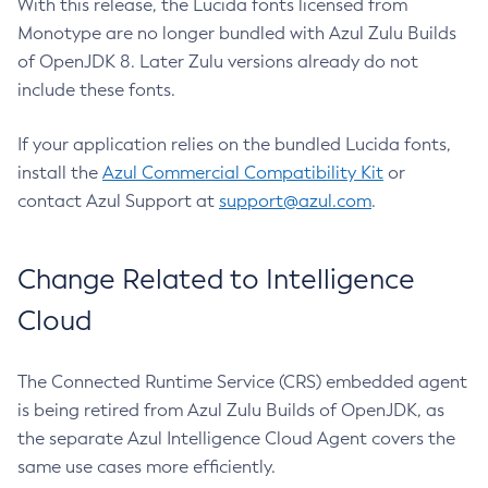
With this release, the Lucida fonts licensed from
Monotype are no longer bundled with Azul Zulu Builds
of OpenJDK 8. Later Zulu versions already do not
include these fonts.
If your application relies on the bundled Lucida fonts,
install the
Azul Commercial Compatibility Kit
or
contact Azul Support at
support@azul.com
.
Change Related to Intelligence
Cloud
The Connected Runtime Service (CRS) embedded agent
is being retired from Azul Zulu Builds of OpenJDK, as
the separate Azul Intelligence Cloud Agent covers the
same use cases more efficiently.