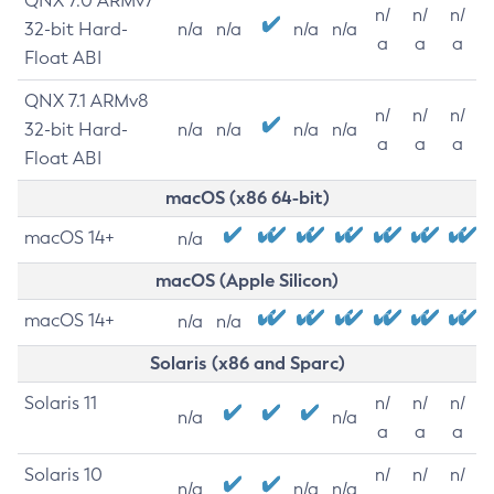
QNX 7.0 ARMv7
n/
n/
n/
32-bit Hard-
n/a
n/a
n/a
n/a
a
a
a
Float ABI
QNX 7.1 ARMv8
n/
n/
n/
32-bit Hard-
n/a
n/a
n/a
n/a
a
a
a
Float ABI
macOS (x86 64-bit)
macOS 14+
n/a
macOS (Apple Silicon)
macOS 14+
n/a
n/a
Solaris (x86 and Sparc)
Solaris 11
n/
n/
n/
n/a
n/a
a
a
a
Solaris 10
n/
n/
n/
n/a
n/a
n/a