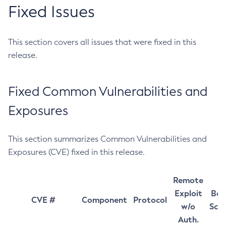
Fixed Issues
This section covers all issues that were fixed in this
release.
Fixed Common Vulnerabilities and
Exposures
This section summarizes Common Vulnerabilities and
Exposures (CVE) fixed in this release.
Remote
Exploit
Bas
CVE #
Component
Protocol
w/o
Sco
Auth.