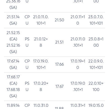
25.36.16
U
.101+1
00
(SA)
21.51.14
CP
21.0.11.0.
21.0.11+1
23.0.7.0.
21.50
(SA)
U
101+1
0
101+101
21.52.15
(CA)
PS
21.0.12+
21.0.11.0
23.0.8+1
21.51
21.52.16
U
8
.101+1
00
(SA)
17.67.14
CP
17.0.19.0.
17.0.19+1
22.0.9.0.
17.66
(SA)
U
101+1
0
101+101
17.68.17
(CA)
PS
17.0.20+
17.0.19.0
22.0.10+
17.67
17.68.18
U
8
.101+1
100
(SA)
11.89.14
CP
11.0.31.0
11.0.31+1
19.0.15.0
11.88