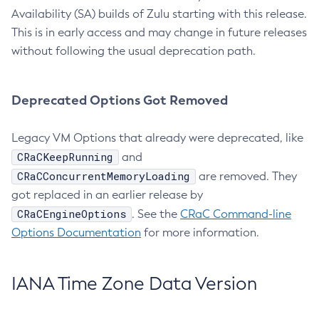
Availability (SA) builds of Zulu starting with this release.
This is in early access and may change in future releases
without following the usual deprecation path.
Deprecated Options Got Removed
Legacy VM Options that already were deprecated, like
CRaCKeepRunning
and
CRaCConcurrentMemoryLoading
are removed. They
got replaced in an earlier release by
CRaCEngineOptions
. See the
CRaC Command-line
Options Documentation
for more information.
IANA Time Zone Data Version