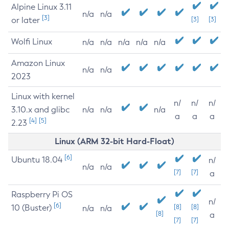
Alpine Linux 3.11
n/a
n/a
[3]
or later
[3]
[3]
Wolfi Linux
n/a
n/a
n/a
n/a
n/a
Amazon Linux
n/a
n/a
2023
Linux with kernel
n/
n/
n/
3.10.x and glibc
n/a
n/a
n/a
a
a
a
[4]
[5]
2.23
Linux (ARM 32-bit Hard-Float)
[6]
Ubuntu 18.04
n/
n/a
n/a
[7]
[7]
a
Raspberry Pi OS
n/
[6]
10 (Buster)
[8]
[8]
n/a
n/a
[8]
a
[7]
[7]