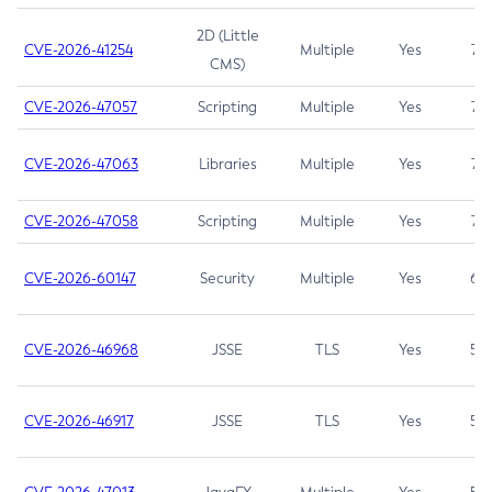
2D (Little
CVE-2026-41254
Multiple
Yes
7.5
CMS)
CVE-2026-47057
Scripting
Multiple
Yes
7.5
CVE-2026-47063
Libraries
Multiple
Yes
7.5
CVE-2026-47058
Scripting
Multiple
Yes
7.4
CVE-2026-60147
Security
Multiple
Yes
6.5
CVE-2026-46968
JSSE
TLS
Yes
5.9
CVE-2026-46917
JSSE
TLS
Yes
5.3