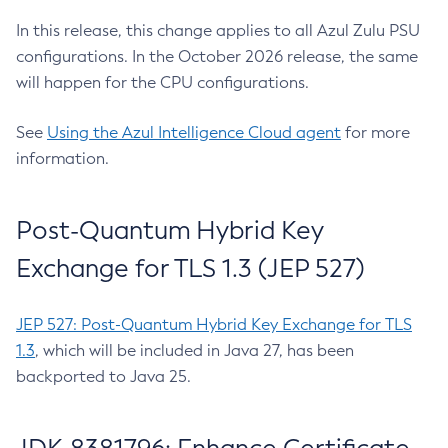
In this release, this change applies to all Azul Zulu PSU
configurations. In the October 2026 release, the same
will happen for the CPU configurations.
See
Using the Azul Intelligence Cloud agent
for more
information.
Post-Quantum Hybrid Key
Exchange for TLS 1.3 (JEP 527)
JEP 527: Post-Quantum Hybrid Key Exchange for TLS
1.3
, which will be included in Java 27, has been
backported to Java 25.