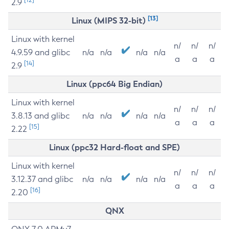
2.9
[13]
Linux (MIPS 32-bit)
Linux with kernel
n/
n/
n/
4.9.59 and glibc
n/a
n/a
n/a
n/a
a
a
a
[14]
2.9
Linux (ppc64 Big Endian)
Linux with kernel
n/
n/
n/
3.8.13 and glibc
n/a
n/a
n/a
n/a
a
a
a
[15]
2.22
Linux (ppc32 Hard-float and SPE)
Linux with kernel
n/
n/
n/
3.12.37 and glibc
n/a
n/a
n/a
n/a
a
a
a
[16]
2.20
QNX