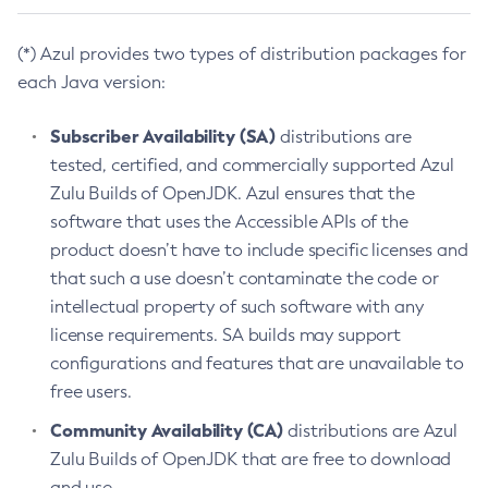
(*) Azul provides two types of distribution packages for
each Java version:
Subscriber Availability (SA)
distributions are
tested, certified, and commercially supported Azul
Zulu Builds of OpenJDK. Azul ensures that the
software that uses the Accessible APIs of the
product doesn’t have to include specific licenses and
that such a use doesn’t contaminate the code or
intellectual property of such software with any
license requirements. SA builds may support
configurations and features that are unavailable to
free users.
Community Availability (CA)
distributions are Azul
Zulu Builds of OpenJDK that are free to download
and use.