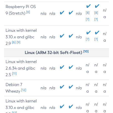
Raspberry Pi OS
n/
[6]
9 (Stretch)
[8]
[8]
n/a
n/a
n/a
a
[7]
[7]
Linux with kernel
n/
3.10.x and glibc
n/a
n/a
n/a
[7]
[7]
a
[6]
[9]
2.9
[10]
Linux (ARM 32-bit Soft-Float)
Linux with kernel
n/
n/
n/
2.6.34 and glibc
n/a
n/a
n/a
a
a
a
[11]
2.5
Debian 7
n/
n/
n/
n/a
n/a
n/a
[12]
Wheezy
a
a
a
Linux with kernel
n/
n/
n/
3.10.x and glibc
n/a
n/a
n/a
a
a
a
[12]