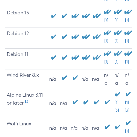
Debian 13
[1]
[1]
[1]
Debian 12
[1]
[1]
[1]
Debian 11
[1]
[1]
[1]
Wind River 8.x
n/
n/
n/
n/a
n/a
n/a
a
a
a
Alpine Linux 3.11
[3]
or later
[1]
[1]
n/a
n/a
[3]
[3]
Wolfi Linux
n/a
n/a
n/a
n/a
n/a
[1]