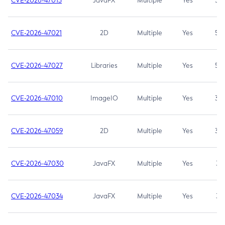
CVE-2026-47013
JavaFX
Multiple
Yes
5.3
CVE-2026-47021
2D
Multiple
Yes
5.3
CVE-2026-47027
Libraries
Multiple
Yes
5.3
CVE-2026-47010
ImageIO
Multiple
Yes
3.7
CVE-2026-47059
2D
Multiple
Yes
3.7
CVE-2026-47030
JavaFX
Multiple
Yes
3.1
CVE-2026-47034
JavaFX
Multiple
Yes
3.1