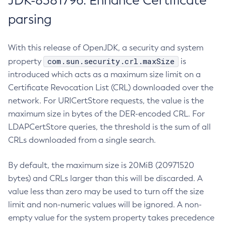
JDK-8381796: Enhance Certificate
parsing
With this release of OpenJDK, a security and system
com.sun.security.crl.maxSize
property
is
introduced which acts as a maximum size limit on a
Certificate Revocation List (CRL) downloaded over the
network. For URICertStore requests, the value is the
maximum size in bytes of the DER-encoded CRL. For
LDAPCertStore queries, the threshold is the sum of all
CRLs downloaded from a single search.
By default, the maximum size is 20MiB (20971520
bytes) and CRLs larger than this will be discarded. A
value less than zero may be used to turn off the size
limit and non-numeric values will be ignored. A non-
empty value for the system property takes precedence