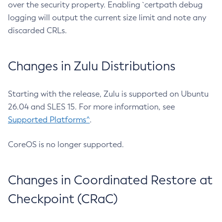
over the security property. Enabling `certpath debug
logging will output the current size limit and note any
discarded CRLs.
Changes in Zulu Distributions
Starting with the release, Zulu is supported on Ubuntu
26.04 and SLES 15. For more information, see
Supported Platforms^
.
CoreOS is no longer supported.
Changes in Coordinated Restore at
Checkpoint (CRaC)