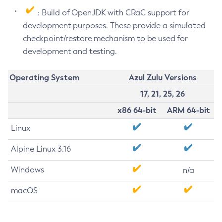
: Build of OpenJDK with CRaC support for
development purposes. These provide a simulated
checkpoint/restore mechanism to be used for
development and testing.
Operating System
Azul Zulu Versions
17, 21, 25, 26
x86 64-bit
ARM 64-bit
Linux
Alpine Linux 3.16
Windows
n/a
macOS