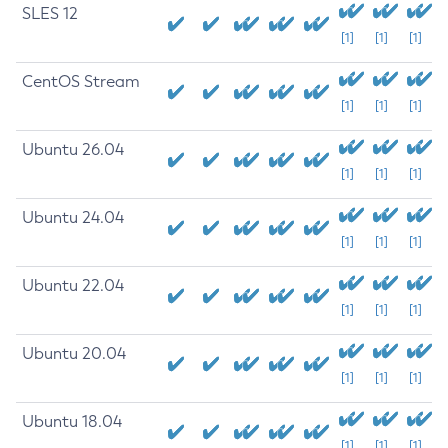
SLES 12
[1]
[1]
[1]
CentOS Stream
[1]
[1]
[1]
Ubuntu 26.04
[1]
[1]
[1]
Ubuntu 24.04
[1]
[1]
[1]
Ubuntu 22.04
[1]
[1]
[1]
Ubuntu 20.04
[1]
[1]
[1]
Ubuntu 18.04
[1]
[1]
[1]