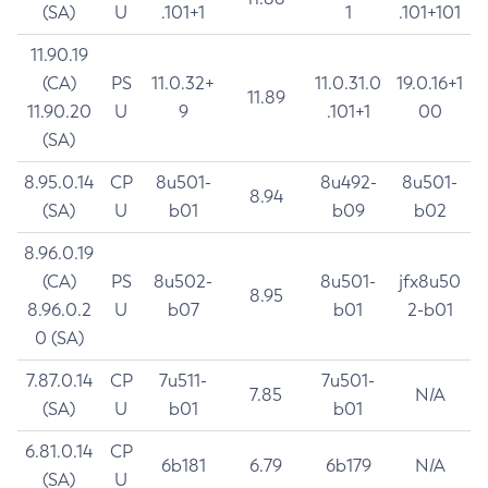
(SA)
U
.101+1
1
.101+101
11.90.19
(CA)
PS
11.0.32+
11.0.31.0
19.0.16+1
11.89
11.90.20
U
9
.101+1
00
(SA)
8.95.0.14
CP
8u501-
8u492-
8u501-
8.94
(SA)
U
b01
b09
b02
8.96.0.19
(CA)
PS
8u502-
8u501-
jfx8u50
8.95
8.96.0.2
U
b07
b01
2-b01
0 (SA)
7.87.0.14
CP
7u511-
7u501-
7.85
N/A
(SA)
U
b01
b01
6.81.0.14
CP
6b181
6.79
6b179
N/A
(SA)
U