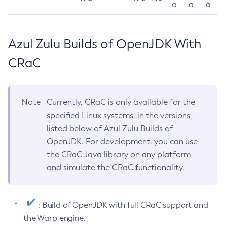
a
a
a
Azul Zulu Builds of OpenJDK With
CRaC
Note
Currently, CRaC is only available for the
specified Linux systems, in the versions
listed below of Azul Zulu Builds of
OpenJDK. For development, you can use
the CRaC Java library on any platform
and simulate the CRaC functionality.
: Build of OpenJDK with full CRaC support and
the Warp engine.