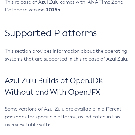
This release of Azul Zulu comes with IANA Time Zone
2026b
Database version
.
Supported Platforms
This section provides information about the operating
systems that are supported in this release of Azul Zulu.
Azul Zulu Builds of OpenJDK
Without and With OpenJFX
Some versions of Azul Zulu are available in different
packages for specific platforms, as indicated in this
overview table with: