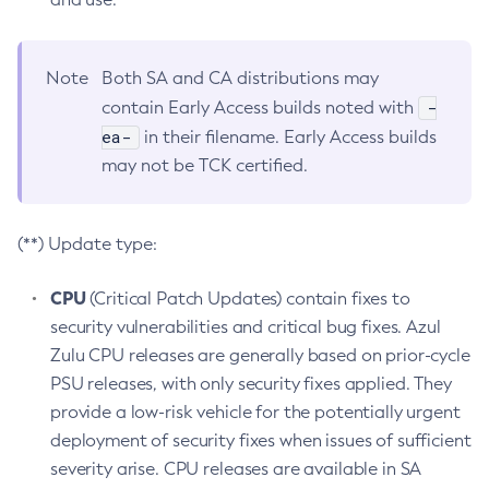
Note
Both SA and CA distributions may
-
contain Early Access builds noted with
ea-
in their filename. Early Access builds
may not be TCK certified.
(**) Update type:
CPU
(Critical Patch Updates) contain fixes to
security vulnerabilities and critical bug fixes. Azul
Zulu CPU releases are generally based on prior-cycle
PSU releases, with only security fixes applied. They
provide a low-risk vehicle for the potentially urgent
deployment of security fixes when issues of sufficient
severity arise. CPU releases are available in SA