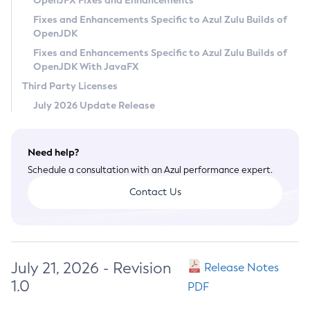
OpenJFX Fixes and Enhancements
Privacy Policy
Fixes and Enhancements Specific to Azul Zulu Builds of
OpenJDK
Legal
Fixes and Enhancements Specific to Azul Zulu Builds of
Terms of Use
OpenJDK With JavaFX
Third Party Licenses
July 2026 Update Release
Need help?
Schedule a consultation with an Azul performance expert.
Contact Us
July 21, 2026 - Revision
Release Notes
1.0
PDF