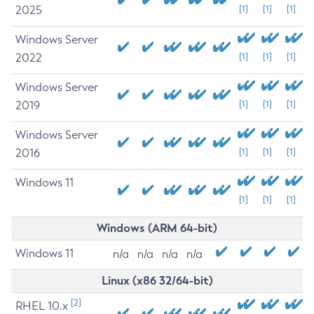
2025
[1]
[1]
[1]
Windows Server
2022
[1]
[1]
[1]
Windows Server
2019
[1]
[1]
[1]
Windows Server
2016
[1]
[1]
[1]
Windows 11
[1]
[1]
[1]
Windows (ARM 64-bit)
Windows 11
n/a
n/a
n/a
n/a
Linux (x86 32/64-bit)
[2]
RHEL 10.x