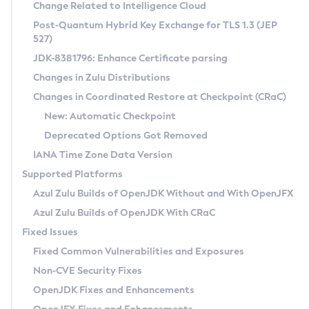
Installation Guidelines
Change Related to Intelligence Cloud
Post-Quantum Hybrid Key Exchange for TLS 1.3 (JEP
CVE and Version Search
Supported (Zulu SA) on Linux
527)
DEB
Free Distribution (Zulu CA) on Linux
JDK-8381796: Enhance Certificate parsing
CVE Search Tool
Commercial Compatibility Kit
RPM
Changes in Zulu Distributions
CVE History Tool
DEB
Installing on Windows
About CCK
IcedTea-Web
APK
Changes in Coordinated Restore at Checkpoint (CRaC)
Version Search Tool
RPM
Installing on macOS
Install CCK
Docker
New: Automatic Checkpoint
About IcedTea-Web
Detailed Info
APK
Using SDKMAN! on Linux and macOS
Rhino JavaScript Engine in Azul Zulu 7
Chainguard Docker
Deprecated Options Got Removed
Release Notes
TAR.GZ
Using Azul Metadata API
Versioning and Naming Conventions
Coordinated Restore at Checkpoint
IANA Time Zone Data Version
Download and Installation
Docker
Updating Azul Zulu
(CRaC)
Configuring Security Providers
Supported Platforms
How to Use IcedTea-Web
Paketo Buildpacks
Uninstalling Azul Zulu
Migrating Discovery to Metadata API
Azul Zulu Builds of OpenJDK Without and With OpenJFX
GC Log Analyzer
How to Use Deployment Ruleset
Windows
Timezone Updater
Managing Multiple Azul Zulu Versions
Azul Zulu Builds of OpenJDK With CRaC
Configuration Options
macOS
Incubator and Preview Features
Azul Mission Control
Fixed Issues
Windows
Linux
Using Java Flight Recorder
Fixed Common Vulnerabilities and Exposures
macOS
Legal Notice
Other Distributions
FIPS integration in Zulu
Non-CVE Security Fixes
Linux
OpenJDK Fixes and Enhancements