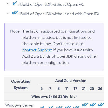
: Build of OpenJDK without OpenJFX.
: Build of OpenJDK without and with OpenJFX.
Note
The list of supported configurations and
platform includes, but is not limited to,
the table below. Don’t hesitate to
contact Support
if you have issues with
Azul Zulu Builds of OpenJDK on any other
platform or configuration.
Azul Zulu Version
Operating
System
6
7
8
11
17
21
25
26
Windows (x86 32/64-bit)
Windows Server