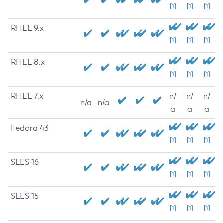
[1]
[1]
[1]
RHEL 9.x
[1]
[1]
[1]
RHEL 8.x
[1]
[1]
[1]
RHEL 7.x
n/
n/
n/
n/a
n/a
a
a
a
Fedora 43
[1]
[1]
[1]
SLES 16
[1]
[1]
[1]
SLES 15
[1]
[1]
[1]