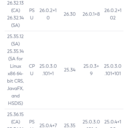
26.32.13
(CA)
PS
26.0.2+1
26.0.2+1
26.30
26.0.1+8
26.32.14
U
0
02
(SA)
25.35.12
(SA)
25.35.14
(SA for
Linux
CP
25.0.3.0
25.0.3+
25.0.3.0
25.34
x86 64-
U
.101+1
9
.101+101
bit CRS,
JavaFX,
and
HSDIS)
25.36.15
(CA)
PS
25.0.3.0
25.0.4+1
25.0.4+7
25.35