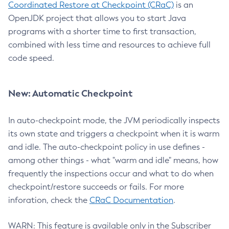
Coordinated Restore at Checkpoint (CRaC)
is an
OpenJDK project that allows you to start Java
programs with a shorter time to first transaction,
combined with less time and resources to achieve full
code speed.
New: Automatic Checkpoint
In auto-checkpoint mode, the JVM periodically inspects
its own state and triggers a checkpoint when it is warm
and idle. The auto-checkpoint policy in use defines -
among other things - what "warm and idle" means, how
frequently the inspections occur and what to do when
checkpoint/restore succeeds or fails. For more
inforation, check the
CRaC Documentation
.
WARN: This feature is available only in the Subscriber