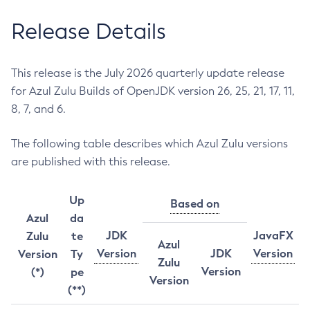
Release Details
This release is the July 2026 quarterly update release
for Azul Zulu Builds of OpenJDK version 26, 25, 21, 17, 11,
8, 7, and 6.
The following table describes which Azul Zulu versions
are published with this release.
Up
Based on
Azul
da
JDK
JavaFX
Zulu
te
Azul
Version
JDK
Version
Version
Ty
Zulu
Version
(*)
pe
Version
(**)