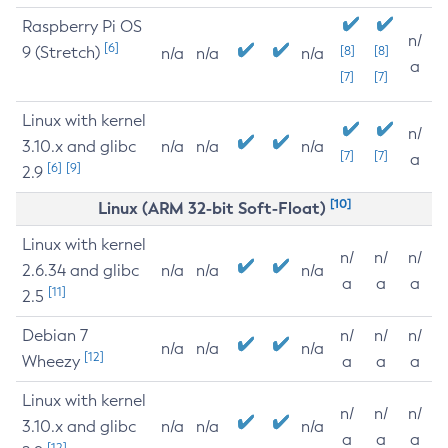
Raspberry Pi OS
n/
[6]
9 (Stretch)
[8]
[8]
n/a
n/a
n/a
a
[7]
[7]
Linux with kernel
n/
3.10.x and glibc
n/a
n/a
n/a
[7]
[7]
a
[6]
[9]
2.9
[10]
Linux (ARM 32-bit Soft-Float)
Linux with kernel
n/
n/
n/
2.6.34 and glibc
n/a
n/a
n/a
a
a
a
[11]
2.5
Debian 7
n/
n/
n/
n/a
n/a
n/a
[12]
Wheezy
a
a
a
Linux with kernel
n/
n/
n/
3.10.x and glibc
n/a
n/a
n/a
a
a
a
[12]