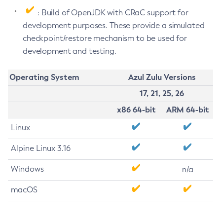
: Build of OpenJDK with CRaC support for
development purposes. These provide a simulated
checkpoint/restore mechanism to be used for
development and testing.
Operating System
Azul Zulu Versions
17, 21, 25, 26
x86 64-bit
ARM 64-bit
Linux
Alpine Linux 3.16
Windows
n/a
macOS