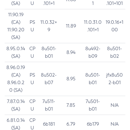
(SA)
U
.101+1
1
.101+101
11.90.19
(CA)
PS
11.0.32+
11.0.31.0
19.0.16+1
11.89
11.90.20
U
9
.101+1
00
(SA)
8.95.0.14
CP
8u501-
8u492-
8u501-
8.94
(SA)
U
b01
b09
b02
8.96.0.19
(CA)
PS
8u502-
8u501-
jfx8u50
8.95
8.96.0.2
U
b07
b01
2-b01
0 (SA)
7.87.0.14
CP
7u511-
7u501-
7.85
N/A
(SA)
U
b01
b01
6.81.0.14
CP
6b181
6.79
6b179
N/A
(SA)
U