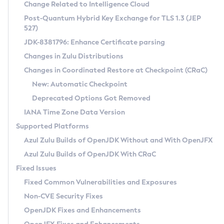
Installation Guidelines
Change Related to Intelligence Cloud
Post-Quantum Hybrid Key Exchange for TLS 1.3 (JEP
CVE and Version Search
Supported (Zulu SA) on Linux
527)
DEB
Free Distribution (Zulu CA) on Linux
JDK-8381796: Enhance Certificate parsing
CVE Search Tool
Commercial Compatibility Kit
RPM
Changes in Zulu Distributions
CVE History Tool
DEB
Installing on Windows
About CCK
IcedTea-Web
APK
Changes in Coordinated Restore at Checkpoint (CRaC)
Version Search Tool
RPM
Installing on macOS
Install CCK
Docker
New: Automatic Checkpoint
About IcedTea-Web
Detailed Info
APK
Using SDKMAN! on Linux and macOS
Rhino JavaScript Engine in Azul Zulu 7
Chainguard Docker
Deprecated Options Got Removed
Release Notes
TAR.GZ
Using Azul Metadata API
Versioning and Naming Conventions
Coordinated Restore at Checkpoint
IANA Time Zone Data Version
Download and Installation
Docker
Updating Azul Zulu
(CRaC)
Configuring Security Providers
Supported Platforms
How to Use IcedTea-Web
Paketo Buildpacks
Uninstalling Azul Zulu
Migrating Discovery to Metadata API
Azul Zulu Builds of OpenJDK Without and With OpenJFX
GC Log Analyzer
How to Use Deployment Ruleset
Windows
Timezone Updater
Managing Multiple Azul Zulu Versions
Azul Zulu Builds of OpenJDK With CRaC
Configuration Options
macOS
Incubator and Preview Features
Azul Mission Control
Fixed Issues
Windows
Linux
Using Java Flight Recorder
Fixed Common Vulnerabilities and Exposures
macOS
Legal Notice
Other Distributions
FIPS integration in Zulu
Non-CVE Security Fixes
Linux
OpenJDK Fixes and Enhancements