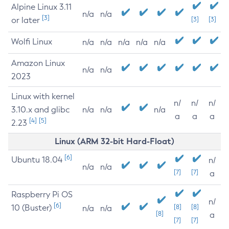
Alpine Linux 3.11
n/a
n/a
[3]
or later
[3]
[3]
Wolfi Linux
n/a
n/a
n/a
n/a
n/a
Amazon Linux
n/a
n/a
2023
Linux with kernel
n/
n/
n/
3.10.x and glibc
n/a
n/a
n/a
a
a
a
[4]
[5]
2.23
Linux (ARM 32-bit Hard-Float)
[6]
Ubuntu 18.04
n/
n/a
n/a
[7]
[7]
a
Raspberry Pi OS
n/
[6]
10 (Buster)
[8]
[8]
n/a
n/a
[8]
a
[7]
[7]