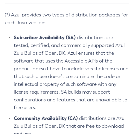
(*) Azul provides two types of distribution packages for
each Java version:
Subscriber Availability (SA)
distributions are
tested, certified, and commercially supported Azul
Zulu Builds of OpenJDK. Azul ensures that the
software that uses the Accessible APIs of the
product doesn’t have to include specific licenses and
that such a use doesn’t contaminate the code or
intellectual property of such software with any
license requirements. SA builds may support
configurations and features that are unavailable to
free users.
Community Availability (CA)
distributions are Azul
Zulu Builds of OpenJDK that are free to download
and use.