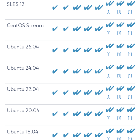
SLES 12
[1]
[1]
[1]
CentOS Stream
[1]
[1]
[1]
Ubuntu 26.04
[1]
[1]
[1]
Ubuntu 24.04
[1]
[1]
[1]
Ubuntu 22.04
[1]
[1]
[1]
Ubuntu 20.04
[1]
[1]
[1]
Ubuntu 18.04
[1]
[1]
[1]