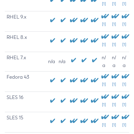
[1]
[1]
[1]
RHEL 9.x
[1]
[1]
[1]
RHEL 8.x
[1]
[1]
[1]
RHEL 7.x
n/
n/
n/
n/a
n/a
a
a
a
Fedora 43
[1]
[1]
[1]
SLES 16
[1]
[1]
[1]
SLES 15
[1]
[1]
[1]