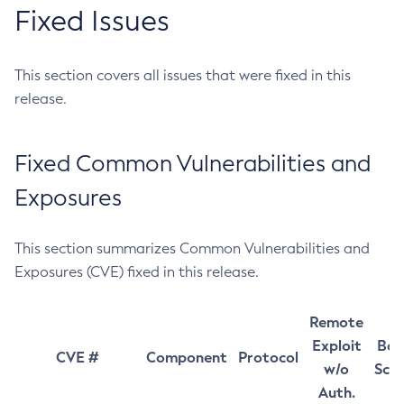
Fixed Issues
This section covers all issues that were fixed in this
release.
Fixed Common Vulnerabilities and
Exposures
This section summarizes Common Vulnerabilities and
Exposures (CVE) fixed in this release.
Remote
Exploit
Bas
CVE #
Component
Protocol
w/o
Sco
Auth.