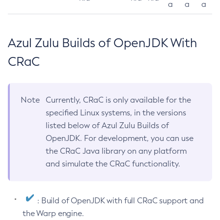
a
a
a
Azul Zulu Builds of OpenJDK With
CRaC
Note
Currently, CRaC is only available for the
specified Linux systems, in the versions
listed below of Azul Zulu Builds of
OpenJDK. For development, you can use
the CRaC Java library on any platform
and simulate the CRaC functionality.
: Build of OpenJDK with full CRaC support and
the Warp engine.