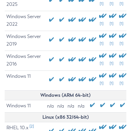
2025
[1]
[1]
[1]
Windows Server
2022
[1]
[1]
[1]
Windows Server
2019
[1]
[1]
[1]
Windows Server
2016
[1]
[1]
[1]
Windows 11
[1]
[1]
[1]
Windows (ARM 64-bit)
Windows 11
n/a
n/a
n/a
n/a
Linux (x86 32/64-bit)
[2]
RHEL 10.x