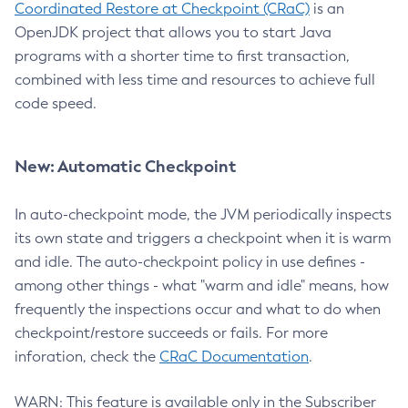
Coordinated Restore at Checkpoint (CRaC)
is an
OpenJDK project that allows you to start Java
programs with a shorter time to first transaction,
combined with less time and resources to achieve full
code speed.
New: Automatic Checkpoint
In auto-checkpoint mode, the JVM periodically inspects
its own state and triggers a checkpoint when it is warm
and idle. The auto-checkpoint policy in use defines -
among other things - what "warm and idle" means, how
frequently the inspections occur and what to do when
checkpoint/restore succeeds or fails. For more
inforation, check the
CRaC Documentation
.
WARN: This feature is available only in the Subscriber