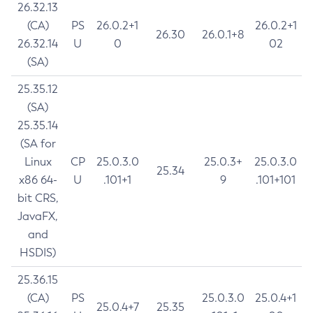
26.32.13
(CA)
PS
26.0.2+1
26.0.2+1
26.30
26.0.1+8
26.32.14
U
0
02
(SA)
25.35.12
(SA)
25.35.14
(SA for
Linux
CP
25.0.3.0
25.0.3+
25.0.3.0
25.34
x86 64-
U
.101+1
9
.101+101
bit CRS,
JavaFX,
and
HSDIS)
25.36.15
(CA)
PS
25.0.3.0
25.0.4+1
25.0.4+7
25.35