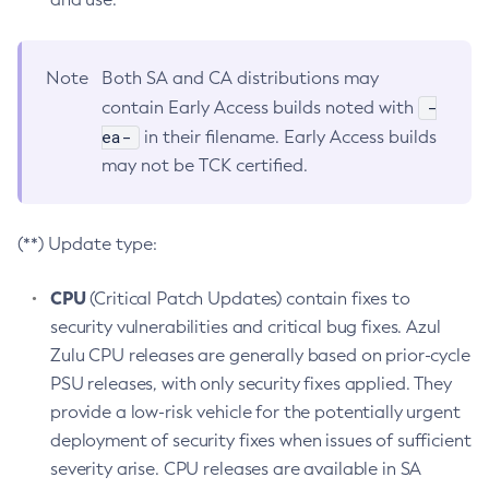
Note
Both SA and CA distributions may
-
contain Early Access builds noted with
ea-
in their filename. Early Access builds
may not be TCK certified.
(**) Update type:
CPU
(Critical Patch Updates) contain fixes to
security vulnerabilities and critical bug fixes. Azul
Zulu CPU releases are generally based on prior-cycle
PSU releases, with only security fixes applied. They
provide a low-risk vehicle for the potentially urgent
deployment of security fixes when issues of sufficient
severity arise. CPU releases are available in SA