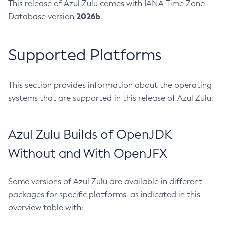
This release of Azul Zulu comes with IANA Time Zone
2026b
Database version
.
Supported Platforms
This section provides information about the operating
systems that are supported in this release of Azul Zulu.
Azul Zulu Builds of OpenJDK
Without and With OpenJFX
Some versions of Azul Zulu are available in different
packages for specific platforms, as indicated in this
overview table with: