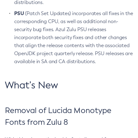
distributions.
PSU
(Patch Set Updates) incorporates all fixes in the
corresponding CPU, as well as additional non-
security bug fixes. Azul Zulu PSU releases
incorporate both security fixes and other changes
that align the release contents with the associated
OpenJDK project quarterly release. PSU releases are
available in SA and CA distributions.
What’s New
Removal of Lucida Monotype
Fonts from Zulu 8