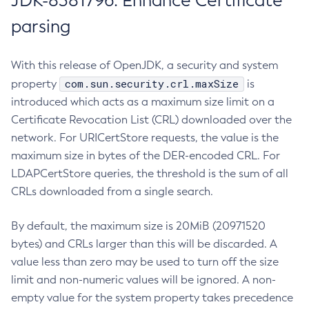
JDK-8381796: Enhance Certificate
parsing
With this release of OpenJDK, a security and system
com.sun.security.crl.maxSize
property
is
introduced which acts as a maximum size limit on a
Certificate Revocation List (CRL) downloaded over the
network. For URICertStore requests, the value is the
maximum size in bytes of the DER-encoded CRL. For
LDAPCertStore queries, the threshold is the sum of all
CRLs downloaded from a single search.
By default, the maximum size is 20MiB (20971520
bytes) and CRLs larger than this will be discarded. A
value less than zero may be used to turn off the size
limit and non-numeric values will be ignored. A non-
empty value for the system property takes precedence