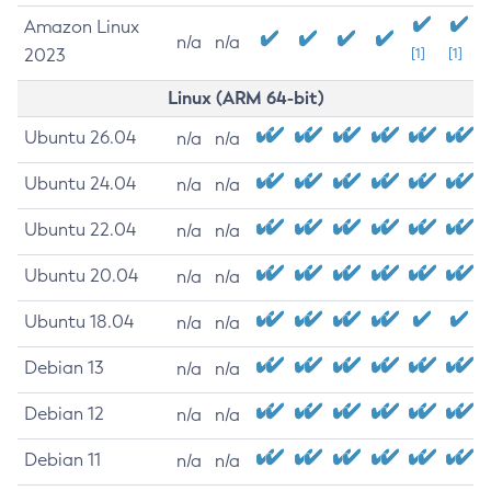
Amazon Linux
n/a
n/a
2023
[1]
[1]
Linux (ARM 64-bit)
Ubuntu 26.04
n/a
n/a
Ubuntu 24.04
n/a
n/a
Ubuntu 22.04
n/a
n/a
Ubuntu 20.04
n/a
n/a
Ubuntu 18.04
n/a
n/a
Debian 13
n/a
n/a
Debian 12
n/a
n/a
Debian 11
n/a
n/a