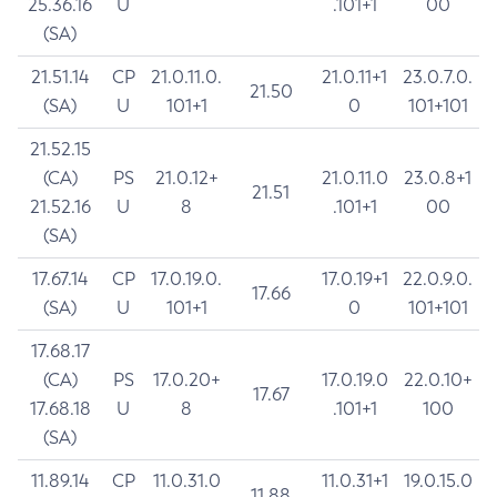
25.36.16
U
.101+1
00
(SA)
21.51.14
CP
21.0.11.0.
21.0.11+1
23.0.7.0.
21.50
(SA)
U
101+1
0
101+101
21.52.15
(CA)
PS
21.0.12+
21.0.11.0
23.0.8+1
21.51
21.52.16
U
8
.101+1
00
(SA)
17.67.14
CP
17.0.19.0.
17.0.19+1
22.0.9.0.
17.66
(SA)
U
101+1
0
101+101
17.68.17
(CA)
PS
17.0.20+
17.0.19.0
22.0.10+
17.67
17.68.18
U
8
.101+1
100
(SA)
11.89.14
CP
11.0.31.0
11.0.31+1
19.0.15.0
11.88