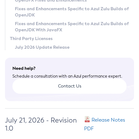
OpenJFX Fixes and Enhancements
Privacy Policy
Fixes and Enhancements Specific to Azul Zulu Builds of
OpenJDK
Legal
Fixes and Enhancements Specific to Azul Zulu Builds of
Terms of Use
OpenJDK With JavaFX
Third Party Licenses
July 2026 Update Release
Need help?
Schedule a consultation with an Azul performance expert.
Contact Us
July 21, 2026 - Revision
Release Notes
1.0
PDF