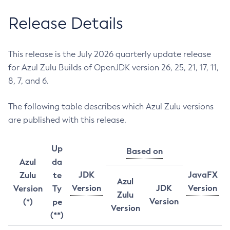
Release Details
This release is the July 2026 quarterly update release
for Azul Zulu Builds of OpenJDK version 26, 25, 21, 17, 11,
8, 7, and 6.
The following table describes which Azul Zulu versions
are published with this release.
Up
Based on
Azul
da
JDK
JavaFX
Zulu
te
Azul
Version
JDK
Version
Version
Ty
Zulu
Version
(*)
pe
Version
(**)