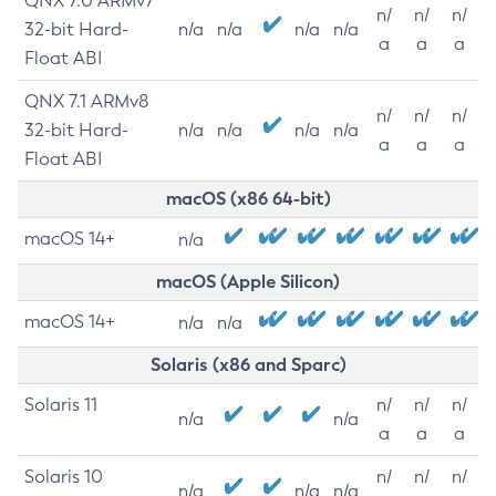
QNX 7.0 ARMv7
n/
n/
n/
32-bit Hard-
n/a
n/a
n/a
n/a
a
a
a
Float ABI
QNX 7.1 ARMv8
n/
n/
n/
32-bit Hard-
n/a
n/a
n/a
n/a
a
a
a
Float ABI
macOS (x86 64-bit)
macOS 14+
n/a
macOS (Apple Silicon)
macOS 14+
n/a
n/a
Solaris (x86 and Sparc)
Solaris 11
n/
n/
n/
n/a
n/a
a
a
a
Solaris 10
n/
n/
n/
n/a
n/a
n/a