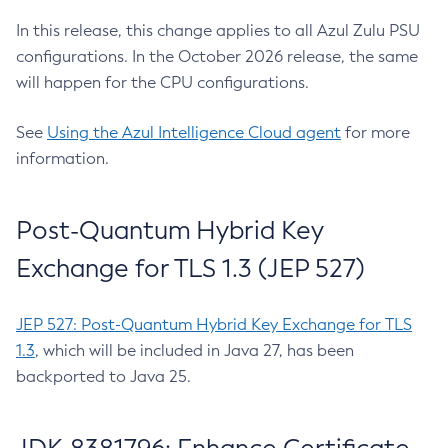
In this release, this change applies to all Azul Zulu PSU
configurations. In the October 2026 release, the same
will happen for the CPU configurations.
See
Using the Azul Intelligence Cloud agent
for more
information.
Post-Quantum Hybrid Key
Exchange for TLS 1.3 (JEP 527)
JEP 527: Post-Quantum Hybrid Key Exchange for TLS
1.3
, which will be included in Java 27, has been
backported to Java 25.