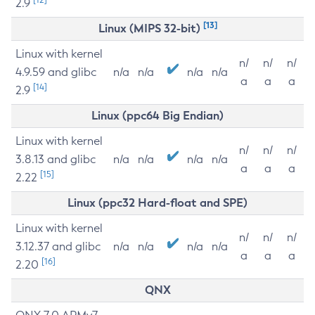
2.9
[13]
Linux (MIPS 32-bit)
Linux with kernel
n/
n/
n/
4.9.59 and glibc
n/a
n/a
n/a
n/a
a
a
a
[14]
2.9
Linux (ppc64 Big Endian)
Linux with kernel
n/
n/
n/
3.8.13 and glibc
n/a
n/a
n/a
n/a
a
a
a
[15]
2.22
Linux (ppc32 Hard-float and SPE)
Linux with kernel
n/
n/
n/
3.12.37 and glibc
n/a
n/a
n/a
n/a
a
a
a
[16]
2.20
QNX