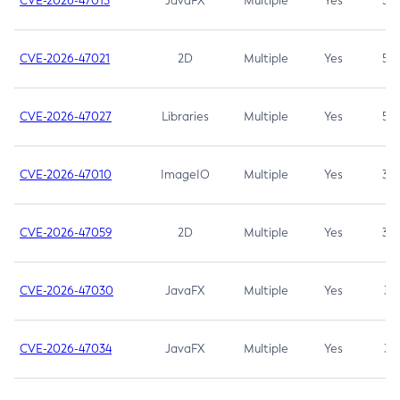
CVE-2026-47013
JavaFX
Multiple
Yes
5.3
CVE-2026-47021
2D
Multiple
Yes
5.3
CVE-2026-47027
Libraries
Multiple
Yes
5.3
CVE-2026-47010
ImageIO
Multiple
Yes
3.7
CVE-2026-47059
2D
Multiple
Yes
3.7
CVE-2026-47030
JavaFX
Multiple
Yes
3.1
CVE-2026-47034
JavaFX
Multiple
Yes
3.1