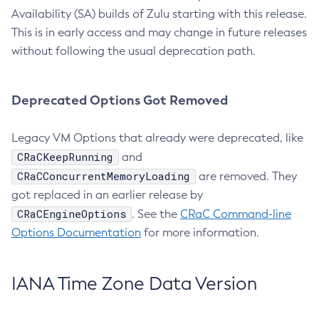
Availability (SA) builds of Zulu starting with this release.
This is in early access and may change in future releases
without following the usual deprecation path.
Deprecated Options Got Removed
Legacy VM Options that already were deprecated, like
CRaCKeepRunning
and
CRaCConcurrentMemoryLoading
are removed. They
got replaced in an earlier release by
CRaCEngineOptions
. See the
CRaC Command-line
Options Documentation
for more information.
IANA Time Zone Data Version