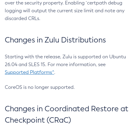
over the security property. Enabling `certpath debug
logging will output the current size limit and note any
discarded CRLs.
Changes in Zulu Distributions
Starting with the release, Zulu is supported on Ubuntu
26.04 and SLES 15. For more information, see
Supported Platforms^
.
CoreOS is no longer supported.
Changes in Coordinated Restore at
Checkpoint (CRaC)