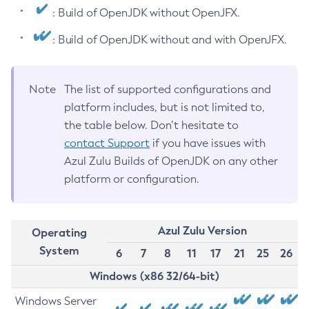
: Build of OpenJDK without OpenJFX.
: Build of OpenJDK without and with OpenJFX.
Note
The list of supported configurations and
platform includes, but is not limited to,
the table below. Don’t hesitate to
contact Support
if you have issues with
Azul Zulu Builds of OpenJDK on any other
platform or configuration.
Azul Zulu Version
Operating
System
6
7
8
11
17
21
25
26
Windows (x86 32/64-bit)
Windows Server