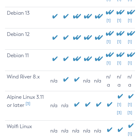
Debian 13
[1]
[1]
[1]
Debian 12
[1]
[1]
[1]
Debian 11
[1]
[1]
[1]
Wind River 8.x
n/
n/
n/
n/a
n/a
n/a
a
a
a
Alpine Linux 3.11
[3]
or later
[1]
[1]
n/a
n/a
[3]
[3]
Wolfi Linux
n/a
n/a
n/a
n/a
n/a
[1]