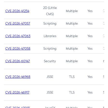
2D (Little
CVE-2026-41254
Multiple
Yes
7.5
CMS)
CVE-2026-47057
Scripting
Multiple
Yes
7.5
CVE-2026-47063
Libraries
Multiple
Yes
7.5
CVE-2026-47058
Scripting
Multiple
Yes
7.4
CVE-2026-60147
Security
Multiple
Yes
6.5
CVE-2026-46968
JSSE
TLS
Yes
5.9
CVE-2026-46917
JSSE
TLS
Yes
5.3