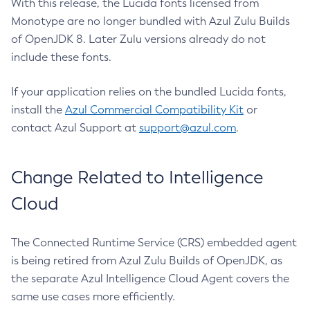
With this release, the Lucida fonts licensed from
Monotype are no longer bundled with Azul Zulu Builds
of OpenJDK 8. Later Zulu versions already do not
include these fonts.
If your application relies on the bundled Lucida fonts,
install the
Azul Commercial Compatibility Kit
or
contact Azul Support at
support@azul.com
.
Change Related to Intelligence
Cloud
The Connected Runtime Service (CRS) embedded agent
is being retired from Azul Zulu Builds of OpenJDK, as
the separate Azul Intelligence Cloud Agent covers the
same use cases more efficiently.