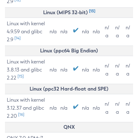
2.9
[13]
Linux (MIPS 32-bit)
Linux with kernel
n/
n/
n/
4.9.59 and glibc
n/a
n/a
n/a
n/a
a
a
a
[14]
2.9
Linux (ppc64 Big Endian)
Linux with kernel
n/
n/
n/
3.8.13 and glibc
n/a
n/a
n/a
n/a
a
a
a
[15]
2.22
Linux (ppc32 Hard-float and SPE)
Linux with kernel
n/
n/
n/
3.12.37 and glibc
n/a
n/a
n/a
n/a
a
a
a
[16]
2.20
QNX