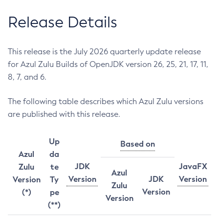
Release Details
This release is the July 2026 quarterly update release
for Azul Zulu Builds of OpenJDK version 26, 25, 21, 17, 11,
8, 7, and 6.
The following table describes which Azul Zulu versions
are published with this release.
Up
Based on
Azul
da
JDK
JavaFX
Zulu
te
Azul
Version
JDK
Version
Version
Ty
Zulu
Version
(*)
pe
Version
(**)