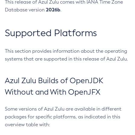
This release of Azul Zulu comes with IANA Time Zone
2026b
Database version
.
Supported Platforms
This section provides information about the operating
systems that are supported in this release of Azul Zulu.
Azul Zulu Builds of OpenJDK
Without and With OpenJFX
Some versions of Azul Zulu are available in different
packages for specific platforms, as indicated in this
overview table with: