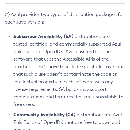
(*) Azul provides two types of distribution packages for
each Java version:
Subscriber Availability (SA)
distributions are
tested, certified, and commercially supported Azul
Zulu Builds of OpenJDK. Azul ensures that the
software that uses the Accessible APIs of the
product doesn’t have to include specific licenses and
that such a use doesn’t contaminate the code or
intellectual property of such software with any
license requirements. SA builds may support
configurations and features that are unavailable to
free users.
Community Availability (CA)
distributions are Azul
Zulu Builds of OpenJDK that are free to download
and use.