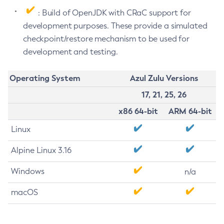
: Build of OpenJDK with CRaC support for
development purposes. These provide a simulated
checkpoint/restore mechanism to be used for
development and testing.
Operating System
Azul Zulu Versions
17, 21, 25, 26
x86 64-bit
ARM 64-bit
Linux
Alpine Linux 3.16
Windows
n/a
macOS