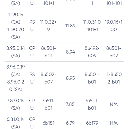
(SA)
U
.101+1
1
.101+101
11.90.19
(CA)
PS
11.0.32+
11.0.31.0
19.0.16+1
11.89
11.90.20
U
9
.101+1
00
(SA)
8.95.0.14
CP
8u501-
8u492-
8u501-
8.94
(SA)
U
b01
b09
b02
8.96.0.19
(CA)
PS
8u502-
8u501-
jfx8u50
8.95
8.96.0.2
U
b07
b01
2-b01
0 (SA)
7.87.0.14
CP
7u511-
7u501-
7.85
N/A
(SA)
U
b01
b01
6.81.0.14
CP
6b181
6.79
6b179
N/A
(SA)
U