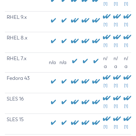
[1]
[1]
[1]
RHEL 9.x
[1]
[1]
[1]
RHEL 8.x
[1]
[1]
[1]
RHEL 7.x
n/
n/
n/
n/a
n/a
a
a
a
Fedora 43
[1]
[1]
[1]
SLES 16
[1]
[1]
[1]
SLES 15
[1]
[1]
[1]