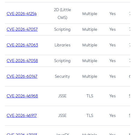
2D (Little
CVE-2026-41254
Multiple
Yes
7.5
CMS)
CVE-2026-47057
Scripting
Multiple
Yes
7.5
CVE-2026-47063
Libraries
Multiple
Yes
7.5
CVE-2026-47058
Scripting
Multiple
Yes
7.4
CVE-2026-60147
Security
Multiple
Yes
6.5
CVE-2026-46968
JSSE
TLS
Yes
5.9
CVE-2026-46917
JSSE
TLS
Yes
5.3