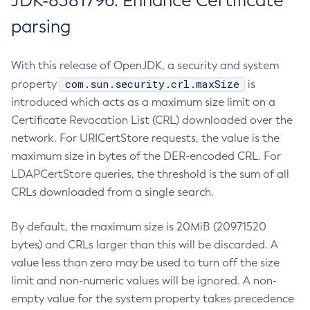
JDK-8381796: Enhance Certificate
parsing
With this release of OpenJDK, a security and system
com.sun.security.crl.maxSize
property
is
introduced which acts as a maximum size limit on a
Certificate Revocation List (CRL) downloaded over the
network. For URICertStore requests, the value is the
maximum size in bytes of the DER-encoded CRL. For
LDAPCertStore queries, the threshold is the sum of all
CRLs downloaded from a single search.
By default, the maximum size is 20MiB (20971520
bytes) and CRLs larger than this will be discarded. A
value less than zero may be used to turn off the size
limit and non-numeric values will be ignored. A non-
empty value for the system property takes precedence