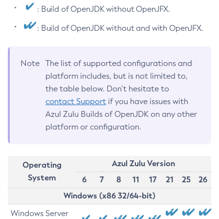
: Build of OpenJDK without OpenJFX.
: Build of OpenJDK without and with OpenJFX.
Note
The list of supported configurations and
platform includes, but is not limited to,
the table below. Don’t hesitate to
contact Support
if you have issues with
Azul Zulu Builds of OpenJDK on any other
platform or configuration.
Azul Zulu Version
Operating
System
6
7
8
11
17
21
25
26
Windows (x86 32/64-bit)
Windows Server