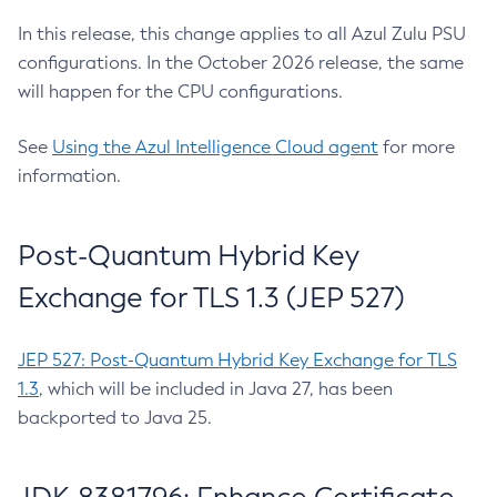
In this release, this change applies to all Azul Zulu PSU
configurations. In the October 2026 release, the same
will happen for the CPU configurations.
See
Using the Azul Intelligence Cloud agent
for more
information.
Post-Quantum Hybrid Key
Exchange for TLS 1.3 (JEP 527)
JEP 527: Post-Quantum Hybrid Key Exchange for TLS
1.3
, which will be included in Java 27, has been
backported to Java 25.