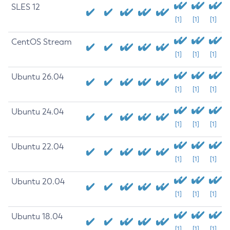
SLES 12
[1]
[1]
[1]
CentOS Stream
[1]
[1]
[1]
Ubuntu 26.04
[1]
[1]
[1]
Ubuntu 24.04
[1]
[1]
[1]
Ubuntu 22.04
[1]
[1]
[1]
Ubuntu 20.04
[1]
[1]
[1]
Ubuntu 18.04
[1]
[1]
[1]