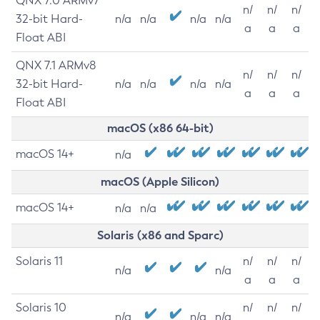
QNX 7.0 ARMv7
n/
n/
n/
32-bit Hard-
n/a
n/a
n/a
n/a
a
a
a
Float ABI
QNX 7.1 ARMv8
n/
n/
n/
32-bit Hard-
n/a
n/a
n/a
n/a
a
a
a
Float ABI
macOS (x86 64-bit)
macOS 14+
n/a
macOS (Apple Silicon)
macOS 14+
n/a
n/a
Solaris (x86 and Sparc)
Solaris 11
n/
n/
n/
n/a
n/a
a
a
a
Solaris 10
n/
n/
n/
n/a
n/a
n/a