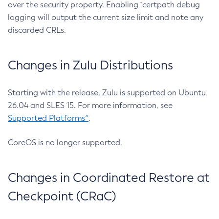
over the security property. Enabling `certpath debug
logging will output the current size limit and note any
discarded CRLs.
Changes in Zulu Distributions
Starting with the release, Zulu is supported on Ubuntu
26.04 and SLES 15. For more information, see
Supported Platforms^
.
CoreOS is no longer supported.
Changes in Coordinated Restore at
Checkpoint (CRaC)