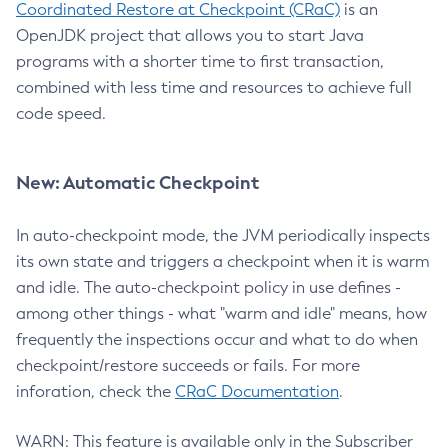
Coordinated Restore at Checkpoint (CRaC)
is an
OpenJDK project that allows you to start Java
programs with a shorter time to first transaction,
combined with less time and resources to achieve full
code speed.
New: Automatic Checkpoint
In auto-checkpoint mode, the JVM periodically inspects
its own state and triggers a checkpoint when it is warm
and idle. The auto-checkpoint policy in use defines -
among other things - what "warm and idle" means, how
frequently the inspections occur and what to do when
checkpoint/restore succeeds or fails. For more
inforation, check the
CRaC Documentation
.
WARN: This feature is available only in the Subscriber