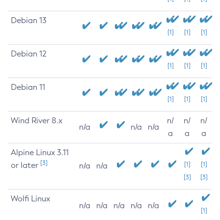
Debian 13
[1]
[1]
[1]
Debian 12
[1]
[1]
[1]
Debian 11
[1]
[1]
[1]
Wind River 8.x
n/
n/
n/
n/a
n/a
n/a
a
a
a
Alpine Linux 3.11
[3]
or later
[1]
[1]
n/a
n/a
[3]
[3]
Wolfi Linux
n/a
n/a
n/a
n/a
n/a
[1]