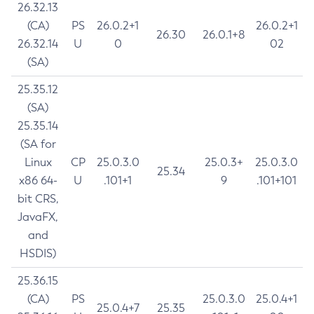
26.32.13
(CA)
PS
26.0.2+1
26.0.2+1
26.30
26.0.1+8
26.32.14
U
0
02
(SA)
25.35.12
(SA)
25.35.14
(SA for
Linux
CP
25.0.3.0
25.0.3+
25.0.3.0
25.34
x86 64-
U
.101+1
9
.101+101
bit CRS,
JavaFX,
and
HSDIS)
25.36.15
(CA)
PS
25.0.3.0
25.0.4+1
25.0.4+7
25.35