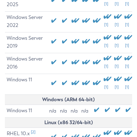
2025
[1]
[1]
[1]
Windows Server
2022
[1]
[1]
[1]
Windows Server
2019
[1]
[1]
[1]
Windows Server
2016
[1]
[1]
[1]
Windows 11
[1]
[1]
[1]
Windows (ARM 64-bit)
Windows 11
n/a
n/a
n/a
n/a
Linux (x86 32/64-bit)
[2]
RHEL 10.x