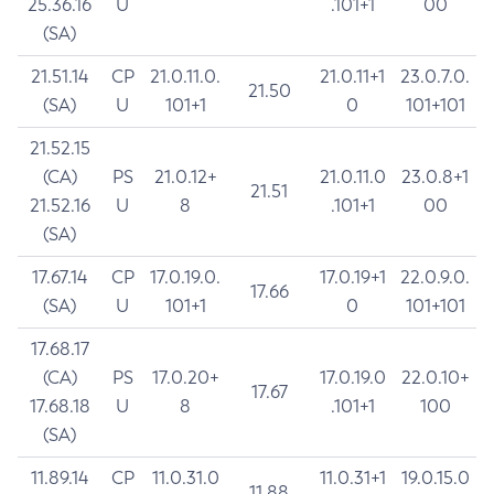
25.36.16
U
.101+1
00
(SA)
21.51.14
CP
21.0.11.0.
21.0.11+1
23.0.7.0.
21.50
(SA)
U
101+1
0
101+101
21.52.15
(CA)
PS
21.0.12+
21.0.11.0
23.0.8+1
21.51
21.52.16
U
8
.101+1
00
(SA)
17.67.14
CP
17.0.19.0.
17.0.19+1
22.0.9.0.
17.66
(SA)
U
101+1
0
101+101
17.68.17
(CA)
PS
17.0.20+
17.0.19.0
22.0.10+
17.67
17.68.18
U
8
.101+1
100
(SA)
11.89.14
CP
11.0.31.0
11.0.31+1
19.0.15.0
11.88