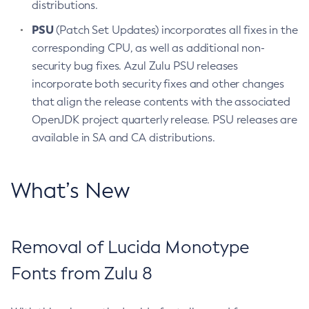
distributions.
PSU
(Patch Set Updates) incorporates all fixes in the
corresponding CPU, as well as additional non-
security bug fixes. Azul Zulu PSU releases
incorporate both security fixes and other changes
that align the release contents with the associated
OpenJDK project quarterly release. PSU releases are
available in SA and CA distributions.
What’s New
Removal of Lucida Monotype
Fonts from Zulu 8