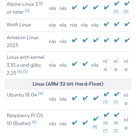
Alpine Linux 3.11
n/a
n/a
[3]
or later
[3]
[3]
Wolfi Linux
n/a
n/a
n/a
n/a
n/a
Amazon Linux
n/a
n/a
2023
Linux with kernel
n/
n/
n/
3.10.x and glibc
n/a
n/a
n/a
a
a
a
[4]
[5]
2.23
Linux (ARM 32-bit Hard-Float)
[6]
Ubuntu 18.04
n/
n/a
n/a
[7]
[7]
a
Raspberry Pi OS
n/
[6]
10 (Buster)
[8]
[8]
n/a
n/a
[8]
a
[7]
[7]