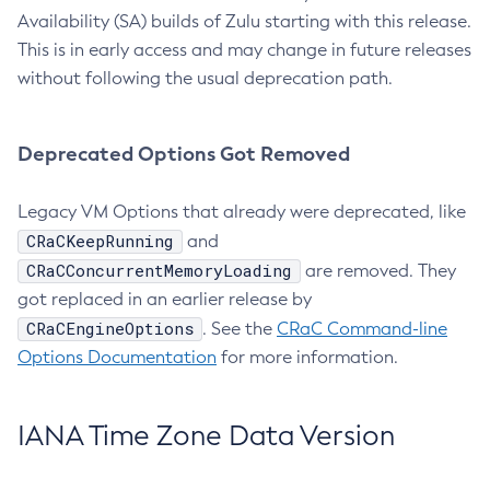
Availability (SA) builds of Zulu starting with this release.
This is in early access and may change in future releases
without following the usual deprecation path.
Deprecated Options Got Removed
Legacy VM Options that already were deprecated, like
CRaCKeepRunning
and
CRaCConcurrentMemoryLoading
are removed. They
got replaced in an earlier release by
CRaCEngineOptions
. See the
CRaC Command-line
Options Documentation
for more information.
IANA Time Zone Data Version