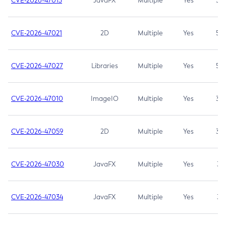
CVE-2026-47013
JavaFX
Multiple
Yes
5.3
CVE-2026-47021
2D
Multiple
Yes
5.3
CVE-2026-47027
Libraries
Multiple
Yes
5.3
CVE-2026-47010
ImageIO
Multiple
Yes
3.7
CVE-2026-47059
2D
Multiple
Yes
3.7
CVE-2026-47030
JavaFX
Multiple
Yes
3.1
CVE-2026-47034
JavaFX
Multiple
Yes
3.1