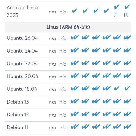
Amazon Linux
n/a
n/a
2023
[1]
[1]
Linux (ARM 64-bit)
Ubuntu 26.04
n/a
n/a
Ubuntu 24.04
n/a
n/a
Ubuntu 22.04
n/a
n/a
Ubuntu 20.04
n/a
n/a
Ubuntu 18.04
n/a
n/a
Debian 13
n/a
n/a
Debian 12
n/a
n/a
Debian 11
n/a
n/a