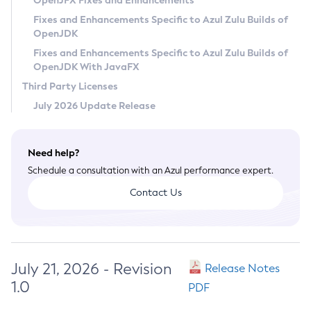
OpenJFX Fixes and Enhancements
Privacy Policy
Fixes and Enhancements Specific to Azul Zulu Builds of
OpenJDK
Legal
Fixes and Enhancements Specific to Azul Zulu Builds of
Terms of Use
OpenJDK With JavaFX
Third Party Licenses
July 2026 Update Release
Need help?
Schedule a consultation with an Azul performance expert.
Contact Us
July 21, 2026 - Revision
Release Notes
1.0
PDF