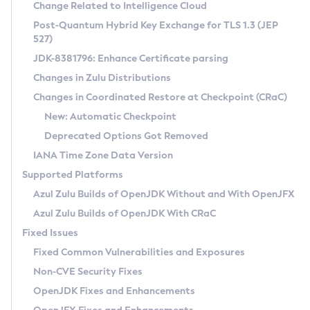
Installation Guidelines
Change Related to Intelligence Cloud
Post-Quantum Hybrid Key Exchange for TLS 1.3 (JEP
CVE and Version Search
Supported (Zulu SA) on Linux
527)
DEB
Free Distribution (Zulu CA) on Linux
JDK-8381796: Enhance Certificate parsing
CVE Search Tool
Commercial Compatibility Kit
RPM
Changes in Zulu Distributions
CVE History Tool
DEB
Installing on Windows
About CCK
IcedTea-Web
APK
Changes in Coordinated Restore at Checkpoint (CRaC)
Version Search Tool
RPM
Installing on macOS
Install CCK
Docker
New: Automatic Checkpoint
About IcedTea-Web
Detailed Info
APK
Using SDKMAN! on Linux and macOS
Rhino JavaScript Engine in Azul Zulu 7
Chainguard Docker
Deprecated Options Got Removed
Release Notes
TAR.GZ
Using Azul Metadata API
Versioning and Naming Conventions
Coordinated Restore at Checkpoint
IANA Time Zone Data Version
Download and Installation
Docker
Updating Azul Zulu
(CRaC)
Configuring Security Providers
Supported Platforms
How to Use IcedTea-Web
Paketo Buildpacks
Uninstalling Azul Zulu
Migrating Discovery to Metadata API
Azul Zulu Builds of OpenJDK Without and With OpenJFX
GC Log Analyzer
How to Use Deployment Ruleset
Windows
Timezone Updater
Managing Multiple Azul Zulu Versions
Azul Zulu Builds of OpenJDK With CRaC
Configuration Options
macOS
Incubator and Preview Features
Azul Mission Control
Fixed Issues
Windows
Linux
Using Java Flight Recorder
Fixed Common Vulnerabilities and Exposures
macOS
Legal Notice
Other Distributions
FIPS integration in Zulu
Non-CVE Security Fixes
Linux
OpenJDK Fixes and Enhancements