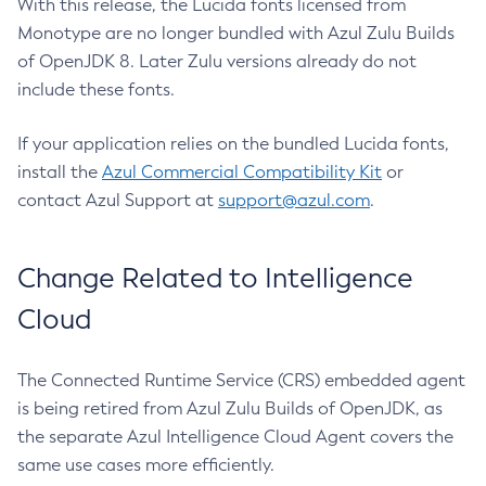
With this release, the Lucida fonts licensed from
Monotype are no longer bundled with Azul Zulu Builds
of OpenJDK 8. Later Zulu versions already do not
include these fonts.
If your application relies on the bundled Lucida fonts,
install the
Azul Commercial Compatibility Kit
or
contact Azul Support at
support@azul.com
.
Change Related to Intelligence
Cloud
The Connected Runtime Service (CRS) embedded agent
is being retired from Azul Zulu Builds of OpenJDK, as
the separate Azul Intelligence Cloud Agent covers the
same use cases more efficiently.