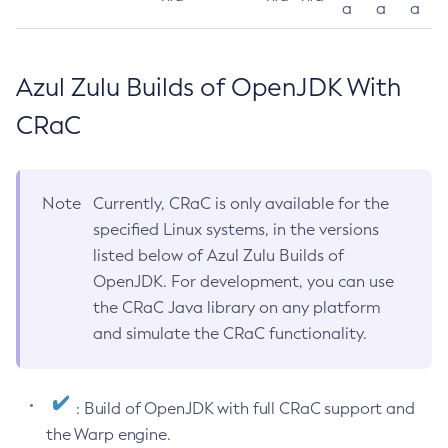
a
a
a
Azul Zulu Builds of OpenJDK With
CRaC
Note
Currently, CRaC is only available for the
specified Linux systems, in the versions
listed below of Azul Zulu Builds of
OpenJDK. For development, you can use
the CRaC Java library on any platform
and simulate the CRaC functionality.
: Build of OpenJDK with full CRaC support and
the Warp engine.