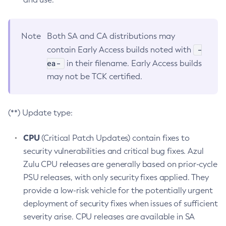
Note
Both SA and CA distributions may
-
contain Early Access builds noted with
ea-
in their filename. Early Access builds
may not be TCK certified.
(**) Update type:
CPU
(Critical Patch Updates) contain fixes to
security vulnerabilities and critical bug fixes. Azul
Zulu CPU releases are generally based on prior-cycle
PSU releases, with only security fixes applied. They
provide a low-risk vehicle for the potentially urgent
deployment of security fixes when issues of sufficient
severity arise. CPU releases are available in SA