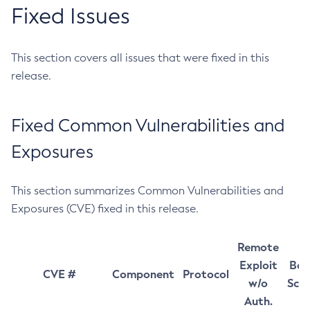
Fixed Issues
This section covers all issues that were fixed in this
release.
Fixed Common Vulnerabilities and
Exposures
This section summarizes Common Vulnerabilities and
Exposures (CVE) fixed in this release.
Remote
Exploit
Bas
CVE #
Component
Protocol
w/o
Sco
Auth.