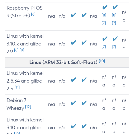
Raspberry Pi OS
n/
[6]
9 (Stretch)
[8]
[8]
n/a
n/a
n/a
a
[7]
[7]
Linux with kernel
n/
3.10.x and glibc
n/a
n/a
n/a
[7]
[7]
a
[6]
[9]
2.9
[10]
Linux (ARM 32-bit Soft-Float)
Linux with kernel
n/
n/
n/
2.6.34 and glibc
n/a
n/a
n/a
a
a
a
[11]
2.5
Debian 7
n/
n/
n/
n/a
n/a
n/a
[12]
Wheezy
a
a
a
Linux with kernel
n/
n/
n/
3.10.x and glibc
n/a
n/a
n/a
a
a
a
[12]