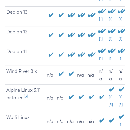
Debian 13
[1]
[1]
[1]
Debian 12
[1]
[1]
[1]
Debian 11
[1]
[1]
[1]
Wind River 8.x
n/
n/
n/
n/a
n/a
n/a
a
a
a
Alpine Linux 3.11
[3]
or later
[1]
[1]
n/a
n/a
[3]
[3]
Wolfi Linux
n/a
n/a
n/a
n/a
n/a
[1]