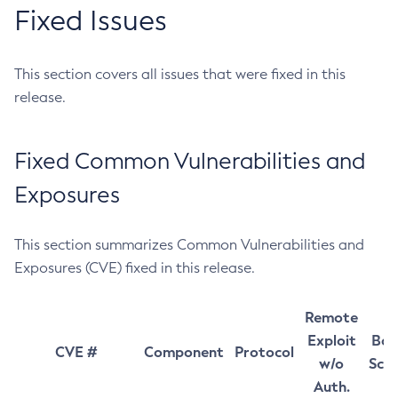
Fixed Issues
This section covers all issues that were fixed in this
release.
Fixed Common Vulnerabilities and
Exposures
This section summarizes Common Vulnerabilities and
Exposures (CVE) fixed in this release.
Remote
Exploit
Bas
CVE #
Component
Protocol
w/o
Sco
Auth.