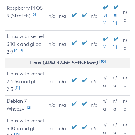
Raspberry Pi OS
n/
[6]
9 (Stretch)
[8]
[8]
n/a
n/a
n/a
a
[7]
[7]
Linux with kernel
n/
3.10.x and glibc
n/a
n/a
n/a
[7]
[7]
a
[6]
[9]
2.9
[10]
Linux (ARM 32-bit Soft-Float)
Linux with kernel
n/
n/
n/
2.6.34 and glibc
n/a
n/a
n/a
a
a
a
[11]
2.5
Debian 7
n/
n/
n/
n/a
n/a
n/a
[12]
Wheezy
a
a
a
Linux with kernel
n/
n/
n/
3.10.x and glibc
n/a
n/a
n/a
a
a
a
[12]