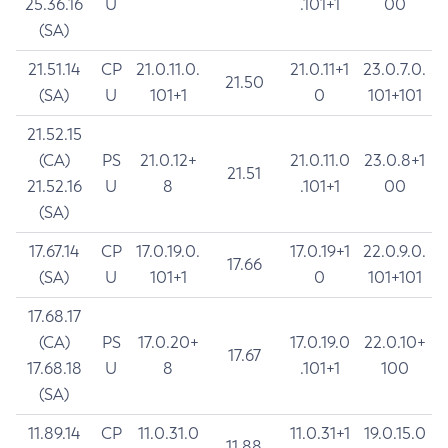
25.36.16
U
.101+1
00
(SA)
21.51.14
CP
21.0.11.0.
21.0.11+1
23.0.7.0.
21.50
(SA)
U
101+1
0
101+101
21.52.15
(CA)
PS
21.0.12+
21.0.11.0
23.0.8+1
21.51
21.52.16
U
8
.101+1
00
(SA)
17.67.14
CP
17.0.19.0.
17.0.19+1
22.0.9.0.
17.66
(SA)
U
101+1
0
101+101
17.68.17
(CA)
PS
17.0.20+
17.0.19.0
22.0.10+
17.67
17.68.18
U
8
.101+1
100
(SA)
11.89.14
CP
11.0.31.0
11.0.31+1
19.0.15.0
11.88