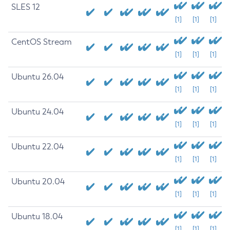
SLES 12
[1]
[1]
[1]
CentOS Stream
[1]
[1]
[1]
Ubuntu 26.04
[1]
[1]
[1]
Ubuntu 24.04
[1]
[1]
[1]
Ubuntu 22.04
[1]
[1]
[1]
Ubuntu 20.04
[1]
[1]
[1]
Ubuntu 18.04
[1]
[1]
[1]