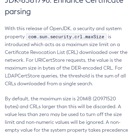
JDK-8381796: Enhance Certificate
parsing
With this release of OpenJDK, a security and system
com.sun.security.crl.maxSize
property
is
introduced which acts as a maximum size limit on a
Certificate Revocation List (CRL) downloaded over the
network. For URICertStore requests, the value is the
maximum size in bytes of the DER-encoded CRL. For
LDAPCertStore queries, the threshold is the sum of all
CRLs downloaded from a single search.
By default, the maximum size is 20MiB (20971520
bytes) and CRLs larger than this will be discarded. A
value less than zero may be used to turn off the size
limit and non-numeric values will be ignored. A non-
empty value for the system property takes precedence