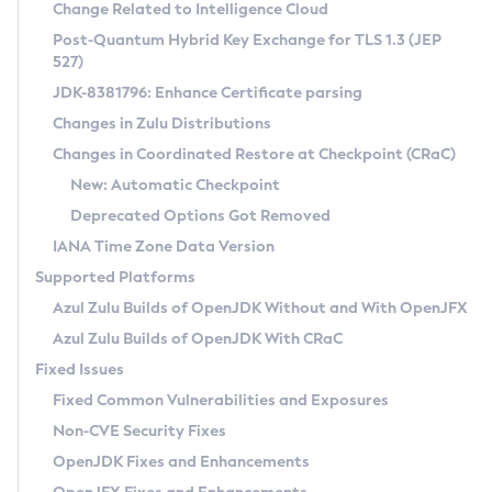
Installation Guidelines
Change Related to Intelligence Cloud
Post-Quantum Hybrid Key Exchange for TLS 1.3 (JEP
CVE and Version Search
Supported (Zulu SA) on Linux
527)
DEB
Free Distribution (Zulu CA) on Linux
JDK-8381796: Enhance Certificate parsing
CVE Search Tool
Commercial Compatibility Kit
RPM
Changes in Zulu Distributions
CVE History Tool
DEB
Installing on Windows
About CCK
IcedTea-Web
APK
Changes in Coordinated Restore at Checkpoint (CRaC)
Version Search Tool
RPM
Installing on macOS
Install CCK
Docker
New: Automatic Checkpoint
About IcedTea-Web
Detailed Info
APK
Using SDKMAN! on Linux and macOS
Rhino JavaScript Engine in Azul Zulu 7
Chainguard Docker
Deprecated Options Got Removed
Release Notes
TAR.GZ
Using Azul Metadata API
Versioning and Naming Conventions
Coordinated Restore at Checkpoint
IANA Time Zone Data Version
Download and Installation
Docker
Updating Azul Zulu
(CRaC)
Configuring Security Providers
Supported Platforms
How to Use IcedTea-Web
Paketo Buildpacks
Uninstalling Azul Zulu
Migrating Discovery to Metadata API
Azul Zulu Builds of OpenJDK Without and With OpenJFX
GC Log Analyzer
How to Use Deployment Ruleset
Windows
Timezone Updater
Managing Multiple Azul Zulu Versions
Azul Zulu Builds of OpenJDK With CRaC
Configuration Options
macOS
Incubator and Preview Features
Azul Mission Control
Fixed Issues
Windows
Linux
Using Java Flight Recorder
Fixed Common Vulnerabilities and Exposures
macOS
Legal Notice
Other Distributions
FIPS integration in Zulu
Non-CVE Security Fixes
Linux
OpenJDK Fixes and Enhancements