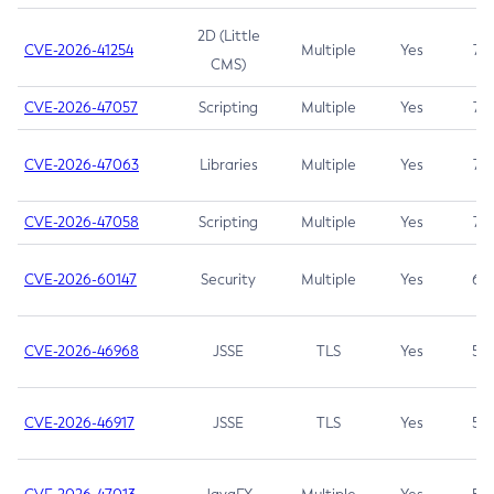
2D (Little
CVE-2026-41254
Multiple
Yes
7.5
CMS)
CVE-2026-47057
Scripting
Multiple
Yes
7.5
CVE-2026-47063
Libraries
Multiple
Yes
7.5
CVE-2026-47058
Scripting
Multiple
Yes
7.4
CVE-2026-60147
Security
Multiple
Yes
6.5
CVE-2026-46968
JSSE
TLS
Yes
5.9
CVE-2026-46917
JSSE
TLS
Yes
5.3