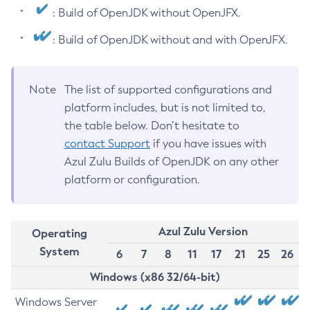
: Build of OpenJDK without OpenJFX.
: Build of OpenJDK without and with OpenJFX.
Note
The list of supported configurations and
platform includes, but is not limited to,
the table below. Don’t hesitate to
contact Support
if you have issues with
Azul Zulu Builds of OpenJDK on any other
platform or configuration.
Azul Zulu Version
Operating
System
6
7
8
11
17
21
25
26
Windows (x86 32/64-bit)
Windows Server