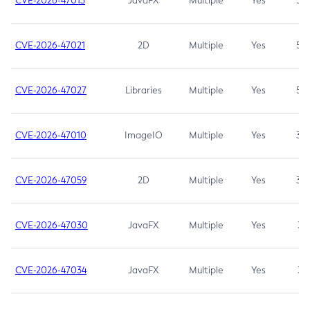
CVE-2026-47013
JavaFX
Multiple
Yes
5.3
CVE-2026-47021
2D
Multiple
Yes
5.3
CVE-2026-47027
Libraries
Multiple
Yes
5.3
CVE-2026-47010
ImageIO
Multiple
Yes
3.7
CVE-2026-47059
2D
Multiple
Yes
3.7
CVE-2026-47030
JavaFX
Multiple
Yes
3.1
CVE-2026-47034
JavaFX
Multiple
Yes
3.1