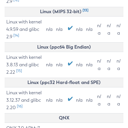
2.9
[13]
Linux (MIPS 32-bit)
Linux with kernel
n/
n/
n/
4.9.59 and glibc
n/a
n/a
n/a
n/a
a
a
a
[14]
2.9
Linux (ppc64 Big Endian)
Linux with kernel
n/
n/
n/
3.8.13 and glibc
n/a
n/a
n/a
n/a
a
a
a
[15]
2.22
Linux (ppc32 Hard-float and SPE)
Linux with kernel
n/
n/
n/
3.12.37 and glibc
n/a
n/a
n/a
n/a
a
a
a
[16]
2.20
QNX