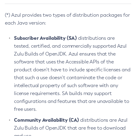
(*) Azul provides two types of distribution packages for
each Java version:
Subscriber Availability (SA)
distributions are
tested, certified, and commercially supported Azul
Zulu Builds of OpenJDK. Azul ensures that the
software that uses the Accessible APIs of the
product doesn’t have to include specific licenses and
that such a use doesn’t contaminate the code or
intellectual property of such software with any
license requirements. SA builds may support
configurations and features that are unavailable to
free users.
Community Availability (CA)
distributions are Azul
Zulu Builds of OpenJDK that are free to download
and use.