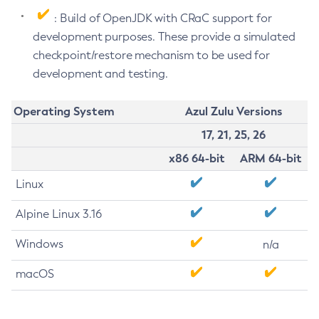
: Build of OpenJDK with CRaC support for
development purposes. These provide a simulated
checkpoint/restore mechanism to be used for
development and testing.
Operating System
Azul Zulu Versions
17, 21, 25, 26
x86 64-bit
ARM 64-bit
Linux
Alpine Linux 3.16
Windows
n/a
macOS