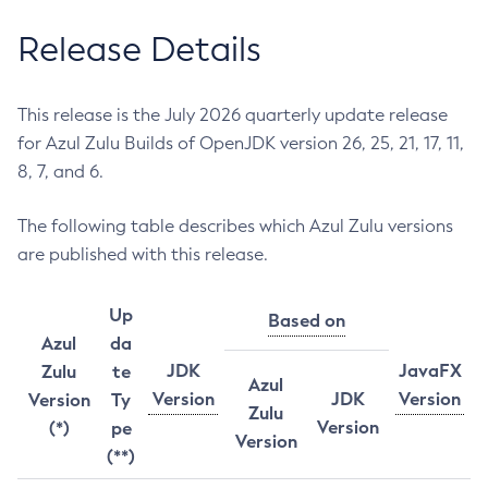
Release Details
This release is the July 2026 quarterly update release
for Azul Zulu Builds of OpenJDK version 26, 25, 21, 17, 11,
8, 7, and 6.
The following table describes which Azul Zulu versions
are published with this release.
Up
Based on
Azul
da
JDK
JavaFX
Zulu
te
Azul
Version
JDK
Version
Version
Ty
Zulu
Version
(*)
pe
Version
(**)