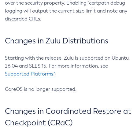
over the security property. Enabling `certpath debug
logging will output the current size limit and note any
discarded CRLs.
Changes in Zulu Distributions
Starting with the release, Zulu is supported on Ubuntu
26.04 and SLES 15. For more information, see
Supported Platforms^
.
CoreOS is no longer supported.
Changes in Coordinated Restore at
Checkpoint (CRaC)