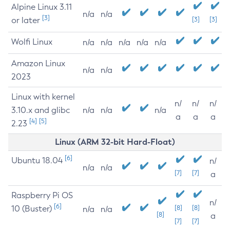
Alpine Linux 3.11
n/a
n/a
[3]
or later
[3]
[3]
Wolfi Linux
n/a
n/a
n/a
n/a
n/a
Amazon Linux
n/a
n/a
2023
Linux with kernel
n/
n/
n/
3.10.x and glibc
n/a
n/a
n/a
a
a
a
[4]
[5]
2.23
Linux (ARM 32-bit Hard-Float)
[6]
Ubuntu 18.04
n/
n/a
n/a
[7]
[7]
a
Raspberry Pi OS
n/
[6]
10 (Buster)
[8]
[8]
n/a
n/a
[8]
a
[7]
[7]