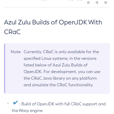
a
a
a
Azul Zulu Builds of OpenJDK With
CRaC
Note
Currently, CRaC is only available for the
specified Linux systems, in the versions
listed below of Azul Zulu Builds of
OpenJDK. For development, you can use
the CRaC Java library on any platform
and simulate the CRaC functionality.
: Build of OpenJDK with full CRaC support and
the Warp engine.