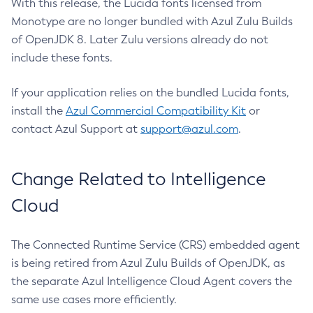
With this release, the Lucida fonts licensed from
Monotype are no longer bundled with Azul Zulu Builds
of OpenJDK 8. Later Zulu versions already do not
include these fonts.
If your application relies on the bundled Lucida fonts,
install the
Azul Commercial Compatibility Kit
or
contact Azul Support at
support@azul.com
.
Change Related to Intelligence
Cloud
The Connected Runtime Service (CRS) embedded agent
is being retired from Azul Zulu Builds of OpenJDK, as
the separate Azul Intelligence Cloud Agent covers the
same use cases more efficiently.