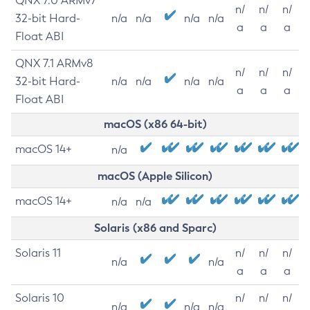
QNX 7.0 ARMv7
n/
n/
n/
32-bit Hard-
n/a
n/a
n/a
n/a
a
a
a
Float ABI
QNX 7.1 ARMv8
n/
n/
n/
32-bit Hard-
n/a
n/a
n/a
n/a
a
a
a
Float ABI
macOS (x86 64-bit)
macOS 14+
n/a
macOS (Apple Silicon)
macOS 14+
n/a
n/a
Solaris (x86 and Sparc)
Solaris 11
n/
n/
n/
n/a
n/a
a
a
a
Solaris 10
n/
n/
n/
n/a
n/a
n/a