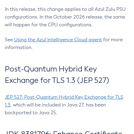
In this release, this change applies to all Azul Zulu PSU
configurations. In the October 2026 release, the same
will happen for the CPU configurations.
See
Using the Azul Intelligence Cloud agent
for more
information.
Post-Quantum Hybrid Key
Exchange for TLS 1.3 (JEP 527)
JEP 527: Post-Quantum Hybrid Key Exchange for TLS
1.3
, which will be included in Java 27, has been
backported to Java 25.