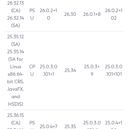
26.32.13
(CA)
PS
26.0.2+1
26.0.2+1
26.30
26.0.1+8
26.32.14
U
0
02
(SA)
25.35.12
(SA)
25.35.14
(SA for
Linux
CP
25.0.3.0
25.0.3+
25.0.3.0
25.34
x86 64-
U
.101+1
9
.101+101
bit CRS,
JavaFX,
and
HSDIS)
25.36.15
(CA)
PS
25.0.3.0
25.0.4+1
25.0.4+7
25.35