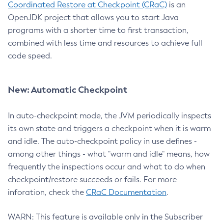
Coordinated Restore at Checkpoint (CRaC)
is an
OpenJDK project that allows you to start Java
programs with a shorter time to first transaction,
combined with less time and resources to achieve full
code speed.
New: Automatic Checkpoint
In auto-checkpoint mode, the JVM periodically inspects
its own state and triggers a checkpoint when it is warm
and idle. The auto-checkpoint policy in use defines -
among other things - what "warm and idle" means, how
frequently the inspections occur and what to do when
checkpoint/restore succeeds or fails. For more
inforation, check the
CRaC Documentation
.
WARN: This feature is available only in the Subscriber