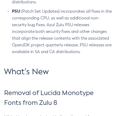
distributions.
PSU
(Patch Set Updates) incorporates all fixes in the
corresponding CPU, as well as additional non-
security bug fixes. Azul Zulu PSU releases
incorporate both security fixes and other changes
that align the release contents with the associated
OpenJDK project quarterly release. PSU releases are
available in SA and CA distributions.
What’s New
Removal of Lucida Monotype
Fonts from Zulu 8