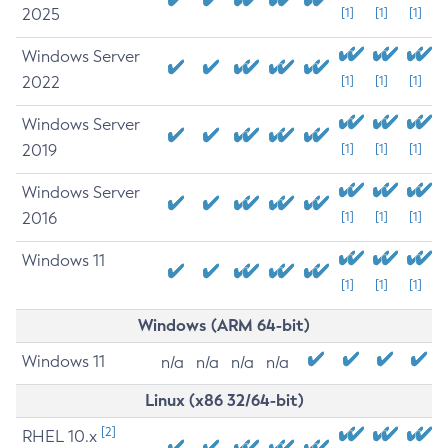
2025
[1]
[1]
[1]
Windows Server
2022
[1]
[1]
[1]
Windows Server
2019
[1]
[1]
[1]
Windows Server
2016
[1]
[1]
[1]
Windows 11
[1]
[1]
[1]
Windows (ARM 64-bit)
Windows 11
n/a
n/a
n/a
n/a
Linux (x86 32/64-bit)
[2]
RHEL 10.x