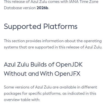
This release of Azul Zulu comes with IANA Time Zone
2026b
Database version
.
Supported Platforms
This section provides information about the operating
systems that are supported in this release of Azul Zulu.
Azul Zulu Builds of OpenJDK
Without and With OpenJFX
Some versions of Azul Zulu are available in different
packages for specific platforms, as indicated in this
overview table with: