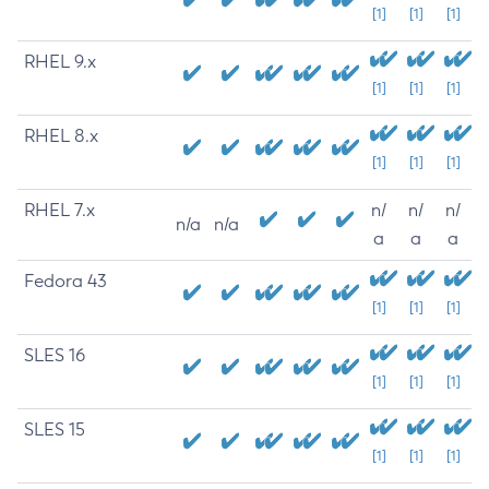
[1]
[1]
[1]
RHEL 9.x
[1]
[1]
[1]
RHEL 8.x
[1]
[1]
[1]
RHEL 7.x
n/
n/
n/
n/a
n/a
a
a
a
Fedora 43
[1]
[1]
[1]
SLES 16
[1]
[1]
[1]
SLES 15
[1]
[1]
[1]