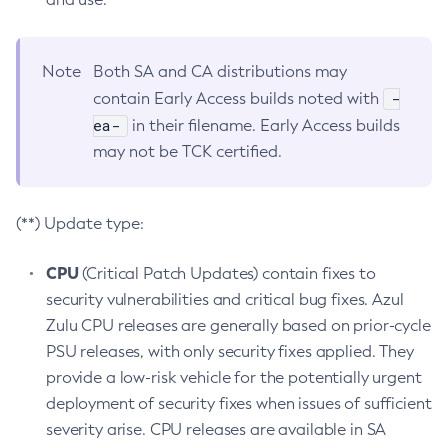
Note
Both SA and CA distributions may
-
contain Early Access builds noted with
ea-
in their filename. Early Access builds
may not be TCK certified.
(**) Update type:
CPU
(Critical Patch Updates) contain fixes to
security vulnerabilities and critical bug fixes. Azul
Zulu CPU releases are generally based on prior-cycle
PSU releases, with only security fixes applied. They
provide a low-risk vehicle for the potentially urgent
deployment of security fixes when issues of sufficient
severity arise. CPU releases are available in SA