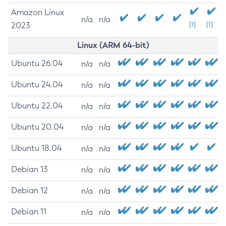
Amazon Linux
n/a
n/a
2023
[1]
[1]
Linux (ARM 64-bit)
Ubuntu 26.04
n/a
n/a
Ubuntu 24.04
n/a
n/a
Ubuntu 22.04
n/a
n/a
Ubuntu 20.04
n/a
n/a
Ubuntu 18.04
n/a
n/a
Debian 13
n/a
n/a
Debian 12
n/a
n/a
Debian 11
n/a
n/a