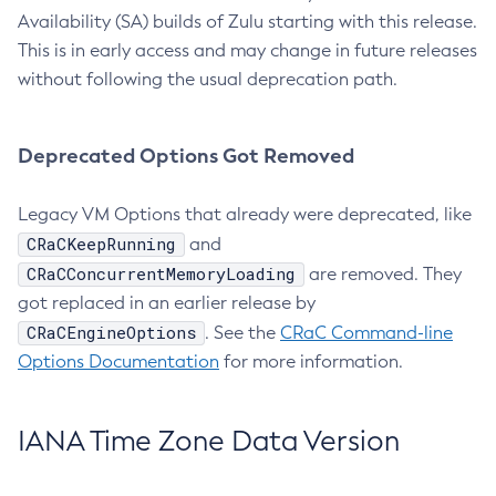
Availability (SA) builds of Zulu starting with this release.
This is in early access and may change in future releases
without following the usual deprecation path.
Deprecated Options Got Removed
Legacy VM Options that already were deprecated, like
CRaCKeepRunning
and
CRaCConcurrentMemoryLoading
are removed. They
got replaced in an earlier release by
CRaCEngineOptions
. See the
CRaC Command-line
Options Documentation
for more information.
IANA Time Zone Data Version