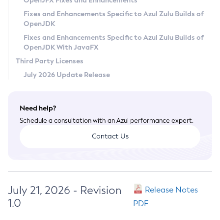
OpenJFX Fixes and Enhancements
Privacy Policy
Fixes and Enhancements Specific to Azul Zulu Builds of
OpenJDK
Legal
Fixes and Enhancements Specific to Azul Zulu Builds of
Terms of Use
OpenJDK With JavaFX
Third Party Licenses
July 2026 Update Release
Need help?
Schedule a consultation with an Azul performance expert.
Contact Us
July 21, 2026 - Revision
Release Notes
1.0
PDF