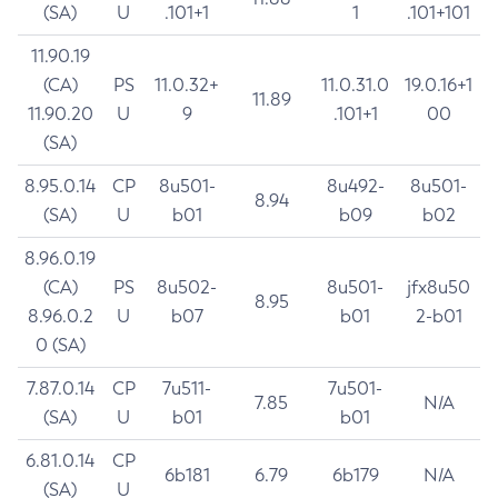
(SA)
U
.101+1
1
.101+101
11.90.19
(CA)
PS
11.0.32+
11.0.31.0
19.0.16+1
11.89
11.90.20
U
9
.101+1
00
(SA)
8.95.0.14
CP
8u501-
8u492-
8u501-
8.94
(SA)
U
b01
b09
b02
8.96.0.19
(CA)
PS
8u502-
8u501-
jfx8u50
8.95
8.96.0.2
U
b07
b01
2-b01
0 (SA)
7.87.0.14
CP
7u511-
7u501-
7.85
N/A
(SA)
U
b01
b01
6.81.0.14
CP
6b181
6.79
6b179
N/A
(SA)
U