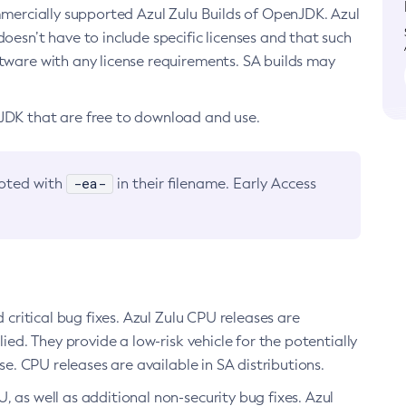
ommercially supported Azul Zulu Builds of OpenJDK. Azul
oesn’t have to include specific licenses and that such
ftware with any license requirements. SA builds may
nJDK that are free to download and use.
-ea-
noted with
in their filename. Early Access
d critical bug fixes. Azul Zulu CPU releases are
ied. They provide a low-risk vehicle for the potentially
se. CPU releases are available in SA distributions.
, as well as additional non-security bug fixes. Azul