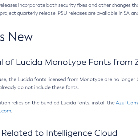
eleases incorporate both security fixes and other changes th
oject quarterly release. PSU releases are available in SA and
’s New
 of Lucida Monotype Fonts from Z
ease, the Lucida fonts licensed from Monotype are no longer 
already do not include these fonts.
ation relies on the bundled Lucida fonts, install the
Azul Comm
l.com
.
Related to Intelligence Cloud