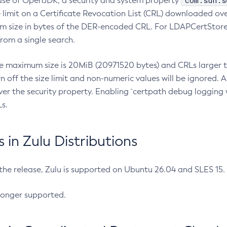
com.sun.s
ease of OpenJDK, a security and system property
limit on a Certificate Revocation List (CRL) downloaded ove
m size in bytes of the DER-encoded CRL. For LDAPCertStore q
om a single search.
he maximum size is 20MiB (20971520 bytes) and CRLs larger th
rn off the size limit and non-numeric values will be ignored.
er the security property. Enabling `certpath debug logging w
s.
in Zulu Distributions
 the release, Zulu is supported on Ubuntu 26.04 and SLES 15
longer supported.