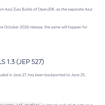
m Azul Zulu Builds of OpenJDK, as the separate Azul
n the October 2026 release, the same will happen for
 1.3 (JEP 527)
cluded in Java 27, has been backported to Java 25.