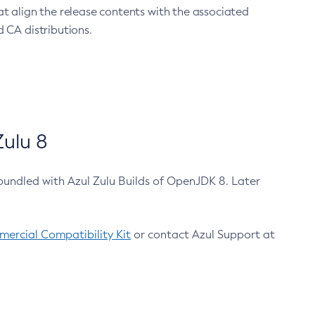
at align the release contents with the associated
 CA distributions.
ulu 8
bundled with Azul Zulu Builds of OpenJDK 8. Later
ercial Compatibility Kit
or contact Azul Support at