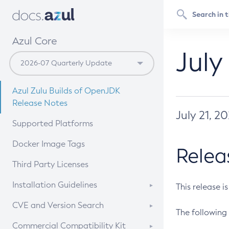
Azul Core
July
Azul Zulu Builds of OpenJDK
Release Notes
July 21, 2
Supported Platforms
Docker Image Tags
Relea
Third Party Licenses
Installation Guidelines
This release i
Supported (Zulu SA) on Linux
CVE and Version Search
The following 
Free Distribution (Zulu CA) on
DEB
CVE Search Tool
Commercial Compatibility Kit