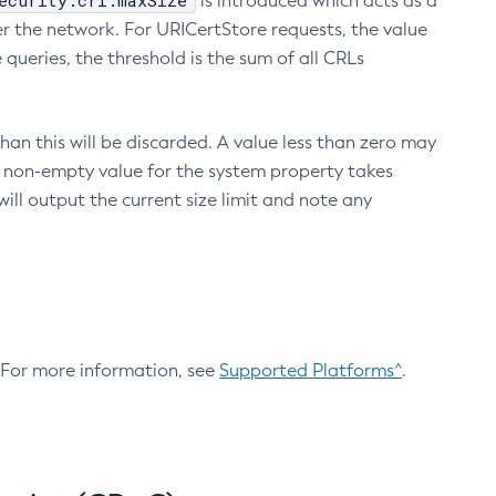
ecurity.crl.maxSize
is introduced which acts as a
r the network. For URICertStore requests, the value
ueries, the threshold is the sum of all CRLs
an this will be discarded. A value less than zero may
 A non-empty value for the system property takes
ill output the current size limit and note any
. For more information, see
Supported Platforms^
.