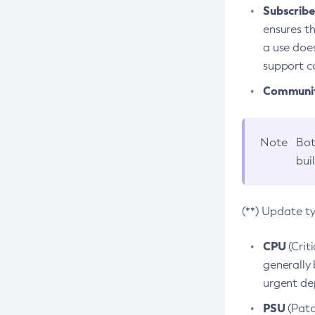
Subscriber
ensures th
a use does
support co
Community
Note
Bot
bui
(**) Update t
CPU
(Crit
generally 
urgent dep
PSU
(Patc