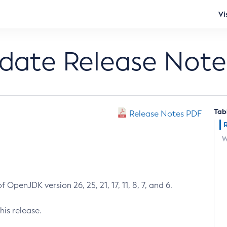
Vi
pdate Release Note
Tab
Release Notes PDF
W
 OpenJDK version 26, 25, 21, 17, 11, 8, 7, and 6.
his release.