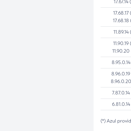
17.67.14 
17.68.17 
17.68.18 
11.89.14 
11.90.19 
11.90.20
8.95.0.14
8.96.0.19
8.96.0.20
7.87.0.14
6.81.0.14
(*) Azul provi