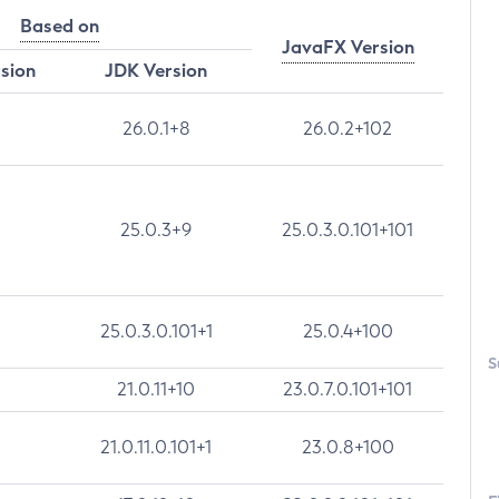
Based on
JavaFX Version
rsion
JDK Version
26.0.1+8
26.0.2+102
25.0.3+9
25.0.3.0.101+101
25.0.3.0.101+1
25.0.4+100
S
21.0.11+10
23.0.7.0.101+101
21.0.11.0.101+1
23.0.8+100