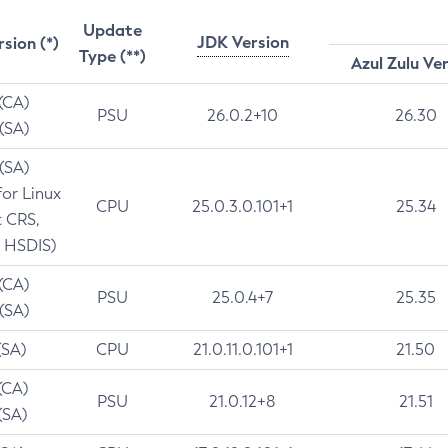
Update
JDK Version
rsion (*)
Type (**)
Azul Zulu Ve
 (CA)
PSU
26.0.2+10
26.30
 (SA)
 (SA)
for Linux
CPU
25.0.3.0.101+1
25.34
t CRS,
 HSDIS)
 (CA)
PSU
25.0.4+7
25.35
 (SA)
(SA)
CPU
21.0.11.0.101+1
21.50
(CA)
PSU
21.0.12+8
21.51
(SA)