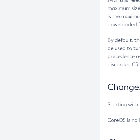
With this rel
maximum size 
is the maximu
downloaded fr
By default, t
be used to tu
precedence ov
discarded CRL
Changes 
Starting with
CoreOS is no 