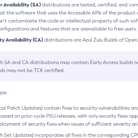
 Availability (SA)
distributions are tested, certified, and c
at the software that uses the Accessible APIs of the product d
n’t contaminate the code or intellectual property of such so
nfigurations and features that are unavailable to free users.
 Availability (CA)
distributions are Azul Zulu Builds of Ope
h SA and CA distributions may contain Early Access builds 
lds may not be TCK certified.
ype:
ical Patch Updates) contain fixes to security vulnerabilities an
based on prior-cycle PSU releases, with only security fixes appl
loyment of security fixes when issues of sufficient severity ari
h Set Updates) incorporates all fixes in the corresponding CPU