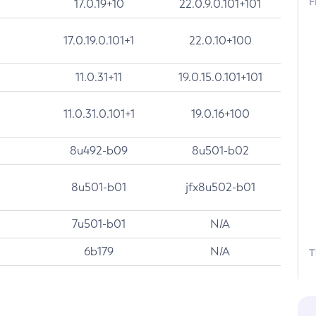
F
17.0.19+10
22.0.9.0.101+101
17.0.19.0.101+1
22.0.10+100
11.0.31+11
19.0.15.0.101+101
11.0.31.0.101+1
19.0.16+100
8u492-b09
8u501-b02
8u501-b01
jfx8u502-b01
7u501-b01
N/A
6b179
N/A
T