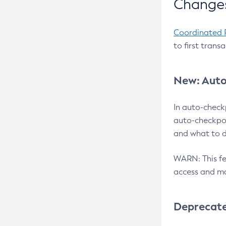
Changes
Coordinated 
to first trans
New: Auto
In auto-check
auto-checkpoi
and what to d
WARN: This fea
access and ma
Deprecat