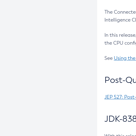
The Connected
Intelligence 
In this releas
the CPU confi
See
Using the
Post-Qu
JEP 527: Post
JDK-838