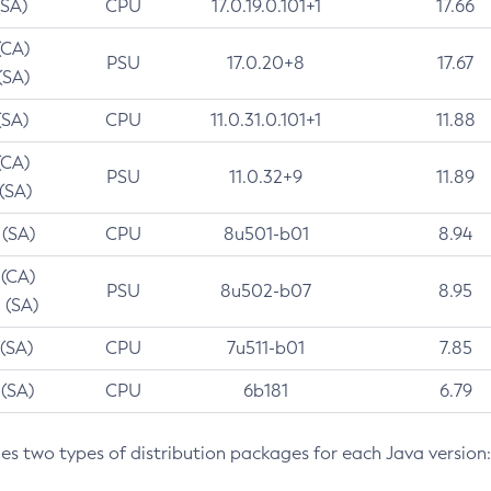
(SA)
CPU
17.0.19.0.101+1
17.66
(CA)
PSU
17.0.20+8
17.67
(SA)
(SA)
CPU
11.0.31.0.101+1
11.88
(CA)
PSU
11.0.32+9
11.89
 (SA)
 (SA)
CPU
8u501-b01
8.94
 (CA)
PSU
8u502-b07
8.95
 (SA)
 (SA)
CPU
7u511-b01
7.85
 (SA)
CPU
6b181
6.79
des two types of distribution packages for each Java version: