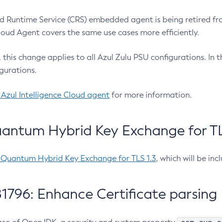
 Runtime Service (CRS) embedded agent is being retired fro
Cloud Agent covers the same use cases more efficiently.
e, this change applies to all Azul Zulu PSU configurations. I
gurations.
 Azul Intelligence Cloud agent
for more information.
antum Hybrid Key Exchange for TLS
-Quantum Hybrid Key Exchange for TLS 1.3
, which will be in
1796: Enhance Certificate parsing