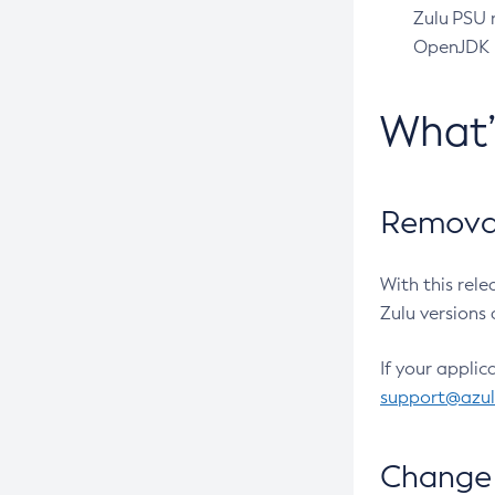
Zulu PSU r
OpenJDK pr
What
Removal
With this rel
Zulu versions 
If your applic
support@azu
Change 