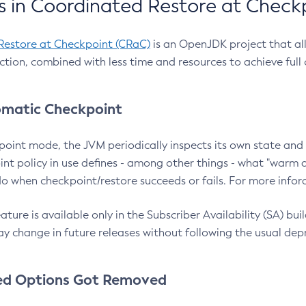
 in Coordinated Restore at Check
Restore at Checkpoint (CRaC)
is an OpenJDK project that al
action, combined with less time and resources to achieve full
matic Checkpoint
point mode, the JVM periodically inspects its own state and 
nt policy in use defines - among other things - what "warm a
o when checkpoint/restore succeeds or fails. For more infor
ture is available only in the Subscriber Availability (SA) builds
y change in future releases without following the usual dep
ed Options Got Removed