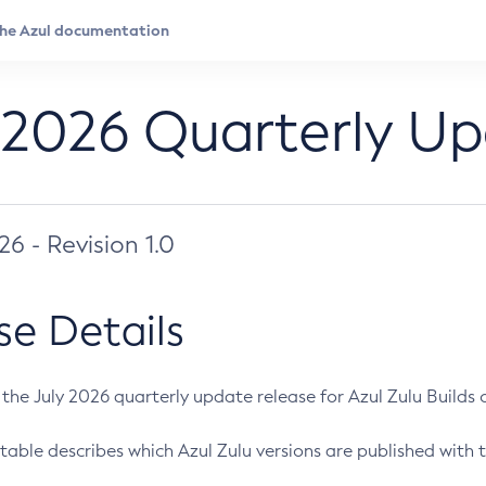
 2026 Quarterly U
026 - Revision 1.0
se Details
s the July 2026 quarterly update release for Azul Zulu Builds of
table describes which Azul Zulu versions are published with t