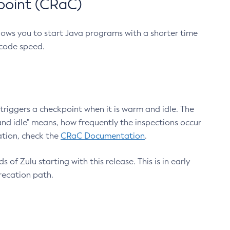
point (CRaC)
lows you to start Java programs with a shorter time
 code speed.
triggers a checkpoint when it is warm and idle. The
nd idle" means, how frequently the inspections occur
ation, check the
CRaC Documentation
.
 of Zulu starting with this release. This is in early
recation path.