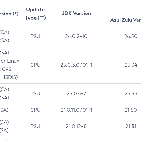
Update
JDK Version
rsion (*)
Type (**)
Azul Zulu Ve
 (CA)
PSU
26.0.2+10
26.30
 (SA)
 (SA)
for Linux
CPU
25.0.3.0.101+1
25.34
t CRS,
 HSDIS)
 (CA)
PSU
25.0.4+7
25.35
 (SA)
(SA)
CPU
21.0.11.0.101+1
21.50
(CA)
PSU
21.0.12+8
21.51
(SA)