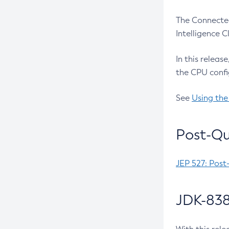
The Connected
Intelligence 
In this releas
the CPU confi
See
Using the
Post-Qu
JEP 527: Post
JDK-838