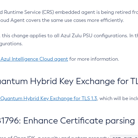
 Runtime Service (CRS) embedded agent is being retired fro
Cloud Agent covers the same use cases more efficiently.
e, this change applies to all Azul Zulu PSU configurations. I
gurations.
 Azul Intelligence Cloud agent
for more information.
antum Hybrid Key Exchange for TLS
-Quantum Hybrid Key Exchange for TLS 1.3
, which will be in
1796: Enhance Certificate parsing