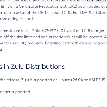
com.sun.s
ease of OpenJDK, a security and system property
limit on a Certificate Revocation List (CRL) downloaded ove
m size in bytes of the DER-encoded CRL. For LDAPCertStore q
om a single search.
he maximum size is 20MiB (20971520 bytes) and CRLs larger th
rn off the size limit and non-numeric values will be ignored.
er the security property. Enabling `certpath debug logging w
s.
in Zulu Distributions
 the release, Zulu is supported on Ubuntu 26.04 and SLES 15
longer supported.