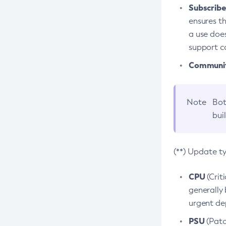
Subscriber
ensures th
a use does
support co
Community
Note
Bot
bui
(**) Update t
CPU
(Crit
generally 
urgent dep
PSU
(Patc