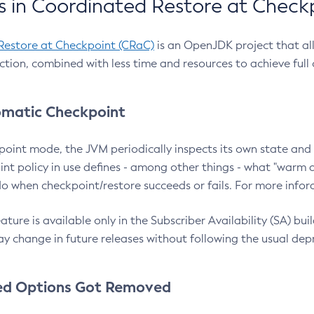
 in Coordinated Restore at Check
Restore at Checkpoint (CRaC)
is an OpenJDK project that al
action, combined with less time and resources to achieve full
matic Checkpoint
point mode, the JVM periodically inspects its own state and 
nt policy in use defines - among other things - what "warm a
o when checkpoint/restore succeeds or fails. For more infor
ture is available only in the Subscriber Availability (SA) builds
y change in future releases without following the usual dep
ed Options Got Removed