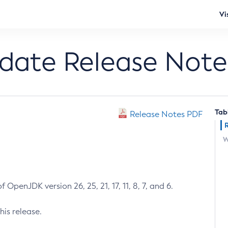
Vi
pdate Release Note
Tab
Release Notes PDF
W
 OpenJDK version 26, 25, 21, 17, 11, 8, 7, and 6.
his release.