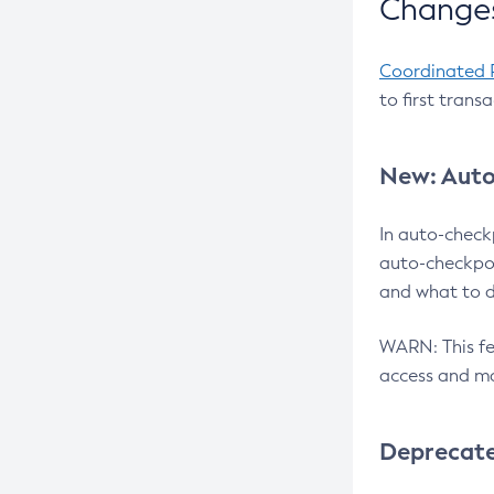
Changes
Coordinated 
to first trans
New: Auto
In auto-check
auto-checkpoi
and what to d
WARN: This fea
access and ma
Deprecat