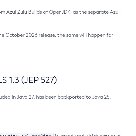
m Azul Zulu Builds of OpenJDK, as the separate Azul
n the October 2026 release, the same will happen for
 1.3 (JEP 527)
cluded in Java 27, has been backported to Java 25.