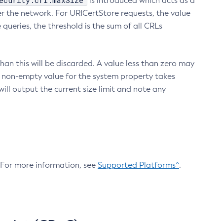
ecurity.crl.maxSize
is introduced which acts as a
r the network. For URICertStore requests, the value
ueries, the threshold is the sum of all CRLs
an this will be discarded. A value less than zero may
 A non-empty value for the system property takes
ill output the current size limit and note any
. For more information, see
Supported Platforms^
.