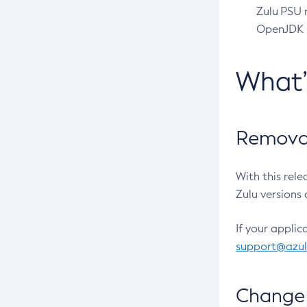
Zulu PSU r
OpenJDK pr
What
Removal
With this rel
Zulu versions 
If your applic
support@azu
Change 