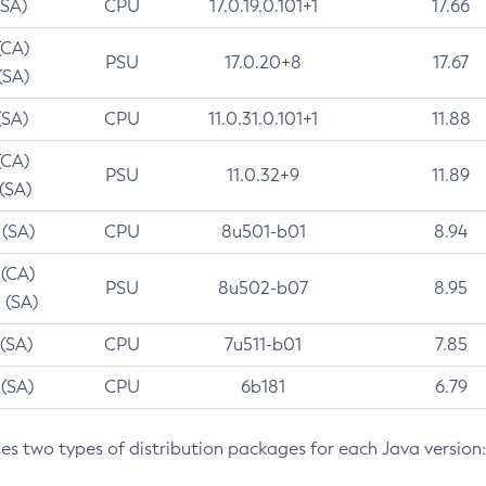
(SA)
CPU
17.0.19.0.101+1
17.66
(CA)
PSU
17.0.20+8
17.67
(SA)
(SA)
CPU
11.0.31.0.101+1
11.88
(CA)
PSU
11.0.32+9
11.89
 (SA)
 (SA)
CPU
8u501-b01
8.94
 (CA)
PSU
8u502-b07
8.95
 (SA)
 (SA)
CPU
7u511-b01
7.85
 (SA)
CPU
6b181
6.79
des two types of distribution packages for each Java version: