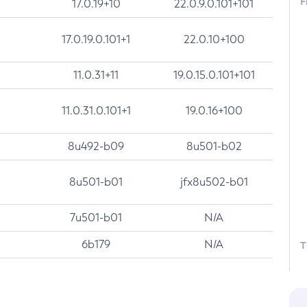
F
17.0.19+10
22.0.9.0.101+101
17.0.19.0.101+1
22.0.10+100
11.0.31+11
19.0.15.0.101+101
11.0.31.0.101+1
19.0.16+100
8u492-b09
8u501-b02
8u501-b01
jfx8u502-b01
7u501-b01
N/A
6b179
N/A
T