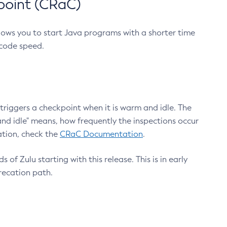
point (CRaC)
lows you to start Java programs with a shorter time
 code speed.
triggers a checkpoint when it is warm and idle. The
nd idle" means, how frequently the inspections occur
ation, check the
CRaC Documentation
.
 of Zulu starting with this release. This is in early
recation path.