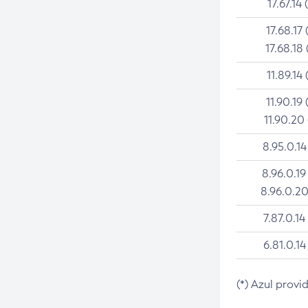
17.67.14 
17.68.17 
17.68.18 
11.89.14 
11.90.19 
11.90.20
8.95.0.14
8.96.0.19
8.96.0.20
7.87.0.14
6.81.0.14
(*) Azul provi