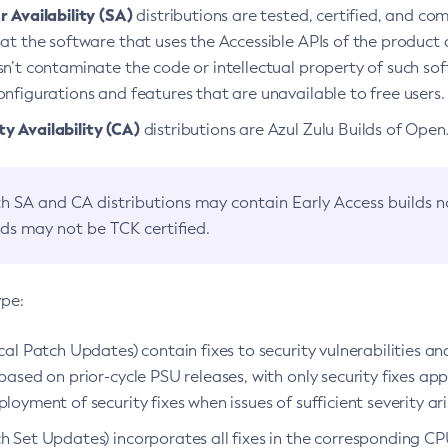
 Availability (SA)
distributions are tested, certified, and c
at the software that uses the Accessible APIs of the product d
n’t contaminate the code or intellectual property of such so
nfigurations and features that are unavailable to free users.
 Availability (CA)
distributions are Azul Zulu Builds of Ope
h SA and CA distributions may contain Early Access builds 
lds may not be TCK certified.
ype:
ical Patch Updates) contain fixes to security vulnerabilities an
based on prior-cycle PSU releases, with only security fixes appl
loyment of security fixes when issues of sufficient severity ari
h Set Updates) incorporates all fixes in the corresponding CPU