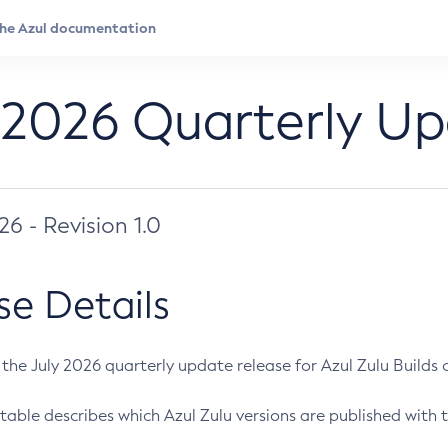
 2026 Quarterly U
026 - Revision 1.0
se Details
s the July 2026 quarterly update release for Azul Zulu Builds of
table describes which Azul Zulu versions are published with t