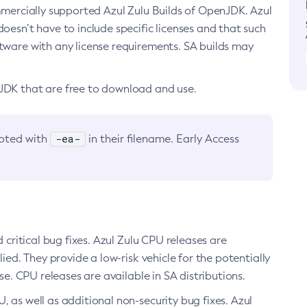
ommercially supported Azul Zulu Builds of OpenJDK. Azul
oesn’t have to include specific licenses and that such
ftware with any license requirements. SA builds may
nJDK that are free to download and use.
-ea-
noted with
in their filename. Early Access
d critical bug fixes. Azul Zulu CPU releases are
ied. They provide a low-risk vehicle for the potentially
se. CPU releases are available in SA distributions.
, as well as additional non-security bug fixes. Azul