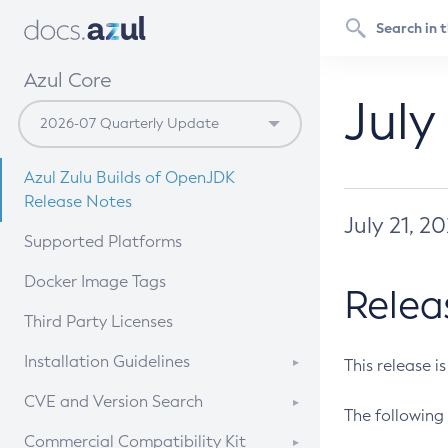
Azul Core
July
Azul Zulu Builds of OpenJDK
Release Notes
July 21, 2
Supported Platforms
Docker Image Tags
Relea
Third Party Licenses
Installation Guidelines
This release i
Supported (Zulu SA) on Linux
CVE and Version Search
The following 
Free Distribution (Zulu CA) on
DEB
CVE Search Tool
Commercial Compatibility Kit