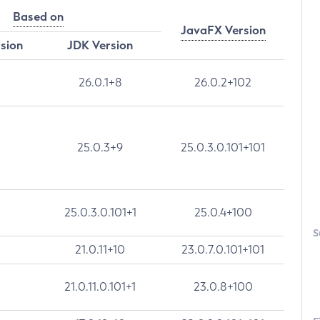
Based on
JavaFX Version
rsion
JDK Version
26.0.1+8
26.0.2+102
25.0.3+9
25.0.3.0.101+101
25.0.3.0.101+1
25.0.4+100
S
21.0.11+10
23.0.7.0.101+101
21.0.11.0.101+1
23.0.8+100