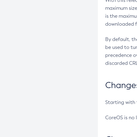
With this rel
maximum size 
is the maximu
downloaded fr
By default, t
be used to tu
precedence ov
discarded CRL
Changes 
Starting with
CoreOS is no 