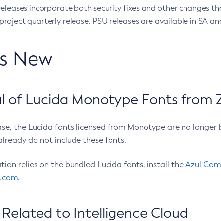
eleases incorporate both security fixes and other changes th
oject quarterly release. PSU releases are available in SA and
’s New
 of Lucida Monotype Fonts from Z
ease, the Lucida fonts licensed from Monotype are no longer 
already do not include these fonts.
ation relies on the bundled Lucida fonts, install the
Azul Comm
l.com
.
Related to Intelligence Cloud