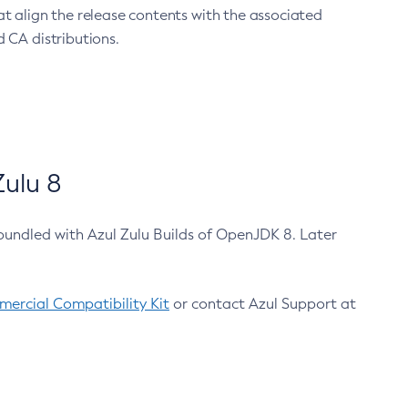
at align the release contents with the associated
 CA distributions.
ulu 8
bundled with Azul Zulu Builds of OpenJDK 8. Later
ercial Compatibility Kit
or contact Azul Support at