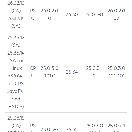
26.32.13
(CA)
PS
26.0.2+1
26.0.2+1
26.30
26.0.1+8
26.32.14
U
0
02
(SA)
25.35.12
(SA)
25.35.14
(SA for
Linux
CP
25.0.3.0
25.0.3+
25.0.3.0
25.34
x86 64-
U
.101+1
9
.101+101
bit CRS,
JavaFX,
and
HSDIS)
25.36.15
(CA)
PS
25.0.3.0
25.0.4+1
25.0.4+7
25.35