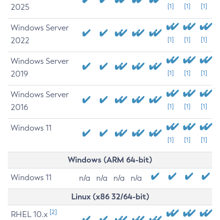
2025
[1]
[1]
[1]
Windows Server
2022
[1]
[1]
[1]
Windows Server
2019
[1]
[1]
[1]
Windows Server
2016
[1]
[1]
[1]
Windows 11
[1]
[1]
[1]
Windows (ARM 64-bit)
Windows 11
n/a
n/a
n/a
n/a
Linux (x86 32/64-bit)
[2]
RHEL 10.x