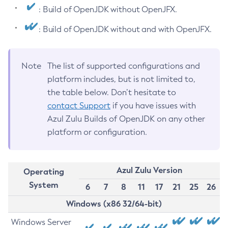
: Build of OpenJDK without OpenJFX.
: Build of OpenJDK without and with OpenJFX.
Note
The list of supported configurations and
platform includes, but is not limited to,
the table below. Don’t hesitate to
contact Support
if you have issues with
Azul Zulu Builds of OpenJDK on any other
platform or configuration.
Azul Zulu Version
Operating
System
6
7
8
11
17
21
25
26
Windows (x86 32/64-bit)
Windows Server