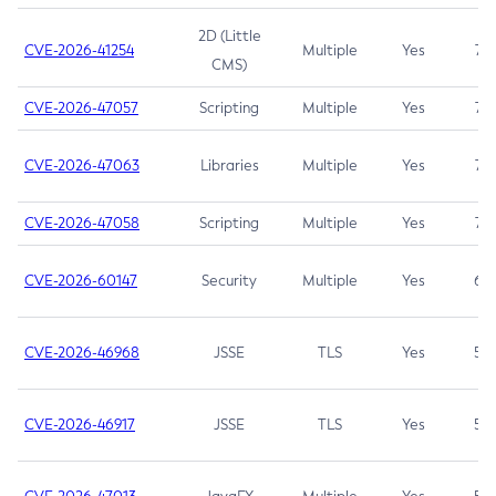
2D (Little
CVE-2026-41254
Multiple
Yes
7.5
CMS)
CVE-2026-47057
Scripting
Multiple
Yes
7.5
CVE-2026-47063
Libraries
Multiple
Yes
7.5
CVE-2026-47058
Scripting
Multiple
Yes
7.4
CVE-2026-60147
Security
Multiple
Yes
6.5
CVE-2026-46968
JSSE
TLS
Yes
5.9
CVE-2026-46917
JSSE
TLS
Yes
5.3