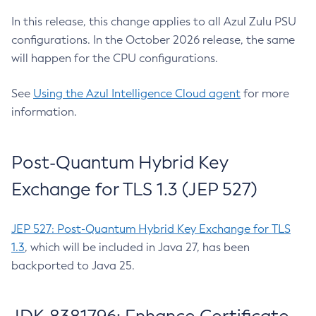
In this release, this change applies to all Azul Zulu PSU
configurations. In the October 2026 release, the same
will happen for the CPU configurations.
See
Using the Azul Intelligence Cloud agent
for more
information.
Post-Quantum Hybrid Key
Exchange for TLS 1.3 (JEP 527)
JEP 527: Post-Quantum Hybrid Key Exchange for TLS
1.3
, which will be included in Java 27, has been
backported to Java 25.