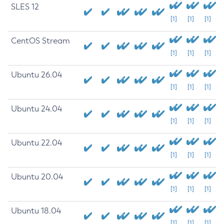
SLES 12
[1]
[1]
[1]
CentOS Stream
[1]
[1]
[1]
Ubuntu 26.04
[1]
[1]
[1]
Ubuntu 24.04
[1]
[1]
[1]
Ubuntu 22.04
[1]
[1]
[1]
Ubuntu 20.04
[1]
[1]
[1]
Ubuntu 18.04
[1]
[1]
[1]