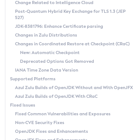
Installation Guidelines
Change Related to Intelligence Cloud
Post-Quantum Hybrid Key Exchange for TLS 1.3 (JEP
CVE and Version Search
Supported (Zulu SA) on Linux
527)
DEB
Free Distribution (Zulu CA) on Linux
JDK-8381796: Enhance Certificate parsing
CVE Search Tool
Commercial Compatibility Kit
RPM
Changes in Zulu Distributions
CVE History Tool
DEB
Installing on Windows
About CCK
IcedTea-Web
APK
Changes in Coordinated Restore at Checkpoint (CRaC)
Version Search Tool
RPM
Installing on macOS
Install CCK
Docker
New: Automatic Checkpoint
About IcedTea-Web
Detailed Info
APK
Using SDKMAN! on Linux and macOS
Rhino JavaScript Engine in Azul Zulu 7
Chainguard Docker
Deprecated Options Got Removed
Release Notes
TAR.GZ
Using Azul Metadata API
Versioning and Naming Conventions
Coordinated Restore at Checkpoint
IANA Time Zone Data Version
Download and Installation
Docker
Updating Azul Zulu
(CRaC)
Configuring Security Providers
Supported Platforms
How to Use IcedTea-Web
Paketo Buildpacks
Uninstalling Azul Zulu
Migrating Discovery to Metadata API
Azul Zulu Builds of OpenJDK Without and With OpenJFX
GC Log Analyzer
How to Use Deployment Ruleset
Windows
Timezone Updater
Managing Multiple Azul Zulu Versions
Azul Zulu Builds of OpenJDK With CRaC
Configuration Options
macOS
Incubator and Preview Features
Azul Mission Control
Fixed Issues
Windows
Linux
Using Java Flight Recorder
Fixed Common Vulnerabilities and Exposures
macOS
Legal Notice
Other Distributions
FIPS integration in Zulu
Non-CVE Security Fixes
Linux
OpenJDK Fixes and Enhancements