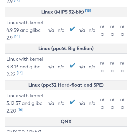
2.9
[13]
Linux (MIPS 32-bit)
Linux with kernel
n/
n/
n/
4.9.59 and glibc
n/a
n/a
n/a
n/a
a
a
a
[14]
2.9
Linux (ppc64 Big Endian)
Linux with kernel
n/
n/
n/
3.8.13 and glibc
n/a
n/a
n/a
n/a
a
a
a
[15]
2.22
Linux (ppc32 Hard-float and SPE)
Linux with kernel
n/
n/
n/
3.12.37 and glibc
n/a
n/a
n/a
n/a
a
a
a
[16]
2.20
QNX