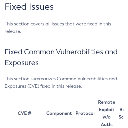
Fixed Issues
This section covers all issues that were fixed in this
release.
Fixed Common Vulnerabilities and
Exposures
This section summarizes Common Vulnerabilities and
Exposures (CVE) fixed in this release.
Remote
Exploit
Bas
CVE #
Component
Protocol
w/o
Sco
Auth.