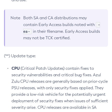
Note
Both SA and CA distributions may
-
contain Early Access builds noted with
ea-
in their filename. Early Access builds
may not be TCK certified.
(**) Update type:
CPU
(Critical Patch Updates) contain fixes to
security vulnerabilities and critical bug fixes. Azul
Zulu CPU releases are generally based on prior-cycle
PSU releases, with only security fixes applied. They
provide a low-risk vehicle for the potentially urgent
deployment of security fixes when issues of sufficient
severity arise. CPU releases are available in SA