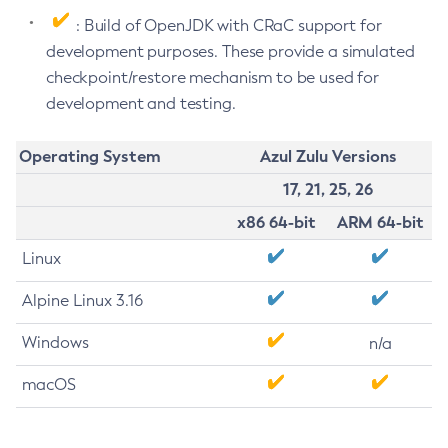
: Build of OpenJDK with CRaC support for
development purposes. These provide a simulated
checkpoint/restore mechanism to be used for
development and testing.
Operating System
Azul Zulu Versions
17, 21, 25, 26
x86 64-bit
ARM 64-bit
Linux
Alpine Linux 3.16
Windows
n/a
macOS