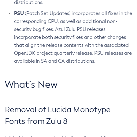
distributions.
PSU
(Patch Set Updates) incorporates all fixes in the
corresponding CPU, as well as additional non-
security bug fixes. Azul Zulu PSU releases
incorporate both security fixes and other changes
that align the release contents with the associated
OpenJDK project quarterly release. PSU releases are
available in SA and CA distributions.
What’s New
Removal of Lucida Monotype
Fonts from Zulu 8