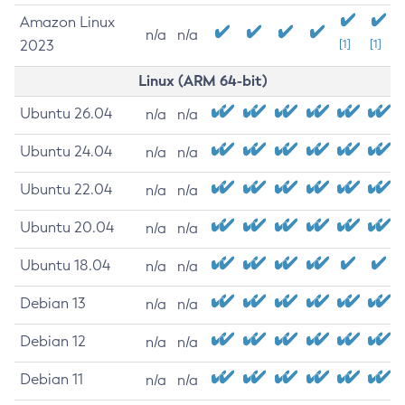
Amazon Linux
n/a
n/a
2023
[1]
[1]
Linux (ARM 64-bit)
Ubuntu 26.04
n/a
n/a
Ubuntu 24.04
n/a
n/a
Ubuntu 22.04
n/a
n/a
Ubuntu 20.04
n/a
n/a
Ubuntu 18.04
n/a
n/a
Debian 13
n/a
n/a
Debian 12
n/a
n/a
Debian 11
n/a
n/a