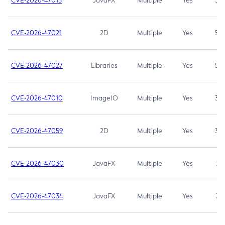
CVE-2026-47013
JavaFX
Multiple
Yes
5.3
CVE-2026-47021
2D
Multiple
Yes
5.3
CVE-2026-47027
Libraries
Multiple
Yes
5.3
CVE-2026-47010
ImageIO
Multiple
Yes
3.7
CVE-2026-47059
2D
Multiple
Yes
3.7
CVE-2026-47030
JavaFX
Multiple
Yes
3.1
CVE-2026-47034
JavaFX
Multiple
Yes
3.1