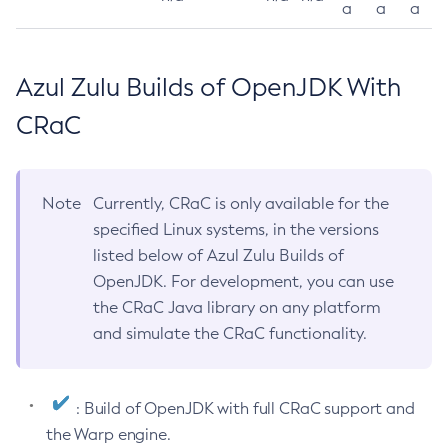
a
a
a
Azul Zulu Builds of OpenJDK With
CRaC
Note
Currently, CRaC is only available for the
specified Linux systems, in the versions
listed below of Azul Zulu Builds of
OpenJDK. For development, you can use
the CRaC Java library on any platform
and simulate the CRaC functionality.
: Build of OpenJDK with full CRaC support and
the Warp engine.