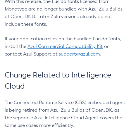
With this release, the Lucida fonts licensed from
Monotype are no longer bundled with Azul Zulu Builds
of OpenJDK 8. Later Zulu versions already do not
include these fonts.
If your application relies on the bundled Lucida fonts,
install the
Azul Commercial Compatibility Kit
or
contact Azul Support at
support@azul.com
.
Change Related to Intelligence
Cloud
The Connected Runtime Service (CRS) embedded agent
is being retired from Azul Zulu Builds of OpenJDK, as
the separate Azul Intelligence Cloud Agent covers the
same use cases more efficiently.