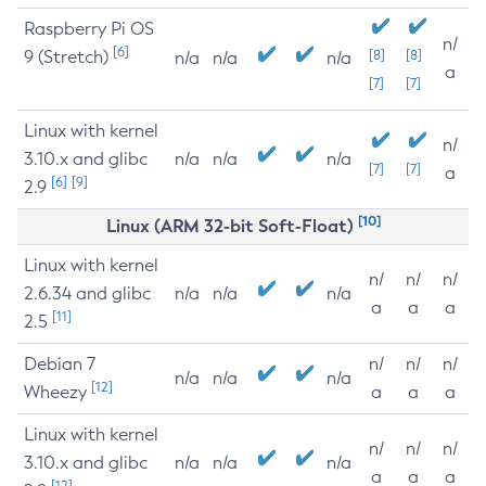
Raspberry Pi OS
n/
[6]
9 (Stretch)
[8]
[8]
n/a
n/a
n/a
a
[7]
[7]
Linux with kernel
n/
3.10.x and glibc
n/a
n/a
n/a
[7]
[7]
a
[6]
[9]
2.9
[10]
Linux (ARM 32-bit Soft-Float)
Linux with kernel
n/
n/
n/
2.6.34 and glibc
n/a
n/a
n/a
a
a
a
[11]
2.5
Debian 7
n/
n/
n/
n/a
n/a
n/a
[12]
Wheezy
a
a
a
Linux with kernel
n/
n/
n/
3.10.x and glibc
n/a
n/a
n/a
a
a
a
[12]