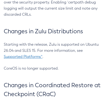
over the security property. Enabling `certpath debug
logging will output the current size limit and note any
discarded CRLs.
Changes in Zulu Distributions
Starting with the release, Zulu is supported on Ubuntu
26.04 and SLES 15. For more information, see
Supported Platforms^
.
CoreOS is no longer supported.
Changes in Coordinated Restore at
Checkpoint (CRaC)