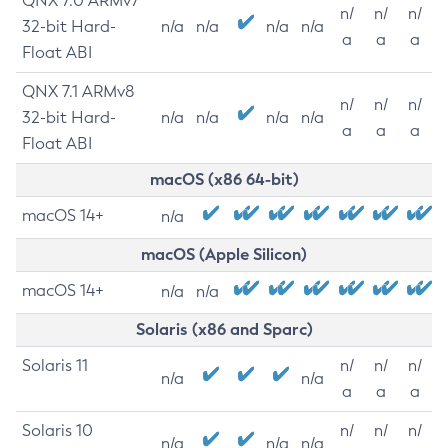
QNX 7.0 ARMv7
n/
n/
n/
32-bit Hard-
n/a
n/a
n/a
n/a
a
a
a
Float ABI
QNX 7.1 ARMv8
n/
n/
n/
32-bit Hard-
n/a
n/a
n/a
n/a
a
a
a
Float ABI
macOS (x86 64-bit)
macOS 14+
n/a
macOS (Apple Silicon)
macOS 14+
n/a
n/a
Solaris (x86 and Sparc)
Solaris 11
n/
n/
n/
n/a
n/a
a
a
a
Solaris 10
n/
n/
n/
n/a
n/a
n/a