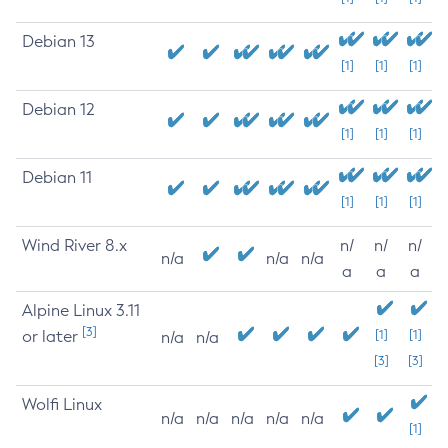
Debian 13
[1]
[1]
[1]
Debian 12
[1]
[1]
[1]
Debian 11
[1]
[1]
[1]
Wind River 8.x
n/
n/
n/
n/a
n/a
n/a
a
a
a
Alpine Linux 3.11
[3]
or later
[1]
[1]
n/a
n/a
[3]
[3]
Wolfi Linux
n/a
n/a
n/a
n/a
n/a
[1]