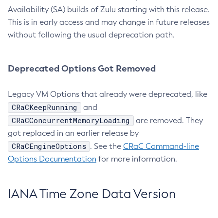
Availability (SA) builds of Zulu starting with this release.
This is in early access and may change in future releases
without following the usual deprecation path.
Deprecated Options Got Removed
Legacy VM Options that already were deprecated, like
CRaCKeepRunning
and
CRaCConcurrentMemoryLoading
are removed. They
got replaced in an earlier release by
CRaCEngineOptions
. See the
CRaC Command-line
Options Documentation
for more information.
IANA Time Zone Data Version