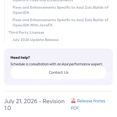
OpenJFX Fixes and Enhancements
Privacy Policy
Fixes and Enhancements Specific to Azul Zulu Builds of
OpenJDK
Legal
Fixes and Enhancements Specific to Azul Zulu Builds of
Terms of Use
OpenJDK With JavaFX
Third Party Licenses
July 2026 Update Release
Need help?
Schedule a consultation with an Azul performance expert.
Contact Us
July 21, 2026 - Revision
Release Notes
1.0
PDF