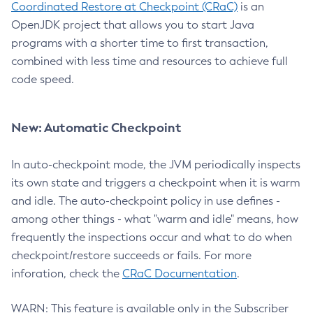
Coordinated Restore at Checkpoint (CRaC)
is an
OpenJDK project that allows you to start Java
programs with a shorter time to first transaction,
combined with less time and resources to achieve full
code speed.
New: Automatic Checkpoint
In auto-checkpoint mode, the JVM periodically inspects
its own state and triggers a checkpoint when it is warm
and idle. The auto-checkpoint policy in use defines -
among other things - what "warm and idle" means, how
frequently the inspections occur and what to do when
checkpoint/restore succeeds or fails. For more
inforation, check the
CRaC Documentation
.
WARN: This feature is available only in the Subscriber