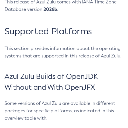
This release of Azul Zulu comes with IANA Time Zone
2026b
Database version
.
Supported Platforms
This section provides information about the operating
systems that are supported in this release of Azul Zulu.
Azul Zulu Builds of OpenJDK
Without and With OpenJFX
Some versions of Azul Zulu are available in different
packages for specific platforms, as indicated in this
overview table with: