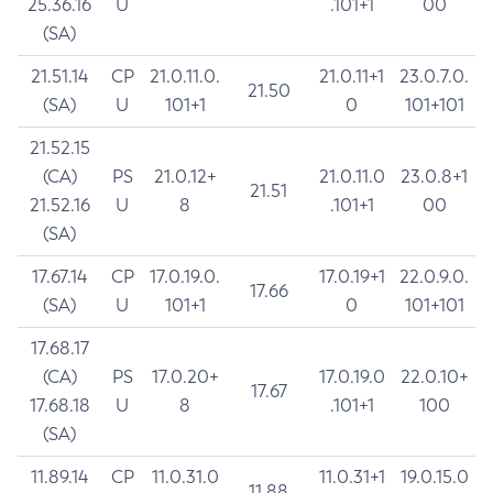
25.36.16
U
.101+1
00
(SA)
21.51.14
CP
21.0.11.0.
21.0.11+1
23.0.7.0.
21.50
(SA)
U
101+1
0
101+101
21.52.15
(CA)
PS
21.0.12+
21.0.11.0
23.0.8+1
21.51
21.52.16
U
8
.101+1
00
(SA)
17.67.14
CP
17.0.19.0.
17.0.19+1
22.0.9.0.
17.66
(SA)
U
101+1
0
101+101
17.68.17
(CA)
PS
17.0.20+
17.0.19.0
22.0.10+
17.67
17.68.18
U
8
.101+1
100
(SA)
11.89.14
CP
11.0.31.0
11.0.31+1
19.0.15.0
11.88