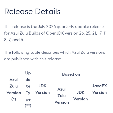
Release Details
This release is the July 2026 quarterly update release
for Azul Zulu Builds of OpenJDK version 26, 25, 21, 17, 11,
8, 7, and 6.
The following table describes which Azul Zulu versions
are published with this release.
Up
Based on
Azul
da
JDK
JavaFX
Zulu
te
Azul
Version
JDK
Version
Version
Ty
Zulu
Version
(*)
pe
Version
(**)