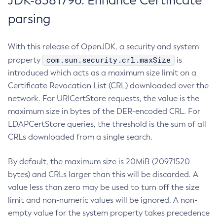
JDK-8381796: Enhance Certificate
parsing
With this release of OpenJDK, a security and system
com.sun.security.crl.maxSize
property
is
introduced which acts as a maximum size limit on a
Certificate Revocation List (CRL) downloaded over the
network. For URICertStore requests, the value is the
maximum size in bytes of the DER-encoded CRL. For
LDAPCertStore queries, the threshold is the sum of all
CRLs downloaded from a single search.
By default, the maximum size is 20MiB (20971520
bytes) and CRLs larger than this will be discarded. A
value less than zero may be used to turn off the size
limit and non-numeric values will be ignored. A non-
empty value for the system property takes precedence