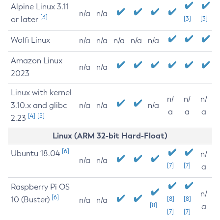
Alpine Linux 3.11
n/a
n/a
[3]
or later
[3]
[3]
Wolfi Linux
n/a
n/a
n/a
n/a
n/a
Amazon Linux
n/a
n/a
2023
Linux with kernel
n/
n/
n/
3.10.x and glibc
n/a
n/a
n/a
a
a
a
[4]
[5]
2.23
Linux (ARM 32-bit Hard-Float)
[6]
Ubuntu 18.04
n/
n/a
n/a
[7]
[7]
a
Raspberry Pi OS
n/
[6]
10 (Buster)
[8]
[8]
n/a
n/a
[8]
a
[7]
[7]