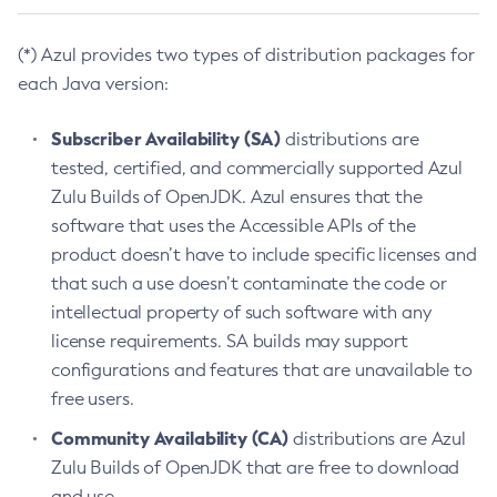
(*) Azul provides two types of distribution packages for
each Java version:
Subscriber Availability (SA)
distributions are
tested, certified, and commercially supported Azul
Zulu Builds of OpenJDK. Azul ensures that the
software that uses the Accessible APIs of the
product doesn’t have to include specific licenses and
that such a use doesn’t contaminate the code or
intellectual property of such software with any
license requirements. SA builds may support
configurations and features that are unavailable to
free users.
Community Availability (CA)
distributions are Azul
Zulu Builds of OpenJDK that are free to download
and use.