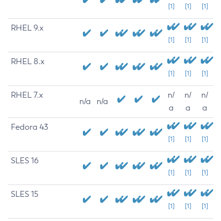
[1]
[1]
[1]
RHEL 9.x
[1]
[1]
[1]
RHEL 8.x
[1]
[1]
[1]
RHEL 7.x
n/
n/
n/
n/a
n/a
a
a
a
Fedora 43
[1]
[1]
[1]
SLES 16
[1]
[1]
[1]
SLES 15
[1]
[1]
[1]