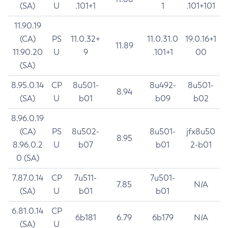
(SA)
U
.101+1
1
.101+101
11.90.19
(CA)
PS
11.0.32+
11.0.31.0
19.0.16+1
11.89
11.90.20
U
9
.101+1
00
(SA)
8.95.0.14
CP
8u501-
8u492-
8u501-
8.94
(SA)
U
b01
b09
b02
8.96.0.19
(CA)
PS
8u502-
8u501-
jfx8u50
8.95
8.96.0.2
U
b07
b01
2-b01
0 (SA)
7.87.0.14
CP
7u511-
7u501-
7.85
N/A
(SA)
U
b01
b01
6.81.0.14
CP
6b181
6.79
6b179
N/A
(SA)
U