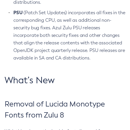
distributions.
PSU
(Patch Set Updates) incorporates all fixes in the
corresponding CPU, as well as additional non-
security bug fixes. Azul Zulu PSU releases
incorporate both security fixes and other changes
that align the release contents with the associated
OpenJDK project quarterly release. PSU releases are
available in SA and CA distributions.
What’s New
Removal of Lucida Monotype
Fonts from Zulu 8