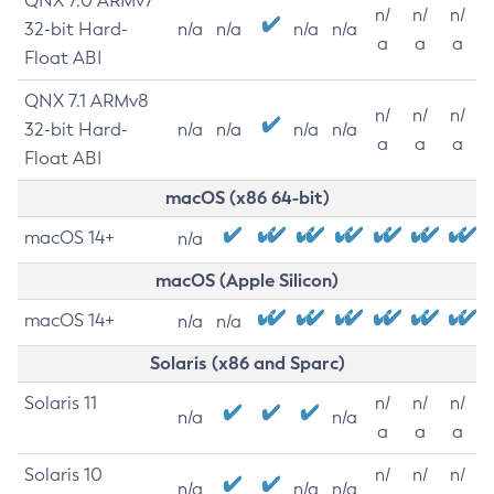
QNX 7.0 ARMv7
n/
n/
n/
32-bit Hard-
n/a
n/a
n/a
n/a
a
a
a
Float ABI
QNX 7.1 ARMv8
n/
n/
n/
32-bit Hard-
n/a
n/a
n/a
n/a
a
a
a
Float ABI
macOS (x86 64-bit)
macOS 14+
n/a
macOS (Apple Silicon)
macOS 14+
n/a
n/a
Solaris (x86 and Sparc)
Solaris 11
n/
n/
n/
n/a
n/a
a
a
a
Solaris 10
n/
n/
n/
n/a
n/a
n/a