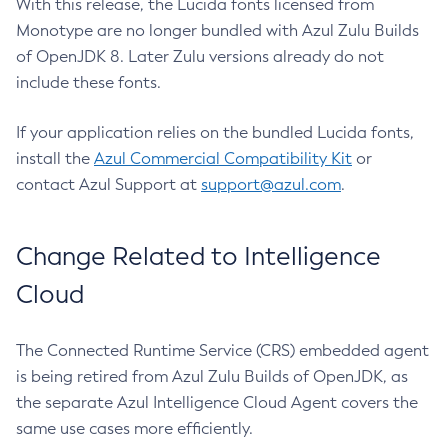
With this release, the Lucida fonts licensed from
Monotype are no longer bundled with Azul Zulu Builds
of OpenJDK 8. Later Zulu versions already do not
include these fonts.
If your application relies on the bundled Lucida fonts,
install the
Azul Commercial Compatibility Kit
or
contact Azul Support at
support@azul.com
.
Change Related to Intelligence
Cloud
The Connected Runtime Service (CRS) embedded agent
is being retired from Azul Zulu Builds of OpenJDK, as
the separate Azul Intelligence Cloud Agent covers the
same use cases more efficiently.