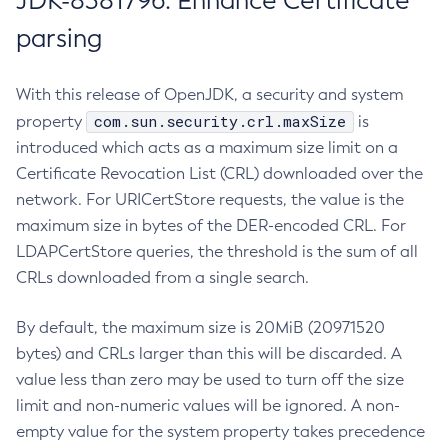
JDK-8381796: Enhance Certificate
parsing
With this release of OpenJDK, a security and system
com.sun.security.crl.maxSize
property
is
introduced which acts as a maximum size limit on a
Certificate Revocation List (CRL) downloaded over the
network. For URICertStore requests, the value is the
maximum size in bytes of the DER-encoded CRL. For
LDAPCertStore queries, the threshold is the sum of all
CRLs downloaded from a single search.
By default, the maximum size is 20MiB (20971520
bytes) and CRLs larger than this will be discarded. A
value less than zero may be used to turn off the size
limit and non-numeric values will be ignored. A non-
empty value for the system property takes precedence