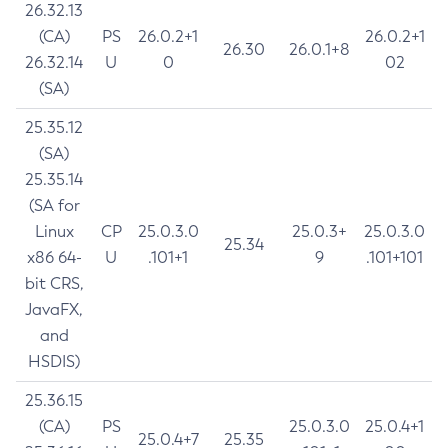
26.32.13
(CA)
PS
26.0.2+1
26.0.2+1
26.30
26.0.1+8
26.32.14
U
0
02
(SA)
25.35.12
(SA)
25.35.14
(SA for
Linux
CP
25.0.3.0
25.0.3+
25.0.3.0
25.34
x86 64-
U
.101+1
9
.101+101
bit CRS,
JavaFX,
and
HSDIS)
25.36.15
(CA)
PS
25.0.3.0
25.0.4+1
25.0.4+7
25.35