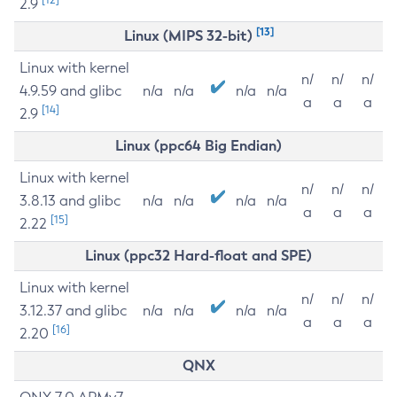
2.9
[13]
Linux (MIPS 32-bit)
Linux with kernel
n/
n/
n/
4.9.59 and glibc
n/a
n/a
n/a
n/a
a
a
a
[14]
2.9
Linux (ppc64 Big Endian)
Linux with kernel
n/
n/
n/
3.8.13 and glibc
n/a
n/a
n/a
n/a
a
a
a
[15]
2.22
Linux (ppc32 Hard-float and SPE)
Linux with kernel
n/
n/
n/
3.12.37 and glibc
n/a
n/a
n/a
n/a
a
a
a
[16]
2.20
QNX