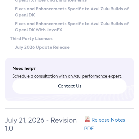
OpenJFX Fixes and Enhancements
Privacy Policy
Fixes and Enhancements Specific to Azul Zulu Builds of
OpenJDK
Legal
Fixes and Enhancements Specific to Azul Zulu Builds of
Terms of Use
OpenJDK With JavaFX
Third Party Licenses
July 2026 Update Release
Need help?
Schedule a consultation with an Azul performance expert.
Contact Us
July 21, 2026 - Revision
Release Notes
1.0
PDF