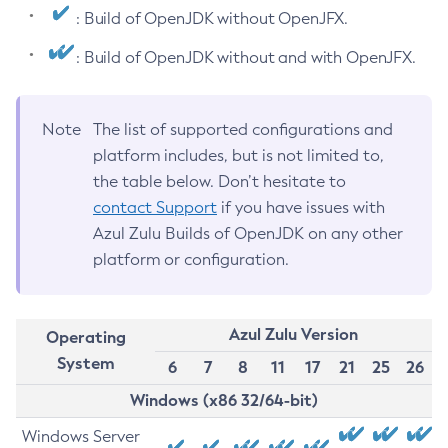
: Build of OpenJDK without OpenJFX.
: Build of OpenJDK without and with OpenJFX.
Note
The list of supported configurations and
platform includes, but is not limited to,
the table below. Don’t hesitate to
contact Support
if you have issues with
Azul Zulu Builds of OpenJDK on any other
platform or configuration.
Azul Zulu Version
Operating
System
6
7
8
11
17
21
25
26
Windows (x86 32/64-bit)
Windows Server