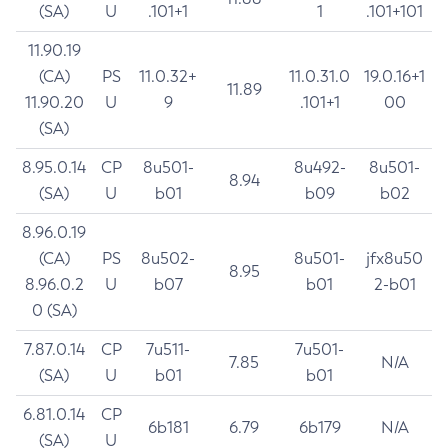
(SA)
U
.101+1
1
.101+101
11.90.19
(CA)
PS
11.0.32+
11.0.31.0
19.0.16+1
11.89
11.90.20
U
9
.101+1
00
(SA)
8.95.0.14
CP
8u501-
8u492-
8u501-
8.94
(SA)
U
b01
b09
b02
8.96.0.19
(CA)
PS
8u502-
8u501-
jfx8u50
8.95
8.96.0.2
U
b07
b01
2-b01
0 (SA)
7.87.0.14
CP
7u511-
7u501-
7.85
N/A
(SA)
U
b01
b01
6.81.0.14
CP
6b181
6.79
6b179
N/A
(SA)
U