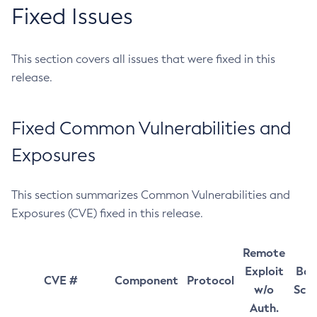
Fixed Issues
This section covers all issues that were fixed in this
release.
Fixed Common Vulnerabilities and
Exposures
This section summarizes Common Vulnerabilities and
Exposures (CVE) fixed in this release.
Remote
Exploit
Bas
CVE #
Component
Protocol
w/o
Sco
Auth.