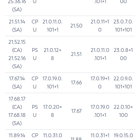
25.36.16
U
.101+1
00
(SA)
21.51.14
CP
21.0.11.0.
21.0.11+1
23.0.7.0.
21.50
(SA)
U
101+1
0
101+101
21.52.15
(CA)
PS
21.0.12+
21.0.11.0
23.0.8+1
21.51
21.52.16
U
8
.101+1
00
(SA)
17.67.14
CP
17.0.19.0.
17.0.19+1
22.0.9.0.
17.66
(SA)
U
101+1
0
101+101
17.68.17
(CA)
PS
17.0.20+
17.0.19.0
22.0.10+
17.67
17.68.18
U
8
.101+1
100
(SA)
11.89.14
CP
11.0.31.0
11.0.31+1
19.0.15.0
11.88