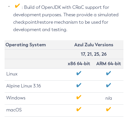
: Build of OpenJDK with CRaC support for
development purposes. These provide a simulated
checkpoint/restore mechanism to be used for
development and testing.
Operating System
Azul Zulu Versions
17, 21, 25, 26
x86 64-bit
ARM 64-bit
Linux
Alpine Linux 3.16
Windows
n/a
macOS