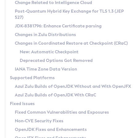
Installation Guidelines
Change Related to Intelligence Cloud
Post-Quantum Hybrid Key Exchange for TLS 1.3 (JEP
CVE and Version Search
Supported (Zulu SA) on Linux
527)
DEB
Free Distribution (Zulu CA) on Linux
JDK-8381796: Enhance Certificate parsing
CVE Search Tool
Commercial Compatibility Kit
RPM
Changes in Zulu Distributions
CVE History Tool
DEB
Installing on Windows
About CCK
IcedTea-Web
APK
Changes in Coordinated Restore at Checkpoint (CRaC)
Version Search Tool
RPM
Installing on macOS
Install CCK
Docker
New: Automatic Checkpoint
About IcedTea-Web
Detailed Info
APK
Using SDKMAN! on Linux and macOS
Rhino JavaScript Engine in Azul Zulu 7
Chainguard Docker
Deprecated Options Got Removed
Release Notes
TAR.GZ
Using Azul Metadata API
Versioning and Naming Conventions
Coordinated Restore at Checkpoint
IANA Time Zone Data Version
Download and Installation
Docker
Updating Azul Zulu
(CRaC)
Configuring Security Providers
Supported Platforms
How to Use IcedTea-Web
Paketo Buildpacks
Uninstalling Azul Zulu
Migrating Discovery to Metadata API
Azul Zulu Builds of OpenJDK Without and With OpenJFX
GC Log Analyzer
How to Use Deployment Ruleset
Windows
Timezone Updater
Managing Multiple Azul Zulu Versions
Azul Zulu Builds of OpenJDK With CRaC
Configuration Options
macOS
Incubator and Preview Features
Azul Mission Control
Fixed Issues
Windows
Linux
Using Java Flight Recorder
Fixed Common Vulnerabilities and Exposures
macOS
Legal Notice
Other Distributions
FIPS integration in Zulu
Non-CVE Security Fixes
Linux
OpenJDK Fixes and Enhancements