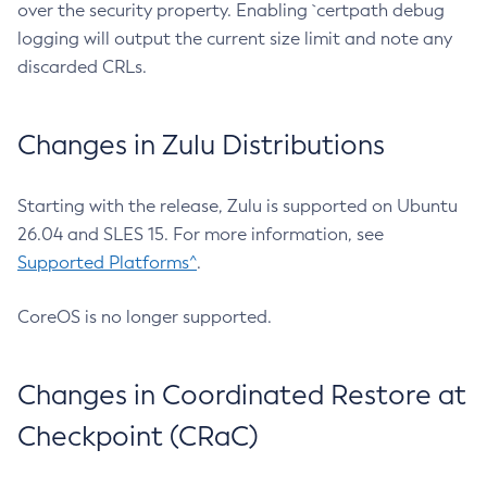
over the security property. Enabling `certpath debug
logging will output the current size limit and note any
discarded CRLs.
Changes in Zulu Distributions
Starting with the release, Zulu is supported on Ubuntu
26.04 and SLES 15. For more information, see
Supported Platforms^
.
CoreOS is no longer supported.
Changes in Coordinated Restore at
Checkpoint (CRaC)