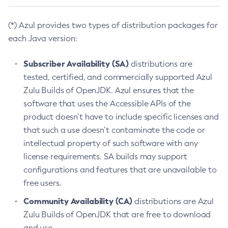
(*) Azul provides two types of distribution packages for
each Java version:
Subscriber Availability (SA)
distributions are
tested, certified, and commercially supported Azul
Zulu Builds of OpenJDK. Azul ensures that the
software that uses the Accessible APIs of the
product doesn’t have to include specific licenses and
that such a use doesn’t contaminate the code or
intellectual property of such software with any
license requirements. SA builds may support
configurations and features that are unavailable to
free users.
Community Availability (CA)
distributions are Azul
Zulu Builds of OpenJDK that are free to download
and use.