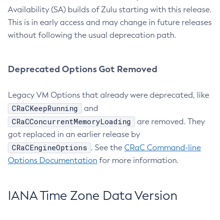
Availability (SA) builds of Zulu starting with this release.
This is in early access and may change in future releases
without following the usual deprecation path.
Deprecated Options Got Removed
Legacy VM Options that already were deprecated, like
CRaCKeepRunning
and
CRaCConcurrentMemoryLoading
are removed. They
got replaced in an earlier release by
CRaCEngineOptions
. See the
CRaC Command-line
Options Documentation
for more information.
IANA Time Zone Data Version