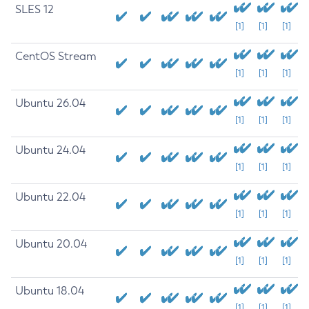
SLES 12
[1]
[1]
[1]
CentOS Stream
[1]
[1]
[1]
Ubuntu 26.04
[1]
[1]
[1]
Ubuntu 24.04
[1]
[1]
[1]
Ubuntu 22.04
[1]
[1]
[1]
Ubuntu 20.04
[1]
[1]
[1]
Ubuntu 18.04
[1]
[1]
[1]