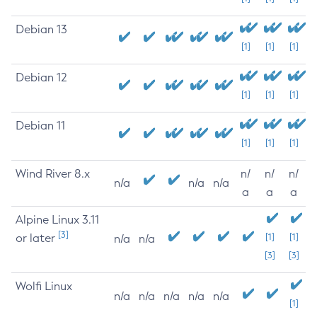
Debian 13
[1]
[1]
[1]
Debian 12
[1]
[1]
[1]
Debian 11
[1]
[1]
[1]
Wind River 8.x
n/
n/
n/
n/a
n/a
n/a
a
a
a
Alpine Linux 3.11
[3]
or later
[1]
[1]
n/a
n/a
[3]
[3]
Wolfi Linux
n/a
n/a
n/a
n/a
n/a
[1]