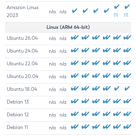
Amazon Linux
n/a
n/a
2023
[1]
[1]
Linux (ARM 64-bit)
Ubuntu 26.04
n/a
n/a
Ubuntu 24.04
n/a
n/a
Ubuntu 22.04
n/a
n/a
Ubuntu 20.04
n/a
n/a
Ubuntu 18.04
n/a
n/a
Debian 13
n/a
n/a
Debian 12
n/a
n/a
Debian 11
n/a
n/a