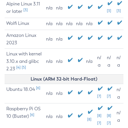
Alpine Linux 3.11
n/a
n/a
[3]
or later
[3]
[3]
Wolfi Linux
n/a
n/a
n/a
n/a
n/a
Amazon Linux
n/a
n/a
2023
Linux with kernel
n/
n/
n/
3.10.x and glibc
n/a
n/a
n/a
a
a
a
[4]
[5]
2.23
Linux (ARM 32-bit Hard-Float)
[6]
Ubuntu 18.04
n/
n/a
n/a
[7]
[7]
a
Raspberry Pi OS
n/
[6]
10 (Buster)
[8]
[8]
n/a
n/a
[8]
a
[7]
[7]