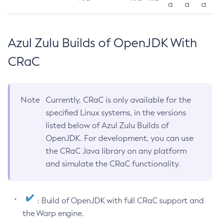
a
a
a
Azul Zulu Builds of OpenJDK With
CRaC
Note
Currently, CRaC is only available for the
specified Linux systems, in the versions
listed below of Azul Zulu Builds of
OpenJDK. For development, you can use
the CRaC Java library on any platform
and simulate the CRaC functionality.
: Build of OpenJDK with full CRaC support and
the Warp engine.