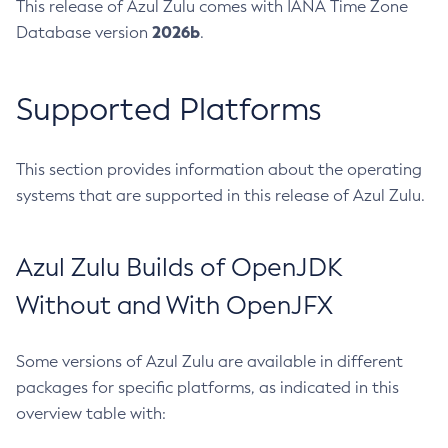
This release of Azul Zulu comes with IANA Time Zone
2026b
Database version
.
Supported Platforms
This section provides information about the operating
systems that are supported in this release of Azul Zulu.
Azul Zulu Builds of OpenJDK
Without and With OpenJFX
Some versions of Azul Zulu are available in different
packages for specific platforms, as indicated in this
overview table with: