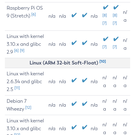
Raspberry Pi OS
n/
[6]
9 (Stretch)
[8]
[8]
n/a
n/a
n/a
a
[7]
[7]
Linux with kernel
n/
3.10.x and glibc
n/a
n/a
n/a
[7]
[7]
a
[6]
[9]
2.9
[10]
Linux (ARM 32-bit Soft-Float)
Linux with kernel
n/
n/
n/
2.6.34 and glibc
n/a
n/a
n/a
a
a
a
[11]
2.5
Debian 7
n/
n/
n/
n/a
n/a
n/a
[12]
Wheezy
a
a
a
Linux with kernel
n/
n/
n/
3.10.x and glibc
n/a
n/a
n/a
a
a
a
[12]