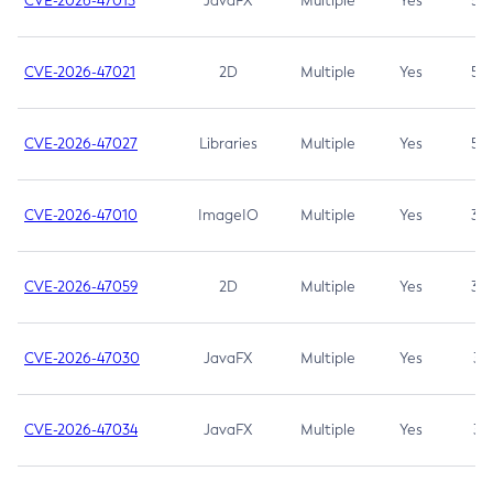
CVE-2026-47013
JavaFX
Multiple
Yes
5.3
CVE-2026-47021
2D
Multiple
Yes
5.3
CVE-2026-47027
Libraries
Multiple
Yes
5.3
CVE-2026-47010
ImageIO
Multiple
Yes
3.7
CVE-2026-47059
2D
Multiple
Yes
3.7
CVE-2026-47030
JavaFX
Multiple
Yes
3.1
CVE-2026-47034
JavaFX
Multiple
Yes
3.1