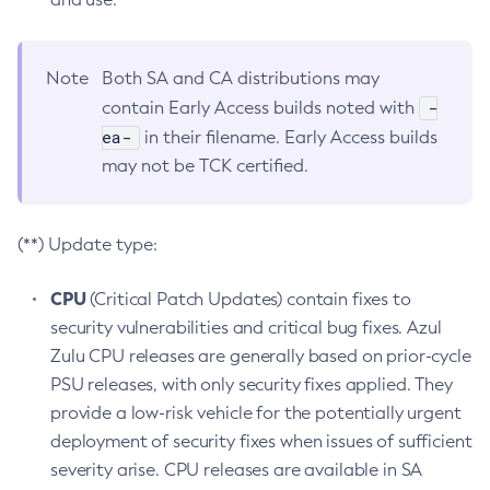
Note
Both SA and CA distributions may
-
contain Early Access builds noted with
ea-
in their filename. Early Access builds
may not be TCK certified.
(**) Update type:
CPU
(Critical Patch Updates) contain fixes to
security vulnerabilities and critical bug fixes. Azul
Zulu CPU releases are generally based on prior-cycle
PSU releases, with only security fixes applied. They
provide a low-risk vehicle for the potentially urgent
deployment of security fixes when issues of sufficient
severity arise. CPU releases are available in SA