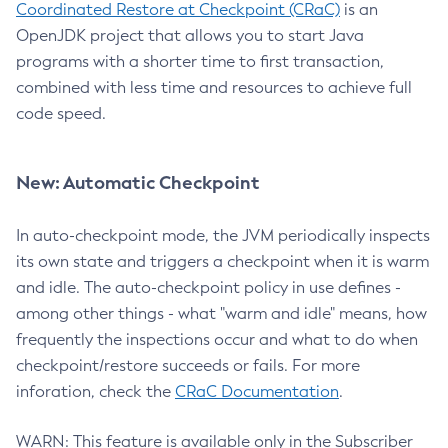
Coordinated Restore at Checkpoint (CRaC)
is an
OpenJDK project that allows you to start Java
programs with a shorter time to first transaction,
combined with less time and resources to achieve full
code speed.
New: Automatic Checkpoint
In auto-checkpoint mode, the JVM periodically inspects
its own state and triggers a checkpoint when it is warm
and idle. The auto-checkpoint policy in use defines -
among other things - what "warm and idle" means, how
frequently the inspections occur and what to do when
checkpoint/restore succeeds or fails. For more
inforation, check the
CRaC Documentation
.
WARN: This feature is available only in the Subscriber