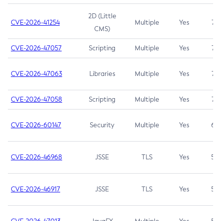
2D (Little
CVE-2026-41254
Multiple
Yes
7.5
CMS)
CVE-2026-47057
Scripting
Multiple
Yes
7.5
CVE-2026-47063
Libraries
Multiple
Yes
7.5
CVE-2026-47058
Scripting
Multiple
Yes
7.4
CVE-2026-60147
Security
Multiple
Yes
6.5
CVE-2026-46968
JSSE
TLS
Yes
5.9
CVE-2026-46917
JSSE
TLS
Yes
5.3