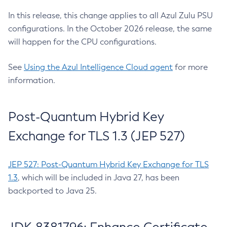
In this release, this change applies to all Azul Zulu PSU
configurations. In the October 2026 release, the same
will happen for the CPU configurations.
See
Using the Azul Intelligence Cloud agent
for more
information.
Post-Quantum Hybrid Key
Exchange for TLS 1.3 (JEP 527)
JEP 527: Post-Quantum Hybrid Key Exchange for TLS
1.3
, which will be included in Java 27, has been
backported to Java 25.