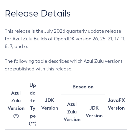
Release Details
This release is the July 2026 quarterly update release
for Azul Zulu Builds of OpenJDK version 26, 25, 21, 17, 11,
8, 7, and 6.
The following table describes which Azul Zulu versions
are published with this release.
Up
Based on
Azul
da
JDK
JavaFX
Zulu
te
Azul
Version
JDK
Version
Version
Ty
Zulu
Version
(*)
pe
Version
(**)