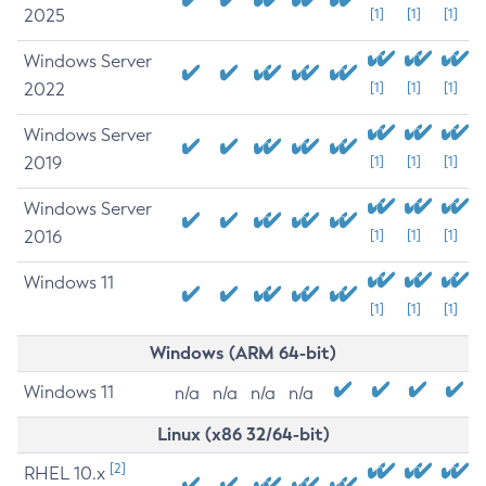
2025
[1]
[1]
[1]
Windows Server
2022
[1]
[1]
[1]
Windows Server
2019
[1]
[1]
[1]
Windows Server
2016
[1]
[1]
[1]
Windows 11
[1]
[1]
[1]
Windows (ARM 64-bit)
Windows 11
n/a
n/a
n/a
n/a
Linux (x86 32/64-bit)
[2]
RHEL 10.x