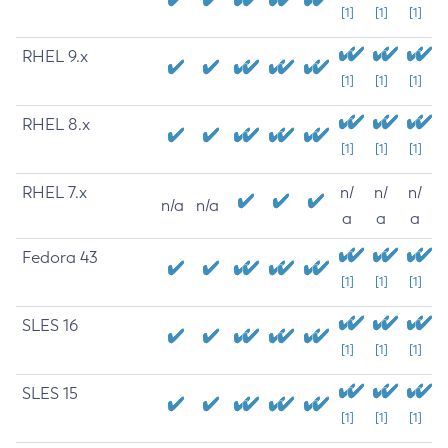
[1]
[1]
[1]
RHEL 9.x
[1]
[1]
[1]
RHEL 8.x
[1]
[1]
[1]
RHEL 7.x
n/
n/
n/
n/a
n/a
a
a
a
Fedora 43
[1]
[1]
[1]
SLES 16
[1]
[1]
[1]
SLES 15
[1]
[1]
[1]