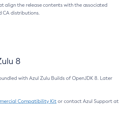
at align the release contents with the associated
 CA distributions.
ulu 8
bundled with Azul Zulu Builds of OpenJDK 8. Later
ercial Compatibility Kit
or contact Azul Support at