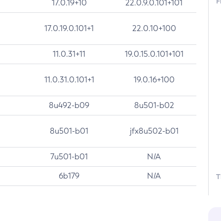
F
17.0.19+10
22.0.9.0.101+101
17.0.19.0.101+1
22.0.10+100
11.0.31+11
19.0.15.0.101+101
11.0.31.0.101+1
19.0.16+100
8u492-b09
8u501-b02
8u501-b01
jfx8u502-b01
7u501-b01
N/A
6b179
N/A
T