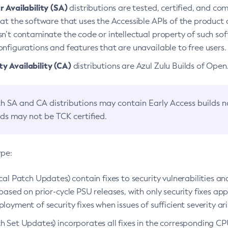
 Availability (SA)
distributions are tested, certified, and c
at the software that uses the Accessible APIs of the product d
n’t contaminate the code or intellectual property of such so
nfigurations and features that are unavailable to free users.
 Availability (CA)
distributions are Azul Zulu Builds of Ope
h SA and CA distributions may contain Early Access builds 
lds may not be TCK certified.
ype:
ical Patch Updates) contain fixes to security vulnerabilities an
based on prior-cycle PSU releases, with only security fixes appl
loyment of security fixes when issues of sufficient severity ari
h Set Updates) incorporates all fixes in the corresponding CPU