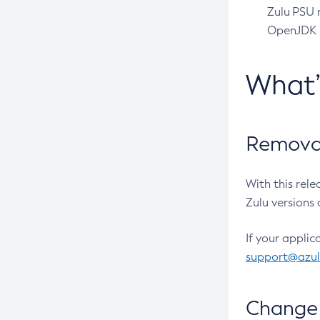
Zulu PSU r
OpenJDK pr
What
Removal
With this rel
Zulu versions 
If your applic
support@azu
Change 