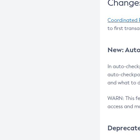
Changes
Coordinated 
to first trans
New: Auto
In auto-check
auto-checkpoi
and what to d
WARN: This fea
access and ma
Deprecat