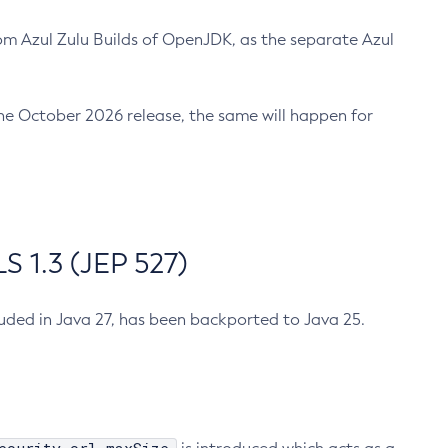
m Azul Zulu Builds of OpenJDK, as the separate Azul
n the October 2026 release, the same will happen for
 1.3 (JEP 527)
cluded in Java 27, has been backported to Java 25.