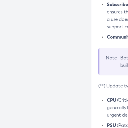
Subscriber
ensures th
a use does
support co
Community
Note
Bot
bui
(**) Update t
CPU
(Crit
generally 
urgent dep
PSU
(Patc