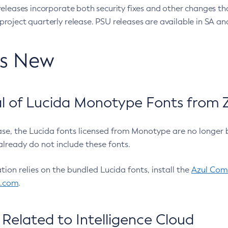
eleases incorporate both security fixes and other changes th
oject quarterly release. PSU releases are available in SA and
’s New
 of Lucida Monotype Fonts from Z
ease, the Lucida fonts licensed from Monotype are no longer 
already do not include these fonts.
ation relies on the bundled Lucida fonts, install the
Azul Comm
l.com
.
Related to Intelligence Cloud