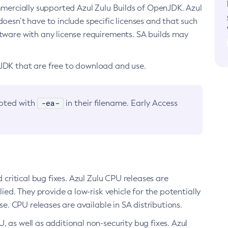
ommercially supported Azul Zulu Builds of OpenJDK. Azul
oesn’t have to include specific licenses and that such
ftware with any license requirements. SA builds may
nJDK that are free to download and use.
-ea-
noted with
in their filename. Early Access
d critical bug fixes. Azul Zulu CPU releases are
ied. They provide a low-risk vehicle for the potentially
se. CPU releases are available in SA distributions.
, as well as additional non-security bug fixes. Azul