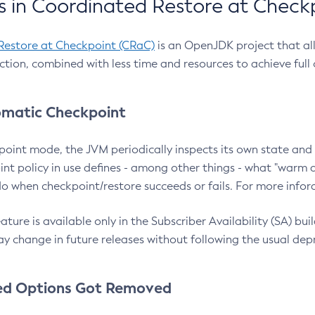
 in Coordinated Restore at Check
Restore at Checkpoint (CRaC)
is an OpenJDK project that al
action, combined with less time and resources to achieve full
matic Checkpoint
point mode, the JVM periodically inspects its own state and 
nt policy in use defines - among other things - what "warm a
o when checkpoint/restore succeeds or fails. For more infor
ture is available only in the Subscriber Availability (SA) builds
y change in future releases without following the usual dep
ed Options Got Removed