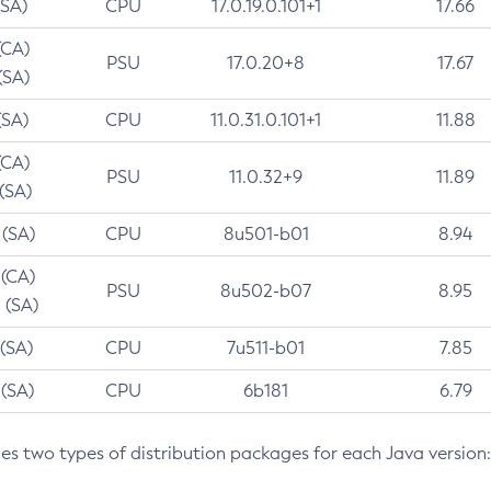
(SA)
CPU
17.0.19.0.101+1
17.66
(CA)
PSU
17.0.20+8
17.67
(SA)
(SA)
CPU
11.0.31.0.101+1
11.88
(CA)
PSU
11.0.32+9
11.89
 (SA)
 (SA)
CPU
8u501-b01
8.94
 (CA)
PSU
8u502-b07
8.95
 (SA)
 (SA)
CPU
7u511-b01
7.85
 (SA)
CPU
6b181
6.79
des two types of distribution packages for each Java version: