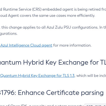
 Runtime Service (CRS) embedded agent is being retired fro
Cloud Agent covers the same use cases more efficiently.
e, this change applies to all Azul Zulu PSU configurations. I
gurations.
 Azul Intelligence Cloud agent
for more information.
antum Hybrid Key Exchange for TLS
-Quantum Hybrid Key Exchange for TLS 1.3
, which will be in
1796: Enhance Certificate parsing