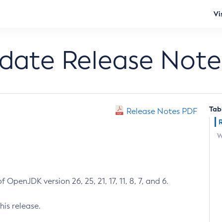
Vi
pdate Release Note
Tab
Release Notes PDF
W
 OpenJDK version 26, 25, 21, 17, 11, 8, 7, and 6.
his release.