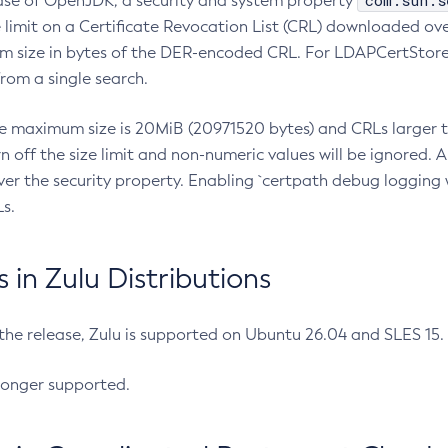
com.sun.s
ease of OpenJDK, a security and system property
limit on a Certificate Revocation List (CRL) downloaded ove
m size in bytes of the DER-encoded CRL. For LDAPCertStore q
om a single search.
he maximum size is 20MiB (20971520 bytes) and CRLs larger th
rn off the size limit and non-numeric values will be ignored.
er the security property. Enabling `certpath debug logging w
s.
in Zulu Distributions
 the release, Zulu is supported on Ubuntu 26.04 and SLES 15
longer supported.