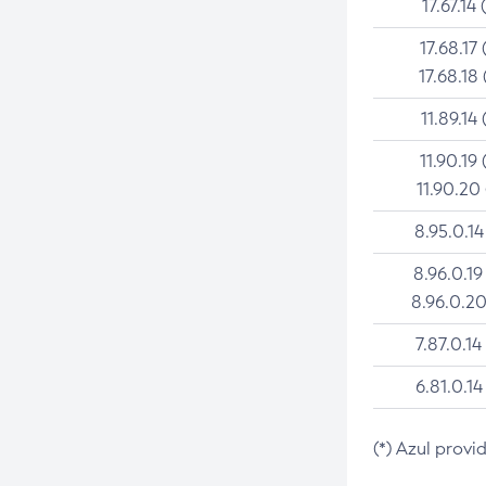
17.67.14 
17.68.17 
17.68.18 
11.89.14 
11.90.19 
11.90.20
8.95.0.14
8.96.0.19
8.96.0.20
7.87.0.14
6.81.0.14
(*) Azul provi