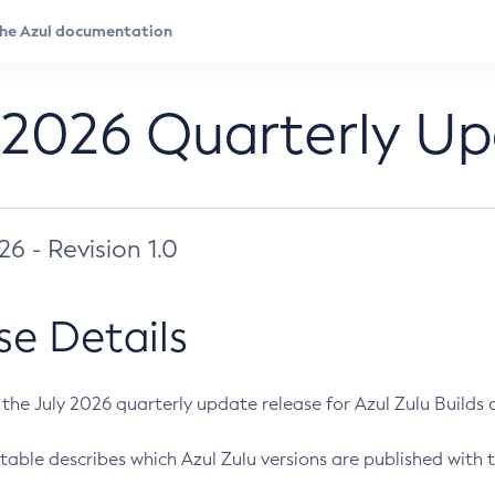
 2026 Quarterly U
026 - Revision 1.0
se Details
s the July 2026 quarterly update release for Azul Zulu Builds of
table describes which Azul Zulu versions are published with t