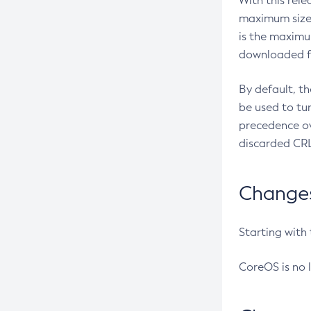
With this rel
maximum size 
is the maximu
downloaded fr
By default, t
be used to tu
precedence ov
discarded CRL
Changes 
Starting with
CoreOS is no 