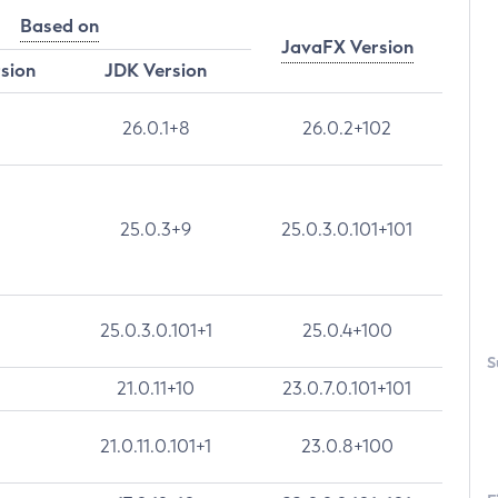
Based on
JavaFX Version
rsion
JDK Version
26.0.1+8
26.0.2+102
25.0.3+9
25.0.3.0.101+101
25.0.3.0.101+1
25.0.4+100
S
21.0.11+10
23.0.7.0.101+101
21.0.11.0.101+1
23.0.8+100