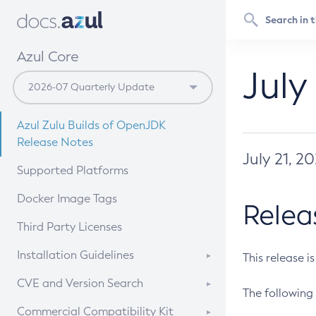
Azul Core
July
Azul Zulu Builds of OpenJDK
Release Notes
July 21, 2
Supported Platforms
Docker Image Tags
Relea
Third Party Licenses
Installation Guidelines
This release i
Supported (Zulu SA) on Linux
CVE and Version Search
The following 
Free Distribution (Zulu CA) on
DEB
CVE Search Tool
Commercial Compatibility Kit