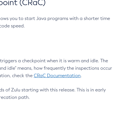
point (CRaC)
lows you to start Java programs with a shorter time
 code speed.
triggers a checkpoint when it is warm and idle. The
nd idle" means, how frequently the inspections occur
ation, check the
CRaC Documentation
.
 of Zulu starting with this release. This is in early
recation path.