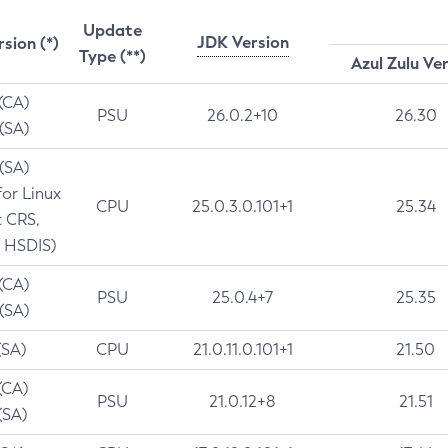
Update
JDK Version
rsion (*)
Type (**)
Azul Zulu Ve
 (CA)
PSU
26.0.2+10
26.30
 (SA)
 (SA)
for Linux
CPU
25.0.3.0.101+1
25.34
t CRS,
 HSDIS)
 (CA)
PSU
25.0.4+7
25.35
 (SA)
(SA)
CPU
21.0.11.0.101+1
21.50
(CA)
PSU
21.0.12+8
21.51
(SA)