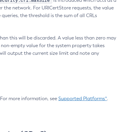
ecurity.crl.maxSize
is introduced which acts as a
r the network. For URICertStore requests, the value
ueries, the threshold is the sum of all CRLs
an this will be discarded. A value less than zero may
 A non-empty value for the system property takes
ill output the current size limit and note any
. For more information, see
Supported Platforms^
.