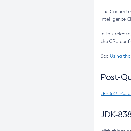
The Connected
Intelligence 
In this releas
the CPU confi
See
Using the
Post-Qu
JEP 527: Post
JDK-838