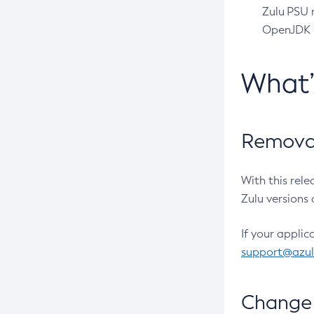
Zulu PSU r
OpenJDK pr
What
Removal
With this rel
Zulu versions 
If your applic
support@azu
Change 