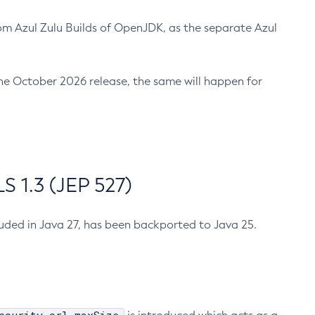
m Azul Zulu Builds of OpenJDK, as the separate Azul
n the October 2026 release, the same will happen for
 1.3 (JEP 527)
cluded in Java 27, has been backported to Java 25.