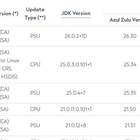
Update
JDK Version
rsion (*)
Type (**)
Azul Zulu Ve
 (CA)
PSU
26.0.2+10
26.30
 (SA)
 (SA)
for Linux
CPU
25.0.3.0.101+1
25.34
t CRS,
 HSDIS)
 (CA)
PSU
25.0.4+7
25.35
 (SA)
(SA)
CPU
21.0.11.0.101+1
21.50
(CA)
PSU
21.0.12+8
21.51
(SA)