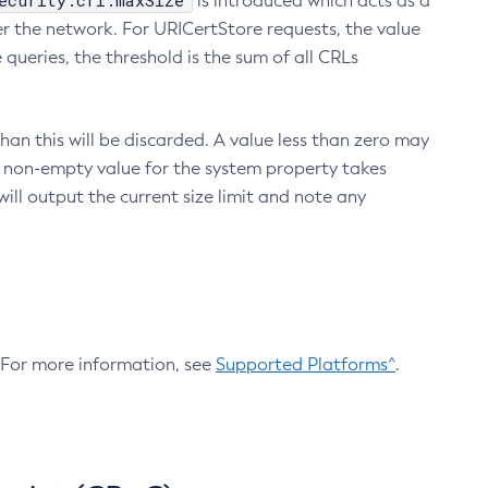
ecurity.crl.maxSize
is introduced which acts as a
r the network. For URICertStore requests, the value
ueries, the threshold is the sum of all CRLs
an this will be discarded. A value less than zero may
 A non-empty value for the system property takes
ill output the current size limit and note any
. For more information, see
Supported Platforms^
.