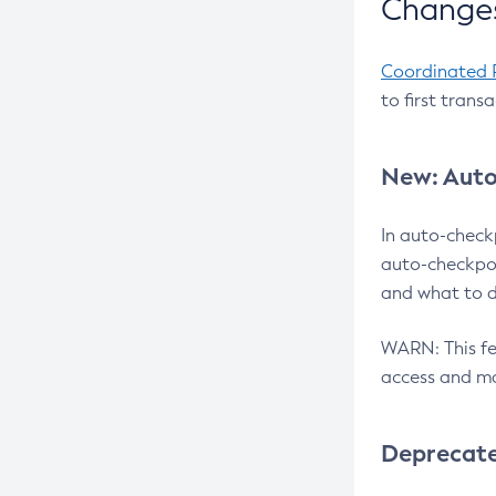
Changes
Coordinated 
to first trans
New: Auto
In auto-check
auto-checkpoi
and what to d
WARN: This fea
access and ma
Deprecat