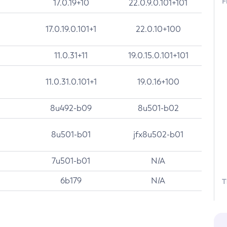
F
17.0.19+10
22.0.9.0.101+101
17.0.19.0.101+1
22.0.10+100
11.0.31+11
19.0.15.0.101+101
11.0.31.0.101+1
19.0.16+100
8u492-b09
8u501-b02
8u501-b01
jfx8u502-b01
7u501-b01
N/A
6b179
N/A
T