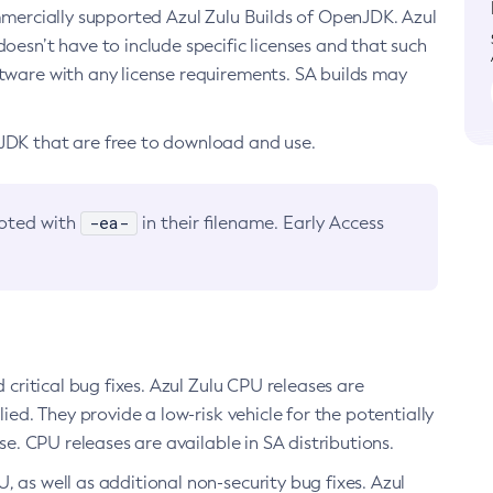
ommercially supported Azul Zulu Builds of OpenJDK. Azul
oesn’t have to include specific licenses and that such
ftware with any license requirements. SA builds may
nJDK that are free to download and use.
-ea-
noted with
in their filename. Early Access
d critical bug fixes. Azul Zulu CPU releases are
ied. They provide a low-risk vehicle for the potentially
se. CPU releases are available in SA distributions.
, as well as additional non-security bug fixes. Azul