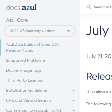
Azul Core
July
Azul Zulu Builds of OpenJDK
Release Notes
July 21, 2
Supported Platforms
Docker Image Tags
Relea
Third Party Licenses
Installation Guidelines
This release i
Supported (Zulu SA) on Linux
CVE and Version Search
The following 
Free Distribution (Zulu CA) on
DEB
CVE Search Tool
Commercial Compatibility Kit