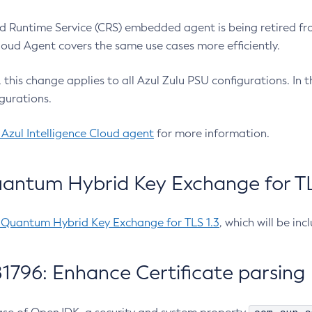
 Runtime Service (CRS) embedded agent is being retired fro
Cloud Agent covers the same use cases more efficiently.
e, this change applies to all Azul Zulu PSU configurations. I
gurations.
 Azul Intelligence Cloud agent
for more information.
antum Hybrid Key Exchange for TLS
-Quantum Hybrid Key Exchange for TLS 1.3
, which will be in
1796: Enhance Certificate parsing