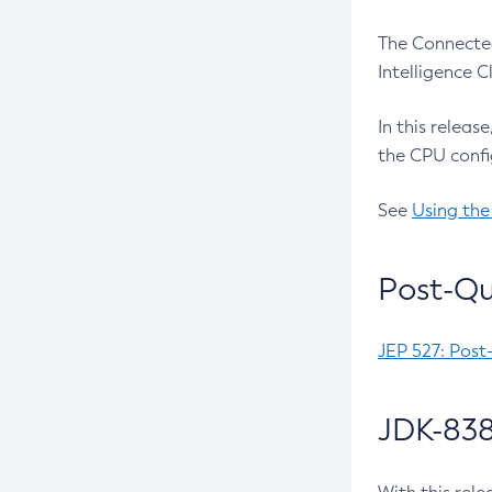
The Connected
Intelligence 
In this releas
the CPU confi
See
Using the
Post-Qu
JEP 527: Post
JDK-838