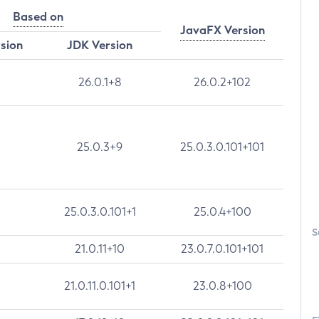
Based on
JavaFX Version
rsion
JDK Version
26.0.1+8
26.0.2+102
25.0.3+9
25.0.3.0.101+101
25.0.3.0.101+1
25.0.4+100
S
21.0.11+10
23.0.7.0.101+101
21.0.11.0.101+1
23.0.8+100