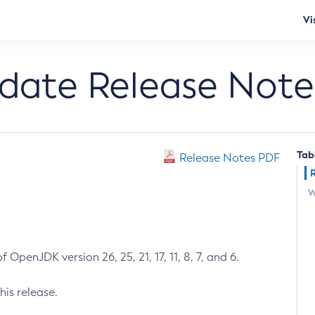
Vi
pdate Release Note
Tab
Release Notes PDF
W
 OpenJDK version 26, 25, 21, 17, 11, 8, 7, and 6.
his release.