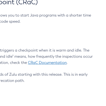
point (CRaC)
lows you to start Java programs with a shorter time
 code speed.
triggers a checkpoint when it is warm and idle. The
nd idle" means, how frequently the inspections occur
ation, check the
CRaC Documentation
.
 of Zulu starting with this release. This is in early
recation path.