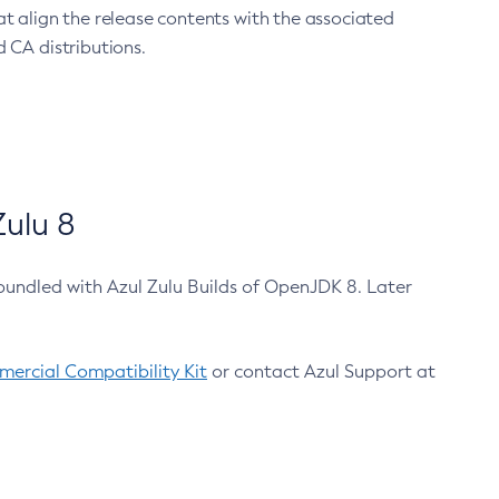
at align the release contents with the associated
 CA distributions.
ulu 8
bundled with Azul Zulu Builds of OpenJDK 8. Later
ercial Compatibility Kit
or contact Azul Support at