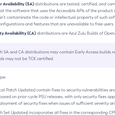
 Availability (SA)
distributions are tested, certified, and c
at the software that uses the Accessible APIs of the product d
n’t contaminate the code or intellectual property of such so
nfigurations and features that are unavailable to free users.
 Availability (CA)
distributions are Azul Zulu Builds of Ope
h SA and CA distributions may contain Early Access builds 
lds may not be TCK certified.
ype:
ical Patch Updates) contain fixes to security vulnerabilities an
based on prior-cycle PSU releases, with only security fixes appl
loyment of security fixes when issues of sufficient severity ari
h Set Updates) incorporates all fixes in the corresponding CPU