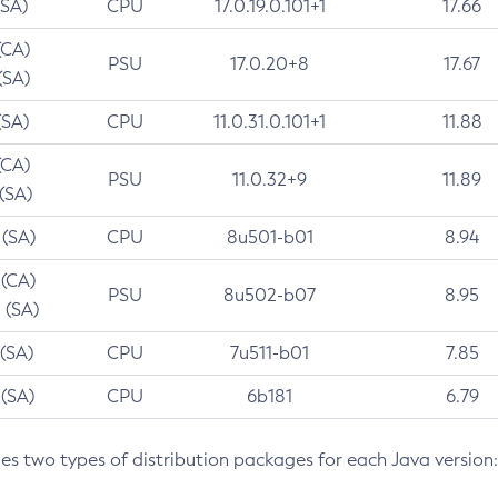
(SA)
CPU
17.0.19.0.101+1
17.66
(CA)
PSU
17.0.20+8
17.67
(SA)
(SA)
CPU
11.0.31.0.101+1
11.88
(CA)
PSU
11.0.32+9
11.89
 (SA)
 (SA)
CPU
8u501-b01
8.94
 (CA)
PSU
8u502-b07
8.95
 (SA)
 (SA)
CPU
7u511-b01
7.85
 (SA)
CPU
6b181
6.79
des two types of distribution packages for each Java version: