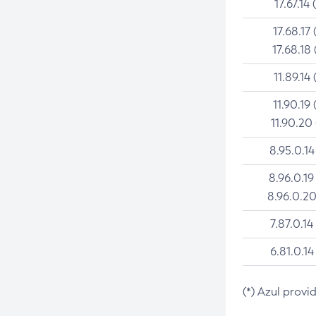
17.67.14 
17.68.17 
17.68.18 
11.89.14 
11.90.19 
11.90.20
8.95.0.14
8.96.0.19
8.96.0.20
7.87.0.14
6.81.0.14
(*) Azul provi