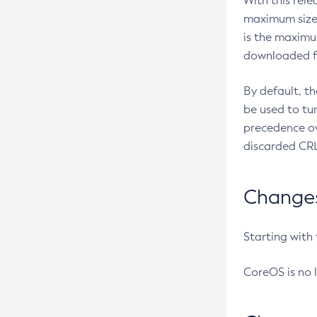
With this rel
maximum size 
is the maximu
downloaded fr
By default, t
be used to tu
precedence ov
discarded CRL
Changes 
Starting with
CoreOS is no 