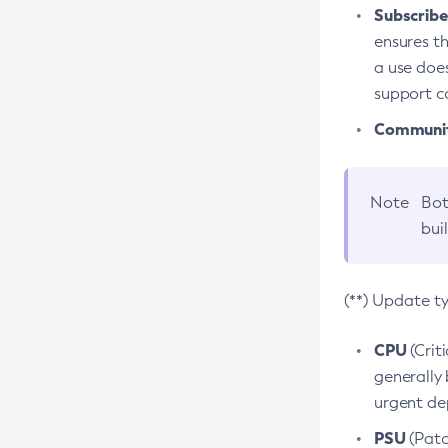
Subscriber
ensures th
a use does
support co
Community
Note
Bot
bui
(**) Update t
CPU
(Crit
generally 
urgent dep
PSU
(Patc