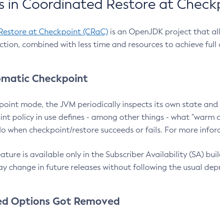
 in Coordinated Restore at Check
Restore at Checkpoint (CRaC)
is an OpenJDK project that al
action, combined with less time and resources to achieve full
matic Checkpoint
point mode, the JVM periodically inspects its own state and 
nt policy in use defines - among other things - what "warm a
o when checkpoint/restore succeeds or fails. For more infor
ture is available only in the Subscriber Availability (SA) builds
y change in future releases without following the usual dep
ed Options Got Removed