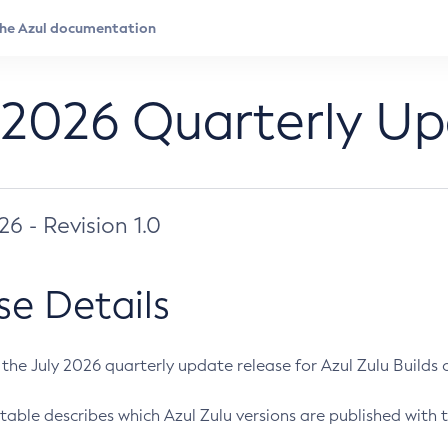
 2026 Quarterly U
026 - Revision 1.0
se Details
s the July 2026 quarterly update release for Azul Zulu Builds of
table describes which Azul Zulu versions are published with t