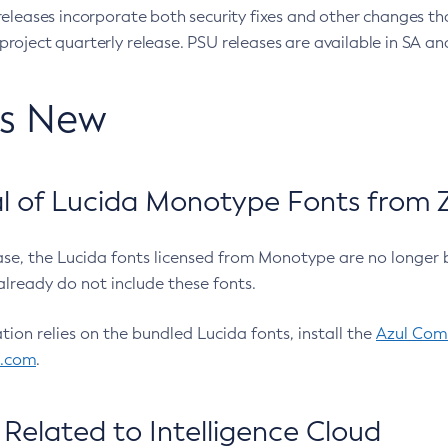
eleases incorporate both security fixes and other changes th
oject quarterly release. PSU releases are available in SA and
’s New
 of Lucida Monotype Fonts from Z
ease, the Lucida fonts licensed from Monotype are no longer 
already do not include these fonts.
ation relies on the bundled Lucida fonts, install the
Azul Comm
l.com
.
Related to Intelligence Cloud