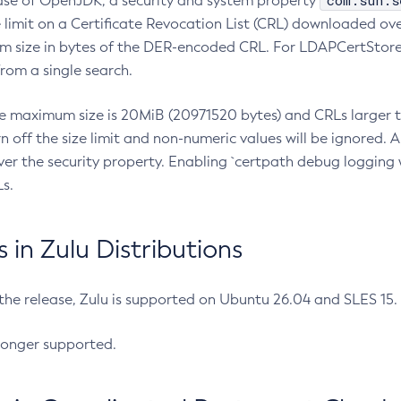
com.sun.s
ease of OpenJDK, a security and system property
limit on a Certificate Revocation List (CRL) downloaded ove
m size in bytes of the DER-encoded CRL. For LDAPCertStore q
om a single search.
he maximum size is 20MiB (20971520 bytes) and CRLs larger th
rn off the size limit and non-numeric values will be ignored.
er the security property. Enabling `certpath debug logging w
s.
in Zulu Distributions
 the release, Zulu is supported on Ubuntu 26.04 and SLES 15
longer supported.