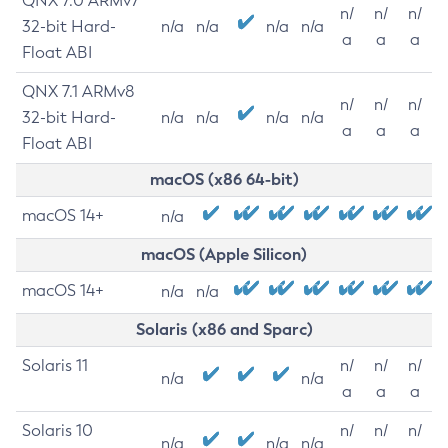
QNX 7.0 ARMv7
n/
n/
n/
32-bit Hard-
n/a
n/a
n/a
n/a
a
a
a
Float ABI
QNX 7.1 ARMv8
n/
n/
n/
32-bit Hard-
n/a
n/a
n/a
n/a
a
a
a
Float ABI
macOS (x86 64-bit)
macOS 14+
n/a
macOS (Apple Silicon)
macOS 14+
n/a
n/a
Solaris (x86 and Sparc)
Solaris 11
n/
n/
n/
n/a
n/a
a
a
a
Solaris 10
n/
n/
n/
n/a
n/a
n/a