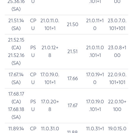
25.36.16
U
.101+1
00
(SA)
21.51.14
CP
21.0.11.0.
21.0.11+1
23.0.7.0.
21.50
(SA)
U
101+1
0
101+101
21.52.15
(CA)
PS
21.0.12+
21.0.11.0
23.0.8+1
21.51
21.52.16
U
8
.101+1
00
(SA)
17.67.14
CP
17.0.19.0.
17.0.19+1
22.0.9.0.
17.66
(SA)
U
101+1
0
101+101
17.68.17
(CA)
PS
17.0.20+
17.0.19.0
22.0.10+
17.67
17.68.18
U
8
.101+1
100
(SA)
11.89.14
CP
11.0.31.0
11.0.31+1
19.0.15.0
11.88