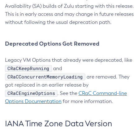
Availability (SA) builds of Zulu starting with this release.
This is in early access and may change in future releases
without following the usual deprecation path.
Deprecated Options Got Removed
Legacy VM Options that already were deprecated, like
CRaCKeepRunning
and
CRaCConcurrentMemoryLoading
are removed. They
got replaced in an earlier release by
CRaCEngineOptions
. See the
CRaC Command-line
Options Documentation
for more information.
IANA Time Zone Data Version