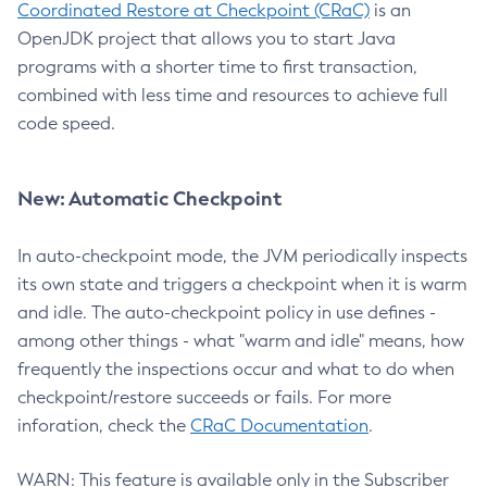
Coordinated Restore at Checkpoint (CRaC)
is an
OpenJDK project that allows you to start Java
programs with a shorter time to first transaction,
combined with less time and resources to achieve full
code speed.
New: Automatic Checkpoint
In auto-checkpoint mode, the JVM periodically inspects
its own state and triggers a checkpoint when it is warm
and idle. The auto-checkpoint policy in use defines -
among other things - what "warm and idle" means, how
frequently the inspections occur and what to do when
checkpoint/restore succeeds or fails. For more
inforation, check the
CRaC Documentation
.
WARN: This feature is available only in the Subscriber