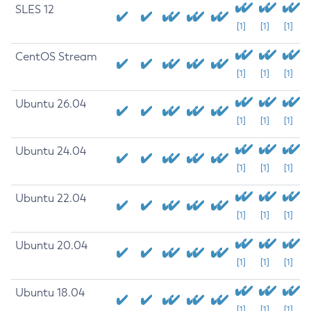
SLES 12
[1]
[1]
[1]
CentOS Stream
[1]
[1]
[1]
Ubuntu 26.04
[1]
[1]
[1]
Ubuntu 24.04
[1]
[1]
[1]
Ubuntu 22.04
[1]
[1]
[1]
Ubuntu 20.04
[1]
[1]
[1]
Ubuntu 18.04
[1]
[1]
[1]