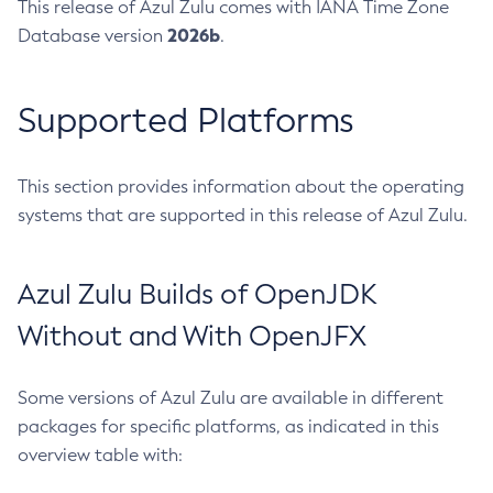
This release of Azul Zulu comes with IANA Time Zone
2026b
Database version
.
Supported Platforms
This section provides information about the operating
systems that are supported in this release of Azul Zulu.
Azul Zulu Builds of OpenJDK
Without and With OpenJFX
Some versions of Azul Zulu are available in different
packages for specific platforms, as indicated in this
overview table with: