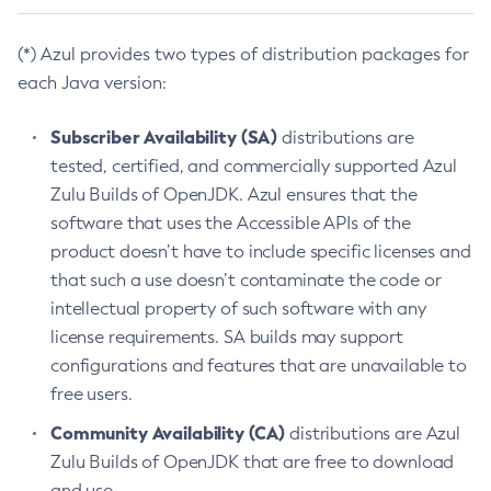
(*) Azul provides two types of distribution packages for
each Java version:
Subscriber Availability (SA)
distributions are
tested, certified, and commercially supported Azul
Zulu Builds of OpenJDK. Azul ensures that the
software that uses the Accessible APIs of the
product doesn’t have to include specific licenses and
that such a use doesn’t contaminate the code or
intellectual property of such software with any
license requirements. SA builds may support
configurations and features that are unavailable to
free users.
Community Availability (CA)
distributions are Azul
Zulu Builds of OpenJDK that are free to download
and use.