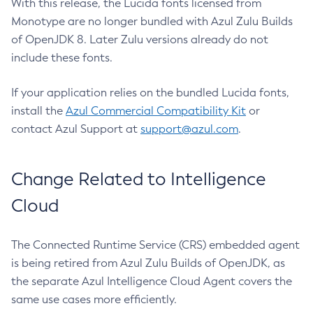
With this release, the Lucida fonts licensed from
Monotype are no longer bundled with Azul Zulu Builds
of OpenJDK 8. Later Zulu versions already do not
include these fonts.
If your application relies on the bundled Lucida fonts,
install the
Azul Commercial Compatibility Kit
or
contact Azul Support at
support@azul.com
.
Change Related to Intelligence
Cloud
The Connected Runtime Service (CRS) embedded agent
is being retired from Azul Zulu Builds of OpenJDK, as
the separate Azul Intelligence Cloud Agent covers the
same use cases more efficiently.