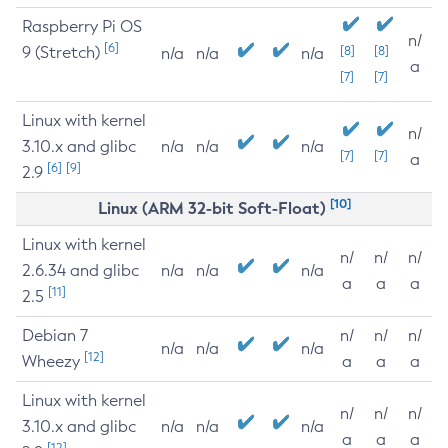
Raspberry Pi OS
n/
[6]
9 (Stretch)
[8]
[8]
n/a
n/a
n/a
a
[7]
[7]
Linux with kernel
n/
3.10.x and glibc
n/a
n/a
n/a
[7]
[7]
a
[6]
[9]
2.9
[10]
Linux (ARM 32-bit Soft-Float)
Linux with kernel
n/
n/
n/
2.6.34 and glibc
n/a
n/a
n/a
a
a
a
[11]
2.5
Debian 7
n/
n/
n/
n/a
n/a
n/a
[12]
Wheezy
a
a
a
Linux with kernel
n/
n/
n/
3.10.x and glibc
n/a
n/a
n/a
a
a
a
[12]