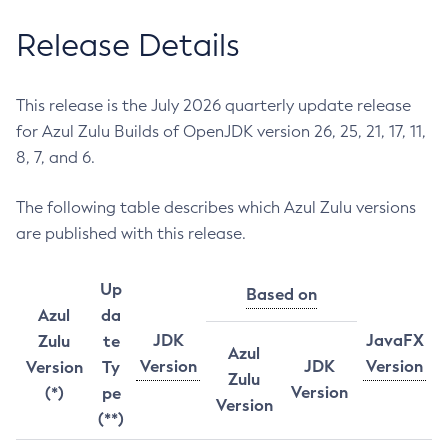
Release Details
This release is the July 2026 quarterly update release
for Azul Zulu Builds of OpenJDK version 26, 25, 21, 17, 11,
8, 7, and 6.
The following table describes which Azul Zulu versions
are published with this release.
Up
Based on
Azul
da
JDK
JavaFX
Zulu
te
Azul
Version
JDK
Version
Version
Ty
Zulu
Version
(*)
pe
Version
(**)