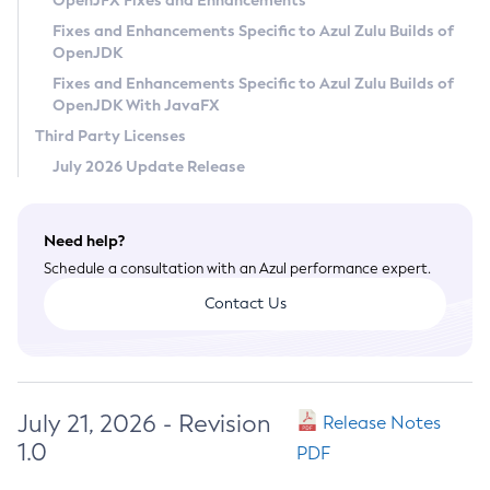
OpenJFX Fixes and Enhancements
Privacy Policy
Fixes and Enhancements Specific to Azul Zulu Builds of
OpenJDK
Legal
Fixes and Enhancements Specific to Azul Zulu Builds of
Terms of Use
OpenJDK With JavaFX
Third Party Licenses
July 2026 Update Release
Need help?
Schedule a consultation with an Azul performance expert.
Contact Us
July 21, 2026 - Revision
Release Notes
1.0
PDF