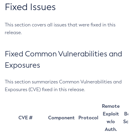
Fixed Issues
This section covers all issues that were fixed in this
release.
Fixed Common Vulnerabilities and
Exposures
This section summarizes Common Vulnerabilities and
Exposures (CVE) fixed in this release.
Remote
Exploit
Bas
CVE #
Component
Protocol
w/o
Sco
Auth.