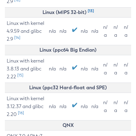
2.9
[13]
Linux (MIPS 32-bit)
Linux with kernel
n/
n/
n/
4.9.59 and glibc
n/a
n/a
n/a
n/a
a
a
a
[14]
2.9
Linux (ppc64 Big Endian)
Linux with kernel
n/
n/
n/
3.8.13 and glibc
n/a
n/a
n/a
n/a
a
a
a
[15]
2.22
Linux (ppc32 Hard-float and SPE)
Linux with kernel
n/
n/
n/
3.12.37 and glibc
n/a
n/a
n/a
n/a
a
a
a
[16]
2.20
QNX