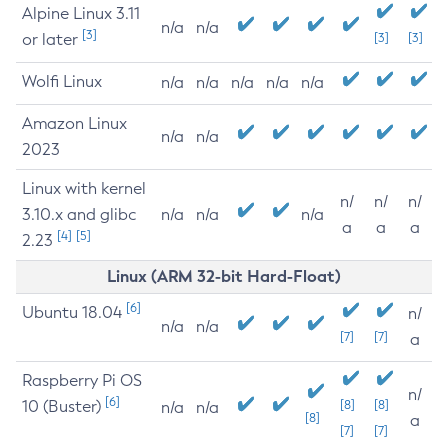
Alpine Linux 3.11
n/a
n/a
[3]
or later
[3]
[3]
Wolfi Linux
n/a
n/a
n/a
n/a
n/a
Amazon Linux
n/a
n/a
2023
Linux with kernel
n/
n/
n/
3.10.x and glibc
n/a
n/a
n/a
a
a
a
[4]
[5]
2.23
Linux (ARM 32-bit Hard-Float)
[6]
Ubuntu 18.04
n/
n/a
n/a
[7]
[7]
a
Raspberry Pi OS
n/
[6]
10 (Buster)
[8]
[8]
n/a
n/a
[8]
a
[7]
[7]