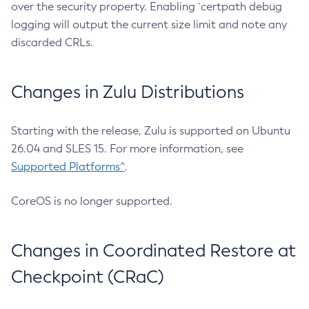
over the security property. Enabling `certpath debug
logging will output the current size limit and note any
discarded CRLs.
Changes in Zulu Distributions
Starting with the release, Zulu is supported on Ubuntu
26.04 and SLES 15. For more information, see
Supported Platforms^
.
CoreOS is no longer supported.
Changes in Coordinated Restore at
Checkpoint (CRaC)