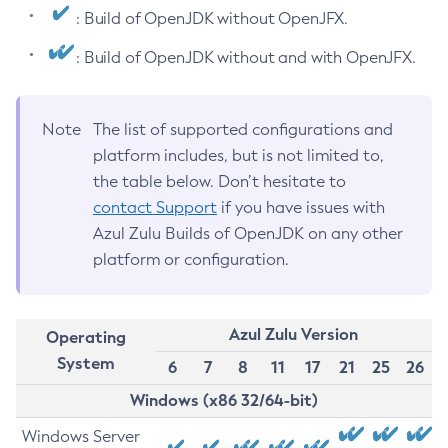
: Build of OpenJDK without OpenJFX.
: Build of OpenJDK without and with OpenJFX.
Note
The list of supported configurations and
platform includes, but is not limited to,
the table below. Don’t hesitate to
contact Support
if you have issues with
Azul Zulu Builds of OpenJDK on any other
platform or configuration.
Azul Zulu Version
Operating
System
6
7
8
11
17
21
25
26
Windows (x86 32/64-bit)
Windows Server