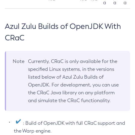
a
a
a
Azul Zulu Builds of OpenJDK With
CRaC
Note
Currently, CRaC is only available for the
specified Linux systems, in the versions
listed below of Azul Zulu Builds of
OpenJDK. For development, you can use
the CRaC Java library on any platform
and simulate the CRaC functionality.
: Build of OpenJDK with full CRaC support and
the Warp engine.