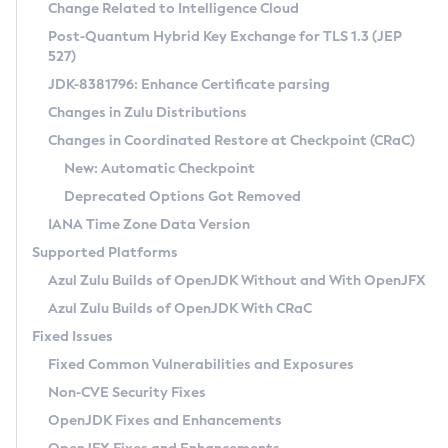
Installation Guidelines
Change Related to Intelligence Cloud
Post-Quantum Hybrid Key Exchange for TLS 1.3 (JEP
CVE and Version Search
Supported (Zulu SA) on Linux
527)
DEB
Free Distribution (Zulu CA) on Linux
JDK-8381796: Enhance Certificate parsing
CVE Search Tool
Commercial Compatibility Kit
RPM
Changes in Zulu Distributions
CVE History Tool
DEB
Installing on Windows
About CCK
IcedTea-Web
APK
Changes in Coordinated Restore at Checkpoint (CRaC)
Version Search Tool
RPM
Installing on macOS
Install CCK
Docker
New: Automatic Checkpoint
About IcedTea-Web
Detailed Info
APK
Using SDKMAN! on Linux and macOS
Rhino JavaScript Engine in Azul Zulu 7
Chainguard Docker
Deprecated Options Got Removed
Release Notes
TAR.GZ
Using Azul Metadata API
Versioning and Naming Conventions
Coordinated Restore at Checkpoint
IANA Time Zone Data Version
Download and Installation
Docker
Updating Azul Zulu
(CRaC)
Configuring Security Providers
Supported Platforms
How to Use IcedTea-Web
Paketo Buildpacks
Uninstalling Azul Zulu
Migrating Discovery to Metadata API
Azul Zulu Builds of OpenJDK Without and With OpenJFX
GC Log Analyzer
How to Use Deployment Ruleset
Windows
Timezone Updater
Managing Multiple Azul Zulu Versions
Azul Zulu Builds of OpenJDK With CRaC
Configuration Options
macOS
Incubator and Preview Features
Azul Mission Control
Fixed Issues
Windows
Linux
Using Java Flight Recorder
Fixed Common Vulnerabilities and Exposures
macOS
Legal Notice
Other Distributions
FIPS integration in Zulu
Non-CVE Security Fixes
Linux
OpenJDK Fixes and Enhancements