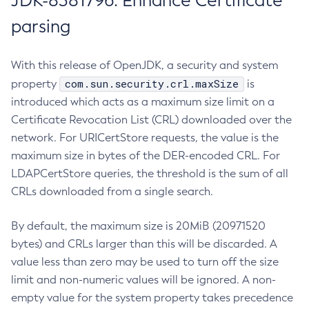
JDK-8381796: Enhance Certificate
parsing
With this release of OpenJDK, a security and system
com.sun.security.crl.maxSize
property
is
introduced which acts as a maximum size limit on a
Certificate Revocation List (CRL) downloaded over the
network. For URICertStore requests, the value is the
maximum size in bytes of the DER-encoded CRL. For
LDAPCertStore queries, the threshold is the sum of all
CRLs downloaded from a single search.
By default, the maximum size is 20MiB (20971520
bytes) and CRLs larger than this will be discarded. A
value less than zero may be used to turn off the size
limit and non-numeric values will be ignored. A non-
empty value for the system property takes precedence