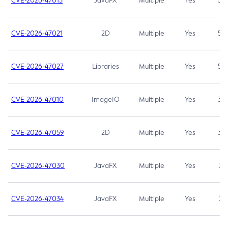
CVE-2026-47013
JavaFX
Multiple
Yes
5.3
CVE-2026-47021
2D
Multiple
Yes
5.3
CVE-2026-47027
Libraries
Multiple
Yes
5.3
CVE-2026-47010
ImageIO
Multiple
Yes
3.7
CVE-2026-47059
2D
Multiple
Yes
3.7
CVE-2026-47030
JavaFX
Multiple
Yes
3.1
CVE-2026-47034
JavaFX
Multiple
Yes
3.1