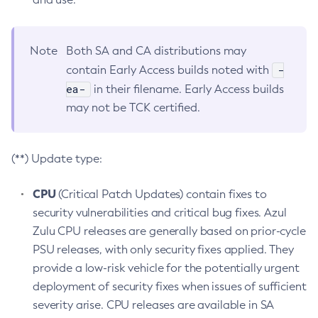
Note
Both SA and CA distributions may
-
contain Early Access builds noted with
ea-
in their filename. Early Access builds
may not be TCK certified.
(**) Update type:
CPU
(Critical Patch Updates) contain fixes to
security vulnerabilities and critical bug fixes. Azul
Zulu CPU releases are generally based on prior-cycle
PSU releases, with only security fixes applied. They
provide a low-risk vehicle for the potentially urgent
deployment of security fixes when issues of sufficient
severity arise. CPU releases are available in SA