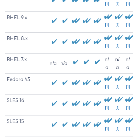
[1]
[1]
[1]
RHEL 9.x
[1]
[1]
[1]
RHEL 8.x
[1]
[1]
[1]
RHEL 7.x
n/
n/
n/
n/a
n/a
a
a
a
Fedora 43
[1]
[1]
[1]
SLES 16
[1]
[1]
[1]
SLES 15
[1]
[1]
[1]