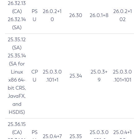
26.32.13
(CA)
PS
26.0.2+1
26.0.2+1
26.30
26.0.1+8
26.32.14
U
0
02
(SA)
25.35.12
(SA)
25.35.14
(SA for
Linux
CP
25.0.3.0
25.0.3+
25.0.3.0
25.34
x86 64-
U
.101+1
9
.101+101
bit CRS,
JavaFX,
and
HSDIS)
25.36.15
(CA)
PS
25.0.3.0
25.0.4+1
25.0.4+7
25.35