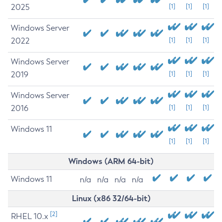
2025
[1]
[1]
[1]
Windows Server
2022
[1]
[1]
[1]
Windows Server
2019
[1]
[1]
[1]
Windows Server
2016
[1]
[1]
[1]
Windows 11
[1]
[1]
[1]
Windows (ARM 64-bit)
Windows 11
n/a
n/a
n/a
n/a
Linux (x86 32/64-bit)
[2]
RHEL 10.x