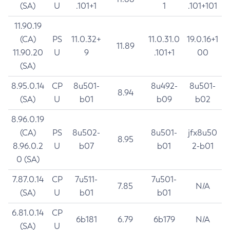
(SA)
U
.101+1
1
.101+101
11.90.19
(CA)
PS
11.0.32+
11.0.31.0
19.0.16+1
11.89
11.90.20
U
9
.101+1
00
(SA)
8.95.0.14
CP
8u501-
8u492-
8u501-
8.94
(SA)
U
b01
b09
b02
8.96.0.19
(CA)
PS
8u502-
8u501-
jfx8u50
8.95
8.96.0.2
U
b07
b01
2-b01
0 (SA)
7.87.0.14
CP
7u511-
7u501-
7.85
N/A
(SA)
U
b01
b01
6.81.0.14
CP
6b181
6.79
6b179
N/A
(SA)
U