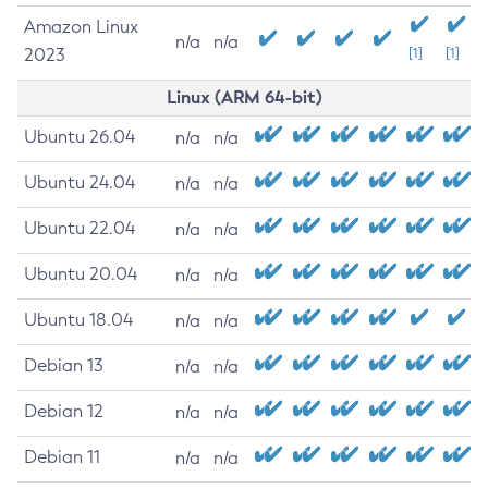
Amazon Linux
n/a
n/a
2023
[1]
[1]
Linux (ARM 64-bit)
Ubuntu 26.04
n/a
n/a
Ubuntu 24.04
n/a
n/a
Ubuntu 22.04
n/a
n/a
Ubuntu 20.04
n/a
n/a
Ubuntu 18.04
n/a
n/a
Debian 13
n/a
n/a
Debian 12
n/a
n/a
Debian 11
n/a
n/a