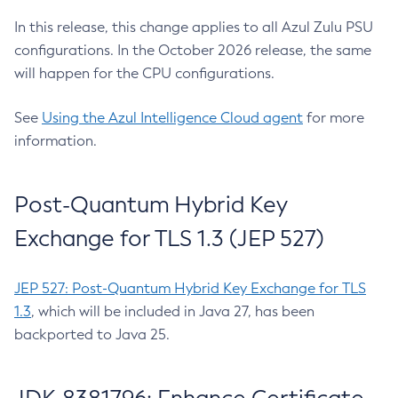
In this release, this change applies to all Azul Zulu PSU
configurations. In the October 2026 release, the same
will happen for the CPU configurations.
See
Using the Azul Intelligence Cloud agent
for more
information.
Post-Quantum Hybrid Key
Exchange for TLS 1.3 (JEP 527)
JEP 527: Post-Quantum Hybrid Key Exchange for TLS
1.3
, which will be included in Java 27, has been
backported to Java 25.