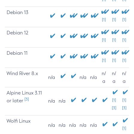
Debian 13
[1]
[1]
[1]
Debian 12
[1]
[1]
[1]
Debian 11
[1]
[1]
[1]
Wind River 8.x
n/
n/
n/
n/a
n/a
n/a
a
a
a
Alpine Linux 3.11
[3]
or later
[1]
[1]
n/a
n/a
[3]
[3]
Wolfi Linux
n/a
n/a
n/a
n/a
n/a
[1]