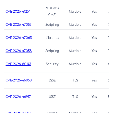
2D (Little
CVE-2026-41254
Multiple
Yes
7.5
CMS)
CVE-2026-47057
Scripting
Multiple
Yes
7.5
CVE-2026-47063
Libraries
Multiple
Yes
7.5
CVE-2026-47058
Scripting
Multiple
Yes
7.4
CVE-2026-60147
Security
Multiple
Yes
6.5
CVE-2026-46968
JSSE
TLS
Yes
5.9
CVE-2026-46917
JSSE
TLS
Yes
5.3