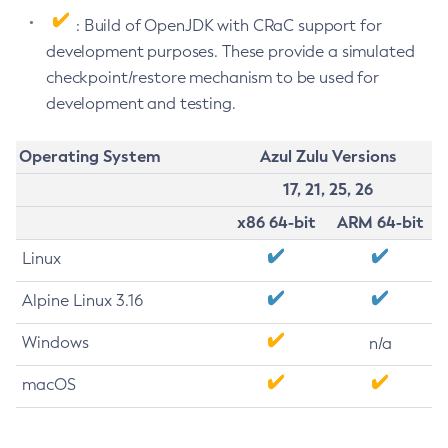
: Build of OpenJDK with CRaC support for
development purposes. These provide a simulated
checkpoint/restore mechanism to be used for
development and testing.
Operating System
Azul Zulu Versions
17, 21, 25, 26
x86 64-bit
ARM 64-bit
Linux
Alpine Linux 3.16
Windows
n/a
macOS