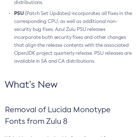
distributions.
PSU
(Patch Set Updates) incorporates all fixes in the
corresponding CPU, as well as additional non-
security bug fixes. Azul Zulu PSU releases
incorporate both security fixes and other changes
that align the release contents with the associated
OpenJDK project quarterly release. PSU releases are
available in SA and CA distributions.
What’s New
Removal of Lucida Monotype
Fonts from Zulu 8