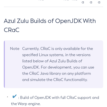
a
a
a
Azul Zulu Builds of OpenJDK With
CRaC
Note
Currently, CRaC is only available for the
specified Linux systems, in the versions
listed below of Azul Zulu Builds of
OpenJDK. For development, you can use
the CRaC Java library on any platform
and simulate the CRaC functionality.
: Build of OpenJDK with full CRaC support and
the Warp engine.