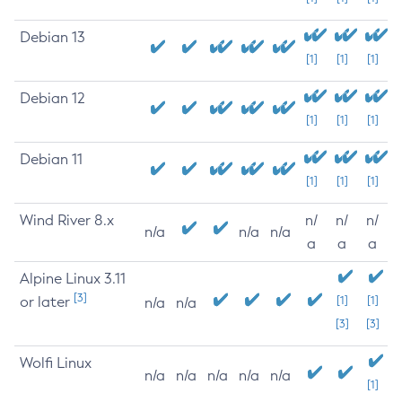
Debian 13
[1]
[1]
[1]
Debian 12
[1]
[1]
[1]
Debian 11
[1]
[1]
[1]
Wind River 8.x
n/
n/
n/
n/a
n/a
n/a
a
a
a
Alpine Linux 3.11
[3]
or later
[1]
[1]
n/a
n/a
[3]
[3]
Wolfi Linux
n/a
n/a
n/a
n/a
n/a
[1]