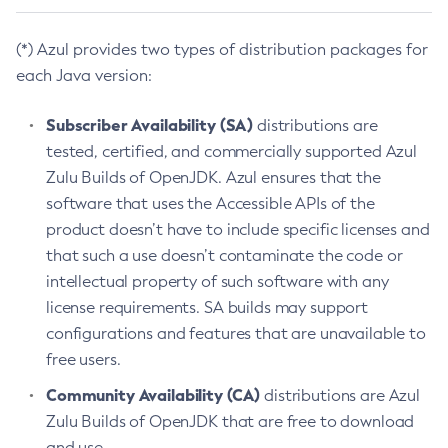
(*) Azul provides two types of distribution packages for
each Java version:
Subscriber Availability (SA)
distributions are
tested, certified, and commercially supported Azul
Zulu Builds of OpenJDK. Azul ensures that the
software that uses the Accessible APIs of the
product doesn’t have to include specific licenses and
that such a use doesn’t contaminate the code or
intellectual property of such software with any
license requirements. SA builds may support
configurations and features that are unavailable to
free users.
Community Availability (CA)
distributions are Azul
Zulu Builds of OpenJDK that are free to download
and use.