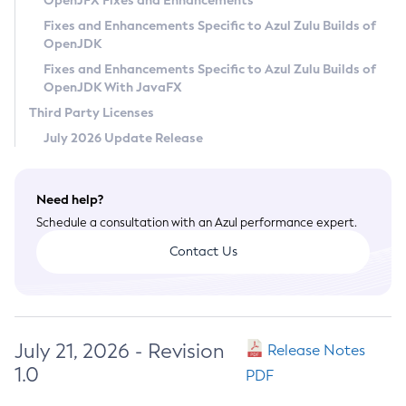
OpenJFX Fixes and Enhancements
Privacy Policy
Fixes and Enhancements Specific to Azul Zulu Builds of
OpenJDK
Legal
Fixes and Enhancements Specific to Azul Zulu Builds of
Terms of Use
OpenJDK With JavaFX
Third Party Licenses
July 2026 Update Release
Need help?
Schedule a consultation with an Azul performance expert.
Contact Us
July 21, 2026 - Revision
Release Notes
1.0
PDF