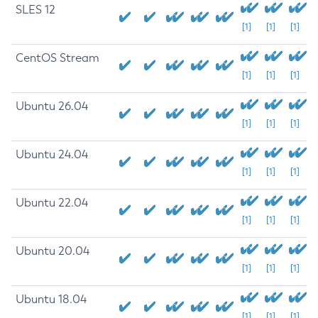
SLES 12
[1]
[1]
[1]
CentOS Stream
[1]
[1]
[1]
Ubuntu 26.04
[1]
[1]
[1]
Ubuntu 24.04
[1]
[1]
[1]
Ubuntu 22.04
[1]
[1]
[1]
Ubuntu 20.04
[1]
[1]
[1]
Ubuntu 18.04
[1]
[1]
[1]