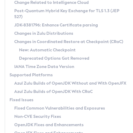
Installation Guidelines
Change Related to Intelligence Cloud
Post-Quantum Hybrid Key Exchange for TLS 1.3 (JEP
CVE and Version Search
Supported (Zulu SA) on Linux
527)
DEB
Free Distribution (Zulu CA) on Linux
JDK-8381796: Enhance Certificate parsing
CVE Search Tool
Commercial Compatibility Kit
RPM
Changes in Zulu Distributions
CVE History Tool
DEB
Installing on Windows
About CCK
IcedTea-Web
APK
Changes in Coordinated Restore at Checkpoint (CRaC)
Version Search Tool
RPM
Installing on macOS
Install CCK
Docker
New: Automatic Checkpoint
About IcedTea-Web
Detailed Info
APK
Using SDKMAN! on Linux and macOS
Rhino JavaScript Engine in Azul Zulu 7
Chainguard Docker
Deprecated Options Got Removed
Release Notes
TAR.GZ
Using Azul Metadata API
Versioning and Naming Conventions
Coordinated Restore at Checkpoint
IANA Time Zone Data Version
Download and Installation
Docker
Updating Azul Zulu
(CRaC)
Configuring Security Providers
Supported Platforms
How to Use IcedTea-Web
Paketo Buildpacks
Uninstalling Azul Zulu
Migrating Discovery to Metadata API
Azul Zulu Builds of OpenJDK Without and With OpenJFX
GC Log Analyzer
How to Use Deployment Ruleset
Windows
Timezone Updater
Managing Multiple Azul Zulu Versions
Azul Zulu Builds of OpenJDK With CRaC
Configuration Options
macOS
Incubator and Preview Features
Azul Mission Control
Fixed Issues
Windows
Linux
Using Java Flight Recorder
Fixed Common Vulnerabilities and Exposures
macOS
Legal Notice
Other Distributions
FIPS integration in Zulu
Non-CVE Security Fixes
Linux
OpenJDK Fixes and Enhancements