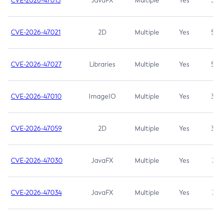
CVE-2026-47013
JavaFX
Multiple
Yes
5.3
CVE-2026-47021
2D
Multiple
Yes
5.3
CVE-2026-47027
Libraries
Multiple
Yes
5.3
CVE-2026-47010
ImageIO
Multiple
Yes
3.7
CVE-2026-47059
2D
Multiple
Yes
3.7
CVE-2026-47030
JavaFX
Multiple
Yes
3.1
CVE-2026-47034
JavaFX
Multiple
Yes
3.1