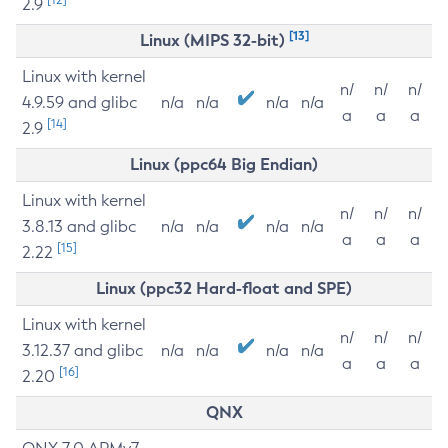
2.9
[13]
Linux (MIPS 32-bit)
Linux with kernel
n/
n/
n/
4.9.59 and glibc
n/a
n/a
n/a
n/a
a
a
a
[14]
2.9
Linux (ppc64 Big Endian)
Linux with kernel
n/
n/
n/
3.8.13 and glibc
n/a
n/a
n/a
n/a
a
a
a
[15]
2.22
Linux (ppc32 Hard-float and SPE)
Linux with kernel
n/
n/
n/
3.12.37 and glibc
n/a
n/a
n/a
n/a
a
a
a
[16]
2.20
QNX