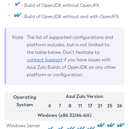
: Build of OpenJDK without OpenJFX.
: Build of OpenJDK without and with OpenJFX.
Note
The list of supported configurations and
platform includes, but is not limited to,
the table below. Don’t hesitate to
contact Support
if you have issues with
Azul Zulu Builds of OpenJDK on any other
platform or configuration.
Azul Zulu Version
Operating
System
6
7
8
11
17
21
25
26
Windows (x86 32/64-bit)
Windows Server