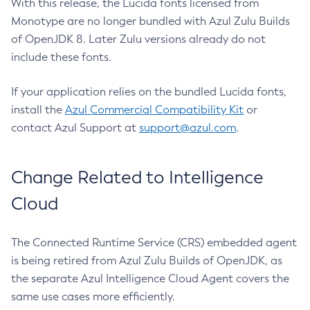
With this release, the Lucida fonts licensed from
Monotype are no longer bundled with Azul Zulu Builds
of OpenJDK 8. Later Zulu versions already do not
include these fonts.
If your application relies on the bundled Lucida fonts,
install the
Azul Commercial Compatibility Kit
or
contact Azul Support at
support@azul.com
.
Change Related to Intelligence
Cloud
The Connected Runtime Service (CRS) embedded agent
is being retired from Azul Zulu Builds of OpenJDK, as
the separate Azul Intelligence Cloud Agent covers the
same use cases more efficiently.