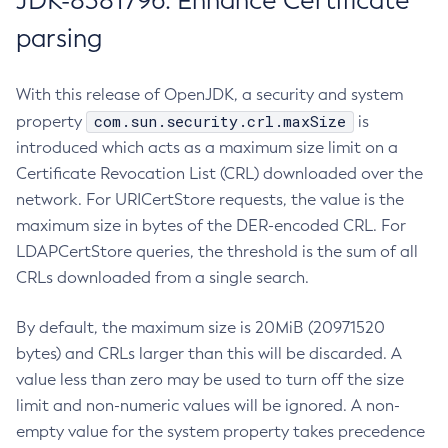
JDK-8381796: Enhance Certificate
parsing
With this release of OpenJDK, a security and system
com.sun.security.crl.maxSize
property
is
introduced which acts as a maximum size limit on a
Certificate Revocation List (CRL) downloaded over the
network. For URICertStore requests, the value is the
maximum size in bytes of the DER-encoded CRL. For
LDAPCertStore queries, the threshold is the sum of all
CRLs downloaded from a single search.
By default, the maximum size is 20MiB (20971520
bytes) and CRLs larger than this will be discarded. A
value less than zero may be used to turn off the size
limit and non-numeric values will be ignored. A non-
empty value for the system property takes precedence