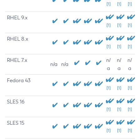
[1]
[1]
[1]
RHEL 9.x
[1]
[1]
[1]
RHEL 8.x
[1]
[1]
[1]
RHEL 7.x
n/
n/
n/
n/a
n/a
a
a
a
Fedora 43
[1]
[1]
[1]
SLES 16
[1]
[1]
[1]
SLES 15
[1]
[1]
[1]