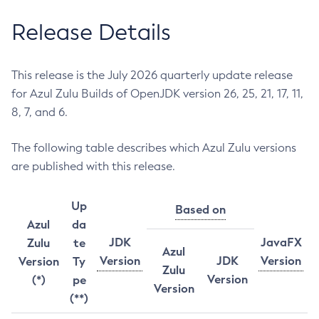
Release Details
This release is the July 2026 quarterly update release
for Azul Zulu Builds of OpenJDK version 26, 25, 21, 17, 11,
8, 7, and 6.
The following table describes which Azul Zulu versions
are published with this release.
Up
Based on
Azul
da
JDK
JavaFX
Zulu
te
Azul
Version
JDK
Version
Version
Ty
Zulu
Version
(*)
pe
Version
(**)