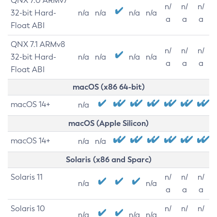
QNX 7.0 ARMv7
n/
n/
n/
32-bit Hard-
n/a
n/a
n/a
n/a
a
a
a
Float ABI
QNX 7.1 ARMv8
n/
n/
n/
32-bit Hard-
n/a
n/a
n/a
n/a
a
a
a
Float ABI
macOS (x86 64-bit)
macOS 14+
n/a
macOS (Apple Silicon)
macOS 14+
n/a
n/a
Solaris (x86 and Sparc)
Solaris 11
n/
n/
n/
n/a
n/a
a
a
a
Solaris 10
n/
n/
n/
n/a
n/a
n/a