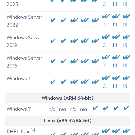
2025
[1]
[1]
[1]
Windows Server
2022
[1]
[1]
[1]
Windows Server
2019
[1]
[1]
[1]
Windows Server
2016
[1]
[1]
[1]
Windows 11
[1]
[1]
[1]
Windows (ARM 64-bit)
Windows 11
n/a
n/a
n/a
n/a
Linux (x86 32/64-bit)
[2]
RHEL 10.x