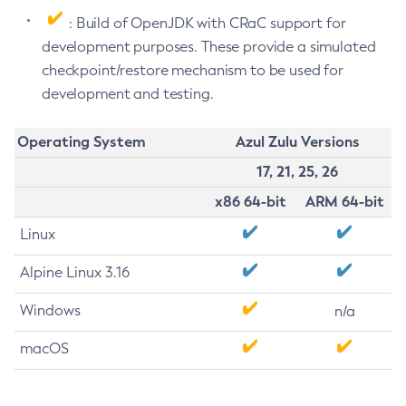
: Build of OpenJDK with CRaC support for
development purposes. These provide a simulated
checkpoint/restore mechanism to be used for
development and testing.
Operating System
Azul Zulu Versions
17, 21, 25, 26
x86 64-bit
ARM 64-bit
Linux
Alpine Linux 3.16
Windows
n/a
macOS