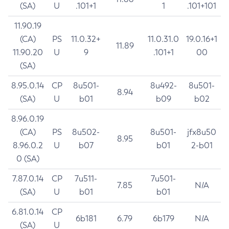
(SA)
U
.101+1
1
.101+101
11.90.19
(CA)
PS
11.0.32+
11.0.31.0
19.0.16+1
11.89
11.90.20
U
9
.101+1
00
(SA)
8.95.0.14
CP
8u501-
8u492-
8u501-
8.94
(SA)
U
b01
b09
b02
8.96.0.19
(CA)
PS
8u502-
8u501-
jfx8u50
8.95
8.96.0.2
U
b07
b01
2-b01
0 (SA)
7.87.0.14
CP
7u511-
7u501-
7.85
N/A
(SA)
U
b01
b01
6.81.0.14
CP
6b181
6.79
6b179
N/A
(SA)
U