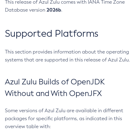
This release of Azul Zulu comes with IANA Time Zone
2026b
Database version
.
Supported Platforms
This section provides information about the operating
systems that are supported in this release of Azul Zulu.
Azul Zulu Builds of OpenJDK
Without and With OpenJFX
Some versions of Azul Zulu are available in different
packages for specific platforms, as indicated in this
overview table with: