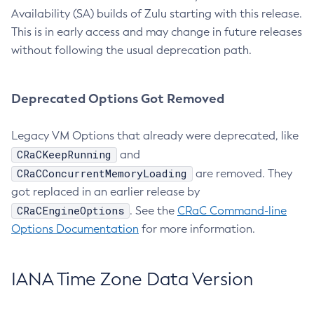
Availability (SA) builds of Zulu starting with this release.
This is in early access and may change in future releases
without following the usual deprecation path.
Deprecated Options Got Removed
Legacy VM Options that already were deprecated, like
CRaCKeepRunning
and
CRaCConcurrentMemoryLoading
are removed. They
got replaced in an earlier release by
CRaCEngineOptions
. See the
CRaC Command-line
Options Documentation
for more information.
IANA Time Zone Data Version