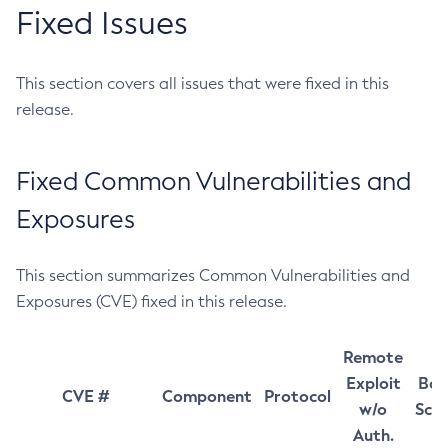
Fixed Issues
This section covers all issues that were fixed in this
release.
Fixed Common Vulnerabilities and
Exposures
This section summarizes Common Vulnerabilities and
Exposures (CVE) fixed in this release.
Remote
Exploit
Bas
CVE #
Component
Protocol
w/o
Sco
Auth.