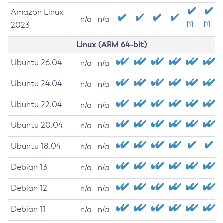
Amazon Linux
n/a
n/a
2023
[1]
[1]
Linux (ARM 64-bit)
Ubuntu 26.04
n/a
n/a
Ubuntu 24.04
n/a
n/a
Ubuntu 22.04
n/a
n/a
Ubuntu 20.04
n/a
n/a
Ubuntu 18.04
n/a
n/a
Debian 13
n/a
n/a
Debian 12
n/a
n/a
Debian 11
n/a
n/a