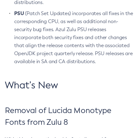
distributions.
PSU
(Patch Set Updates) incorporates all fixes in the
corresponding CPU, as well as additional non-
security bug fixes. Azul Zulu PSU releases
incorporate both security fixes and other changes
that align the release contents with the associated
OpenJDK project quarterly release. PSU releases are
available in SA and CA distributions.
What’s New
Removal of Lucida Monotype
Fonts from Zulu 8