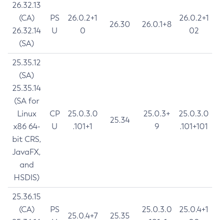
26.32.13
(CA)
PS
26.0.2+1
26.0.2+1
26.30
26.0.1+8
26.32.14
U
0
02
(SA)
25.35.12
(SA)
25.35.14
(SA for
Linux
CP
25.0.3.0
25.0.3+
25.0.3.0
25.34
x86 64-
U
.101+1
9
.101+101
bit CRS,
JavaFX,
and
HSDIS)
25.36.15
(CA)
PS
25.0.3.0
25.0.4+1
25.0.4+7
25.35