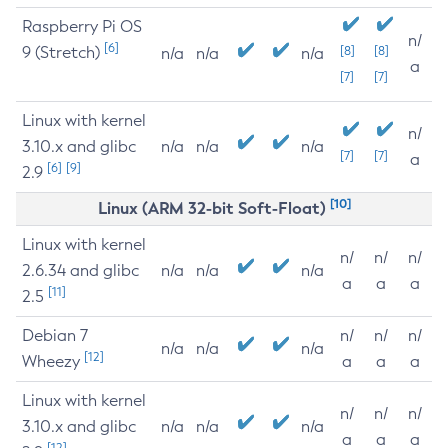
Raspberry Pi OS
n/
[6]
9 (Stretch)
[8]
[8]
n/a
n/a
n/a
a
[7]
[7]
Linux with kernel
n/
3.10.x and glibc
n/a
n/a
n/a
[7]
[7]
a
[6]
[9]
2.9
[10]
Linux (ARM 32-bit Soft-Float)
Linux with kernel
n/
n/
n/
2.6.34 and glibc
n/a
n/a
n/a
a
a
a
[11]
2.5
Debian 7
n/
n/
n/
n/a
n/a
n/a
[12]
Wheezy
a
a
a
Linux with kernel
n/
n/
n/
3.10.x and glibc
n/a
n/a
n/a
a
a
a
[12]