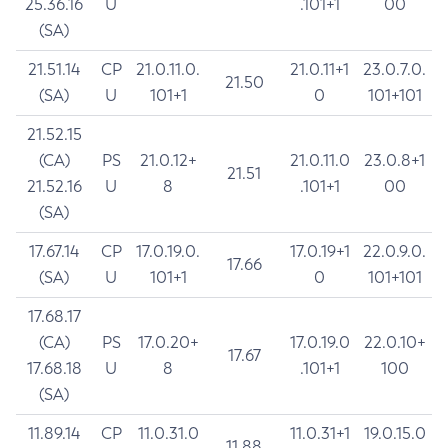
25.36.16
U
.101+1
00
(SA)
21.51.14
CP
21.0.11.0.
21.0.11+1
23.0.7.0.
21.50
(SA)
U
101+1
0
101+101
21.52.15
(CA)
PS
21.0.12+
21.0.11.0
23.0.8+1
21.51
21.52.16
U
8
.101+1
00
(SA)
17.67.14
CP
17.0.19.0.
17.0.19+1
22.0.9.0.
17.66
(SA)
U
101+1
0
101+101
17.68.17
(CA)
PS
17.0.20+
17.0.19.0
22.0.10+
17.67
17.68.18
U
8
.101+1
100
(SA)
11.89.14
CP
11.0.31.0
11.0.31+1
19.0.15.0
11.88