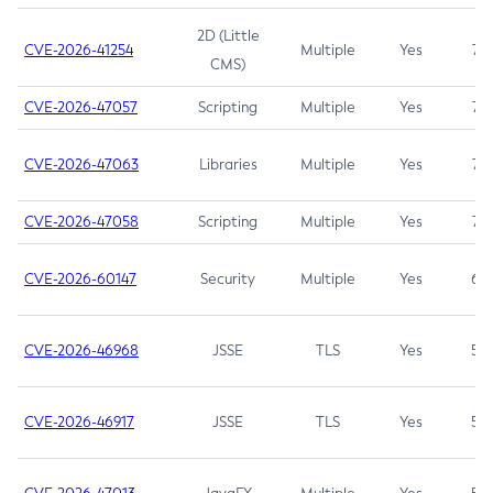
2D (Little
CVE-2026-41254
Multiple
Yes
7.5
CMS)
CVE-2026-47057
Scripting
Multiple
Yes
7.5
CVE-2026-47063
Libraries
Multiple
Yes
7.5
CVE-2026-47058
Scripting
Multiple
Yes
7.4
CVE-2026-60147
Security
Multiple
Yes
6.5
CVE-2026-46968
JSSE
TLS
Yes
5.9
CVE-2026-46917
JSSE
TLS
Yes
5.3