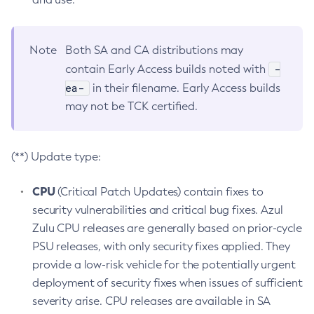
Note
Both SA and CA distributions may
-
contain Early Access builds noted with
ea-
in their filename. Early Access builds
may not be TCK certified.
(**) Update type:
CPU
(Critical Patch Updates) contain fixes to
security vulnerabilities and critical bug fixes. Azul
Zulu CPU releases are generally based on prior-cycle
PSU releases, with only security fixes applied. They
provide a low-risk vehicle for the potentially urgent
deployment of security fixes when issues of sufficient
severity arise. CPU releases are available in SA