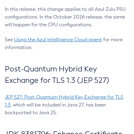
In this release, this change applies to all Azul Zulu PSU
configurations. In the October 2026 release, the same
will happen for the CPU configurations.
See
Using the Azul Intelligence Cloud agent
for more
information.
Post-Quantum Hybrid Key
Exchange for TLS 1.3 (JEP 527)
JEP 527: Post-Quantum Hybrid Key Exchange for TLS
1.3
, which will be included in Java 27, has been
backported to Java 25.