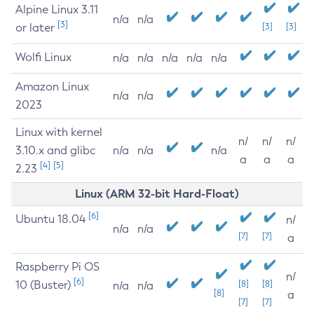
Alpine Linux 3.11
n/a
n/a
[3]
or later
[3]
[3]
Wolfi Linux
n/a
n/a
n/a
n/a
n/a
Amazon Linux
n/a
n/a
2023
Linux with kernel
n/
n/
n/
3.10.x and glibc
n/a
n/a
n/a
a
a
a
[4]
[5]
2.23
Linux (ARM 32-bit Hard-Float)
[6]
Ubuntu 18.04
n/
n/a
n/a
[7]
[7]
a
Raspberry Pi OS
n/
[6]
10 (Buster)
[8]
[8]
n/a
n/a
[8]
a
[7]
[7]