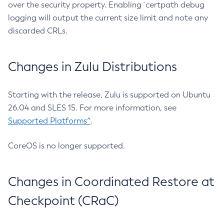
over the security property. Enabling `certpath debug
logging will output the current size limit and note any
discarded CRLs.
Changes in Zulu Distributions
Starting with the release, Zulu is supported on Ubuntu
26.04 and SLES 15. For more information, see
Supported Platforms^
.
CoreOS is no longer supported.
Changes in Coordinated Restore at
Checkpoint (CRaC)