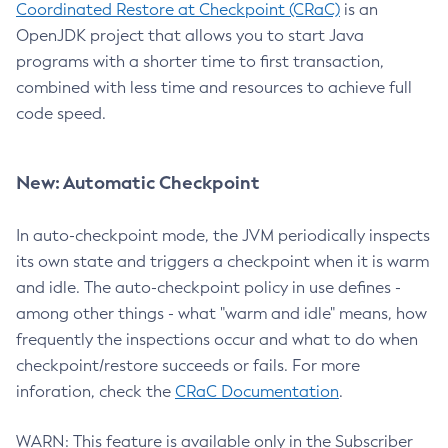
Coordinated Restore at Checkpoint (CRaC)
is an
OpenJDK project that allows you to start Java
programs with a shorter time to first transaction,
combined with less time and resources to achieve full
code speed.
New: Automatic Checkpoint
In auto-checkpoint mode, the JVM periodically inspects
its own state and triggers a checkpoint when it is warm
and idle. The auto-checkpoint policy in use defines -
among other things - what "warm and idle" means, how
frequently the inspections occur and what to do when
checkpoint/restore succeeds or fails. For more
inforation, check the
CRaC Documentation
.
WARN: This feature is available only in the Subscriber