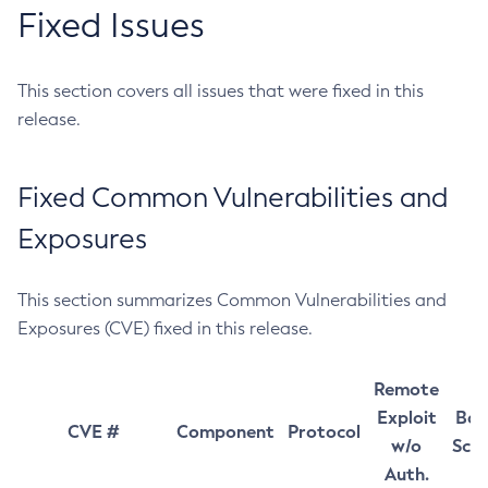
Fixed Issues
This section covers all issues that were fixed in this
release.
Fixed Common Vulnerabilities and
Exposures
This section summarizes Common Vulnerabilities and
Exposures (CVE) fixed in this release.
Remote
Exploit
Bas
CVE #
Component
Protocol
w/o
Sco
Auth.