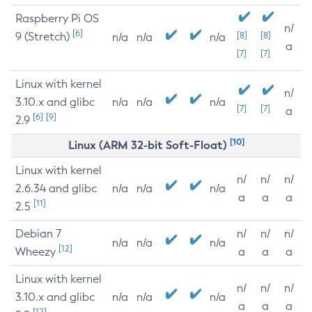
Raspberry Pi OS
n/
[6]
9 (Stretch)
[8]
[8]
n/a
n/a
n/a
a
[7]
[7]
Linux with kernel
n/
3.10.x and glibc
n/a
n/a
n/a
[7]
[7]
a
[6]
[9]
2.9
[10]
Linux (ARM 32-bit Soft-Float)
Linux with kernel
n/
n/
n/
2.6.34 and glibc
n/a
n/a
n/a
a
a
a
[11]
2.5
Debian 7
n/
n/
n/
n/a
n/a
n/a
[12]
Wheezy
a
a
a
Linux with kernel
n/
n/
n/
3.10.x and glibc
n/a
n/a
n/a
a
a
a
[12]