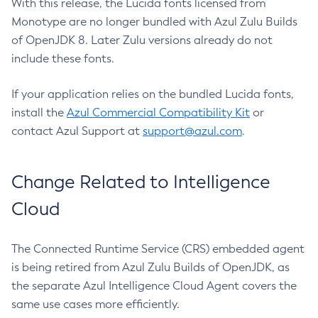
With this release, the Lucida fonts licensed from
Monotype are no longer bundled with Azul Zulu Builds
of OpenJDK 8. Later Zulu versions already do not
include these fonts.
If your application relies on the bundled Lucida fonts,
install the
Azul Commercial Compatibility Kit
or
contact Azul Support at
support@azul.com
.
Change Related to Intelligence
Cloud
The Connected Runtime Service (CRS) embedded agent
is being retired from Azul Zulu Builds of OpenJDK, as
the separate Azul Intelligence Cloud Agent covers the
same use cases more efficiently.