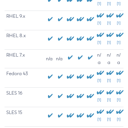
[1]
[1]
[1]
RHEL 9.x
[1]
[1]
[1]
RHEL 8.x
[1]
[1]
[1]
RHEL 7.x
n/
n/
n/
n/a
n/a
a
a
a
Fedora 43
[1]
[1]
[1]
SLES 16
[1]
[1]
[1]
SLES 15
[1]
[1]
[1]