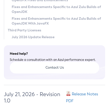
OpenJFX Fixes and Enhancements
Privacy Policy
Fixes and Enhancements Specific to Azul Zulu Builds of
OpenJDK
Legal
Fixes and Enhancements Specific to Azul Zulu Builds of
Terms of Use
OpenJDK With JavaFX
Third Party Licenses
July 2026 Update Release
Need help?
Schedule a consultation with an Azul performance expert.
Contact Us
July 21, 2026 - Revision
Release Notes
1.0
PDF