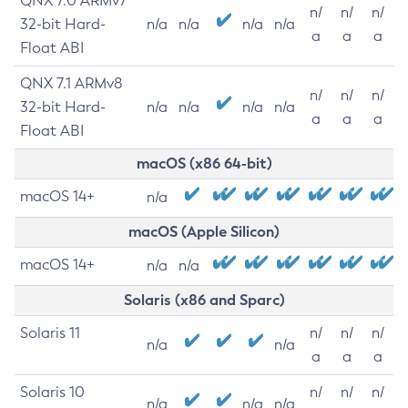
QNX 7.0 ARMv7
n/
n/
n/
32-bit Hard-
n/a
n/a
n/a
n/a
a
a
a
Float ABI
QNX 7.1 ARMv8
n/
n/
n/
32-bit Hard-
n/a
n/a
n/a
n/a
a
a
a
Float ABI
macOS (x86 64-bit)
macOS 14+
n/a
macOS (Apple Silicon)
macOS 14+
n/a
n/a
Solaris (x86 and Sparc)
Solaris 11
n/
n/
n/
n/a
n/a
a
a
a
Solaris 10
n/
n/
n/
n/a
n/a
n/a