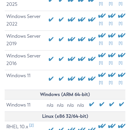
2025
[1]
[1]
[1]
Windows Server
2022
[1]
[1]
[1]
Windows Server
2019
[1]
[1]
[1]
Windows Server
2016
[1]
[1]
[1]
Windows 11
[1]
[1]
[1]
Windows (ARM 64-bit)
Windows 11
n/a
n/a
n/a
n/a
Linux (x86 32/64-bit)
[2]
RHEL 10.x