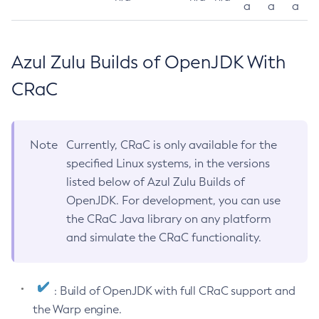
a
a
a
Azul Zulu Builds of OpenJDK With
CRaC
Note
Currently, CRaC is only available for the
specified Linux systems, in the versions
listed below of Azul Zulu Builds of
OpenJDK. For development, you can use
the CRaC Java library on any platform
and simulate the CRaC functionality.
: Build of OpenJDK with full CRaC support and
the Warp engine.