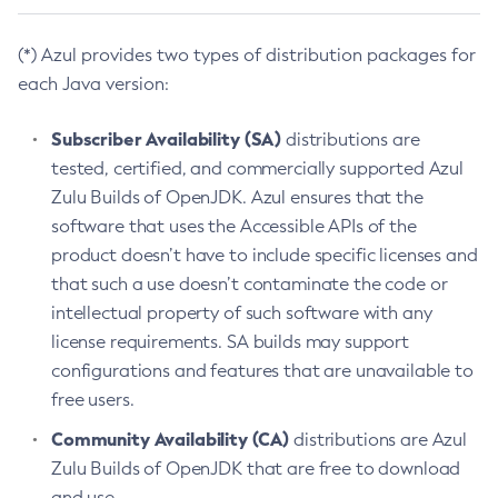
(*) Azul provides two types of distribution packages for
each Java version:
Subscriber Availability (SA)
distributions are
tested, certified, and commercially supported Azul
Zulu Builds of OpenJDK. Azul ensures that the
software that uses the Accessible APIs of the
product doesn’t have to include specific licenses and
that such a use doesn’t contaminate the code or
intellectual property of such software with any
license requirements. SA builds may support
configurations and features that are unavailable to
free users.
Community Availability (CA)
distributions are Azul
Zulu Builds of OpenJDK that are free to download
and use.