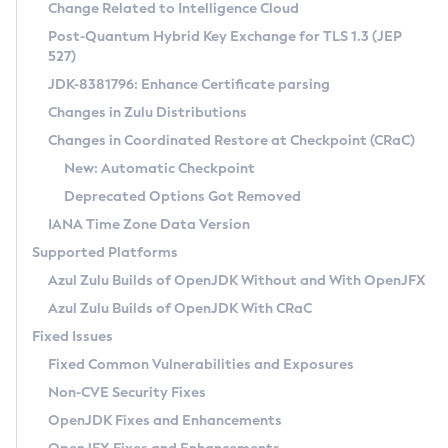
Installation Guidelines
Change Related to Intelligence Cloud
Post-Quantum Hybrid Key Exchange for TLS 1.3 (JEP
CVE and Version Search
Supported (Zulu SA) on Linux
527)
DEB
Free Distribution (Zulu CA) on Linux
JDK-8381796: Enhance Certificate parsing
CVE Search Tool
Commercial Compatibility Kit
RPM
Changes in Zulu Distributions
CVE History Tool
DEB
Installing on Windows
About CCK
IcedTea-Web
APK
Changes in Coordinated Restore at Checkpoint (CRaC)
Version Search Tool
RPM
Installing on macOS
Install CCK
Docker
New: Automatic Checkpoint
About IcedTea-Web
Detailed Info
APK
Using SDKMAN! on Linux and macOS
Rhino JavaScript Engine in Azul Zulu 7
Chainguard Docker
Deprecated Options Got Removed
Release Notes
TAR.GZ
Using Azul Metadata API
Versioning and Naming Conventions
Coordinated Restore at Checkpoint
IANA Time Zone Data Version
Download and Installation
Docker
Updating Azul Zulu
(CRaC)
Configuring Security Providers
Supported Platforms
How to Use IcedTea-Web
Paketo Buildpacks
Uninstalling Azul Zulu
Migrating Discovery to Metadata API
Azul Zulu Builds of OpenJDK Without and With OpenJFX
GC Log Analyzer
How to Use Deployment Ruleset
Windows
Timezone Updater
Managing Multiple Azul Zulu Versions
Azul Zulu Builds of OpenJDK With CRaC
Configuration Options
macOS
Incubator and Preview Features
Azul Mission Control
Fixed Issues
Windows
Linux
Using Java Flight Recorder
Fixed Common Vulnerabilities and Exposures
macOS
Legal Notice
Other Distributions
FIPS integration in Zulu
Non-CVE Security Fixes
Linux
OpenJDK Fixes and Enhancements