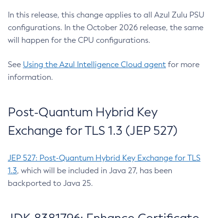
In this release, this change applies to all Azul Zulu PSU
configurations. In the October 2026 release, the same
will happen for the CPU configurations.
See
Using the Azul Intelligence Cloud agent
for more
information.
Post-Quantum Hybrid Key
Exchange for TLS 1.3 (JEP 527)
JEP 527: Post-Quantum Hybrid Key Exchange for TLS
1.3
, which will be included in Java 27, has been
backported to Java 25.