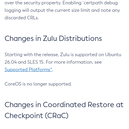
over the security property. Enabling `certpath debug
logging will output the current size limit and note any
discarded CRLs.
Changes in Zulu Distributions
Starting with the release, Zulu is supported on Ubuntu
26.04 and SLES 15. For more information, see
Supported Platforms^
.
CoreOS is no longer supported.
Changes in Coordinated Restore at
Checkpoint (CRaC)