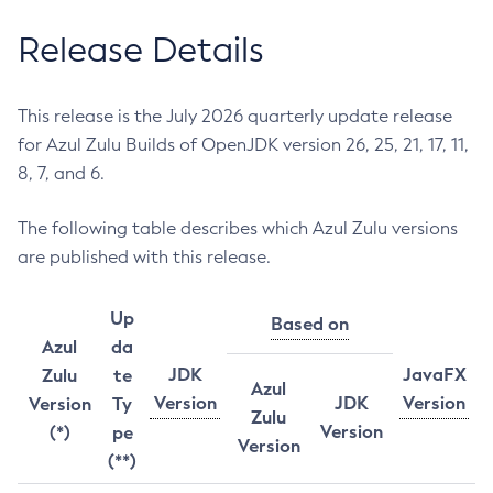
Release Details
This release is the July 2026 quarterly update release
for Azul Zulu Builds of OpenJDK version 26, 25, 21, 17, 11,
8, 7, and 6.
The following table describes which Azul Zulu versions
are published with this release.
Up
Based on
Azul
da
JDK
JavaFX
Zulu
te
Azul
Version
JDK
Version
Version
Ty
Zulu
Version
(*)
pe
Version
(**)