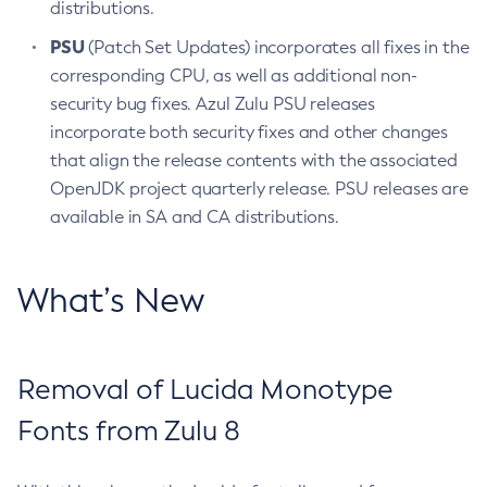
distributions.
PSU
(Patch Set Updates) incorporates all fixes in the
corresponding CPU, as well as additional non-
security bug fixes. Azul Zulu PSU releases
incorporate both security fixes and other changes
that align the release contents with the associated
OpenJDK project quarterly release. PSU releases are
available in SA and CA distributions.
What’s New
Removal of Lucida Monotype
Fonts from Zulu 8