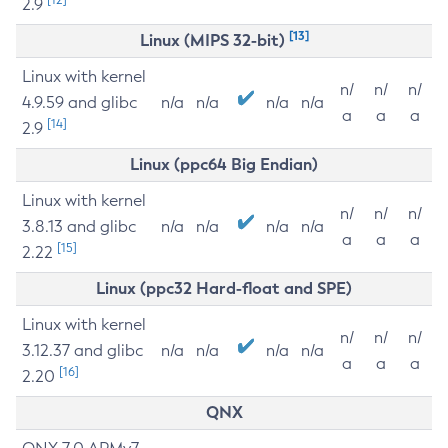
2.9
[13]
Linux (MIPS 32-bit)
Linux with kernel
n/
n/
n/
4.9.59 and glibc
n/a
n/a
n/a
n/a
a
a
a
[14]
2.9
Linux (ppc64 Big Endian)
Linux with kernel
n/
n/
n/
3.8.13 and glibc
n/a
n/a
n/a
n/a
a
a
a
[15]
2.22
Linux (ppc32 Hard-float and SPE)
Linux with kernel
n/
n/
n/
3.12.37 and glibc
n/a
n/a
n/a
n/a
a
a
a
[16]
2.20
QNX