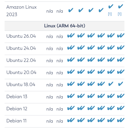
Amazon Linux
n/a
n/a
2023
[1]
[1]
Linux (ARM 64-bit)
Ubuntu 26.04
n/a
n/a
Ubuntu 24.04
n/a
n/a
Ubuntu 22.04
n/a
n/a
Ubuntu 20.04
n/a
n/a
Ubuntu 18.04
n/a
n/a
Debian 13
n/a
n/a
Debian 12
n/a
n/a
Debian 11
n/a
n/a