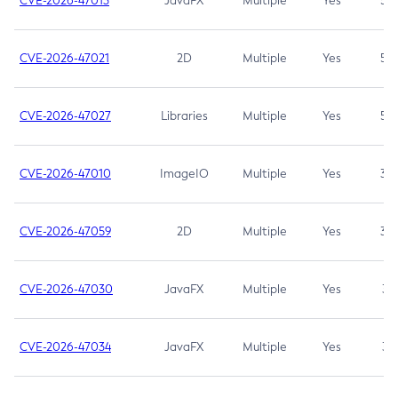
CVE-2026-47013
JavaFX
Multiple
Yes
5.3
CVE-2026-47021
2D
Multiple
Yes
5.3
CVE-2026-47027
Libraries
Multiple
Yes
5.3
CVE-2026-47010
ImageIO
Multiple
Yes
3.7
CVE-2026-47059
2D
Multiple
Yes
3.7
CVE-2026-47030
JavaFX
Multiple
Yes
3.1
CVE-2026-47034
JavaFX
Multiple
Yes
3.1