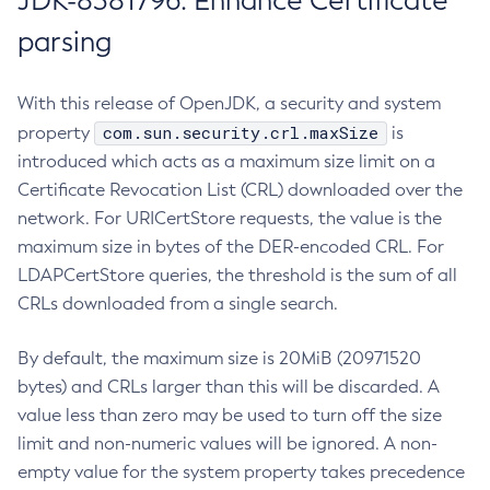
JDK-8381796: Enhance Certificate
parsing
With this release of OpenJDK, a security and system
com.sun.security.crl.maxSize
property
is
introduced which acts as a maximum size limit on a
Certificate Revocation List (CRL) downloaded over the
network. For URICertStore requests, the value is the
maximum size in bytes of the DER-encoded CRL. For
LDAPCertStore queries, the threshold is the sum of all
CRLs downloaded from a single search.
By default, the maximum size is 20MiB (20971520
bytes) and CRLs larger than this will be discarded. A
value less than zero may be used to turn off the size
limit and non-numeric values will be ignored. A non-
empty value for the system property takes precedence