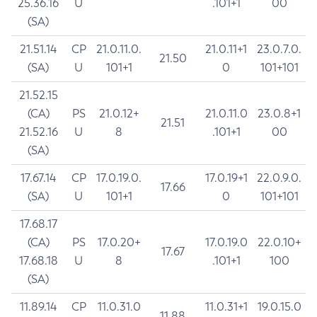
25.36.16
U
.101+1
00
(SA)
21.51.14
CP
21.0.11.0.
21.0.11+1
23.0.7.0.
21.50
(SA)
U
101+1
0
101+101
21.52.15
(CA)
PS
21.0.12+
21.0.11.0
23.0.8+1
21.51
21.52.16
U
8
.101+1
00
(SA)
17.67.14
CP
17.0.19.0.
17.0.19+1
22.0.9.0.
17.66
(SA)
U
101+1
0
101+101
17.68.17
(CA)
PS
17.0.20+
17.0.19.0
22.0.10+
17.67
17.68.18
U
8
.101+1
100
(SA)
11.89.14
CP
11.0.31.0
11.0.31+1
19.0.15.0
11.88