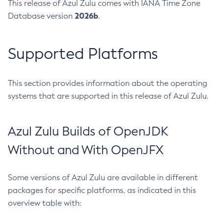
This release of Azul Zulu comes with IANA Time Zone
2026b
Database version
.
Supported Platforms
This section provides information about the operating
systems that are supported in this release of Azul Zulu.
Azul Zulu Builds of OpenJDK
Without and With OpenJFX
Some versions of Azul Zulu are available in different
packages for specific platforms, as indicated in this
overview table with: