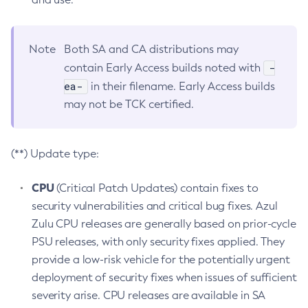
Note
Both SA and CA distributions may
-
contain Early Access builds noted with
ea-
in their filename. Early Access builds
may not be TCK certified.
(**) Update type:
CPU
(Critical Patch Updates) contain fixes to
security vulnerabilities and critical bug fixes. Azul
Zulu CPU releases are generally based on prior-cycle
PSU releases, with only security fixes applied. They
provide a low-risk vehicle for the potentially urgent
deployment of security fixes when issues of sufficient
severity arise. CPU releases are available in SA