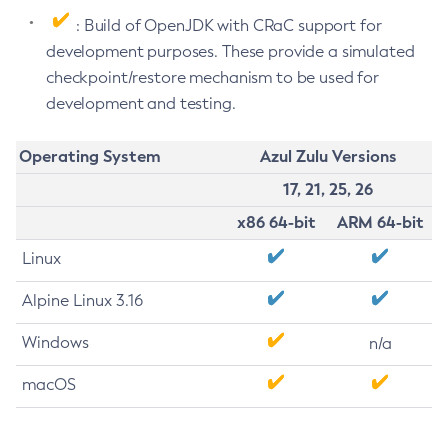
: Build of OpenJDK with CRaC support for
development purposes. These provide a simulated
checkpoint/restore mechanism to be used for
development and testing.
Operating System
Azul Zulu Versions
17, 21, 25, 26
x86 64-bit
ARM 64-bit
Linux
Alpine Linux 3.16
Windows
n/a
macOS