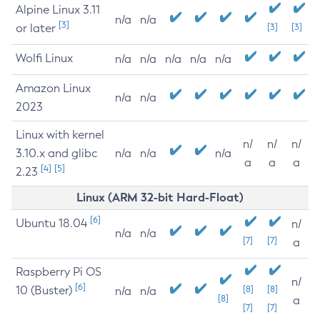
Alpine Linux 3.11
n/a
n/a
[3]
or later
[3]
[3]
Wolfi Linux
n/a
n/a
n/a
n/a
n/a
Amazon Linux
n/a
n/a
2023
Linux with kernel
n/
n/
n/
3.10.x and glibc
n/a
n/a
n/a
a
a
a
[4]
[5]
2.23
Linux (ARM 32-bit Hard-Float)
[6]
Ubuntu 18.04
n/
n/a
n/a
[7]
[7]
a
Raspberry Pi OS
n/
[6]
10 (Buster)
[8]
[8]
n/a
n/a
[8]
a
[7]
[7]