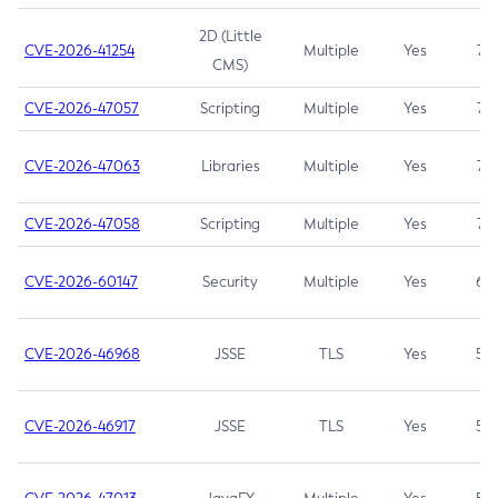
2D (Little
CVE-2026-41254
Multiple
Yes
7.5
CMS)
CVE-2026-47057
Scripting
Multiple
Yes
7.5
CVE-2026-47063
Libraries
Multiple
Yes
7.5
CVE-2026-47058
Scripting
Multiple
Yes
7.4
CVE-2026-60147
Security
Multiple
Yes
6.5
CVE-2026-46968
JSSE
TLS
Yes
5.9
CVE-2026-46917
JSSE
TLS
Yes
5.3