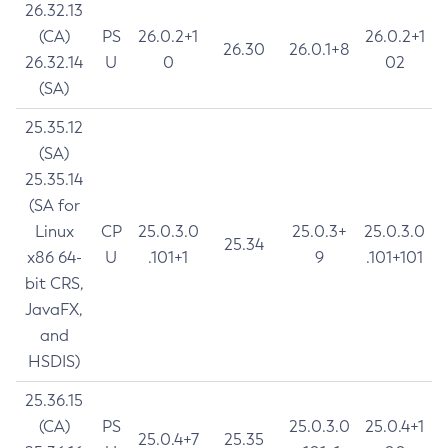
26.32.13
(CA)
PS
26.0.2+1
26.0.2+1
26.30
26.0.1+8
26.32.14
U
0
02
(SA)
25.35.12
(SA)
25.35.14
(SA for
Linux
CP
25.0.3.0
25.0.3+
25.0.3.0
25.34
x86 64-
U
.101+1
9
.101+101
bit CRS,
JavaFX,
and
HSDIS)
25.36.15
(CA)
PS
25.0.3.0
25.0.4+1
25.0.4+7
25.35