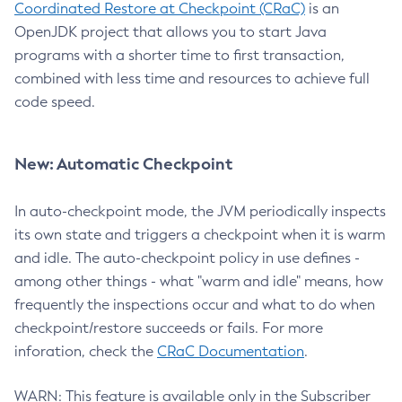
Coordinated Restore at Checkpoint (CRaC)
is an
OpenJDK project that allows you to start Java
programs with a shorter time to first transaction,
combined with less time and resources to achieve full
code speed.
New: Automatic Checkpoint
In auto-checkpoint mode, the JVM periodically inspects
its own state and triggers a checkpoint when it is warm
and idle. The auto-checkpoint policy in use defines -
among other things - what "warm and idle" means, how
frequently the inspections occur and what to do when
checkpoint/restore succeeds or fails. For more
inforation, check the
CRaC Documentation
.
WARN: This feature is available only in the Subscriber