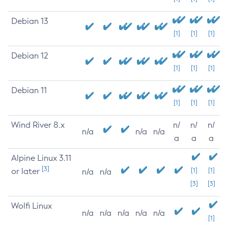
Debian 13
[1]
[1]
[1]
Debian 12
[1]
[1]
[1]
Debian 11
[1]
[1]
[1]
Wind River 8.x
n/
n/
n/
n/a
n/a
n/a
a
a
a
Alpine Linux 3.11
[3]
or later
[1]
[1]
n/a
n/a
[3]
[3]
Wolfi Linux
n/a
n/a
n/a
n/a
n/a
[1]