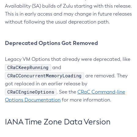
Availability (SA) builds of Zulu starting with this release.
This is in early access and may change in future releases
without following the usual deprecation path.
Deprecated Options Got Removed
Legacy VM Options that already were deprecated, like
CRaCKeepRunning
and
CRaCConcurrentMemoryLoading
are removed. They
got replaced in an earlier release by
CRaCEngineOptions
. See the
CRaC Command-line
Options Documentation
for more information.
IANA Time Zone Data Version