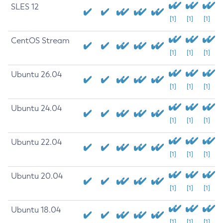
SLES 12
[1]
[1]
[1]
CentOS Stream
[1]
[1]
[1]
Ubuntu 26.04
[1]
[1]
[1]
Ubuntu 24.04
[1]
[1]
[1]
Ubuntu 22.04
[1]
[1]
[1]
Ubuntu 20.04
[1]
[1]
[1]
Ubuntu 18.04
[1]
[1]
[1]