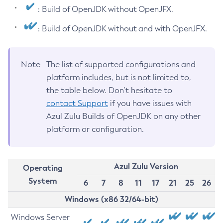
: Build of OpenJDK without OpenJFX.
: Build of OpenJDK without and with OpenJFX.
Note
The list of supported configurations and
platform includes, but is not limited to,
the table below. Don’t hesitate to
contact Support
if you have issues with
Azul Zulu Builds of OpenJDK on any other
platform or configuration.
Azul Zulu Version
Operating
System
6
7
8
11
17
21
25
26
Windows (x86 32/64-bit)
Windows Server