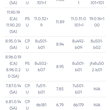
(SA)
U
.101+1
1
.101+101
11.90.19
(CA)
PS
11.0.32+
11.0.31.0
19.0.16+1
11.89
11.90.20
U
9
.101+1
00
(SA)
8.95.0.14
CP
8u501-
8u492-
8u501-
8.94
(SA)
U
b01
b09
b02
8.96.0.19
(CA)
PS
8u502-
8u501-
jfx8u50
8.95
8.96.0.2
U
b07
b01
2-b01
0 (SA)
7.87.0.14
CP
7u511-
7u501-
7.85
N/A
(SA)
U
b01
b01
6.81.0.14
CP
6b181
6.79
6b179
N/A
(SA)
U