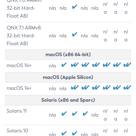
QNX 7.0 ARMv7
n/
n/
n/
32-bit Hard-
n/a
n/a
n/a
n/a
a
a
a
Float ABI
QNX 7.1 ARMv8
n/
n/
n/
32-bit Hard-
n/a
n/a
n/a
n/a
a
a
a
Float ABI
macOS (x86 64-bit)
macOS 14+
n/a
macOS (Apple Silicon)
macOS 14+
n/a
n/a
Solaris (x86 and Sparc)
Solaris 11
n/
n/
n/
n/a
n/a
a
a
a
Solaris 10
n/
n/
n/
n/a
n/a
n/a