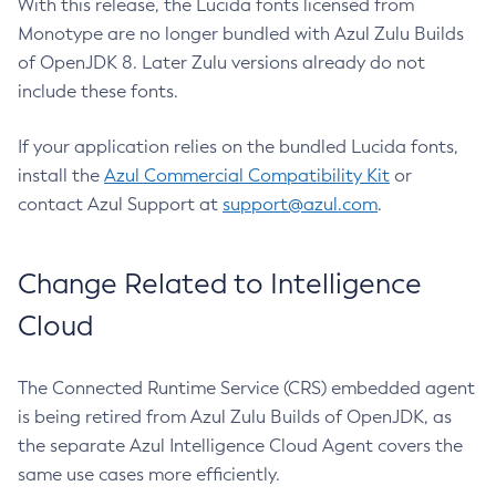
With this release, the Lucida fonts licensed from
Monotype are no longer bundled with Azul Zulu Builds
of OpenJDK 8. Later Zulu versions already do not
include these fonts.
If your application relies on the bundled Lucida fonts,
install the
Azul Commercial Compatibility Kit
or
contact Azul Support at
support@azul.com
.
Change Related to Intelligence
Cloud
The Connected Runtime Service (CRS) embedded agent
is being retired from Azul Zulu Builds of OpenJDK, as
the separate Azul Intelligence Cloud Agent covers the
same use cases more efficiently.