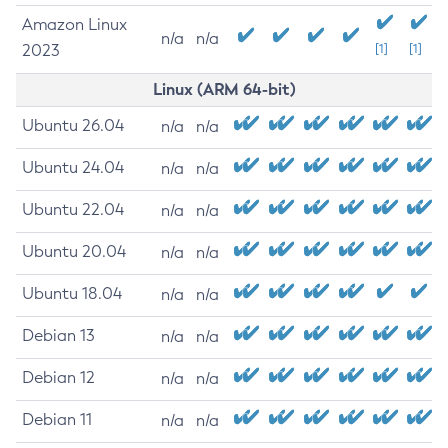
Amazon Linux
n/a
n/a
2023
[1]
[1]
Linux (ARM 64-bit)
Ubuntu 26.04
n/a
n/a
Ubuntu 24.04
n/a
n/a
Ubuntu 22.04
n/a
n/a
Ubuntu 20.04
n/a
n/a
Ubuntu 18.04
n/a
n/a
Debian 13
n/a
n/a
Debian 12
n/a
n/a
Debian 11
n/a
n/a