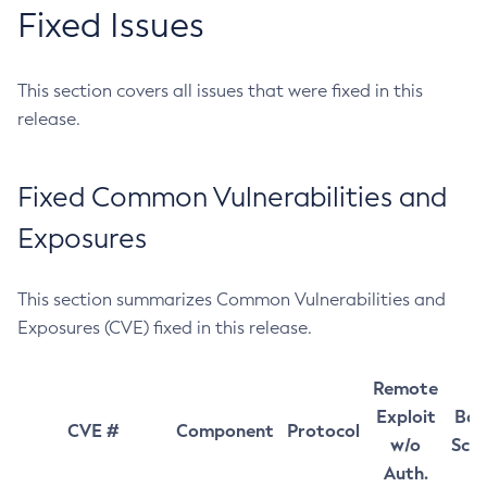
Fixed Issues
This section covers all issues that were fixed in this
release.
Fixed Common Vulnerabilities and
Exposures
This section summarizes Common Vulnerabilities and
Exposures (CVE) fixed in this release.
Remote
Exploit
Bas
CVE #
Component
Protocol
w/o
Sco
Auth.