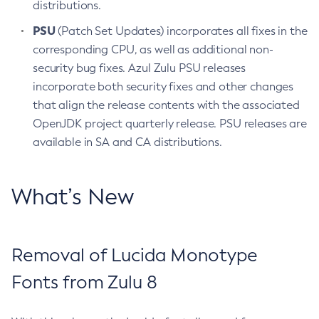
distributions.
PSU
(Patch Set Updates) incorporates all fixes in the
corresponding CPU, as well as additional non-
security bug fixes. Azul Zulu PSU releases
incorporate both security fixes and other changes
that align the release contents with the associated
OpenJDK project quarterly release. PSU releases are
available in SA and CA distributions.
What’s New
Removal of Lucida Monotype
Fonts from Zulu 8