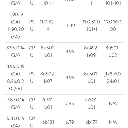
(SA)
U
.101+1
1
.101+101
11.90.19
(CA)
PS
11.0.32+
11.0.31.0
19.0.16+1
11.89
11.90.20
U
9
.101+1
00
(SA)
8.95.0.14
CP
8u501-
8u492-
8u501-
8.94
(SA)
U
b01
b09
b02
8.96.0.19
(CA)
PS
8u502-
8u501-
jfx8u50
8.95
8.96.0.2
U
b07
b01
2-b01
0 (SA)
7.87.0.14
CP
7u511-
7u501-
7.85
N/A
(SA)
U
b01
b01
6.81.0.14
CP
6b181
6.79
6b179
N/A
(SA)
U