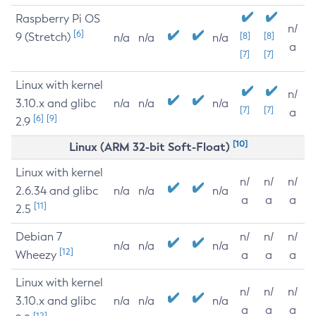
Raspberry Pi OS
n/
[6]
9 (Stretch)
[8]
[8]
n/a
n/a
n/a
a
[7]
[7]
Linux with kernel
n/
3.10.x and glibc
n/a
n/a
n/a
[7]
[7]
a
[6]
[9]
2.9
[10]
Linux (ARM 32-bit Soft-Float)
Linux with kernel
n/
n/
n/
2.6.34 and glibc
n/a
n/a
n/a
a
a
a
[11]
2.5
Debian 7
n/
n/
n/
n/a
n/a
n/a
[12]
Wheezy
a
a
a
Linux with kernel
n/
n/
n/
3.10.x and glibc
n/a
n/a
n/a
a
a
a
[12]