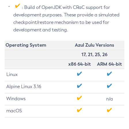
: Build of OpenJDK with CRaC support for
development purposes. These provide a simulated
checkpoint/restore mechanism to be used for
development and testing.
Operating System
Azul Zulu Versions
17, 21, 25, 26
x86 64-bit
ARM 64-bit
Linux
Alpine Linux 3.16
Windows
n/a
macOS