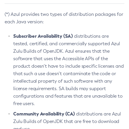
(*) Azul provides two types of distribution packages for
each Java version:
Subscriber Availability (SA)
distributions are
tested, certified, and commercially supported Azul
Zulu Builds of OpenJDK. Azul ensures that the
software that uses the Accessible APIs of the
product doesn’t have to include specific licenses and
that such a use doesn’t contaminate the code or
intellectual property of such software with any
license requirements. SA builds may support
configurations and features that are unavailable to
free users.
Community Availability (CA)
distributions are Azul
Zulu Builds of OpenJDK that are free to download
and use.