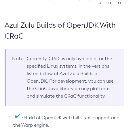
a
a
a
Azul Zulu Builds of OpenJDK With
CRaC
Note
Currently, CRaC is only available for the
specified Linux systems, in the versions
listed below of Azul Zulu Builds of
OpenJDK. For development, you can use
the CRaC Java library on any platform
and simulate the CRaC functionality.
: Build of OpenJDK with full CRaC support and
the Warp engine.