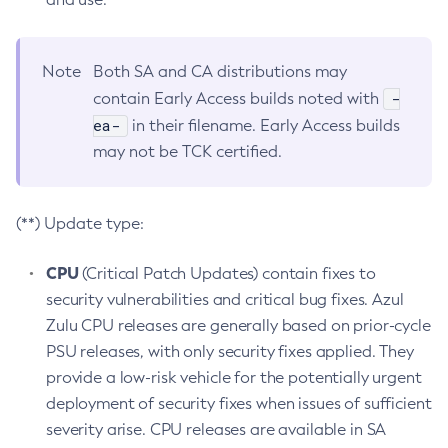
Note
Both SA and CA distributions may
-
contain Early Access builds noted with
ea-
in their filename. Early Access builds
may not be TCK certified.
(**) Update type:
CPU
(Critical Patch Updates) contain fixes to
security vulnerabilities and critical bug fixes. Azul
Zulu CPU releases are generally based on prior-cycle
PSU releases, with only security fixes applied. They
provide a low-risk vehicle for the potentially urgent
deployment of security fixes when issues of sufficient
severity arise. CPU releases are available in SA