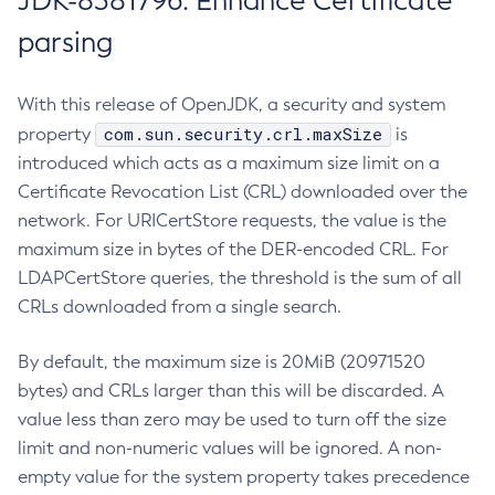
JDK-8381796: Enhance Certificate
parsing
With this release of OpenJDK, a security and system
com.sun.security.crl.maxSize
property
is
introduced which acts as a maximum size limit on a
Certificate Revocation List (CRL) downloaded over the
network. For URICertStore requests, the value is the
maximum size in bytes of the DER-encoded CRL. For
LDAPCertStore queries, the threshold is the sum of all
CRLs downloaded from a single search.
By default, the maximum size is 20MiB (20971520
bytes) and CRLs larger than this will be discarded. A
value less than zero may be used to turn off the size
limit and non-numeric values will be ignored. A non-
empty value for the system property takes precedence