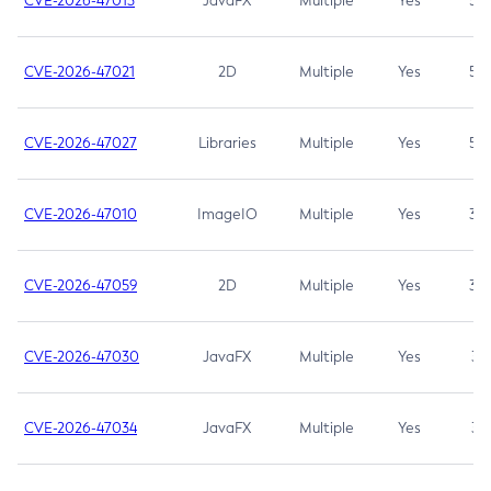
CVE-2026-47013
JavaFX
Multiple
Yes
5.3
CVE-2026-47021
2D
Multiple
Yes
5.3
CVE-2026-47027
Libraries
Multiple
Yes
5.3
CVE-2026-47010
ImageIO
Multiple
Yes
3.7
CVE-2026-47059
2D
Multiple
Yes
3.7
CVE-2026-47030
JavaFX
Multiple
Yes
3.1
CVE-2026-47034
JavaFX
Multiple
Yes
3.1