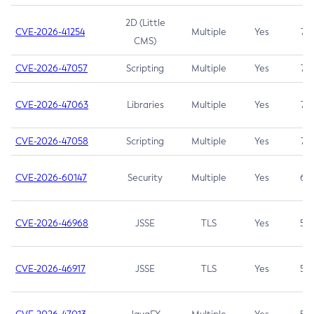
2D (Little
CVE-2026-41254
Multiple
Yes
7.5
CMS)
CVE-2026-47057
Scripting
Multiple
Yes
7.5
CVE-2026-47063
Libraries
Multiple
Yes
7.5
CVE-2026-47058
Scripting
Multiple
Yes
7.4
CVE-2026-60147
Security
Multiple
Yes
6.5
CVE-2026-46968
JSSE
TLS
Yes
5.9
CVE-2026-46917
JSSE
TLS
Yes
5.3