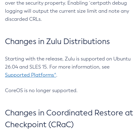
over the security property. Enabling `certpath debug
logging will output the current size limit and note any
discarded CRLs.
Changes in Zulu Distributions
Starting with the release, Zulu is supported on Ubuntu
26.04 and SLES 15. For more information, see
Supported Platforms^
.
CoreOS is no longer supported.
Changes in Coordinated Restore at
Checkpoint (CRaC)