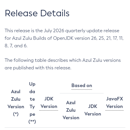
Release Details
This release is the July 2026 quarterly update release
for Azul Zulu Builds of OpenJDK version 26, 25, 21, 17, 11,
8, 7, and 6.
The following table describes which Azul Zulu versions
are published with this release.
Up
Based on
Azul
da
JDK
JavaFX
Zulu
te
Azul
Version
JDK
Version
Version
Ty
Zulu
Version
(*)
pe
Version
(**)