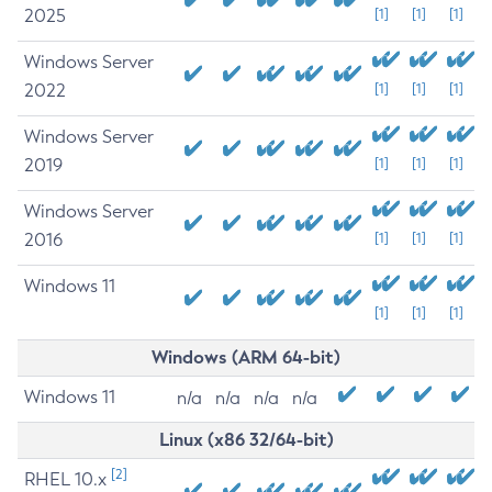
2025
[1]
[1]
[1]
Windows Server
2022
[1]
[1]
[1]
Windows Server
2019
[1]
[1]
[1]
Windows Server
2016
[1]
[1]
[1]
Windows 11
[1]
[1]
[1]
Windows (ARM 64-bit)
Windows 11
n/a
n/a
n/a
n/a
Linux (x86 32/64-bit)
[2]
RHEL 10.x