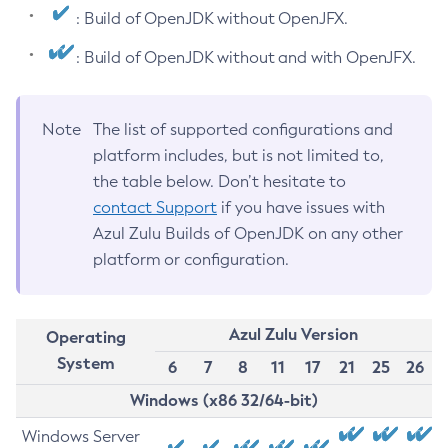
: Build of OpenJDK without OpenJFX.
: Build of OpenJDK without and with OpenJFX.
Note
The list of supported configurations and
platform includes, but is not limited to,
the table below. Don’t hesitate to
contact Support
if you have issues with
Azul Zulu Builds of OpenJDK on any other
platform or configuration.
Azul Zulu Version
Operating
System
6
7
8
11
17
21
25
26
Windows (x86 32/64-bit)
Windows Server