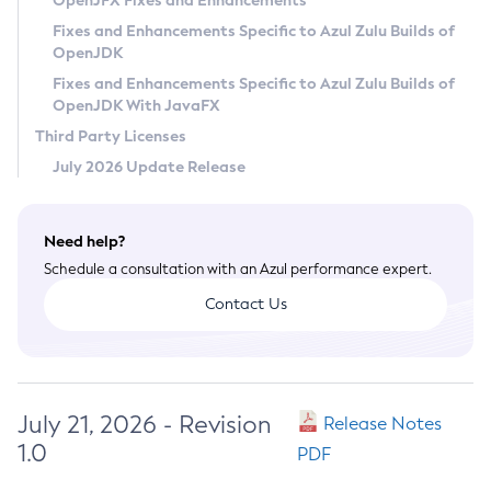
OpenJFX Fixes and Enhancements
Privacy Policy
Fixes and Enhancements Specific to Azul Zulu Builds of
OpenJDK
Legal
Fixes and Enhancements Specific to Azul Zulu Builds of
Terms of Use
OpenJDK With JavaFX
Third Party Licenses
July 2026 Update Release
Need help?
Schedule a consultation with an Azul performance expert.
Contact Us
July 21, 2026 - Revision
Release Notes
1.0
PDF