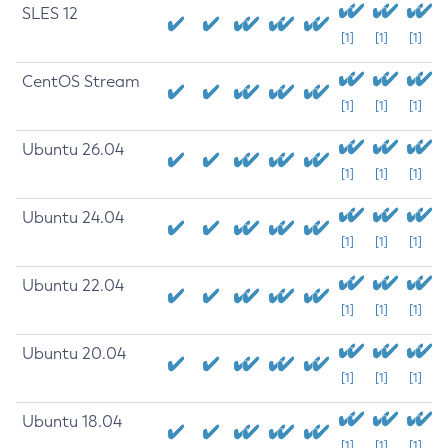
SLES 12
[1]
[1]
[1]
CentOS Stream
[1]
[1]
[1]
Ubuntu 26.04
[1]
[1]
[1]
Ubuntu 24.04
[1]
[1]
[1]
Ubuntu 22.04
[1]
[1]
[1]
Ubuntu 20.04
[1]
[1]
[1]
Ubuntu 18.04
[1]
[1]
[1]