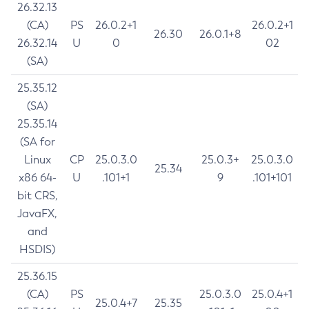
26.32.13
(CA)
PS
26.0.2+1
26.0.2+1
26.30
26.0.1+8
26.32.14
U
0
02
(SA)
25.35.12
(SA)
25.35.14
(SA for
Linux
CP
25.0.3.0
25.0.3+
25.0.3.0
25.34
x86 64-
U
.101+1
9
.101+101
bit CRS,
JavaFX,
and
HSDIS)
25.36.15
(CA)
PS
25.0.3.0
25.0.4+1
25.0.4+7
25.35