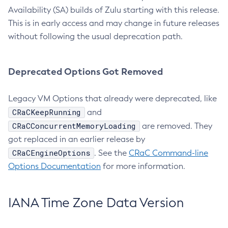
Availability (SA) builds of Zulu starting with this release.
This is in early access and may change in future releases
without following the usual deprecation path.
Deprecated Options Got Removed
Legacy VM Options that already were deprecated, like
CRaCKeepRunning
and
CRaCConcurrentMemoryLoading
are removed. They
got replaced in an earlier release by
CRaCEngineOptions
. See the
CRaC Command-line
Options Documentation
for more information.
IANA Time Zone Data Version