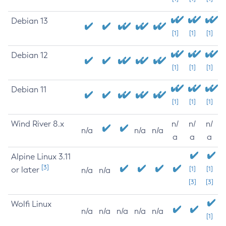
Debian 13
[1]
[1]
[1]
Debian 12
[1]
[1]
[1]
Debian 11
[1]
[1]
[1]
Wind River 8.x
n/
n/
n/
n/a
n/a
n/a
a
a
a
Alpine Linux 3.11
[3]
or later
[1]
[1]
n/a
n/a
[3]
[3]
Wolfi Linux
n/a
n/a
n/a
n/a
n/a
[1]