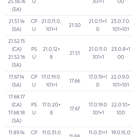
25.36.16
U
.101+1
00
(SA)
21.51.14
CP
21.0.11.0.
21.0.11+1
23.0.7.0.
21.50
(SA)
U
101+1
0
101+101
21.52.15
(CA)
PS
21.0.12+
21.0.11.0
23.0.8+1
21.51
21.52.16
U
8
.101+1
00
(SA)
17.67.14
CP
17.0.19.0.
17.0.19+1
22.0.9.0.
17.66
(SA)
U
101+1
0
101+101
17.68.17
(CA)
PS
17.0.20+
17.0.19.0
22.0.10+
17.67
17.68.18
U
8
.101+1
100
(SA)
11.89.14
CP
11.0.31.0
11.0.31+1
19.0.15.0
11.88