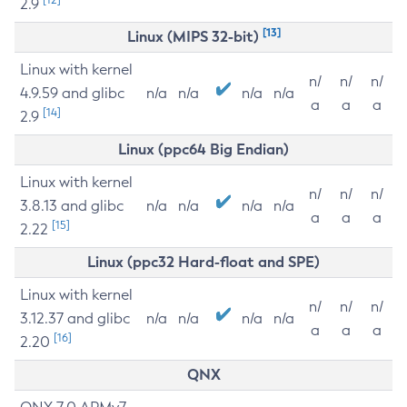
2.9
[13]
Linux (MIPS 32-bit)
Linux with kernel
n/
n/
n/
4.9.59 and glibc
n/a
n/a
n/a
n/a
a
a
a
[14]
2.9
Linux (ppc64 Big Endian)
Linux with kernel
n/
n/
n/
3.8.13 and glibc
n/a
n/a
n/a
n/a
a
a
a
[15]
2.22
Linux (ppc32 Hard-float and SPE)
Linux with kernel
n/
n/
n/
3.12.37 and glibc
n/a
n/a
n/a
n/a
a
a
a
[16]
2.20
QNX