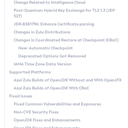
Installation Guidelines
Change Related to Intelligence Cloud
Post-Quantum Hybrid Key Exchange for TLS 1.3 (JEP
CVE and Version Search
Supported (Zulu SA) on Linux
527)
DEB
Free Distribution (Zulu CA) on Linux
JDK-8381796: Enhance Certificate parsing
CVE Search Tool
Commercial Compatibility Kit
RPM
Changes in Zulu Distributions
CVE History Tool
DEB
Installing on Windows
About CCK
IcedTea-Web
APK
Changes in Coordinated Restore at Checkpoint (CRaC)
Version Search Tool
RPM
Installing on macOS
Install CCK
Docker
New: Automatic Checkpoint
About IcedTea-Web
Detailed Info
APK
Using SDKMAN! on Linux and macOS
Rhino JavaScript Engine in Azul Zulu 7
Chainguard Docker
Deprecated Options Got Removed
Release Notes
TAR.GZ
Using Azul Metadata API
Versioning and Naming Conventions
Coordinated Restore at Checkpoint
IANA Time Zone Data Version
Download and Installation
Docker
Updating Azul Zulu
(CRaC)
Configuring Security Providers
Supported Platforms
How to Use IcedTea-Web
Paketo Buildpacks
Uninstalling Azul Zulu
Migrating Discovery to Metadata API
Azul Zulu Builds of OpenJDK Without and With OpenJFX
GC Log Analyzer
How to Use Deployment Ruleset
Windows
Timezone Updater
Managing Multiple Azul Zulu Versions
Azul Zulu Builds of OpenJDK With CRaC
Configuration Options
macOS
Incubator and Preview Features
Azul Mission Control
Fixed Issues
Windows
Linux
Using Java Flight Recorder
Fixed Common Vulnerabilities and Exposures
macOS
Legal Notice
Other Distributions
FIPS integration in Zulu
Non-CVE Security Fixes
Linux
OpenJDK Fixes and Enhancements