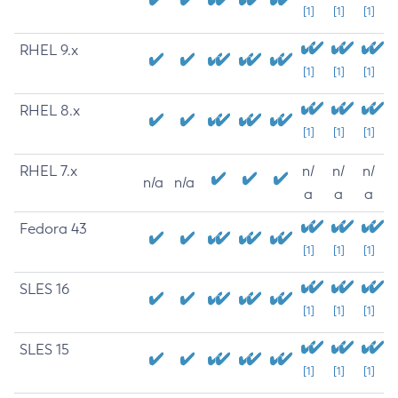
[1]
[1]
[1]
RHEL 9.x
[1]
[1]
[1]
RHEL 8.x
[1]
[1]
[1]
RHEL 7.x
n/
n/
n/
n/a
n/a
a
a
a
Fedora 43
[1]
[1]
[1]
SLES 16
[1]
[1]
[1]
SLES 15
[1]
[1]
[1]