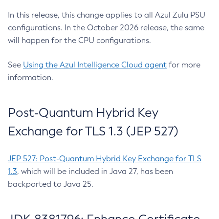
In this release, this change applies to all Azul Zulu PSU
configurations. In the October 2026 release, the same
will happen for the CPU configurations.
See
Using the Azul Intelligence Cloud agent
for more
information.
Post-Quantum Hybrid Key
Exchange for TLS 1.3 (JEP 527)
JEP 527: Post-Quantum Hybrid Key Exchange for TLS
1.3
, which will be included in Java 27, has been
backported to Java 25.