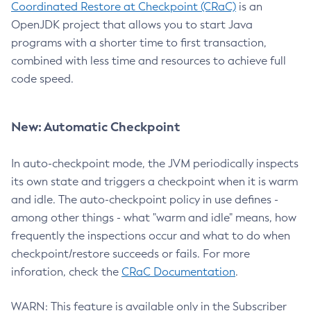
Coordinated Restore at Checkpoint (CRaC)
is an
OpenJDK project that allows you to start Java
programs with a shorter time to first transaction,
combined with less time and resources to achieve full
code speed.
New: Automatic Checkpoint
In auto-checkpoint mode, the JVM periodically inspects
its own state and triggers a checkpoint when it is warm
and idle. The auto-checkpoint policy in use defines -
among other things - what "warm and idle" means, how
frequently the inspections occur and what to do when
checkpoint/restore succeeds or fails. For more
inforation, check the
CRaC Documentation
.
WARN: This feature is available only in the Subscriber