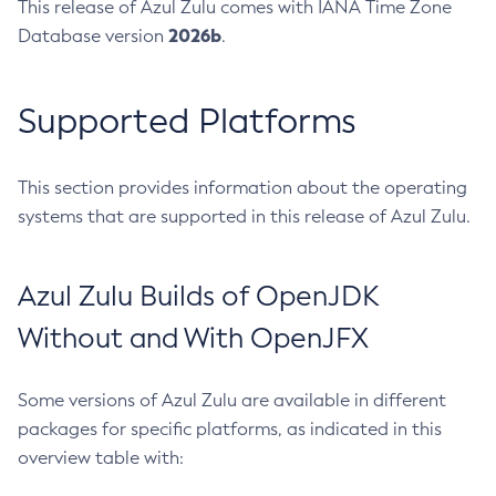
This release of Azul Zulu comes with IANA Time Zone
2026b
Database version
.
Supported Platforms
This section provides information about the operating
systems that are supported in this release of Azul Zulu.
Azul Zulu Builds of OpenJDK
Without and With OpenJFX
Some versions of Azul Zulu are available in different
packages for specific platforms, as indicated in this
overview table with: