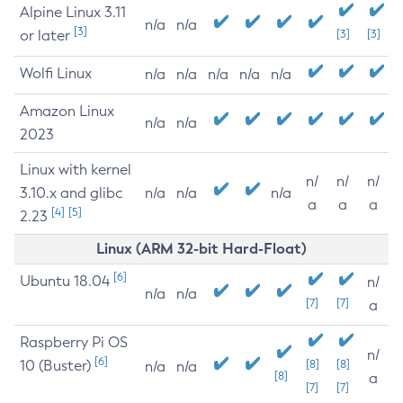
Alpine Linux 3.11
n/a
n/a
[3]
or later
[3]
[3]
Wolfi Linux
n/a
n/a
n/a
n/a
n/a
Amazon Linux
n/a
n/a
2023
Linux with kernel
n/
n/
n/
3.10.x and glibc
n/a
n/a
n/a
a
a
a
[4]
[5]
2.23
Linux (ARM 32-bit Hard-Float)
[6]
Ubuntu 18.04
n/
n/a
n/a
[7]
[7]
a
Raspberry Pi OS
n/
[6]
10 (Buster)
[8]
[8]
n/a
n/a
[8]
a
[7]
[7]