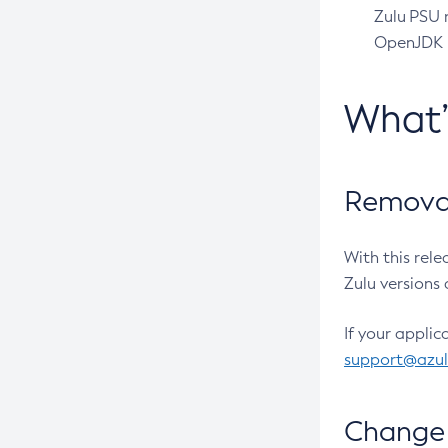
Zulu PSU r
OpenJDK pr
What
Removal
With this rel
Zulu versions 
If your applic
support@azu
Change 