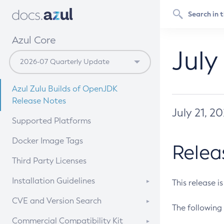
Azul Core
July
Azul Zulu Builds of OpenJDK
Release Notes
July 21, 2
Supported Platforms
Docker Image Tags
Relea
Third Party Licenses
Installation Guidelines
This release i
Supported (Zulu SA) on Linux
CVE and Version Search
The following 
Free Distribution (Zulu CA) on
DEB
CVE Search Tool
Commercial Compatibility Kit