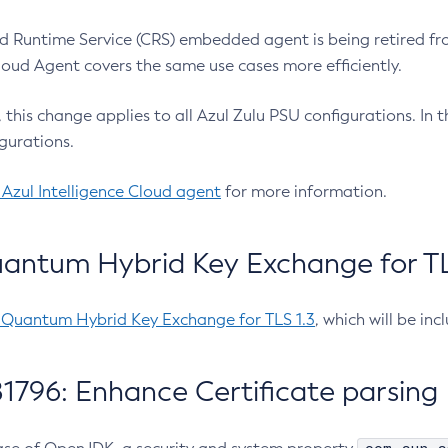
 Runtime Service (CRS) embedded agent is being retired fro
Cloud Agent covers the same use cases more efficiently.
e, this change applies to all Azul Zulu PSU configurations. I
gurations.
 Azul Intelligence Cloud agent
for more information.
antum Hybrid Key Exchange for TLS
-Quantum Hybrid Key Exchange for TLS 1.3
, which will be in
1796: Enhance Certificate parsing