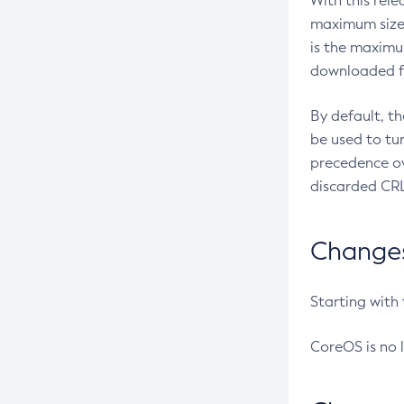
With this rel
maximum size 
is the maximu
downloaded fr
By default, t
be used to tu
precedence ov
discarded CRL
Changes 
Starting with
CoreOS is no 