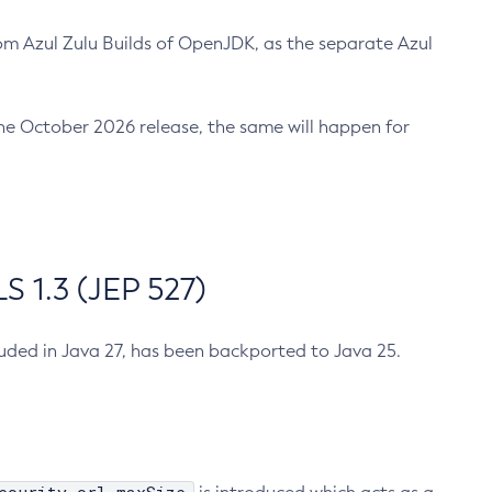
m Azul Zulu Builds of OpenJDK, as the separate Azul
n the October 2026 release, the same will happen for
 1.3 (JEP 527)
cluded in Java 27, has been backported to Java 25.