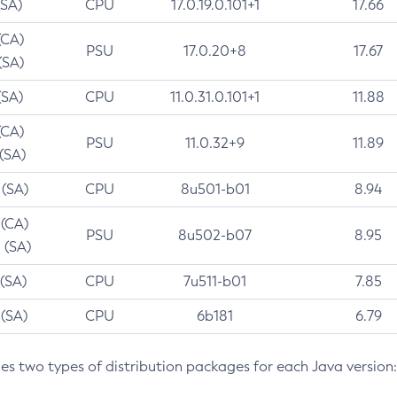
(SA)
CPU
17.0.19.0.101+1
17.66
(CA)
PSU
17.0.20+8
17.67
(SA)
(SA)
CPU
11.0.31.0.101+1
11.88
(CA)
PSU
11.0.32+9
11.89
 (SA)
 (SA)
CPU
8u501-b01
8.94
 (CA)
PSU
8u502-b07
8.95
 (SA)
 (SA)
CPU
7u511-b01
7.85
 (SA)
CPU
6b181
6.79
des two types of distribution packages for each Java version: