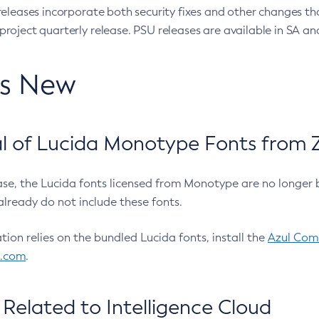
eleases incorporate both security fixes and other changes th
oject quarterly release. PSU releases are available in SA and
’s New
 of Lucida Monotype Fonts from Z
ease, the Lucida fonts licensed from Monotype are no longer 
already do not include these fonts.
ation relies on the bundled Lucida fonts, install the
Azul Comm
l.com
.
Related to Intelligence Cloud