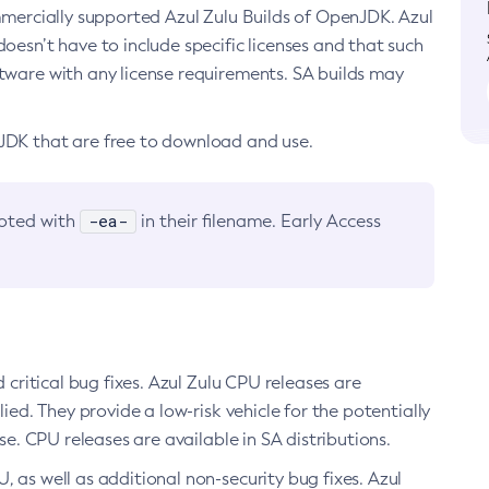
ommercially supported Azul Zulu Builds of OpenJDK. Azul
oesn’t have to include specific licenses and that such
ftware with any license requirements. SA builds may
nJDK that are free to download and use.
-ea-
noted with
in their filename. Early Access
d critical bug fixes. Azul Zulu CPU releases are
ied. They provide a low-risk vehicle for the potentially
se. CPU releases are available in SA distributions.
, as well as additional non-security bug fixes. Azul