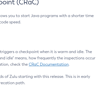
point (CRaC)
lows you to start Java programs with a shorter time
 code speed.
triggers a checkpoint when it is warm and idle. The
nd idle" means, how frequently the inspections occur
ation, check the
CRaC Documentation
.
 of Zulu starting with this release. This is in early
recation path.