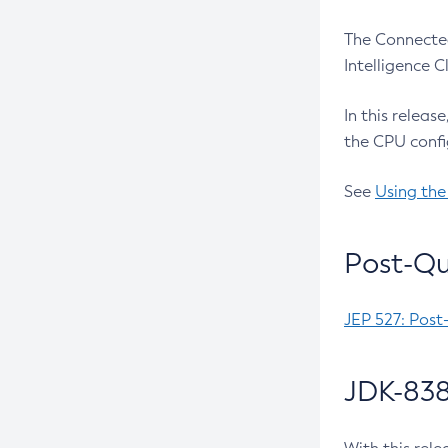
The Connected
Intelligence 
In this releas
the CPU confi
See
Using the
Post-Qu
JEP 527: Post
JDK-838