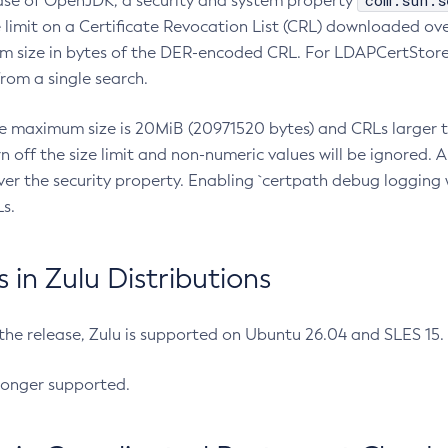
com.sun.s
ease of OpenJDK, a security and system property
limit on a Certificate Revocation List (CRL) downloaded ove
m size in bytes of the DER-encoded CRL. For LDAPCertStore q
om a single search.
he maximum size is 20MiB (20971520 bytes) and CRLs larger th
rn off the size limit and non-numeric values will be ignored.
er the security property. Enabling `certpath debug logging w
s.
in Zulu Distributions
 the release, Zulu is supported on Ubuntu 26.04 and SLES 15
longer supported.