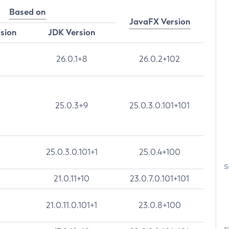
Based on
JavaFX Version
rsion
JDK Version
26.0.1+8
26.0.2+102
25.0.3+9
25.0.3.0.101+101
25.0.3.0.101+1
25.0.4+100
S
21.0.11+10
23.0.7.0.101+101
21.0.11.0.101+1
23.0.8+100