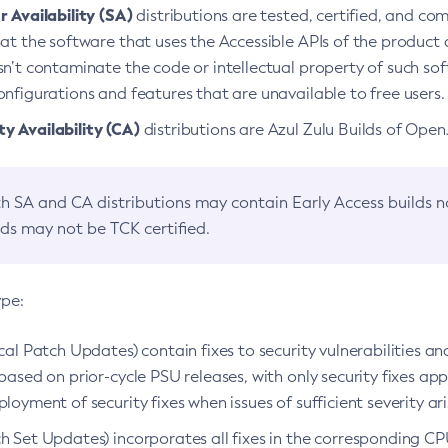
 Availability (SA)
distributions are tested, certified, and c
at the software that uses the Accessible APIs of the product d
n’t contaminate the code or intellectual property of such so
nfigurations and features that are unavailable to free users.
 Availability (CA)
distributions are Azul Zulu Builds of Ope
h SA and CA distributions may contain Early Access builds 
lds may not be TCK certified.
ype:
ical Patch Updates) contain fixes to security vulnerabilities an
based on prior-cycle PSU releases, with only security fixes appl
loyment of security fixes when issues of sufficient severity ari
h Set Updates) incorporates all fixes in the corresponding CPU