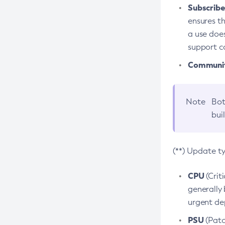
Subscriber
ensures th
a use does
support co
Community
Note
Bot
bui
(**) Update t
CPU
(Crit
generally 
urgent dep
PSU
(Patc