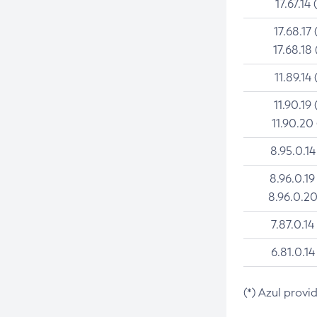
17.67.14 
17.68.17 
17.68.18 
11.89.14 
11.90.19 
11.90.20
8.95.0.14
8.96.0.19
8.96.0.20
7.87.0.14
6.81.0.14
(*) Azul provi