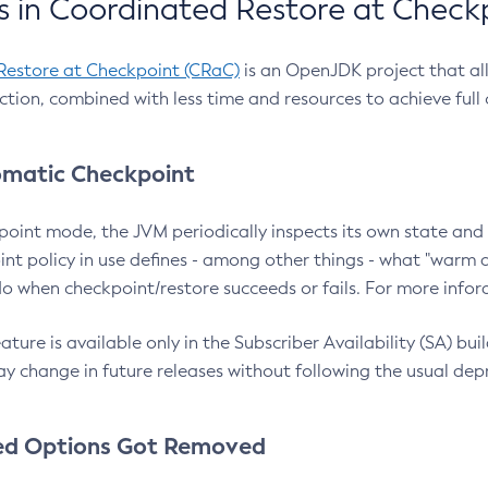
 in Coordinated Restore at Check
Restore at Checkpoint (CRaC)
is an OpenJDK project that al
action, combined with less time and resources to achieve full
matic Checkpoint
point mode, the JVM periodically inspects its own state and 
nt policy in use defines - among other things - what "warm a
o when checkpoint/restore succeeds or fails. For more infor
ture is available only in the Subscriber Availability (SA) builds
y change in future releases without following the usual dep
ed Options Got Removed