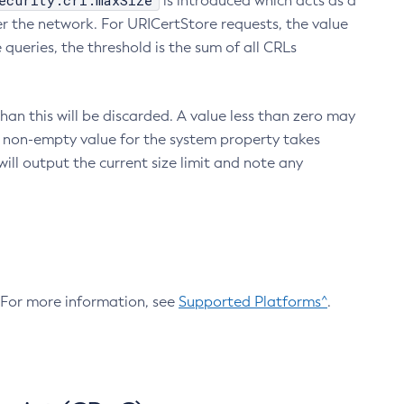
ecurity.crl.maxSize
is introduced which acts as a
r the network. For URICertStore requests, the value
ueries, the threshold is the sum of all CRLs
an this will be discarded. A value less than zero may
 A non-empty value for the system property takes
ill output the current size limit and note any
. For more information, see
Supported Platforms^
.