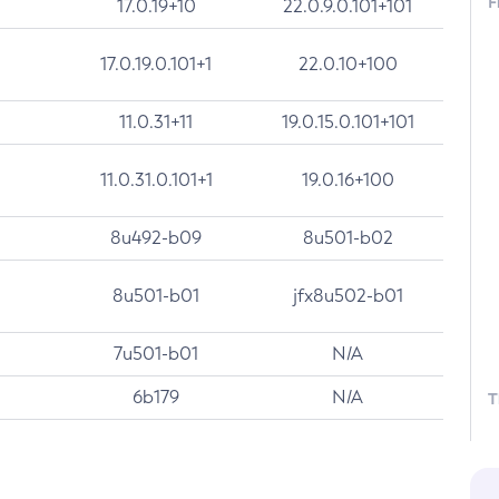
F
17.0.19+10
22.0.9.0.101+101
17.0.19.0.101+1
22.0.10+100
11.0.31+11
19.0.15.0.101+101
11.0.31.0.101+1
19.0.16+100
8u492-b09
8u501-b02
8u501-b01
jfx8u502-b01
7u501-b01
N/A
6b179
N/A
T