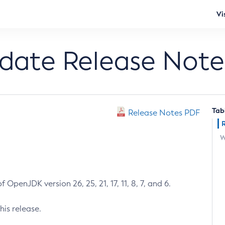
Vi
pdate Release Note
Tab
Release Notes PDF
W
 OpenJDK version 26, 25, 21, 17, 11, 8, 7, and 6.
his release.