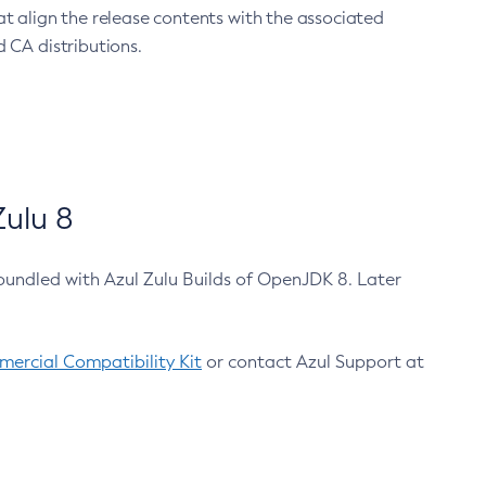
at align the release contents with the associated
 CA distributions.
ulu 8
bundled with Azul Zulu Builds of OpenJDK 8. Later
ercial Compatibility Kit
or contact Azul Support at