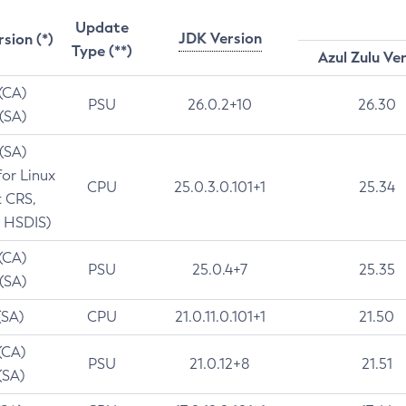
Update
JDK Version
rsion (*)
Type (**)
Azul Zulu Ve
 (CA)
PSU
26.0.2+10
26.30
 (SA)
 (SA)
for Linux
CPU
25.0.3.0.101+1
25.34
t CRS,
 HSDIS)
 (CA)
PSU
25.0.4+7
25.35
 (SA)
(SA)
CPU
21.0.11.0.101+1
21.50
(CA)
PSU
21.0.12+8
21.51
(SA)