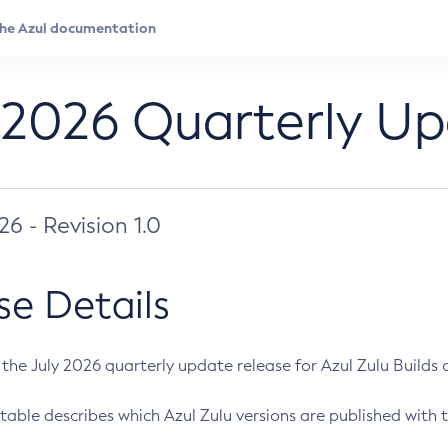
 2026 Quarterly U
026 - Revision 1.0
se Details
s the July 2026 quarterly update release for Azul Zulu Builds of
table describes which Azul Zulu versions are published with t