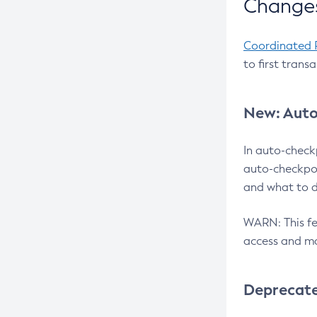
Changes
Coordinated 
to first trans
New: Auto
In auto-check
auto-checkpoi
and what to d
WARN: This fea
access and ma
Deprecat