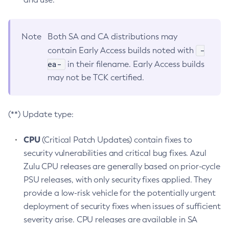
Note
Both SA and CA distributions may
-
contain Early Access builds noted with
ea-
in their filename. Early Access builds
may not be TCK certified.
(**) Update type:
CPU
(Critical Patch Updates) contain fixes to
security vulnerabilities and critical bug fixes. Azul
Zulu CPU releases are generally based on prior-cycle
PSU releases, with only security fixes applied. They
provide a low-risk vehicle for the potentially urgent
deployment of security fixes when issues of sufficient
severity arise. CPU releases are available in SA