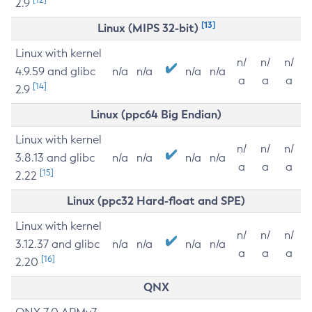
2.9
[13]
Linux (MIPS 32-bit)
Linux with kernel
n/
n/
n/
4.9.59 and glibc
n/a
n/a
n/a
n/a
a
a
a
[14]
2.9
Linux (ppc64 Big Endian)
Linux with kernel
n/
n/
n/
3.8.13 and glibc
n/a
n/a
n/a
n/a
a
a
a
[15]
2.22
Linux (ppc32 Hard-float and SPE)
Linux with kernel
n/
n/
n/
3.12.37 and glibc
n/a
n/a
n/a
n/a
a
a
a
[16]
2.20
QNX