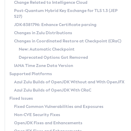
Installation Guidelines
Change Related to Intelligence Cloud
Post-Quantum Hybrid Key Exchange for TLS 1.3 (JEP
CVE and Version Search
Supported (Zulu SA) on Linux
527)
DEB
Free Distribution (Zulu CA) on Linux
JDK-8381796: Enhance Certificate parsing
CVE Search Tool
Commercial Compatibility Kit
RPM
Changes in Zulu Distributions
CVE History Tool
DEB
Installing on Windows
About CCK
IcedTea-Web
APK
Changes in Coordinated Restore at Checkpoint (CRaC)
Version Search Tool
RPM
Installing on macOS
Install CCK
Docker
New: Automatic Checkpoint
About IcedTea-Web
Detailed Info
APK
Using SDKMAN! on Linux and macOS
Rhino JavaScript Engine in Azul Zulu 7
Chainguard Docker
Deprecated Options Got Removed
Release Notes
TAR.GZ
Using Azul Metadata API
Versioning and Naming Conventions
Coordinated Restore at Checkpoint
IANA Time Zone Data Version
Download and Installation
Docker
Updating Azul Zulu
(CRaC)
Configuring Security Providers
Supported Platforms
How to Use IcedTea-Web
Paketo Buildpacks
Uninstalling Azul Zulu
Migrating Discovery to Metadata API
Azul Zulu Builds of OpenJDK Without and With OpenJFX
GC Log Analyzer
How to Use Deployment Ruleset
Windows
Timezone Updater
Managing Multiple Azul Zulu Versions
Azul Zulu Builds of OpenJDK With CRaC
Configuration Options
macOS
Incubator and Preview Features
Azul Mission Control
Fixed Issues
Windows
Linux
Using Java Flight Recorder
Fixed Common Vulnerabilities and Exposures
macOS
Legal Notice
Other Distributions
FIPS integration in Zulu
Non-CVE Security Fixes
Linux
OpenJDK Fixes and Enhancements