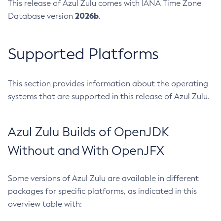
This release of Azul Zulu comes with IANA Time Zone
2026b
Database version
.
Supported Platforms
This section provides information about the operating
systems that are supported in this release of Azul Zulu.
Azul Zulu Builds of OpenJDK
Without and With OpenJFX
Some versions of Azul Zulu are available in different
packages for specific platforms, as indicated in this
overview table with: