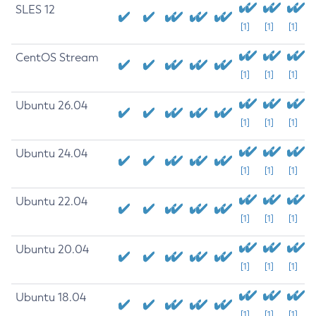
SLES 12
[1]
[1]
[1]
CentOS Stream
[1]
[1]
[1]
Ubuntu 26.04
[1]
[1]
[1]
Ubuntu 24.04
[1]
[1]
[1]
Ubuntu 22.04
[1]
[1]
[1]
Ubuntu 20.04
[1]
[1]
[1]
Ubuntu 18.04
[1]
[1]
[1]