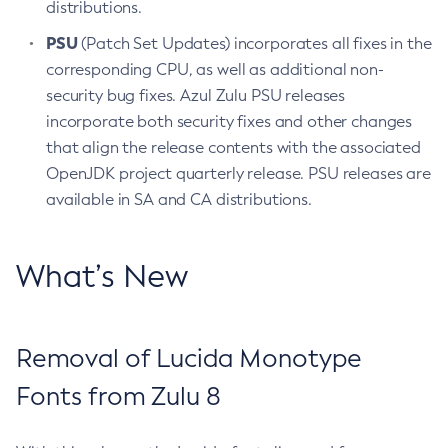
distributions.
PSU
(Patch Set Updates) incorporates all fixes in the
corresponding CPU, as well as additional non-
security bug fixes. Azul Zulu PSU releases
incorporate both security fixes and other changes
that align the release contents with the associated
OpenJDK project quarterly release. PSU releases are
available in SA and CA distributions.
What’s New
Removal of Lucida Monotype
Fonts from Zulu 8