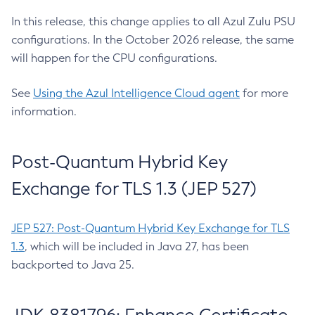
In this release, this change applies to all Azul Zulu PSU
configurations. In the October 2026 release, the same
will happen for the CPU configurations.
See
Using the Azul Intelligence Cloud agent
for more
information.
Post-Quantum Hybrid Key
Exchange for TLS 1.3 (JEP 527)
JEP 527: Post-Quantum Hybrid Key Exchange for TLS
1.3
, which will be included in Java 27, has been
backported to Java 25.