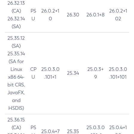
26.32.13
(CA)
PS
26.0.2+1
26.0.2+1
26.30
26.0.1+8
26.32.14
U
0
02
(SA)
25.35.12
(SA)
25.35.14
(SA for
Linux
CP
25.0.3.0
25.0.3+
25.0.3.0
25.34
x86 64-
U
.101+1
9
.101+101
bit CRS,
JavaFX,
and
HSDIS)
25.36.15
(CA)
PS
25.0.3.0
25.0.4+1
25.0.4+7
25.35