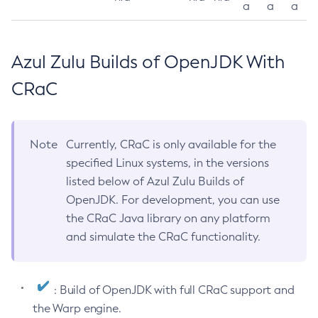
a
a
a
Azul Zulu Builds of OpenJDK With
CRaC
Note
Currently, CRaC is only available for the
specified Linux systems, in the versions
listed below of Azul Zulu Builds of
OpenJDK. For development, you can use
the CRaC Java library on any platform
and simulate the CRaC functionality.
: Build of OpenJDK with full CRaC support and
the Warp engine.