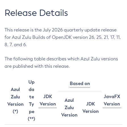
Release Details
This release is the July 2026 quarterly update release
for Azul Zulu Builds of OpenJDK version 26, 25, 21, 17, 11,
8, 7, and 6.
The following table describes which Azul Zulu versions
are published with this release.
Up
Based on
Azul
da
JDK
JavaFX
Zulu
te
Azul
Version
JDK
Version
Version
Ty
Zulu
Version
(*)
pe
Version
(**)