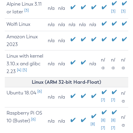
Alpine Linux 3.11
n/a
n/a
[3]
or later
[3]
[3]
Wolfi Linux
n/a
n/a
n/a
n/a
n/a
Amazon Linux
n/a
n/a
2023
Linux with kernel
n/
n/
n/
3.10.x and glibc
n/a
n/a
n/a
a
a
a
[4]
[5]
2.23
Linux (ARM 32-bit Hard-Float)
[6]
Ubuntu 18.04
n/
n/a
n/a
[7]
[7]
a
Raspberry Pi OS
n/
[6]
10 (Buster)
[8]
[8]
n/a
n/a
[8]
a
[7]
[7]