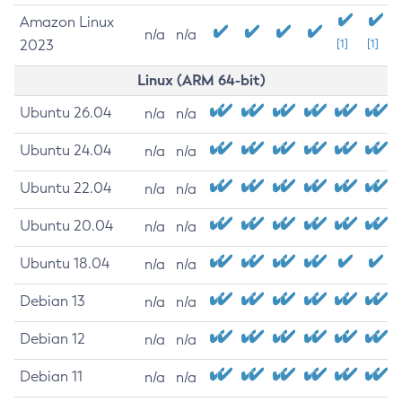
Amazon Linux
n/a
n/a
2023
[1]
[1]
Linux (ARM 64-bit)
Ubuntu 26.04
n/a
n/a
Ubuntu 24.04
n/a
n/a
Ubuntu 22.04
n/a
n/a
Ubuntu 20.04
n/a
n/a
Ubuntu 18.04
n/a
n/a
Debian 13
n/a
n/a
Debian 12
n/a
n/a
Debian 11
n/a
n/a