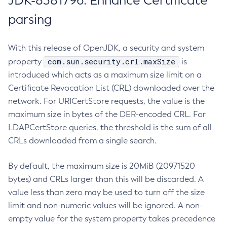
JDK-8381796: Enhance Certificate
parsing
With this release of OpenJDK, a security and system
com.sun.security.crl.maxSize
property
is
introduced which acts as a maximum size limit on a
Certificate Revocation List (CRL) downloaded over the
network. For URICertStore requests, the value is the
maximum size in bytes of the DER-encoded CRL. For
LDAPCertStore queries, the threshold is the sum of all
CRLs downloaded from a single search.
By default, the maximum size is 20MiB (20971520
bytes) and CRLs larger than this will be discarded. A
value less than zero may be used to turn off the size
limit and non-numeric values will be ignored. A non-
empty value for the system property takes precedence