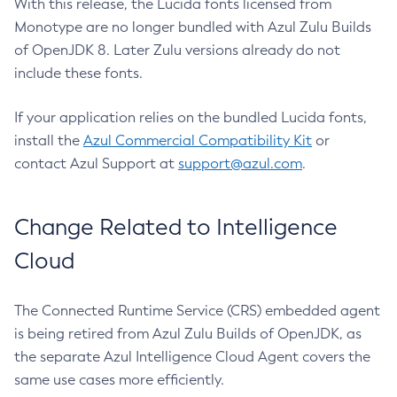
With this release, the Lucida fonts licensed from
Monotype are no longer bundled with Azul Zulu Builds
of OpenJDK 8. Later Zulu versions already do not
include these fonts.
If your application relies on the bundled Lucida fonts,
install the
Azul Commercial Compatibility Kit
or
contact Azul Support at
support@azul.com
.
Change Related to Intelligence
Cloud
The Connected Runtime Service (CRS) embedded agent
is being retired from Azul Zulu Builds of OpenJDK, as
the separate Azul Intelligence Cloud Agent covers the
same use cases more efficiently.