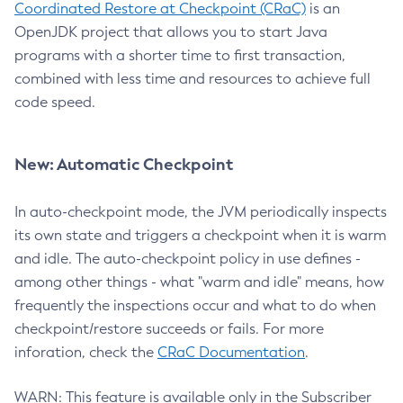
Coordinated Restore at Checkpoint (CRaC)
is an
OpenJDK project that allows you to start Java
programs with a shorter time to first transaction,
combined with less time and resources to achieve full
code speed.
New: Automatic Checkpoint
In auto-checkpoint mode, the JVM periodically inspects
its own state and triggers a checkpoint when it is warm
and idle. The auto-checkpoint policy in use defines -
among other things - what "warm and idle" means, how
frequently the inspections occur and what to do when
checkpoint/restore succeeds or fails. For more
inforation, check the
CRaC Documentation
.
WARN: This feature is available only in the Subscriber