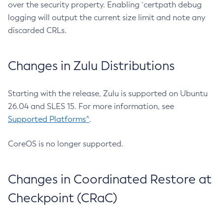
over the security property. Enabling `certpath debug
logging will output the current size limit and note any
discarded CRLs.
Changes in Zulu Distributions
Starting with the release, Zulu is supported on Ubuntu
26.04 and SLES 15. For more information, see
Supported Platforms^
.
CoreOS is no longer supported.
Changes in Coordinated Restore at
Checkpoint (CRaC)