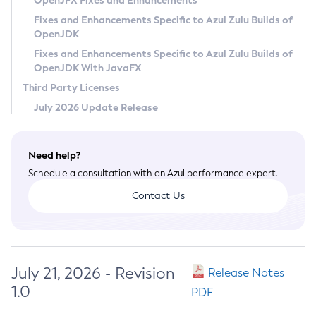
OpenJFX Fixes and Enhancements
Privacy Policy
Fixes and Enhancements Specific to Azul Zulu Builds of
OpenJDK
Legal
Fixes and Enhancements Specific to Azul Zulu Builds of
Terms of Use
OpenJDK With JavaFX
Third Party Licenses
July 2026 Update Release
Need help?
Schedule a consultation with an Azul performance expert.
Contact Us
July 21, 2026 - Revision
Release Notes
1.0
PDF