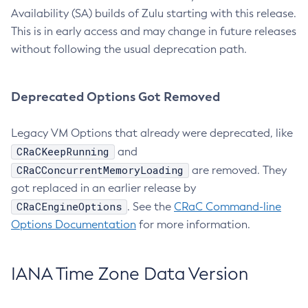
Availability (SA) builds of Zulu starting with this release.
This is in early access and may change in future releases
without following the usual deprecation path.
Deprecated Options Got Removed
Legacy VM Options that already were deprecated, like
CRaCKeepRunning
and
CRaCConcurrentMemoryLoading
are removed. They
got replaced in an earlier release by
CRaCEngineOptions
. See the
CRaC Command-line
Options Documentation
for more information.
IANA Time Zone Data Version