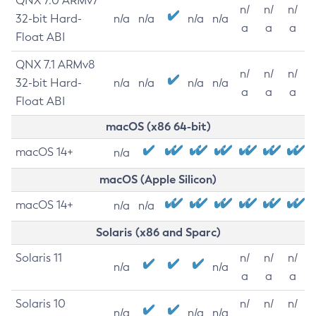
QNX 7.0 ARMv7
n/
n/
n/
32-bit Hard-
n/a
n/a
n/a
n/a
a
a
a
Float ABI
QNX 7.1 ARMv8
n/
n/
n/
32-bit Hard-
n/a
n/a
n/a
n/a
a
a
a
Float ABI
macOS (x86 64-bit)
macOS 14+
n/a
macOS (Apple Silicon)
macOS 14+
n/a
n/a
Solaris (x86 and Sparc)
Solaris 11
n/
n/
n/
n/a
n/a
a
a
a
Solaris 10
n/
n/
n/
n/a
n/a
n/a