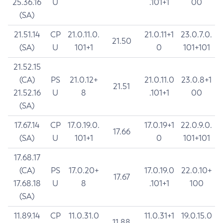
25.36.16
U
.101+1
00
(SA)
21.51.14
CP
21.0.11.0.
21.0.11+1
23.0.7.0.
21.50
(SA)
U
101+1
0
101+101
21.52.15
(CA)
PS
21.0.12+
21.0.11.0
23.0.8+1
21.51
21.52.16
U
8
.101+1
00
(SA)
17.67.14
CP
17.0.19.0.
17.0.19+1
22.0.9.0.
17.66
(SA)
U
101+1
0
101+101
17.68.17
(CA)
PS
17.0.20+
17.0.19.0
22.0.10+
17.67
17.68.18
U
8
.101+1
100
(SA)
11.89.14
CP
11.0.31.0
11.0.31+1
19.0.15.0
11.88