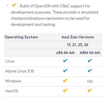
: Build of OpenJDK with CRaC support for
development purposes. These provide a simulated
checkpoint/restore mechanism to be used for
development and testing.
Operating System
Azul Zulu Versions
17, 21, 25, 26
x86 64-bit
ARM 64-bit
Linux
Alpine Linux 3.16
Windows
n/a
macOS