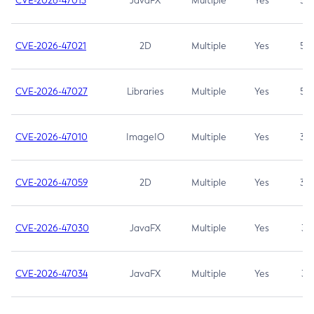
CVE-2026-47013
JavaFX
Multiple
Yes
5.3
CVE-2026-47021
2D
Multiple
Yes
5.3
CVE-2026-47027
Libraries
Multiple
Yes
5.3
CVE-2026-47010
ImageIO
Multiple
Yes
3.7
CVE-2026-47059
2D
Multiple
Yes
3.7
CVE-2026-47030
JavaFX
Multiple
Yes
3.1
CVE-2026-47034
JavaFX
Multiple
Yes
3.1