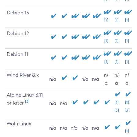
Debian 13
[1]
[1]
[1]
Debian 12
[1]
[1]
[1]
Debian 11
[1]
[1]
[1]
Wind River 8.x
n/
n/
n/
n/a
n/a
n/a
a
a
a
Alpine Linux 3.11
[3]
or later
[1]
[1]
n/a
n/a
[3]
[3]
Wolfi Linux
n/a
n/a
n/a
n/a
n/a
[1]