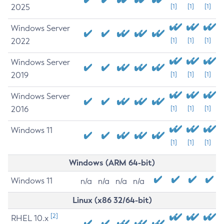
2025
[1]
[1]
[1]
Windows Server
2022
[1]
[1]
[1]
Windows Server
2019
[1]
[1]
[1]
Windows Server
2016
[1]
[1]
[1]
Windows 11
[1]
[1]
[1]
Windows (ARM 64-bit)
Windows 11
n/a
n/a
n/a
n/a
Linux (x86 32/64-bit)
[2]
RHEL 10.x