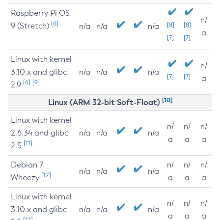
Raspberry Pi OS
n/
[6]
9 (Stretch)
[8]
[8]
n/a
n/a
n/a
a
[7]
[7]
Linux with kernel
n/
3.10.x and glibc
n/a
n/a
n/a
[7]
[7]
a
[6]
[9]
2.9
[10]
Linux (ARM 32-bit Soft-Float)
Linux with kernel
n/
n/
n/
2.6.34 and glibc
n/a
n/a
n/a
a
a
a
[11]
2.5
Debian 7
n/
n/
n/
n/a
n/a
n/a
[12]
Wheezy
a
a
a
Linux with kernel
n/
n/
n/
3.10.x and glibc
n/a
n/a
n/a
a
a
a
[12]