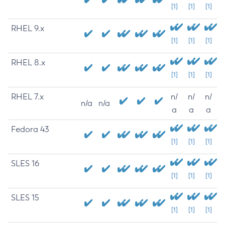
[1]
[1]
[1]
RHEL 9.x
[1]
[1]
[1]
RHEL 8.x
[1]
[1]
[1]
RHEL 7.x
n/
n/
n/
n/a
n/a
a
a
a
Fedora 43
[1]
[1]
[1]
SLES 16
[1]
[1]
[1]
SLES 15
[1]
[1]
[1]