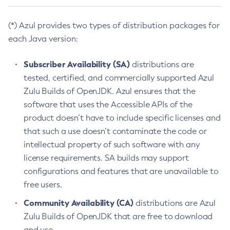
(*) Azul provides two types of distribution packages for
each Java version:
Subscriber Availability (SA)
distributions are
tested, certified, and commercially supported Azul
Zulu Builds of OpenJDK. Azul ensures that the
software that uses the Accessible APIs of the
product doesn’t have to include specific licenses and
that such a use doesn’t contaminate the code or
intellectual property of such software with any
license requirements. SA builds may support
configurations and features that are unavailable to
free users.
Community Availability (CA)
distributions are Azul
Zulu Builds of OpenJDK that are free to download
and use.