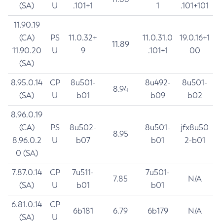
(SA)
U
.101+1
1
.101+101
11.90.19
(CA)
PS
11.0.32+
11.0.31.0
19.0.16+1
11.89
11.90.20
U
9
.101+1
00
(SA)
8.95.0.14
CP
8u501-
8u492-
8u501-
8.94
(SA)
U
b01
b09
b02
8.96.0.19
(CA)
PS
8u502-
8u501-
jfx8u50
8.95
8.96.0.2
U
b07
b01
2-b01
0 (SA)
7.87.0.14
CP
7u511-
7u501-
7.85
N/A
(SA)
U
b01
b01
6.81.0.14
CP
6b181
6.79
6b179
N/A
(SA)
U