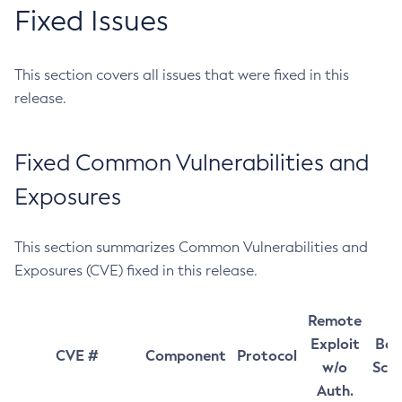
Fixed Issues
This section covers all issues that were fixed in this
release.
Fixed Common Vulnerabilities and
Exposures
This section summarizes Common Vulnerabilities and
Exposures (CVE) fixed in this release.
Remote
Exploit
Bas
CVE #
Component
Protocol
w/o
Sco
Auth.