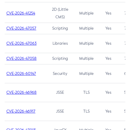
2D (Little
CVE-2026-41254
Multiple
Yes
7.5
CMS)
CVE-2026-47057
Scripting
Multiple
Yes
7.5
CVE-2026-47063
Libraries
Multiple
Yes
7.5
CVE-2026-47058
Scripting
Multiple
Yes
7.4
CVE-2026-60147
Security
Multiple
Yes
6.5
CVE-2026-46968
JSSE
TLS
Yes
5.9
CVE-2026-46917
JSSE
TLS
Yes
5.3