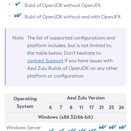
: Build of OpenJDK without OpenJFX.
: Build of OpenJDK without and with OpenJFX.
Note
The list of supported configurations and
platform includes, but is not limited to,
the table below. Don’t hesitate to
contact Support
if you have issues with
Azul Zulu Builds of OpenJDK on any other
platform or configuration.
Azul Zulu Version
Operating
System
6
7
8
11
17
21
25
26
Windows (x86 32/64-bit)
Windows Server