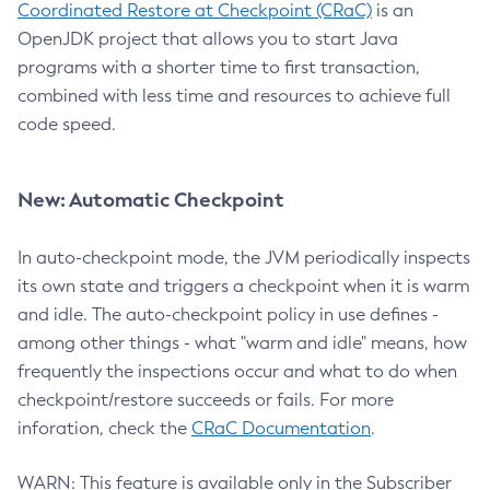
Coordinated Restore at Checkpoint (CRaC)
is an
OpenJDK project that allows you to start Java
programs with a shorter time to first transaction,
combined with less time and resources to achieve full
code speed.
New: Automatic Checkpoint
In auto-checkpoint mode, the JVM periodically inspects
its own state and triggers a checkpoint when it is warm
and idle. The auto-checkpoint policy in use defines -
among other things - what "warm and idle" means, how
frequently the inspections occur and what to do when
checkpoint/restore succeeds or fails. For more
inforation, check the
CRaC Documentation
.
WARN: This feature is available only in the Subscriber