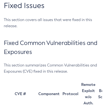
Fixed Issues
This section covers all issues that were fixed in this
release.
Fixed Common Vulnerabilities and
Exposures
This section summarizes Common Vulnerabilities and
Exposures (CVE) fixed in this release.
Remote
Exploit
Bas
CVE #
Component
Protocol
w/o
Sco
Auth.