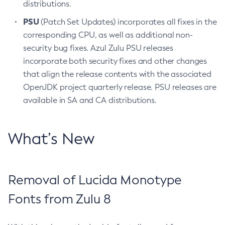
distributions.
PSU
(Patch Set Updates) incorporates all fixes in the
corresponding CPU, as well as additional non-
security bug fixes. Azul Zulu PSU releases
incorporate both security fixes and other changes
that align the release contents with the associated
OpenJDK project quarterly release. PSU releases are
available in SA and CA distributions.
What’s New
Removal of Lucida Monotype
Fonts from Zulu 8