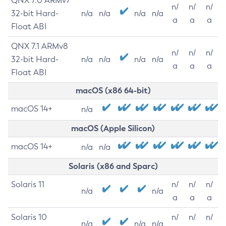
QNX 7.0 ARMv7
n/
n/
n/
32-bit Hard-
n/a
n/a
n/a
n/a
a
a
a
Float ABI
QNX 7.1 ARMv8
n/
n/
n/
32-bit Hard-
n/a
n/a
n/a
n/a
a
a
a
Float ABI
macOS (x86 64-bit)
macOS 14+
n/a
macOS (Apple Silicon)
macOS 14+
n/a
n/a
Solaris (x86 and Sparc)
Solaris 11
n/
n/
n/
n/a
n/a
a
a
a
Solaris 10
n/
n/
n/
n/a
n/a
n/a