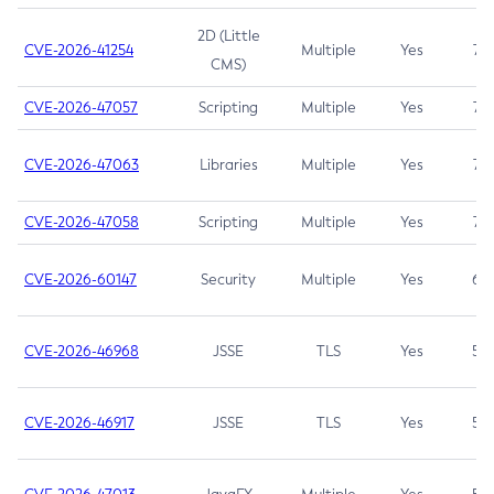
2D (Little
CVE-2026-41254
Multiple
Yes
7.5
CMS)
CVE-2026-47057
Scripting
Multiple
Yes
7.5
CVE-2026-47063
Libraries
Multiple
Yes
7.5
CVE-2026-47058
Scripting
Multiple
Yes
7.4
CVE-2026-60147
Security
Multiple
Yes
6.5
CVE-2026-46968
JSSE
TLS
Yes
5.9
CVE-2026-46917
JSSE
TLS
Yes
5.3