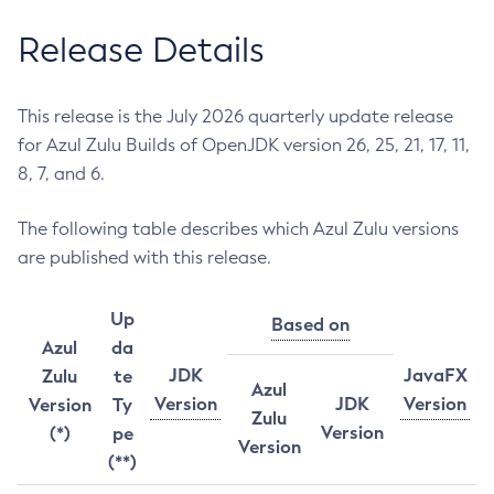
Release Details
This release is the July 2026 quarterly update release
for Azul Zulu Builds of OpenJDK version 26, 25, 21, 17, 11,
8, 7, and 6.
The following table describes which Azul Zulu versions
are published with this release.
Up
Based on
Azul
da
JDK
JavaFX
Zulu
te
Azul
Version
JDK
Version
Version
Ty
Zulu
Version
(*)
pe
Version
(**)