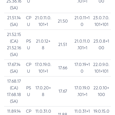
25.36.16
U
.101+1
00
(SA)
21.51.14
CP
21.0.11.0.
21.0.11+1
23.0.7.0.
21.50
(SA)
U
101+1
0
101+101
21.52.15
(CA)
PS
21.0.12+
21.0.11.0
23.0.8+1
21.51
21.52.16
U
8
.101+1
00
(SA)
17.67.14
CP
17.0.19.0.
17.0.19+1
22.0.9.0.
17.66
(SA)
U
101+1
0
101+101
17.68.17
(CA)
PS
17.0.20+
17.0.19.0
22.0.10+
17.67
17.68.18
U
8
.101+1
100
(SA)
11.89.14
CP
11.0.31.0
11.0.31+1
19.0.15.0
11.88