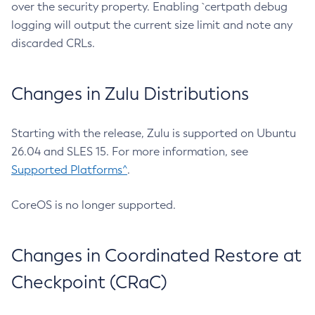
over the security property. Enabling `certpath debug
logging will output the current size limit and note any
discarded CRLs.
Changes in Zulu Distributions
Starting with the release, Zulu is supported on Ubuntu
26.04 and SLES 15. For more information, see
Supported Platforms^
.
CoreOS is no longer supported.
Changes in Coordinated Restore at
Checkpoint (CRaC)