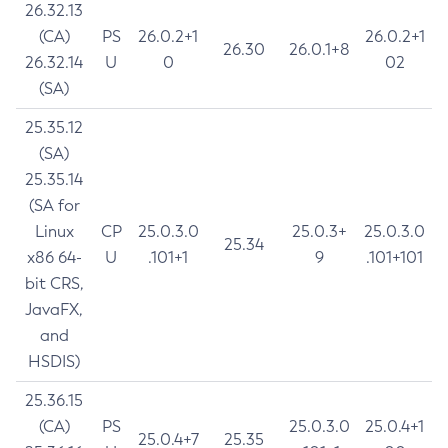
26.32.13
(CA)
PS
26.0.2+1
26.0.2+1
26.30
26.0.1+8
26.32.14
U
0
02
(SA)
25.35.12
(SA)
25.35.14
(SA for
Linux
CP
25.0.3.0
25.0.3+
25.0.3.0
25.34
x86 64-
U
.101+1
9
.101+101
bit CRS,
JavaFX,
and
HSDIS)
25.36.15
(CA)
PS
25.0.3.0
25.0.4+1
25.0.4+7
25.35