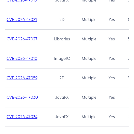
CVE-2026-47013
JavaFX
Multiple
Yes
5.3
CVE-2026-47021
2D
Multiple
Yes
5.3
CVE-2026-47027
Libraries
Multiple
Yes
5.3
CVE-2026-47010
ImageIO
Multiple
Yes
3.7
CVE-2026-47059
2D
Multiple
Yes
3.7
CVE-2026-47030
JavaFX
Multiple
Yes
3.1
CVE-2026-47034
JavaFX
Multiple
Yes
3.1