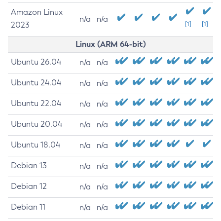
Amazon Linux
n/a
n/a
2023
[1]
[1]
Linux (ARM 64-bit)
Ubuntu 26.04
n/a
n/a
Ubuntu 24.04
n/a
n/a
Ubuntu 22.04
n/a
n/a
Ubuntu 20.04
n/a
n/a
Ubuntu 18.04
n/a
n/a
Debian 13
n/a
n/a
Debian 12
n/a
n/a
Debian 11
n/a
n/a