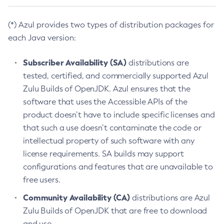
(*) Azul provides two types of distribution packages for
each Java version:
Subscriber Availability (SA)
distributions are
tested, certified, and commercially supported Azul
Zulu Builds of OpenJDK. Azul ensures that the
software that uses the Accessible APIs of the
product doesn’t have to include specific licenses and
that such a use doesn’t contaminate the code or
intellectual property of such software with any
license requirements. SA builds may support
configurations and features that are unavailable to
free users.
Community Availability (CA)
distributions are Azul
Zulu Builds of OpenJDK that are free to download
and use.