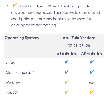
: Build of OpenJDK with CRaC support for
development purposes. These provide a simulated
checkpoint/restore mechanism to be used for
development and testing.
Operating System
Azul Zulu Versions
17, 21, 25, 26
x86 64-bit
ARM 64-bit
Linux
Alpine Linux 3.16
Windows
n/a
macOS