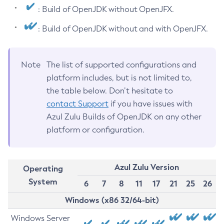
: Build of OpenJDK without OpenJFX.
: Build of OpenJDK without and with OpenJFX.
Note
The list of supported configurations and
platform includes, but is not limited to,
the table below. Don’t hesitate to
contact Support
if you have issues with
Azul Zulu Builds of OpenJDK on any other
platform or configuration.
Azul Zulu Version
Operating
System
6
7
8
11
17
21
25
26
Windows (x86 32/64-bit)
Windows Server