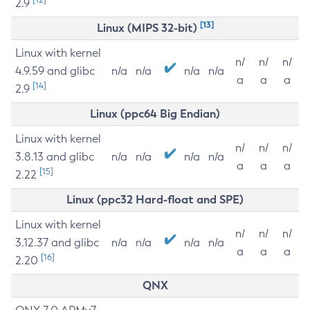
2.9
[13]
Linux (MIPS 32-bit)
Linux with kernel
n/
n/
n/
4.9.59 and glibc
n/a
n/a
n/a
n/a
a
a
a
[14]
2.9
Linux (ppc64 Big Endian)
Linux with kernel
n/
n/
n/
3.8.13 and glibc
n/a
n/a
n/a
n/a
a
a
a
[15]
2.22
Linux (ppc32 Hard-float and SPE)
Linux with kernel
n/
n/
n/
3.12.37 and glibc
n/a
n/a
n/a
n/a
a
a
a
[16]
2.20
QNX