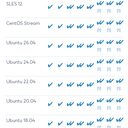
SLES 12
[1]
[1]
[1]
CentOS Stream
[1]
[1]
[1]
Ubuntu 26.04
[1]
[1]
[1]
Ubuntu 24.04
[1]
[1]
[1]
Ubuntu 22.04
[1]
[1]
[1]
Ubuntu 20.04
[1]
[1]
[1]
Ubuntu 18.04
[1]
[1]
[1]