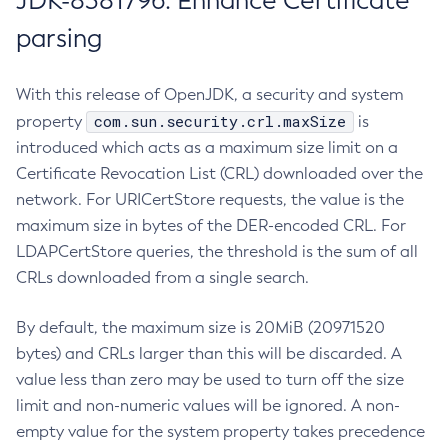
JDK-8381796: Enhance Certificate
parsing
With this release of OpenJDK, a security and system
com.sun.security.crl.maxSize
property
is
introduced which acts as a maximum size limit on a
Certificate Revocation List (CRL) downloaded over the
network. For URICertStore requests, the value is the
maximum size in bytes of the DER-encoded CRL. For
LDAPCertStore queries, the threshold is the sum of all
CRLs downloaded from a single search.
By default, the maximum size is 20MiB (20971520
bytes) and CRLs larger than this will be discarded. A
value less than zero may be used to turn off the size
limit and non-numeric values will be ignored. A non-
empty value for the system property takes precedence