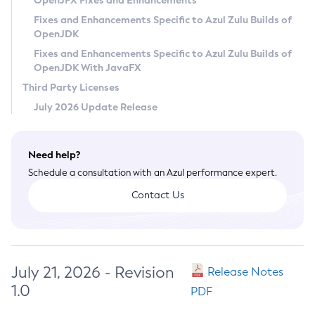
OpenJFX Fixes and Enhancements
Privacy Policy
Fixes and Enhancements Specific to Azul Zulu Builds of
OpenJDK
Legal
Fixes and Enhancements Specific to Azul Zulu Builds of
Terms of Use
OpenJDK With JavaFX
Third Party Licenses
July 2026 Update Release
Need help?
Schedule a consultation with an Azul performance expert.
Contact Us
July 21, 2026 - Revision
Release Notes
1.0
PDF