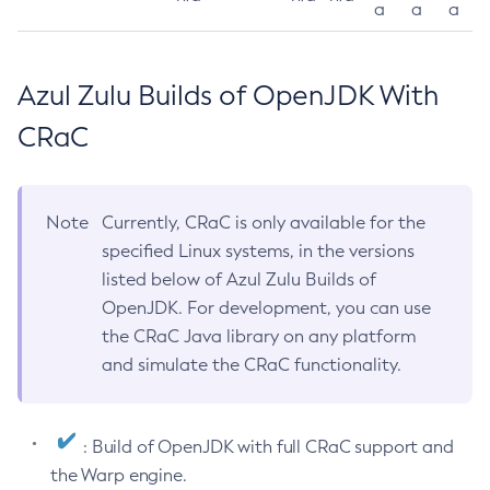
a
a
a
Azul Zulu Builds of OpenJDK With
CRaC
Note
Currently, CRaC is only available for the
specified Linux systems, in the versions
listed below of Azul Zulu Builds of
OpenJDK. For development, you can use
the CRaC Java library on any platform
and simulate the CRaC functionality.
: Build of OpenJDK with full CRaC support and
the Warp engine.