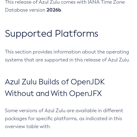
This release of Azul Zulu comes with IANA Time Zone
2026b
Database version
.
Supported Platforms
This section provides information about the operating
systems that are supported in this release of Azul Zulu.
Azul Zulu Builds of OpenJDK
Without and With OpenJFX
Some versions of Azul Zulu are available in different
packages for specific platforms, as indicated in this
overview table with: