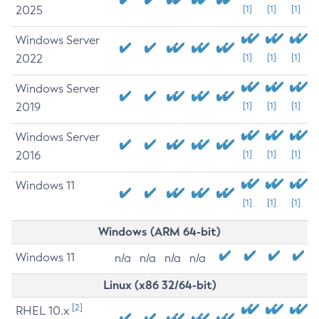
2025
[1]
[1]
[1]
Windows Server
2022
[1]
[1]
[1]
Windows Server
2019
[1]
[1]
[1]
Windows Server
2016
[1]
[1]
[1]
Windows 11
[1]
[1]
[1]
Windows (ARM 64-bit)
Windows 11
n/a
n/a
n/a
n/a
Linux (x86 32/64-bit)
[2]
RHEL 10.x