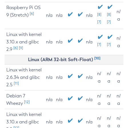
Raspberry Pi OS
n/
[6]
9 (Stretch)
[8]
[8]
n/a
n/a
n/a
a
[7]
[7]
Linux with kernel
n/
3.10.x and glibc
n/a
n/a
n/a
[7]
[7]
a
[6]
[9]
2.9
[10]
Linux (ARM 32-bit Soft-Float)
Linux with kernel
n/
n/
n/
2.6.34 and glibc
n/a
n/a
n/a
a
a
a
[11]
2.5
Debian 7
n/
n/
n/
n/a
n/a
n/a
[12]
Wheezy
a
a
a
Linux with kernel
n/
n/
n/
3.10.x and glibc
n/a
n/a
n/a
a
a
a
[12]