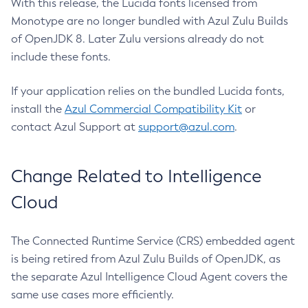
With this release, the Lucida fonts licensed from
Monotype are no longer bundled with Azul Zulu Builds
of OpenJDK 8. Later Zulu versions already do not
include these fonts.
If your application relies on the bundled Lucida fonts,
install the
Azul Commercial Compatibility Kit
or
contact Azul Support at
support@azul.com
.
Change Related to Intelligence
Cloud
The Connected Runtime Service (CRS) embedded agent
is being retired from Azul Zulu Builds of OpenJDK, as
the separate Azul Intelligence Cloud Agent covers the
same use cases more efficiently.