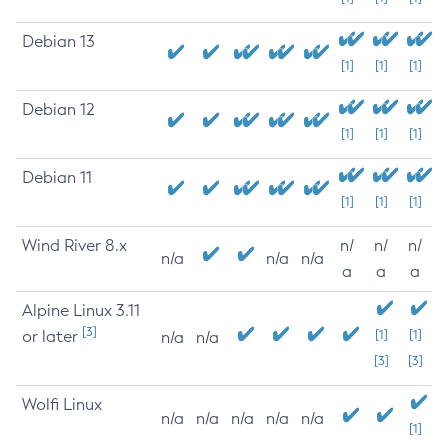
Debian 13
[1]
[1]
[1]
Debian 12
[1]
[1]
[1]
Debian 11
[1]
[1]
[1]
Wind River 8.x
n/
n/
n/
n/a
n/a
n/a
a
a
a
Alpine Linux 3.11
[3]
or later
[1]
[1]
n/a
n/a
[3]
[3]
Wolfi Linux
n/a
n/a
n/a
n/a
n/a
[1]