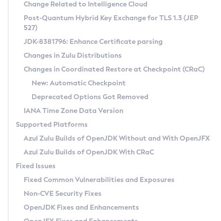
Installation Guidelines
Change Related to Intelligence Cloud
Post-Quantum Hybrid Key Exchange for TLS 1.3 (JEP
CVE and Version Search
Supported (Zulu SA) on Linux
527)
DEB
Free Distribution (Zulu CA) on Linux
JDK-8381796: Enhance Certificate parsing
CVE Search Tool
Commercial Compatibility Kit
RPM
Changes in Zulu Distributions
CVE History Tool
DEB
Installing on Windows
About CCK
IcedTea-Web
APK
Changes in Coordinated Restore at Checkpoint (CRaC)
Version Search Tool
RPM
Installing on macOS
Install CCK
Docker
New: Automatic Checkpoint
About IcedTea-Web
Detailed Info
APK
Using SDKMAN! on Linux and macOS
Rhino JavaScript Engine in Azul Zulu 7
Chainguard Docker
Deprecated Options Got Removed
Release Notes
TAR.GZ
Using Azul Metadata API
Versioning and Naming Conventions
Coordinated Restore at Checkpoint
IANA Time Zone Data Version
Download and Installation
Docker
Updating Azul Zulu
(CRaC)
Configuring Security Providers
Supported Platforms
How to Use IcedTea-Web
Paketo Buildpacks
Uninstalling Azul Zulu
Migrating Discovery to Metadata API
Azul Zulu Builds of OpenJDK Without and With OpenJFX
GC Log Analyzer
How to Use Deployment Ruleset
Windows
Timezone Updater
Managing Multiple Azul Zulu Versions
Azul Zulu Builds of OpenJDK With CRaC
Configuration Options
macOS
Incubator and Preview Features
Azul Mission Control
Fixed Issues
Windows
Linux
Using Java Flight Recorder
Fixed Common Vulnerabilities and Exposures
macOS
Legal Notice
Other Distributions
FIPS integration in Zulu
Non-CVE Security Fixes
Linux
OpenJDK Fixes and Enhancements