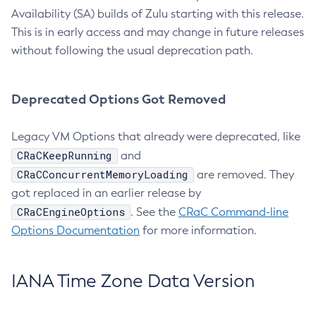
Availability (SA) builds of Zulu starting with this release.
This is in early access and may change in future releases
without following the usual deprecation path.
Deprecated Options Got Removed
Legacy VM Options that already were deprecated, like
CRaCKeepRunning
and
CRaCConcurrentMemoryLoading
are removed. They
got replaced in an earlier release by
CRaCEngineOptions
. See the
CRaC Command-line
Options Documentation
for more information.
IANA Time Zone Data Version