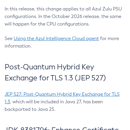
In this release, this change applies to all Azul Zulu PSU
configurations. In the October 2026 release, the same
will happen for the CPU configurations.
See
Using the Azul Intelligence Cloud agent
for more
information.
Post-Quantum Hybrid Key
Exchange for TLS 1.3 (JEP 527)
JEP 527: Post-Quantum Hybrid Key Exchange for TLS
1.3
, which will be included in Java 27, has been
backported to Java 25.