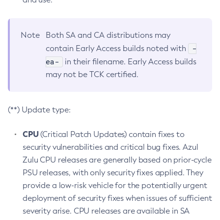
Note
Both SA and CA distributions may
-
contain Early Access builds noted with
ea-
in their filename. Early Access builds
may not be TCK certified.
(**) Update type:
CPU
(Critical Patch Updates) contain fixes to
security vulnerabilities and critical bug fixes. Azul
Zulu CPU releases are generally based on prior-cycle
PSU releases, with only security fixes applied. They
provide a low-risk vehicle for the potentially urgent
deployment of security fixes when issues of sufficient
severity arise. CPU releases are available in SA