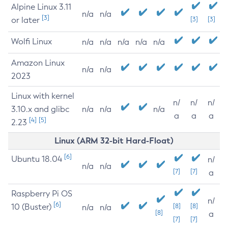
Alpine Linux 3.11
n/a
n/a
[3]
or later
[3]
[3]
Wolfi Linux
n/a
n/a
n/a
n/a
n/a
Amazon Linux
n/a
n/a
2023
Linux with kernel
n/
n/
n/
3.10.x and glibc
n/a
n/a
n/a
a
a
a
[4]
[5]
2.23
Linux (ARM 32-bit Hard-Float)
[6]
Ubuntu 18.04
n/
n/a
n/a
[7]
[7]
a
Raspberry Pi OS
n/
[6]
10 (Buster)
[8]
[8]
n/a
n/a
[8]
a
[7]
[7]