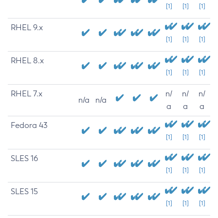
[1]
[1]
[1]
RHEL 9.x
[1]
[1]
[1]
RHEL 8.x
[1]
[1]
[1]
RHEL 7.x
n/
n/
n/
n/a
n/a
a
a
a
Fedora 43
[1]
[1]
[1]
SLES 16
[1]
[1]
[1]
SLES 15
[1]
[1]
[1]