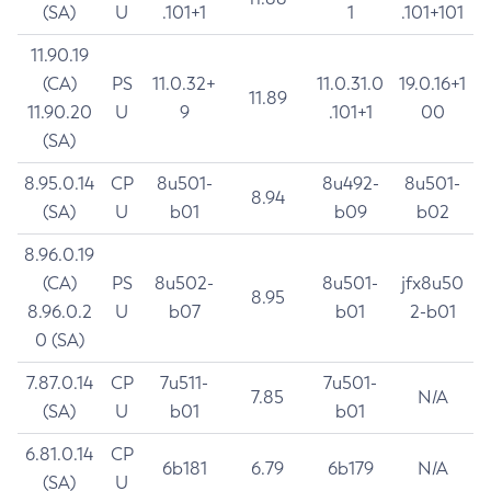
(SA)
U
.101+1
1
.101+101
11.90.19
(CA)
PS
11.0.32+
11.0.31.0
19.0.16+1
11.89
11.90.20
U
9
.101+1
00
(SA)
8.95.0.14
CP
8u501-
8u492-
8u501-
8.94
(SA)
U
b01
b09
b02
8.96.0.19
(CA)
PS
8u502-
8u501-
jfx8u50
8.95
8.96.0.2
U
b07
b01
2-b01
0 (SA)
7.87.0.14
CP
7u511-
7u501-
7.85
N/A
(SA)
U
b01
b01
6.81.0.14
CP
6b181
6.79
6b179
N/A
(SA)
U