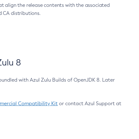
at align the release contents with the associated
 CA distributions.
ulu 8
bundled with Azul Zulu Builds of OpenJDK 8. Later
ercial Compatibility Kit
or contact Azul Support at