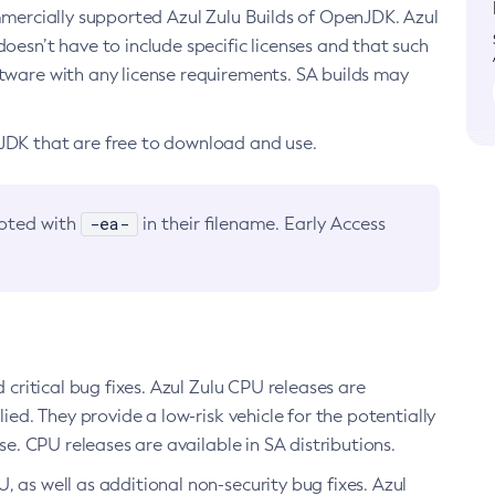
ommercially supported Azul Zulu Builds of OpenJDK. Azul
oesn’t have to include specific licenses and that such
ftware with any license requirements. SA builds may
nJDK that are free to download and use.
-ea-
noted with
in their filename. Early Access
d critical bug fixes. Azul Zulu CPU releases are
ied. They provide a low-risk vehicle for the potentially
se. CPU releases are available in SA distributions.
, as well as additional non-security bug fixes. Azul