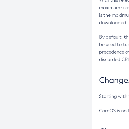
With this rel
maximum size 
is the maximu
downloaded fr
By default, t
be used to tu
precedence ov
discarded CRL
Changes 
Starting with
CoreOS is no 