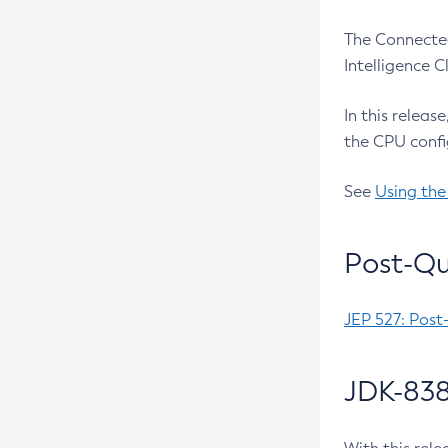
The Connected
Intelligence 
In this releas
the CPU confi
See
Using the
Post-Qu
JEP 527: Post
JDK-838