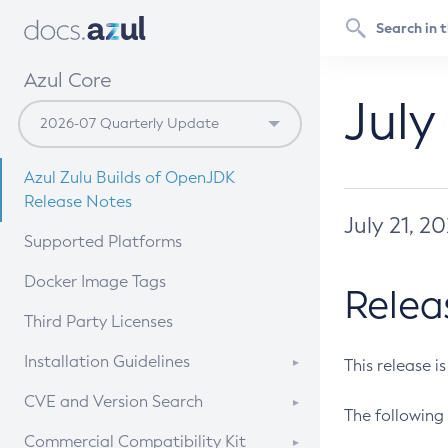
Azul Core
July
Azul Zulu Builds of OpenJDK
Release Notes
July 21, 2
Supported Platforms
Docker Image Tags
Relea
Third Party Licenses
Installation Guidelines
This release i
Supported (Zulu SA) on Linux
CVE and Version Search
The following 
Free Distribution (Zulu CA) on
DEB
CVE Search Tool
Commercial Compatibility Kit