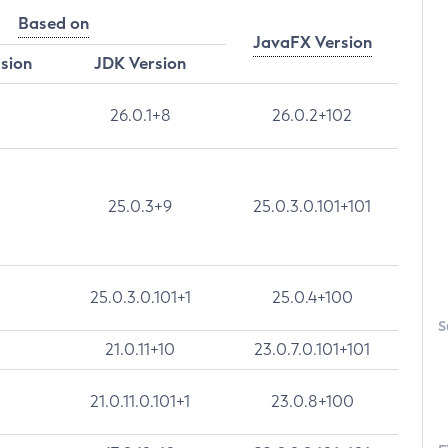
Based on
JavaFX Version
rsion
JDK Version
26.0.1+8
26.0.2+102
25.0.3+9
25.0.3.0.101+101
25.0.3.0.101+1
25.0.4+100
S
21.0.11+10
23.0.7.0.101+101
21.0.11.0.101+1
23.0.8+100