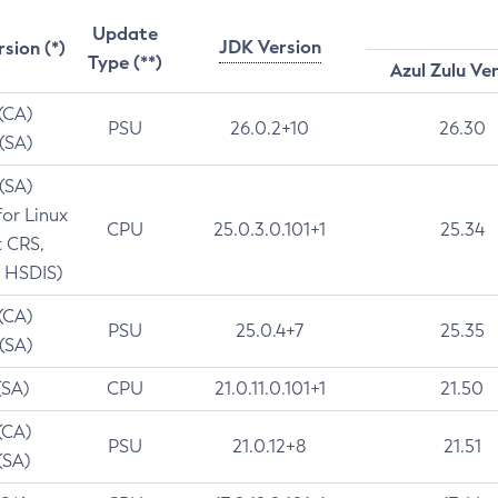
Update
JDK Version
rsion (*)
Type (**)
Azul Zulu Ve
 (CA)
PSU
26.0.2+10
26.30
 (SA)
 (SA)
for Linux
CPU
25.0.3.0.101+1
25.34
t CRS,
 HSDIS)
 (CA)
PSU
25.0.4+7
25.35
 (SA)
(SA)
CPU
21.0.11.0.101+1
21.50
(CA)
PSU
21.0.12+8
21.51
(SA)