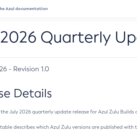
 2026 Quarterly U
026 - Revision 1.0
se Details
s the July 2026 quarterly update release for Azul Zulu Builds of
table describes which Azul Zulu versions are published with t