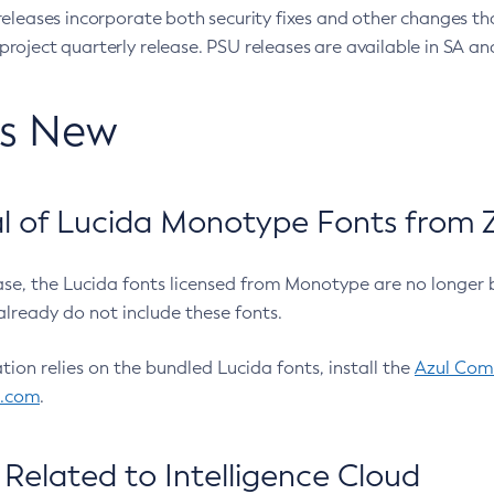
eleases incorporate both security fixes and other changes th
oject quarterly release. PSU releases are available in SA and
’s New
 of Lucida Monotype Fonts from Z
ease, the Lucida fonts licensed from Monotype are no longer 
already do not include these fonts.
ation relies on the bundled Lucida fonts, install the
Azul Comm
l.com
.
Related to Intelligence Cloud