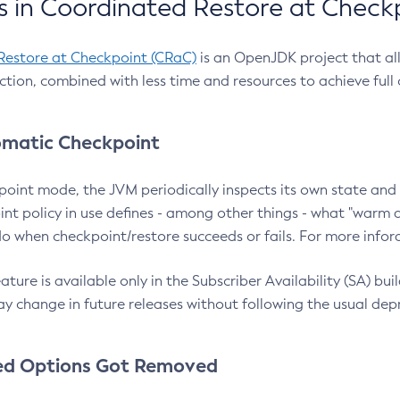
 in Coordinated Restore at Check
Restore at Checkpoint (CRaC)
is an OpenJDK project that al
action, combined with less time and resources to achieve full
matic Checkpoint
point mode, the JVM periodically inspects its own state and 
nt policy in use defines - among other things - what "warm a
o when checkpoint/restore succeeds or fails. For more infor
ture is available only in the Subscriber Availability (SA) builds
y change in future releases without following the usual dep
ed Options Got Removed