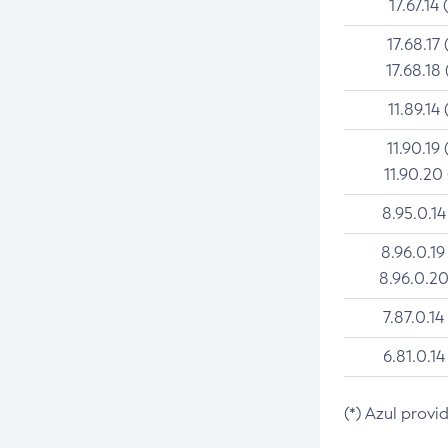
17.67.14 
17.68.17 
17.68.18 
11.89.14 
11.90.19 
11.90.20
8.95.0.14
8.96.0.19
8.96.0.20
7.87.0.14
6.81.0.14
(*) Azul provi