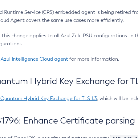
 Runtime Service (CRS) embedded agent is being retired fro
Cloud Agent covers the same use cases more efficiently.
e, this change applies to all Azul Zulu PSU configurations. I
gurations.
 Azul Intelligence Cloud agent
for more information.
antum Hybrid Key Exchange for TLS
-Quantum Hybrid Key Exchange for TLS 1.3
, which will be in
1796: Enhance Certificate parsing