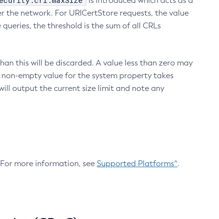
ecurity.crl.maxSize
is introduced which acts as a
r the network. For URICertStore requests, the value
ueries, the threshold is the sum of all CRLs
an this will be discarded. A value less than zero may
 A non-empty value for the system property takes
ill output the current size limit and note any
. For more information, see
Supported Platforms^
.