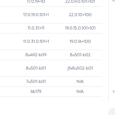
F
17.0.19+10
22.0.9.0.101+101
17.0.19.0.101+1
22.0.10+100
11.0.31+11
19.0.15.0.101+101
11.0.31.0.101+1
19.0.16+100
8u492-b09
8u501-b02
8u501-b01
jfx8u502-b01
7u501-b01
N/A
6b179
N/A
T