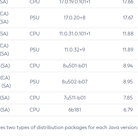
(SA)
CPU
17.0.19.0.101+1
17.66
(CA)
PSU
17.0.20+8
17.67
(SA)
(SA)
CPU
11.0.31.0.101+1
11.88
(CA)
PSU
11.0.32+9
11.89
 (SA)
 (SA)
CPU
8u501-b01
8.94
 (CA)
PSU
8u502-b07
8.95
 (SA)
 (SA)
CPU
7u511-b01
7.85
 (SA)
CPU
6b181
6.79
des two types of distribution packages for each Java version: