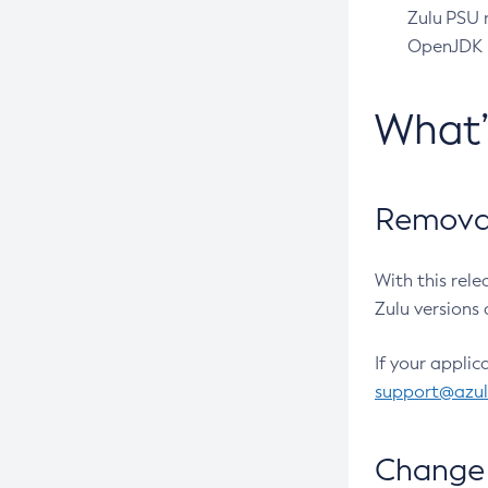
Zulu PSU r
OpenJDK pr
What
Removal
With this rel
Zulu versions 
If your applic
support@azu
Change 