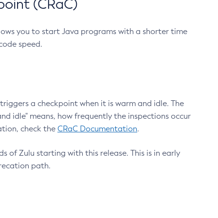
point (CRaC)
lows you to start Java programs with a shorter time
 code speed.
triggers a checkpoint when it is warm and idle. The
nd idle" means, how frequently the inspections occur
ation, check the
CRaC Documentation
.
 of Zulu starting with this release. This is in early
recation path.