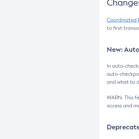
Changes
Coordinated 
to first trans
New: Auto
In auto-check
auto-checkpoi
and what to d
WARN: This fea
access and ma
Deprecat