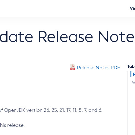
Vi
pdate Release Note
Tab
Release Notes PDF
W
 OpenJDK version 26, 25, 21, 17, 11, 8, 7, and 6.
his release.