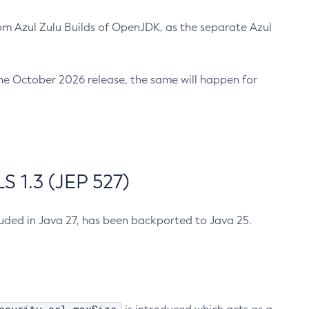
m Azul Zulu Builds of OpenJDK, as the separate Azul
n the October 2026 release, the same will happen for
 1.3 (JEP 527)
cluded in Java 27, has been backported to Java 25.