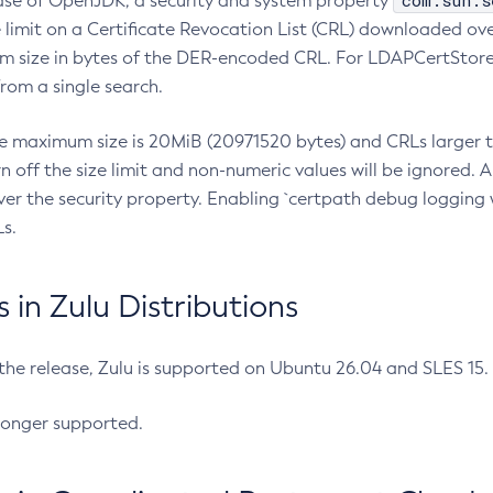
com.sun.s
ease of OpenJDK, a security and system property
limit on a Certificate Revocation List (CRL) downloaded ove
m size in bytes of the DER-encoded CRL. For LDAPCertStore q
om a single search.
he maximum size is 20MiB (20971520 bytes) and CRLs larger th
rn off the size limit and non-numeric values will be ignored.
er the security property. Enabling `certpath debug logging w
s.
in Zulu Distributions
 the release, Zulu is supported on Ubuntu 26.04 and SLES 15
longer supported.