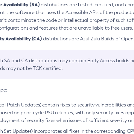
 Availability (SA)
distributions are tested, certified, and c
at the software that uses the Accessible APIs of the product d
n’t contaminate the code or intellectual property of such so
nfigurations and features that are unavailable to free users.
 Availability (CA)
distributions are Azul Zulu Builds of Ope
h SA and CA distributions may contain Early Access builds 
lds may not be TCK certified.
ype:
ical Patch Updates) contain fixes to security vulnerabilities an
based on prior-cycle PSU releases, with only security fixes appl
loyment of security fixes when issues of sufficient severity ari
h Set Updates) incorporates all fixes in the corresponding CPU