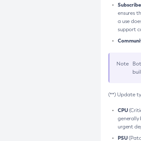
Subscriber
ensures th
a use does
support co
Community
Note
Bot
bui
(**) Update t
CPU
(Crit
generally 
urgent dep
PSU
(Patc