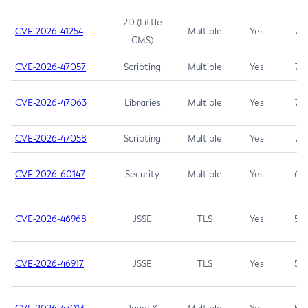
2D (Little
CVE-2026-41254
Multiple
Yes
7.5
CMS)
CVE-2026-47057
Scripting
Multiple
Yes
7.5
CVE-2026-47063
Libraries
Multiple
Yes
7.5
CVE-2026-47058
Scripting
Multiple
Yes
7.4
CVE-2026-60147
Security
Multiple
Yes
6.5
CVE-2026-46968
JSSE
TLS
Yes
5.9
CVE-2026-46917
JSSE
TLS
Yes
5.3