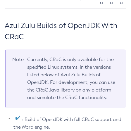
a
a
a
Azul Zulu Builds of OpenJDK With
CRaC
Note
Currently, CRaC is only available for the
specified Linux systems, in the versions
listed below of Azul Zulu Builds of
OpenJDK. For development, you can use
the CRaC Java library on any platform
and simulate the CRaC functionality.
: Build of OpenJDK with full CRaC support and
the Warp engine.