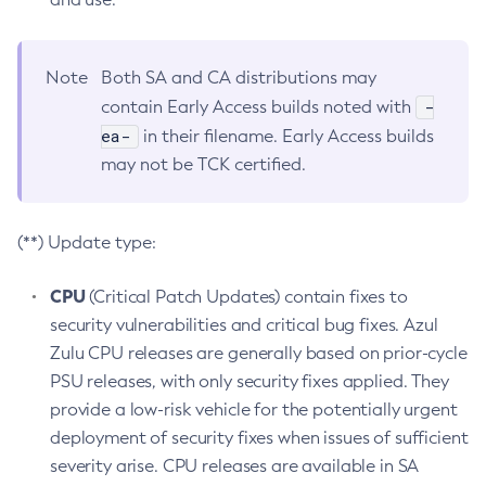
Note
Both SA and CA distributions may
-
contain Early Access builds noted with
ea-
in their filename. Early Access builds
may not be TCK certified.
(**) Update type:
CPU
(Critical Patch Updates) contain fixes to
security vulnerabilities and critical bug fixes. Azul
Zulu CPU releases are generally based on prior-cycle
PSU releases, with only security fixes applied. They
provide a low-risk vehicle for the potentially urgent
deployment of security fixes when issues of sufficient
severity arise. CPU releases are available in SA