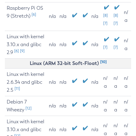
Raspberry Pi OS
n/
[6]
9 (Stretch)
[8]
[8]
n/a
n/a
n/a
a
[7]
[7]
Linux with kernel
n/
3.10.x and glibc
n/a
n/a
n/a
[7]
[7]
a
[6]
[9]
2.9
[10]
Linux (ARM 32-bit Soft-Float)
Linux with kernel
n/
n/
n/
2.6.34 and glibc
n/a
n/a
n/a
a
a
a
[11]
2.5
Debian 7
n/
n/
n/
n/a
n/a
n/a
[12]
Wheezy
a
a
a
Linux with kernel
n/
n/
n/
3.10.x and glibc
n/a
n/a
n/a
a
a
a
[12]