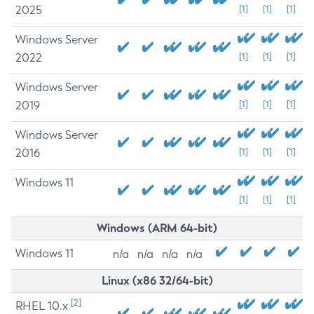
2025
[1]
[1]
[1]
Windows Server
2022
[1]
[1]
[1]
Windows Server
2019
[1]
[1]
[1]
Windows Server
2016
[1]
[1]
[1]
Windows 11
[1]
[1]
[1]
Windows (ARM 64-bit)
Windows 11
n/a
n/a
n/a
n/a
Linux (x86 32/64-bit)
[2]
RHEL 10.x