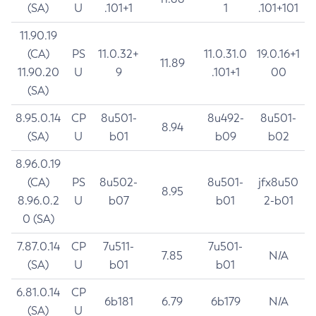
(SA)
U
.101+1
1
.101+101
11.90.19
(CA)
PS
11.0.32+
11.0.31.0
19.0.16+1
11.89
11.90.20
U
9
.101+1
00
(SA)
8.95.0.14
CP
8u501-
8u492-
8u501-
8.94
(SA)
U
b01
b09
b02
8.96.0.19
(CA)
PS
8u502-
8u501-
jfx8u50
8.95
8.96.0.2
U
b07
b01
2-b01
0 (SA)
7.87.0.14
CP
7u511-
7u501-
7.85
N/A
(SA)
U
b01
b01
6.81.0.14
CP
6b181
6.79
6b179
N/A
(SA)
U