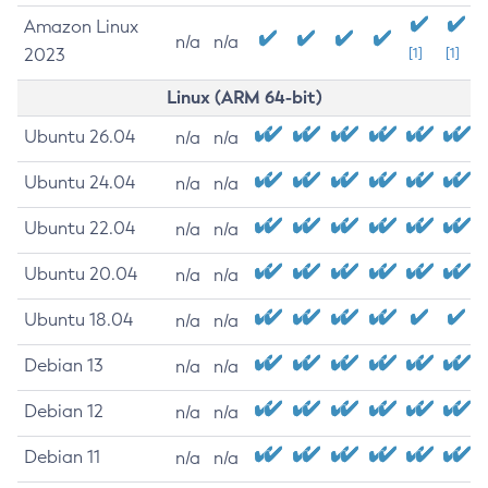
Amazon Linux
n/a
n/a
2023
[1]
[1]
Linux (ARM 64-bit)
Ubuntu 26.04
n/a
n/a
Ubuntu 24.04
n/a
n/a
Ubuntu 22.04
n/a
n/a
Ubuntu 20.04
n/a
n/a
Ubuntu 18.04
n/a
n/a
Debian 13
n/a
n/a
Debian 12
n/a
n/a
Debian 11
n/a
n/a