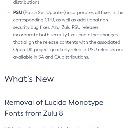
distributions.
PSU
(Patch Set Updates) incorporates all fixes in the
corresponding CPU, as well as additional non-
security bug fixes. Azul Zulu PSU releases
incorporate both security fixes and other changes
that align the release contents with the associated
OpenJDK project quarterly release. PSU releases are
available in SA and CA distributions.
What’s New
Removal of Lucida Monotype
Fonts from Zulu 8