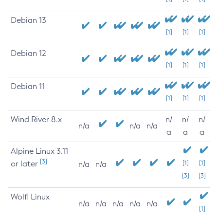
Debian 13
[1]
[1]
[1]
Debian 12
[1]
[1]
[1]
Debian 11
[1]
[1]
[1]
Wind River 8.x
n/
n/
n/
n/a
n/a
n/a
a
a
a
Alpine Linux 3.11
[3]
or later
[1]
[1]
n/a
n/a
[3]
[3]
Wolfi Linux
n/a
n/a
n/a
n/a
n/a
[1]