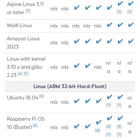
Alpine Linux 3.11
n/a
n/a
[3]
or later
[3]
[3]
Wolfi Linux
n/a
n/a
n/a
n/a
n/a
Amazon Linux
n/a
n/a
2023
Linux with kernel
n/
n/
n/
3.10.x and glibc
n/a
n/a
n/a
a
a
a
[4]
[5]
2.23
Linux (ARM 32-bit Hard-Float)
[6]
Ubuntu 18.04
n/
n/a
n/a
[7]
[7]
a
Raspberry Pi OS
n/
[6]
10 (Buster)
[8]
[8]
n/a
n/a
[8]
a
[7]
[7]