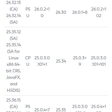
26.32.13
(CA)
PS
26.0.2+1
26.0.2+1
26.30
26.0.1+8
26.32.14
U
0
02
(SA)
25.35.12
(SA)
25.35.14
(SA for
Linux
CP
25.0.3.0
25.0.3+
25.0.3.0
25.34
x86 64-
U
.101+1
9
.101+101
bit CRS,
JavaFX,
and
HSDIS)
25.36.15
(CA)
PS
25.0.3.0
25.0.4+1
25.0.4+7
25.35