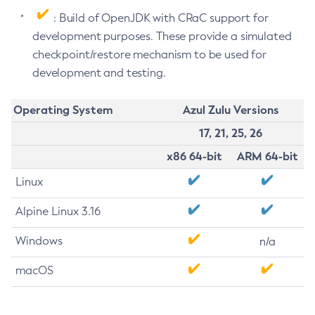
: Build of OpenJDK with CRaC support for
development purposes. These provide a simulated
checkpoint/restore mechanism to be used for
development and testing.
Operating System
Azul Zulu Versions
17, 21, 25, 26
x86 64-bit
ARM 64-bit
Linux
Alpine Linux 3.16
Windows
n/a
macOS