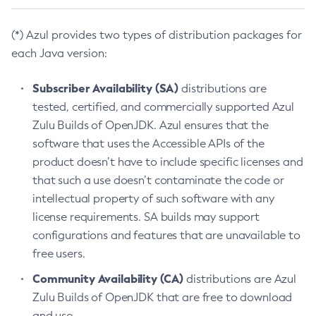
(*) Azul provides two types of distribution packages for
each Java version:
Subscriber Availability (SA)
distributions are
tested, certified, and commercially supported Azul
Zulu Builds of OpenJDK. Azul ensures that the
software that uses the Accessible APIs of the
product doesn’t have to include specific licenses and
that such a use doesn’t contaminate the code or
intellectual property of such software with any
license requirements. SA builds may support
configurations and features that are unavailable to
free users.
Community Availability (CA)
distributions are Azul
Zulu Builds of OpenJDK that are free to download
and use.