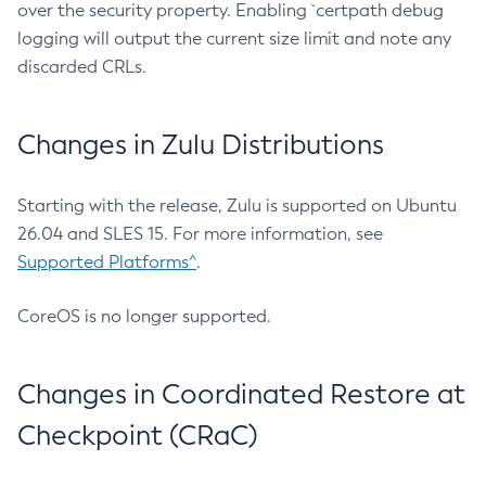
over the security property. Enabling `certpath debug
logging will output the current size limit and note any
discarded CRLs.
Changes in Zulu Distributions
Starting with the release, Zulu is supported on Ubuntu
26.04 and SLES 15. For more information, see
Supported Platforms^
.
CoreOS is no longer supported.
Changes in Coordinated Restore at
Checkpoint (CRaC)