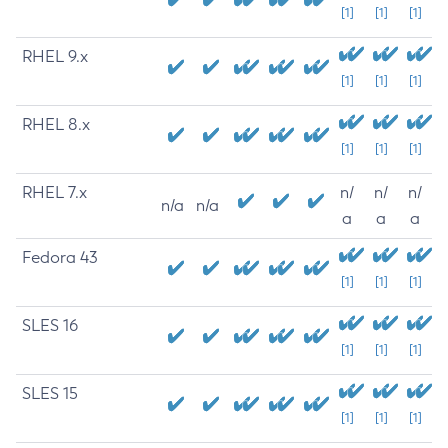
[1]
[1]
[1]
RHEL 9.x
[1]
[1]
[1]
RHEL 8.x
[1]
[1]
[1]
RHEL 7.x
n/
n/
n/
n/a
n/a
a
a
a
Fedora 43
[1]
[1]
[1]
SLES 16
[1]
[1]
[1]
SLES 15
[1]
[1]
[1]