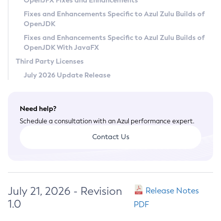
OpenJFX Fixes and Enhancements
Privacy Policy
Fixes and Enhancements Specific to Azul Zulu Builds of
OpenJDK
Legal
Fixes and Enhancements Specific to Azul Zulu Builds of
Terms of Use
OpenJDK With JavaFX
Third Party Licenses
July 2026 Update Release
Need help?
Schedule a consultation with an Azul performance expert.
Contact Us
July 21, 2026 - Revision
Release Notes
1.0
PDF