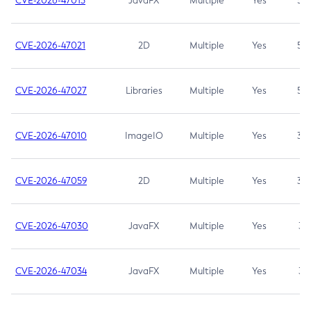
CVE-2026-47013
JavaFX
Multiple
Yes
5.3
CVE-2026-47021
2D
Multiple
Yes
5.3
CVE-2026-47027
Libraries
Multiple
Yes
5.3
CVE-2026-47010
ImageIO
Multiple
Yes
3.7
CVE-2026-47059
2D
Multiple
Yes
3.7
CVE-2026-47030
JavaFX
Multiple
Yes
3.1
CVE-2026-47034
JavaFX
Multiple
Yes
3.1