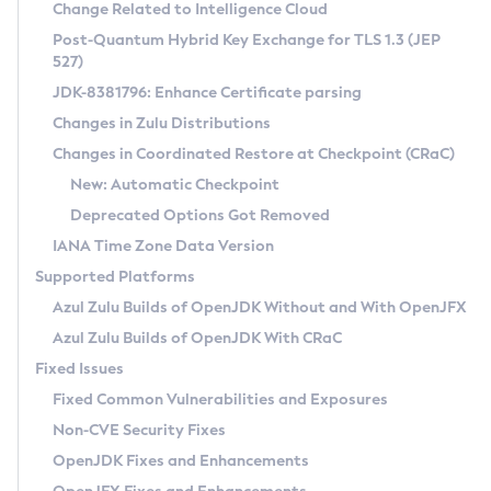
Installation Guidelines
Change Related to Intelligence Cloud
Post-Quantum Hybrid Key Exchange for TLS 1.3 (JEP
CVE and Version Search
Supported (Zulu SA) on Linux
527)
DEB
Free Distribution (Zulu CA) on Linux
JDK-8381796: Enhance Certificate parsing
CVE Search Tool
Commercial Compatibility Kit
RPM
Changes in Zulu Distributions
CVE History Tool
DEB
Installing on Windows
About CCK
IcedTea-Web
APK
Changes in Coordinated Restore at Checkpoint (CRaC)
Version Search Tool
RPM
Installing on macOS
Install CCK
Docker
New: Automatic Checkpoint
About IcedTea-Web
Detailed Info
APK
Using SDKMAN! on Linux and macOS
Rhino JavaScript Engine in Azul Zulu 7
Chainguard Docker
Deprecated Options Got Removed
Release Notes
TAR.GZ
Using Azul Metadata API
Versioning and Naming Conventions
Coordinated Restore at Checkpoint
IANA Time Zone Data Version
Download and Installation
Docker
Updating Azul Zulu
(CRaC)
Configuring Security Providers
Supported Platforms
How to Use IcedTea-Web
Paketo Buildpacks
Uninstalling Azul Zulu
Migrating Discovery to Metadata API
Azul Zulu Builds of OpenJDK Without and With OpenJFX
GC Log Analyzer
How to Use Deployment Ruleset
Windows
Timezone Updater
Managing Multiple Azul Zulu Versions
Azul Zulu Builds of OpenJDK With CRaC
Configuration Options
macOS
Incubator and Preview Features
Azul Mission Control
Fixed Issues
Windows
Linux
Using Java Flight Recorder
Fixed Common Vulnerabilities and Exposures
macOS
Legal Notice
Other Distributions
FIPS integration in Zulu
Non-CVE Security Fixes
Linux
OpenJDK Fixes and Enhancements