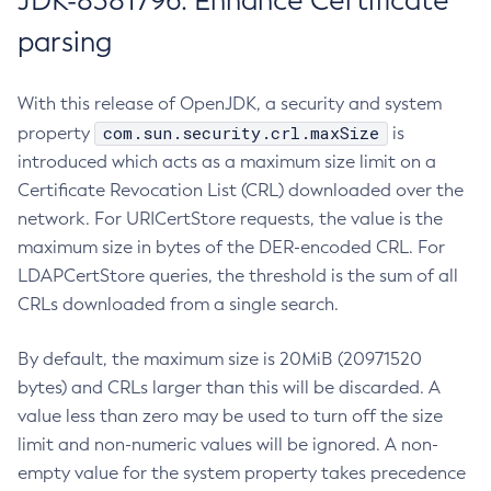
JDK-8381796: Enhance Certificate
parsing
With this release of OpenJDK, a security and system
com.sun.security.crl.maxSize
property
is
introduced which acts as a maximum size limit on a
Certificate Revocation List (CRL) downloaded over the
network. For URICertStore requests, the value is the
maximum size in bytes of the DER-encoded CRL. For
LDAPCertStore queries, the threshold is the sum of all
CRLs downloaded from a single search.
By default, the maximum size is 20MiB (20971520
bytes) and CRLs larger than this will be discarded. A
value less than zero may be used to turn off the size
limit and non-numeric values will be ignored. A non-
empty value for the system property takes precedence