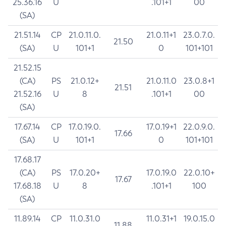
25.36.16
U
.101+1
00
(SA)
21.51.14
CP
21.0.11.0.
21.0.11+1
23.0.7.0.
21.50
(SA)
U
101+1
0
101+101
21.52.15
(CA)
PS
21.0.12+
21.0.11.0
23.0.8+1
21.51
21.52.16
U
8
.101+1
00
(SA)
17.67.14
CP
17.0.19.0.
17.0.19+1
22.0.9.0.
17.66
(SA)
U
101+1
0
101+101
17.68.17
(CA)
PS
17.0.20+
17.0.19.0
22.0.10+
17.67
17.68.18
U
8
.101+1
100
(SA)
11.89.14
CP
11.0.31.0
11.0.31+1
19.0.15.0
11.88