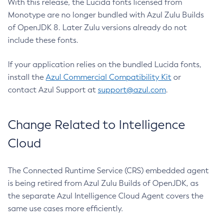
With this release, the Lucida fonts licensed from
Monotype are no longer bundled with Azul Zulu Builds
of OpenJDK 8. Later Zulu versions already do not
include these fonts.
If your application relies on the bundled Lucida fonts,
install the
Azul Commercial Compatibility Kit
or
contact Azul Support at
support@azul.com
.
Change Related to Intelligence
Cloud
The Connected Runtime Service (CRS) embedded agent
is being retired from Azul Zulu Builds of OpenJDK, as
the separate Azul Intelligence Cloud Agent covers the
same use cases more efficiently.