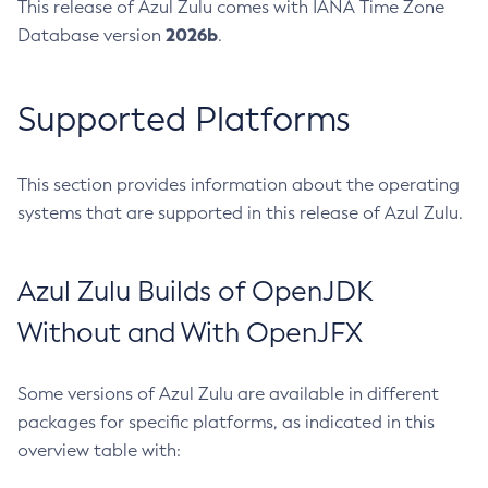
This release of Azul Zulu comes with IANA Time Zone
2026b
Database version
.
Supported Platforms
This section provides information about the operating
systems that are supported in this release of Azul Zulu.
Azul Zulu Builds of OpenJDK
Without and With OpenJFX
Some versions of Azul Zulu are available in different
packages for specific platforms, as indicated in this
overview table with: