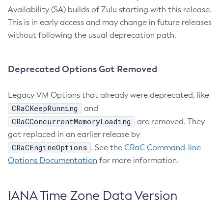
Availability (SA) builds of Zulu starting with this release.
This is in early access and may change in future releases
without following the usual deprecation path.
Deprecated Options Got Removed
Legacy VM Options that already were deprecated, like
CRaCKeepRunning
and
CRaCConcurrentMemoryLoading
are removed. They
got replaced in an earlier release by
CRaCEngineOptions
. See the
CRaC Command-line
Options Documentation
for more information.
IANA Time Zone Data Version