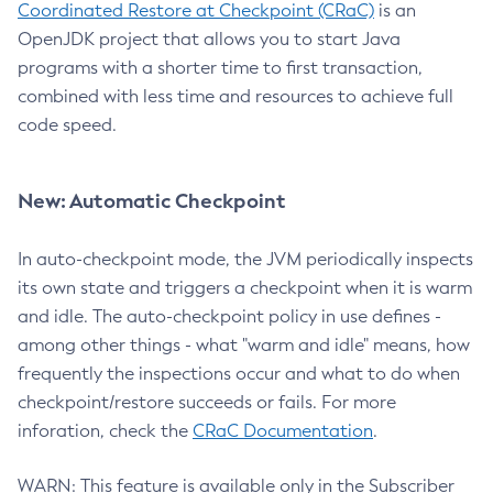
Coordinated Restore at Checkpoint (CRaC)
is an
OpenJDK project that allows you to start Java
programs with a shorter time to first transaction,
combined with less time and resources to achieve full
code speed.
New: Automatic Checkpoint
In auto-checkpoint mode, the JVM periodically inspects
its own state and triggers a checkpoint when it is warm
and idle. The auto-checkpoint policy in use defines -
among other things - what "warm and idle" means, how
frequently the inspections occur and what to do when
checkpoint/restore succeeds or fails. For more
inforation, check the
CRaC Documentation
.
WARN: This feature is available only in the Subscriber