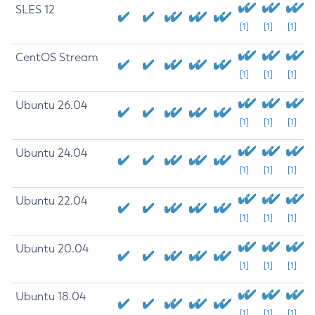
SLES 12
[1]
[1]
[1]
CentOS Stream
[1]
[1]
[1]
Ubuntu 26.04
[1]
[1]
[1]
Ubuntu 24.04
[1]
[1]
[1]
Ubuntu 22.04
[1]
[1]
[1]
Ubuntu 20.04
[1]
[1]
[1]
Ubuntu 18.04
[1]
[1]
[1]