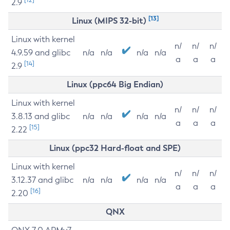
2.9
[13]
Linux (MIPS 32-bit)
Linux with kernel
n/
n/
n/
4.9.59 and glibc
n/a
n/a
n/a
n/a
a
a
a
[14]
2.9
Linux (ppc64 Big Endian)
Linux with kernel
n/
n/
n/
3.8.13 and glibc
n/a
n/a
n/a
n/a
a
a
a
[15]
2.22
Linux (ppc32 Hard-float and SPE)
Linux with kernel
n/
n/
n/
3.12.37 and glibc
n/a
n/a
n/a
n/a
a
a
a
[16]
2.20
QNX