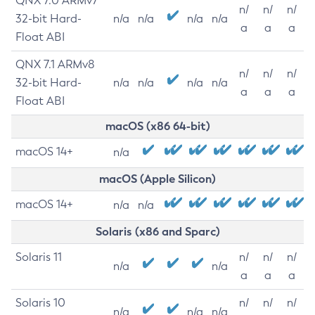
QNX 7.0 ARMv7
n/
n/
n/
32-bit Hard-
n/a
n/a
n/a
n/a
a
a
a
Float ABI
QNX 7.1 ARMv8
n/
n/
n/
32-bit Hard-
n/a
n/a
n/a
n/a
a
a
a
Float ABI
macOS (x86 64-bit)
macOS 14+
n/a
macOS (Apple Silicon)
macOS 14+
n/a
n/a
Solaris (x86 and Sparc)
Solaris 11
n/
n/
n/
n/a
n/a
a
a
a
Solaris 10
n/
n/
n/
n/a
n/a
n/a