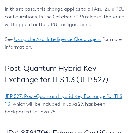
In this release, this change applies to all Azul Zulu PSU
configurations. In the October 2026 release, the same
will happen for the CPU configurations.
See
Using the Azul Intelligence Cloud agent
for more
information.
Post-Quantum Hybrid Key
Exchange for TLS 1.3 (JEP 527)
JEP 527: Post-Quantum Hybrid Key Exchange for TLS
1.3
, which will be included in Java 27, has been
backported to Java 25.