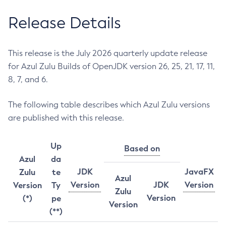
Release Details
This release is the July 2026 quarterly update release
for Azul Zulu Builds of OpenJDK version 26, 25, 21, 17, 11,
8, 7, and 6.
The following table describes which Azul Zulu versions
are published with this release.
Up
Based on
Azul
da
JDK
JavaFX
Zulu
te
Azul
Version
JDK
Version
Version
Ty
Zulu
Version
(*)
pe
Version
(**)