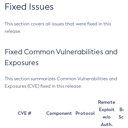
Fixed Issues
This section covers all issues that were fixed in this
release.
Fixed Common Vulnerabilities and
Exposures
This section summarizes Common Vulnerabilities and
Exposures (CVE) fixed in this release.
Remote
Exploit
Bas
CVE #
Component
Protocol
w/o
Sco
Auth.