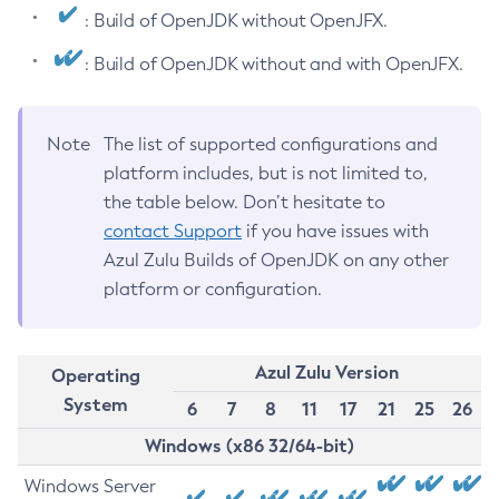
: Build of OpenJDK without OpenJFX.
: Build of OpenJDK without and with OpenJFX.
Note
The list of supported configurations and
platform includes, but is not limited to,
the table below. Don’t hesitate to
contact Support
if you have issues with
Azul Zulu Builds of OpenJDK on any other
platform or configuration.
Azul Zulu Version
Operating
System
6
7
8
11
17
21
25
26
Windows (x86 32/64-bit)
Windows Server