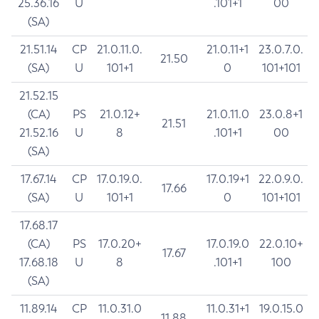
25.36.16
U
.101+1
00
(SA)
21.51.14
CP
21.0.11.0.
21.0.11+1
23.0.7.0.
21.50
(SA)
U
101+1
0
101+101
21.52.15
(CA)
PS
21.0.12+
21.0.11.0
23.0.8+1
21.51
21.52.16
U
8
.101+1
00
(SA)
17.67.14
CP
17.0.19.0.
17.0.19+1
22.0.9.0.
17.66
(SA)
U
101+1
0
101+101
17.68.17
(CA)
PS
17.0.20+
17.0.19.0
22.0.10+
17.67
17.68.18
U
8
.101+1
100
(SA)
11.89.14
CP
11.0.31.0
11.0.31+1
19.0.15.0
11.88