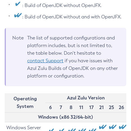
: Build of OpenJDK without OpenJFX.
: Build of OpenJDK without and with OpenJFX.
Note
The list of supported configurations and
platform includes, but is not limited to,
the table below. Don’t hesitate to
contact Support
if you have issues with
Azul Zulu Builds of OpenJDK on any other
platform or configuration.
Azul Zulu Version
Operating
System
6
7
8
11
17
21
25
26
Windows (x86 32/64-bit)
Windows Server