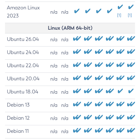
Amazon Linux
n/a
n/a
2023
[1]
[1]
Linux (ARM 64-bit)
Ubuntu 26.04
n/a
n/a
Ubuntu 24.04
n/a
n/a
Ubuntu 22.04
n/a
n/a
Ubuntu 20.04
n/a
n/a
Ubuntu 18.04
n/a
n/a
Debian 13
n/a
n/a
Debian 12
n/a
n/a
Debian 11
n/a
n/a