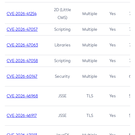
2D (Little
CVE-2026-41254
Multiple
Yes
7.5
CMS)
CVE-2026-47057
Scripting
Multiple
Yes
7.5
CVE-2026-47063
Libraries
Multiple
Yes
7.5
CVE-2026-47058
Scripting
Multiple
Yes
7.4
CVE-2026-60147
Security
Multiple
Yes
6.5
CVE-2026-46968
JSSE
TLS
Yes
5.9
CVE-2026-46917
JSSE
TLS
Yes
5.3