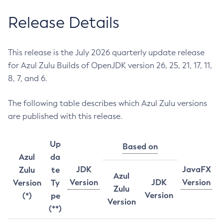
Release Details
This release is the July 2026 quarterly update release
for Azul Zulu Builds of OpenJDK version 26, 25, 21, 17, 11,
8, 7, and 6.
The following table describes which Azul Zulu versions
are published with this release.
Up
Based on
Azul
da
JDK
JavaFX
Zulu
te
Azul
Version
JDK
Version
Version
Ty
Zulu
Version
(*)
pe
Version
(**)