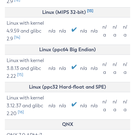
2.9
[13]
Linux (MIPS 32-bit)
Linux with kernel
n/
n/
n/
4.9.59 and glibc
n/a
n/a
n/a
n/a
a
a
a
[14]
2.9
Linux (ppc64 Big Endian)
Linux with kernel
n/
n/
n/
3.8.13 and glibc
n/a
n/a
n/a
n/a
a
a
a
[15]
2.22
Linux (ppc32 Hard-float and SPE)
Linux with kernel
n/
n/
n/
3.12.37 and glibc
n/a
n/a
n/a
n/a
a
a
a
[16]
2.20
QNX