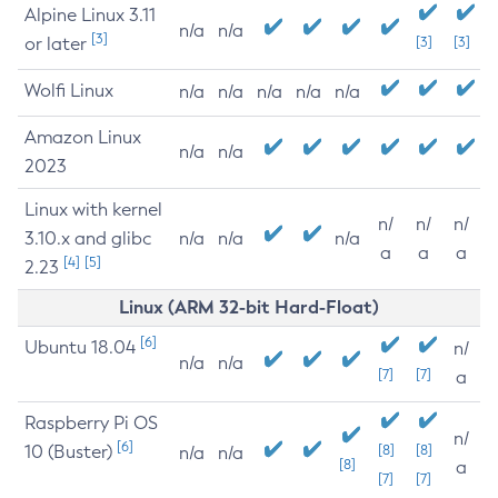
Alpine Linux 3.11
n/a
n/a
[3]
or later
[3]
[3]
Wolfi Linux
n/a
n/a
n/a
n/a
n/a
Amazon Linux
n/a
n/a
2023
Linux with kernel
n/
n/
n/
3.10.x and glibc
n/a
n/a
n/a
a
a
a
[4]
[5]
2.23
Linux (ARM 32-bit Hard-Float)
[6]
Ubuntu 18.04
n/
n/a
n/a
[7]
[7]
a
Raspberry Pi OS
n/
[6]
10 (Buster)
[8]
[8]
n/a
n/a
[8]
a
[7]
[7]