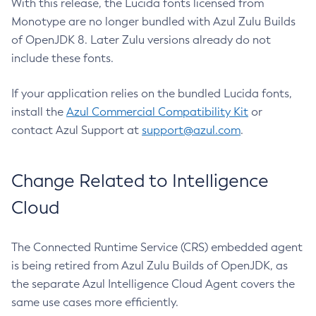
With this release, the Lucida fonts licensed from
Monotype are no longer bundled with Azul Zulu Builds
of OpenJDK 8. Later Zulu versions already do not
include these fonts.
If your application relies on the bundled Lucida fonts,
install the
Azul Commercial Compatibility Kit
or
contact Azul Support at
support@azul.com
.
Change Related to Intelligence
Cloud
The Connected Runtime Service (CRS) embedded agent
is being retired from Azul Zulu Builds of OpenJDK, as
the separate Azul Intelligence Cloud Agent covers the
same use cases more efficiently.