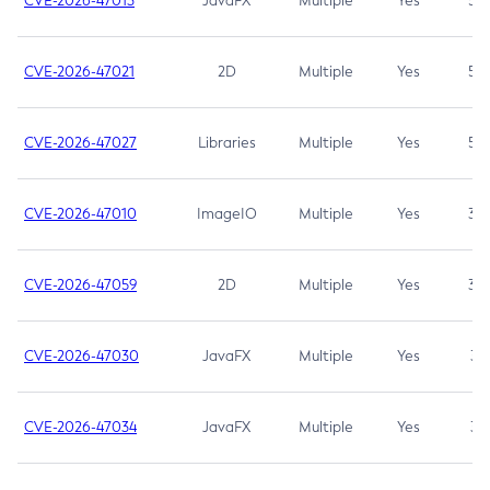
CVE-2026-47013
JavaFX
Multiple
Yes
5.3
CVE-2026-47021
2D
Multiple
Yes
5.3
CVE-2026-47027
Libraries
Multiple
Yes
5.3
CVE-2026-47010
ImageIO
Multiple
Yes
3.7
CVE-2026-47059
2D
Multiple
Yes
3.7
CVE-2026-47030
JavaFX
Multiple
Yes
3.1
CVE-2026-47034
JavaFX
Multiple
Yes
3.1