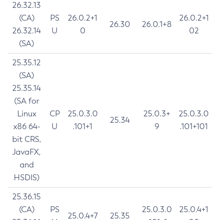
26.32.13
(CA)
PS
26.0.2+1
26.0.2+1
26.30
26.0.1+8
26.32.14
U
0
02
(SA)
25.35.12
(SA)
25.35.14
(SA for
Linux
CP
25.0.3.0
25.0.3+
25.0.3.0
25.34
x86 64-
U
.101+1
9
.101+101
bit CRS,
JavaFX,
and
HSDIS)
25.36.15
(CA)
PS
25.0.3.0
25.0.4+1
25.0.4+7
25.35