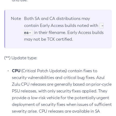
Note
Both SA and CA distributions may
-
contain Early Access builds noted with
ea-
in their filename. Early Access builds
may not be TCK certified.
(**) Update type:
CPU
(Critical Patch Updates) contain fixes to
security vulnerabilities and critical bug fixes. Azul
Zulu CPU releases are generally based on prior-cycle
PSU releases, with only security fixes applied. They
provide a low-risk vehicle for the potentially urgent
deployment of security fixes when issues of sufficient
severity arise. CPU releases are available in SA