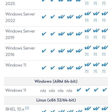
2025
[1]
[1]
[1]
Windows Server
2022
[1]
[1]
[1]
Windows Server
2019
[1]
[1]
[1]
Windows Server
2016
[1]
[1]
[1]
Windows 11
[1]
[1]
[1]
Windows (ARM 64-bit)
Windows 11
n/a
n/a
n/a
n/a
Linux (x86 32/64-bit)
[2]
RHEL 10.x