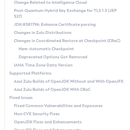
Installation Guidelines
Change Related to Intelligence Cloud
Post-Quantum Hybrid Key Exchange for TLS 1.3 (JEP
CVE and Version Search
Supported (Zulu SA) on Linux
527)
DEB
Free Distribution (Zulu CA) on Linux
JDK-8381796: Enhance Certificate parsing
CVE Search Tool
Commercial Compatibility Kit
RPM
Changes in Zulu Distributions
CVE History Tool
DEB
Installing on Windows
About CCK
IcedTea-Web
APK
Changes in Coordinated Restore at Checkpoint (CRaC)
Version Search Tool
RPM
Installing on macOS
Install CCK
Docker
New: Automatic Checkpoint
About IcedTea-Web
Detailed Info
APK
Using SDKMAN! on Linux and macOS
Rhino JavaScript Engine in Azul Zulu 7
Chainguard Docker
Deprecated Options Got Removed
Release Notes
TAR.GZ
Using Azul Metadata API
Versioning and Naming Conventions
Coordinated Restore at Checkpoint
IANA Time Zone Data Version
Download and Installation
Docker
Updating Azul Zulu
(CRaC)
Configuring Security Providers
Supported Platforms
How to Use IcedTea-Web
Paketo Buildpacks
Uninstalling Azul Zulu
Migrating Discovery to Metadata API
Azul Zulu Builds of OpenJDK Without and With OpenJFX
GC Log Analyzer
How to Use Deployment Ruleset
Windows
Timezone Updater
Managing Multiple Azul Zulu Versions
Azul Zulu Builds of OpenJDK With CRaC
Configuration Options
macOS
Incubator and Preview Features
Azul Mission Control
Fixed Issues
Windows
Linux
Using Java Flight Recorder
Fixed Common Vulnerabilities and Exposures
macOS
Legal Notice
Other Distributions
FIPS integration in Zulu
Non-CVE Security Fixes
Linux
OpenJDK Fixes and Enhancements