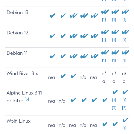
Debian 13
[1]
[1]
[1]
Debian 12
[1]
[1]
[1]
Debian 11
[1]
[1]
[1]
Wind River 8.x
n/
n/
n/
n/a
n/a
n/a
a
a
a
Alpine Linux 3.11
[3]
or later
[1]
[1]
n/a
n/a
[3]
[3]
Wolfi Linux
n/a
n/a
n/a
n/a
n/a
[1]