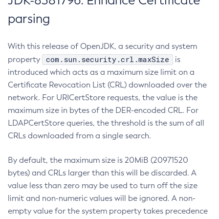
JDK-8381796: Enhance Certificate
parsing
With this release of OpenJDK, a security and system
com.sun.security.crl.maxSize
property
is
introduced which acts as a maximum size limit on a
Certificate Revocation List (CRL) downloaded over the
network. For URICertStore requests, the value is the
maximum size in bytes of the DER-encoded CRL. For
LDAPCertStore queries, the threshold is the sum of all
CRLs downloaded from a single search.
By default, the maximum size is 20MiB (20971520
bytes) and CRLs larger than this will be discarded. A
value less than zero may be used to turn off the size
limit and non-numeric values will be ignored. A non-
empty value for the system property takes precedence