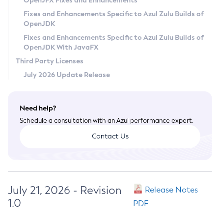
OpenJFX Fixes and Enhancements
Privacy Policy
Fixes and Enhancements Specific to Azul Zulu Builds of
OpenJDK
Legal
Fixes and Enhancements Specific to Azul Zulu Builds of
Terms of Use
OpenJDK With JavaFX
Third Party Licenses
July 2026 Update Release
Need help?
Schedule a consultation with an Azul performance expert.
Contact Us
July 21, 2026 - Revision
Release Notes
1.0
PDF