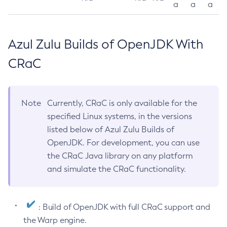
a
a
a
Azul Zulu Builds of OpenJDK With
CRaC
Note
Currently, CRaC is only available for the
specified Linux systems, in the versions
listed below of Azul Zulu Builds of
OpenJDK. For development, you can use
the CRaC Java library on any platform
and simulate the CRaC functionality.
: Build of OpenJDK with full CRaC support and
the Warp engine.