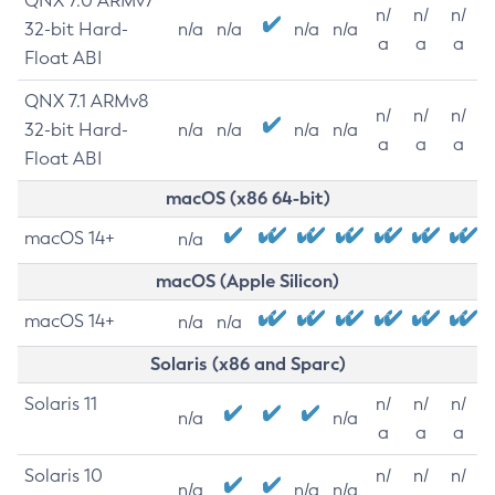
QNX 7.0 ARMv7
n/
n/
n/
32-bit Hard-
n/a
n/a
n/a
n/a
a
a
a
Float ABI
QNX 7.1 ARMv8
n/
n/
n/
32-bit Hard-
n/a
n/a
n/a
n/a
a
a
a
Float ABI
macOS (x86 64-bit)
macOS 14+
n/a
macOS (Apple Silicon)
macOS 14+
n/a
n/a
Solaris (x86 and Sparc)
Solaris 11
n/
n/
n/
n/a
n/a
a
a
a
Solaris 10
n/
n/
n/
n/a
n/a
n/a