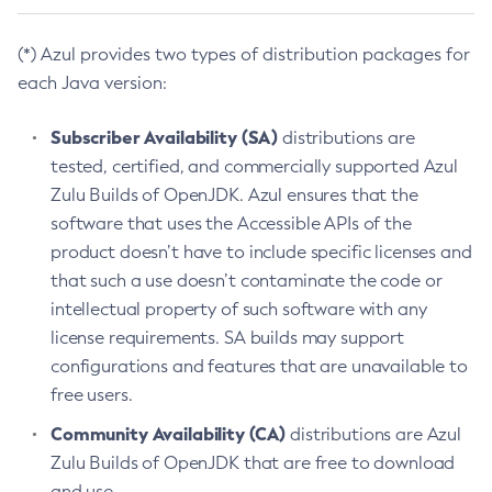
(*) Azul provides two types of distribution packages for
each Java version:
Subscriber Availability (SA)
distributions are
tested, certified, and commercially supported Azul
Zulu Builds of OpenJDK. Azul ensures that the
software that uses the Accessible APIs of the
product doesn’t have to include specific licenses and
that such a use doesn’t contaminate the code or
intellectual property of such software with any
license requirements. SA builds may support
configurations and features that are unavailable to
free users.
Community Availability (CA)
distributions are Azul
Zulu Builds of OpenJDK that are free to download
and use.