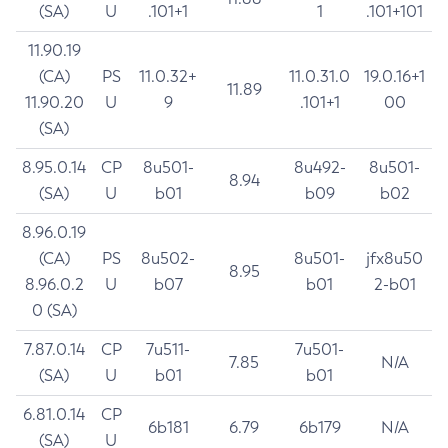
(SA)
U
.101+1
1
.101+101
11.90.19
(CA)
PS
11.0.32+
11.0.31.0
19.0.16+1
11.89
11.90.20
U
9
.101+1
00
(SA)
8.95.0.14
CP
8u501-
8u492-
8u501-
8.94
(SA)
U
b01
b09
b02
8.96.0.19
(CA)
PS
8u502-
8u501-
jfx8u50
8.95
8.96.0.2
U
b07
b01
2-b01
0 (SA)
7.87.0.14
CP
7u511-
7u501-
7.85
N/A
(SA)
U
b01
b01
6.81.0.14
CP
6b181
6.79
6b179
N/A
(SA)
U