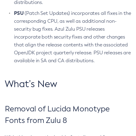
distributions.
PSU
(Patch Set Updates) incorporates all fixes in the
corresponding CPU, as well as additional non-
security bug fixes. Azul Zulu PSU releases
incorporate both security fixes and other changes
that align the release contents with the associated
OpenJDK project quarterly release. PSU releases are
available in SA and CA distributions.
What’s New
Removal of Lucida Monotype
Fonts from Zulu 8