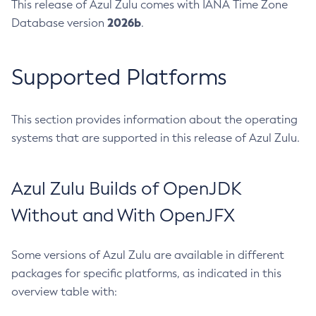
This release of Azul Zulu comes with IANA Time Zone
2026b
Database version
.
Supported Platforms
This section provides information about the operating
systems that are supported in this release of Azul Zulu.
Azul Zulu Builds of OpenJDK
Without and With OpenJFX
Some versions of Azul Zulu are available in different
packages for specific platforms, as indicated in this
overview table with: