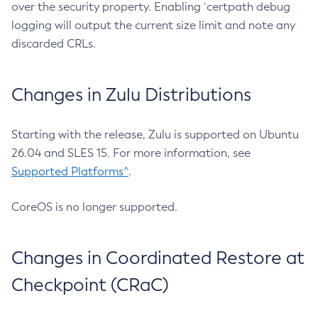
over the security property. Enabling `certpath debug
logging will output the current size limit and note any
discarded CRLs.
Changes in Zulu Distributions
Starting with the release, Zulu is supported on Ubuntu
26.04 and SLES 15. For more information, see
Supported Platforms^
.
CoreOS is no longer supported.
Changes in Coordinated Restore at
Checkpoint (CRaC)