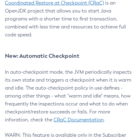
Coordinated Restore at Checkpoint (CRaC)
is an
OpenJDK project that allows you to start Java
programs with a shorter time to first transaction,
combined with less time and resources to achieve full
code speed.
New: Automatic Checkpoint
In auto-checkpoint mode, the JVM periodically inspects
its own state and triggers a checkpoint when it is warm
and idle. The auto-checkpoint policy in use defines -
among other things - what "warm and idle" means, how
frequently the inspections occur and what to do when
checkpoint/restore succeeds or fails. For more
inforation, check the
CRaC Documentation
.
WARN: This feature is available only in the Subscriber