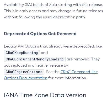
Availability (SA) builds of Zulu starting with this release.
This is in early access and may change in future releases
without following the usual deprecation path.
Deprecated Options Got Removed
Legacy VM Options that already were deprecated, like
CRaCKeepRunning
and
CRaCConcurrentMemoryLoading
are removed. They
got replaced in an earlier release by
CRaCEngineOptions
. See the
CRaC Command-line
Options Documentation
for more information.
IANA Time Zone Data Version