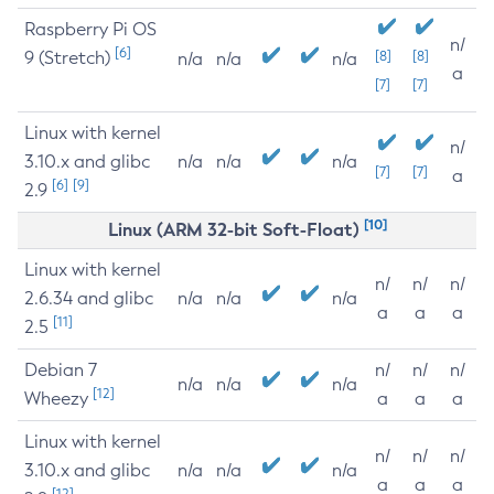
Raspberry Pi OS
n/
[6]
9 (Stretch)
[8]
[8]
n/a
n/a
n/a
a
[7]
[7]
Linux with kernel
n/
3.10.x and glibc
n/a
n/a
n/a
[7]
[7]
a
[6]
[9]
2.9
[10]
Linux (ARM 32-bit Soft-Float)
Linux with kernel
n/
n/
n/
2.6.34 and glibc
n/a
n/a
n/a
a
a
a
[11]
2.5
Debian 7
n/
n/
n/
n/a
n/a
n/a
[12]
Wheezy
a
a
a
Linux with kernel
n/
n/
n/
3.10.x and glibc
n/a
n/a
n/a
a
a
a
[12]