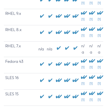
[1]
[1]
[1]
RHEL 9.x
[1]
[1]
[1]
RHEL 8.x
[1]
[1]
[1]
RHEL 7.x
n/
n/
n/
n/a
n/a
a
a
a
Fedora 43
[1]
[1]
[1]
SLES 16
[1]
[1]
[1]
SLES 15
[1]
[1]
[1]