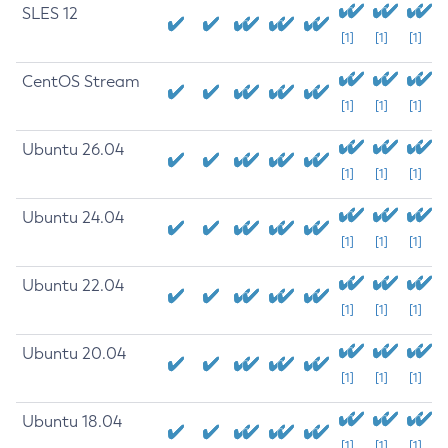
SLES 12
[1]
[1]
[1]
CentOS Stream
[1]
[1]
[1]
Ubuntu 26.04
[1]
[1]
[1]
Ubuntu 24.04
[1]
[1]
[1]
Ubuntu 22.04
[1]
[1]
[1]
Ubuntu 20.04
[1]
[1]
[1]
Ubuntu 18.04
[1]
[1]
[1]