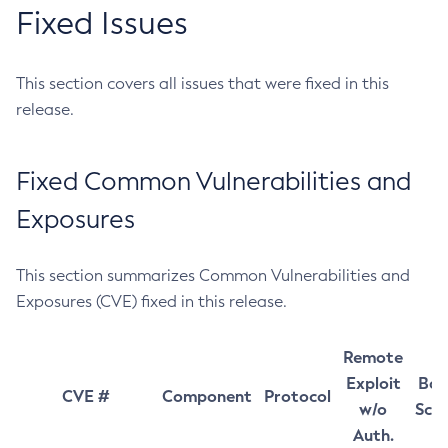
Fixed Issues
This section covers all issues that were fixed in this
release.
Fixed Common Vulnerabilities and
Exposures
This section summarizes Common Vulnerabilities and
Exposures (CVE) fixed in this release.
Remote
Exploit
Bas
CVE #
Component
Protocol
w/o
Sco
Auth.