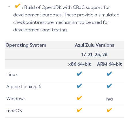
: Build of OpenJDK with CRaC support for
development purposes. These provide a simulated
checkpoint/restore mechanism to be used for
development and testing.
Operating System
Azul Zulu Versions
17, 21, 25, 26
x86 64-bit
ARM 64-bit
Linux
Alpine Linux 3.16
Windows
n/a
macOS