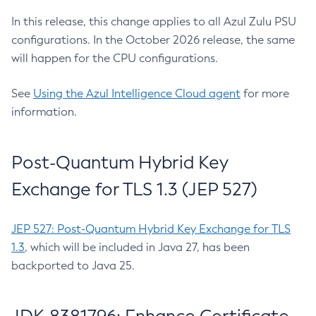
In this release, this change applies to all Azul Zulu PSU
configurations. In the October 2026 release, the same
will happen for the CPU configurations.
See
Using the Azul Intelligence Cloud agent
for more
information.
Post-Quantum Hybrid Key
Exchange for TLS 1.3 (JEP 527)
JEP 527: Post-Quantum Hybrid Key Exchange for TLS
1.3
, which will be included in Java 27, has been
backported to Java 25.