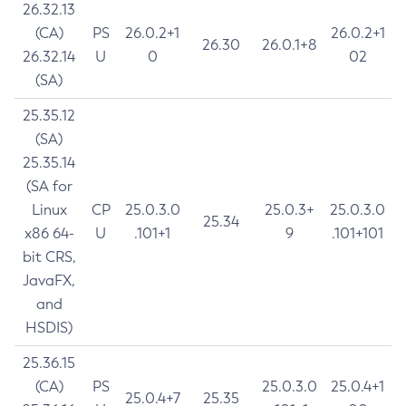
26.32.13
(CA)
PS
26.0.2+1
26.0.2+1
26.30
26.0.1+8
26.32.14
U
0
02
(SA)
25.35.12
(SA)
25.35.14
(SA for
Linux
CP
25.0.3.0
25.0.3+
25.0.3.0
25.34
x86 64-
U
.101+1
9
.101+101
bit CRS,
JavaFX,
and
HSDIS)
25.36.15
(CA)
PS
25.0.3.0
25.0.4+1
25.0.4+7
25.35