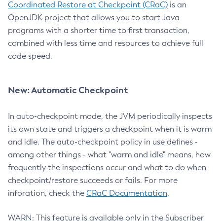
Coordinated Restore at Checkpoint (CRaC)
is an
OpenJDK project that allows you to start Java
programs with a shorter time to first transaction,
combined with less time and resources to achieve full
code speed.
New: Automatic Checkpoint
In auto-checkpoint mode, the JVM periodically inspects
its own state and triggers a checkpoint when it is warm
and idle. The auto-checkpoint policy in use defines -
among other things - what "warm and idle" means, how
frequently the inspections occur and what to do when
checkpoint/restore succeeds or fails. For more
inforation, check the
CRaC Documentation
.
WARN: This feature is available only in the Subscriber