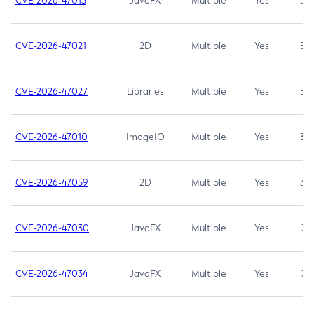
CVE-2026-47013
JavaFX
Multiple
Yes
5.3
CVE-2026-47021
2D
Multiple
Yes
5.3
CVE-2026-47027
Libraries
Multiple
Yes
5.3
CVE-2026-47010
ImageIO
Multiple
Yes
3.7
CVE-2026-47059
2D
Multiple
Yes
3.7
CVE-2026-47030
JavaFX
Multiple
Yes
3.1
CVE-2026-47034
JavaFX
Multiple
Yes
3.1