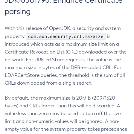
JDK-8381796: Enhance Certificate
parsing
With this release of OpenJDK, a security and system
com.sun.security.crl.maxSize
property
is
introduced which acts as a maximum size limit on a
Certificate Revocation List (CRL) downloaded over the
network. For URICertStore requests, the value is the
maximum size in bytes of the DER-encoded CRL. For
LDAPCertStore queries, the threshold is the sum of all
CRLs downloaded from a single search.
By default, the maximum size is 20MiB (20971520
bytes) and CRLs larger than this will be discarded. A
value less than zero may be used to turn off the size
limit and non-numeric values will be ignored. A non-
empty value for the system property takes precedence