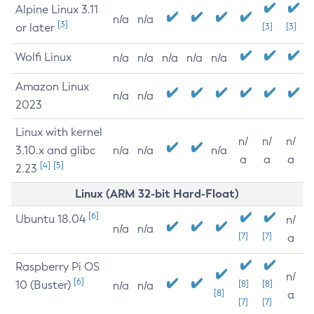
Alpine Linux 3.11
n/a
n/a
[3]
or later
[3]
[3]
Wolfi Linux
n/a
n/a
n/a
n/a
n/a
Amazon Linux
n/a
n/a
2023
Linux with kernel
n/
n/
n/
3.10.x and glibc
n/a
n/a
n/a
a
a
a
[4]
[5]
2.23
Linux (ARM 32-bit Hard-Float)
[6]
Ubuntu 18.04
n/
n/a
n/a
[7]
[7]
a
Raspberry Pi OS
n/
[6]
10 (Buster)
[8]
[8]
n/a
n/a
[8]
a
[7]
[7]