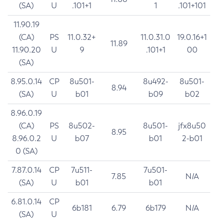
(SA)
U
.101+1
1
.101+101
11.90.19
(CA)
PS
11.0.32+
11.0.31.0
19.0.16+1
11.89
11.90.20
U
9
.101+1
00
(SA)
8.95.0.14
CP
8u501-
8u492-
8u501-
8.94
(SA)
U
b01
b09
b02
8.96.0.19
(CA)
PS
8u502-
8u501-
jfx8u50
8.95
8.96.0.2
U
b07
b01
2-b01
0 (SA)
7.87.0.14
CP
7u511-
7u501-
7.85
N/A
(SA)
U
b01
b01
6.81.0.14
CP
6b181
6.79
6b179
N/A
(SA)
U