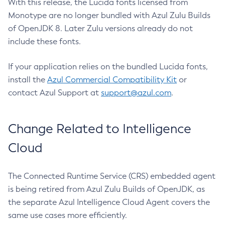
With this release, the Lucida fonts licensed from
Monotype are no longer bundled with Azul Zulu Builds
of OpenJDK 8. Later Zulu versions already do not
include these fonts.
If your application relies on the bundled Lucida fonts,
install the
Azul Commercial Compatibility Kit
or
contact Azul Support at
support@azul.com
.
Change Related to Intelligence
Cloud
The Connected Runtime Service (CRS) embedded agent
is being retired from Azul Zulu Builds of OpenJDK, as
the separate Azul Intelligence Cloud Agent covers the
same use cases more efficiently.