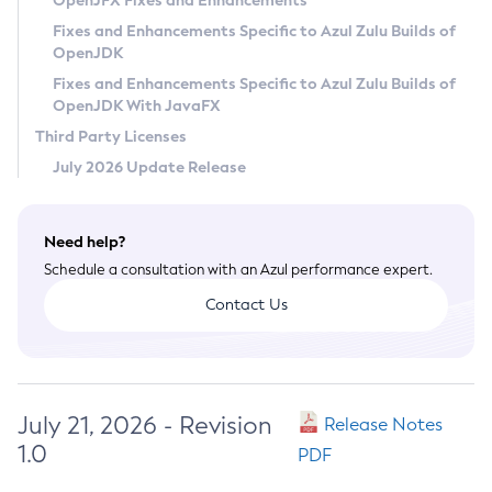
OpenJFX Fixes and Enhancements
Privacy Policy
Fixes and Enhancements Specific to Azul Zulu Builds of
OpenJDK
Legal
Fixes and Enhancements Specific to Azul Zulu Builds of
Terms of Use
OpenJDK With JavaFX
Third Party Licenses
July 2026 Update Release
Need help?
Schedule a consultation with an Azul performance expert.
Contact Us
July 21, 2026 - Revision
Release Notes
1.0
PDF