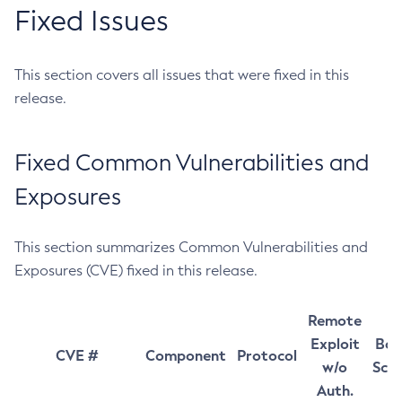
Fixed Issues
This section covers all issues that were fixed in this
release.
Fixed Common Vulnerabilities and
Exposures
This section summarizes Common Vulnerabilities and
Exposures (CVE) fixed in this release.
Remote
Exploit
Bas
CVE #
Component
Protocol
w/o
Sco
Auth.