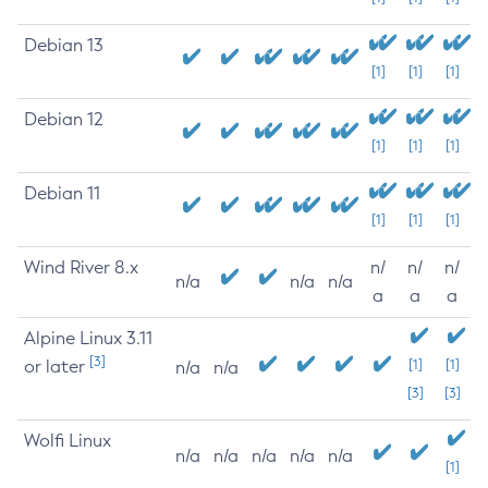
Debian 13
[1]
[1]
[1]
Debian 12
[1]
[1]
[1]
Debian 11
[1]
[1]
[1]
Wind River 8.x
n/
n/
n/
n/a
n/a
n/a
a
a
a
Alpine Linux 3.11
[3]
or later
[1]
[1]
n/a
n/a
[3]
[3]
Wolfi Linux
n/a
n/a
n/a
n/a
n/a
[1]