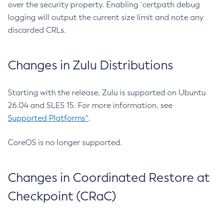
over the security property. Enabling `certpath debug
logging will output the current size limit and note any
discarded CRLs.
Changes in Zulu Distributions
Starting with the release, Zulu is supported on Ubuntu
26.04 and SLES 15. For more information, see
Supported Platforms^
.
CoreOS is no longer supported.
Changes in Coordinated Restore at
Checkpoint (CRaC)