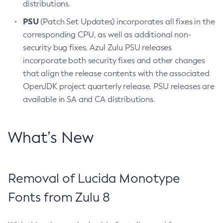
distributions.
PSU
(Patch Set Updates) incorporates all fixes in the
corresponding CPU, as well as additional non-
security bug fixes. Azul Zulu PSU releases
incorporate both security fixes and other changes
that align the release contents with the associated
OpenJDK project quarterly release. PSU releases are
available in SA and CA distributions.
What’s New
Removal of Lucida Monotype
Fonts from Zulu 8