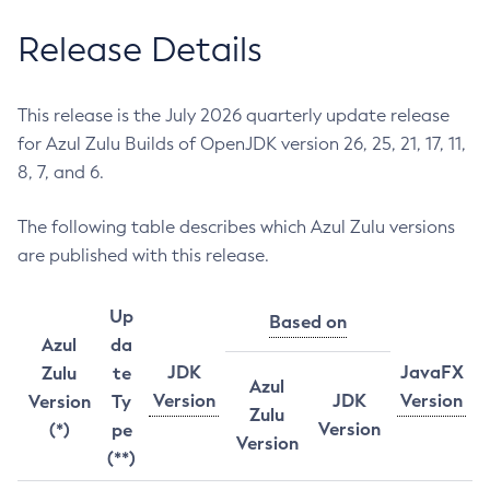
Release Details
This release is the July 2026 quarterly update release
for Azul Zulu Builds of OpenJDK version 26, 25, 21, 17, 11,
8, 7, and 6.
The following table describes which Azul Zulu versions
are published with this release.
Up
Based on
Azul
da
JDK
JavaFX
Zulu
te
Azul
Version
JDK
Version
Version
Ty
Zulu
Version
(*)
pe
Version
(**)