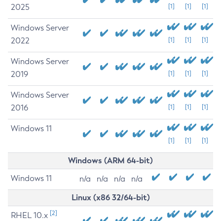
2025
[1]
[1]
[1]
Windows Server
2022
[1]
[1]
[1]
Windows Server
2019
[1]
[1]
[1]
Windows Server
2016
[1]
[1]
[1]
Windows 11
[1]
[1]
[1]
Windows (ARM 64-bit)
Windows 11
n/a
n/a
n/a
n/a
Linux (x86 32/64-bit)
[2]
RHEL 10.x