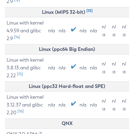
2.9
[13]
Linux (MIPS 32-bit)
Linux with kernel
n/
n/
n/
4.9.59 and glibc
n/a
n/a
n/a
n/a
a
a
a
[14]
2.9
Linux (ppc64 Big Endian)
Linux with kernel
n/
n/
n/
3.8.13 and glibc
n/a
n/a
n/a
n/a
a
a
a
[15]
2.22
Linux (ppc32 Hard-float and SPE)
Linux with kernel
n/
n/
n/
3.12.37 and glibc
n/a
n/a
n/a
n/a
a
a
a
[16]
2.20
QNX