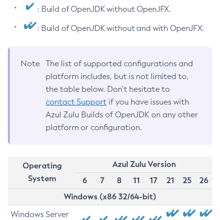
: Build of OpenJDK without OpenJFX.
: Build of OpenJDK without and with OpenJFX.
Note
The list of supported configurations and
platform includes, but is not limited to,
the table below. Don’t hesitate to
contact Support
if you have issues with
Azul Zulu Builds of OpenJDK on any other
platform or configuration.
Azul Zulu Version
Operating
System
6
7
8
11
17
21
25
26
Windows (x86 32/64-bit)
Windows Server