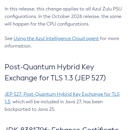
In this release, this change applies to all Azul Zulu PSU
configurations. In the October 2026 release, the same
will happen for the CPU configurations.
See
Using the Azul Intelligence Cloud agent
for more
information.
Post-Quantum Hybrid Key
Exchange for TLS 1.3 (JEP 527)
JEP 527: Post-Quantum Hybrid Key Exchange for TLS
1.3
, which will be included in Java 27, has been
backported to Java 25.