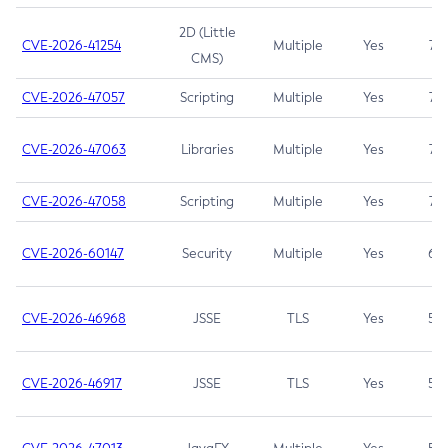
2D (Little
CVE-2026-41254
Multiple
Yes
7.5
CMS)
CVE-2026-47057
Scripting
Multiple
Yes
7.5
CVE-2026-47063
Libraries
Multiple
Yes
7.5
CVE-2026-47058
Scripting
Multiple
Yes
7.4
CVE-2026-60147
Security
Multiple
Yes
6.5
CVE-2026-46968
JSSE
TLS
Yes
5.9
CVE-2026-46917
JSSE
TLS
Yes
5.3