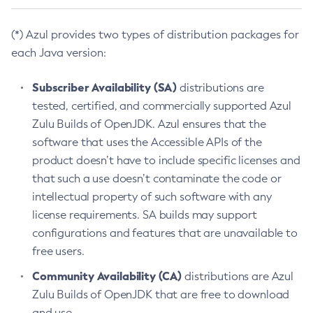
(*) Azul provides two types of distribution packages for
each Java version:
Subscriber Availability (SA)
distributions are
tested, certified, and commercially supported Azul
Zulu Builds of OpenJDK. Azul ensures that the
software that uses the Accessible APIs of the
product doesn’t have to include specific licenses and
that such a use doesn’t contaminate the code or
intellectual property of such software with any
license requirements. SA builds may support
configurations and features that are unavailable to
free users.
Community Availability (CA)
distributions are Azul
Zulu Builds of OpenJDK that are free to download
and use.