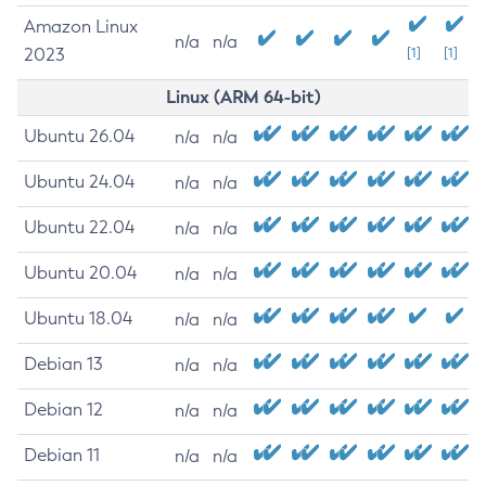
Amazon Linux
n/a
n/a
2023
[1]
[1]
Linux (ARM 64-bit)
Ubuntu 26.04
n/a
n/a
Ubuntu 24.04
n/a
n/a
Ubuntu 22.04
n/a
n/a
Ubuntu 20.04
n/a
n/a
Ubuntu 18.04
n/a
n/a
Debian 13
n/a
n/a
Debian 12
n/a
n/a
Debian 11
n/a
n/a