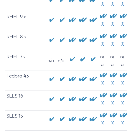
[1]
[1]
[1]
RHEL 9.x
[1]
[1]
[1]
RHEL 8.x
[1]
[1]
[1]
RHEL 7.x
n/
n/
n/
n/a
n/a
a
a
a
Fedora 43
[1]
[1]
[1]
SLES 16
[1]
[1]
[1]
SLES 15
[1]
[1]
[1]