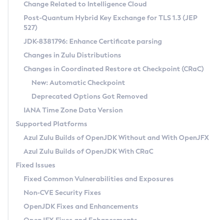
Installation Guidelines
Change Related to Intelligence Cloud
Post-Quantum Hybrid Key Exchange for TLS 1.3 (JEP
CVE and Version Search
Supported (Zulu SA) on Linux
527)
DEB
Free Distribution (Zulu CA) on Linux
JDK-8381796: Enhance Certificate parsing
CVE Search Tool
Commercial Compatibility Kit
RPM
Changes in Zulu Distributions
CVE History Tool
DEB
Installing on Windows
About CCK
IcedTea-Web
APK
Changes in Coordinated Restore at Checkpoint (CRaC)
Version Search Tool
RPM
Installing on macOS
Install CCK
Docker
New: Automatic Checkpoint
About IcedTea-Web
Detailed Info
APK
Using SDKMAN! on Linux and macOS
Rhino JavaScript Engine in Azul Zulu 7
Chainguard Docker
Deprecated Options Got Removed
Release Notes
TAR.GZ
Using Azul Metadata API
Versioning and Naming Conventions
Coordinated Restore at Checkpoint
IANA Time Zone Data Version
Download and Installation
Docker
Updating Azul Zulu
(CRaC)
Configuring Security Providers
Supported Platforms
How to Use IcedTea-Web
Paketo Buildpacks
Uninstalling Azul Zulu
Migrating Discovery to Metadata API
Azul Zulu Builds of OpenJDK Without and With OpenJFX
GC Log Analyzer
How to Use Deployment Ruleset
Windows
Timezone Updater
Managing Multiple Azul Zulu Versions
Azul Zulu Builds of OpenJDK With CRaC
Configuration Options
macOS
Incubator and Preview Features
Azul Mission Control
Fixed Issues
Windows
Linux
Using Java Flight Recorder
Fixed Common Vulnerabilities and Exposures
macOS
Legal Notice
Other Distributions
FIPS integration in Zulu
Non-CVE Security Fixes
Linux
OpenJDK Fixes and Enhancements