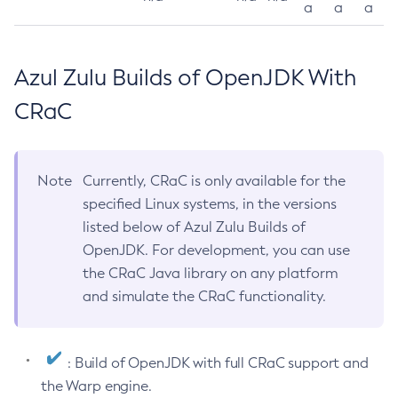
a
a
a
Azul Zulu Builds of OpenJDK With
CRaC
Note
Currently, CRaC is only available for the
specified Linux systems, in the versions
listed below of Azul Zulu Builds of
OpenJDK. For development, you can use
the CRaC Java library on any platform
and simulate the CRaC functionality.
: Build of OpenJDK with full CRaC support and
the Warp engine.