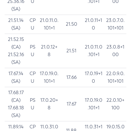
25.36.16
U
.101+1
00
(SA)
21.51.14
CP
21.0.11.0.
21.0.11+1
23.0.7.0.
21.50
(SA)
U
101+1
0
101+101
21.52.15
(CA)
PS
21.0.12+
21.0.11.0
23.0.8+1
21.51
21.52.16
U
8
.101+1
00
(SA)
17.67.14
CP
17.0.19.0.
17.0.19+1
22.0.9.0.
17.66
(SA)
U
101+1
0
101+101
17.68.17
(CA)
PS
17.0.20+
17.0.19.0
22.0.10+
17.67
17.68.18
U
8
.101+1
100
(SA)
11.89.14
CP
11.0.31.0
11.0.31+1
19.0.15.0
11.88