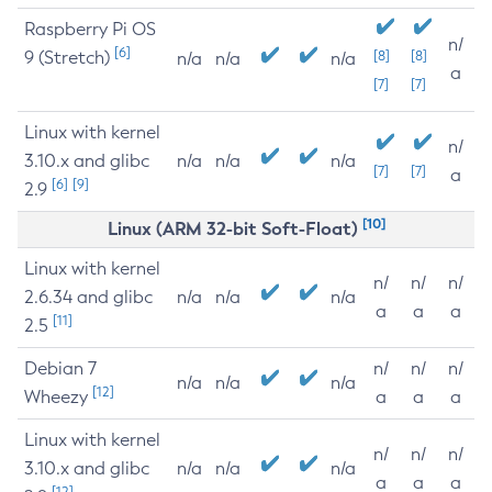
Raspberry Pi OS
n/
[6]
9 (Stretch)
[8]
[8]
n/a
n/a
n/a
a
[7]
[7]
Linux with kernel
n/
3.10.x and glibc
n/a
n/a
n/a
[7]
[7]
a
[6]
[9]
2.9
[10]
Linux (ARM 32-bit Soft-Float)
Linux with kernel
n/
n/
n/
2.6.34 and glibc
n/a
n/a
n/a
a
a
a
[11]
2.5
Debian 7
n/
n/
n/
n/a
n/a
n/a
[12]
Wheezy
a
a
a
Linux with kernel
n/
n/
n/
3.10.x and glibc
n/a
n/a
n/a
a
a
a
[12]