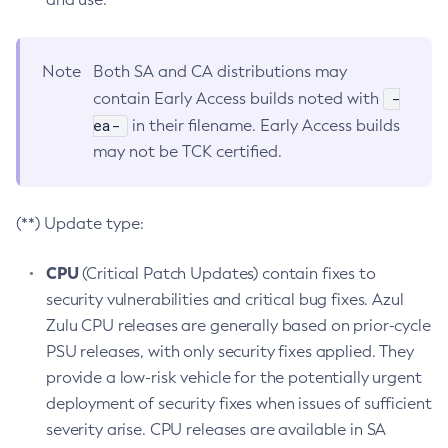
Note
Both SA and CA distributions may
-
contain Early Access builds noted with
ea-
in their filename. Early Access builds
may not be TCK certified.
(**) Update type:
CPU
(Critical Patch Updates) contain fixes to
security vulnerabilities and critical bug fixes. Azul
Zulu CPU releases are generally based on prior-cycle
PSU releases, with only security fixes applied. They
provide a low-risk vehicle for the potentially urgent
deployment of security fixes when issues of sufficient
severity arise. CPU releases are available in SA