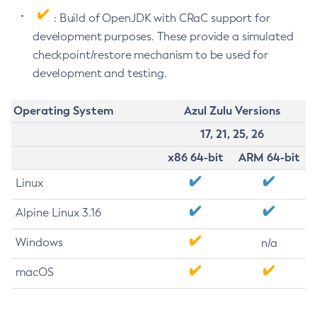
: Build of OpenJDK with CRaC support for
development purposes. These provide a simulated
checkpoint/restore mechanism to be used for
development and testing.
Operating System
Azul Zulu Versions
17, 21, 25, 26
x86 64-bit
ARM 64-bit
Linux
Alpine Linux 3.16
Windows
n/a
macOS