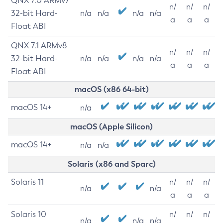
QNX 7.0 ARMv7
n/
n/
n/
32-bit Hard-
n/a
n/a
n/a
n/a
a
a
a
Float ABI
QNX 7.1 ARMv8
n/
n/
n/
32-bit Hard-
n/a
n/a
n/a
n/a
a
a
a
Float ABI
macOS (x86 64-bit)
macOS 14+
n/a
macOS (Apple Silicon)
macOS 14+
n/a
n/a
Solaris (x86 and Sparc)
Solaris 11
n/
n/
n/
n/a
n/a
a
a
a
Solaris 10
n/
n/
n/
n/a
n/a
n/a