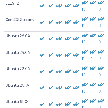
SLES 12
[1]
[1]
[1]
CentOS Stream
[1]
[1]
[1]
Ubuntu 26.04
[1]
[1]
[1]
Ubuntu 24.04
[1]
[1]
[1]
Ubuntu 22.04
[1]
[1]
[1]
Ubuntu 20.04
[1]
[1]
[1]
Ubuntu 18.04
[1]
[1]
[1]