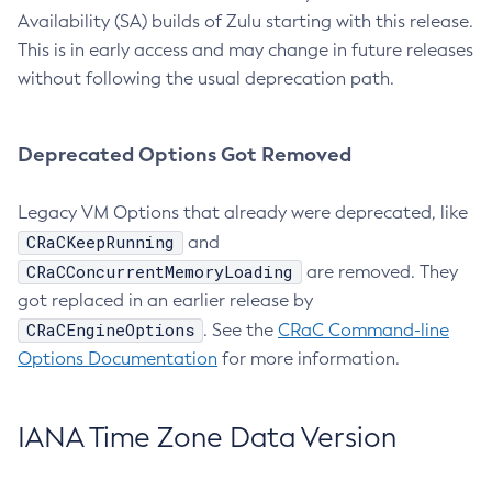
Availability (SA) builds of Zulu starting with this release.
This is in early access and may change in future releases
without following the usual deprecation path.
Deprecated Options Got Removed
Legacy VM Options that already were deprecated, like
CRaCKeepRunning
and
CRaCConcurrentMemoryLoading
are removed. They
got replaced in an earlier release by
CRaCEngineOptions
. See the
CRaC Command-line
Options Documentation
for more information.
IANA Time Zone Data Version