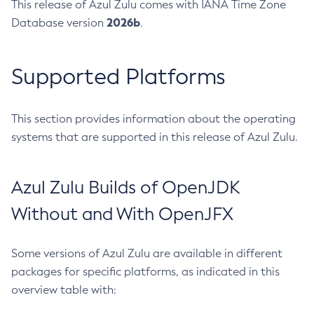
This release of Azul Zulu comes with IANA Time Zone
2026b
Database version
.
Supported Platforms
This section provides information about the operating
systems that are supported in this release of Azul Zulu.
Azul Zulu Builds of OpenJDK
Without and With OpenJFX
Some versions of Azul Zulu are available in different
packages for specific platforms, as indicated in this
overview table with: