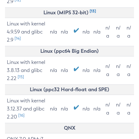
2.9
[13]
Linux (MIPS 32-bit)
Linux with kernel
n/
n/
n/
4.9.59 and glibc
n/a
n/a
n/a
n/a
a
a
a
[14]
2.9
Linux (ppc64 Big Endian)
Linux with kernel
n/
n/
n/
3.8.13 and glibc
n/a
n/a
n/a
n/a
a
a
a
[15]
2.22
Linux (ppc32 Hard-float and SPE)
Linux with kernel
n/
n/
n/
3.12.37 and glibc
n/a
n/a
n/a
n/a
a
a
a
[16]
2.20
QNX