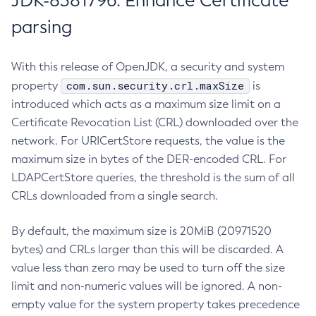
JDK-8381796: Enhance Certificate
parsing
With this release of OpenJDK, a security and system
com.sun.security.crl.maxSize
property
is
introduced which acts as a maximum size limit on a
Certificate Revocation List (CRL) downloaded over the
network. For URICertStore requests, the value is the
maximum size in bytes of the DER-encoded CRL. For
LDAPCertStore queries, the threshold is the sum of all
CRLs downloaded from a single search.
By default, the maximum size is 20MiB (20971520
bytes) and CRLs larger than this will be discarded. A
value less than zero may be used to turn off the size
limit and non-numeric values will be ignored. A non-
empty value for the system property takes precedence