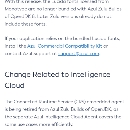
With this release, the Lucida fonts licensed from
Monotype are no longer bundled with Azul Zulu Builds
of OpenJDK 8. Later Zulu versions already do not
include these fonts.
If your application relies on the bundled Lucida fonts,
install the
Azul Commercial Compatibility Kit
or
contact Azul Support at
support@azul.com
.
Change Related to Intelligence
Cloud
The Connected Runtime Service (CRS) embedded agent
is being retired from Azul Zulu Builds of OpenJDK, as
the separate Azul Intelligence Cloud Agent covers the
same use cases more efficiently.