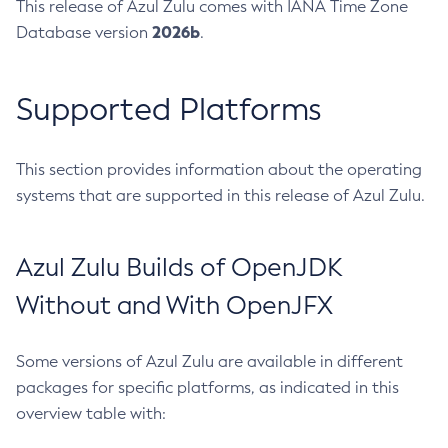
This release of Azul Zulu comes with IANA Time Zone
2026b
Database version
.
Supported Platforms
This section provides information about the operating
systems that are supported in this release of Azul Zulu.
Azul Zulu Builds of OpenJDK
Without and With OpenJFX
Some versions of Azul Zulu are available in different
packages for specific platforms, as indicated in this
overview table with: