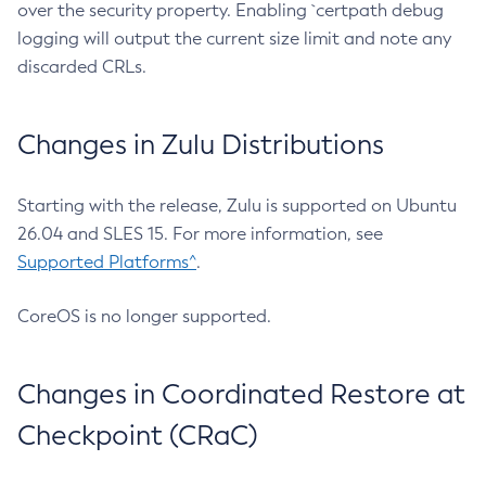
over the security property. Enabling `certpath debug
logging will output the current size limit and note any
discarded CRLs.
Changes in Zulu Distributions
Starting with the release, Zulu is supported on Ubuntu
26.04 and SLES 15. For more information, see
Supported Platforms^
.
CoreOS is no longer supported.
Changes in Coordinated Restore at
Checkpoint (CRaC)