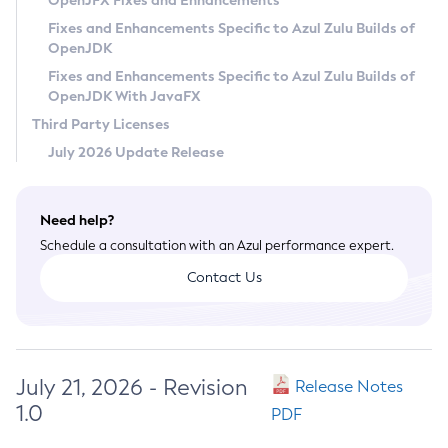
OpenJFX Fixes and Enhancements
Privacy Policy
Fixes and Enhancements Specific to Azul Zulu Builds of
OpenJDK
Legal
Fixes and Enhancements Specific to Azul Zulu Builds of
Terms of Use
OpenJDK With JavaFX
Third Party Licenses
July 2026 Update Release
Need help?
Schedule a consultation with an Azul performance expert.
Contact Us
July 21, 2026 - Revision
Release Notes
1.0
PDF