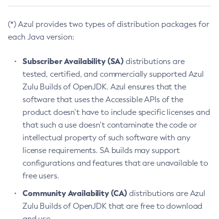
(*) Azul provides two types of distribution packages for
each Java version:
Subscriber Availability (SA)
distributions are
tested, certified, and commercially supported Azul
Zulu Builds of OpenJDK. Azul ensures that the
software that uses the Accessible APIs of the
product doesn’t have to include specific licenses and
that such a use doesn’t contaminate the code or
intellectual property of such software with any
license requirements. SA builds may support
configurations and features that are unavailable to
free users.
Community Availability (CA)
distributions are Azul
Zulu Builds of OpenJDK that are free to download
and use.