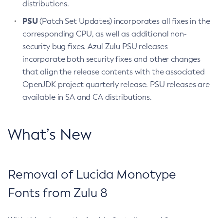
distributions.
PSU
(Patch Set Updates) incorporates all fixes in the
corresponding CPU, as well as additional non-
security bug fixes. Azul Zulu PSU releases
incorporate both security fixes and other changes
that align the release contents with the associated
OpenJDK project quarterly release. PSU releases are
available in SA and CA distributions.
What’s New
Removal of Lucida Monotype
Fonts from Zulu 8