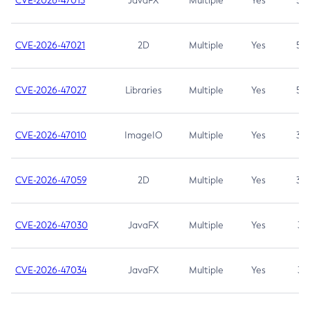
CVE-2026-47013
JavaFX
Multiple
Yes
5.3
CVE-2026-47021
2D
Multiple
Yes
5.3
CVE-2026-47027
Libraries
Multiple
Yes
5.3
CVE-2026-47010
ImageIO
Multiple
Yes
3.7
CVE-2026-47059
2D
Multiple
Yes
3.7
CVE-2026-47030
JavaFX
Multiple
Yes
3.1
CVE-2026-47034
JavaFX
Multiple
Yes
3.1