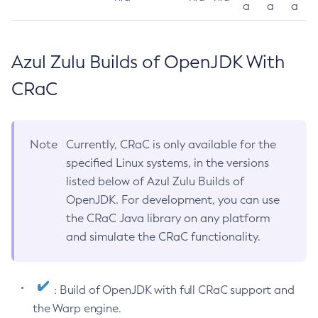
a
a
a
Azul Zulu Builds of OpenJDK With
CRaC
Note
Currently, CRaC is only available for the
specified Linux systems, in the versions
listed below of Azul Zulu Builds of
OpenJDK. For development, you can use
the CRaC Java library on any platform
and simulate the CRaC functionality.
: Build of OpenJDK with full CRaC support and
the Warp engine.