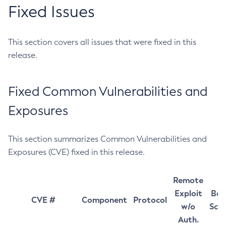
Fixed Issues
This section covers all issues that were fixed in this
release.
Fixed Common Vulnerabilities and
Exposures
This section summarizes Common Vulnerabilities and
Exposures (CVE) fixed in this release.
Remote
Exploit
Bas
CVE #
Component
Protocol
w/o
Sco
Auth.