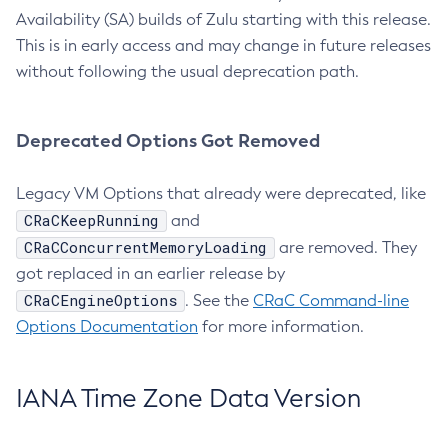
Availability (SA) builds of Zulu starting with this release.
This is in early access and may change in future releases
without following the usual deprecation path.
Deprecated Options Got Removed
Legacy VM Options that already were deprecated, like
CRaCKeepRunning
and
CRaCConcurrentMemoryLoading
are removed. They
got replaced in an earlier release by
CRaCEngineOptions
. See the
CRaC Command-line
Options Documentation
for more information.
IANA Time Zone Data Version