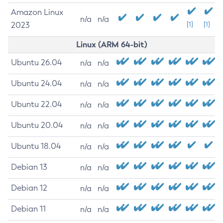
Amazon Linux
n/a
n/a
2023
[1]
[1]
Linux (ARM 64-bit)
Ubuntu 26.04
n/a
n/a
Ubuntu 24.04
n/a
n/a
Ubuntu 22.04
n/a
n/a
Ubuntu 20.04
n/a
n/a
Ubuntu 18.04
n/a
n/a
Debian 13
n/a
n/a
Debian 12
n/a
n/a
Debian 11
n/a
n/a