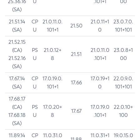
25.36.16
U
.101+1
00
(SA)
21.51.14
CP
21.0.11.0.
21.0.11+1
23.0.7.0.
21.50
(SA)
U
101+1
0
101+101
21.52.15
(CA)
PS
21.0.12+
21.0.11.0
23.0.8+1
21.51
21.52.16
U
8
.101+1
00
(SA)
17.67.14
CP
17.0.19.0.
17.0.19+1
22.0.9.0.
17.66
(SA)
U
101+1
0
101+101
17.68.17
(CA)
PS
17.0.20+
17.0.19.0
22.0.10+
17.67
17.68.18
U
8
.101+1
100
(SA)
11.89.14
CP
11.0.31.0
11.0.31+1
19.0.15.0
11.88