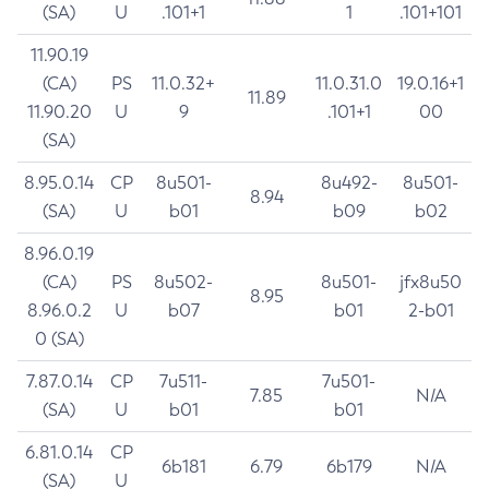
(SA)
U
.101+1
1
.101+101
11.90.19
(CA)
PS
11.0.32+
11.0.31.0
19.0.16+1
11.89
11.90.20
U
9
.101+1
00
(SA)
8.95.0.14
CP
8u501-
8u492-
8u501-
8.94
(SA)
U
b01
b09
b02
8.96.0.19
(CA)
PS
8u502-
8u501-
jfx8u50
8.95
8.96.0.2
U
b07
b01
2-b01
0 (SA)
7.87.0.14
CP
7u511-
7u501-
7.85
N/A
(SA)
U
b01
b01
6.81.0.14
CP
6b181
6.79
6b179
N/A
(SA)
U