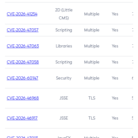
2D (Little
CVE-2026-41254
Multiple
Yes
7.5
CMS)
CVE-2026-47057
Scripting
Multiple
Yes
7.5
CVE-2026-47063
Libraries
Multiple
Yes
7.5
CVE-2026-47058
Scripting
Multiple
Yes
7.4
CVE-2026-60147
Security
Multiple
Yes
6.5
CVE-2026-46968
JSSE
TLS
Yes
5.9
CVE-2026-46917
JSSE
TLS
Yes
5.3