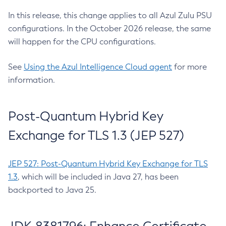
In this release, this change applies to all Azul Zulu PSU
configurations. In the October 2026 release, the same
will happen for the CPU configurations.
See
Using the Azul Intelligence Cloud agent
for more
information.
Post-Quantum Hybrid Key
Exchange for TLS 1.3 (JEP 527)
JEP 527: Post-Quantum Hybrid Key Exchange for TLS
1.3
, which will be included in Java 27, has been
backported to Java 25.