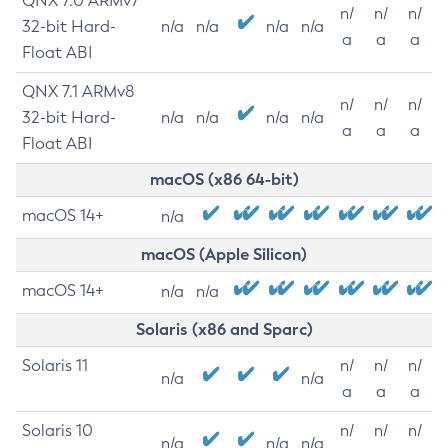
QNX 7.0 ARMv7
n/
n/
n/
32-bit Hard-
n/a
n/a
n/a
n/a
a
a
a
Float ABI
QNX 7.1 ARMv8
n/
n/
n/
32-bit Hard-
n/a
n/a
n/a
n/a
a
a
a
Float ABI
macOS (x86 64-bit)
macOS 14+
n/a
macOS (Apple Silicon)
macOS 14+
n/a
n/a
Solaris (x86 and Sparc)
Solaris 11
n/
n/
n/
n/a
n/a
a
a
a
Solaris 10
n/
n/
n/
n/a
n/a
n/a