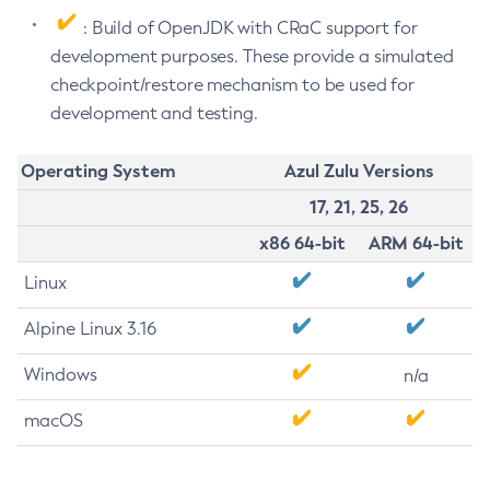
: Build of OpenJDK with CRaC support for
development purposes. These provide a simulated
checkpoint/restore mechanism to be used for
development and testing.
Operating System
Azul Zulu Versions
17, 21, 25, 26
x86 64-bit
ARM 64-bit
Linux
Alpine Linux 3.16
Windows
n/a
macOS