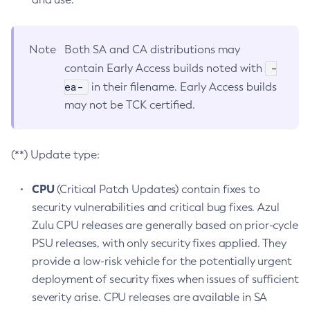
Note
Both SA and CA distributions may
-
contain Early Access builds noted with
ea-
in their filename. Early Access builds
may not be TCK certified.
(**) Update type:
CPU
(Critical Patch Updates) contain fixes to
security vulnerabilities and critical bug fixes. Azul
Zulu CPU releases are generally based on prior-cycle
PSU releases, with only security fixes applied. They
provide a low-risk vehicle for the potentially urgent
deployment of security fixes when issues of sufficient
severity arise. CPU releases are available in SA