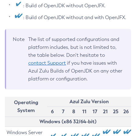
: Build of OpenJDK without OpenJFX.
: Build of OpenJDK without and with OpenJFX.
Note
The list of supported configurations and
platform includes, but is not limited to,
the table below. Don’t hesitate to
contact Support
if you have issues with
Azul Zulu Builds of OpenJDK on any other
platform or configuration.
Azul Zulu Version
Operating
System
6
7
8
11
17
21
25
26
Windows (x86 32/64-bit)
Windows Server