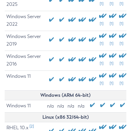
2025
[1]
[1]
[1]
Windows Server
2022
[1]
[1]
[1]
Windows Server
2019
[1]
[1]
[1]
Windows Server
2016
[1]
[1]
[1]
Windows 11
[1]
[1]
[1]
Windows (ARM 64-bit)
Windows 11
n/a
n/a
n/a
n/a
Linux (x86 32/64-bit)
[2]
RHEL 10.x