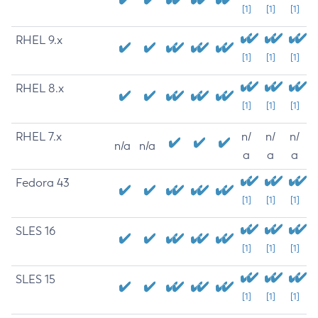
[1]
[1]
[1]
RHEL 9.x
[1]
[1]
[1]
RHEL 8.x
[1]
[1]
[1]
RHEL 7.x
n/
n/
n/
n/a
n/a
a
a
a
Fedora 43
[1]
[1]
[1]
SLES 16
[1]
[1]
[1]
SLES 15
[1]
[1]
[1]