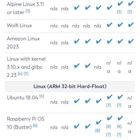
Alpine Linux 3.11
n/a
n/a
[3]
or later
[3]
[3]
Wolfi Linux
n/a
n/a
n/a
n/a
n/a
Amazon Linux
n/a
n/a
2023
Linux with kernel
n/
n/
n/
3.10.x and glibc
n/a
n/a
n/a
a
a
a
[4]
[5]
2.23
Linux (ARM 32-bit Hard-Float)
[6]
Ubuntu 18.04
n/
n/a
n/a
[7]
[7]
a
Raspberry Pi OS
n/
[6]
10 (Buster)
[8]
[8]
n/a
n/a
[8]
a
[7]
[7]