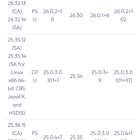
26.32.13
(CA)
PS
26.0.2+1
26.0.2+1
26.30
26.0.1+8
26.32.14
U
0
02
(SA)
25.35.12
(SA)
25.35.14
(SA for
Linux
CP
25.0.3.0
25.0.3+
25.0.3.0
25.34
x86 64-
U
.101+1
9
.101+101
bit CRS,
JavaFX,
and
HSDIS)
25.36.15
(CA)
PS
25.0.3.0
25.0.4+1
25.0.4+7
25.35