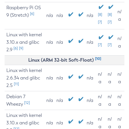
Raspberry Pi OS
n/
[6]
9 (Stretch)
[8]
[8]
n/a
n/a
n/a
a
[7]
[7]
Linux with kernel
n/
3.10.x and glibc
n/a
n/a
n/a
[7]
[7]
a
[6]
[9]
2.9
[10]
Linux (ARM 32-bit Soft-Float)
Linux with kernel
n/
n/
n/
2.6.34 and glibc
n/a
n/a
n/a
a
a
a
[11]
2.5
Debian 7
n/
n/
n/
n/a
n/a
n/a
[12]
Wheezy
a
a
a
Linux with kernel
n/
n/
n/
3.10.x and glibc
n/a
n/a
n/a
a
a
a
[12]