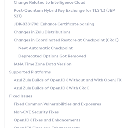
Installation Guidelines
Change Related to Intelligence Cloud
Post-Quantum Hybrid Key Exchange for TLS 1.3 (JEP
CVE and Version Search
Supported (Zulu SA) on Linux
527)
DEB
Free Distribution (Zulu CA) on Linux
JDK-8381796: Enhance Certificate parsing
CVE Search Tool
Commercial Compatibility Kit
RPM
Changes in Zulu Distributions
CVE History Tool
DEB
Installing on Windows
About CCK
IcedTea-Web
APK
Changes in Coordinated Restore at Checkpoint (CRaC)
Version Search Tool
RPM
Installing on macOS
Install CCK
Docker
New: Automatic Checkpoint
About IcedTea-Web
Detailed Info
APK
Using SDKMAN! on Linux and macOS
Rhino JavaScript Engine in Azul Zulu 7
Chainguard Docker
Deprecated Options Got Removed
Release Notes
TAR.GZ
Using Azul Metadata API
Versioning and Naming Conventions
Coordinated Restore at Checkpoint
IANA Time Zone Data Version
Download and Installation
Docker
Updating Azul Zulu
(CRaC)
Configuring Security Providers
Supported Platforms
How to Use IcedTea-Web
Paketo Buildpacks
Uninstalling Azul Zulu
Migrating Discovery to Metadata API
Azul Zulu Builds of OpenJDK Without and With OpenJFX
GC Log Analyzer
How to Use Deployment Ruleset
Windows
Timezone Updater
Managing Multiple Azul Zulu Versions
Azul Zulu Builds of OpenJDK With CRaC
Configuration Options
macOS
Incubator and Preview Features
Azul Mission Control
Fixed Issues
Windows
Linux
Using Java Flight Recorder
Fixed Common Vulnerabilities and Exposures
macOS
Legal Notice
Other Distributions
FIPS integration in Zulu
Non-CVE Security Fixes
Linux
OpenJDK Fixes and Enhancements