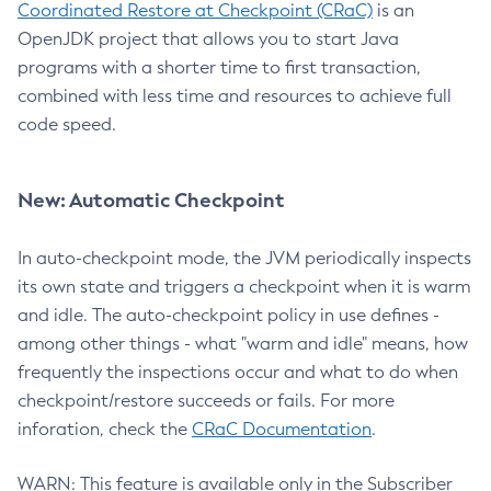
Coordinated Restore at Checkpoint (CRaC)
is an
OpenJDK project that allows you to start Java
programs with a shorter time to first transaction,
combined with less time and resources to achieve full
code speed.
New: Automatic Checkpoint
In auto-checkpoint mode, the JVM periodically inspects
its own state and triggers a checkpoint when it is warm
and idle. The auto-checkpoint policy in use defines -
among other things - what "warm and idle" means, how
frequently the inspections occur and what to do when
checkpoint/restore succeeds or fails. For more
inforation, check the
CRaC Documentation
.
WARN: This feature is available only in the Subscriber