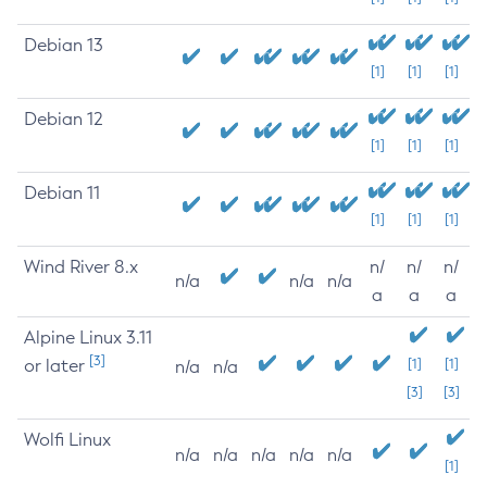
Debian 13
[1]
[1]
[1]
Debian 12
[1]
[1]
[1]
Debian 11
[1]
[1]
[1]
Wind River 8.x
n/
n/
n/
n/a
n/a
n/a
a
a
a
Alpine Linux 3.11
[3]
or later
[1]
[1]
n/a
n/a
[3]
[3]
Wolfi Linux
n/a
n/a
n/a
n/a
n/a
[1]