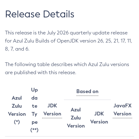
Release Details
This release is the July 2026 quarterly update release
for Azul Zulu Builds of OpenJDK version 26, 25, 21, 17, 11,
8, 7, and 6.
The following table describes which Azul Zulu versions
are published with this release.
Up
Based on
Azul
da
JDK
JavaFX
Zulu
te
Azul
Version
JDK
Version
Version
Ty
Zulu
Version
(*)
pe
Version
(**)