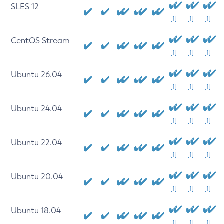
SLES 12
[1]
[1]
[1]
CentOS Stream
[1]
[1]
[1]
Ubuntu 26.04
[1]
[1]
[1]
Ubuntu 24.04
[1]
[1]
[1]
Ubuntu 22.04
[1]
[1]
[1]
Ubuntu 20.04
[1]
[1]
[1]
Ubuntu 18.04
[1]
[1]
[1]