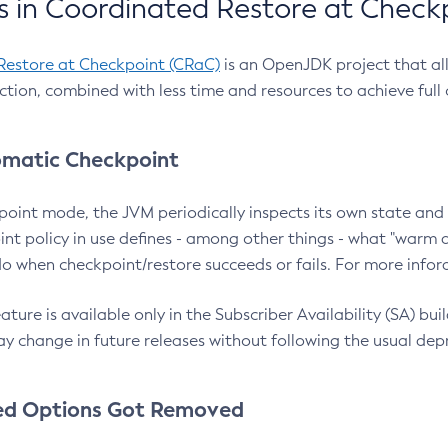
 in Coordinated Restore at Check
Restore at Checkpoint (CRaC)
is an OpenJDK project that al
action, combined with less time and resources to achieve full
matic Checkpoint
point mode, the JVM periodically inspects its own state and 
nt policy in use defines - among other things - what "warm a
o when checkpoint/restore succeeds or fails. For more infor
ture is available only in the Subscriber Availability (SA) builds
y change in future releases without following the usual dep
ed Options Got Removed