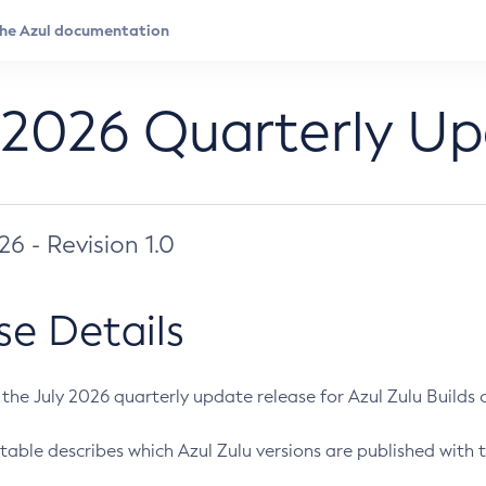
 2026 Quarterly U
026 - Revision 1.0
se Details
s the July 2026 quarterly update release for Azul Zulu Builds of
table describes which Azul Zulu versions are published with t