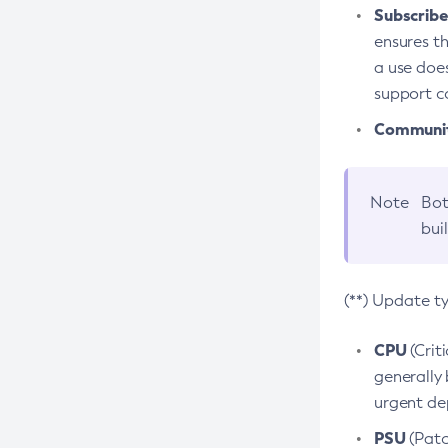
Subscriber
ensures th
a use does
support co
Community
Note
Bot
bui
(**) Update t
CPU
(Crit
generally 
urgent dep
PSU
(Patc