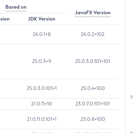
Based on
JavaFX Version
rsion
JDK Version
26.0.1+8
26.0.2+102
25.0.3+9
25.0.3.0.101+101
25.0.3.0.101+1
25.0.4+100
S
21.0.11+10
23.0.7.0.101+101
21.0.11.0.101+1
23.0.8+100