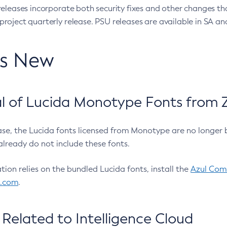
eleases incorporate both security fixes and other changes th
oject quarterly release. PSU releases are available in SA and
’s New
 of Lucida Monotype Fonts from Z
ease, the Lucida fonts licensed from Monotype are no longer 
already do not include these fonts.
ation relies on the bundled Lucida fonts, install the
Azul Comm
l.com
.
Related to Intelligence Cloud