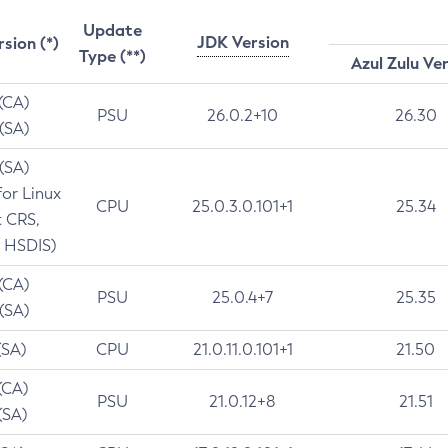
Update
JDK Version
rsion (*)
Type (**)
Azul Zulu Ve
 (CA)
PSU
26.0.2+10
26.30
 (SA)
 (SA)
for Linux
CPU
25.0.3.0.101+1
25.34
t CRS,
 HSDIS)
 (CA)
PSU
25.0.4+7
25.35
 (SA)
(SA)
CPU
21.0.11.0.101+1
21.50
(CA)
PSU
21.0.12+8
21.51
(SA)