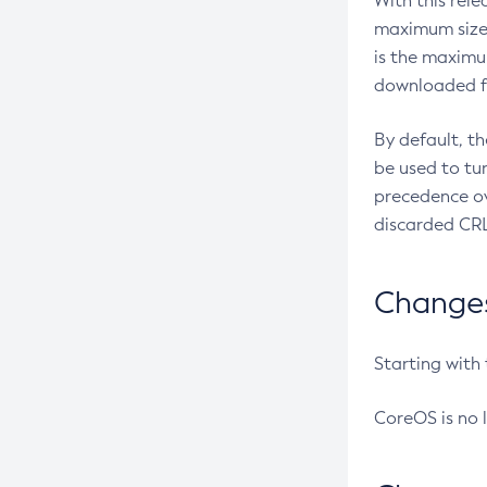
With this rel
maximum size 
is the maximu
downloaded fr
By default, t
be used to tu
precedence ov
discarded CRL
Changes 
Starting with
CoreOS is no 