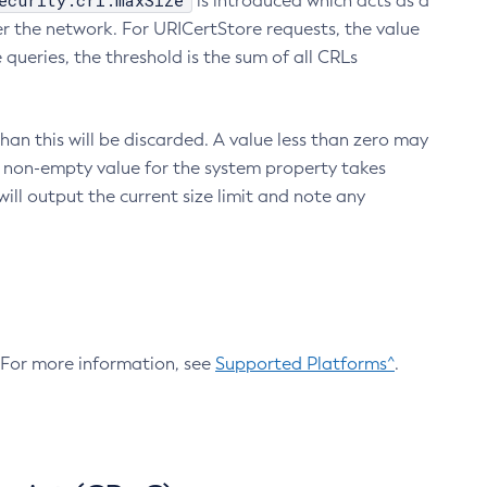
ecurity.crl.maxSize
is introduced which acts as a
r the network. For URICertStore requests, the value
ueries, the threshold is the sum of all CRLs
an this will be discarded. A value less than zero may
 A non-empty value for the system property takes
ill output the current size limit and note any
. For more information, see
Supported Platforms^
.