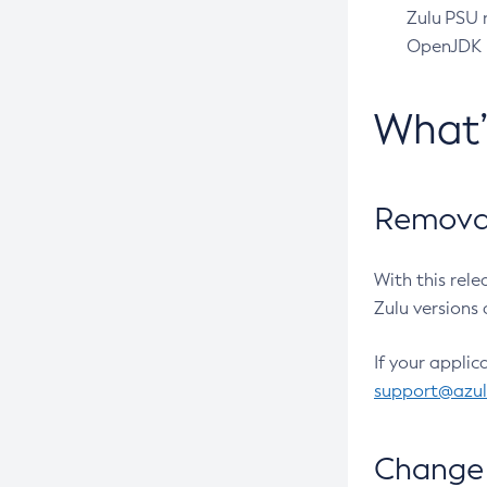
Zulu PSU r
OpenJDK pr
What
Removal
With this rel
Zulu versions 
If your applic
support@azu
Change 