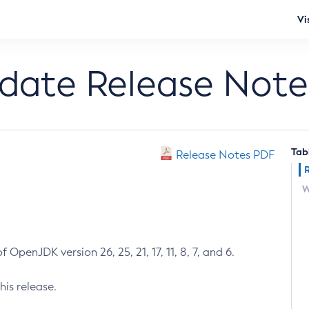
Vi
pdate Release Note
Tab
Release Notes PDF
W
 OpenJDK version 26, 25, 21, 17, 11, 8, 7, and 6.
his release.