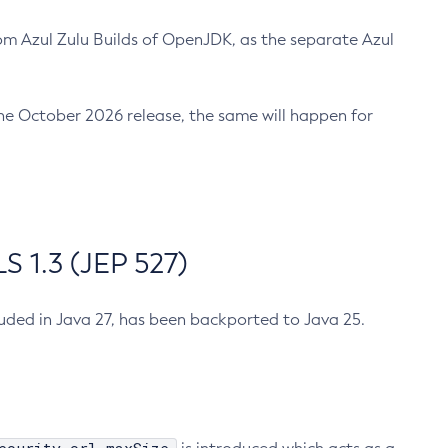
m Azul Zulu Builds of OpenJDK, as the separate Azul
n the October 2026 release, the same will happen for
 1.3 (JEP 527)
cluded in Java 27, has been backported to Java 25.