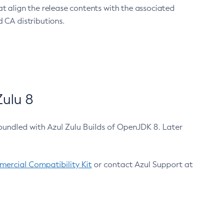
at align the release contents with the associated
 CA distributions.
ulu 8
bundled with Azul Zulu Builds of OpenJDK 8. Later
ercial Compatibility Kit
or contact Azul Support at