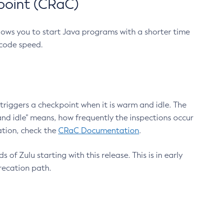
point (CRaC)
lows you to start Java programs with a shorter time
 code speed.
triggers a checkpoint when it is warm and idle. The
nd idle" means, how frequently the inspections occur
ation, check the
CRaC Documentation
.
 of Zulu starting with this release. This is in early
recation path.