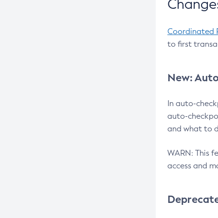
Changes
Coordinated 
to first trans
New: Auto
In auto-check
auto-checkpoi
and what to d
WARN: This fea
access and ma
Deprecat