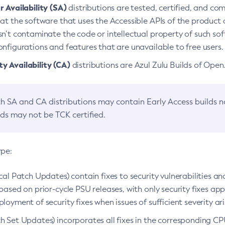
 Availability (SA)
distributions are tested, certified, and c
at the software that uses the Accessible APIs of the product d
n’t contaminate the code or intellectual property of such so
nfigurations and features that are unavailable to free users.
 Availability (CA)
distributions are Azul Zulu Builds of Ope
h SA and CA distributions may contain Early Access builds 
lds may not be TCK certified.
ype:
ical Patch Updates) contain fixes to security vulnerabilities an
based on prior-cycle PSU releases, with only security fixes appl
loyment of security fixes when issues of sufficient severity ari
h Set Updates) incorporates all fixes in the corresponding CPU