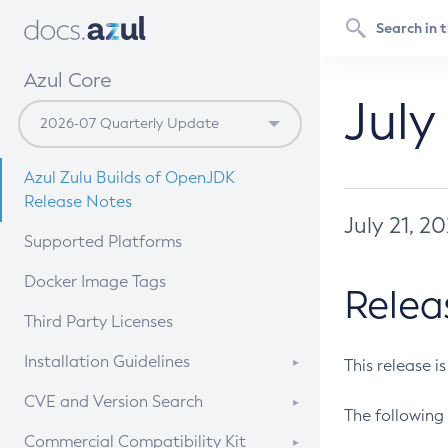
Azul Core
July
Azul Zulu Builds of OpenJDK
Release Notes
July 21, 2
Supported Platforms
Docker Image Tags
Relea
Third Party Licenses
Installation Guidelines
This release i
Supported (Zulu SA) on Linux
CVE and Version Search
The following 
Free Distribution (Zulu CA) on
DEB
CVE Search Tool
Commercial Compatibility Kit