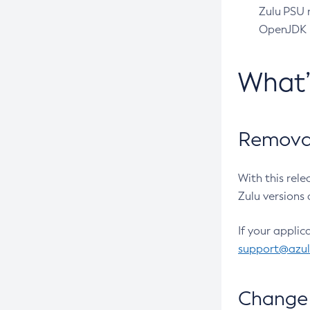
Zulu PSU r
OpenJDK pr
What
Removal
With this rel
Zulu versions 
If your applic
support@azu
Change 