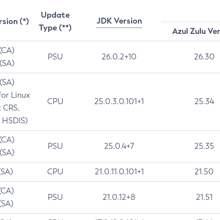
Update
JDK Version
rsion (*)
Type (**)
Azul Zulu Ve
 (CA)
PSU
26.0.2+10
26.30
 (SA)
 (SA)
for Linux
CPU
25.0.3.0.101+1
25.34
t CRS,
 HSDIS)
 (CA)
PSU
25.0.4+7
25.35
 (SA)
(SA)
CPU
21.0.11.0.101+1
21.50
(CA)
PSU
21.0.12+8
21.51
(SA)