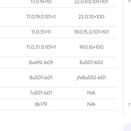
F
17.0.19+10
22.0.9.0.101+101
17.0.19.0.101+1
22.0.10+100
11.0.31+11
19.0.15.0.101+101
11.0.31.0.101+1
19.0.16+100
8u492-b09
8u501-b02
8u501-b01
jfx8u502-b01
7u501-b01
N/A
6b179
N/A
T