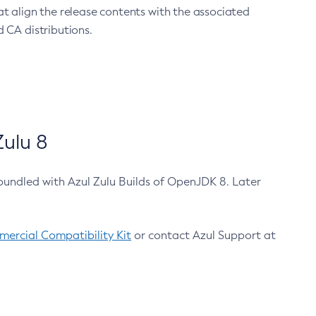
at align the release contents with the associated
 CA distributions.
ulu 8
bundled with Azul Zulu Builds of OpenJDK 8. Later
ercial Compatibility Kit
or contact Azul Support at