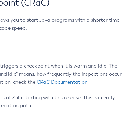
point (CRaC)
lows you to start Java programs with a shorter time
 code speed.
triggers a checkpoint when it is warm and idle. The
nd idle" means, how frequently the inspections occur
ation, check the
CRaC Documentation
.
 of Zulu starting with this release. This is in early
recation path.