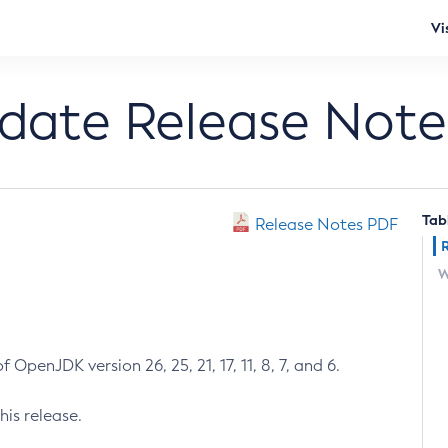
Vi
pdate Release Note
Tab
Release Notes PDF
W
 OpenJDK version 26, 25, 21, 17, 11, 8, 7, and 6.
his release.