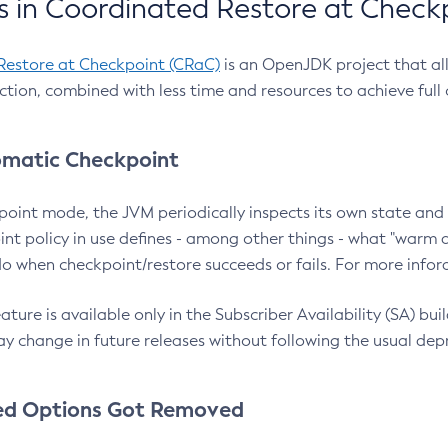
 in Coordinated Restore at Check
Restore at Checkpoint (CRaC)
is an OpenJDK project that al
action, combined with less time and resources to achieve full
matic Checkpoint
point mode, the JVM periodically inspects its own state and 
nt policy in use defines - among other things - what "warm a
o when checkpoint/restore succeeds or fails. For more infor
ture is available only in the Subscriber Availability (SA) builds
y change in future releases without following the usual dep
ed Options Got Removed