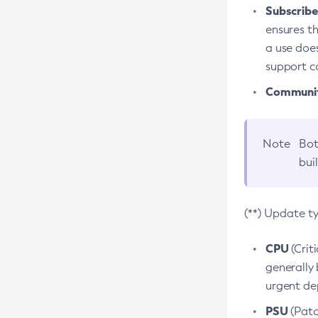
Subscriber
ensures th
a use does
support co
Community
Note
Bot
bui
(**) Update t
CPU
(Crit
generally 
urgent dep
PSU
(Patc