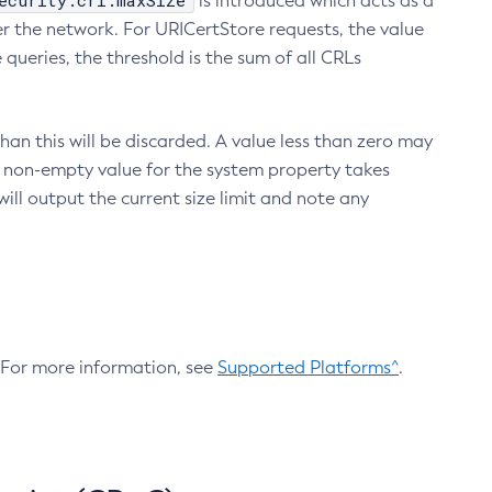
ecurity.crl.maxSize
is introduced which acts as a
r the network. For URICertStore requests, the value
ueries, the threshold is the sum of all CRLs
an this will be discarded. A value less than zero may
 A non-empty value for the system property takes
ill output the current size limit and note any
. For more information, see
Supported Platforms^
.