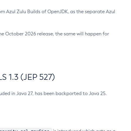
m Azul Zulu Builds of OpenJDK, as the separate Azul
n the October 2026 release, the same will happen for
 1.3 (JEP 527)
cluded in Java 27, has been backported to Java 25.