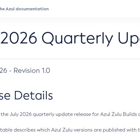
 2026 Quarterly U
026 - Revision 1.0
se Details
s the July 2026 quarterly update release for Azul Zulu Builds of
table describes which Azul Zulu versions are published with t