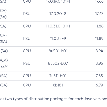
(SA)
CPU
17.0.19.0.101+1
17.66
(CA)
PSU
17.0.20+8
17.67
(SA)
(SA)
CPU
11.0.31.0.101+1
11.88
(CA)
PSU
11.0.32+9
11.89
 (SA)
 (SA)
CPU
8u501-b01
8.94
 (CA)
PSU
8u502-b07
8.95
 (SA)
 (SA)
CPU
7u511-b01
7.85
 (SA)
CPU
6b181
6.79
des two types of distribution packages for each Java version: