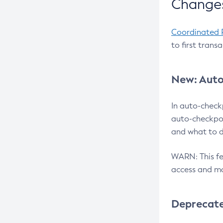
Changes
Coordinated 
to first trans
New: Auto
In auto-check
auto-checkpoi
and what to d
WARN: This fea
access and ma
Deprecat