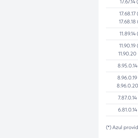
17.67.14 
17.68.17 
17.68.18 
11.89.14 
11.90.19 
11.90.20
8.95.0.14
8.96.0.19
8.96.0.20
7.87.0.14
6.81.0.14
(*) Azul provi