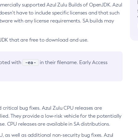
ommercially supported Azul Zulu Builds of OpenJDK. Azul
oesn’t have to include specific licenses and that such
ftware with any license requirements. SA builds may
nJDK that are free to download and use.
-ea-
noted with
in their filename. Early Access
d critical bug fixes. Azul Zulu CPU releases are
ied. They provide a low-risk vehicle for the potentially
se. CPU releases are available in SA distributions.
, as well as additional non-security bug fixes. Azul