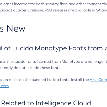
eleases incorporate both security fixes and other changes th
oject quarterly release. PSU releases are available in SA and
’s New
 of Lucida Monotype Fonts from Z
ease, the Lucida fonts licensed from Monotype are no longer 
already do not include these fonts.
ation relies on the bundled Lucida fonts, install the
Azul Comm
l.com
.
Related to Intelligence Cloud