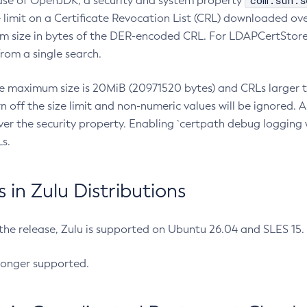
com.sun.s
ease of OpenJDK, a security and system property
limit on a Certificate Revocation List (CRL) downloaded ove
m size in bytes of the DER-encoded CRL. For LDAPCertStore q
om a single search.
he maximum size is 20MiB (20971520 bytes) and CRLs larger th
rn off the size limit and non-numeric values will be ignored.
er the security property. Enabling `certpath debug logging w
s.
in Zulu Distributions
 the release, Zulu is supported on Ubuntu 26.04 and SLES 15
longer supported.