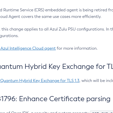
 Runtime Service (CRS) embedded agent is being retired fro
Cloud Agent covers the same use cases more efficiently.
e, this change applies to all Azul Zulu PSU configurations. I
gurations.
 Azul Intelligence Cloud agent
for more information.
antum Hybrid Key Exchange for TLS
-Quantum Hybrid Key Exchange for TLS 1.3
, which will be in
1796: Enhance Certificate parsing