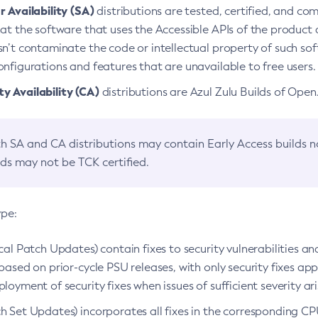
 Availability (SA)
distributions are tested, certified, and c
at the software that uses the Accessible APIs of the product d
n’t contaminate the code or intellectual property of such so
nfigurations and features that are unavailable to free users.
 Availability (CA)
distributions are Azul Zulu Builds of Ope
h SA and CA distributions may contain Early Access builds 
lds may not be TCK certified.
ype:
ical Patch Updates) contain fixes to security vulnerabilities an
based on prior-cycle PSU releases, with only security fixes appl
loyment of security fixes when issues of sufficient severity ari
h Set Updates) incorporates all fixes in the corresponding CPU