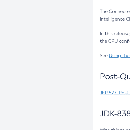
The Connected
Intelligence 
In this releas
the CPU confi
See
Using the
Post-Qu
JEP 527: Post
JDK-838