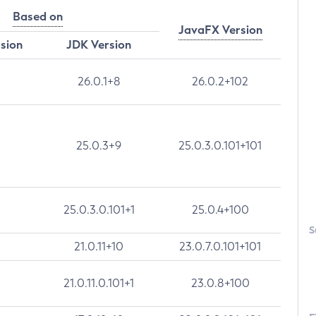
Based on
JavaFX Version
rsion
JDK Version
26.0.1+8
26.0.2+102
25.0.3+9
25.0.3.0.101+101
25.0.3.0.101+1
25.0.4+100
S
21.0.11+10
23.0.7.0.101+101
21.0.11.0.101+1
23.0.8+100