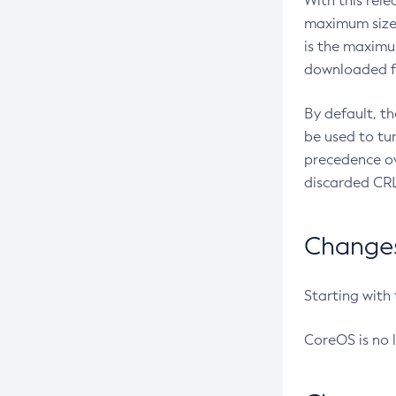
With this rel
maximum size 
is the maximu
downloaded fr
By default, t
be used to tu
precedence ov
discarded CRL
Changes 
Starting with
CoreOS is no 