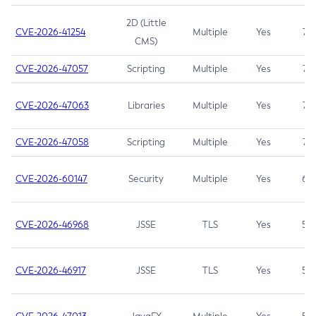
2D (Little
CVE-2026-41254
Multiple
Yes
7.5
CMS)
CVE-2026-47057
Scripting
Multiple
Yes
7.5
CVE-2026-47063
Libraries
Multiple
Yes
7.5
CVE-2026-47058
Scripting
Multiple
Yes
7.4
CVE-2026-60147
Security
Multiple
Yes
6.5
CVE-2026-46968
JSSE
TLS
Yes
5.9
CVE-2026-46917
JSSE
TLS
Yes
5.3