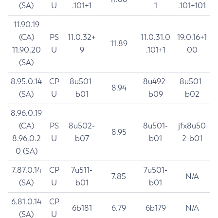
(SA)
U
.101+1
1
.101+101
11.90.19
(CA)
PS
11.0.32+
11.0.31.0
19.0.16+1
11.89
11.90.20
U
9
.101+1
00
(SA)
8.95.0.14
CP
8u501-
8u492-
8u501-
8.94
(SA)
U
b01
b09
b02
8.96.0.19
(CA)
PS
8u502-
8u501-
jfx8u50
8.95
8.96.0.2
U
b07
b01
2-b01
0 (SA)
7.87.0.14
CP
7u511-
7u501-
7.85
N/A
(SA)
U
b01
b01
6.81.0.14
CP
6b181
6.79
6b179
N/A
(SA)
U