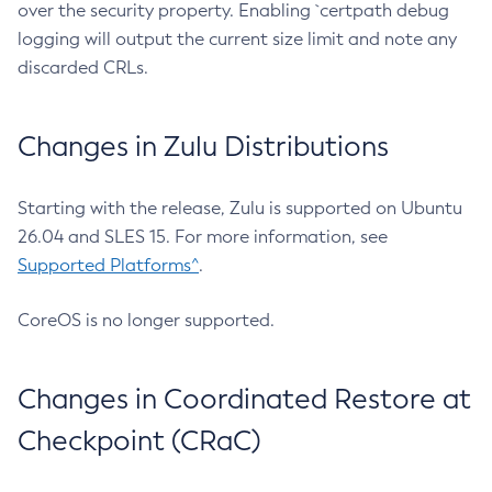
over the security property. Enabling `certpath debug
logging will output the current size limit and note any
discarded CRLs.
Changes in Zulu Distributions
Starting with the release, Zulu is supported on Ubuntu
26.04 and SLES 15. For more information, see
Supported Platforms^
.
CoreOS is no longer supported.
Changes in Coordinated Restore at
Checkpoint (CRaC)