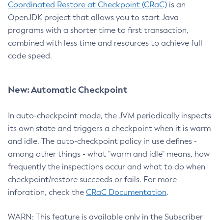
Coordinated Restore at Checkpoint (CRaC)
is an
OpenJDK project that allows you to start Java
programs with a shorter time to first transaction,
combined with less time and resources to achieve full
code speed.
New: Automatic Checkpoint
In auto-checkpoint mode, the JVM periodically inspects
its own state and triggers a checkpoint when it is warm
and idle. The auto-checkpoint policy in use defines -
among other things - what "warm and idle" means, how
frequently the inspections occur and what to do when
checkpoint/restore succeeds or fails. For more
inforation, check the
CRaC Documentation
.
WARN: This feature is available only in the Subscriber