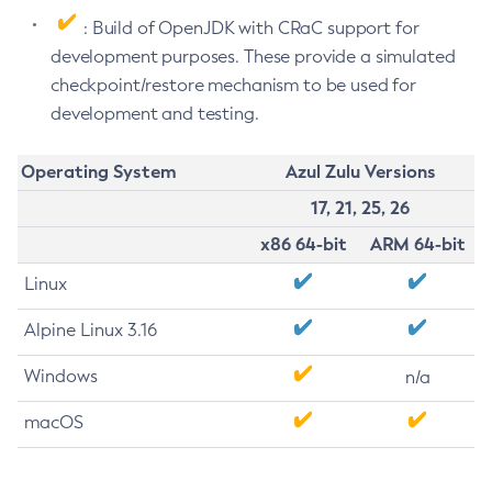
: Build of OpenJDK with CRaC support for
development purposes. These provide a simulated
checkpoint/restore mechanism to be used for
development and testing.
Operating System
Azul Zulu Versions
17, 21, 25, 26
x86 64-bit
ARM 64-bit
Linux
Alpine Linux 3.16
Windows
n/a
macOS