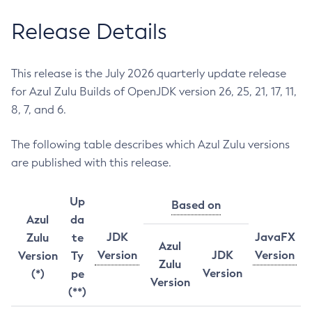
Release Details
This release is the July 2026 quarterly update release
for Azul Zulu Builds of OpenJDK version 26, 25, 21, 17, 11,
8, 7, and 6.
The following table describes which Azul Zulu versions
are published with this release.
Up
Based on
Azul
da
JDK
JavaFX
Zulu
te
Azul
Version
JDK
Version
Version
Ty
Zulu
Version
(*)
pe
Version
(**)