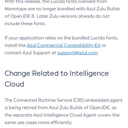
With this release, the Lucida fonts licensed from
Monotype are no longer bundled with Azul Zulu Builds
of OpenJDK 8. Later Zulu versions already do not
include these fonts.
If your application relies on the bundled Lucida fonts,
install the
Azul Commercial Compatibility Kit
or
contact Azul Support at
support@azul.com
.
Change Related to Intelligence
Cloud
The Connected Runtime Service (CRS) embedded agent
is being retired from Azul Zulu Builds of OpenJDK, as
the separate Azul Intelligence Cloud Agent covers the
same use cases more efficiently.