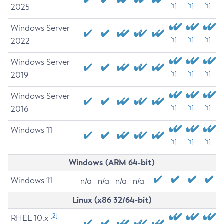
2025
[1]
[1]
[1]
Windows Server
2022
[1]
[1]
[1]
Windows Server
2019
[1]
[1]
[1]
Windows Server
2016
[1]
[1]
[1]
Windows 11
[1]
[1]
[1]
Windows (ARM 64-bit)
Windows 11
n/a
n/a
n/a
n/a
Linux (x86 32/64-bit)
[2]
RHEL 10.x