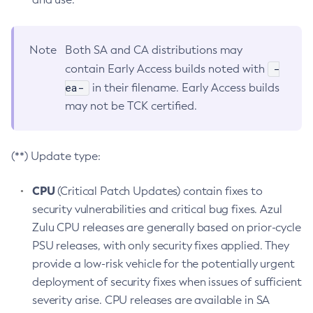
Note
Both SA and CA distributions may
-
contain Early Access builds noted with
ea-
in their filename. Early Access builds
may not be TCK certified.
(**) Update type:
CPU
(Critical Patch Updates) contain fixes to
security vulnerabilities and critical bug fixes. Azul
Zulu CPU releases are generally based on prior-cycle
PSU releases, with only security fixes applied. They
provide a low-risk vehicle for the potentially urgent
deployment of security fixes when issues of sufficient
severity arise. CPU releases are available in SA