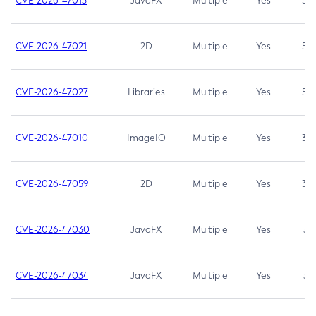
CVE-2026-47013
JavaFX
Multiple
Yes
5.3
CVE-2026-47021
2D
Multiple
Yes
5.3
CVE-2026-47027
Libraries
Multiple
Yes
5.3
CVE-2026-47010
ImageIO
Multiple
Yes
3.7
CVE-2026-47059
2D
Multiple
Yes
3.7
CVE-2026-47030
JavaFX
Multiple
Yes
3.1
CVE-2026-47034
JavaFX
Multiple
Yes
3.1