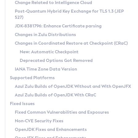
Installation Guidelines
Change Related to Intelligence Cloud
Post-Quantum Hybrid Key Exchange for TLS 1.3 (JEP
CVE and Version Search
Supported (Zulu SA) on Linux
527)
DEB
Free Distribution (Zulu CA) on Linux
JDK-8381796: Enhance Certificate parsing
CVE Search Tool
Commercial Compatibility Kit
RPM
Changes in Zulu Distributions
CVE History Tool
DEB
Installing on Windows
About CCK
IcedTea-Web
APK
Changes in Coordinated Restore at Checkpoint (CRaC)
Version Search Tool
RPM
Installing on macOS
Install CCK
Docker
New: Automatic Checkpoint
About IcedTea-Web
Detailed Info
APK
Using SDKMAN! on Linux and macOS
Rhino JavaScript Engine in Azul Zulu 7
Chainguard Docker
Deprecated Options Got Removed
Release Notes
TAR.GZ
Using Azul Metadata API
Versioning and Naming Conventions
Coordinated Restore at Checkpoint
IANA Time Zone Data Version
Download and Installation
Docker
Updating Azul Zulu
(CRaC)
Configuring Security Providers
Supported Platforms
How to Use IcedTea-Web
Paketo Buildpacks
Uninstalling Azul Zulu
Migrating Discovery to Metadata API
Azul Zulu Builds of OpenJDK Without and With OpenJFX
GC Log Analyzer
How to Use Deployment Ruleset
Windows
Timezone Updater
Managing Multiple Azul Zulu Versions
Azul Zulu Builds of OpenJDK With CRaC
Configuration Options
macOS
Incubator and Preview Features
Azul Mission Control
Fixed Issues
Windows
Linux
Using Java Flight Recorder
Fixed Common Vulnerabilities and Exposures
macOS
Legal Notice
Other Distributions
FIPS integration in Zulu
Non-CVE Security Fixes
Linux
OpenJDK Fixes and Enhancements