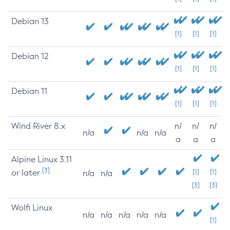
Debian 13
[1]
[1]
[1]
Debian 12
[1]
[1]
[1]
Debian 11
[1]
[1]
[1]
Wind River 8.x
n/
n/
n/
n/a
n/a
n/a
a
a
a
Alpine Linux 3.11
[3]
or later
[1]
[1]
n/a
n/a
[3]
[3]
Wolfi Linux
n/a
n/a
n/a
n/a
n/a
[1]