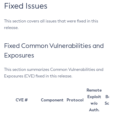
Fixed Issues
This section covers all issues that were fixed in this
release.
Fixed Common Vulnerabilities and
Exposures
This section summarizes Common Vulnerabilities and
Exposures (CVE) fixed in this release.
Remote
Exploit
Bas
CVE #
Component
Protocol
w/o
Sco
Auth.