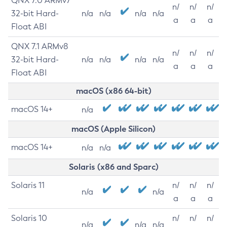
QNX 7.0 ARMv7
n/
n/
n/
32-bit Hard-
n/a
n/a
n/a
n/a
a
a
a
Float ABI
QNX 7.1 ARMv8
n/
n/
n/
32-bit Hard-
n/a
n/a
n/a
n/a
a
a
a
Float ABI
macOS (x86 64-bit)
macOS 14+
n/a
macOS (Apple Silicon)
macOS 14+
n/a
n/a
Solaris (x86 and Sparc)
Solaris 11
n/
n/
n/
n/a
n/a
a
a
a
Solaris 10
n/
n/
n/
n/a
n/a
n/a