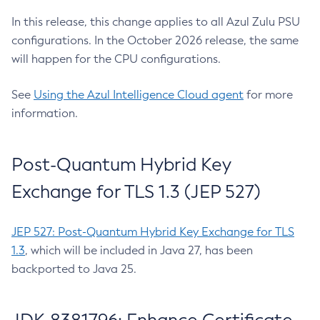
In this release, this change applies to all Azul Zulu PSU
configurations. In the October 2026 release, the same
will happen for the CPU configurations.
See
Using the Azul Intelligence Cloud agent
for more
information.
Post-Quantum Hybrid Key
Exchange for TLS 1.3 (JEP 527)
JEP 527: Post-Quantum Hybrid Key Exchange for TLS
1.3
, which will be included in Java 27, has been
backported to Java 25.