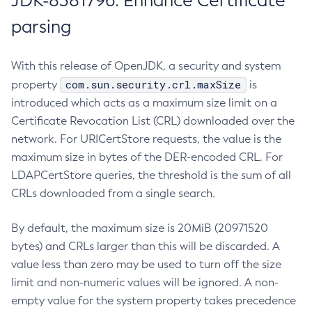
JDK-8381796: Enhance Certificate
parsing
With this release of OpenJDK, a security and system
com.sun.security.crl.maxSize
property
is
introduced which acts as a maximum size limit on a
Certificate Revocation List (CRL) downloaded over the
network. For URICertStore requests, the value is the
maximum size in bytes of the DER-encoded CRL. For
LDAPCertStore queries, the threshold is the sum of all
CRLs downloaded from a single search.
By default, the maximum size is 20MiB (20971520
bytes) and CRLs larger than this will be discarded. A
value less than zero may be used to turn off the size
limit and non-numeric values will be ignored. A non-
empty value for the system property takes precedence