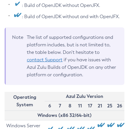
: Build of OpenJDK without OpenJFX.
: Build of OpenJDK without and with OpenJFX.
Note
The list of supported configurations and
platform includes, but is not limited to,
the table below. Don’t hesitate to
contact Support
if you have issues with
Azul Zulu Builds of OpenJDK on any other
platform or configuration.
Azul Zulu Version
Operating
System
6
7
8
11
17
21
25
26
Windows (x86 32/64-bit)
Windows Server