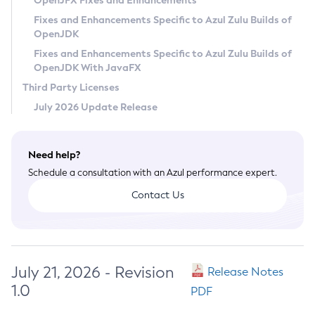
OpenJFX Fixes and Enhancements
Privacy Policy
Fixes and Enhancements Specific to Azul Zulu Builds of
OpenJDK
Legal
Fixes and Enhancements Specific to Azul Zulu Builds of
Terms of Use
OpenJDK With JavaFX
Third Party Licenses
July 2026 Update Release
Need help?
Schedule a consultation with an Azul performance expert.
Contact Us
July 21, 2026 - Revision
Release Notes
1.0
PDF