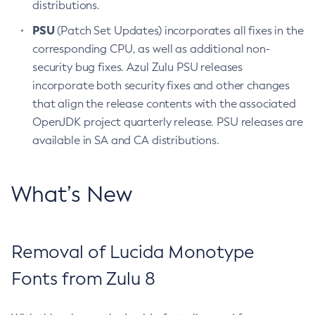
distributions.
PSU
(Patch Set Updates) incorporates all fixes in the
corresponding CPU, as well as additional non-
security bug fixes. Azul Zulu PSU releases
incorporate both security fixes and other changes
that align the release contents with the associated
OpenJDK project quarterly release. PSU releases are
available in SA and CA distributions.
What’s New
Removal of Lucida Monotype
Fonts from Zulu 8