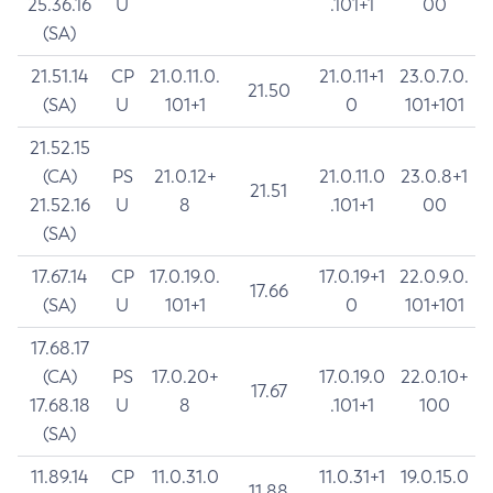
25.36.16
U
.101+1
00
(SA)
21.51.14
CP
21.0.11.0.
21.0.11+1
23.0.7.0.
21.50
(SA)
U
101+1
0
101+101
21.52.15
(CA)
PS
21.0.12+
21.0.11.0
23.0.8+1
21.51
21.52.16
U
8
.101+1
00
(SA)
17.67.14
CP
17.0.19.0.
17.0.19+1
22.0.9.0.
17.66
(SA)
U
101+1
0
101+101
17.68.17
(CA)
PS
17.0.20+
17.0.19.0
22.0.10+
17.67
17.68.18
U
8
.101+1
100
(SA)
11.89.14
CP
11.0.31.0
11.0.31+1
19.0.15.0
11.88