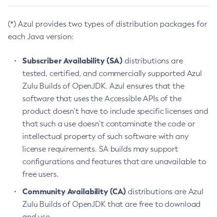
(*) Azul provides two types of distribution packages for
each Java version:
Subscriber Availability (SA)
distributions are
tested, certified, and commercially supported Azul
Zulu Builds of OpenJDK. Azul ensures that the
software that uses the Accessible APIs of the
product doesn’t have to include specific licenses and
that such a use doesn’t contaminate the code or
intellectual property of such software with any
license requirements. SA builds may support
configurations and features that are unavailable to
free users.
Community Availability (CA)
distributions are Azul
Zulu Builds of OpenJDK that are free to download
and use.