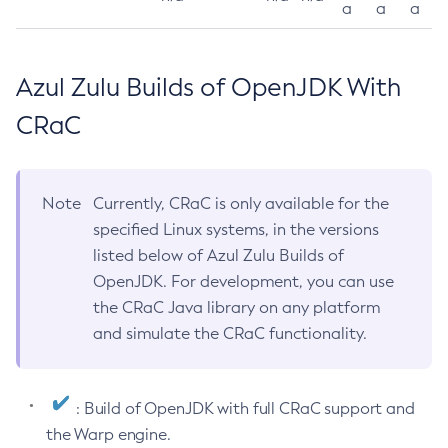
a
a
a
Azul Zulu Builds of OpenJDK With
CRaC
Note
Currently, CRaC is only available for the
specified Linux systems, in the versions
listed below of Azul Zulu Builds of
OpenJDK. For development, you can use
the CRaC Java library on any platform
and simulate the CRaC functionality.
: Build of OpenJDK with full CRaC support and
the Warp engine.