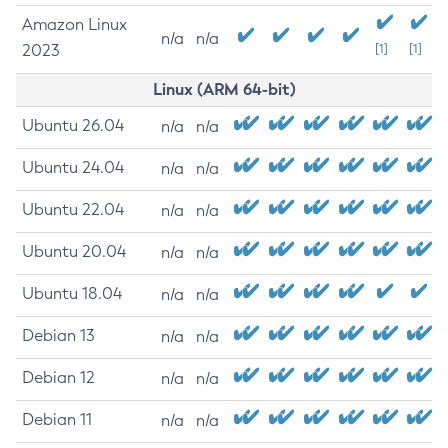
Amazon Linux
n/a
n/a
2023
[1]
[1]
Linux (ARM 64-bit)
Ubuntu 26.04
n/a
n/a
Ubuntu 24.04
n/a
n/a
Ubuntu 22.04
n/a
n/a
Ubuntu 20.04
n/a
n/a
Ubuntu 18.04
n/a
n/a
Debian 13
n/a
n/a
Debian 12
n/a
n/a
Debian 11
n/a
n/a