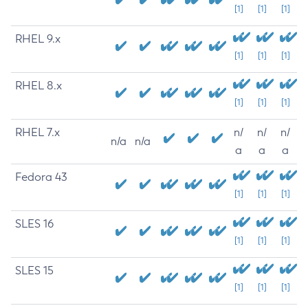
[1]
[1]
[1]
RHEL 9.x
[1]
[1]
[1]
RHEL 8.x
[1]
[1]
[1]
RHEL 7.x
n/
n/
n/
n/a
n/a
a
a
a
Fedora 43
[1]
[1]
[1]
SLES 16
[1]
[1]
[1]
SLES 15
[1]
[1]
[1]