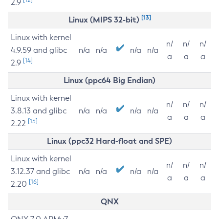
2.9
[13]
Linux (MIPS 32-bit)
Linux with kernel
n/
n/
n/
4.9.59 and glibc
n/a
n/a
n/a
n/a
a
a
a
[14]
2.9
Linux (ppc64 Big Endian)
Linux with kernel
n/
n/
n/
3.8.13 and glibc
n/a
n/a
n/a
n/a
a
a
a
[15]
2.22
Linux (ppc32 Hard-float and SPE)
Linux with kernel
n/
n/
n/
3.12.37 and glibc
n/a
n/a
n/a
n/a
a
a
a
[16]
2.20
QNX