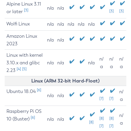
Alpine Linux 3.11
n/a
n/a
[3]
or later
[3]
[3]
Wolfi Linux
n/a
n/a
n/a
n/a
n/a
Amazon Linux
n/a
n/a
2023
Linux with kernel
n/
n/
n/
3.10.x and glibc
n/a
n/a
n/a
a
a
a
[4]
[5]
2.23
Linux (ARM 32-bit Hard-Float)
[6]
Ubuntu 18.04
n/
n/a
n/a
[7]
[7]
a
Raspberry Pi OS
n/
[6]
10 (Buster)
[8]
[8]
n/a
n/a
[8]
a
[7]
[7]