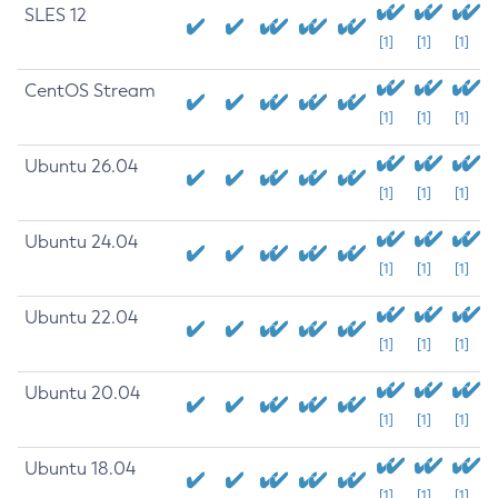
SLES 12
[1]
[1]
[1]
CentOS Stream
[1]
[1]
[1]
Ubuntu 26.04
[1]
[1]
[1]
Ubuntu 24.04
[1]
[1]
[1]
Ubuntu 22.04
[1]
[1]
[1]
Ubuntu 20.04
[1]
[1]
[1]
Ubuntu 18.04
[1]
[1]
[1]