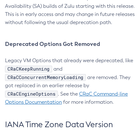
Availability (SA) builds of Zulu starting with this release.
This is in early access and may change in future releases
without following the usual deprecation path.
Deprecated Options Got Removed
Legacy VM Options that already were deprecated, like
CRaCKeepRunning
and
CRaCConcurrentMemoryLoading
are removed. They
got replaced in an earlier release by
CRaCEngineOptions
. See the
CRaC Command-line
Options Documentation
for more information.
IANA Time Zone Data Version