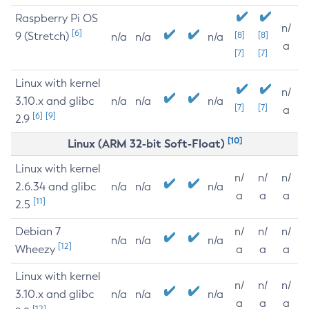
Raspberry Pi OS
n/
[6]
9 (Stretch)
[8]
[8]
n/a
n/a
n/a
a
[7]
[7]
Linux with kernel
n/
3.10.x and glibc
n/a
n/a
n/a
[7]
[7]
a
[6]
[9]
2.9
[10]
Linux (ARM 32-bit Soft-Float)
Linux with kernel
n/
n/
n/
2.6.34 and glibc
n/a
n/a
n/a
a
a
a
[11]
2.5
Debian 7
n/
n/
n/
n/a
n/a
n/a
[12]
Wheezy
a
a
a
Linux with kernel
n/
n/
n/
3.10.x and glibc
n/a
n/a
n/a
a
a
a
[12]