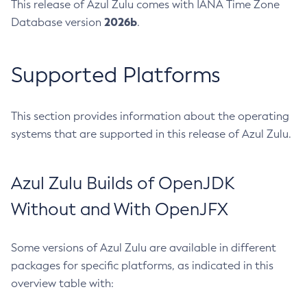
This release of Azul Zulu comes with IANA Time Zone
2026b
Database version
.
Supported Platforms
This section provides information about the operating
systems that are supported in this release of Azul Zulu.
Azul Zulu Builds of OpenJDK
Without and With OpenJFX
Some versions of Azul Zulu are available in different
packages for specific platforms, as indicated in this
overview table with: