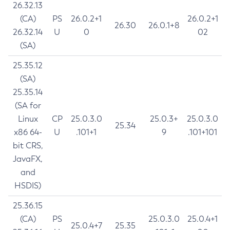
26.32.13
(CA)
PS
26.0.2+1
26.0.2+1
26.30
26.0.1+8
26.32.14
U
0
02
(SA)
25.35.12
(SA)
25.35.14
(SA for
Linux
CP
25.0.3.0
25.0.3+
25.0.3.0
25.34
x86 64-
U
.101+1
9
.101+101
bit CRS,
JavaFX,
and
HSDIS)
25.36.15
(CA)
PS
25.0.3.0
25.0.4+1
25.0.4+7
25.35