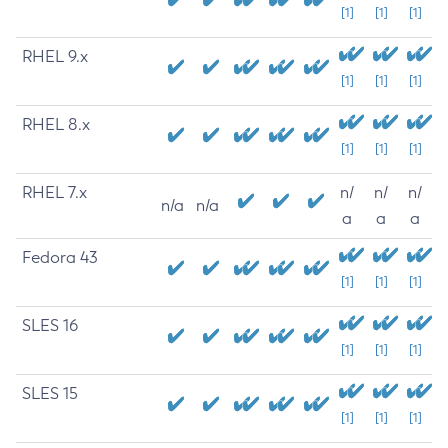
[1]
[1]
[1]
RHEL 9.x
[1]
[1]
[1]
RHEL 8.x
[1]
[1]
[1]
RHEL 7.x
n/
n/
n/
n/a
n/a
a
a
a
Fedora 43
[1]
[1]
[1]
SLES 16
[1]
[1]
[1]
SLES 15
[1]
[1]
[1]