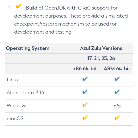
: Build of OpenJDK with CRaC support for
development purposes. These provide a simulated
checkpoint/restore mechanism to be used for
development and testing.
Operating System
Azul Zulu Versions
17, 21, 25, 26
x86 64-bit
ARM 64-bit
Linux
Alpine Linux 3.16
Windows
n/a
macOS