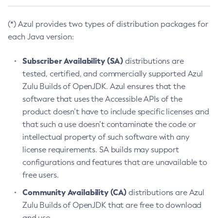
(*) Azul provides two types of distribution packages for
each Java version:
Subscriber Availability (SA)
distributions are
tested, certified, and commercially supported Azul
Zulu Builds of OpenJDK. Azul ensures that the
software that uses the Accessible APIs of the
product doesn’t have to include specific licenses and
that such a use doesn’t contaminate the code or
intellectual property of such software with any
license requirements. SA builds may support
configurations and features that are unavailable to
free users.
Community Availability (CA)
distributions are Azul
Zulu Builds of OpenJDK that are free to download
and use.