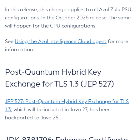
In this release, this change applies to all Azul Zulu PSU
configurations. In the October 2026 release, the same
will happen for the CPU configurations.
See
Using the Azul Intelligence Cloud agent
for more
information.
Post-Quantum Hybrid Key
Exchange for TLS 1.3 (JEP 527)
JEP 527: Post-Quantum Hybrid Key Exchange for TLS
1.3
, which will be included in Java 27, has been
backported to Java 25.