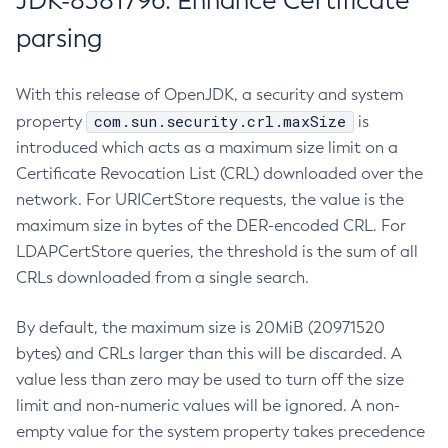
JDK-8381796: Enhance Certificate
parsing
With this release of OpenJDK, a security and system
com.sun.security.crl.maxSize
property
is
introduced which acts as a maximum size limit on a
Certificate Revocation List (CRL) downloaded over the
network. For URICertStore requests, the value is the
maximum size in bytes of the DER-encoded CRL. For
LDAPCertStore queries, the threshold is the sum of all
CRLs downloaded from a single search.
By default, the maximum size is 20MiB (20971520
bytes) and CRLs larger than this will be discarded. A
value less than zero may be used to turn off the size
limit and non-numeric values will be ignored. A non-
empty value for the system property takes precedence