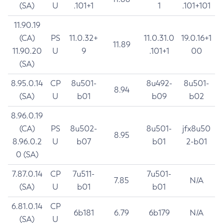
(SA)
U
.101+1
1
.101+101
11.90.19
(CA)
PS
11.0.32+
11.0.31.0
19.0.16+1
11.89
11.90.20
U
9
.101+1
00
(SA)
8.95.0.14
CP
8u501-
8u492-
8u501-
8.94
(SA)
U
b01
b09
b02
8.96.0.19
(CA)
PS
8u502-
8u501-
jfx8u50
8.95
8.96.0.2
U
b07
b01
2-b01
0 (SA)
7.87.0.14
CP
7u511-
7u501-
7.85
N/A
(SA)
U
b01
b01
6.81.0.14
CP
6b181
6.79
6b179
N/A
(SA)
U