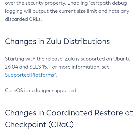
over the security property. Enabling `certpath debug
logging will output the current size limit and note any
discarded CRLs.
Changes in Zulu Distributions
Starting with the release, Zulu is supported on Ubuntu
26.04 and SLES 15. For more information, see
Supported Platforms^
.
CoreOS is no longer supported.
Changes in Coordinated Restore at
Checkpoint (CRaC)