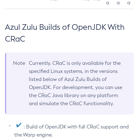
a
a
a
Azul Zulu Builds of OpenJDK With
CRaC
Note
Currently, CRaC is only available for the
specified Linux systems, in the versions
listed below of Azul Zulu Builds of
OpenJDK. For development, you can use
the CRaC Java library on any platform
and simulate the CRaC functionality.
: Build of OpenJDK with full CRaC support and
the Warp engine.