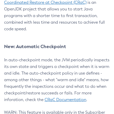
Coordinated Restore at Checkpoint (CRaC)
is an
OpenJDK project that allows you to start Java
programs with a shorter time to first transaction,
combined with less time and resources to achieve full
code speed.
New: Automatic Checkpoint
In auto-checkpoint mode, the JVM periodically inspects
its own state and triggers a checkpoint when it is warm
and idle. The auto-checkpoint policy in use defines -
among other things - what "warm and idle" means, how
frequently the inspections occur and what to do when
checkpoint/restore succeeds or fails. For more
inforation, check the
CRaC Documentation
.
WARN: This feature is available only in the Subscriber