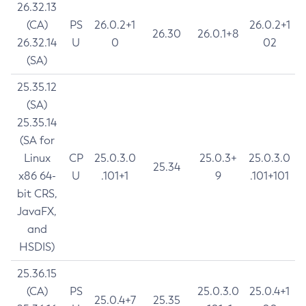
26.32.13
(CA)
PS
26.0.2+1
26.0.2+1
26.30
26.0.1+8
26.32.14
U
0
02
(SA)
25.35.12
(SA)
25.35.14
(SA for
Linux
CP
25.0.3.0
25.0.3+
25.0.3.0
25.34
x86 64-
U
.101+1
9
.101+101
bit CRS,
JavaFX,
and
HSDIS)
25.36.15
(CA)
PS
25.0.3.0
25.0.4+1
25.0.4+7
25.35