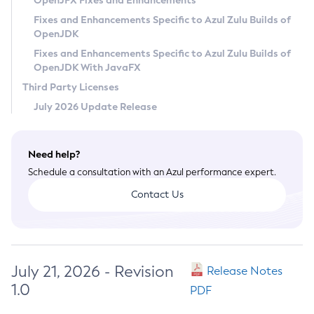
OpenJFX Fixes and Enhancements
Privacy Policy
Fixes and Enhancements Specific to Azul Zulu Builds of
OpenJDK
Legal
Fixes and Enhancements Specific to Azul Zulu Builds of
Terms of Use
OpenJDK With JavaFX
Third Party Licenses
July 2026 Update Release
Need help?
Schedule a consultation with an Azul performance expert.
Contact Us
July 21, 2026 - Revision
Release Notes
1.0
PDF