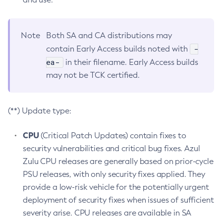
Note
Both SA and CA distributions may
-
contain Early Access builds noted with
ea-
in their filename. Early Access builds
may not be TCK certified.
(**) Update type:
CPU
(Critical Patch Updates) contain fixes to
security vulnerabilities and critical bug fixes. Azul
Zulu CPU releases are generally based on prior-cycle
PSU releases, with only security fixes applied. They
provide a low-risk vehicle for the potentially urgent
deployment of security fixes when issues of sufficient
severity arise. CPU releases are available in SA