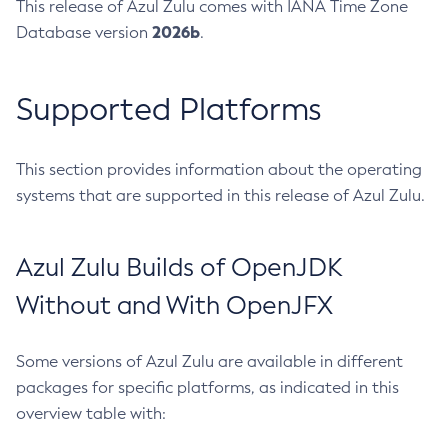
This release of Azul Zulu comes with IANA Time Zone
2026b
Database version
.
Supported Platforms
This section provides information about the operating
systems that are supported in this release of Azul Zulu.
Azul Zulu Builds of OpenJDK
Without and With OpenJFX
Some versions of Azul Zulu are available in different
packages for specific platforms, as indicated in this
overview table with: