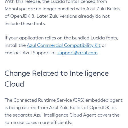
With this release, the Lucida fonts licensed from
Monotype are no longer bundled with Azul Zulu Builds
of OpenJDK 8. Later Zulu versions already do not
include these fonts.
If your application relies on the bundled Lucida fonts,
install the
Azul Commercial Compatibility Kit
or
contact Azul Support at
support@azul.com
.
Change Related to Intelligence
Cloud
The Connected Runtime Service (CRS) embedded agent
is being retired from Azul Zulu Builds of OpenJDK, as
the separate Azul Intelligence Cloud Agent covers the
same use cases more efficiently.