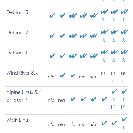
Debian 13
[1]
[1]
[1]
Debian 12
[1]
[1]
[1]
Debian 11
[1]
[1]
[1]
Wind River 8.x
n/
n/
n/
n/a
n/a
n/a
a
a
a
Alpine Linux 3.11
[3]
or later
[1]
[1]
n/a
n/a
[3]
[3]
Wolfi Linux
n/a
n/a
n/a
n/a
n/a
[1]