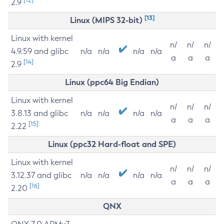
2.9
[13]
Linux (MIPS 32-bit)
Linux with kernel
n/
n/
n/
4.9.59 and glibc
n/a
n/a
n/a
n/a
a
a
a
[14]
2.9
Linux (ppc64 Big Endian)
Linux with kernel
n/
n/
n/
3.8.13 and glibc
n/a
n/a
n/a
n/a
a
a
a
[15]
2.22
Linux (ppc32 Hard-float and SPE)
Linux with kernel
n/
n/
n/
3.12.37 and glibc
n/a
n/a
n/a
n/a
a
a
a
[16]
2.20
QNX