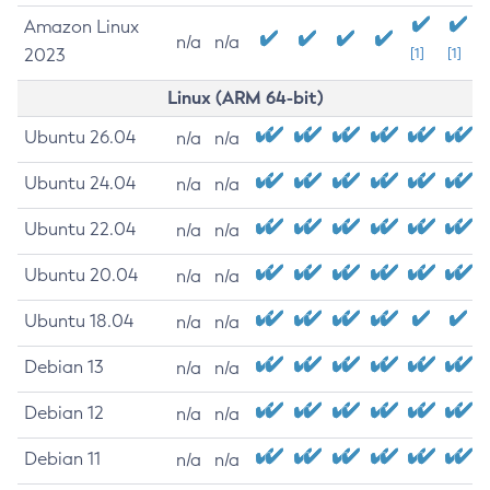
Amazon Linux
n/a
n/a
2023
[1]
[1]
Linux (ARM 64-bit)
Ubuntu 26.04
n/a
n/a
Ubuntu 24.04
n/a
n/a
Ubuntu 22.04
n/a
n/a
Ubuntu 20.04
n/a
n/a
Ubuntu 18.04
n/a
n/a
Debian 13
n/a
n/a
Debian 12
n/a
n/a
Debian 11
n/a
n/a