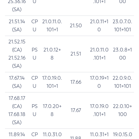
25.36.16
U
.101+1
00
(SA)
21.51.14
CP
21.0.11.0.
21.0.11+1
23.0.7.0.
21.50
(SA)
U
101+1
0
101+101
21.52.15
(CA)
PS
21.0.12+
21.0.11.0
23.0.8+1
21.51
21.52.16
U
8
.101+1
00
(SA)
17.67.14
CP
17.0.19.0.
17.0.19+1
22.0.9.0.
17.66
(SA)
U
101+1
0
101+101
17.68.17
(CA)
PS
17.0.20+
17.0.19.0
22.0.10+
17.67
17.68.18
U
8
.101+1
100
(SA)
11.89.14
CP
11.0.31.0
11.0.31+1
19.0.15.0
11.88