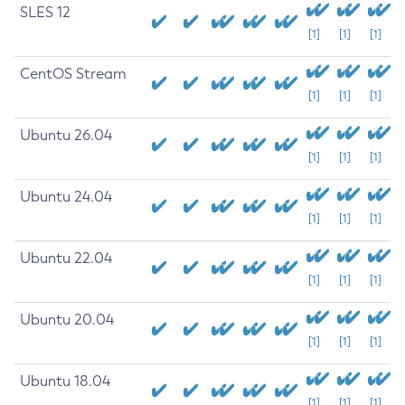
SLES 12
[1]
[1]
[1]
CentOS Stream
[1]
[1]
[1]
Ubuntu 26.04
[1]
[1]
[1]
Ubuntu 24.04
[1]
[1]
[1]
Ubuntu 22.04
[1]
[1]
[1]
Ubuntu 20.04
[1]
[1]
[1]
Ubuntu 18.04
[1]
[1]
[1]