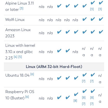
Alpine Linux 3.11
n/a
n/a
[3]
or later
[3]
[3]
Wolfi Linux
n/a
n/a
n/a
n/a
n/a
Amazon Linux
n/a
n/a
2023
Linux with kernel
n/
n/
n/
3.10.x and glibc
n/a
n/a
n/a
a
a
a
[4]
[5]
2.23
Linux (ARM 32-bit Hard-Float)
[6]
Ubuntu 18.04
n/
n/a
n/a
[7]
[7]
a
Raspberry Pi OS
n/
[6]
10 (Buster)
[8]
[8]
n/a
n/a
[8]
a
[7]
[7]