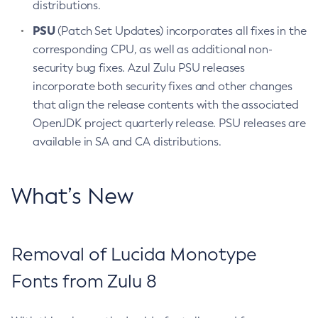
distributions.
PSU
(Patch Set Updates) incorporates all fixes in the
corresponding CPU, as well as additional non-
security bug fixes. Azul Zulu PSU releases
incorporate both security fixes and other changes
that align the release contents with the associated
OpenJDK project quarterly release. PSU releases are
available in SA and CA distributions.
What’s New
Removal of Lucida Monotype
Fonts from Zulu 8