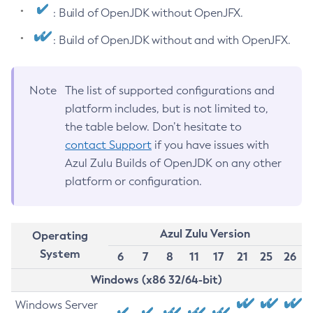
: Build of OpenJDK without OpenJFX.
: Build of OpenJDK without and with OpenJFX.
Note
The list of supported configurations and
platform includes, but is not limited to,
the table below. Don’t hesitate to
contact Support
if you have issues with
Azul Zulu Builds of OpenJDK on any other
platform or configuration.
Azul Zulu Version
Operating
System
6
7
8
11
17
21
25
26
Windows (x86 32/64-bit)
Windows Server