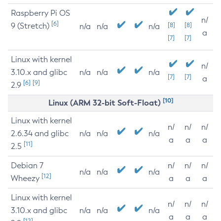
Raspberry Pi OS
n/
[6]
9 (Stretch)
[8]
[8]
n/a
n/a
n/a
a
[7]
[7]
Linux with kernel
n/
3.10.x and glibc
n/a
n/a
n/a
[7]
[7]
a
[6]
[9]
2.9
[10]
Linux (ARM 32-bit Soft-Float)
Linux with kernel
n/
n/
n/
2.6.34 and glibc
n/a
n/a
n/a
a
a
a
[11]
2.5
Debian 7
n/
n/
n/
n/a
n/a
n/a
[12]
Wheezy
a
a
a
Linux with kernel
n/
n/
n/
3.10.x and glibc
n/a
n/a
n/a
a
a
a
[12]