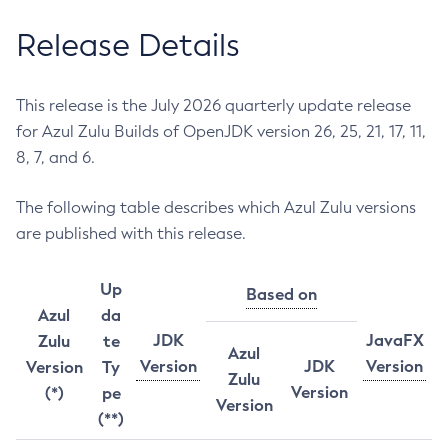
Release Details
This release is the July 2026 quarterly update release
for Azul Zulu Builds of OpenJDK version 26, 25, 21, 17, 11,
8, 7, and 6.
The following table describes which Azul Zulu versions
are published with this release.
Up
Based on
Azul
da
JDK
JavaFX
Zulu
te
Azul
Version
JDK
Version
Version
Ty
Zulu
Version
(*)
pe
Version
(**)