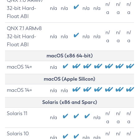
QNX 7.0 ARMv7
n/
n/
n/
32-bit Hard-
n/a
n/a
n/a
n/a
a
a
a
Float ABI
QNX 7.1 ARMv8
n/
n/
n/
32-bit Hard-
n/a
n/a
n/a
n/a
a
a
a
Float ABI
macOS (x86 64-bit)
macOS 14+
n/a
macOS (Apple Silicon)
macOS 14+
n/a
n/a
Solaris (x86 and Sparc)
Solaris 11
n/
n/
n/
n/a
n/a
a
a
a
Solaris 10
n/
n/
n/
n/a
n/a
n/a