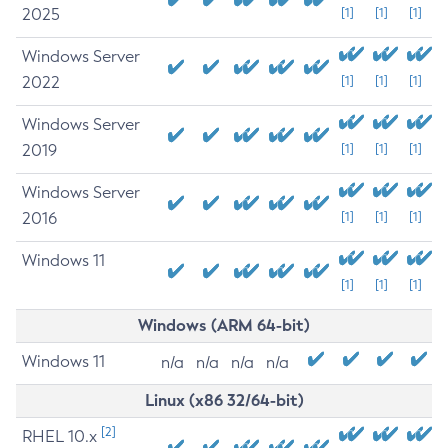
2025
[1]
[1]
[1]
Windows Server
2022
[1]
[1]
[1]
Windows Server
2019
[1]
[1]
[1]
Windows Server
2016
[1]
[1]
[1]
Windows 11
[1]
[1]
[1]
Windows (ARM 64-bit)
Windows 11
n/a
n/a
n/a
n/a
Linux (x86 32/64-bit)
[2]
RHEL 10.x