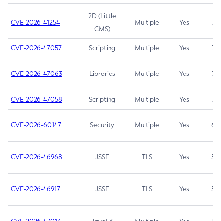
2D (Little
CVE-2026-41254
Multiple
Yes
7.5
CMS)
CVE-2026-47057
Scripting
Multiple
Yes
7.5
CVE-2026-47063
Libraries
Multiple
Yes
7.5
CVE-2026-47058
Scripting
Multiple
Yes
7.4
CVE-2026-60147
Security
Multiple
Yes
6.5
CVE-2026-46968
JSSE
TLS
Yes
5.9
CVE-2026-46917
JSSE
TLS
Yes
5.3