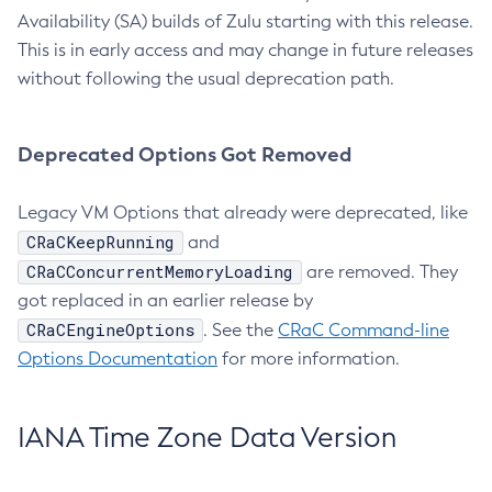
Availability (SA) builds of Zulu starting with this release.
This is in early access and may change in future releases
without following the usual deprecation path.
Deprecated Options Got Removed
Legacy VM Options that already were deprecated, like
CRaCKeepRunning
and
CRaCConcurrentMemoryLoading
are removed. They
got replaced in an earlier release by
CRaCEngineOptions
. See the
CRaC Command-line
Options Documentation
for more information.
IANA Time Zone Data Version