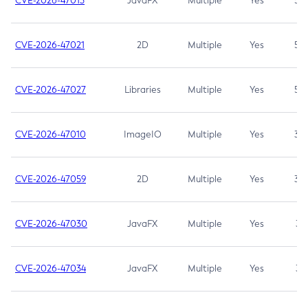
CVE-2026-47013
JavaFX
Multiple
Yes
5.3
CVE-2026-47021
2D
Multiple
Yes
5.3
CVE-2026-47027
Libraries
Multiple
Yes
5.3
CVE-2026-47010
ImageIO
Multiple
Yes
3.7
CVE-2026-47059
2D
Multiple
Yes
3.7
CVE-2026-47030
JavaFX
Multiple
Yes
3.1
CVE-2026-47034
JavaFX
Multiple
Yes
3.1