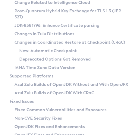
Installation Guidelines
Change Related to Intelligence Cloud
Post-Quantum Hybrid Key Exchange for TLS 1.3 (JEP
CVE and Version Search
Supported (Zulu SA) on Linux
527)
DEB
Free Distribution (Zulu CA) on Linux
JDK-8381796: Enhance Certificate parsing
CVE Search Tool
Commercial Compatibility Kit
RPM
Changes in Zulu Distributions
CVE History Tool
DEB
Installing on Windows
About CCK
IcedTea-Web
APK
Changes in Coordinated Restore at Checkpoint (CRaC)
Version Search Tool
RPM
Installing on macOS
Install CCK
Docker
New: Automatic Checkpoint
About IcedTea-Web
Detailed Info
APK
Using SDKMAN! on Linux and macOS
Rhino JavaScript Engine in Azul Zulu 7
Chainguard Docker
Deprecated Options Got Removed
Release Notes
TAR.GZ
Using Azul Metadata API
Versioning and Naming Conventions
Coordinated Restore at Checkpoint
IANA Time Zone Data Version
Download and Installation
Docker
Updating Azul Zulu
(CRaC)
Configuring Security Providers
Supported Platforms
How to Use IcedTea-Web
Paketo Buildpacks
Uninstalling Azul Zulu
Migrating Discovery to Metadata API
Azul Zulu Builds of OpenJDK Without and With OpenJFX
GC Log Analyzer
How to Use Deployment Ruleset
Windows
Timezone Updater
Managing Multiple Azul Zulu Versions
Azul Zulu Builds of OpenJDK With CRaC
Configuration Options
macOS
Incubator and Preview Features
Azul Mission Control
Fixed Issues
Windows
Linux
Using Java Flight Recorder
Fixed Common Vulnerabilities and Exposures
macOS
Legal Notice
Other Distributions
FIPS integration in Zulu
Non-CVE Security Fixes
Linux
OpenJDK Fixes and Enhancements