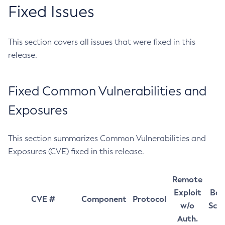
Fixed Issues
This section covers all issues that were fixed in this
release.
Fixed Common Vulnerabilities and
Exposures
This section summarizes Common Vulnerabilities and
Exposures (CVE) fixed in this release.
Remote
Exploit
Bas
CVE #
Component
Protocol
w/o
Sco
Auth.