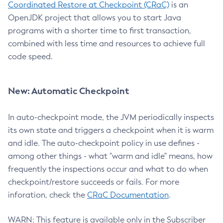
Coordinated Restore at Checkpoint (CRaC)
is an
OpenJDK project that allows you to start Java
programs with a shorter time to first transaction,
combined with less time and resources to achieve full
code speed.
New: Automatic Checkpoint
In auto-checkpoint mode, the JVM periodically inspects
its own state and triggers a checkpoint when it is warm
and idle. The auto-checkpoint policy in use defines -
among other things - what "warm and idle" means, how
frequently the inspections occur and what to do when
checkpoint/restore succeeds or fails. For more
inforation, check the
CRaC Documentation
.
WARN: This feature is available only in the Subscriber