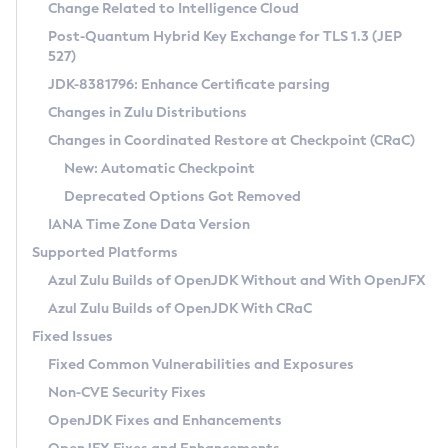
Installation Guidelines
Change Related to Intelligence Cloud
Post-Quantum Hybrid Key Exchange for TLS 1.3 (JEP
CVE and Version Search
Supported (Zulu SA) on Linux
527)
DEB
Free Distribution (Zulu CA) on Linux
JDK-8381796: Enhance Certificate parsing
CVE Search Tool
Commercial Compatibility Kit
RPM
Changes in Zulu Distributions
CVE History Tool
DEB
Installing on Windows
About CCK
IcedTea-Web
APK
Changes in Coordinated Restore at Checkpoint (CRaC)
Version Search Tool
RPM
Installing on macOS
Install CCK
Docker
New: Automatic Checkpoint
About IcedTea-Web
Detailed Info
APK
Using SDKMAN! on Linux and macOS
Rhino JavaScript Engine in Azul Zulu 7
Chainguard Docker
Deprecated Options Got Removed
Release Notes
TAR.GZ
Using Azul Metadata API
Versioning and Naming Conventions
Coordinated Restore at Checkpoint
IANA Time Zone Data Version
Download and Installation
Docker
Updating Azul Zulu
(CRaC)
Configuring Security Providers
Supported Platforms
How to Use IcedTea-Web
Paketo Buildpacks
Uninstalling Azul Zulu
Migrating Discovery to Metadata API
Azul Zulu Builds of OpenJDK Without and With OpenJFX
GC Log Analyzer
How to Use Deployment Ruleset
Windows
Timezone Updater
Managing Multiple Azul Zulu Versions
Azul Zulu Builds of OpenJDK With CRaC
Configuration Options
macOS
Incubator and Preview Features
Azul Mission Control
Fixed Issues
Windows
Linux
Using Java Flight Recorder
Fixed Common Vulnerabilities and Exposures
macOS
Legal Notice
Other Distributions
FIPS integration in Zulu
Non-CVE Security Fixes
Linux
OpenJDK Fixes and Enhancements