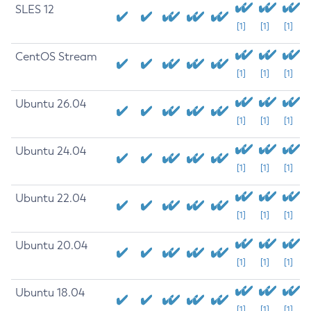
SLES 12
[1]
[1]
[1]
CentOS Stream
[1]
[1]
[1]
Ubuntu 26.04
[1]
[1]
[1]
Ubuntu 24.04
[1]
[1]
[1]
Ubuntu 22.04
[1]
[1]
[1]
Ubuntu 20.04
[1]
[1]
[1]
Ubuntu 18.04
[1]
[1]
[1]