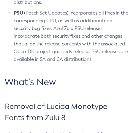
distributions.
PSU
(Patch Set Updates) incorporates all fixes in the
corresponding CPU, as well as additional non-
security bug fixes. Azul Zulu PSU releases
incorporate both security fixes and other changes
that align the release contents with the associated
OpenJDK project quarterly release. PSU releases are
available in SA and CA distributions.
What’s New
Removal of Lucida Monotype
Fonts from Zulu 8