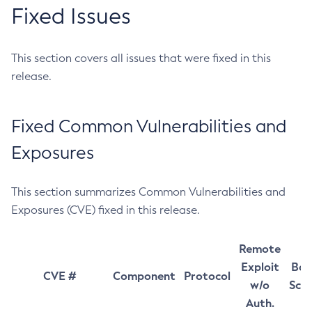
Fixed Issues
This section covers all issues that were fixed in this
release.
Fixed Common Vulnerabilities and
Exposures
This section summarizes Common Vulnerabilities and
Exposures (CVE) fixed in this release.
Remote
Exploit
Bas
CVE #
Component
Protocol
w/o
Sco
Auth.