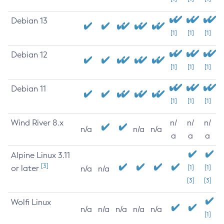
Debian 13
[1]
[1]
[1]
Debian 12
[1]
[1]
[1]
Debian 11
[1]
[1]
[1]
Wind River 8.x
n/
n/
n/
n/a
n/a
n/a
a
a
a
Alpine Linux 3.11
[3]
or later
[1]
[1]
n/a
n/a
[3]
[3]
Wolfi Linux
n/a
n/a
n/a
n/a
n/a
[1]