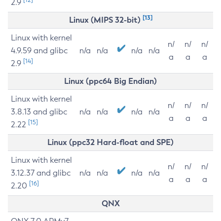
2.9
[13]
Linux (MIPS 32-bit)
Linux with kernel
n/
n/
n/
4.9.59 and glibc
n/a
n/a
n/a
n/a
a
a
a
[14]
2.9
Linux (ppc64 Big Endian)
Linux with kernel
n/
n/
n/
3.8.13 and glibc
n/a
n/a
n/a
n/a
a
a
a
[15]
2.22
Linux (ppc32 Hard-float and SPE)
Linux with kernel
n/
n/
n/
3.12.37 and glibc
n/a
n/a
n/a
n/a
a
a
a
[16]
2.20
QNX