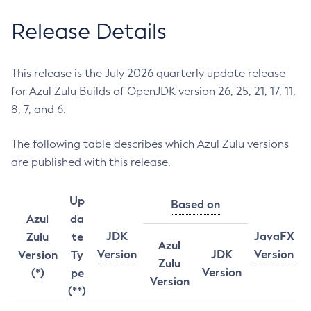
Release Details
This release is the July 2026 quarterly update release
for Azul Zulu Builds of OpenJDK version 26, 25, 21, 17, 11,
8, 7, and 6.
The following table describes which Azul Zulu versions
are published with this release.
Up
Based on
Azul
da
JDK
JavaFX
Zulu
te
Azul
Version
JDK
Version
Version
Ty
Zulu
Version
(*)
pe
Version
(**)