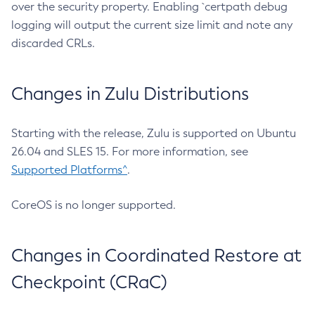
over the security property. Enabling `certpath debug
logging will output the current size limit and note any
discarded CRLs.
Changes in Zulu Distributions
Starting with the release, Zulu is supported on Ubuntu
26.04 and SLES 15. For more information, see
Supported Platforms^
.
CoreOS is no longer supported.
Changes in Coordinated Restore at
Checkpoint (CRaC)