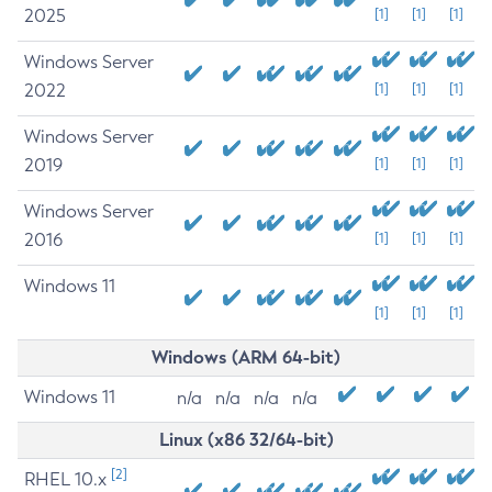
2025
[1]
[1]
[1]
Windows Server
2022
[1]
[1]
[1]
Windows Server
2019
[1]
[1]
[1]
Windows Server
2016
[1]
[1]
[1]
Windows 11
[1]
[1]
[1]
Windows (ARM 64-bit)
Windows 11
n/a
n/a
n/a
n/a
Linux (x86 32/64-bit)
[2]
RHEL 10.x