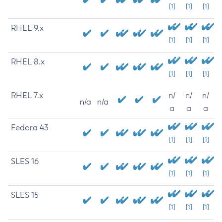
[1]
[1]
[1]
RHEL 9.x
[1]
[1]
[1]
RHEL 8.x
[1]
[1]
[1]
RHEL 7.x
n/
n/
n/
n/a
n/a
a
a
a
Fedora 43
[1]
[1]
[1]
SLES 16
[1]
[1]
[1]
SLES 15
[1]
[1]
[1]