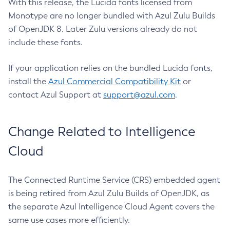
With this release, the Lucida fonts licensed from
Monotype are no longer bundled with Azul Zulu Builds
of OpenJDK 8. Later Zulu versions already do not
include these fonts.
If your application relies on the bundled Lucida fonts,
install the
Azul Commercial Compatibility Kit
or
contact Azul Support at
support@azul.com
.
Change Related to Intelligence
Cloud
The Connected Runtime Service (CRS) embedded agent
is being retired from Azul Zulu Builds of OpenJDK, as
the separate Azul Intelligence Cloud Agent covers the
same use cases more efficiently.