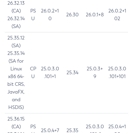
26.32.13
(CA)
PS
26.0.2+1
26.0.2+1
26.30
26.0.1+8
26.32.14
U
0
02
(SA)
25.35.12
(SA)
25.35.14
(SA for
Linux
CP
25.0.3.0
25.0.3+
25.0.3.0
25.34
x86 64-
U
.101+1
9
.101+101
bit CRS,
JavaFX,
and
HSDIS)
25.36.15
(CA)
PS
25.0.3.0
25.0.4+1
25.0.4+7
25.35