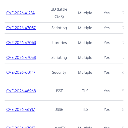
2D (Little
CVE-2026-41254
Multiple
Yes
7.5
CMS)
CVE-2026-47057
Scripting
Multiple
Yes
7.5
CVE-2026-47063
Libraries
Multiple
Yes
7.5
CVE-2026-47058
Scripting
Multiple
Yes
7.4
CVE-2026-60147
Security
Multiple
Yes
6.5
CVE-2026-46968
JSSE
TLS
Yes
5.9
CVE-2026-46917
JSSE
TLS
Yes
5.3