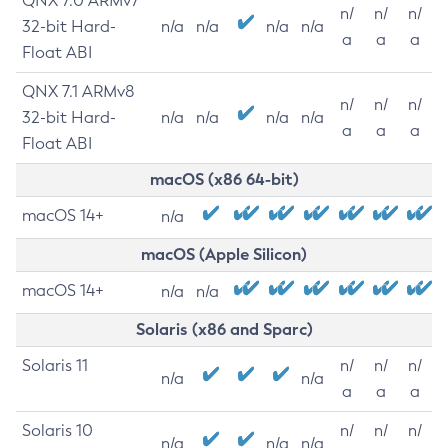
QNX 7.0 ARMv7
n/
n/
n/
32-bit Hard-
n/a
n/a
n/a
n/a
a
a
a
Float ABI
QNX 7.1 ARMv8
n/
n/
n/
32-bit Hard-
n/a
n/a
n/a
n/a
a
a
a
Float ABI
macOS (x86 64-bit)
macOS 14+
n/a
macOS (Apple Silicon)
macOS 14+
n/a
n/a
Solaris (x86 and Sparc)
Solaris 11
n/
n/
n/
n/a
n/a
a
a
a
Solaris 10
n/
n/
n/
n/a
n/a
n/a