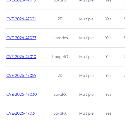
CVE-2026-47013
JavaFX
Multiple
Yes
5.3
CVE-2026-47021
2D
Multiple
Yes
5.3
CVE-2026-47027
Libraries
Multiple
Yes
5.3
CVE-2026-47010
ImageIO
Multiple
Yes
3.7
CVE-2026-47059
2D
Multiple
Yes
3.7
CVE-2026-47030
JavaFX
Multiple
Yes
3.1
CVE-2026-47034
JavaFX
Multiple
Yes
3.1