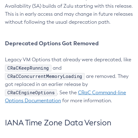
Availability (SA) builds of Zulu starting with this release.
This is in early access and may change in future releases
without following the usual deprecation path.
Deprecated Options Got Removed
Legacy VM Options that already were deprecated, like
CRaCKeepRunning
and
CRaCConcurrentMemoryLoading
are removed. They
got replaced in an earlier release by
CRaCEngineOptions
. See the
CRaC Command-line
Options Documentation
for more information.
IANA Time Zone Data Version