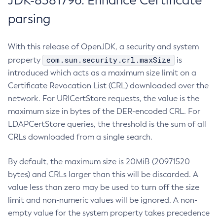
JDK-8381796: Enhance Certificate
parsing
With this release of OpenJDK, a security and system
com.sun.security.crl.maxSize
property
is
introduced which acts as a maximum size limit on a
Certificate Revocation List (CRL) downloaded over the
network. For URICertStore requests, the value is the
maximum size in bytes of the DER-encoded CRL. For
LDAPCertStore queries, the threshold is the sum of all
CRLs downloaded from a single search.
By default, the maximum size is 20MiB (20971520
bytes) and CRLs larger than this will be discarded. A
value less than zero may be used to turn off the size
limit and non-numeric values will be ignored. A non-
empty value for the system property takes precedence