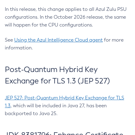
In this release, this change applies to all Azul Zulu PSU
configurations. In the October 2026 release, the same
will happen for the CPU configurations.
See
Using the Azul Intelligence Cloud agent
for more
information.
Post-Quantum Hybrid Key
Exchange for TLS 1.3 (JEP 527)
JEP 527: Post-Quantum Hybrid Key Exchange for TLS
1.3
, which will be included in Java 27, has been
backported to Java 25.