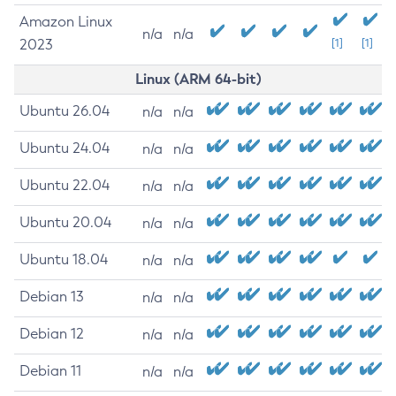
Amazon Linux
n/a
n/a
2023
[1]
[1]
Linux (ARM 64-bit)
Ubuntu 26.04
n/a
n/a
Ubuntu 24.04
n/a
n/a
Ubuntu 22.04
n/a
n/a
Ubuntu 20.04
n/a
n/a
Ubuntu 18.04
n/a
n/a
Debian 13
n/a
n/a
Debian 12
n/a
n/a
Debian 11
n/a
n/a