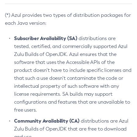
(*) Azul provides two types of distribution packages for
each Java version:
Subscriber Availability (SA)
distributions are
tested, certified, and commercially supported Azul
Zulu Builds of OpenJDK. Azul ensures that the
software that uses the Accessible APIs of the
product doesn’t have to include specific licenses and
that such a use doesn’t contaminate the code or
intellectual property of such software with any
license requirements. SA builds may support
configurations and features that are unavailable to
free users.
Community Availability (CA)
distributions are Azul
Zulu Builds of OpenJDK that are free to download
and use.