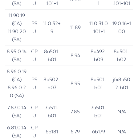
(SA)
U
.101+1
1
.101+101
11.90.19
(CA)
PS
11.0.32+
11.0.31.0
19.0.16+1
11.89
11.90.20
U
9
.101+1
00
(SA)
8.95.0.14
CP
8u501-
8u492-
8u501-
8.94
(SA)
U
b01
b09
b02
8.96.0.19
(CA)
PS
8u502-
8u501-
jfx8u50
8.95
8.96.0.2
U
b07
b01
2-b01
0 (SA)
7.87.0.14
CP
7u511-
7u501-
7.85
N/A
(SA)
U
b01
b01
6.81.0.14
CP
6b181
6.79
6b179
N/A
(SA)
U