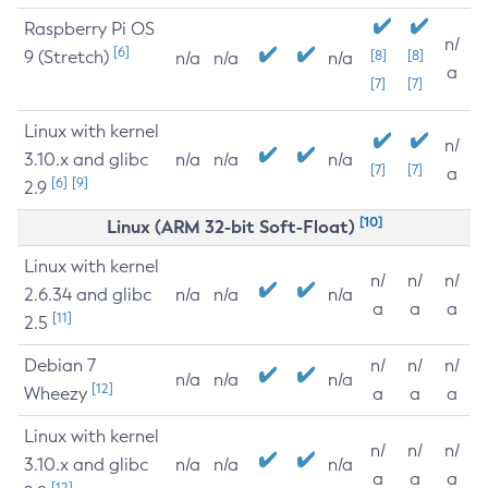
Raspberry Pi OS
n/
[6]
9 (Stretch)
[8]
[8]
n/a
n/a
n/a
a
[7]
[7]
Linux with kernel
n/
3.10.x and glibc
n/a
n/a
n/a
[7]
[7]
a
[6]
[9]
2.9
[10]
Linux (ARM 32-bit Soft-Float)
Linux with kernel
n/
n/
n/
2.6.34 and glibc
n/a
n/a
n/a
a
a
a
[11]
2.5
Debian 7
n/
n/
n/
n/a
n/a
n/a
[12]
Wheezy
a
a
a
Linux with kernel
n/
n/
n/
3.10.x and glibc
n/a
n/a
n/a
a
a
a
[12]