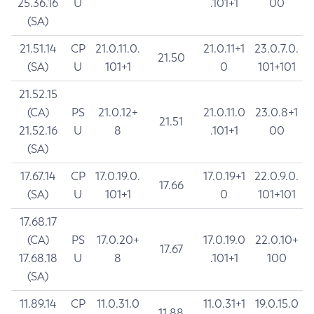
25.36.16
U
.101+1
00
(SA)
21.51.14
CP
21.0.11.0.
21.0.11+1
23.0.7.0.
21.50
(SA)
U
101+1
0
101+101
21.52.15
(CA)
PS
21.0.12+
21.0.11.0
23.0.8+1
21.51
21.52.16
U
8
.101+1
00
(SA)
17.67.14
CP
17.0.19.0.
17.0.19+1
22.0.9.0.
17.66
(SA)
U
101+1
0
101+101
17.68.17
(CA)
PS
17.0.20+
17.0.19.0
22.0.10+
17.67
17.68.18
U
8
.101+1
100
(SA)
11.89.14
CP
11.0.31.0
11.0.31+1
19.0.15.0
11.88