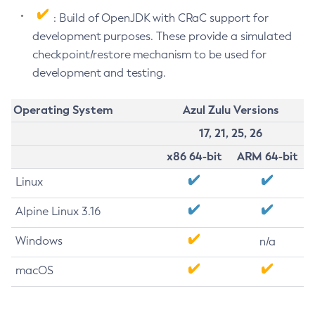
: Build of OpenJDK with CRaC support for
development purposes. These provide a simulated
checkpoint/restore mechanism to be used for
development and testing.
Operating System
Azul Zulu Versions
17, 21, 25, 26
x86 64-bit
ARM 64-bit
Linux
Alpine Linux 3.16
Windows
n/a
macOS