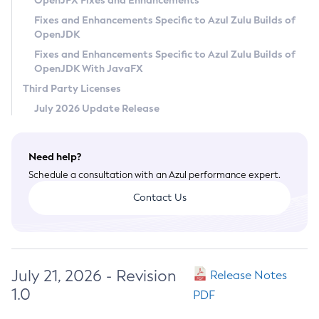
OpenJFX Fixes and Enhancements
Privacy Policy
Fixes and Enhancements Specific to Azul Zulu Builds of
OpenJDK
Legal
Fixes and Enhancements Specific to Azul Zulu Builds of
Terms of Use
OpenJDK With JavaFX
Third Party Licenses
July 2026 Update Release
Need help?
Schedule a consultation with an Azul performance expert.
Contact Us
July 21, 2026 - Revision
Release Notes
1.0
PDF