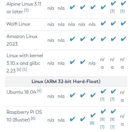
Alpine Linux 3.11
n/a
n/a
[3]
or later
[3]
[3]
Wolfi Linux
n/a
n/a
n/a
n/a
n/a
Amazon Linux
n/a
n/a
2023
Linux with kernel
n/
n/
n/
3.10.x and glibc
n/a
n/a
n/a
a
a
a
[4]
[5]
2.23
Linux (ARM 32-bit Hard-Float)
[6]
Ubuntu 18.04
n/
n/a
n/a
[7]
[7]
a
Raspberry Pi OS
n/
[6]
10 (Buster)
[8]
[8]
n/a
n/a
[8]
a
[7]
[7]