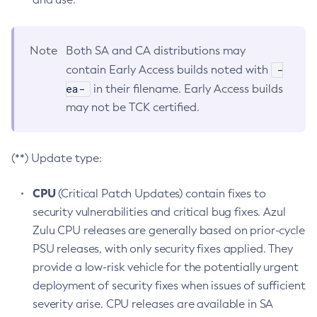
Note
Both SA and CA distributions may
-
contain Early Access builds noted with
ea-
in their filename. Early Access builds
may not be TCK certified.
(**) Update type:
CPU
(Critical Patch Updates) contain fixes to
security vulnerabilities and critical bug fixes. Azul
Zulu CPU releases are generally based on prior-cycle
PSU releases, with only security fixes applied. They
provide a low-risk vehicle for the potentially urgent
deployment of security fixes when issues of sufficient
severity arise. CPU releases are available in SA