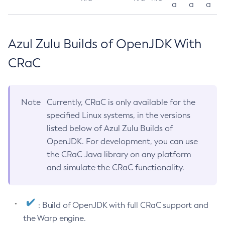
a
a
a
Azul Zulu Builds of OpenJDK With
CRaC
Note
Currently, CRaC is only available for the
specified Linux systems, in the versions
listed below of Azul Zulu Builds of
OpenJDK. For development, you can use
the CRaC Java library on any platform
and simulate the CRaC functionality.
: Build of OpenJDK with full CRaC support and
the Warp engine.