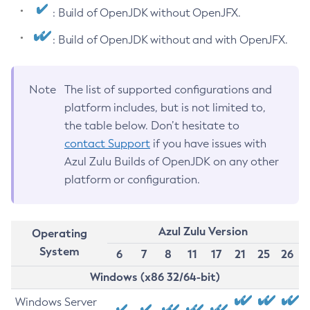
: Build of OpenJDK without OpenJFX.
: Build of OpenJDK without and with OpenJFX.
Note
The list of supported configurations and
platform includes, but is not limited to,
the table below. Don’t hesitate to
contact Support
if you have issues with
Azul Zulu Builds of OpenJDK on any other
platform or configuration.
Azul Zulu Version
Operating
System
6
7
8
11
17
21
25
26
Windows (x86 32/64-bit)
Windows Server