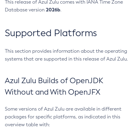
This release of Azul Zulu comes with IANA Time Zone
2026b
Database version
.
Supported Platforms
This section provides information about the operating
systems that are supported in this release of Azul Zulu.
Azul Zulu Builds of OpenJDK
Without and With OpenJFX
Some versions of Azul Zulu are available in different
packages for specific platforms, as indicated in this
overview table with: