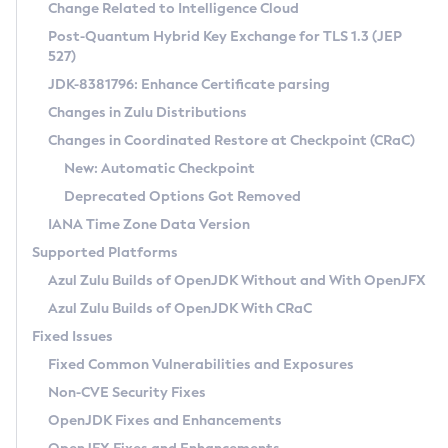
Installation Guidelines
Change Related to Intelligence Cloud
Post-Quantum Hybrid Key Exchange for TLS 1.3 (JEP
CVE and Version Search
Supported (Zulu SA) on Linux
527)
DEB
Free Distribution (Zulu CA) on Linux
JDK-8381796: Enhance Certificate parsing
CVE Search Tool
Commercial Compatibility Kit
RPM
Changes in Zulu Distributions
CVE History Tool
DEB
Installing on Windows
About CCK
IcedTea-Web
APK
Changes in Coordinated Restore at Checkpoint (CRaC)
Version Search Tool
RPM
Installing on macOS
Install CCK
Docker
New: Automatic Checkpoint
About IcedTea-Web
Detailed Info
APK
Using SDKMAN! on Linux and macOS
Rhino JavaScript Engine in Azul Zulu 7
Chainguard Docker
Deprecated Options Got Removed
Release Notes
TAR.GZ
Using Azul Metadata API
Versioning and Naming Conventions
Coordinated Restore at Checkpoint
IANA Time Zone Data Version
Download and Installation
Docker
Updating Azul Zulu
(CRaC)
Configuring Security Providers
Supported Platforms
How to Use IcedTea-Web
Paketo Buildpacks
Uninstalling Azul Zulu
Migrating Discovery to Metadata API
Azul Zulu Builds of OpenJDK Without and With OpenJFX
GC Log Analyzer
How to Use Deployment Ruleset
Windows
Timezone Updater
Managing Multiple Azul Zulu Versions
Azul Zulu Builds of OpenJDK With CRaC
Configuration Options
macOS
Incubator and Preview Features
Azul Mission Control
Fixed Issues
Windows
Linux
Using Java Flight Recorder
Fixed Common Vulnerabilities and Exposures
macOS
Legal Notice
Other Distributions
FIPS integration in Zulu
Non-CVE Security Fixes
Linux
OpenJDK Fixes and Enhancements