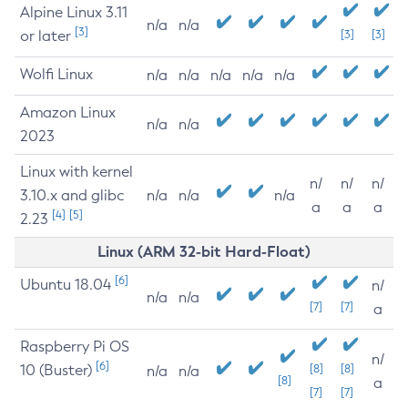
Alpine Linux 3.11
n/a
n/a
[3]
or later
[3]
[3]
Wolfi Linux
n/a
n/a
n/a
n/a
n/a
Amazon Linux
n/a
n/a
2023
Linux with kernel
n/
n/
n/
3.10.x and glibc
n/a
n/a
n/a
a
a
a
[4]
[5]
2.23
Linux (ARM 32-bit Hard-Float)
[6]
Ubuntu 18.04
n/
n/a
n/a
[7]
[7]
a
Raspberry Pi OS
n/
[6]
10 (Buster)
[8]
[8]
n/a
n/a
[8]
a
[7]
[7]