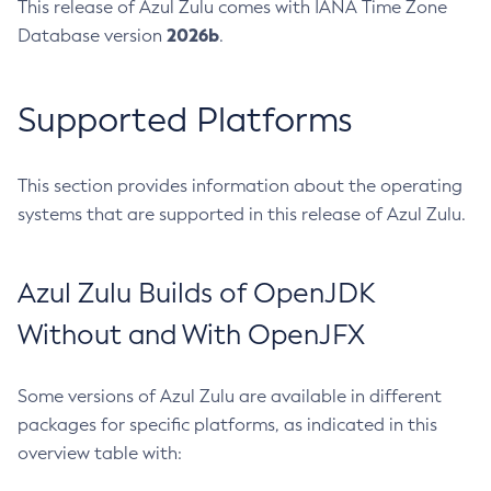
This release of Azul Zulu comes with IANA Time Zone
2026b
Database version
.
Supported Platforms
This section provides information about the operating
systems that are supported in this release of Azul Zulu.
Azul Zulu Builds of OpenJDK
Without and With OpenJFX
Some versions of Azul Zulu are available in different
packages for specific platforms, as indicated in this
overview table with: