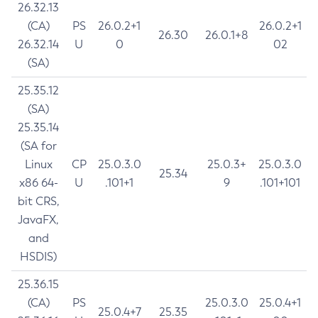
26.32.13
(CA)
PS
26.0.2+1
26.0.2+1
26.30
26.0.1+8
26.32.14
U
0
02
(SA)
25.35.12
(SA)
25.35.14
(SA for
Linux
CP
25.0.3.0
25.0.3+
25.0.3.0
25.34
x86 64-
U
.101+1
9
.101+101
bit CRS,
JavaFX,
and
HSDIS)
25.36.15
(CA)
PS
25.0.3.0
25.0.4+1
25.0.4+7
25.35