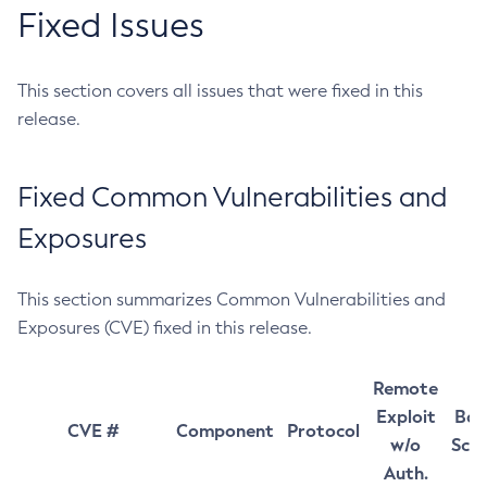
Fixed Issues
This section covers all issues that were fixed in this
release.
Fixed Common Vulnerabilities and
Exposures
This section summarizes Common Vulnerabilities and
Exposures (CVE) fixed in this release.
Remote
Exploit
Bas
CVE #
Component
Protocol
w/o
Sco
Auth.