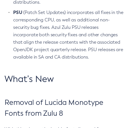
distributions.
PSU
(Patch Set Updates) incorporates all fixes in the
corresponding CPU, as well as additional non-
security bug fixes. Azul Zulu PSU releases
incorporate both security fixes and other changes
that align the release contents with the associated
OpenJDK project quarterly release. PSU releases are
available in SA and CA distributions.
What’s New
Removal of Lucida Monotype
Fonts from Zulu 8