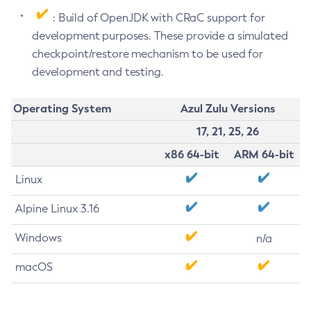
: Build of OpenJDK with CRaC support for
development purposes. These provide a simulated
checkpoint/restore mechanism to be used for
development and testing.
Operating System
Azul Zulu Versions
17, 21, 25, 26
x86 64-bit
ARM 64-bit
Linux
Alpine Linux 3.16
Windows
n/a
macOS