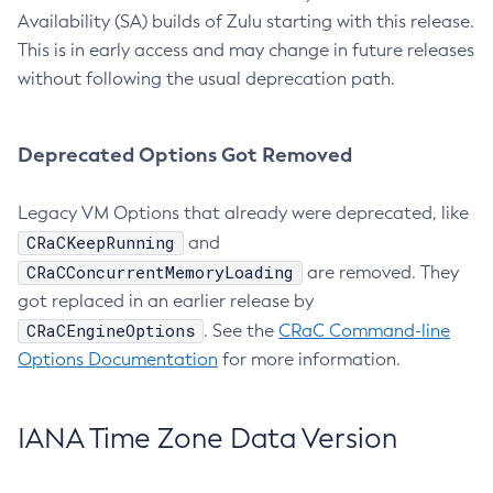
Availability (SA) builds of Zulu starting with this release.
This is in early access and may change in future releases
without following the usual deprecation path.
Deprecated Options Got Removed
Legacy VM Options that already were deprecated, like
CRaCKeepRunning
and
CRaCConcurrentMemoryLoading
are removed. They
got replaced in an earlier release by
CRaCEngineOptions
. See the
CRaC Command-line
Options Documentation
for more information.
IANA Time Zone Data Version