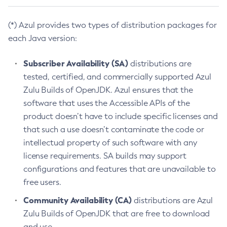
(*) Azul provides two types of distribution packages for
each Java version:
Subscriber Availability (SA)
distributions are
tested, certified, and commercially supported Azul
Zulu Builds of OpenJDK. Azul ensures that the
software that uses the Accessible APIs of the
product doesn’t have to include specific licenses and
that such a use doesn’t contaminate the code or
intellectual property of such software with any
license requirements. SA builds may support
configurations and features that are unavailable to
free users.
Community Availability (CA)
distributions are Azul
Zulu Builds of OpenJDK that are free to download
and use.