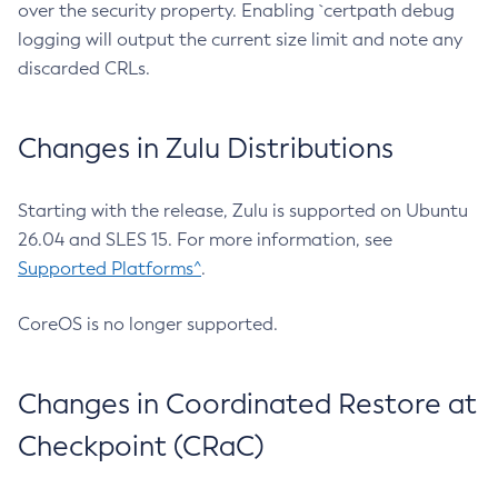
over the security property. Enabling `certpath debug
logging will output the current size limit and note any
discarded CRLs.
Changes in Zulu Distributions
Starting with the release, Zulu is supported on Ubuntu
26.04 and SLES 15. For more information, see
Supported Platforms^
.
CoreOS is no longer supported.
Changes in Coordinated Restore at
Checkpoint (CRaC)