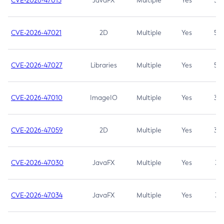
CVE-2026-47013
JavaFX
Multiple
Yes
5.3
CVE-2026-47021
2D
Multiple
Yes
5.3
CVE-2026-47027
Libraries
Multiple
Yes
5.3
CVE-2026-47010
ImageIO
Multiple
Yes
3.7
CVE-2026-47059
2D
Multiple
Yes
3.7
CVE-2026-47030
JavaFX
Multiple
Yes
3.1
CVE-2026-47034
JavaFX
Multiple
Yes
3.1