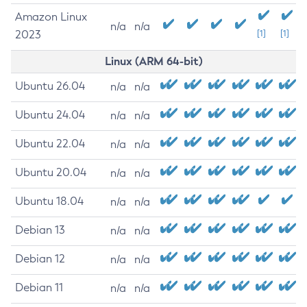
Amazon Linux
n/a
n/a
2023
[1]
[1]
Linux (ARM 64-bit)
Ubuntu 26.04
n/a
n/a
Ubuntu 24.04
n/a
n/a
Ubuntu 22.04
n/a
n/a
Ubuntu 20.04
n/a
n/a
Ubuntu 18.04
n/a
n/a
Debian 13
n/a
n/a
Debian 12
n/a
n/a
Debian 11
n/a
n/a