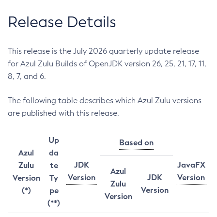
Release Details
This release is the July 2026 quarterly update release
for Azul Zulu Builds of OpenJDK version 26, 25, 21, 17, 11,
8, 7, and 6.
The following table describes which Azul Zulu versions
are published with this release.
Up
Based on
Azul
da
JDK
JavaFX
Zulu
te
Azul
Version
JDK
Version
Version
Ty
Zulu
Version
(*)
pe
Version
(**)