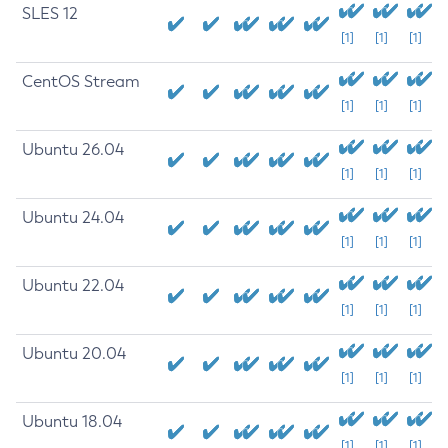
SLES 12
[1]
[1]
[1]
CentOS Stream
[1]
[1]
[1]
Ubuntu 26.04
[1]
[1]
[1]
Ubuntu 24.04
[1]
[1]
[1]
Ubuntu 22.04
[1]
[1]
[1]
Ubuntu 20.04
[1]
[1]
[1]
Ubuntu 18.04
[1]
[1]
[1]