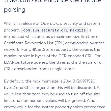
JDK-8381796: Enhance Certificate
parsing
With this release of OpenJDK, a security and system
com.sun.security.crl.maxSize
property
is
introduced which acts as a maximum size limit on a
Certificate Revocation List (CRL) downloaded over the
network. For URICertStore requests, the value is the
maximum size in bytes of the DER-encoded CRL. For
LDAPCertStore queries, the threshold is the sum of all
CRLs downloaded from a single search.
By default, the maximum size is 20MiB (20971520
bytes) and CRLs larger than this will be discarded. A
value less than zero may be used to turn off the size
limit and non-numeric values will be ignored. A non-
empty value for the system property takes precedence