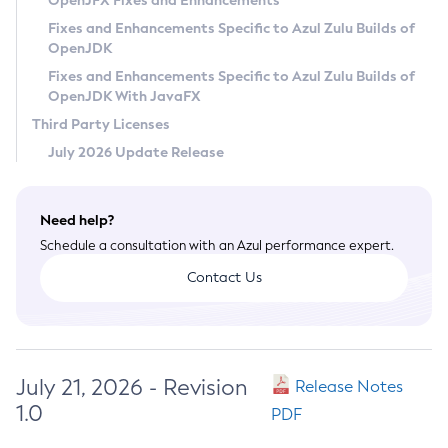
OpenJFX Fixes and Enhancements
Privacy Policy
Fixes and Enhancements Specific to Azul Zulu Builds of
OpenJDK
Legal
Fixes and Enhancements Specific to Azul Zulu Builds of
Terms of Use
OpenJDK With JavaFX
Third Party Licenses
July 2026 Update Release
Need help?
Schedule a consultation with an Azul performance expert.
Contact Us
July 21, 2026 - Revision
Release Notes
1.0
PDF