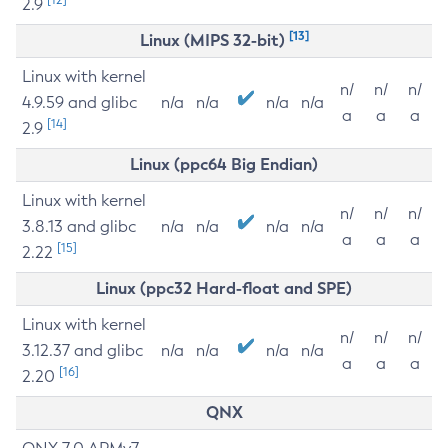
2.9
[13]
Linux (MIPS 32-bit)
Linux with kernel
n/
n/
n/
4.9.59 and glibc
n/a
n/a
n/a
n/a
a
a
a
[14]
2.9
Linux (ppc64 Big Endian)
Linux with kernel
n/
n/
n/
3.8.13 and glibc
n/a
n/a
n/a
n/a
a
a
a
[15]
2.22
Linux (ppc32 Hard-float and SPE)
Linux with kernel
n/
n/
n/
3.12.37 and glibc
n/a
n/a
n/a
n/a
a
a
a
[16]
2.20
QNX