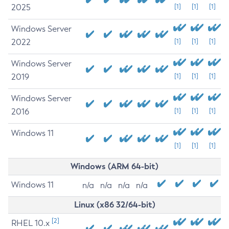
2025
[1]
[1]
[1]
Windows Server
2022
[1]
[1]
[1]
Windows Server
2019
[1]
[1]
[1]
Windows Server
2016
[1]
[1]
[1]
Windows 11
[1]
[1]
[1]
Windows (ARM 64-bit)
Windows 11
n/a
n/a
n/a
n/a
Linux (x86 32/64-bit)
[2]
RHEL 10.x