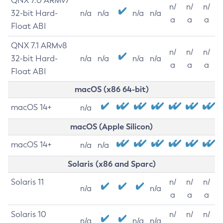
QNX 7.0 ARMv7
n/
n/
n/
32-bit Hard-
n/a
n/a
n/a
n/a
a
a
a
Float ABI
QNX 7.1 ARMv8
n/
n/
n/
32-bit Hard-
n/a
n/a
n/a
n/a
a
a
a
Float ABI
macOS (x86 64-bit)
macOS 14+
n/a
macOS (Apple Silicon)
macOS 14+
n/a
n/a
Solaris (x86 and Sparc)
Solaris 11
n/
n/
n/
n/a
n/a
a
a
a
Solaris 10
n/
n/
n/
n/a
n/a
n/a