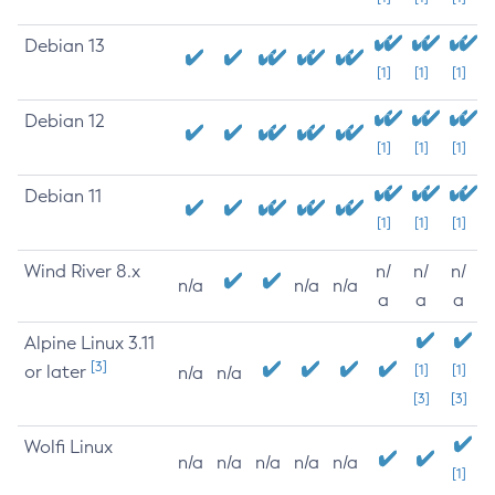
Debian 13
[1]
[1]
[1]
Debian 12
[1]
[1]
[1]
Debian 11
[1]
[1]
[1]
Wind River 8.x
n/
n/
n/
n/a
n/a
n/a
a
a
a
Alpine Linux 3.11
[3]
or later
[1]
[1]
n/a
n/a
[3]
[3]
Wolfi Linux
n/a
n/a
n/a
n/a
n/a
[1]