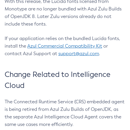
With this release, the Lucida fonts licensed from
Monotype are no longer bundled with Azul Zulu Builds
of OpenJDK 8. Later Zulu versions already do not
include these fonts.
If your application relies on the bundled Lucida fonts,
install the
Azul Commercial Compatibility Kit
or
contact Azul Support at
support@azul.com
.
Change Related to Intelligence
Cloud
The Connected Runtime Service (CRS) embedded agent
is being retired from Azul Zulu Builds of OpenJDK, as
the separate Azul Intelligence Cloud Agent covers the
same use cases more efficiently.