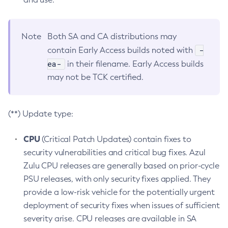
Note
Both SA and CA distributions may
-
contain Early Access builds noted with
ea-
in their filename. Early Access builds
may not be TCK certified.
(**) Update type:
CPU
(Critical Patch Updates) contain fixes to
security vulnerabilities and critical bug fixes. Azul
Zulu CPU releases are generally based on prior-cycle
PSU releases, with only security fixes applied. They
provide a low-risk vehicle for the potentially urgent
deployment of security fixes when issues of sufficient
severity arise. CPU releases are available in SA