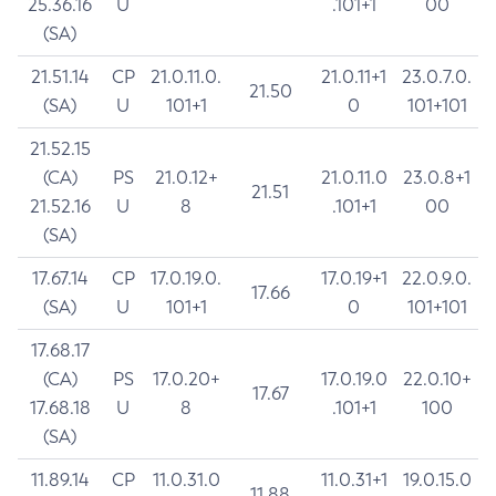
25.36.16
U
.101+1
00
(SA)
21.51.14
CP
21.0.11.0.
21.0.11+1
23.0.7.0.
21.50
(SA)
U
101+1
0
101+101
21.52.15
(CA)
PS
21.0.12+
21.0.11.0
23.0.8+1
21.51
21.52.16
U
8
.101+1
00
(SA)
17.67.14
CP
17.0.19.0.
17.0.19+1
22.0.9.0.
17.66
(SA)
U
101+1
0
101+101
17.68.17
(CA)
PS
17.0.20+
17.0.19.0
22.0.10+
17.67
17.68.18
U
8
.101+1
100
(SA)
11.89.14
CP
11.0.31.0
11.0.31+1
19.0.15.0
11.88