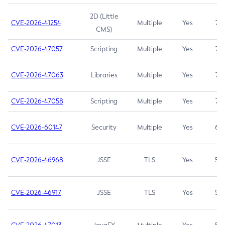
2D (Little
CVE-2026-41254
Multiple
Yes
7.5
CMS)
CVE-2026-47057
Scripting
Multiple
Yes
7.5
CVE-2026-47063
Libraries
Multiple
Yes
7.5
CVE-2026-47058
Scripting
Multiple
Yes
7.4
CVE-2026-60147
Security
Multiple
Yes
6.5
CVE-2026-46968
JSSE
TLS
Yes
5.9
CVE-2026-46917
JSSE
TLS
Yes
5.3