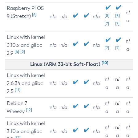
Raspberry Pi OS
n/
[6]
9 (Stretch)
[8]
[8]
n/a
n/a
n/a
a
[7]
[7]
Linux with kernel
n/
3.10.x and glibc
n/a
n/a
n/a
[7]
[7]
a
[6]
[9]
2.9
[10]
Linux (ARM 32-bit Soft-Float)
Linux with kernel
n/
n/
n/
2.6.34 and glibc
n/a
n/a
n/a
a
a
a
[11]
2.5
Debian 7
n/
n/
n/
n/a
n/a
n/a
[12]
Wheezy
a
a
a
Linux with kernel
n/
n/
n/
3.10.x and glibc
n/a
n/a
n/a
a
a
a
[12]