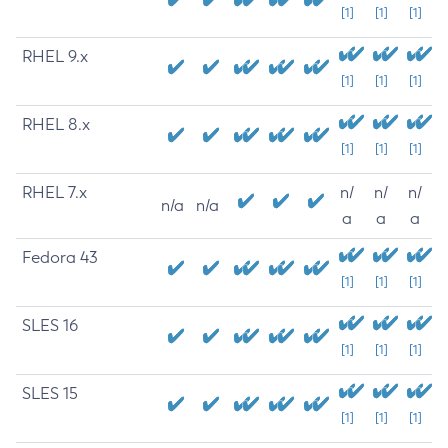
[1]
[1]
[1]
RHEL 9.x
[1]
[1]
[1]
RHEL 8.x
[1]
[1]
[1]
RHEL 7.x
n/
n/
n/
n/a
n/a
a
a
a
Fedora 43
[1]
[1]
[1]
SLES 16
[1]
[1]
[1]
SLES 15
[1]
[1]
[1]