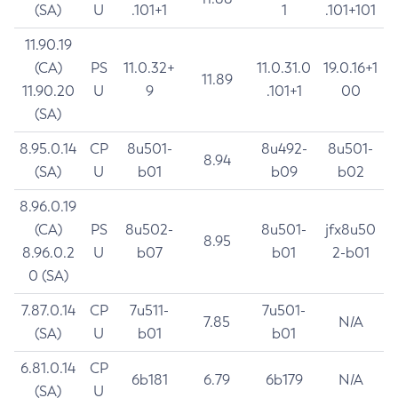
(SA)
U
.101+1
1
.101+101
11.90.19
(CA)
PS
11.0.32+
11.0.31.0
19.0.16+1
11.89
11.90.20
U
9
.101+1
00
(SA)
8.95.0.14
CP
8u501-
8u492-
8u501-
8.94
(SA)
U
b01
b09
b02
8.96.0.19
(CA)
PS
8u502-
8u501-
jfx8u50
8.95
8.96.0.2
U
b07
b01
2-b01
0 (SA)
7.87.0.14
CP
7u511-
7u501-
7.85
N/A
(SA)
U
b01
b01
6.81.0.14
CP
6b181
6.79
6b179
N/A
(SA)
U