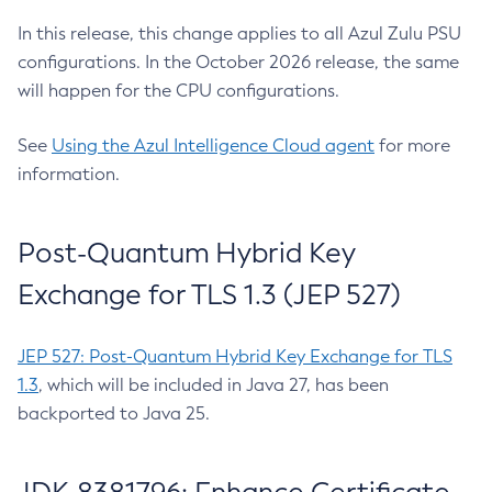
In this release, this change applies to all Azul Zulu PSU
configurations. In the October 2026 release, the same
will happen for the CPU configurations.
See
Using the Azul Intelligence Cloud agent
for more
information.
Post-Quantum Hybrid Key
Exchange for TLS 1.3 (JEP 527)
JEP 527: Post-Quantum Hybrid Key Exchange for TLS
1.3
, which will be included in Java 27, has been
backported to Java 25.