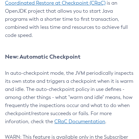
Coordinated Restore at Checkpoint (CRaC)
is an
OpenJDK project that allows you to start Java
programs with a shorter time to first transaction,
combined with less time and resources to achieve full
code speed.
New: Automatic Checkpoint
In auto-checkpoint mode, the JVM periodically inspects
its own state and triggers a checkpoint when it is warm
and idle. The auto-checkpoint policy in use defines -
among other things - what "warm and idle" means, how
frequently the inspections occur and what to do when
checkpoint/restore succeeds or fails. For more
inforation, check the
CRaC Documentation
.
WARN: This feature is available only in the Subscriber