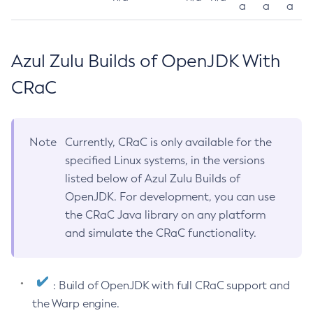
a
a
a
Azul Zulu Builds of OpenJDK With
CRaC
Note
Currently, CRaC is only available for the
specified Linux systems, in the versions
listed below of Azul Zulu Builds of
OpenJDK. For development, you can use
the CRaC Java library on any platform
and simulate the CRaC functionality.
: Build of OpenJDK with full CRaC support and
the Warp engine.