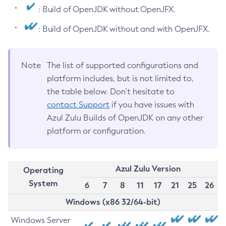
: Build of OpenJDK without OpenJFX.
: Build of OpenJDK without and with OpenJFX.
Note
The list of supported configurations and
platform includes, but is not limited to,
the table below. Don’t hesitate to
contact Support
if you have issues with
Azul Zulu Builds of OpenJDK on any other
platform or configuration.
Azul Zulu Version
Operating
System
6
7
8
11
17
21
25
26
Windows (x86 32/64-bit)
Windows Server