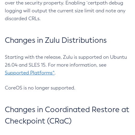
over the security property. Enabling `certpath debug
logging will output the current size limit and note any
discarded CRLs.
Changes in Zulu Distributions
Starting with the release, Zulu is supported on Ubuntu
26.04 and SLES 15. For more information, see
Supported Platforms^
.
CoreOS is no longer supported.
Changes in Coordinated Restore at
Checkpoint (CRaC)