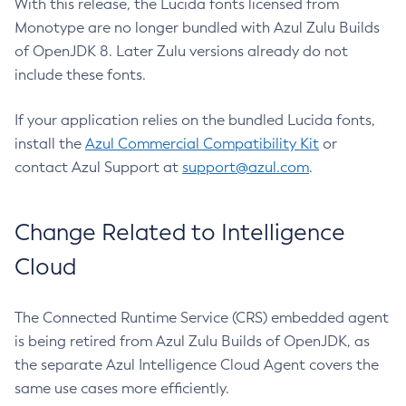
With this release, the Lucida fonts licensed from
Monotype are no longer bundled with Azul Zulu Builds
of OpenJDK 8. Later Zulu versions already do not
include these fonts.
If your application relies on the bundled Lucida fonts,
install the
Azul Commercial Compatibility Kit
or
contact Azul Support at
support@azul.com
.
Change Related to Intelligence
Cloud
The Connected Runtime Service (CRS) embedded agent
is being retired from Azul Zulu Builds of OpenJDK, as
the separate Azul Intelligence Cloud Agent covers the
same use cases more efficiently.