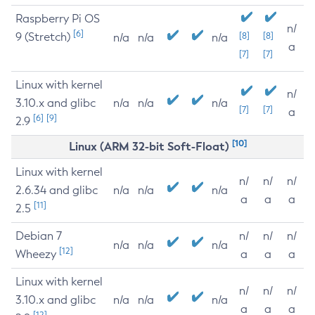
Raspberry Pi OS
n/
[6]
9 (Stretch)
[8]
[8]
n/a
n/a
n/a
a
[7]
[7]
Linux with kernel
n/
3.10.x and glibc
n/a
n/a
n/a
[7]
[7]
a
[6]
[9]
2.9
[10]
Linux (ARM 32-bit Soft-Float)
Linux with kernel
n/
n/
n/
2.6.34 and glibc
n/a
n/a
n/a
a
a
a
[11]
2.5
Debian 7
n/
n/
n/
n/a
n/a
n/a
[12]
Wheezy
a
a
a
Linux with kernel
n/
n/
n/
3.10.x and glibc
n/a
n/a
n/a
a
a
a
[12]