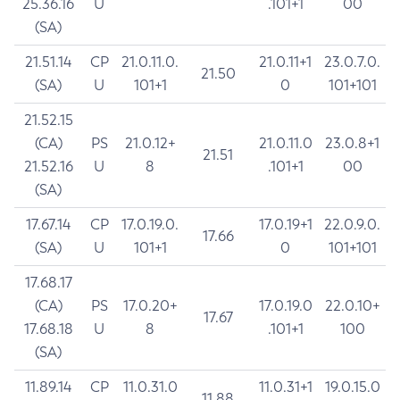
25.36.16
U
.101+1
00
(SA)
21.51.14
CP
21.0.11.0.
21.0.11+1
23.0.7.0.
21.50
(SA)
U
101+1
0
101+101
21.52.15
(CA)
PS
21.0.12+
21.0.11.0
23.0.8+1
21.51
21.52.16
U
8
.101+1
00
(SA)
17.67.14
CP
17.0.19.0.
17.0.19+1
22.0.9.0.
17.66
(SA)
U
101+1
0
101+101
17.68.17
(CA)
PS
17.0.20+
17.0.19.0
22.0.10+
17.67
17.68.18
U
8
.101+1
100
(SA)
11.89.14
CP
11.0.31.0
11.0.31+1
19.0.15.0
11.88