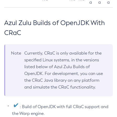
a
a
a
Azul Zulu Builds of OpenJDK With
CRaC
Note
Currently, CRaC is only available for the
specified Linux systems, in the versions
listed below of Azul Zulu Builds of
OpenJDK. For development, you can use
the CRaC Java library on any platform
and simulate the CRaC functionality.
: Build of OpenJDK with full CRaC support and
the Warp engine.