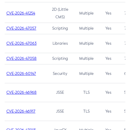
2D (Little
CVE-2026-41254
Multiple
Yes
7.5
CMS)
CVE-2026-47057
Scripting
Multiple
Yes
7.5
CVE-2026-47063
Libraries
Multiple
Yes
7.5
CVE-2026-47058
Scripting
Multiple
Yes
7.4
CVE-2026-60147
Security
Multiple
Yes
6.5
CVE-2026-46968
JSSE
TLS
Yes
5.9
CVE-2026-46917
JSSE
TLS
Yes
5.3