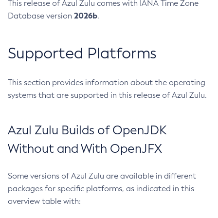
This release of Azul Zulu comes with IANA Time Zone
2026b
Database version
.
Supported Platforms
This section provides information about the operating
systems that are supported in this release of Azul Zulu.
Azul Zulu Builds of OpenJDK
Without and With OpenJFX
Some versions of Azul Zulu are available in different
packages for specific platforms, as indicated in this
overview table with: