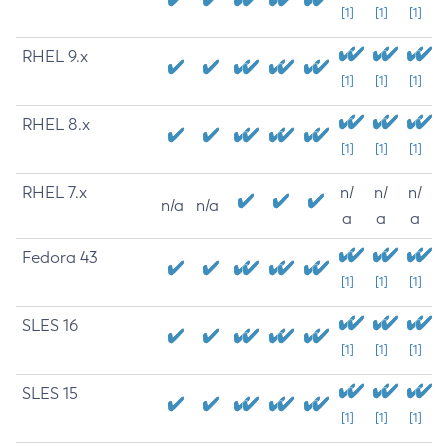
[1]
[1]
[1]
RHEL 9.x
[1]
[1]
[1]
RHEL 8.x
[1]
[1]
[1]
RHEL 7.x
n/
n/
n/
n/a
n/a
a
a
a
Fedora 43
[1]
[1]
[1]
SLES 16
[1]
[1]
[1]
SLES 15
[1]
[1]
[1]