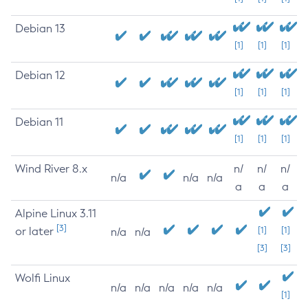
Debian 13
[1]
[1]
[1]
Debian 12
[1]
[1]
[1]
Debian 11
[1]
[1]
[1]
Wind River 8.x
n/
n/
n/
n/a
n/a
n/a
a
a
a
Alpine Linux 3.11
[3]
or later
[1]
[1]
n/a
n/a
[3]
[3]
Wolfi Linux
n/a
n/a
n/a
n/a
n/a
[1]