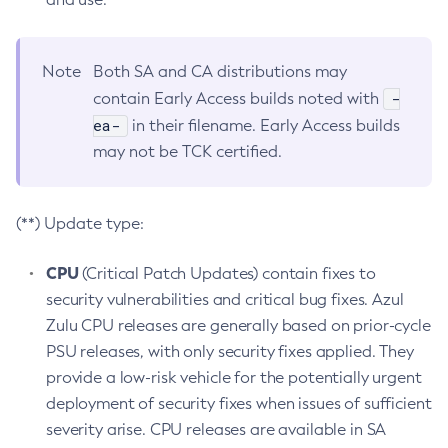
Note
Both SA and CA distributions may
-
contain Early Access builds noted with
ea-
in their filename. Early Access builds
may not be TCK certified.
(**) Update type:
CPU
(Critical Patch Updates) contain fixes to
security vulnerabilities and critical bug fixes. Azul
Zulu CPU releases are generally based on prior-cycle
PSU releases, with only security fixes applied. They
provide a low-risk vehicle for the potentially urgent
deployment of security fixes when issues of sufficient
severity arise. CPU releases are available in SA