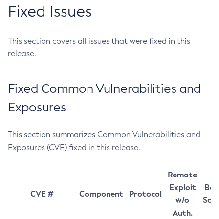
Fixed Issues
This section covers all issues that were fixed in this
release.
Fixed Common Vulnerabilities and
Exposures
This section summarizes Common Vulnerabilities and
Exposures (CVE) fixed in this release.
Remote
Exploit
Bas
CVE #
Component
Protocol
w/o
Sco
Auth.