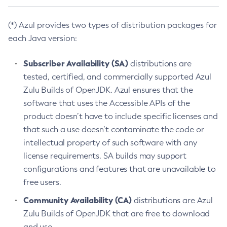
(*) Azul provides two types of distribution packages for
each Java version:
Subscriber Availability (SA)
distributions are
tested, certified, and commercially supported Azul
Zulu Builds of OpenJDK. Azul ensures that the
software that uses the Accessible APIs of the
product doesn’t have to include specific licenses and
that such a use doesn’t contaminate the code or
intellectual property of such software with any
license requirements. SA builds may support
configurations and features that are unavailable to
free users.
Community Availability (CA)
distributions are Azul
Zulu Builds of OpenJDK that are free to download
and use.