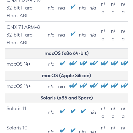
QNX 7.0 ARMv7
n/
n/
n/
32-bit Hard-
n/a
n/a
n/a
n/a
a
a
a
Float ABI
QNX 7.1 ARMv8
n/
n/
n/
32-bit Hard-
n/a
n/a
n/a
n/a
a
a
a
Float ABI
macOS (x86 64-bit)
macOS 14+
n/a
macOS (Apple Silicon)
macOS 14+
n/a
n/a
Solaris (x86 and Sparc)
Solaris 11
n/
n/
n/
n/a
n/a
a
a
a
Solaris 10
n/
n/
n/
n/a
n/a
n/a