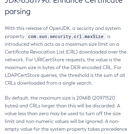
JDK-8381796: Enhance Certificate
parsing
With this release of OpenJDK, a security and system
com.sun.security.crl.maxSize
property
is
introduced which acts as a maximum size limit on a
Certificate Revocation List (CRL) downloaded over the
network. For URICertStore requests, the value is the
maximum size in bytes of the DER-encoded CRL. For
LDAPCertStore queries, the threshold is the sum of all
CRLs downloaded from a single search.
By default, the maximum size is 20MiB (20971520
bytes) and CRLs larger than this will be discarded. A
value less than zero may be used to turn off the size
limit and non-numeric values will be ignored. A non-
empty value for the system property takes precedence