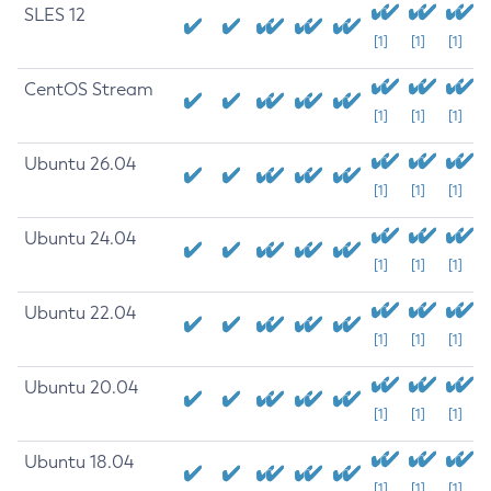
SLES 12
[1]
[1]
[1]
CentOS Stream
[1]
[1]
[1]
Ubuntu 26.04
[1]
[1]
[1]
Ubuntu 24.04
[1]
[1]
[1]
Ubuntu 22.04
[1]
[1]
[1]
Ubuntu 20.04
[1]
[1]
[1]
Ubuntu 18.04
[1]
[1]
[1]