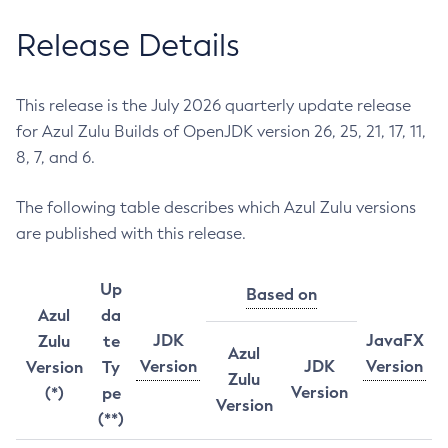
Release Details
This release is the July 2026 quarterly update release
for Azul Zulu Builds of OpenJDK version 26, 25, 21, 17, 11,
8, 7, and 6.
The following table describes which Azul Zulu versions
are published with this release.
Up
Based on
Azul
da
JDK
JavaFX
Zulu
te
Azul
Version
JDK
Version
Version
Ty
Zulu
Version
(*)
pe
Version
(**)