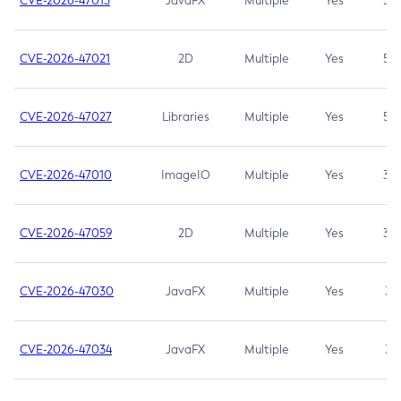
CVE-2026-47013
JavaFX
Multiple
Yes
5.3
CVE-2026-47021
2D
Multiple
Yes
5.3
CVE-2026-47027
Libraries
Multiple
Yes
5.3
CVE-2026-47010
ImageIO
Multiple
Yes
3.7
CVE-2026-47059
2D
Multiple
Yes
3.7
CVE-2026-47030
JavaFX
Multiple
Yes
3.1
CVE-2026-47034
JavaFX
Multiple
Yes
3.1