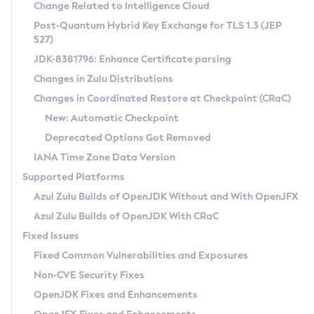
Installation Guidelines
Change Related to Intelligence Cloud
Post-Quantum Hybrid Key Exchange for TLS 1.3 (JEP
CVE and Version Search
Supported (Zulu SA) on Linux
527)
DEB
Free Distribution (Zulu CA) on Linux
JDK-8381796: Enhance Certificate parsing
CVE Search Tool
Commercial Compatibility Kit
RPM
Changes in Zulu Distributions
CVE History Tool
DEB
Installing on Windows
About CCK
IcedTea-Web
APK
Changes in Coordinated Restore at Checkpoint (CRaC)
Version Search Tool
RPM
Installing on macOS
Install CCK
Docker
New: Automatic Checkpoint
About IcedTea-Web
Detailed Info
APK
Using SDKMAN! on Linux and macOS
Rhino JavaScript Engine in Azul Zulu 7
Chainguard Docker
Deprecated Options Got Removed
Release Notes
TAR.GZ
Using Azul Metadata API
Versioning and Naming Conventions
Coordinated Restore at Checkpoint
IANA Time Zone Data Version
Download and Installation
Docker
Updating Azul Zulu
(CRaC)
Configuring Security Providers
Supported Platforms
How to Use IcedTea-Web
Paketo Buildpacks
Uninstalling Azul Zulu
Migrating Discovery to Metadata API
Azul Zulu Builds of OpenJDK Without and With OpenJFX
GC Log Analyzer
How to Use Deployment Ruleset
Windows
Timezone Updater
Managing Multiple Azul Zulu Versions
Azul Zulu Builds of OpenJDK With CRaC
Configuration Options
macOS
Incubator and Preview Features
Azul Mission Control
Fixed Issues
Windows
Linux
Using Java Flight Recorder
Fixed Common Vulnerabilities and Exposures
macOS
Legal Notice
Other Distributions
FIPS integration in Zulu
Non-CVE Security Fixes
Linux
OpenJDK Fixes and Enhancements