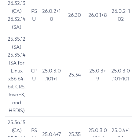
26.32.13
(CA)
PS
26.0.2+1
26.0.2+1
26.30
26.0.1+8
26.32.14
U
0
02
(SA)
25.35.12
(SA)
25.35.14
(SA for
Linux
CP
25.0.3.0
25.0.3+
25.0.3.0
25.34
x86 64-
U
.101+1
9
.101+101
bit CRS,
JavaFX,
and
HSDIS)
25.36.15
(CA)
PS
25.0.3.0
25.0.4+1
25.0.4+7
25.35