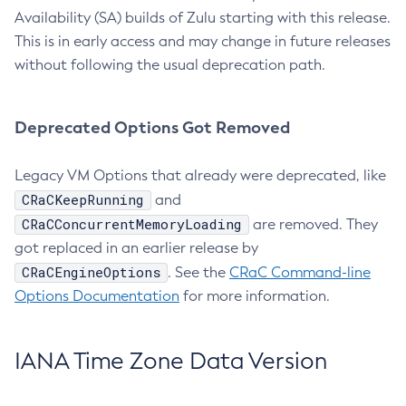
Availability (SA) builds of Zulu starting with this release.
This is in early access and may change in future releases
without following the usual deprecation path.
Deprecated Options Got Removed
Legacy VM Options that already were deprecated, like
CRaCKeepRunning
and
CRaCConcurrentMemoryLoading
are removed. They
got replaced in an earlier release by
CRaCEngineOptions
. See the
CRaC Command-line
Options Documentation
for more information.
IANA Time Zone Data Version