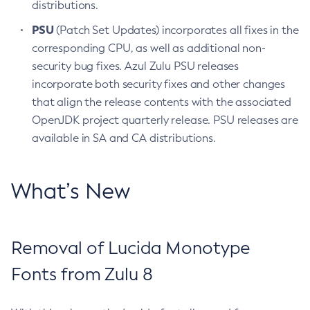
distributions.
PSU
(Patch Set Updates) incorporates all fixes in the
corresponding CPU, as well as additional non-
security bug fixes. Azul Zulu PSU releases
incorporate both security fixes and other changes
that align the release contents with the associated
OpenJDK project quarterly release. PSU releases are
available in SA and CA distributions.
What’s New
Removal of Lucida Monotype
Fonts from Zulu 8