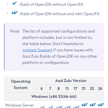
: Build of OpenJDK without OpenJFX.
: Build of OpenJDK without and with OpenJFX.
Note
The list of supported configurations and
platform includes, but is not limited to,
the table below. Don’t hesitate to
contact Support
if you have issues with
Azul Zulu Builds of OpenJDK on any other
platform or configuration.
Azul Zulu Version
Operating
System
6
7
8
11
17
21
25
26
Windows (x86 32/64-bit)
Windows Server