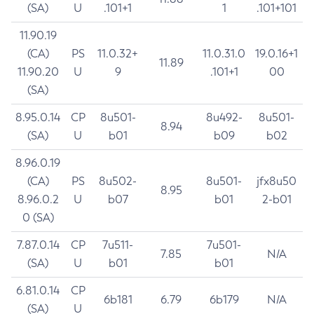
(SA)
U
.101+1
1
.101+101
11.90.19
(CA)
PS
11.0.32+
11.0.31.0
19.0.16+1
11.89
11.90.20
U
9
.101+1
00
(SA)
8.95.0.14
CP
8u501-
8u492-
8u501-
8.94
(SA)
U
b01
b09
b02
8.96.0.19
(CA)
PS
8u502-
8u501-
jfx8u50
8.95
8.96.0.2
U
b07
b01
2-b01
0 (SA)
7.87.0.14
CP
7u511-
7u501-
7.85
N/A
(SA)
U
b01
b01
6.81.0.14
CP
6b181
6.79
6b179
N/A
(SA)
U