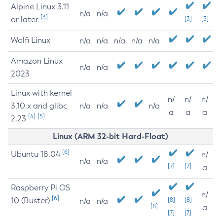
Alpine Linux 3.11
n/a
n/a
[3]
or later
[3]
[3]
Wolfi Linux
n/a
n/a
n/a
n/a
n/a
Amazon Linux
n/a
n/a
2023
Linux with kernel
n/
n/
n/
3.10.x and glibc
n/a
n/a
n/a
a
a
a
[4]
[5]
2.23
Linux (ARM 32-bit Hard-Float)
[6]
Ubuntu 18.04
n/
n/a
n/a
[7]
[7]
a
Raspberry Pi OS
n/
[6]
10 (Buster)
[8]
[8]
n/a
n/a
[8]
a
[7]
[7]