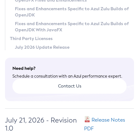
OpenJFX Fixes and Enhancements
Privacy Policy
Fixes and Enhancements Specific to Azul Zulu Builds of
OpenJDK
Legal
Fixes and Enhancements Specific to Azul Zulu Builds of
Terms of Use
OpenJDK With JavaFX
Third Party Licenses
July 2026 Update Release
Need help?
Schedule a consultation with an Azul performance expert.
Contact Us
July 21, 2026 - Revision
Release Notes
1.0
PDF