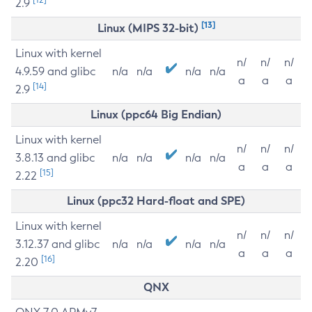
2.9
[13]
Linux (MIPS 32-bit)
Linux with kernel
n/
n/
n/
4.9.59 and glibc
n/a
n/a
n/a
n/a
a
a
a
[14]
2.9
Linux (ppc64 Big Endian)
Linux with kernel
n/
n/
n/
3.8.13 and glibc
n/a
n/a
n/a
n/a
a
a
a
[15]
2.22
Linux (ppc32 Hard-float and SPE)
Linux with kernel
n/
n/
n/
3.12.37 and glibc
n/a
n/a
n/a
n/a
a
a
a
[16]
2.20
QNX