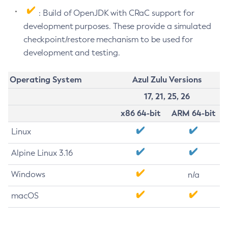
: Build of OpenJDK with CRaC support for
development purposes. These provide a simulated
checkpoint/restore mechanism to be used for
development and testing.
Operating System
Azul Zulu Versions
17, 21, 25, 26
x86 64-bit
ARM 64-bit
Linux
Alpine Linux 3.16
Windows
n/a
macOS