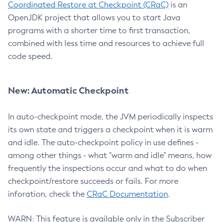
Coordinated Restore at Checkpoint (CRaC)
is an
OpenJDK project that allows you to start Java
programs with a shorter time to first transaction,
combined with less time and resources to achieve full
code speed.
New: Automatic Checkpoint
In auto-checkpoint mode, the JVM periodically inspects
its own state and triggers a checkpoint when it is warm
and idle. The auto-checkpoint policy in use defines -
among other things - what "warm and idle" means, how
frequently the inspections occur and what to do when
checkpoint/restore succeeds or fails. For more
inforation, check the
CRaC Documentation
.
WARN: This feature is available only in the Subscriber