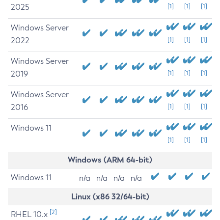
2025
[1]
[1]
[1]
Windows Server
2022
[1]
[1]
[1]
Windows Server
2019
[1]
[1]
[1]
Windows Server
2016
[1]
[1]
[1]
Windows 11
[1]
[1]
[1]
Windows (ARM 64-bit)
Windows 11
n/a
n/a
n/a
n/a
Linux (x86 32/64-bit)
[2]
RHEL 10.x