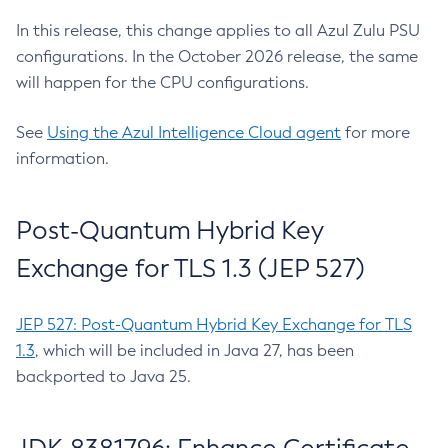
In this release, this change applies to all Azul Zulu PSU
configurations. In the October 2026 release, the same
will happen for the CPU configurations.
See
Using the Azul Intelligence Cloud agent
for more
information.
Post-Quantum Hybrid Key
Exchange for TLS 1.3 (JEP 527)
JEP 527: Post-Quantum Hybrid Key Exchange for TLS
1.3
, which will be included in Java 27, has been
backported to Java 25.