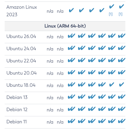
Amazon Linux
n/a
n/a
2023
[1]
[1]
Linux (ARM 64-bit)
Ubuntu 26.04
n/a
n/a
Ubuntu 24.04
n/a
n/a
Ubuntu 22.04
n/a
n/a
Ubuntu 20.04
n/a
n/a
Ubuntu 18.04
n/a
n/a
Debian 13
n/a
n/a
Debian 12
n/a
n/a
Debian 11
n/a
n/a