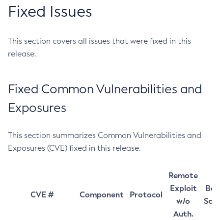
Fixed Issues
This section covers all issues that were fixed in this
release.
Fixed Common Vulnerabilities and
Exposures
This section summarizes Common Vulnerabilities and
Exposures (CVE) fixed in this release.
Remote
Exploit
Bas
CVE #
Component
Protocol
w/o
Sco
Auth.