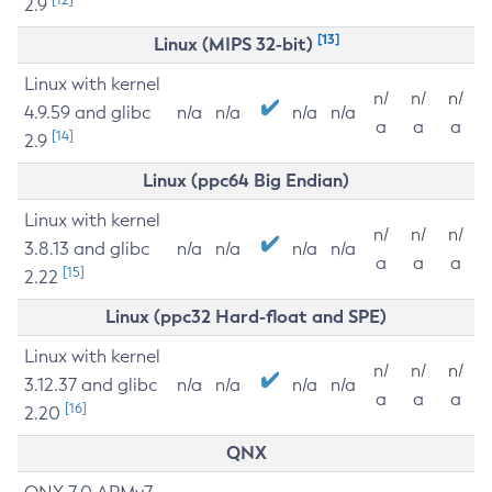
2.9
[13]
Linux (MIPS 32-bit)
Linux with kernel
n/
n/
n/
4.9.59 and glibc
n/a
n/a
n/a
n/a
a
a
a
[14]
2.9
Linux (ppc64 Big Endian)
Linux with kernel
n/
n/
n/
3.8.13 and glibc
n/a
n/a
n/a
n/a
a
a
a
[15]
2.22
Linux (ppc32 Hard-float and SPE)
Linux with kernel
n/
n/
n/
3.12.37 and glibc
n/a
n/a
n/a
n/a
a
a
a
[16]
2.20
QNX