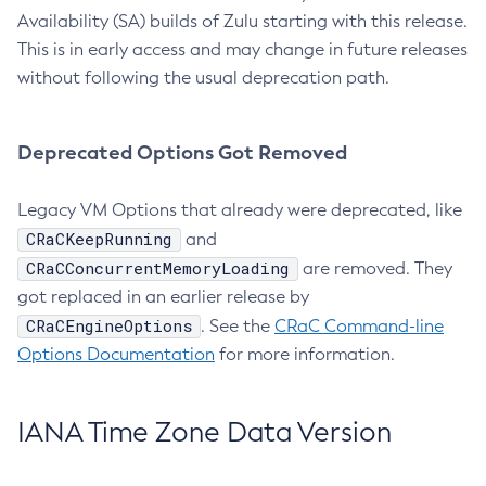
Availability (SA) builds of Zulu starting with this release.
This is in early access and may change in future releases
without following the usual deprecation path.
Deprecated Options Got Removed
Legacy VM Options that already were deprecated, like
CRaCKeepRunning
and
CRaCConcurrentMemoryLoading
are removed. They
got replaced in an earlier release by
CRaCEngineOptions
. See the
CRaC Command-line
Options Documentation
for more information.
IANA Time Zone Data Version