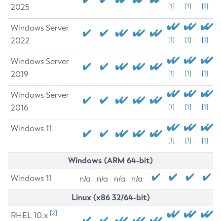
2025
[1]
[1]
[1]
Windows Server
2022
[1]
[1]
[1]
Windows Server
2019
[1]
[1]
[1]
Windows Server
2016
[1]
[1]
[1]
Windows 11
[1]
[1]
[1]
Windows (ARM 64-bit)
Windows 11
n/a
n/a
n/a
n/a
Linux (x86 32/64-bit)
[2]
RHEL 10.x