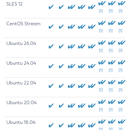
SLES 12
[1]
[1]
[1]
CentOS Stream
[1]
[1]
[1]
Ubuntu 26.04
[1]
[1]
[1]
Ubuntu 24.04
[1]
[1]
[1]
Ubuntu 22.04
[1]
[1]
[1]
Ubuntu 20.04
[1]
[1]
[1]
Ubuntu 18.04
[1]
[1]
[1]