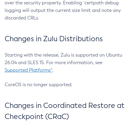
over the security property. Enabling `certpath debug
logging will output the current size limit and note any
discarded CRLs.
Changes in Zulu Distributions
Starting with the release, Zulu is supported on Ubuntu
26.04 and SLES 15. For more information, see
Supported Platforms^
.
CoreOS is no longer supported.
Changes in Coordinated Restore at
Checkpoint (CRaC)