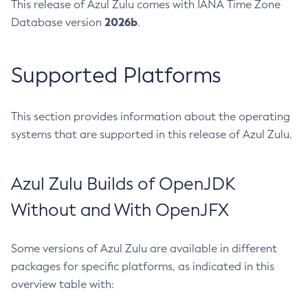
This release of Azul Zulu comes with IANA Time Zone
2026b
Database version
.
Supported Platforms
This section provides information about the operating
systems that are supported in this release of Azul Zulu.
Azul Zulu Builds of OpenJDK
Without and With OpenJFX
Some versions of Azul Zulu are available in different
packages for specific platforms, as indicated in this
overview table with: