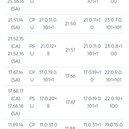
25.36.16
U
.101+1
00
(SA)
21.51.14
CP
21.0.11.0.
21.0.11+1
23.0.7.0.
21.50
(SA)
U
101+1
0
101+101
21.52.15
(CA)
PS
21.0.12+
21.0.11.0
23.0.8+1
21.51
21.52.16
U
8
.101+1
00
(SA)
17.67.14
CP
17.0.19.0.
17.0.19+1
22.0.9.0.
17.66
(SA)
U
101+1
0
101+101
17.68.17
(CA)
PS
17.0.20+
17.0.19.0
22.0.10+
17.67
17.68.18
U
8
.101+1
100
(SA)
11.89.14
CP
11.0.31.0
11.0.31+1
19.0.15.0
11.88