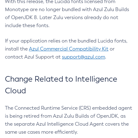
With this release, the Lucida fonts licensed from
Monotype are no longer bundled with Azul Zulu Builds
of OpenJDK 8. Later Zulu versions already do not
include these fonts.
If your application relies on the bundled Lucida fonts,
install the
Azul Commercial Compatibility Kit
or
contact Azul Support at
support@azul.com
.
Change Related to Intelligence
Cloud
The Connected Runtime Service (CRS) embedded agent
is being retired from Azul Zulu Builds of OpenJDK, as
the separate Azul Intelligence Cloud Agent covers the
same use cases more efficiently.