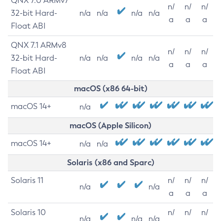
QNX 7.0 ARMv7
n/
n/
n/
32-bit Hard-
n/a
n/a
n/a
n/a
a
a
a
Float ABI
QNX 7.1 ARMv8
n/
n/
n/
32-bit Hard-
n/a
n/a
n/a
n/a
a
a
a
Float ABI
macOS (x86 64-bit)
macOS 14+
n/a
macOS (Apple Silicon)
macOS 14+
n/a
n/a
Solaris (x86 and Sparc)
Solaris 11
n/
n/
n/
n/a
n/a
a
a
a
Solaris 10
n/
n/
n/
n/a
n/a
n/a