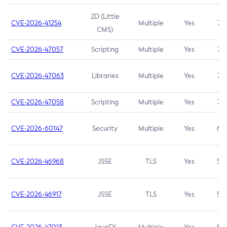
2D (Little
CVE-2026-41254
Multiple
Yes
7.5
CMS)
CVE-2026-47057
Scripting
Multiple
Yes
7.5
CVE-2026-47063
Libraries
Multiple
Yes
7.5
CVE-2026-47058
Scripting
Multiple
Yes
7.4
CVE-2026-60147
Security
Multiple
Yes
6.5
CVE-2026-46968
JSSE
TLS
Yes
5.9
CVE-2026-46917
JSSE
TLS
Yes
5.3