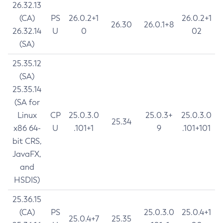
26.32.13
(CA)
PS
26.0.2+1
26.0.2+1
26.30
26.0.1+8
26.32.14
U
0
02
(SA)
25.35.12
(SA)
25.35.14
(SA for
Linux
CP
25.0.3.0
25.0.3+
25.0.3.0
25.34
x86 64-
U
.101+1
9
.101+101
bit CRS,
JavaFX,
and
HSDIS)
25.36.15
(CA)
PS
25.0.3.0
25.0.4+1
25.0.4+7
25.35