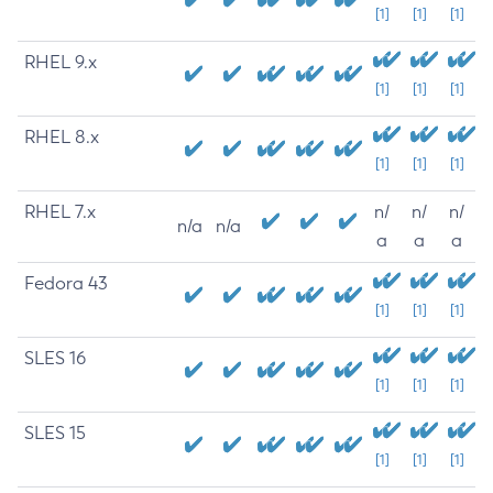
[1]
[1]
[1]
RHEL 9.x
[1]
[1]
[1]
RHEL 8.x
[1]
[1]
[1]
RHEL 7.x
n/
n/
n/
n/a
n/a
a
a
a
Fedora 43
[1]
[1]
[1]
SLES 16
[1]
[1]
[1]
SLES 15
[1]
[1]
[1]