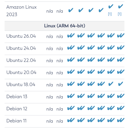
Amazon Linux
n/a
n/a
2023
[1]
[1]
Linux (ARM 64-bit)
Ubuntu 26.04
n/a
n/a
Ubuntu 24.04
n/a
n/a
Ubuntu 22.04
n/a
n/a
Ubuntu 20.04
n/a
n/a
Ubuntu 18.04
n/a
n/a
Debian 13
n/a
n/a
Debian 12
n/a
n/a
Debian 11
n/a
n/a