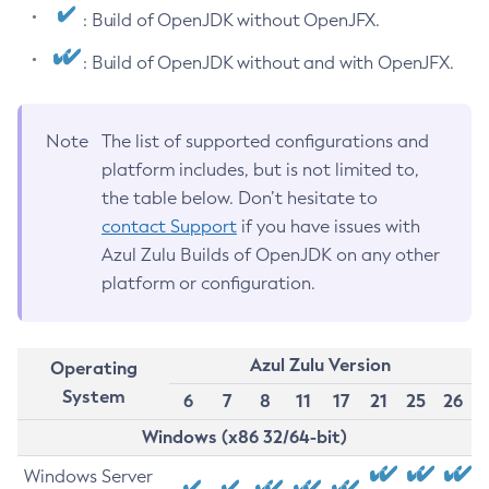
: Build of OpenJDK without OpenJFX.
: Build of OpenJDK without and with OpenJFX.
Note
The list of supported configurations and
platform includes, but is not limited to,
the table below. Don’t hesitate to
contact Support
if you have issues with
Azul Zulu Builds of OpenJDK on any other
platform or configuration.
Azul Zulu Version
Operating
System
6
7
8
11
17
21
25
26
Windows (x86 32/64-bit)
Windows Server