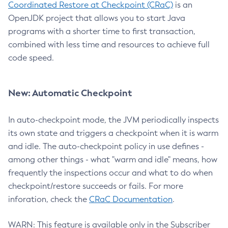
Coordinated Restore at Checkpoint (CRaC)
is an
OpenJDK project that allows you to start Java
programs with a shorter time to first transaction,
combined with less time and resources to achieve full
code speed.
New: Automatic Checkpoint
In auto-checkpoint mode, the JVM periodically inspects
its own state and triggers a checkpoint when it is warm
and idle. The auto-checkpoint policy in use defines -
among other things - what "warm and idle" means, how
frequently the inspections occur and what to do when
checkpoint/restore succeeds or fails. For more
inforation, check the
CRaC Documentation
.
WARN: This feature is available only in the Subscriber