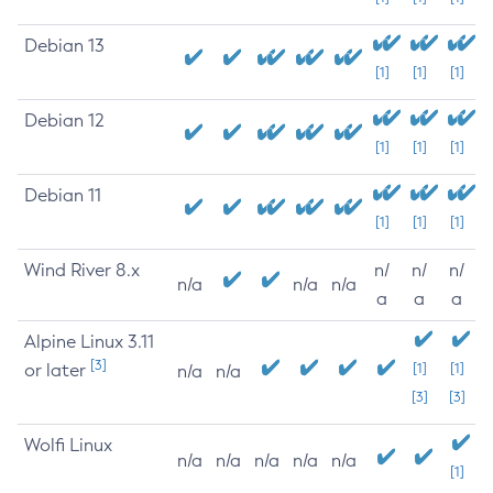
Debian 13
[1]
[1]
[1]
Debian 12
[1]
[1]
[1]
Debian 11
[1]
[1]
[1]
Wind River 8.x
n/
n/
n/
n/a
n/a
n/a
a
a
a
Alpine Linux 3.11
[3]
or later
[1]
[1]
n/a
n/a
[3]
[3]
Wolfi Linux
n/a
n/a
n/a
n/a
n/a
[1]