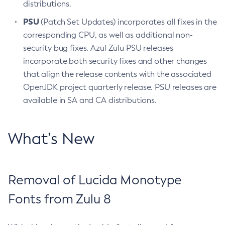
distributions.
PSU
(Patch Set Updates) incorporates all fixes in the
corresponding CPU, as well as additional non-
security bug fixes. Azul Zulu PSU releases
incorporate both security fixes and other changes
that align the release contents with the associated
OpenJDK project quarterly release. PSU releases are
available in SA and CA distributions.
What’s New
Removal of Lucida Monotype
Fonts from Zulu 8