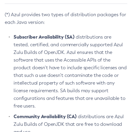
(*) Azul provides two types of distribution packages for
each Java version:
Subscriber Availability (SA)
distributions are
tested, certified, and commercially supported Azul
Zulu Builds of OpenJDK. Azul ensures that the
software that uses the Accessible APIs of the
product doesn’t have to include specific licenses and
that such a use doesn’t contaminate the code or
intellectual property of such software with any
license requirements. SA builds may support
configurations and features that are unavailable to
free users.
Community Availability (CA)
distributions are Azul
Zulu Builds of OpenJDK that are free to download
and use.