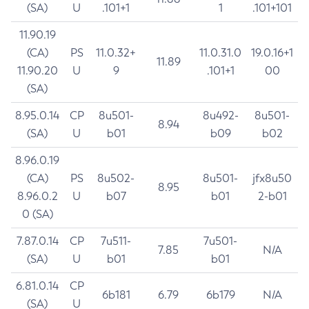
(SA)
U
.101+1
1
.101+101
11.90.19
(CA)
PS
11.0.32+
11.0.31.0
19.0.16+1
11.89
11.90.20
U
9
.101+1
00
(SA)
8.95.0.14
CP
8u501-
8u492-
8u501-
8.94
(SA)
U
b01
b09
b02
8.96.0.19
(CA)
PS
8u502-
8u501-
jfx8u50
8.95
8.96.0.2
U
b07
b01
2-b01
0 (SA)
7.87.0.14
CP
7u511-
7u501-
7.85
N/A
(SA)
U
b01
b01
6.81.0.14
CP
6b181
6.79
6b179
N/A
(SA)
U