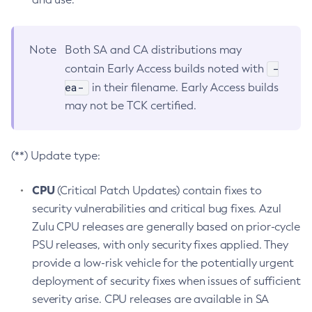
Note
Both SA and CA distributions may
-
contain Early Access builds noted with
ea-
in their filename. Early Access builds
may not be TCK certified.
(**) Update type:
CPU
(Critical Patch Updates) contain fixes to
security vulnerabilities and critical bug fixes. Azul
Zulu CPU releases are generally based on prior-cycle
PSU releases, with only security fixes applied. They
provide a low-risk vehicle for the potentially urgent
deployment of security fixes when issues of sufficient
severity arise. CPU releases are available in SA