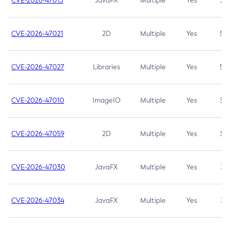
CVE-2026-47013
JavaFX
Multiple
Yes
5.3
CVE-2026-47021
2D
Multiple
Yes
5.3
CVE-2026-47027
Libraries
Multiple
Yes
5.3
CVE-2026-47010
ImageIO
Multiple
Yes
3.7
CVE-2026-47059
2D
Multiple
Yes
3.7
CVE-2026-47030
JavaFX
Multiple
Yes
3.1
CVE-2026-47034
JavaFX
Multiple
Yes
3.1