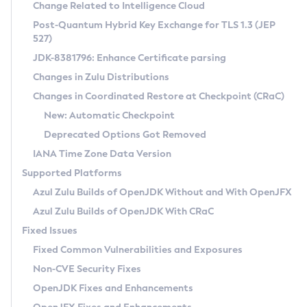
Installation Guidelines
Change Related to Intelligence Cloud
Post-Quantum Hybrid Key Exchange for TLS 1.3 (JEP
CVE and Version Search
Supported (Zulu SA) on Linux
527)
DEB
Free Distribution (Zulu CA) on Linux
JDK-8381796: Enhance Certificate parsing
CVE Search Tool
Commercial Compatibility Kit
RPM
Changes in Zulu Distributions
CVE History Tool
DEB
Installing on Windows
About CCK
IcedTea-Web
APK
Changes in Coordinated Restore at Checkpoint (CRaC)
Version Search Tool
RPM
Installing on macOS
Install CCK
Docker
New: Automatic Checkpoint
About IcedTea-Web
Detailed Info
APK
Using SDKMAN! on Linux and macOS
Rhino JavaScript Engine in Azul Zulu 7
Chainguard Docker
Deprecated Options Got Removed
Release Notes
TAR.GZ
Using Azul Metadata API
Versioning and Naming Conventions
Coordinated Restore at Checkpoint
IANA Time Zone Data Version
Download and Installation
Docker
Updating Azul Zulu
(CRaC)
Configuring Security Providers
Supported Platforms
How to Use IcedTea-Web
Paketo Buildpacks
Uninstalling Azul Zulu
Migrating Discovery to Metadata API
Azul Zulu Builds of OpenJDK Without and With OpenJFX
GC Log Analyzer
How to Use Deployment Ruleset
Windows
Timezone Updater
Managing Multiple Azul Zulu Versions
Azul Zulu Builds of OpenJDK With CRaC
Configuration Options
macOS
Incubator and Preview Features
Azul Mission Control
Fixed Issues
Windows
Linux
Using Java Flight Recorder
Fixed Common Vulnerabilities and Exposures
macOS
Legal Notice
Other Distributions
FIPS integration in Zulu
Non-CVE Security Fixes
Linux
OpenJDK Fixes and Enhancements