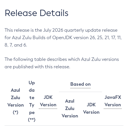
Release Details
This release is the July 2026 quarterly update release
for Azul Zulu Builds of OpenJDK version 26, 25, 21, 17, 11,
8, 7, and 6.
The following table describes which Azul Zulu versions
are published with this release.
Up
Based on
Azul
da
JDK
JavaFX
Zulu
te
Azul
Version
JDK
Version
Version
Ty
Zulu
Version
(*)
pe
Version
(**)