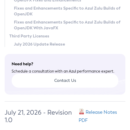
OpenJFX Fixes and Enhancements
Privacy Policy
Fixes and Enhancements Specific to Azul Zulu Builds of
OpenJDK
Legal
Fixes and Enhancements Specific to Azul Zulu Builds of
Terms of Use
OpenJDK With JavaFX
Third Party Licenses
July 2026 Update Release
Need help?
Schedule a consultation with an Azul performance expert.
Contact Us
July 21, 2026 - Revision
Release Notes
1.0
PDF