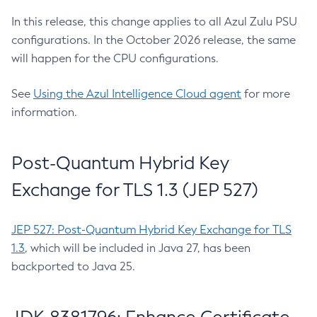
In this release, this change applies to all Azul Zulu PSU
configurations. In the October 2026 release, the same
will happen for the CPU configurations.
See
Using the Azul Intelligence Cloud agent
for more
information.
Post-Quantum Hybrid Key
Exchange for TLS 1.3 (JEP 527)
JEP 527: Post-Quantum Hybrid Key Exchange for TLS
1.3
, which will be included in Java 27, has been
backported to Java 25.