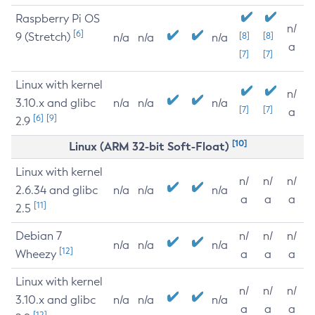
Raspberry Pi OS
n/
[6]
9 (Stretch)
[8]
[8]
n/a
n/a
n/a
a
[7]
[7]
Linux with kernel
n/
3.10.x and glibc
n/a
n/a
n/a
[7]
[7]
a
[6]
[9]
2.9
[10]
Linux (ARM 32-bit Soft-Float)
Linux with kernel
n/
n/
n/
2.6.34 and glibc
n/a
n/a
n/a
a
a
a
[11]
2.5
Debian 7
n/
n/
n/
n/a
n/a
n/a
[12]
Wheezy
a
a
a
Linux with kernel
n/
n/
n/
3.10.x and glibc
n/a
n/a
n/a
a
a
a
[12]