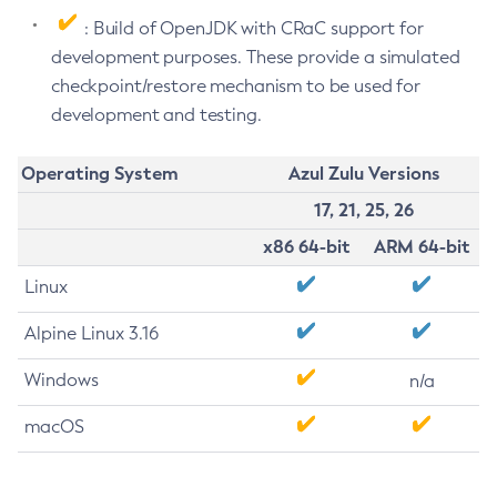
: Build of OpenJDK with CRaC support for
development purposes. These provide a simulated
checkpoint/restore mechanism to be used for
development and testing.
Operating System
Azul Zulu Versions
17, 21, 25, 26
x86 64-bit
ARM 64-bit
Linux
Alpine Linux 3.16
Windows
n/a
macOS