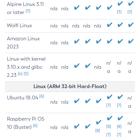
Alpine Linux 3.11
n/a
n/a
[3]
or later
[3]
[3]
Wolfi Linux
n/a
n/a
n/a
n/a
n/a
Amazon Linux
n/a
n/a
2023
Linux with kernel
n/
n/
n/
3.10.x and glibc
n/a
n/a
n/a
a
a
a
[4]
[5]
2.23
Linux (ARM 32-bit Hard-Float)
[6]
Ubuntu 18.04
n/
n/a
n/a
[7]
[7]
a
Raspberry Pi OS
n/
[6]
10 (Buster)
[8]
[8]
n/a
n/a
[8]
a
[7]
[7]