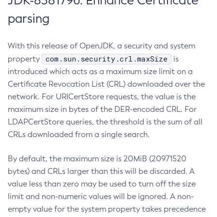
JDK-8381796: Enhance Certificate
parsing
With this release of OpenJDK, a security and system
com.sun.security.crl.maxSize
property
is
introduced which acts as a maximum size limit on a
Certificate Revocation List (CRL) downloaded over the
network. For URICertStore requests, the value is the
maximum size in bytes of the DER-encoded CRL. For
LDAPCertStore queries, the threshold is the sum of all
CRLs downloaded from a single search.
By default, the maximum size is 20MiB (20971520
bytes) and CRLs larger than this will be discarded. A
value less than zero may be used to turn off the size
limit and non-numeric values will be ignored. A non-
empty value for the system property takes precedence