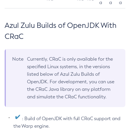
a
a
a
Azul Zulu Builds of OpenJDK With
CRaC
Note
Currently, CRaC is only available for the
specified Linux systems, in the versions
listed below of Azul Zulu Builds of
OpenJDK. For development, you can use
the CRaC Java library on any platform
and simulate the CRaC functionality.
: Build of OpenJDK with full CRaC support and
the Warp engine.