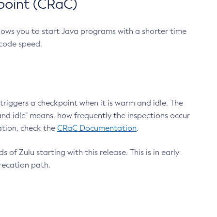
point (CRaC)
lows you to start Java programs with a shorter time
 code speed.
triggers a checkpoint when it is warm and idle. The
nd idle" means, how frequently the inspections occur
ation, check the
CRaC Documentation
.
 of Zulu starting with this release. This is in early
recation path.