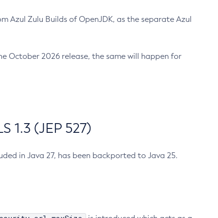
m Azul Zulu Builds of OpenJDK, as the separate Azul
n the October 2026 release, the same will happen for
 1.3 (JEP 527)
cluded in Java 27, has been backported to Java 25.