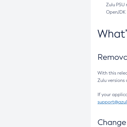
Zulu PSU r
OpenJDK pr
What
Removal
With this rel
Zulu versions 
If your applic
support@azu
Change 