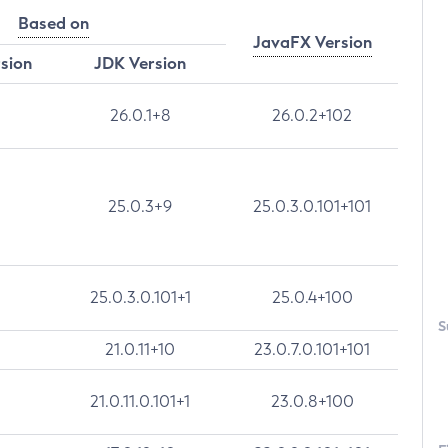
Based on
JavaFX Version
rsion
JDK Version
26.0.1+8
26.0.2+102
25.0.3+9
25.0.3.0.101+101
25.0.3.0.101+1
25.0.4+100
S
21.0.11+10
23.0.7.0.101+101
21.0.11.0.101+1
23.0.8+100