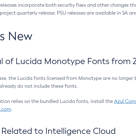
eleases incorporate both security fixes and other changes th
oject quarterly release. PSU releases are available in SA and
’s New
 of Lucida Monotype Fonts from Z
ease, the Lucida fonts licensed from Monotype are no longer 
already do not include these fonts.
ation relies on the bundled Lucida fonts, install the
Azul Comm
l.com
.
Related to Intelligence Cloud