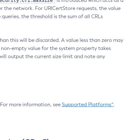
ecurity.crl.maxSize
is introduced which acts as a
r the network. For URICertStore requests, the value
ueries, the threshold is the sum of all CRLs
an this will be discarded. A value less than zero may
 A non-empty value for the system property takes
ill output the current size limit and note any
. For more information, see
Supported Platforms^
.