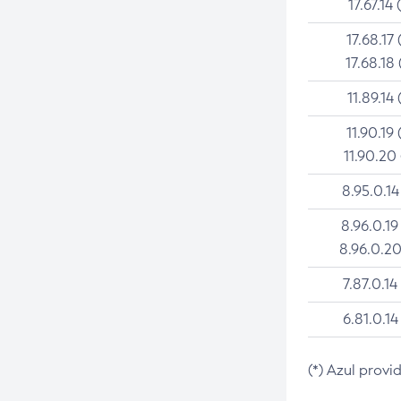
17.67.14 
17.68.17 
17.68.18 
11.89.14 
11.90.19 
11.90.20
8.95.0.14
8.96.0.19
8.96.0.20
7.87.0.14
6.81.0.14
(*) Azul provi