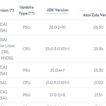
Update
JDK Version
rsion (*)
Type (**)
Azul Zulu Ve
 (CA)
PSU
26.0.2+10
26.30
 (SA)
 (SA)
for Linux
CPU
25.0.3.0.101+1
25.34
t CRS,
 HSDIS)
 (CA)
PSU
25.0.4+7
25.35
 (SA)
(SA)
CPU
21.0.11.0.101+1
21.50
(CA)
PSU
21.0.12+8
21.51
(SA)