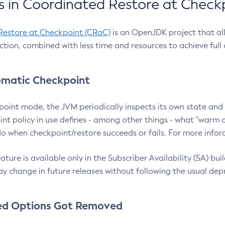
 in Coordinated Restore at Check
Restore at Checkpoint (CRaC)
is an OpenJDK project that al
action, combined with less time and resources to achieve full
matic Checkpoint
point mode, the JVM periodically inspects its own state and 
nt policy in use defines - among other things - what "warm a
o when checkpoint/restore succeeds or fails. For more infor
ture is available only in the Subscriber Availability (SA) builds
y change in future releases without following the usual dep
ed Options Got Removed