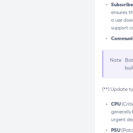
Subscriber
ensures th
a use does
support co
Community
Note
Bot
bui
(**) Update t
CPU
(Crit
generally 
urgent dep
PSU
(Patc