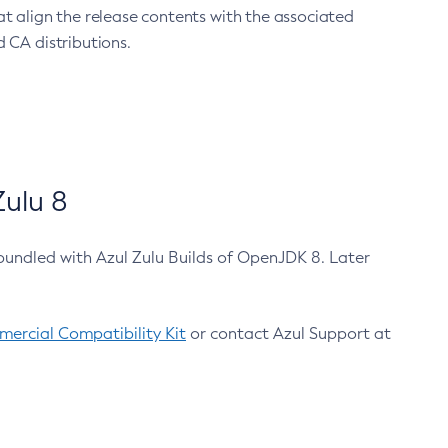
at align the release contents with the associated
 CA distributions.
ulu 8
bundled with Azul Zulu Builds of OpenJDK 8. Later
ercial Compatibility Kit
or contact Azul Support at