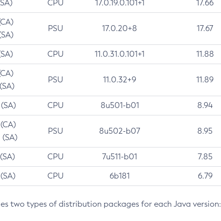
(SA)
CPU
17.0.19.0.101+1
17.66
(CA)
PSU
17.0.20+8
17.67
(SA)
(SA)
CPU
11.0.31.0.101+1
11.88
(CA)
PSU
11.0.32+9
11.89
 (SA)
 (SA)
CPU
8u501-b01
8.94
 (CA)
PSU
8u502-b07
8.95
 (SA)
 (SA)
CPU
7u511-b01
7.85
 (SA)
CPU
6b181
6.79
des two types of distribution packages for each Java version: