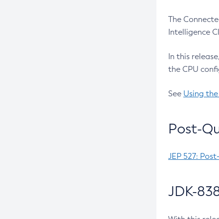
The Connected
Intelligence 
In this releas
the CPU confi
See
Using the
Post-Qu
JEP 527: Post
JDK-838