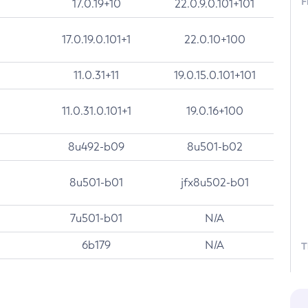
F
17.0.19+10
22.0.9.0.101+101
17.0.19.0.101+1
22.0.10+100
11.0.31+11
19.0.15.0.101+101
11.0.31.0.101+1
19.0.16+100
8u492-b09
8u501-b02
8u501-b01
jfx8u502-b01
7u501-b01
N/A
6b179
N/A
T