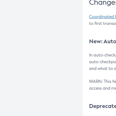
Changes
Coordinated 
to first trans
New: Auto
In auto-check
auto-checkpoi
and what to d
WARN: This fea
access and ma
Deprecat