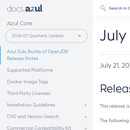
Azul Core
July
Azul Zulu Builds of OpenJDK
Release Notes
July 21, 2
Supported Platforms
Docker Image Tags
Relea
Third Party Licenses
Installation Guidelines
This release i
Supported (Zulu SA) on Linux
CVE and Version Search
The following 
Free Distribution (Zulu CA) on
DEB
CVE Search Tool
Commercial Compatibility Kit