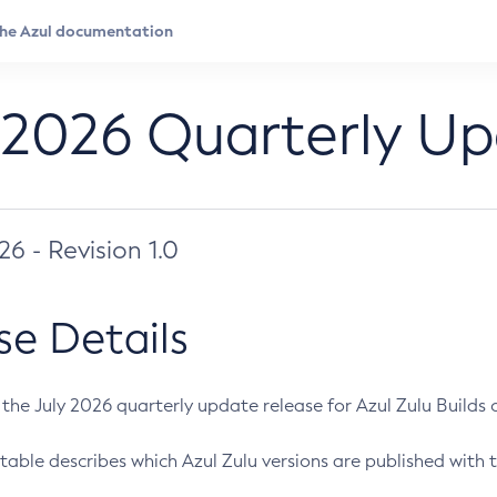
 2026 Quarterly U
026 - Revision 1.0
se Details
s the July 2026 quarterly update release for Azul Zulu Builds of
table describes which Azul Zulu versions are published with t