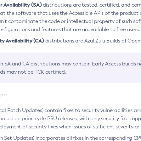
 Availability (SA)
distributions are tested, certified, and c
at the software that uses the Accessible APIs of the product d
n’t contaminate the code or intellectual property of such so
nfigurations and features that are unavailable to free users.
 Availability (CA)
distributions are Azul Zulu Builds of Ope
h SA and CA distributions may contain Early Access builds 
lds may not be TCK certified.
ype:
ical Patch Updates) contain fixes to security vulnerabilities an
based on prior-cycle PSU releases, with only security fixes appl
loyment of security fixes when issues of sufficient severity ari
h Set Updates) incorporates all fixes in the corresponding CPU