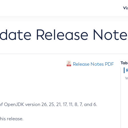
Vi
pdate Release Note
Tab
Release Notes PDF
W
 OpenJDK version 26, 25, 21, 17, 11, 8, 7, and 6.
his release.