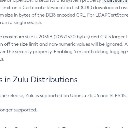
com.sun.s
ease of OpenJDK, a security and system property
limit on a Certificate Revocation List (CRL) downloaded ove
m size in bytes of the DER-encoded CRL. For LDAPCertStore q
om a single search.
he maximum size is 20MiB (20971520 bytes) and CRLs larger th
rn off the size limit and non-numeric values will be ignored.
er the security property. Enabling `certpath debug logging w
s.
in Zulu Distributions
 the release, Zulu is supported on Ubuntu 26.04 and SLES 15
longer supported.