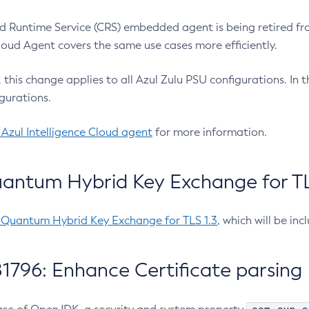
 Runtime Service (CRS) embedded agent is being retired fro
Cloud Agent covers the same use cases more efficiently.
e, this change applies to all Azul Zulu PSU configurations. I
gurations.
 Azul Intelligence Cloud agent
for more information.
antum Hybrid Key Exchange for TLS
-Quantum Hybrid Key Exchange for TLS 1.3
, which will be in
1796: Enhance Certificate parsing