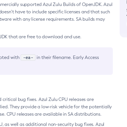
ommercially supported Azul Zulu Builds of OpenJDK. Azul
oesn’t have to include specific licenses and that such
ftware with any license requirements. SA builds may
nJDK that are free to download and use.
-ea-
noted with
in their filename. Early Access
d critical bug fixes. Azul Zulu CPU releases are
ied. They provide a low-risk vehicle for the potentially
se. CPU releases are available in SA distributions.
, as well as additional non-security bug fixes. Azul