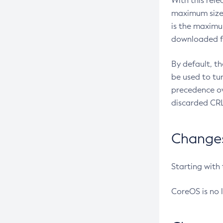
With this rel
maximum size 
is the maximu
downloaded fr
By default, t
be used to tu
precedence ov
discarded CRL
Changes 
Starting with
CoreOS is no 