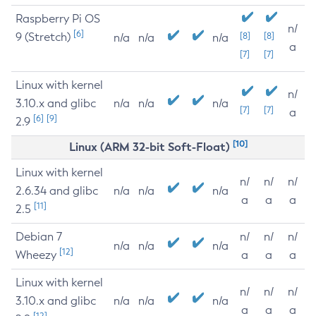
Raspberry Pi OS
n/
[6]
9 (Stretch)
[8]
[8]
n/a
n/a
n/a
a
[7]
[7]
Linux with kernel
n/
3.10.x and glibc
n/a
n/a
n/a
[7]
[7]
a
[6]
[9]
2.9
[10]
Linux (ARM 32-bit Soft-Float)
Linux with kernel
n/
n/
n/
2.6.34 and glibc
n/a
n/a
n/a
a
a
a
[11]
2.5
Debian 7
n/
n/
n/
n/a
n/a
n/a
[12]
Wheezy
a
a
a
Linux with kernel
n/
n/
n/
3.10.x and glibc
n/a
n/a
n/a
a
a
a
[12]