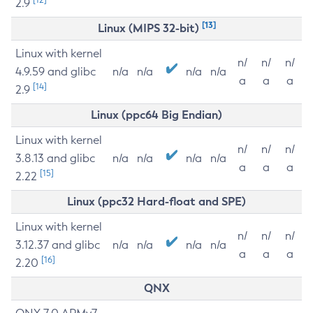
2.9
[13]
Linux (MIPS 32-bit)
Linux with kernel
n/
n/
n/
4.9.59 and glibc
n/a
n/a
n/a
n/a
a
a
a
[14]
2.9
Linux (ppc64 Big Endian)
Linux with kernel
n/
n/
n/
3.8.13 and glibc
n/a
n/a
n/a
n/a
a
a
a
[15]
2.22
Linux (ppc32 Hard-float and SPE)
Linux with kernel
n/
n/
n/
3.12.37 and glibc
n/a
n/a
n/a
n/a
a
a
a
[16]
2.20
QNX