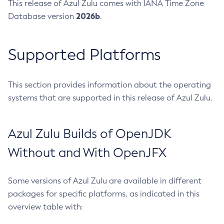
This release of Azul Zulu comes with IANA Time Zone
2026b
Database version
.
Supported Platforms
This section provides information about the operating
systems that are supported in this release of Azul Zulu.
Azul Zulu Builds of OpenJDK
Without and With OpenJFX
Some versions of Azul Zulu are available in different
packages for specific platforms, as indicated in this
overview table with: