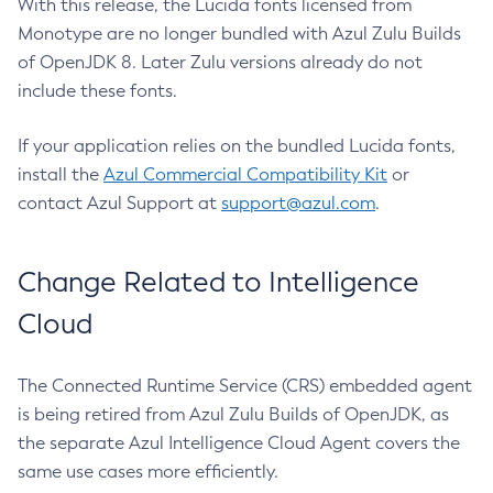
With this release, the Lucida fonts licensed from
Monotype are no longer bundled with Azul Zulu Builds
of OpenJDK 8. Later Zulu versions already do not
include these fonts.
If your application relies on the bundled Lucida fonts,
install the
Azul Commercial Compatibility Kit
or
contact Azul Support at
support@azul.com
.
Change Related to Intelligence
Cloud
The Connected Runtime Service (CRS) embedded agent
is being retired from Azul Zulu Builds of OpenJDK, as
the separate Azul Intelligence Cloud Agent covers the
same use cases more efficiently.