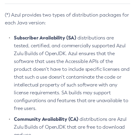
(*) Azul provides two types of distribution packages for
each Java version:
Subscriber Availability (SA)
distributions are
tested, certified, and commercially supported Azul
Zulu Builds of OpenJDK. Azul ensures that the
software that uses the Accessible APIs of the
product doesn’t have to include specific licenses and
that such a use doesn’t contaminate the code or
intellectual property of such software with any
license requirements. SA builds may support
configurations and features that are unavailable to
free users.
Community Availability (CA)
distributions are Azul
Zulu Builds of OpenJDK that are free to download
and use.