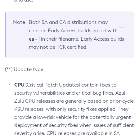
Note
Both SA and CA distributions may
-
contain Early Access builds noted with
ea-
in their filename. Early Access builds
may not be TCK certified.
(**) Update type:
CPU
(Critical Patch Updates) contain fixes to
security vulnerabilities and critical bug fixes. Azul
Zulu CPU releases are generally based on prior-cycle
PSU releases, with only security fixes applied. They
provide a low-risk vehicle for the potentially urgent
deployment of security fixes when issues of sufficient
severity arise. CPU releases are available in SA