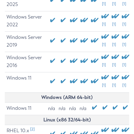
2025
[1]
[1]
[1]
Windows Server
2022
[1]
[1]
[1]
Windows Server
2019
[1]
[1]
[1]
Windows Server
2016
[1]
[1]
[1]
Windows 11
[1]
[1]
[1]
Windows (ARM 64-bit)
Windows 11
n/a
n/a
n/a
n/a
Linux (x86 32/64-bit)
[2]
RHEL 10.x