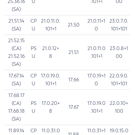
25.36.16
U
.101+1
00
(SA)
21.51.14
CP
21.0.11.0.
21.0.11+1
23.0.7.0.
21.50
(SA)
U
101+1
0
101+101
21.52.15
(CA)
PS
21.0.12+
21.0.11.0
23.0.8+1
21.51
21.52.16
U
8
.101+1
00
(SA)
17.67.14
CP
17.0.19.0.
17.0.19+1
22.0.9.0.
17.66
(SA)
U
101+1
0
101+101
17.68.17
(CA)
PS
17.0.20+
17.0.19.0
22.0.10+
17.67
17.68.18
U
8
.101+1
100
(SA)
11.89.14
CP
11.0.31.0
11.0.31+1
19.0.15.0
11.88