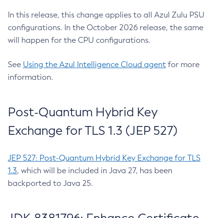
In this release, this change applies to all Azul Zulu PSU
configurations. In the October 2026 release, the same
will happen for the CPU configurations.
See
Using the Azul Intelligence Cloud agent
for more
information.
Post-Quantum Hybrid Key
Exchange for TLS 1.3 (JEP 527)
JEP 527: Post-Quantum Hybrid Key Exchange for TLS
1.3
, which will be included in Java 27, has been
backported to Java 25.