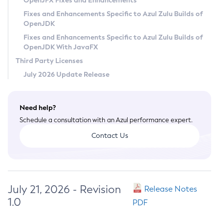
OpenJFX Fixes and Enhancements
Privacy Policy
Fixes and Enhancements Specific to Azul Zulu Builds of
OpenJDK
Legal
Fixes and Enhancements Specific to Azul Zulu Builds of
Terms of Use
OpenJDK With JavaFX
Third Party Licenses
July 2026 Update Release
Need help?
Schedule a consultation with an Azul performance expert.
Contact Us
July 21, 2026 - Revision
Release Notes
1.0
PDF