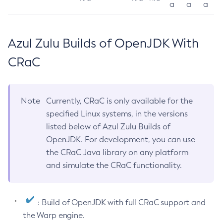
a
a
a
Azul Zulu Builds of OpenJDK With
CRaC
Note
Currently, CRaC is only available for the
specified Linux systems, in the versions
listed below of Azul Zulu Builds of
OpenJDK. For development, you can use
the CRaC Java library on any platform
and simulate the CRaC functionality.
: Build of OpenJDK with full CRaC support and
the Warp engine.