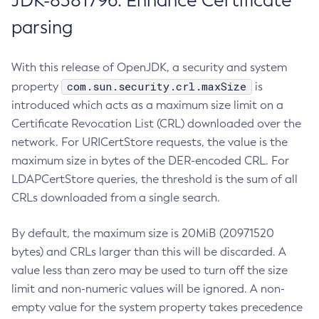
JDK-8381796: Enhance Certificate
parsing
With this release of OpenJDK, a security and system
com.sun.security.crl.maxSize
property
is
introduced which acts as a maximum size limit on a
Certificate Revocation List (CRL) downloaded over the
network. For URICertStore requests, the value is the
maximum size in bytes of the DER-encoded CRL. For
LDAPCertStore queries, the threshold is the sum of all
CRLs downloaded from a single search.
By default, the maximum size is 20MiB (20971520
bytes) and CRLs larger than this will be discarded. A
value less than zero may be used to turn off the size
limit and non-numeric values will be ignored. A non-
empty value for the system property takes precedence