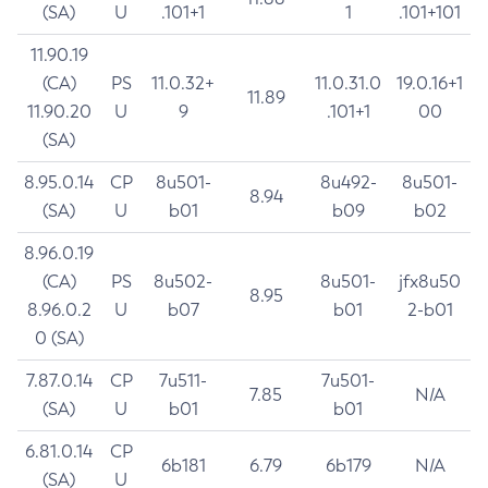
(SA)
U
.101+1
1
.101+101
11.90.19
(CA)
PS
11.0.32+
11.0.31.0
19.0.16+1
11.89
11.90.20
U
9
.101+1
00
(SA)
8.95.0.14
CP
8u501-
8u492-
8u501-
8.94
(SA)
U
b01
b09
b02
8.96.0.19
(CA)
PS
8u502-
8u501-
jfx8u50
8.95
8.96.0.2
U
b07
b01
2-b01
0 (SA)
7.87.0.14
CP
7u511-
7u501-
7.85
N/A
(SA)
U
b01
b01
6.81.0.14
CP
6b181
6.79
6b179
N/A
(SA)
U