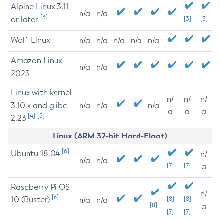
Alpine Linux 3.11
n/a
n/a
[3]
or later
[3]
[3]
Wolfi Linux
n/a
n/a
n/a
n/a
n/a
Amazon Linux
n/a
n/a
2023
Linux with kernel
n/
n/
n/
3.10.x and glibc
n/a
n/a
n/a
a
a
a
[4]
[5]
2.23
Linux (ARM 32-bit Hard-Float)
[6]
Ubuntu 18.04
n/
n/a
n/a
[7]
[7]
a
Raspberry Pi OS
n/
[6]
10 (Buster)
[8]
[8]
n/a
n/a
[8]
a
[7]
[7]