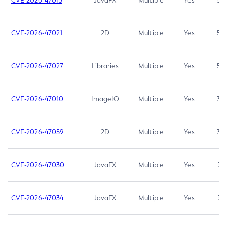
CVE-2026-47013
JavaFX
Multiple
Yes
5.3
CVE-2026-47021
2D
Multiple
Yes
5.3
CVE-2026-47027
Libraries
Multiple
Yes
5.3
CVE-2026-47010
ImageIO
Multiple
Yes
3.7
CVE-2026-47059
2D
Multiple
Yes
3.7
CVE-2026-47030
JavaFX
Multiple
Yes
3.1
CVE-2026-47034
JavaFX
Multiple
Yes
3.1