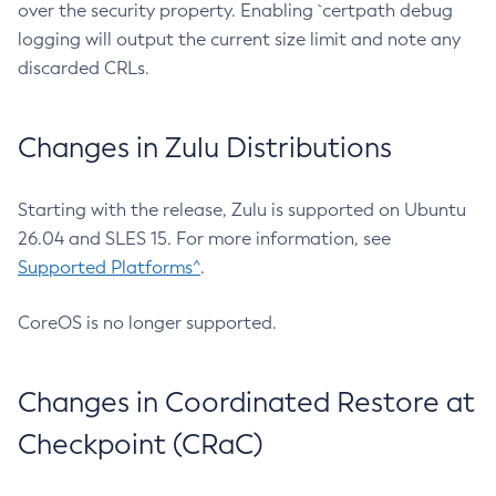
over the security property. Enabling `certpath debug
logging will output the current size limit and note any
discarded CRLs.
Changes in Zulu Distributions
Starting with the release, Zulu is supported on Ubuntu
26.04 and SLES 15. For more information, see
Supported Platforms^
.
CoreOS is no longer supported.
Changes in Coordinated Restore at
Checkpoint (CRaC)