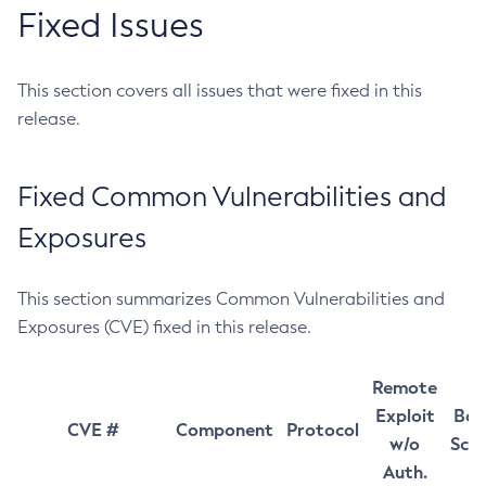
Fixed Issues
This section covers all issues that were fixed in this
release.
Fixed Common Vulnerabilities and
Exposures
This section summarizes Common Vulnerabilities and
Exposures (CVE) fixed in this release.
Remote
Exploit
Bas
CVE #
Component
Protocol
w/o
Sco
Auth.