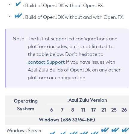
: Build of OpenJDK without OpenJFX.
: Build of OpenJDK without and with OpenJFX.
Note
The list of supported configurations and
platform includes, but is not limited to,
the table below. Don’t hesitate to
contact Support
if you have issues with
Azul Zulu Builds of OpenJDK on any other
platform or configuration.
Azul Zulu Version
Operating
System
6
7
8
11
17
21
25
26
Windows (x86 32/64-bit)
Windows Server