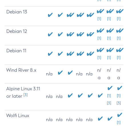
Debian 13
[1]
[1]
[1]
Debian 12
[1]
[1]
[1]
Debian 11
[1]
[1]
[1]
Wind River 8.x
n/
n/
n/
n/a
n/a
n/a
a
a
a
Alpine Linux 3.11
[3]
or later
[1]
[1]
n/a
n/a
[3]
[3]
Wolfi Linux
n/a
n/a
n/a
n/a
n/a
[1]