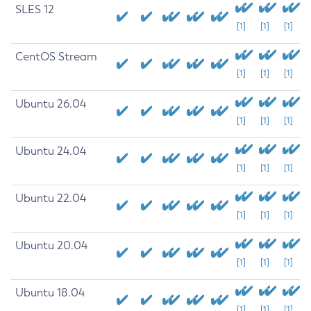
SLES 12
[1]
[1]
[1]
CentOS Stream
[1]
[1]
[1]
Ubuntu 26.04
[1]
[1]
[1]
Ubuntu 24.04
[1]
[1]
[1]
Ubuntu 22.04
[1]
[1]
[1]
Ubuntu 20.04
[1]
[1]
[1]
Ubuntu 18.04
[1]
[1]
[1]