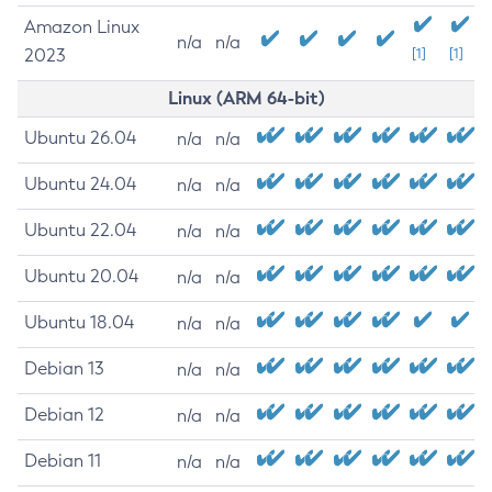
Amazon Linux
n/a
n/a
2023
[1]
[1]
Linux (ARM 64-bit)
Ubuntu 26.04
n/a
n/a
Ubuntu 24.04
n/a
n/a
Ubuntu 22.04
n/a
n/a
Ubuntu 20.04
n/a
n/a
Ubuntu 18.04
n/a
n/a
Debian 13
n/a
n/a
Debian 12
n/a
n/a
Debian 11
n/a
n/a