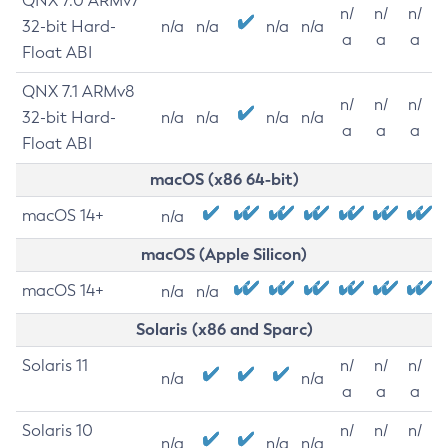
QNX 7.0 ARMv7
n/
n/
n/
32-bit Hard-
n/a
n/a
n/a
n/a
a
a
a
Float ABI
QNX 7.1 ARMv8
n/
n/
n/
32-bit Hard-
n/a
n/a
n/a
n/a
a
a
a
Float ABI
macOS (x86 64-bit)
macOS 14+
n/a
macOS (Apple Silicon)
macOS 14+
n/a
n/a
Solaris (x86 and Sparc)
Solaris 11
n/
n/
n/
n/a
n/a
a
a
a
Solaris 10
n/
n/
n/
n/a
n/a
n/a