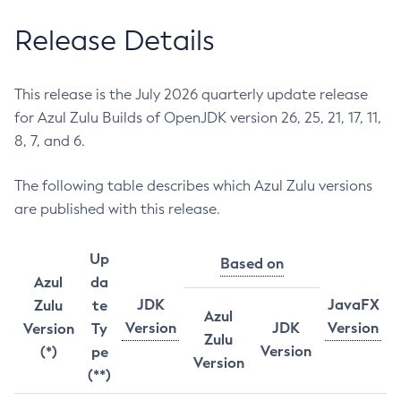
Release Details
This release is the July 2026 quarterly update release
for Azul Zulu Builds of OpenJDK version 26, 25, 21, 17, 11,
8, 7, and 6.
The following table describes which Azul Zulu versions
are published with this release.
Up
Based on
Azul
da
JDK
JavaFX
Zulu
te
Azul
Version
JDK
Version
Version
Ty
Zulu
Version
(*)
pe
Version
(**)