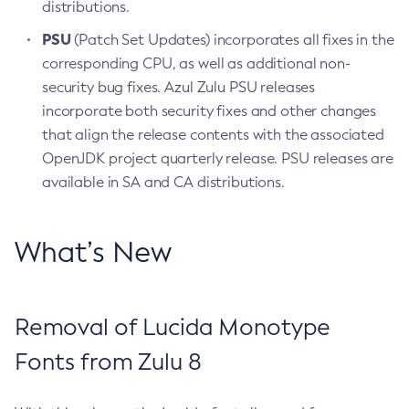
distributions.
PSU
(Patch Set Updates) incorporates all fixes in the
corresponding CPU, as well as additional non-
security bug fixes. Azul Zulu PSU releases
incorporate both security fixes and other changes
that align the release contents with the associated
OpenJDK project quarterly release. PSU releases are
available in SA and CA distributions.
What’s New
Removal of Lucida Monotype
Fonts from Zulu 8