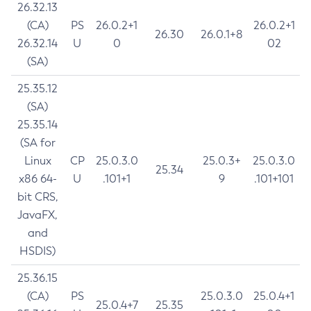
26.32.13
(CA)
PS
26.0.2+1
26.0.2+1
26.30
26.0.1+8
26.32.14
U
0
02
(SA)
25.35.12
(SA)
25.35.14
(SA for
Linux
CP
25.0.3.0
25.0.3+
25.0.3.0
25.34
x86 64-
U
.101+1
9
.101+101
bit CRS,
JavaFX,
and
HSDIS)
25.36.15
(CA)
PS
25.0.3.0
25.0.4+1
25.0.4+7
25.35