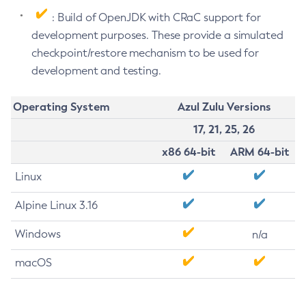
: Build of OpenJDK with CRaC support for
development purposes. These provide a simulated
checkpoint/restore mechanism to be used for
development and testing.
Operating System
Azul Zulu Versions
17, 21, 25, 26
x86 64-bit
ARM 64-bit
Linux
Alpine Linux 3.16
Windows
n/a
macOS