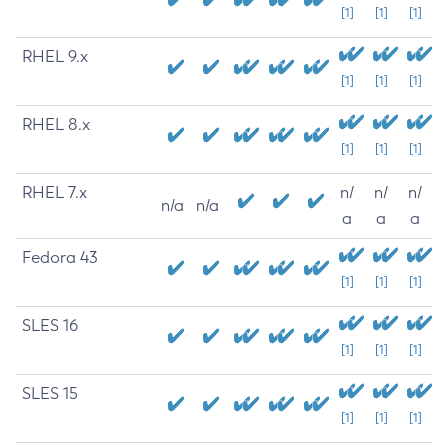
[1]
[1]
[1]
RHEL 9.x
[1]
[1]
[1]
RHEL 8.x
[1]
[1]
[1]
RHEL 7.x
n/
n/
n/
n/a
n/a
a
a
a
Fedora 43
[1]
[1]
[1]
SLES 16
[1]
[1]
[1]
SLES 15
[1]
[1]
[1]