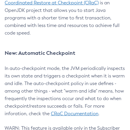
Coordinated Restore at Checkpoint (CRaC)
is an
OpenJDK project that allows you to start Java
programs with a shorter time to first transaction,
combined with less time and resources to achieve full
code speed.
New: Automatic Checkpoint
In auto-checkpoint mode, the JVM periodically inspects
its own state and triggers a checkpoint when it is warm
and idle. The auto-checkpoint policy in use defines -
among other things - what "warm and idle" means, how
frequently the inspections occur and what to do when
checkpoint/restore succeeds or fails. For more
inforation, check the
CRaC Documentation
.
WARN: This feature is available only in the Subscriber