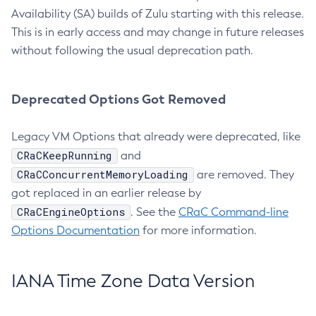
Availability (SA) builds of Zulu starting with this release.
This is in early access and may change in future releases
without following the usual deprecation path.
Deprecated Options Got Removed
Legacy VM Options that already were deprecated, like
CRaCKeepRunning
and
CRaCConcurrentMemoryLoading
are removed. They
got replaced in an earlier release by
CRaCEngineOptions
. See the
CRaC Command-line
Options Documentation
for more information.
IANA Time Zone Data Version