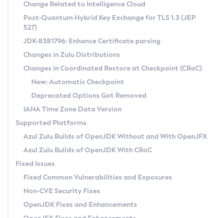
Installation Guidelines
Change Related to Intelligence Cloud
Post-Quantum Hybrid Key Exchange for TLS 1.3 (JEP
CVE and Version Search
Supported (Zulu SA) on Linux
527)
DEB
Free Distribution (Zulu CA) on Linux
JDK-8381796: Enhance Certificate parsing
CVE Search Tool
Commercial Compatibility Kit
RPM
Changes in Zulu Distributions
CVE History Tool
DEB
Installing on Windows
About CCK
IcedTea-Web
APK
Changes in Coordinated Restore at Checkpoint (CRaC)
Version Search Tool
RPM
Installing on macOS
Install CCK
Docker
New: Automatic Checkpoint
About IcedTea-Web
Detailed Info
APK
Using SDKMAN! on Linux and macOS
Rhino JavaScript Engine in Azul Zulu 7
Chainguard Docker
Deprecated Options Got Removed
Release Notes
TAR.GZ
Using Azul Metadata API
Versioning and Naming Conventions
Coordinated Restore at Checkpoint
IANA Time Zone Data Version
Download and Installation
Docker
Updating Azul Zulu
(CRaC)
Configuring Security Providers
Supported Platforms
How to Use IcedTea-Web
Paketo Buildpacks
Uninstalling Azul Zulu
Migrating Discovery to Metadata API
Azul Zulu Builds of OpenJDK Without and With OpenJFX
GC Log Analyzer
How to Use Deployment Ruleset
Windows
Timezone Updater
Managing Multiple Azul Zulu Versions
Azul Zulu Builds of OpenJDK With CRaC
Configuration Options
macOS
Incubator and Preview Features
Azul Mission Control
Fixed Issues
Windows
Linux
Using Java Flight Recorder
Fixed Common Vulnerabilities and Exposures
macOS
Legal Notice
Other Distributions
FIPS integration in Zulu
Non-CVE Security Fixes
Linux
OpenJDK Fixes and Enhancements