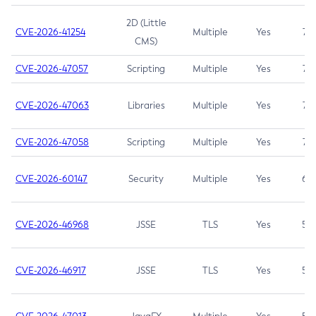
2D (Little
CVE-2026-41254
Multiple
Yes
7.5
CMS)
CVE-2026-47057
Scripting
Multiple
Yes
7.5
CVE-2026-47063
Libraries
Multiple
Yes
7.5
CVE-2026-47058
Scripting
Multiple
Yes
7.4
CVE-2026-60147
Security
Multiple
Yes
6.5
CVE-2026-46968
JSSE
TLS
Yes
5.9
CVE-2026-46917
JSSE
TLS
Yes
5.3