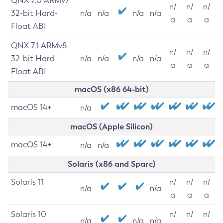
QNX 7.0 ARMv7
n/
n/
n/
32-bit Hard-
n/a
n/a
n/a
n/a
a
a
a
Float ABI
QNX 7.1 ARMv8
n/
n/
n/
32-bit Hard-
n/a
n/a
n/a
n/a
a
a
a
Float ABI
macOS (x86 64-bit)
macOS 14+
n/a
macOS (Apple Silicon)
macOS 14+
n/a
n/a
Solaris (x86 and Sparc)
Solaris 11
n/
n/
n/
n/a
n/a
a
a
a
Solaris 10
n/
n/
n/
n/a
n/a
n/a