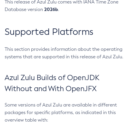
This release of Azul Zulu comes with IANA Time Zone
2026b
Database version
.
Supported Platforms
This section provides information about the operating
systems that are supported in this release of Azul Zulu.
Azul Zulu Builds of OpenJDK
Without and With OpenJFX
Some versions of Azul Zulu are available in different
packages for specific platforms, as indicated in this
overview table with: