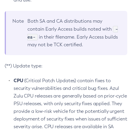
Note
Both SA and CA distributions may
-
contain Early Access builds noted with
ea-
in their filename. Early Access builds
may not be TCK certified.
(**) Update type:
CPU
(Critical Patch Updates) contain fixes to
security vulnerabilities and critical bug fixes. Azul
Zulu CPU releases are generally based on prior-cycle
PSU releases, with only security fixes applied. They
provide a low-risk vehicle for the potentially urgent
deployment of security fixes when issues of sufficient
severity arise. CPU releases are available in SA