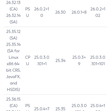
26.32.13
(CA)
PS
26.0.2+1
26.0.2+1
26.30
26.0.1+8
26.32.14
U
0
02
(SA)
25.35.12
(SA)
25.35.14
(SA for
Linux
CP
25.0.3.0
25.0.3+
25.0.3.0
25.34
x86 64-
U
.101+1
9
.101+101
bit CRS,
JavaFX,
and
HSDIS)
25.36.15
(CA)
PS
25.0.3.0
25.0.4+1
25.0.4+7
25.35