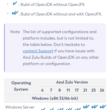
: Build of OpenJDK without OpenJFX.
: Build of OpenJDK without and with OpenJFX.
Note
The list of supported configurations and
platform includes, but is not limited to,
the table below. Don’t hesitate to
contact Support
if you have issues with
Azul Zulu Builds of OpenJDK on any other
platform or configuration.
Azul Zulu Version
Operating
System
6
7
8
11
17
21
25
26
Windows (x86 32/64-bit)
Windows Server