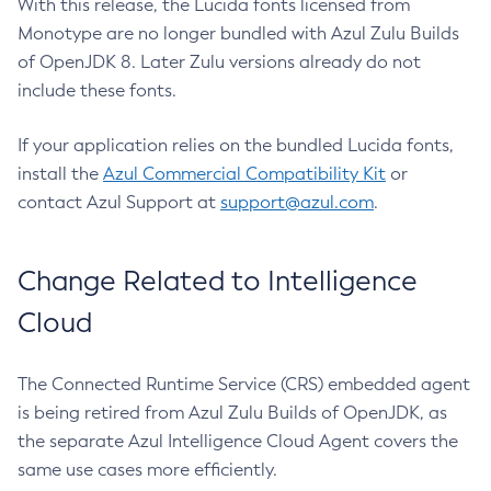
With this release, the Lucida fonts licensed from
Monotype are no longer bundled with Azul Zulu Builds
of OpenJDK 8. Later Zulu versions already do not
include these fonts.
If your application relies on the bundled Lucida fonts,
install the
Azul Commercial Compatibility Kit
or
contact Azul Support at
support@azul.com
.
Change Related to Intelligence
Cloud
The Connected Runtime Service (CRS) embedded agent
is being retired from Azul Zulu Builds of OpenJDK, as
the separate Azul Intelligence Cloud Agent covers the
same use cases more efficiently.