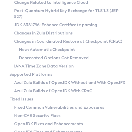
Installation Guidelines
Change Related to Intelligence Cloud
Post-Quantum Hybrid Key Exchange for TLS 1.3 (JEP
CVE and Version Search
Supported (Zulu SA) on Linux
527)
DEB
Free Distribution (Zulu CA) on Linux
JDK-8381796: Enhance Certificate parsing
CVE Search Tool
Commercial Compatibility Kit
RPM
Changes in Zulu Distributions
CVE History Tool
DEB
Installing on Windows
About CCK
IcedTea-Web
APK
Changes in Coordinated Restore at Checkpoint (CRaC)
Version Search Tool
RPM
Installing on macOS
Install CCK
Docker
New: Automatic Checkpoint
About IcedTea-Web
Detailed Info
APK
Using SDKMAN! on Linux and macOS
Rhino JavaScript Engine in Azul Zulu 7
Chainguard Docker
Deprecated Options Got Removed
Release Notes
TAR.GZ
Using Azul Metadata API
Versioning and Naming Conventions
Coordinated Restore at Checkpoint
IANA Time Zone Data Version
Download and Installation
Docker
Updating Azul Zulu
(CRaC)
Configuring Security Providers
Supported Platforms
How to Use IcedTea-Web
Paketo Buildpacks
Uninstalling Azul Zulu
Migrating Discovery to Metadata API
Azul Zulu Builds of OpenJDK Without and With OpenJFX
GC Log Analyzer
How to Use Deployment Ruleset
Windows
Timezone Updater
Managing Multiple Azul Zulu Versions
Azul Zulu Builds of OpenJDK With CRaC
Configuration Options
macOS
Incubator and Preview Features
Azul Mission Control
Fixed Issues
Windows
Linux
Using Java Flight Recorder
Fixed Common Vulnerabilities and Exposures
macOS
Legal Notice
Other Distributions
FIPS integration in Zulu
Non-CVE Security Fixes
Linux
OpenJDK Fixes and Enhancements