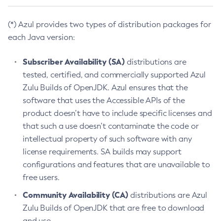
(*) Azul provides two types of distribution packages for
each Java version:
Subscriber Availability (SA)
distributions are
tested, certified, and commercially supported Azul
Zulu Builds of OpenJDK. Azul ensures that the
software that uses the Accessible APIs of the
product doesn’t have to include specific licenses and
that such a use doesn’t contaminate the code or
intellectual property of such software with any
license requirements. SA builds may support
configurations and features that are unavailable to
free users.
Community Availability (CA)
distributions are Azul
Zulu Builds of OpenJDK that are free to download
and use.