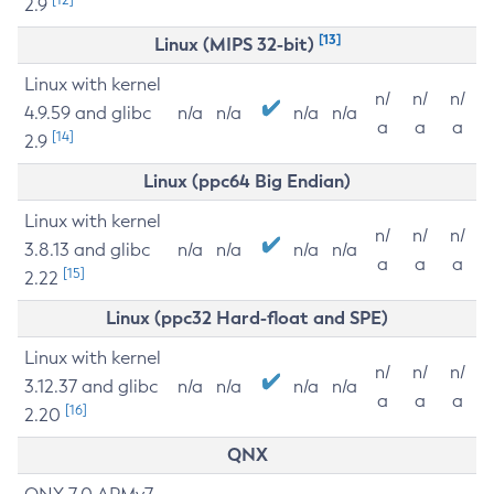
2.9
[13]
Linux (MIPS 32-bit)
Linux with kernel
n/
n/
n/
4.9.59 and glibc
n/a
n/a
n/a
n/a
a
a
a
[14]
2.9
Linux (ppc64 Big Endian)
Linux with kernel
n/
n/
n/
3.8.13 and glibc
n/a
n/a
n/a
n/a
a
a
a
[15]
2.22
Linux (ppc32 Hard-float and SPE)
Linux with kernel
n/
n/
n/
3.12.37 and glibc
n/a
n/a
n/a
n/a
a
a
a
[16]
2.20
QNX