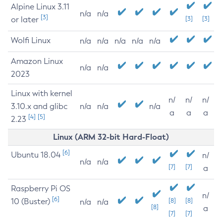
Alpine Linux 3.11
n/a
n/a
[3]
or later
[3]
[3]
Wolfi Linux
n/a
n/a
n/a
n/a
n/a
Amazon Linux
n/a
n/a
2023
Linux with kernel
n/
n/
n/
3.10.x and glibc
n/a
n/a
n/a
a
a
a
[4]
[5]
2.23
Linux (ARM 32-bit Hard-Float)
[6]
Ubuntu 18.04
n/
n/a
n/a
[7]
[7]
a
Raspberry Pi OS
n/
[6]
10 (Buster)
[8]
[8]
n/a
n/a
[8]
a
[7]
[7]