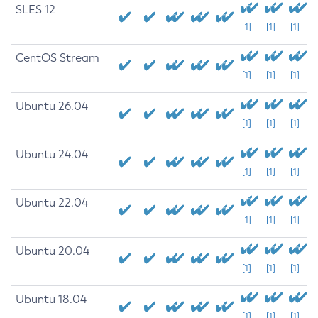
SLES 12
[1]
[1]
[1]
CentOS Stream
[1]
[1]
[1]
Ubuntu 26.04
[1]
[1]
[1]
Ubuntu 24.04
[1]
[1]
[1]
Ubuntu 22.04
[1]
[1]
[1]
Ubuntu 20.04
[1]
[1]
[1]
Ubuntu 18.04
[1]
[1]
[1]