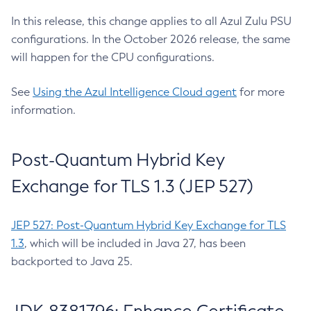
In this release, this change applies to all Azul Zulu PSU
configurations. In the October 2026 release, the same
will happen for the CPU configurations.
See
Using the Azul Intelligence Cloud agent
for more
information.
Post-Quantum Hybrid Key
Exchange for TLS 1.3 (JEP 527)
JEP 527: Post-Quantum Hybrid Key Exchange for TLS
1.3
, which will be included in Java 27, has been
backported to Java 25.