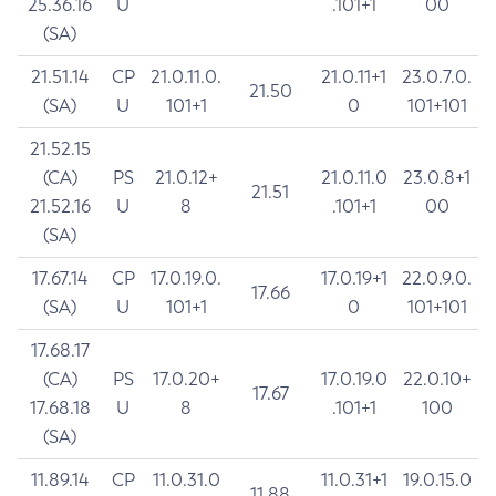
25.36.16
U
.101+1
00
(SA)
21.51.14
CP
21.0.11.0.
21.0.11+1
23.0.7.0.
21.50
(SA)
U
101+1
0
101+101
21.52.15
(CA)
PS
21.0.12+
21.0.11.0
23.0.8+1
21.51
21.52.16
U
8
.101+1
00
(SA)
17.67.14
CP
17.0.19.0.
17.0.19+1
22.0.9.0.
17.66
(SA)
U
101+1
0
101+101
17.68.17
(CA)
PS
17.0.20+
17.0.19.0
22.0.10+
17.67
17.68.18
U
8
.101+1
100
(SA)
11.89.14
CP
11.0.31.0
11.0.31+1
19.0.15.0
11.88