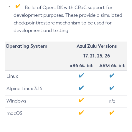
: Build of OpenJDK with CRaC support for
development purposes. These provide a simulated
checkpoint/restore mechanism to be used for
development and testing.
Operating System
Azul Zulu Versions
17, 21, 25, 26
x86 64-bit
ARM 64-bit
Linux
Alpine Linux 3.16
Windows
n/a
macOS