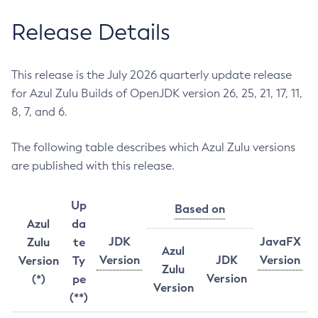
Release Details
This release is the July 2026 quarterly update release
for Azul Zulu Builds of OpenJDK version 26, 25, 21, 17, 11,
8, 7, and 6.
The following table describes which Azul Zulu versions
are published with this release.
Up
Based on
Azul
da
JDK
JavaFX
Zulu
te
Azul
Version
JDK
Version
Version
Ty
Zulu
Version
(*)
pe
Version
(**)