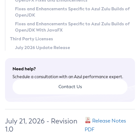
OpenJFX Fixes and Enhancements
Privacy Policy
Fixes and Enhancements Specific to Azul Zulu Builds of
OpenJDK
Legal
Fixes and Enhancements Specific to Azul Zulu Builds of
Terms of Use
OpenJDK With JavaFX
Third Party Licenses
July 2026 Update Release
Need help?
Schedule a consultation with an Azul performance expert.
Contact Us
July 21, 2026 - Revision
Release Notes
1.0
PDF