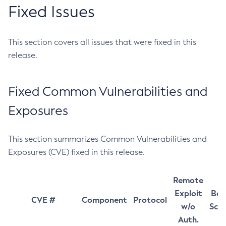
Fixed Issues
This section covers all issues that were fixed in this
release.
Fixed Common Vulnerabilities and
Exposures
This section summarizes Common Vulnerabilities and
Exposures (CVE) fixed in this release.
Remote
Exploit
Bas
CVE #
Component
Protocol
w/o
Sco
Auth.