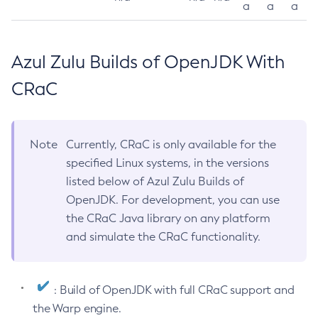
a
a
a
Azul Zulu Builds of OpenJDK With
CRaC
Note
Currently, CRaC is only available for the
specified Linux systems, in the versions
listed below of Azul Zulu Builds of
OpenJDK. For development, you can use
the CRaC Java library on any platform
and simulate the CRaC functionality.
: Build of OpenJDK with full CRaC support and
the Warp engine.