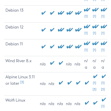
Debian 13
[1]
[1]
[1]
Debian 12
[1]
[1]
[1]
Debian 11
[1]
[1]
[1]
Wind River 8.x
n/
n/
n/
n/a
n/a
n/a
a
a
a
Alpine Linux 3.11
[3]
or later
[1]
[1]
n/a
n/a
[3]
[3]
Wolfi Linux
n/a
n/a
n/a
n/a
n/a
[1]