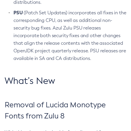
distributions.
PSU
(Patch Set Updates) incorporates all fixes in the
corresponding CPU, as well as additional non-
security bug fixes. Azul Zulu PSU releases
incorporate both security fixes and other changes
that align the release contents with the associated
OpenJDK project quarterly release. PSU releases are
available in SA and CA distributions.
What’s New
Removal of Lucida Monotype
Fonts from Zulu 8