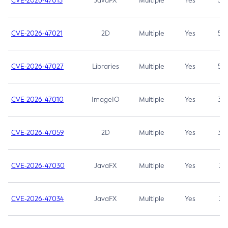
CVE-2026-47013
JavaFX
Multiple
Yes
5.3
CVE-2026-47021
2D
Multiple
Yes
5.3
CVE-2026-47027
Libraries
Multiple
Yes
5.3
CVE-2026-47010
ImageIO
Multiple
Yes
3.7
CVE-2026-47059
2D
Multiple
Yes
3.7
CVE-2026-47030
JavaFX
Multiple
Yes
3.1
CVE-2026-47034
JavaFX
Multiple
Yes
3.1