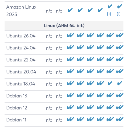
Amazon Linux
n/a
n/a
2023
[1]
[1]
Linux (ARM 64-bit)
Ubuntu 26.04
n/a
n/a
Ubuntu 24.04
n/a
n/a
Ubuntu 22.04
n/a
n/a
Ubuntu 20.04
n/a
n/a
Ubuntu 18.04
n/a
n/a
Debian 13
n/a
n/a
Debian 12
n/a
n/a
Debian 11
n/a
n/a