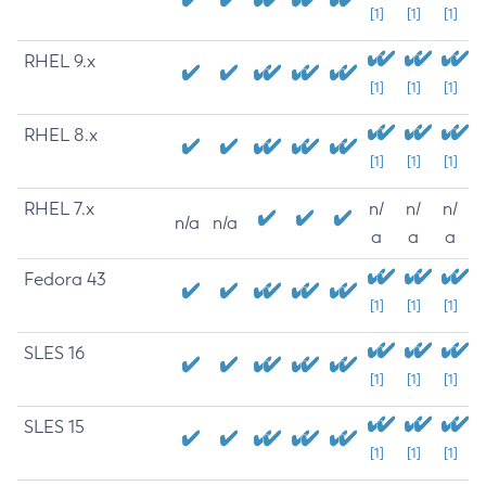
[1]
[1]
[1]
RHEL 9.x
[1]
[1]
[1]
RHEL 8.x
[1]
[1]
[1]
RHEL 7.x
n/
n/
n/
n/a
n/a
a
a
a
Fedora 43
[1]
[1]
[1]
SLES 16
[1]
[1]
[1]
SLES 15
[1]
[1]
[1]