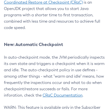
Coordinated Restore at Checkpoint (CRaC)
is an
OpenJDK project that allows you to start Java
programs with a shorter time to first transaction,
combined with less time and resources to achieve full
code speed.
New: Automatic Checkpoint
In auto-checkpoint mode, the JVM periodically inspects
its own state and triggers a checkpoint when it is warm
and idle. The auto-checkpoint policy in use defines -
among other things - what "warm and idle" means, how
frequently the inspections occur and what to do when
checkpoint/restore succeeds or fails. For more
inforation, check the
CRaC Documentation
.
WARN: This feature is available only in the Subscriber