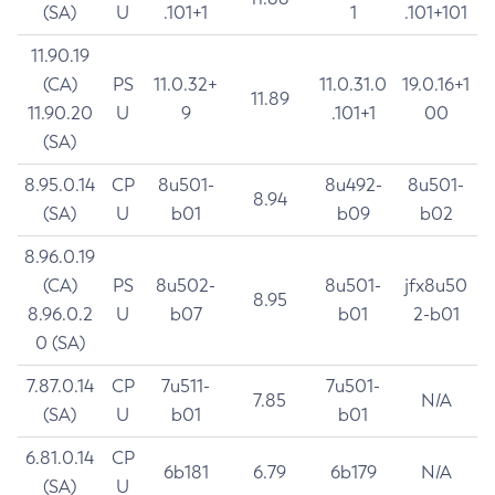
(SA)
U
.101+1
1
.101+101
11.90.19
(CA)
PS
11.0.32+
11.0.31.0
19.0.16+1
11.89
11.90.20
U
9
.101+1
00
(SA)
8.95.0.14
CP
8u501-
8u492-
8u501-
8.94
(SA)
U
b01
b09
b02
8.96.0.19
(CA)
PS
8u502-
8u501-
jfx8u50
8.95
8.96.0.2
U
b07
b01
2-b01
0 (SA)
7.87.0.14
CP
7u511-
7u501-
7.85
N/A
(SA)
U
b01
b01
6.81.0.14
CP
6b181
6.79
6b179
N/A
(SA)
U