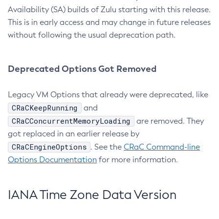
Availability (SA) builds of Zulu starting with this release.
This is in early access and may change in future releases
without following the usual deprecation path.
Deprecated Options Got Removed
Legacy VM Options that already were deprecated, like
CRaCKeepRunning
and
CRaCConcurrentMemoryLoading
are removed. They
got replaced in an earlier release by
CRaCEngineOptions
. See the
CRaC Command-line
Options Documentation
for more information.
IANA Time Zone Data Version