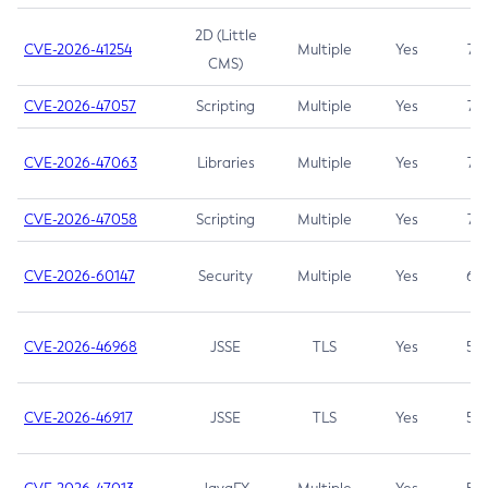
2D (Little
CVE-2026-41254
Multiple
Yes
7.5
CMS)
CVE-2026-47057
Scripting
Multiple
Yes
7.5
CVE-2026-47063
Libraries
Multiple
Yes
7.5
CVE-2026-47058
Scripting
Multiple
Yes
7.4
CVE-2026-60147
Security
Multiple
Yes
6.5
CVE-2026-46968
JSSE
TLS
Yes
5.9
CVE-2026-46917
JSSE
TLS
Yes
5.3