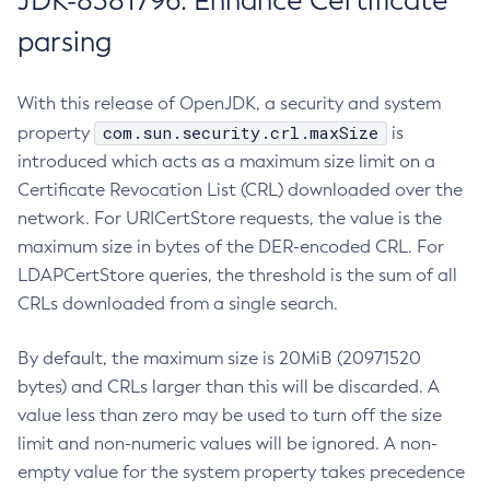
JDK-8381796: Enhance Certificate
parsing
With this release of OpenJDK, a security and system
com.sun.security.crl.maxSize
property
is
introduced which acts as a maximum size limit on a
Certificate Revocation List (CRL) downloaded over the
network. For URICertStore requests, the value is the
maximum size in bytes of the DER-encoded CRL. For
LDAPCertStore queries, the threshold is the sum of all
CRLs downloaded from a single search.
By default, the maximum size is 20MiB (20971520
bytes) and CRLs larger than this will be discarded. A
value less than zero may be used to turn off the size
limit and non-numeric values will be ignored. A non-
empty value for the system property takes precedence