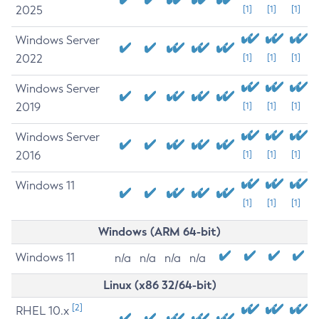
2025
[1]
[1]
[1]
Windows Server
2022
[1]
[1]
[1]
Windows Server
2019
[1]
[1]
[1]
Windows Server
2016
[1]
[1]
[1]
Windows 11
[1]
[1]
[1]
Windows (ARM 64-bit)
Windows 11
n/a
n/a
n/a
n/a
Linux (x86 32/64-bit)
[2]
RHEL 10.x