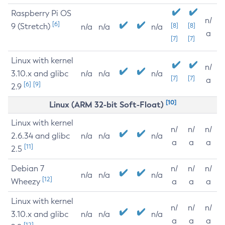
Raspberry Pi OS
n/
[6]
9 (Stretch)
[8]
[8]
n/a
n/a
n/a
a
[7]
[7]
Linux with kernel
n/
3.10.x and glibc
n/a
n/a
n/a
[7]
[7]
a
[6]
[9]
2.9
[10]
Linux (ARM 32-bit Soft-Float)
Linux with kernel
n/
n/
n/
2.6.34 and glibc
n/a
n/a
n/a
a
a
a
[11]
2.5
Debian 7
n/
n/
n/
n/a
n/a
n/a
[12]
Wheezy
a
a
a
Linux with kernel
n/
n/
n/
3.10.x and glibc
n/a
n/a
n/a
a
a
a
[12]