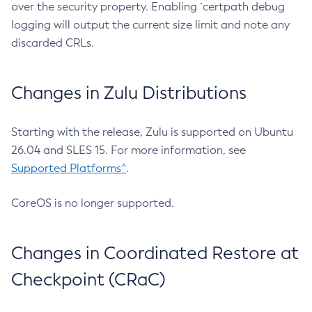
over the security property. Enabling `certpath debug
logging will output the current size limit and note any
discarded CRLs.
Changes in Zulu Distributions
Starting with the release, Zulu is supported on Ubuntu
26.04 and SLES 15. For more information, see
Supported Platforms^
.
CoreOS is no longer supported.
Changes in Coordinated Restore at
Checkpoint (CRaC)