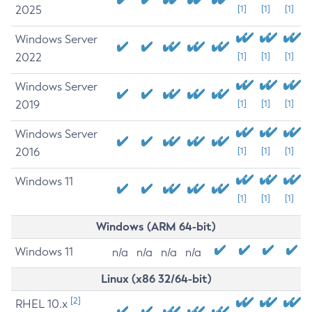
2025
[1]
[1]
[1]
Windows Server
2022
[1]
[1]
[1]
Windows Server
2019
[1]
[1]
[1]
Windows Server
2016
[1]
[1]
[1]
Windows 11
[1]
[1]
[1]
Windows (ARM 64-bit)
Windows 11
n/a
n/a
n/a
n/a
Linux (x86 32/64-bit)
[2]
RHEL 10.x