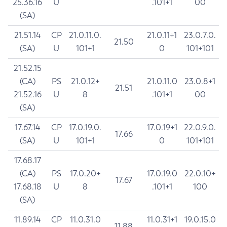
25.36.16
U
.101+1
00
(SA)
21.51.14
CP
21.0.11.0.
21.0.11+1
23.0.7.0.
21.50
(SA)
U
101+1
0
101+101
21.52.15
(CA)
PS
21.0.12+
21.0.11.0
23.0.8+1
21.51
21.52.16
U
8
.101+1
00
(SA)
17.67.14
CP
17.0.19.0.
17.0.19+1
22.0.9.0.
17.66
(SA)
U
101+1
0
101+101
17.68.17
(CA)
PS
17.0.20+
17.0.19.0
22.0.10+
17.67
17.68.18
U
8
.101+1
100
(SA)
11.89.14
CP
11.0.31.0
11.0.31+1
19.0.15.0
11.88