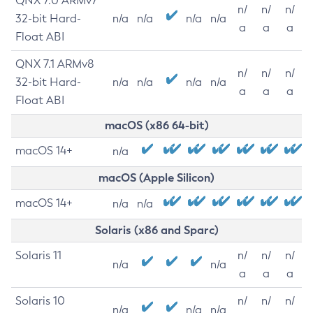
QNX 7.0 ARMv7
n/
n/
n/
32-bit Hard-
n/a
n/a
n/a
n/a
a
a
a
Float ABI
QNX 7.1 ARMv8
n/
n/
n/
32-bit Hard-
n/a
n/a
n/a
n/a
a
a
a
Float ABI
macOS (x86 64-bit)
macOS 14+
n/a
macOS (Apple Silicon)
macOS 14+
n/a
n/a
Solaris (x86 and Sparc)
Solaris 11
n/
n/
n/
n/a
n/a
a
a
a
Solaris 10
n/
n/
n/
n/a
n/a
n/a