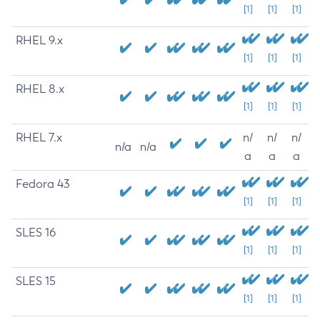
[1]
[1]
[1]
RHEL 9.x
[1]
[1]
[1]
RHEL 8.x
[1]
[1]
[1]
RHEL 7.x
n/
n/
n/
n/a
n/a
a
a
a
Fedora 43
[1]
[1]
[1]
SLES 16
[1]
[1]
[1]
SLES 15
[1]
[1]
[1]