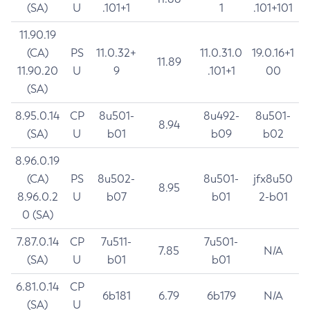
(SA)
U
.101+1
1
.101+101
11.90.19
(CA)
PS
11.0.32+
11.0.31.0
19.0.16+1
11.89
11.90.20
U
9
.101+1
00
(SA)
8.95.0.14
CP
8u501-
8u492-
8u501-
8.94
(SA)
U
b01
b09
b02
8.96.0.19
(CA)
PS
8u502-
8u501-
jfx8u50
8.95
8.96.0.2
U
b07
b01
2-b01
0 (SA)
7.87.0.14
CP
7u511-
7u501-
7.85
N/A
(SA)
U
b01
b01
6.81.0.14
CP
6b181
6.79
6b179
N/A
(SA)
U