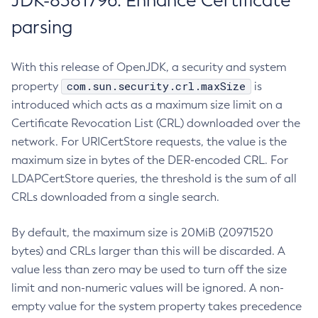
JDK-8381796: Enhance Certificate
parsing
With this release of OpenJDK, a security and system
com.sun.security.crl.maxSize
property
is
introduced which acts as a maximum size limit on a
Certificate Revocation List (CRL) downloaded over the
network. For URICertStore requests, the value is the
maximum size in bytes of the DER-encoded CRL. For
LDAPCertStore queries, the threshold is the sum of all
CRLs downloaded from a single search.
By default, the maximum size is 20MiB (20971520
bytes) and CRLs larger than this will be discarded. A
value less than zero may be used to turn off the size
limit and non-numeric values will be ignored. A non-
empty value for the system property takes precedence