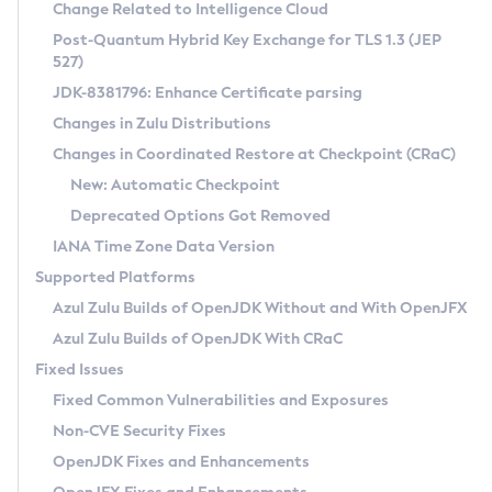
Installation Guidelines
Change Related to Intelligence Cloud
Post-Quantum Hybrid Key Exchange for TLS 1.3 (JEP
CVE and Version Search
Supported (Zulu SA) on Linux
527)
DEB
Free Distribution (Zulu CA) on Linux
JDK-8381796: Enhance Certificate parsing
CVE Search Tool
Commercial Compatibility Kit
RPM
Changes in Zulu Distributions
CVE History Tool
DEB
Installing on Windows
About CCK
IcedTea-Web
APK
Changes in Coordinated Restore at Checkpoint (CRaC)
Version Search Tool
RPM
Installing on macOS
Install CCK
Docker
New: Automatic Checkpoint
About IcedTea-Web
Detailed Info
APK
Using SDKMAN! on Linux and macOS
Rhino JavaScript Engine in Azul Zulu 7
Chainguard Docker
Deprecated Options Got Removed
Release Notes
TAR.GZ
Using Azul Metadata API
Versioning and Naming Conventions
Coordinated Restore at Checkpoint
IANA Time Zone Data Version
Download and Installation
Docker
Updating Azul Zulu
(CRaC)
Configuring Security Providers
Supported Platforms
How to Use IcedTea-Web
Paketo Buildpacks
Uninstalling Azul Zulu
Migrating Discovery to Metadata API
Azul Zulu Builds of OpenJDK Without and With OpenJFX
GC Log Analyzer
How to Use Deployment Ruleset
Windows
Timezone Updater
Managing Multiple Azul Zulu Versions
Azul Zulu Builds of OpenJDK With CRaC
Configuration Options
macOS
Incubator and Preview Features
Azul Mission Control
Fixed Issues
Windows
Linux
Using Java Flight Recorder
Fixed Common Vulnerabilities and Exposures
macOS
Legal Notice
Other Distributions
FIPS integration in Zulu
Non-CVE Security Fixes
Linux
OpenJDK Fixes and Enhancements