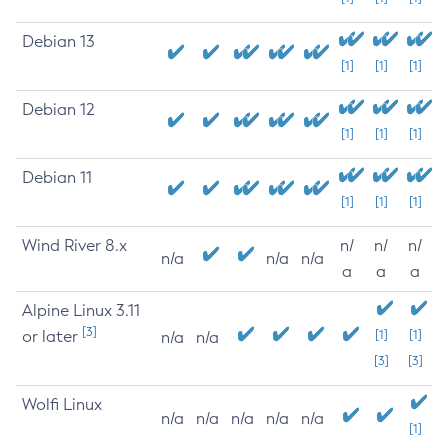
Debian 13
[1]
[1]
[1]
Debian 12
[1]
[1]
[1]
Debian 11
[1]
[1]
[1]
Wind River 8.x
n/
n/
n/
n/a
n/a
n/a
a
a
a
Alpine Linux 3.11
[3]
or later
[1]
[1]
n/a
n/a
[3]
[3]
Wolfi Linux
n/a
n/a
n/a
n/a
n/a
[1]