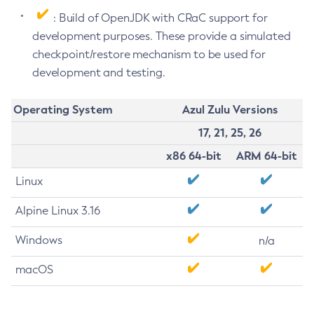
: Build of OpenJDK with CRaC support for
development purposes. These provide a simulated
checkpoint/restore mechanism to be used for
development and testing.
Operating System
Azul Zulu Versions
17, 21, 25, 26
x86 64-bit
ARM 64-bit
Linux
Alpine Linux 3.16
Windows
n/a
macOS