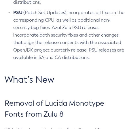
distributions.
PSU
(Patch Set Updates) incorporates all fixes in the
corresponding CPU, as well as additional non-
security bug fixes. Azul Zulu PSU releases
incorporate both security fixes and other changes
that align the release contents with the associated
OpenJDK project quarterly release. PSU releases are
available in SA and CA distributions.
What’s New
Removal of Lucida Monotype
Fonts from Zulu 8