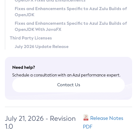
OpenJFX Fixes and Enhancements
Privacy Policy
Fixes and Enhancements Specific to Azul Zulu Builds of
OpenJDK
Legal
Fixes and Enhancements Specific to Azul Zulu Builds of
Terms of Use
OpenJDK With JavaFX
Third Party Licenses
July 2026 Update Release
Need help?
Schedule a consultation with an Azul performance expert.
Contact Us
July 21, 2026 - Revision
Release Notes
1.0
PDF