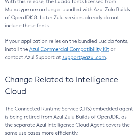
With this release, the Lucida fonts licensed from
Monotype are no longer bundled with Azul Zulu Builds
of OpenJDK 8. Later Zulu versions already do not
include these fonts.
If your application relies on the bundled Lucida fonts,
install the
Azul Commercial Compatibility Kit
or
contact Azul Support at
support@azul.com
.
Change Related to Intelligence
Cloud
The Connected Runtime Service (CRS) embedded agent
is being retired from Azul Zulu Builds of OpenJDK, as
the separate Azul Intelligence Cloud Agent covers the
same use cases more efficiently.