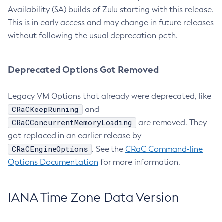
Availability (SA) builds of Zulu starting with this release.
This is in early access and may change in future releases
without following the usual deprecation path.
Deprecated Options Got Removed
Legacy VM Options that already were deprecated, like
CRaCKeepRunning
and
CRaCConcurrentMemoryLoading
are removed. They
got replaced in an earlier release by
CRaCEngineOptions
. See the
CRaC Command-line
Options Documentation
for more information.
IANA Time Zone Data Version