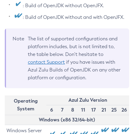
: Build of OpenJDK without OpenJFX.
: Build of OpenJDK without and with OpenJFX.
Note
The list of supported configurations and
platform includes, but is not limited to,
the table below. Don’t hesitate to
contact Support
if you have issues with
Azul Zulu Builds of OpenJDK on any other
platform or configuration.
Azul Zulu Version
Operating
System
6
7
8
11
17
21
25
26
Windows (x86 32/64-bit)
Windows Server