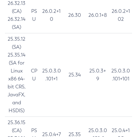
26.32.13
(CA)
PS
26.0.2+1
26.0.2+1
26.30
26.0.1+8
26.32.14
U
0
02
(SA)
25.35.12
(SA)
25.35.14
(SA for
Linux
CP
25.0.3.0
25.0.3+
25.0.3.0
25.34
x86 64-
U
.101+1
9
.101+101
bit CRS,
JavaFX,
and
HSDIS)
25.36.15
(CA)
PS
25.0.3.0
25.0.4+1
25.0.4+7
25.35