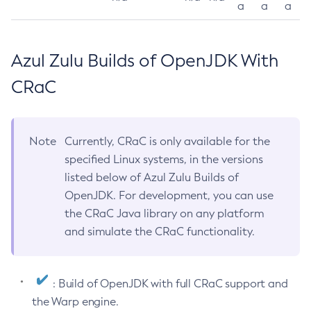
a
a
a
Azul Zulu Builds of OpenJDK With
CRaC
Note
Currently, CRaC is only available for the
specified Linux systems, in the versions
listed below of Azul Zulu Builds of
OpenJDK. For development, you can use
the CRaC Java library on any platform
and simulate the CRaC functionality.
: Build of OpenJDK with full CRaC support and
the Warp engine.