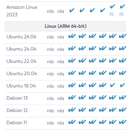
Amazon Linux
n/a
n/a
2023
[1]
[1]
Linux (ARM 64-bit)
Ubuntu 26.04
n/a
n/a
Ubuntu 24.04
n/a
n/a
Ubuntu 22.04
n/a
n/a
Ubuntu 20.04
n/a
n/a
Ubuntu 18.04
n/a
n/a
Debian 13
n/a
n/a
Debian 12
n/a
n/a
Debian 11
n/a
n/a