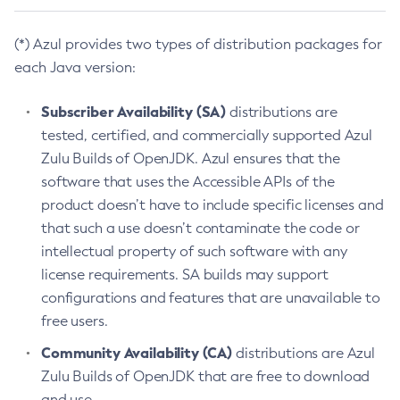
(*) Azul provides two types of distribution packages for
each Java version:
Subscriber Availability (SA)
distributions are
tested, certified, and commercially supported Azul
Zulu Builds of OpenJDK. Azul ensures that the
software that uses the Accessible APIs of the
product doesn’t have to include specific licenses and
that such a use doesn’t contaminate the code or
intellectual property of such software with any
license requirements. SA builds may support
configurations and features that are unavailable to
free users.
Community Availability (CA)
distributions are Azul
Zulu Builds of OpenJDK that are free to download
and use.