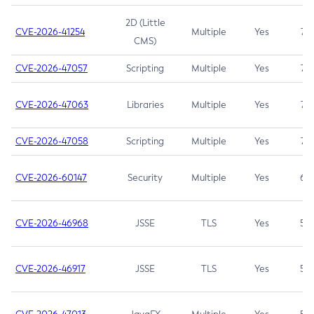
2D (Little
CVE-2026-41254
Multiple
Yes
7.5
CMS)
CVE-2026-47057
Scripting
Multiple
Yes
7.5
CVE-2026-47063
Libraries
Multiple
Yes
7.5
CVE-2026-47058
Scripting
Multiple
Yes
7.4
CVE-2026-60147
Security
Multiple
Yes
6.5
CVE-2026-46968
JSSE
TLS
Yes
5.9
CVE-2026-46917
JSSE
TLS
Yes
5.3