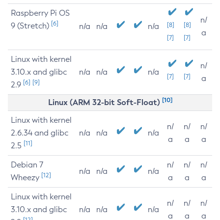
Raspberry Pi OS
n/
[6]
9 (Stretch)
[8]
[8]
n/a
n/a
n/a
a
[7]
[7]
Linux with kernel
n/
3.10.x and glibc
n/a
n/a
n/a
[7]
[7]
a
[6]
[9]
2.9
[10]
Linux (ARM 32-bit Soft-Float)
Linux with kernel
n/
n/
n/
2.6.34 and glibc
n/a
n/a
n/a
a
a
a
[11]
2.5
Debian 7
n/
n/
n/
n/a
n/a
n/a
[12]
Wheezy
a
a
a
Linux with kernel
n/
n/
n/
3.10.x and glibc
n/a
n/a
n/a
a
a
a
[12]