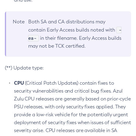
Note
Both SA and CA distributions may
-
contain Early Access builds noted with
ea-
in their filename. Early Access builds
may not be TCK certified.
(**) Update type:
CPU
(Critical Patch Updates) contain fixes to
security vulnerabilities and critical bug fixes. Azul
Zulu CPU releases are generally based on prior-cycle
PSU releases, with only security fixes applied. They
provide a low-risk vehicle for the potentially urgent
deployment of security fixes when issues of sufficient
severity arise. CPU releases are available in SA