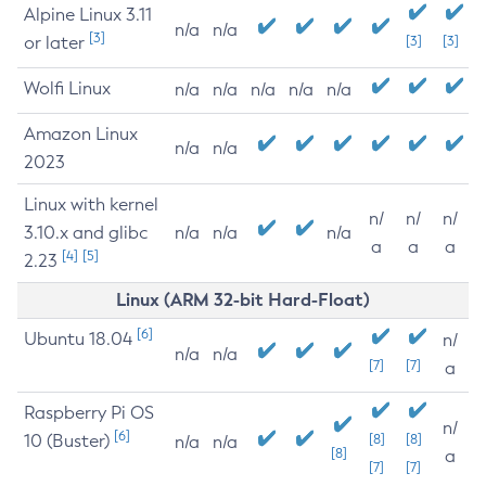
Alpine Linux 3.11
n/a
n/a
[3]
or later
[3]
[3]
Wolfi Linux
n/a
n/a
n/a
n/a
n/a
Amazon Linux
n/a
n/a
2023
Linux with kernel
n/
n/
n/
3.10.x and glibc
n/a
n/a
n/a
a
a
a
[4]
[5]
2.23
Linux (ARM 32-bit Hard-Float)
[6]
Ubuntu 18.04
n/
n/a
n/a
[7]
[7]
a
Raspberry Pi OS
n/
[6]
10 (Buster)
[8]
[8]
n/a
n/a
[8]
a
[7]
[7]