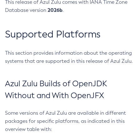
This release of Azul Zulu comes with IANA Time Zone
2026b
Database version
.
Supported Platforms
This section provides information about the operating
systems that are supported in this release of Azul Zulu.
Azul Zulu Builds of OpenJDK
Without and With OpenJFX
Some versions of Azul Zulu are available in different
packages for specific platforms, as indicated in this
overview table with: