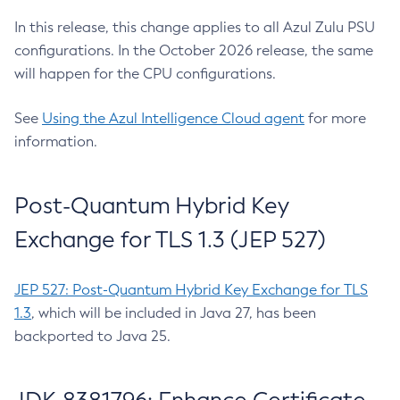
In this release, this change applies to all Azul Zulu PSU
configurations. In the October 2026 release, the same
will happen for the CPU configurations.
See
Using the Azul Intelligence Cloud agent
for more
information.
Post-Quantum Hybrid Key
Exchange for TLS 1.3 (JEP 527)
JEP 527: Post-Quantum Hybrid Key Exchange for TLS
1.3
, which will be included in Java 27, has been
backported to Java 25.