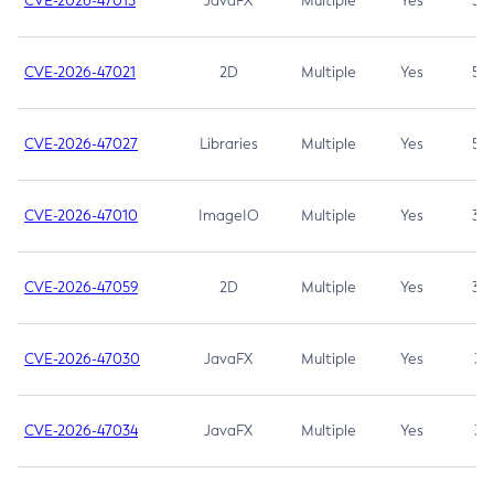
CVE-2026-47013
JavaFX
Multiple
Yes
5.3
CVE-2026-47021
2D
Multiple
Yes
5.3
CVE-2026-47027
Libraries
Multiple
Yes
5.3
CVE-2026-47010
ImageIO
Multiple
Yes
3.7
CVE-2026-47059
2D
Multiple
Yes
3.7
CVE-2026-47030
JavaFX
Multiple
Yes
3.1
CVE-2026-47034
JavaFX
Multiple
Yes
3.1