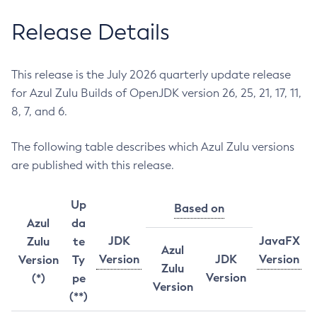
Release Details
This release is the July 2026 quarterly update release
for Azul Zulu Builds of OpenJDK version 26, 25, 21, 17, 11,
8, 7, and 6.
The following table describes which Azul Zulu versions
are published with this release.
Up
Based on
Azul
da
JDK
JavaFX
Zulu
te
Azul
Version
JDK
Version
Version
Ty
Zulu
Version
(*)
pe
Version
(**)