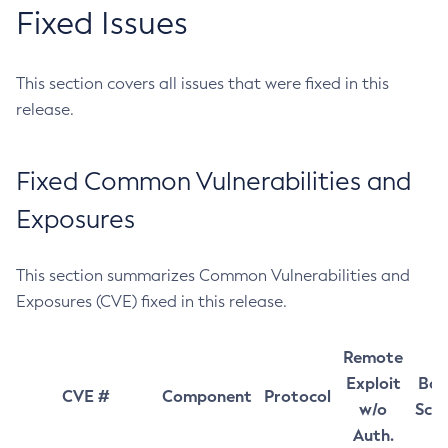
Fixed Issues
This section covers all issues that were fixed in this
release.
Fixed Common Vulnerabilities and
Exposures
This section summarizes Common Vulnerabilities and
Exposures (CVE) fixed in this release.
Remote
Exploit
Bas
CVE #
Component
Protocol
w/o
Sco
Auth.