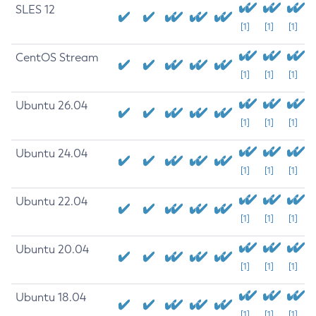
SLES 12
[1]
[1]
[1]
CentOS Stream
[1]
[1]
[1]
Ubuntu 26.04
[1]
[1]
[1]
Ubuntu 24.04
[1]
[1]
[1]
Ubuntu 22.04
[1]
[1]
[1]
Ubuntu 20.04
[1]
[1]
[1]
Ubuntu 18.04
[1]
[1]
[1]