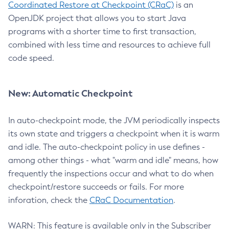
Coordinated Restore at Checkpoint (CRaC)
is an
OpenJDK project that allows you to start Java
programs with a shorter time to first transaction,
combined with less time and resources to achieve full
code speed.
New: Automatic Checkpoint
In auto-checkpoint mode, the JVM periodically inspects
its own state and triggers a checkpoint when it is warm
and idle. The auto-checkpoint policy in use defines -
among other things - what "warm and idle" means, how
frequently the inspections occur and what to do when
checkpoint/restore succeeds or fails. For more
inforation, check the
CRaC Documentation
.
WARN: This feature is available only in the Subscriber