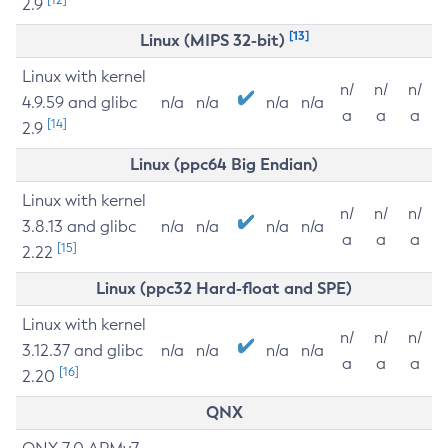
2.9
[13]
Linux (MIPS 32-bit)
Linux with kernel
n/
n/
n/
4.9.59 and glibc
n/a
n/a
n/a
n/a
a
a
a
[14]
2.9
Linux (ppc64 Big Endian)
Linux with kernel
n/
n/
n/
3.8.13 and glibc
n/a
n/a
n/a
n/a
a
a
a
[15]
2.22
Linux (ppc32 Hard-float and SPE)
Linux with kernel
n/
n/
n/
3.12.37 and glibc
n/a
n/a
n/a
n/a
a
a
a
[16]
2.20
QNX