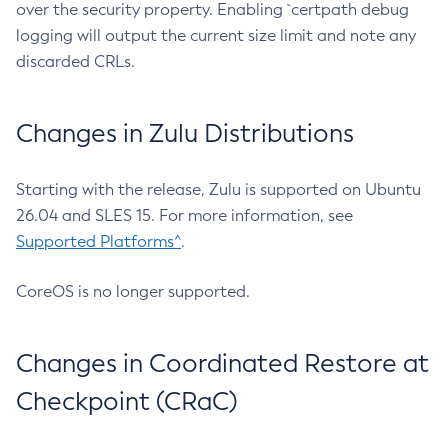
over the security property. Enabling `certpath debug
logging will output the current size limit and note any
discarded CRLs.
Changes in Zulu Distributions
Starting with the release, Zulu is supported on Ubuntu
26.04 and SLES 15. For more information, see
Supported Platforms^
.
CoreOS is no longer supported.
Changes in Coordinated Restore at
Checkpoint (CRaC)