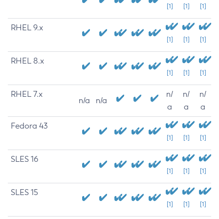
[1]
[1]
[1]
RHEL 9.x
[1]
[1]
[1]
RHEL 8.x
[1]
[1]
[1]
RHEL 7.x
n/
n/
n/
n/a
n/a
a
a
a
Fedora 43
[1]
[1]
[1]
SLES 16
[1]
[1]
[1]
SLES 15
[1]
[1]
[1]