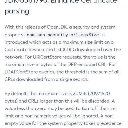
JDK-8381796: Enhance Certificate
parsing
With this release of OpenJDK, a security and system
com.sun.security.crl.maxSize
property
is
introduced which acts as a maximum size limit on a
Certificate Revocation List (CRL) downloaded over the
network. For URICertStore requests, the value is the
maximum size in bytes of the DER-encoded CRL. For
LDAPCertStore queries, the threshold is the sum of all
CRLs downloaded from a single search.
By default, the maximum size is 20MiB (20971520
bytes) and CRLs larger than this will be discarded. A
value less than zero may be used to turn off the size
limit and non-numeric values will be ignored. A non-
empty value for the system property takes precedence