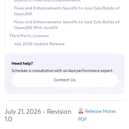
OpenJFX Fixes and Enhancements
Privacy Policy
Fixes and Enhancements Specific to Azul Zulu Builds of
OpenJDK
Legal
Fixes and Enhancements Specific to Azul Zulu Builds of
Terms of Use
OpenJDK With JavaFX
Third Party Licenses
July 2026 Update Release
Need help?
Schedule a consultation with an Azul performance expert.
Contact Us
July 21, 2026 - Revision
Release Notes
1.0
PDF