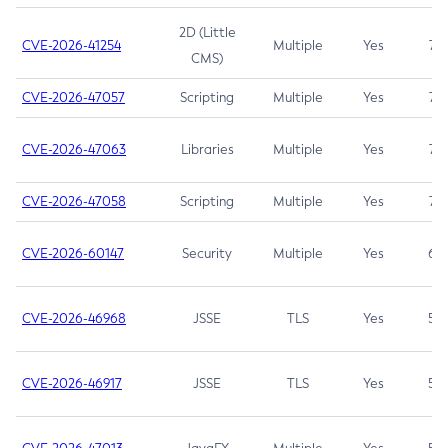
2D (Little
CVE-2026-41254
Multiple
Yes
7.5
CMS)
CVE-2026-47057
Scripting
Multiple
Yes
7.5
CVE-2026-47063
Libraries
Multiple
Yes
7.5
CVE-2026-47058
Scripting
Multiple
Yes
7.4
CVE-2026-60147
Security
Multiple
Yes
6.5
CVE-2026-46968
JSSE
TLS
Yes
5.9
CVE-2026-46917
JSSE
TLS
Yes
5.3