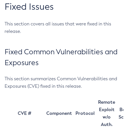
Fixed Issues
This section covers all issues that were fixed in this
release.
Fixed Common Vulnerabilities and
Exposures
This section summarizes Common Vulnerabilities and
Exposures (CVE) fixed in this release.
Remote
Exploit
Bas
CVE #
Component
Protocol
w/o
Sco
Auth.