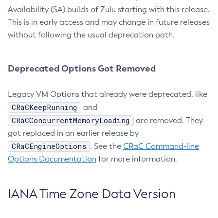
Availability (SA) builds of Zulu starting with this release.
This is in early access and may change in future releases
without following the usual deprecation path.
Deprecated Options Got Removed
Legacy VM Options that already were deprecated, like
CRaCKeepRunning
and
CRaCConcurrentMemoryLoading
are removed. They
got replaced in an earlier release by
CRaCEngineOptions
. See the
CRaC Command-line
Options Documentation
for more information.
IANA Time Zone Data Version