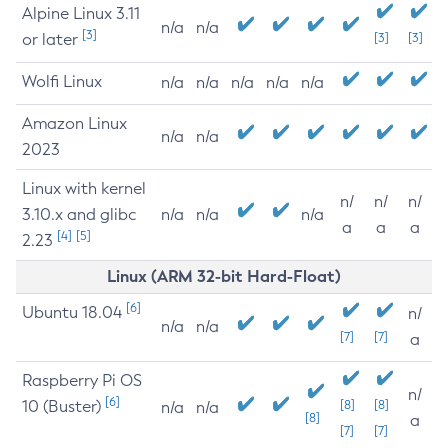
Alpine Linux 3.11
n/a
n/a
[3]
or later
[3]
[3]
Wolfi Linux
n/a
n/a
n/a
n/a
n/a
Amazon Linux
n/a
n/a
2023
Linux with kernel
n/
n/
n/
3.10.x and glibc
n/a
n/a
n/a
a
a
a
[4]
[5]
2.23
Linux (ARM 32-bit Hard-Float)
[6]
Ubuntu 18.04
n/
n/a
n/a
[7]
[7]
a
Raspberry Pi OS
n/
[6]
10 (Buster)
[8]
[8]
n/a
n/a
[8]
a
[7]
[7]