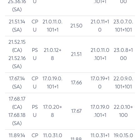
25.36.16
U
.101+1
00
(SA)
21.51.14
CP
21.0.11.0.
21.0.11+1
23.0.7.0.
21.50
(SA)
U
101+1
0
101+101
21.52.15
(CA)
PS
21.0.12+
21.0.11.0
23.0.8+1
21.51
21.52.16
U
8
.101+1
00
(SA)
17.67.14
CP
17.0.19.0.
17.0.19+1
22.0.9.0.
17.66
(SA)
U
101+1
0
101+101
17.68.17
(CA)
PS
17.0.20+
17.0.19.0
22.0.10+
17.67
17.68.18
U
8
.101+1
100
(SA)
11.89.14
CP
11.0.31.0
11.0.31+1
19.0.15.0
11.88