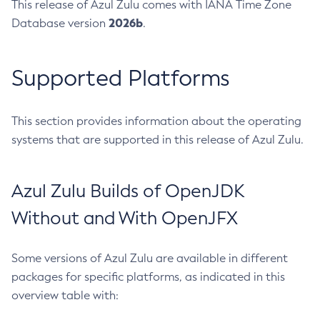
This release of Azul Zulu comes with IANA Time Zone
2026b
Database version
.
Supported Platforms
This section provides information about the operating
systems that are supported in this release of Azul Zulu.
Azul Zulu Builds of OpenJDK
Without and With OpenJFX
Some versions of Azul Zulu are available in different
packages for specific platforms, as indicated in this
overview table with: