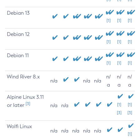
Debian 13
[1]
[1]
[1]
Debian 12
[1]
[1]
[1]
Debian 11
[1]
[1]
[1]
Wind River 8.x
n/
n/
n/
n/a
n/a
n/a
a
a
a
Alpine Linux 3.11
[3]
or later
[1]
[1]
n/a
n/a
[3]
[3]
Wolfi Linux
n/a
n/a
n/a
n/a
n/a
[1]