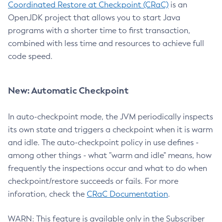
Coordinated Restore at Checkpoint (CRaC)
is an
OpenJDK project that allows you to start Java
programs with a shorter time to first transaction,
combined with less time and resources to achieve full
code speed.
New: Automatic Checkpoint
In auto-checkpoint mode, the JVM periodically inspects
its own state and triggers a checkpoint when it is warm
and idle. The auto-checkpoint policy in use defines -
among other things - what "warm and idle" means, how
frequently the inspections occur and what to do when
checkpoint/restore succeeds or fails. For more
inforation, check the
CRaC Documentation
.
WARN: This feature is available only in the Subscriber