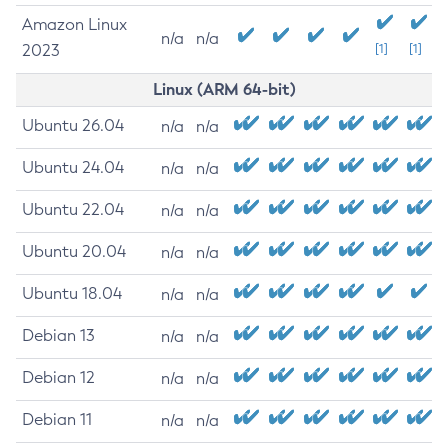
Amazon Linux
n/a
n/a
2023
[1]
[1]
Linux (ARM 64-bit)
Ubuntu 26.04
n/a
n/a
Ubuntu 24.04
n/a
n/a
Ubuntu 22.04
n/a
n/a
Ubuntu 20.04
n/a
n/a
Ubuntu 18.04
n/a
n/a
Debian 13
n/a
n/a
Debian 12
n/a
n/a
Debian 11
n/a
n/a