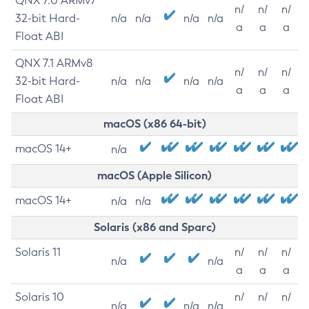
QNX 7.0 ARMv7
n/
n/
n/
32-bit Hard-
n/a
n/a
n/a
n/a
a
a
a
Float ABI
QNX 7.1 ARMv8
n/
n/
n/
32-bit Hard-
n/a
n/a
n/a
n/a
a
a
a
Float ABI
macOS (x86 64-bit)
macOS 14+
n/a
macOS (Apple Silicon)
macOS 14+
n/a
n/a
Solaris (x86 and Sparc)
Solaris 11
n/
n/
n/
n/a
n/a
a
a
a
Solaris 10
n/
n/
n/
n/a
n/a
n/a