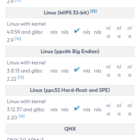
2.9
[13]
Linux (MIPS 32-bit)
Linux with kernel
n/
n/
n/
4.9.59 and glibc
n/a
n/a
n/a
n/a
a
a
a
[14]
2.9
Linux (ppc64 Big Endian)
Linux with kernel
n/
n/
n/
3.8.13 and glibc
n/a
n/a
n/a
n/a
a
a
a
[15]
2.22
Linux (ppc32 Hard-float and SPE)
Linux with kernel
n/
n/
n/
3.12.37 and glibc
n/a
n/a
n/a
n/a
a
a
a
[16]
2.20
QNX