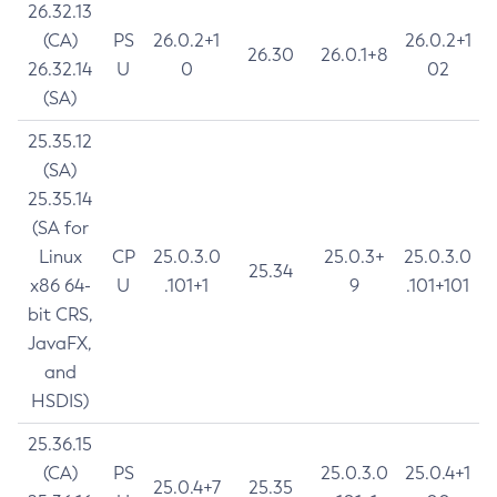
26.32.13
(CA)
PS
26.0.2+1
26.0.2+1
26.30
26.0.1+8
26.32.14
U
0
02
(SA)
25.35.12
(SA)
25.35.14
(SA for
Linux
CP
25.0.3.0
25.0.3+
25.0.3.0
25.34
x86 64-
U
.101+1
9
.101+101
bit CRS,
JavaFX,
and
HSDIS)
25.36.15
(CA)
PS
25.0.3.0
25.0.4+1
25.0.4+7
25.35