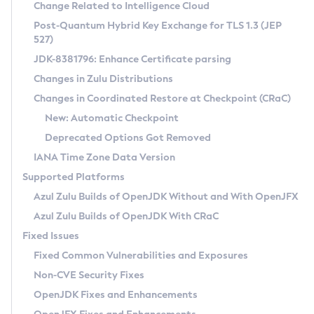
Installation Guidelines
Change Related to Intelligence Cloud
Post-Quantum Hybrid Key Exchange for TLS 1.3 (JEP
CVE and Version Search
Supported (Zulu SA) on Linux
527)
DEB
Free Distribution (Zulu CA) on Linux
JDK-8381796: Enhance Certificate parsing
CVE Search Tool
Commercial Compatibility Kit
RPM
Changes in Zulu Distributions
CVE History Tool
DEB
Installing on Windows
About CCK
IcedTea-Web
APK
Changes in Coordinated Restore at Checkpoint (CRaC)
Version Search Tool
RPM
Installing on macOS
Install CCK
Docker
New: Automatic Checkpoint
About IcedTea-Web
Detailed Info
APK
Using SDKMAN! on Linux and macOS
Rhino JavaScript Engine in Azul Zulu 7
Chainguard Docker
Deprecated Options Got Removed
Release Notes
TAR.GZ
Using Azul Metadata API
Versioning and Naming Conventions
Coordinated Restore at Checkpoint
IANA Time Zone Data Version
Download and Installation
Docker
Updating Azul Zulu
(CRaC)
Configuring Security Providers
Supported Platforms
How to Use IcedTea-Web
Paketo Buildpacks
Uninstalling Azul Zulu
Migrating Discovery to Metadata API
Azul Zulu Builds of OpenJDK Without and With OpenJFX
GC Log Analyzer
How to Use Deployment Ruleset
Windows
Timezone Updater
Managing Multiple Azul Zulu Versions
Azul Zulu Builds of OpenJDK With CRaC
Configuration Options
macOS
Incubator and Preview Features
Azul Mission Control
Fixed Issues
Windows
Linux
Using Java Flight Recorder
Fixed Common Vulnerabilities and Exposures
macOS
Legal Notice
Other Distributions
FIPS integration in Zulu
Non-CVE Security Fixes
Linux
OpenJDK Fixes and Enhancements