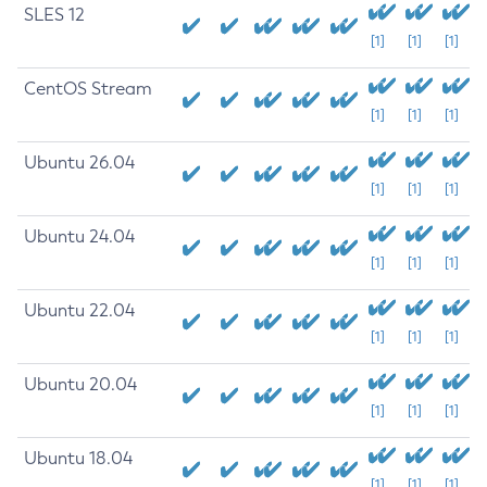
SLES 12
[1]
[1]
[1]
CentOS Stream
[1]
[1]
[1]
Ubuntu 26.04
[1]
[1]
[1]
Ubuntu 24.04
[1]
[1]
[1]
Ubuntu 22.04
[1]
[1]
[1]
Ubuntu 20.04
[1]
[1]
[1]
Ubuntu 18.04
[1]
[1]
[1]