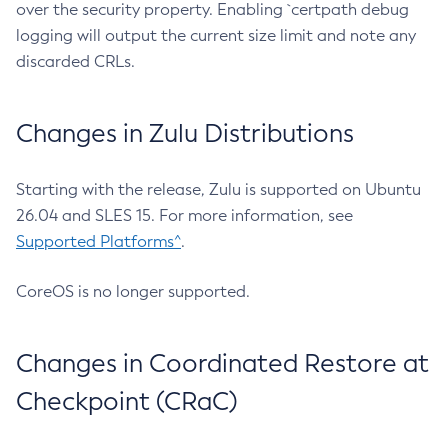
over the security property. Enabling `certpath debug
logging will output the current size limit and note any
discarded CRLs.
Changes in Zulu Distributions
Starting with the release, Zulu is supported on Ubuntu
26.04 and SLES 15. For more information, see
Supported Platforms^
.
CoreOS is no longer supported.
Changes in Coordinated Restore at
Checkpoint (CRaC)