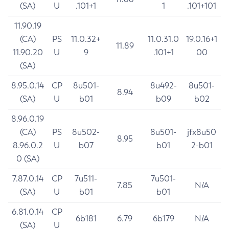
(SA)
U
.101+1
1
.101+101
11.90.19
(CA)
PS
11.0.32+
11.0.31.0
19.0.16+1
11.89
11.90.20
U
9
.101+1
00
(SA)
8.95.0.14
CP
8u501-
8u492-
8u501-
8.94
(SA)
U
b01
b09
b02
8.96.0.19
(CA)
PS
8u502-
8u501-
jfx8u50
8.95
8.96.0.2
U
b07
b01
2-b01
0 (SA)
7.87.0.14
CP
7u511-
7u501-
7.85
N/A
(SA)
U
b01
b01
6.81.0.14
CP
6b181
6.79
6b179
N/A
(SA)
U