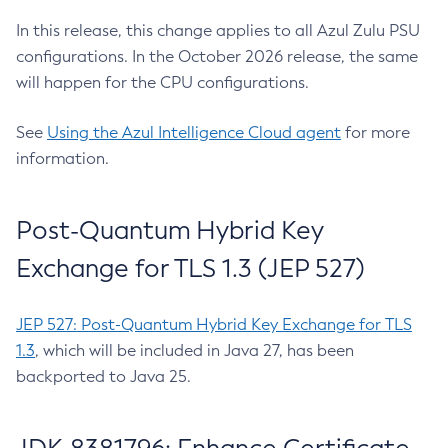
In this release, this change applies to all Azul Zulu PSU
configurations. In the October 2026 release, the same
will happen for the CPU configurations.
See
Using the Azul Intelligence Cloud agent
for more
information.
Post-Quantum Hybrid Key
Exchange for TLS 1.3 (JEP 527)
JEP 527: Post-Quantum Hybrid Key Exchange for TLS
1.3
, which will be included in Java 27, has been
backported to Java 25.