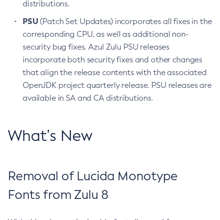
distributions.
PSU
(Patch Set Updates) incorporates all fixes in the
corresponding CPU, as well as additional non-
security bug fixes. Azul Zulu PSU releases
incorporate both security fixes and other changes
that align the release contents with the associated
OpenJDK project quarterly release. PSU releases are
available in SA and CA distributions.
What’s New
Removal of Lucida Monotype
Fonts from Zulu 8