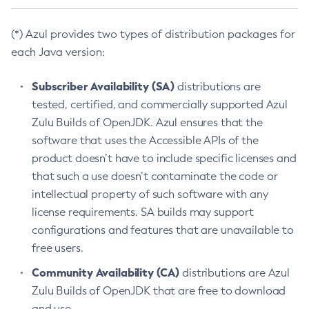
(*) Azul provides two types of distribution packages for
each Java version:
Subscriber Availability (SA)
distributions are
tested, certified, and commercially supported Azul
Zulu Builds of OpenJDK. Azul ensures that the
software that uses the Accessible APIs of the
product doesn’t have to include specific licenses and
that such a use doesn’t contaminate the code or
intellectual property of such software with any
license requirements. SA builds may support
configurations and features that are unavailable to
free users.
Community Availability (CA)
distributions are Azul
Zulu Builds of OpenJDK that are free to download
and use.