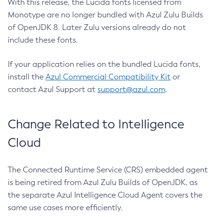
With this release, the Lucida fonts licensed from
Monotype are no longer bundled with Azul Zulu Builds
of OpenJDK 8. Later Zulu versions already do not
include these fonts.
If your application relies on the bundled Lucida fonts,
install the
Azul Commercial Compatibility Kit
or
contact Azul Support at
support@azul.com
.
Change Related to Intelligence
Cloud
The Connected Runtime Service (CRS) embedded agent
is being retired from Azul Zulu Builds of OpenJDK, as
the separate Azul Intelligence Cloud Agent covers the
same use cases more efficiently.