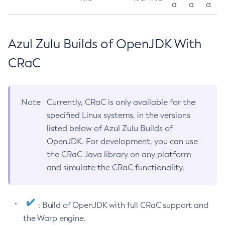
a
a
a
Azul Zulu Builds of OpenJDK With
CRaC
Note
Currently, CRaC is only available for the
specified Linux systems, in the versions
listed below of Azul Zulu Builds of
OpenJDK. For development, you can use
the CRaC Java library on any platform
and simulate the CRaC functionality.
: Build of OpenJDK with full CRaC support and
the Warp engine.