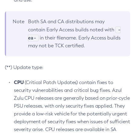
Note
Both SA and CA distributions may
-
contain Early Access builds noted with
ea-
in their filename. Early Access builds
may not be TCK certified.
(**) Update type:
CPU
(Critical Patch Updates) contain fixes to
security vulnerabilities and critical bug fixes. Azul
Zulu CPU releases are generally based on prior-cycle
PSU releases, with only security fixes applied. They
provide a low-risk vehicle for the potentially urgent
deployment of security fixes when issues of sufficient
severity arise. CPU releases are available in SA