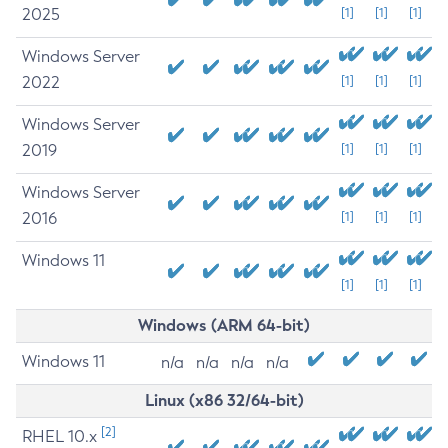
2025
[1]
[1]
[1]
Windows Server
2022
[1]
[1]
[1]
Windows Server
2019
[1]
[1]
[1]
Windows Server
2016
[1]
[1]
[1]
Windows 11
[1]
[1]
[1]
Windows (ARM 64-bit)
Windows 11
n/a
n/a
n/a
n/a
Linux (x86 32/64-bit)
[2]
RHEL 10.x