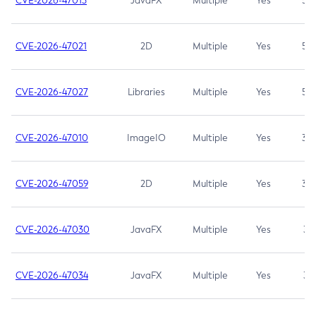
CVE-2026-47013
JavaFX
Multiple
Yes
5.3
CVE-2026-47021
2D
Multiple
Yes
5.3
CVE-2026-47027
Libraries
Multiple
Yes
5.3
CVE-2026-47010
ImageIO
Multiple
Yes
3.7
CVE-2026-47059
2D
Multiple
Yes
3.7
CVE-2026-47030
JavaFX
Multiple
Yes
3.1
CVE-2026-47034
JavaFX
Multiple
Yes
3.1