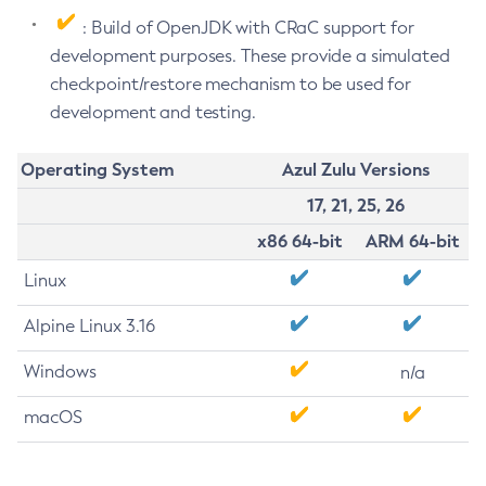
: Build of OpenJDK with CRaC support for
development purposes. These provide a simulated
checkpoint/restore mechanism to be used for
development and testing.
Operating System
Azul Zulu Versions
17, 21, 25, 26
x86 64-bit
ARM 64-bit
Linux
Alpine Linux 3.16
Windows
n/a
macOS