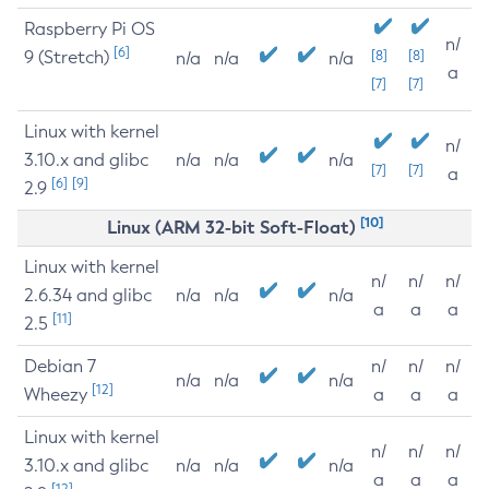
Raspberry Pi OS
n/
[6]
9 (Stretch)
[8]
[8]
n/a
n/a
n/a
a
[7]
[7]
Linux with kernel
n/
3.10.x and glibc
n/a
n/a
n/a
[7]
[7]
a
[6]
[9]
2.9
[10]
Linux (ARM 32-bit Soft-Float)
Linux with kernel
n/
n/
n/
2.6.34 and glibc
n/a
n/a
n/a
a
a
a
[11]
2.5
Debian 7
n/
n/
n/
n/a
n/a
n/a
[12]
Wheezy
a
a
a
Linux with kernel
n/
n/
n/
3.10.x and glibc
n/a
n/a
n/a
a
a
a
[12]