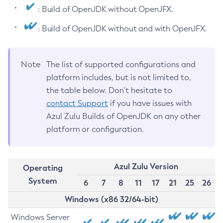
: Build of OpenJDK without OpenJFX.
: Build of OpenJDK without and with OpenJFX.
Note
The list of supported configurations and
platform includes, but is not limited to,
the table below. Don’t hesitate to
contact Support
if you have issues with
Azul Zulu Builds of OpenJDK on any other
platform or configuration.
Azul Zulu Version
Operating
System
6
7
8
11
17
21
25
26
Windows (x86 32/64-bit)
Windows Server