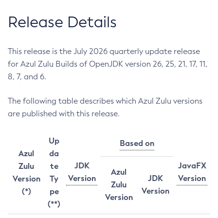
Release Details
This release is the July 2026 quarterly update release
for Azul Zulu Builds of OpenJDK version 26, 25, 21, 17, 11,
8, 7, and 6.
The following table describes which Azul Zulu versions
are published with this release.
Up
Based on
Azul
da
JDK
JavaFX
Zulu
te
Azul
Version
JDK
Version
Version
Ty
Zulu
Version
(*)
pe
Version
(**)