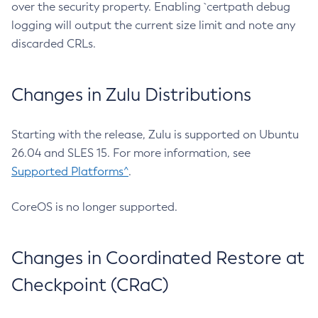
over the security property. Enabling `certpath debug
logging will output the current size limit and note any
discarded CRLs.
Changes in Zulu Distributions
Starting with the release, Zulu is supported on Ubuntu
26.04 and SLES 15. For more information, see
Supported Platforms^
.
CoreOS is no longer supported.
Changes in Coordinated Restore at
Checkpoint (CRaC)