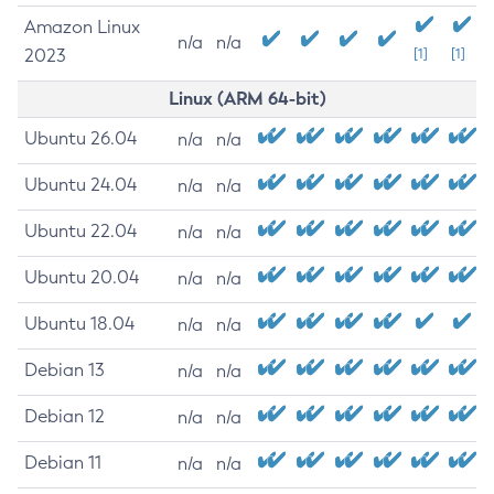
Amazon Linux
n/a
n/a
2023
[1]
[1]
Linux (ARM 64-bit)
Ubuntu 26.04
n/a
n/a
Ubuntu 24.04
n/a
n/a
Ubuntu 22.04
n/a
n/a
Ubuntu 20.04
n/a
n/a
Ubuntu 18.04
n/a
n/a
Debian 13
n/a
n/a
Debian 12
n/a
n/a
Debian 11
n/a
n/a