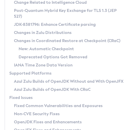
Installation Guidelines
Change Related to Intelligence Cloud
Post-Quantum Hybrid Key Exchange for TLS 1.3 (JEP
CVE and Version Search
Supported (Zulu SA) on Linux
527)
DEB
Free Distribution (Zulu CA) on Linux
JDK-8381796: Enhance Certificate parsing
CVE Search Tool
Commercial Compatibility Kit
RPM
Changes in Zulu Distributions
CVE History Tool
DEB
Installing on Windows
About CCK
IcedTea-Web
APK
Changes in Coordinated Restore at Checkpoint (CRaC)
Version Search Tool
RPM
Installing on macOS
Install CCK
Docker
New: Automatic Checkpoint
About IcedTea-Web
Detailed Info
APK
Using SDKMAN! on Linux and macOS
Rhino JavaScript Engine in Azul Zulu 7
Chainguard Docker
Deprecated Options Got Removed
Release Notes
TAR.GZ
Using Azul Metadata API
Versioning and Naming Conventions
Coordinated Restore at Checkpoint
IANA Time Zone Data Version
Download and Installation
Docker
Updating Azul Zulu
(CRaC)
Configuring Security Providers
Supported Platforms
How to Use IcedTea-Web
Paketo Buildpacks
Uninstalling Azul Zulu
Migrating Discovery to Metadata API
Azul Zulu Builds of OpenJDK Without and With OpenJFX
GC Log Analyzer
How to Use Deployment Ruleset
Windows
Timezone Updater
Managing Multiple Azul Zulu Versions
Azul Zulu Builds of OpenJDK With CRaC
Configuration Options
macOS
Incubator and Preview Features
Azul Mission Control
Fixed Issues
Windows
Linux
Using Java Flight Recorder
Fixed Common Vulnerabilities and Exposures
macOS
Legal Notice
Other Distributions
FIPS integration in Zulu
Non-CVE Security Fixes
Linux
OpenJDK Fixes and Enhancements