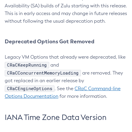
Availability (SA) builds of Zulu starting with this release.
This is in early access and may change in future releases
without following the usual deprecation path.
Deprecated Options Got Removed
Legacy VM Options that already were deprecated, like
CRaCKeepRunning
and
CRaCConcurrentMemoryLoading
are removed. They
got replaced in an earlier release by
CRaCEngineOptions
. See the
CRaC Command-line
Options Documentation
for more information.
IANA Time Zone Data Version