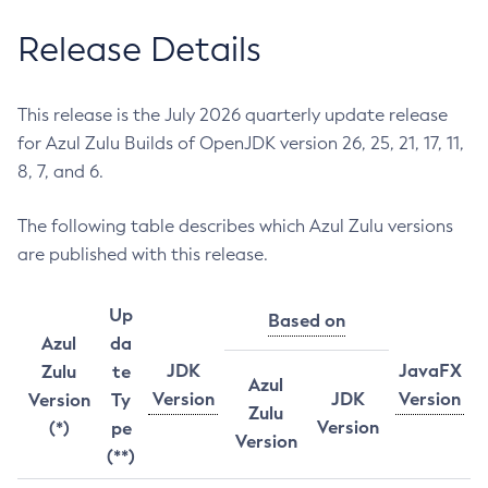
Release Details
This release is the July 2026 quarterly update release
for Azul Zulu Builds of OpenJDK version 26, 25, 21, 17, 11,
8, 7, and 6.
The following table describes which Azul Zulu versions
are published with this release.
Up
Based on
Azul
da
JDK
JavaFX
Zulu
te
Azul
Version
JDK
Version
Version
Ty
Zulu
Version
(*)
pe
Version
(**)