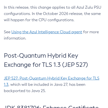
In this release, this change applies to all Azul Zulu PSU
configurations. In the October 2026 release, the same
will happen for the CPU configurations.
See
Using the Azul Intelligence Cloud agent
for more
information.
Post-Quantum Hybrid Key
Exchange for TLS 1.3 (JEP 527)
JEP 527: Post-Quantum Hybrid Key Exchange for TLS
1.3
, which will be included in Java 27, has been
backported to Java 25.