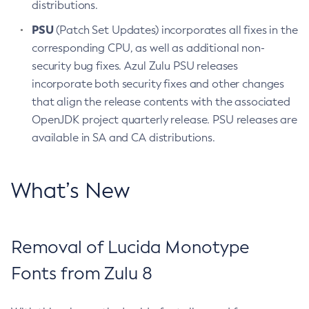
distributions.
PSU
(Patch Set Updates) incorporates all fixes in the
corresponding CPU, as well as additional non-
security bug fixes. Azul Zulu PSU releases
incorporate both security fixes and other changes
that align the release contents with the associated
OpenJDK project quarterly release. PSU releases are
available in SA and CA distributions.
What’s New
Removal of Lucida Monotype
Fonts from Zulu 8