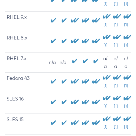
[1]
[1]
[1]
RHEL 9.x
[1]
[1]
[1]
RHEL 8.x
[1]
[1]
[1]
RHEL 7.x
n/
n/
n/
n/a
n/a
a
a
a
Fedora 43
[1]
[1]
[1]
SLES 16
[1]
[1]
[1]
SLES 15
[1]
[1]
[1]