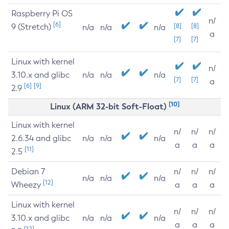
Raspberry Pi OS
n/
[6]
9 (Stretch)
[8]
[8]
n/a
n/a
n/a
a
[7]
[7]
Linux with kernel
n/
3.10.x and glibc
n/a
n/a
n/a
[7]
[7]
a
[6]
[9]
2.9
[10]
Linux (ARM 32-bit Soft-Float)
Linux with kernel
n/
n/
n/
2.6.34 and glibc
n/a
n/a
n/a
a
a
a
[11]
2.5
Debian 7
n/
n/
n/
n/a
n/a
n/a
[12]
Wheezy
a
a
a
Linux with kernel
n/
n/
n/
3.10.x and glibc
n/a
n/a
n/a
a
a
a
[12]