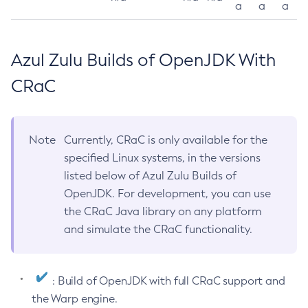
a
a
a
Azul Zulu Builds of OpenJDK With
CRaC
Note
Currently, CRaC is only available for the
specified Linux systems, in the versions
listed below of Azul Zulu Builds of
OpenJDK. For development, you can use
the CRaC Java library on any platform
and simulate the CRaC functionality.
: Build of OpenJDK with full CRaC support and
the Warp engine.