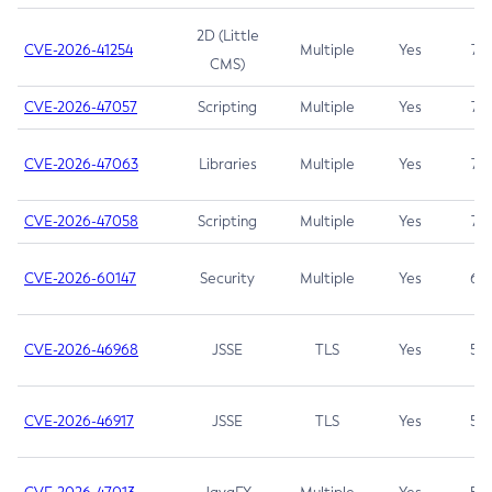
2D (Little
CVE-2026-41254
Multiple
Yes
7.5
CMS)
CVE-2026-47057
Scripting
Multiple
Yes
7.5
CVE-2026-47063
Libraries
Multiple
Yes
7.5
CVE-2026-47058
Scripting
Multiple
Yes
7.4
CVE-2026-60147
Security
Multiple
Yes
6.5
CVE-2026-46968
JSSE
TLS
Yes
5.9
CVE-2026-46917
JSSE
TLS
Yes
5.3