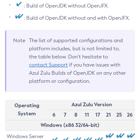
: Build of OpenJDK without OpenJFX.
: Build of OpenJDK without and with OpenJFX.
Note
The list of supported configurations and
platform includes, but is not limited to,
the table below. Don’t hesitate to
contact Support
if you have issues with
Azul Zulu Builds of OpenJDK on any other
platform or configuration.
Azul Zulu Version
Operating
System
6
7
8
11
17
21
25
26
Windows (x86 32/64-bit)
Windows Server