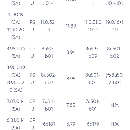
(SA)
U
.101+1
1
.101+101
11.90.19
(CA)
PS
11.0.32+
11.0.31.0
19.0.16+1
11.89
11.90.20
U
9
.101+1
00
(SA)
8.95.0.14
CP
8u501-
8u492-
8u501-
8.94
(SA)
U
b01
b09
b02
8.96.0.19
(CA)
PS
8u502-
8u501-
jfx8u50
8.95
8.96.0.2
U
b07
b01
2-b01
0 (SA)
7.87.0.14
CP
7u511-
7u501-
7.85
N/A
(SA)
U
b01
b01
6.81.0.14
CP
6b181
6.79
6b179
N/A
(SA)
U