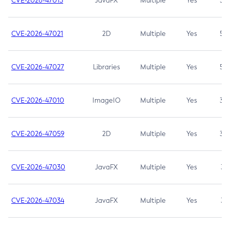
CVE-2026-47013
JavaFX
Multiple
Yes
5.3
CVE-2026-47021
2D
Multiple
Yes
5.3
CVE-2026-47027
Libraries
Multiple
Yes
5.3
CVE-2026-47010
ImageIO
Multiple
Yes
3.7
CVE-2026-47059
2D
Multiple
Yes
3.7
CVE-2026-47030
JavaFX
Multiple
Yes
3.1
CVE-2026-47034
JavaFX
Multiple
Yes
3.1