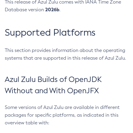
This release of Azul Zulu comes with IANA Time Zone
2026b
Database version
.
Supported Platforms
This section provides information about the operating
systems that are supported in this release of Azul Zulu.
Azul Zulu Builds of OpenJDK
Without and With OpenJFX
Some versions of Azul Zulu are available in different
packages for specific platforms, as indicated in this
overview table with: