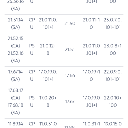
25.36.16
U
.101+1
00
(SA)
21.51.14
CP
21.0.11.0.
21.0.11+1
23.0.7.0.
21.50
(SA)
U
101+1
0
101+101
21.52.15
(CA)
PS
21.0.12+
21.0.11.0
23.0.8+1
21.51
21.52.16
U
8
.101+1
00
(SA)
17.67.14
CP
17.0.19.0.
17.0.19+1
22.0.9.0.
17.66
(SA)
U
101+1
0
101+101
17.68.17
(CA)
PS
17.0.20+
17.0.19.0
22.0.10+
17.67
17.68.18
U
8
.101+1
100
(SA)
11.89.14
CP
11.0.31.0
11.0.31+1
19.0.15.0
11.88