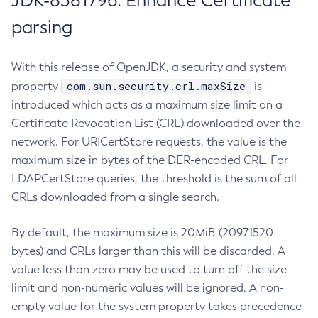
JDK-8381796: Enhance Certificate
parsing
With this release of OpenJDK, a security and system
com.sun.security.crl.maxSize
property
is
introduced which acts as a maximum size limit on a
Certificate Revocation List (CRL) downloaded over the
network. For URICertStore requests, the value is the
maximum size in bytes of the DER-encoded CRL. For
LDAPCertStore queries, the threshold is the sum of all
CRLs downloaded from a single search.
By default, the maximum size is 20MiB (20971520
bytes) and CRLs larger than this will be discarded. A
value less than zero may be used to turn off the size
limit and non-numeric values will be ignored. A non-
empty value for the system property takes precedence