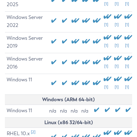
2025
[1]
[1]
[1]
Windows Server
2022
[1]
[1]
[1]
Windows Server
2019
[1]
[1]
[1]
Windows Server
2016
[1]
[1]
[1]
Windows 11
[1]
[1]
[1]
Windows (ARM 64-bit)
Windows 11
n/a
n/a
n/a
n/a
Linux (x86 32/64-bit)
[2]
RHEL 10.x