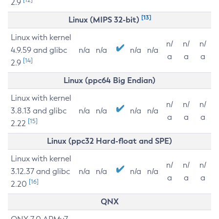
2.9
[13]
Linux (MIPS 32-bit)
Linux with kernel
n/
n/
n/
4.9.59 and glibc
n/a
n/a
n/a
n/a
a
a
a
[14]
2.9
Linux (ppc64 Big Endian)
Linux with kernel
n/
n/
n/
3.8.13 and glibc
n/a
n/a
n/a
n/a
a
a
a
[15]
2.22
Linux (ppc32 Hard-float and SPE)
Linux with kernel
n/
n/
n/
3.12.37 and glibc
n/a
n/a
n/a
n/a
a
a
a
[16]
2.20
QNX