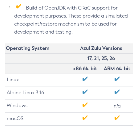
: Build of OpenJDK with CRaC support for
development purposes. These provide a simulated
checkpoint/restore mechanism to be used for
development and testing.
Operating System
Azul Zulu Versions
17, 21, 25, 26
x86 64-bit
ARM 64-bit
Linux
Alpine Linux 3.16
Windows
n/a
macOS