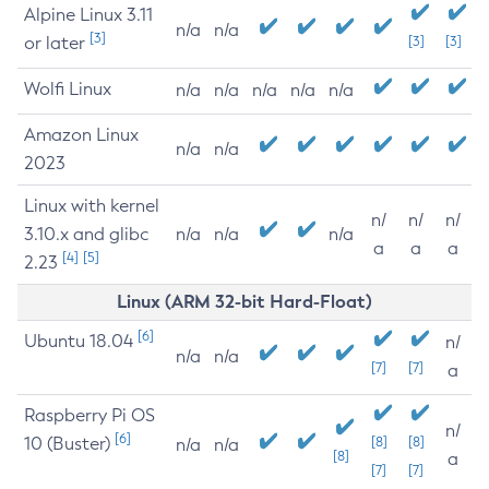
Alpine Linux 3.11
n/a
n/a
[3]
or later
[3]
[3]
Wolfi Linux
n/a
n/a
n/a
n/a
n/a
Amazon Linux
n/a
n/a
2023
Linux with kernel
n/
n/
n/
3.10.x and glibc
n/a
n/a
n/a
a
a
a
[4]
[5]
2.23
Linux (ARM 32-bit Hard-Float)
[6]
Ubuntu 18.04
n/
n/a
n/a
[7]
[7]
a
Raspberry Pi OS
n/
[6]
10 (Buster)
[8]
[8]
n/a
n/a
[8]
a
[7]
[7]