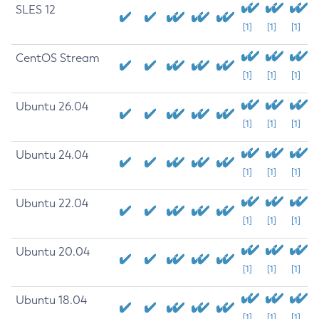
SLES 12
[1]
[1]
[1]
CentOS Stream
[1]
[1]
[1]
Ubuntu 26.04
[1]
[1]
[1]
Ubuntu 24.04
[1]
[1]
[1]
Ubuntu 22.04
[1]
[1]
[1]
Ubuntu 20.04
[1]
[1]
[1]
Ubuntu 18.04
[1]
[1]
[1]