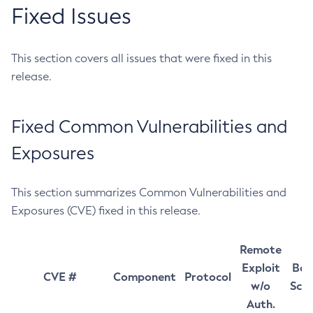
Fixed Issues
This section covers all issues that were fixed in this
release.
Fixed Common Vulnerabilities and
Exposures
This section summarizes Common Vulnerabilities and
Exposures (CVE) fixed in this release.
Remote
Exploit
Bas
CVE #
Component
Protocol
w/o
Sco
Auth.