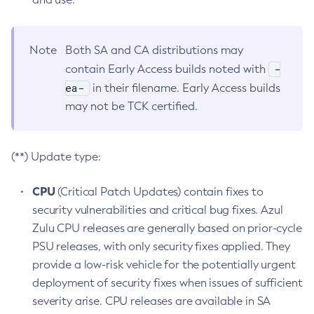
Note
Both SA and CA distributions may
-
contain Early Access builds noted with
ea-
in their filename. Early Access builds
may not be TCK certified.
(**) Update type:
CPU
(Critical Patch Updates) contain fixes to
security vulnerabilities and critical bug fixes. Azul
Zulu CPU releases are generally based on prior-cycle
PSU releases, with only security fixes applied. They
provide a low-risk vehicle for the potentially urgent
deployment of security fixes when issues of sufficient
severity arise. CPU releases are available in SA