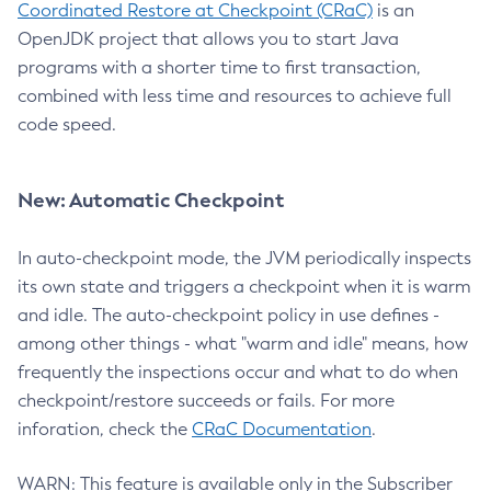
Coordinated Restore at Checkpoint (CRaC)
is an
OpenJDK project that allows you to start Java
programs with a shorter time to first transaction,
combined with less time and resources to achieve full
code speed.
New: Automatic Checkpoint
In auto-checkpoint mode, the JVM periodically inspects
its own state and triggers a checkpoint when it is warm
and idle. The auto-checkpoint policy in use defines -
among other things - what "warm and idle" means, how
frequently the inspections occur and what to do when
checkpoint/restore succeeds or fails. For more
inforation, check the
CRaC Documentation
.
WARN: This feature is available only in the Subscriber