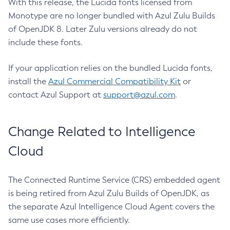
With this release, the Lucida fonts licensed from
Monotype are no longer bundled with Azul Zulu Builds
of OpenJDK 8. Later Zulu versions already do not
include these fonts.
If your application relies on the bundled Lucida fonts,
install the
Azul Commercial Compatibility Kit
or
contact Azul Support at
support@azul.com
.
Change Related to Intelligence
Cloud
The Connected Runtime Service (CRS) embedded agent
is being retired from Azul Zulu Builds of OpenJDK, as
the separate Azul Intelligence Cloud Agent covers the
same use cases more efficiently.