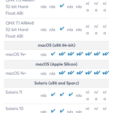
QNX 7.0 ARMv7
n/
n/
n/
32-bit Hard-
n/a
n/a
n/a
n/a
a
a
a
Float ABI
QNX 7.1 ARMv8
n/
n/
n/
32-bit Hard-
n/a
n/a
n/a
n/a
a
a
a
Float ABI
macOS (x86 64-bit)
macOS 14+
n/a
macOS (Apple Silicon)
macOS 14+
n/a
n/a
Solaris (x86 and Sparc)
Solaris 11
n/
n/
n/
n/a
n/a
a
a
a
Solaris 10
n/
n/
n/
n/a
n/a
n/a