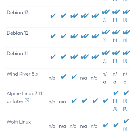
Debian 13
[1]
[1]
[1]
Debian 12
[1]
[1]
[1]
Debian 11
[1]
[1]
[1]
Wind River 8.x
n/
n/
n/
n/a
n/a
n/a
a
a
a
Alpine Linux 3.11
[3]
or later
[1]
[1]
n/a
n/a
[3]
[3]
Wolfi Linux
n/a
n/a
n/a
n/a
n/a
[1]