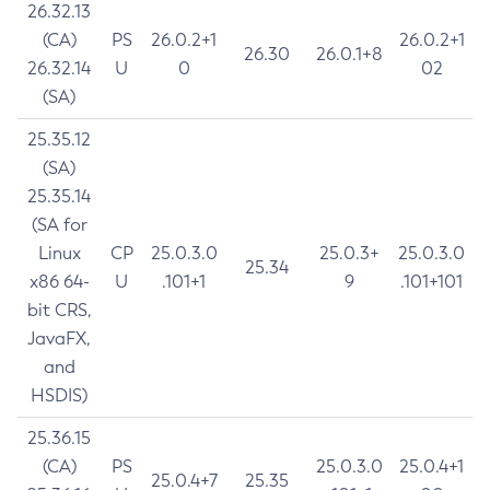
26.32.13
(CA)
PS
26.0.2+1
26.0.2+1
26.30
26.0.1+8
26.32.14
U
0
02
(SA)
25.35.12
(SA)
25.35.14
(SA for
Linux
CP
25.0.3.0
25.0.3+
25.0.3.0
25.34
x86 64-
U
.101+1
9
.101+101
bit CRS,
JavaFX,
and
HSDIS)
25.36.15
(CA)
PS
25.0.3.0
25.0.4+1
25.0.4+7
25.35