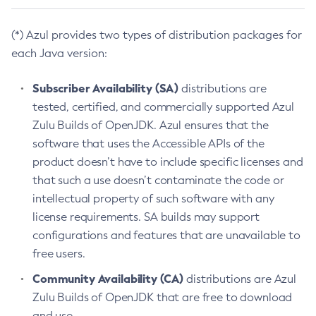
(*) Azul provides two types of distribution packages for
each Java version:
Subscriber Availability (SA)
distributions are
tested, certified, and commercially supported Azul
Zulu Builds of OpenJDK. Azul ensures that the
software that uses the Accessible APIs of the
product doesn’t have to include specific licenses and
that such a use doesn’t contaminate the code or
intellectual property of such software with any
license requirements. SA builds may support
configurations and features that are unavailable to
free users.
Community Availability (CA)
distributions are Azul
Zulu Builds of OpenJDK that are free to download
and use.