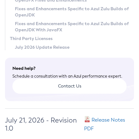
OpenJFX Fixes and Enhancements
Privacy Policy
Fixes and Enhancements Specific to Azul Zulu Builds of
OpenJDK
Legal
Fixes and Enhancements Specific to Azul Zulu Builds of
Terms of Use
OpenJDK With JavaFX
Third Party Licenses
July 2026 Update Release
Need help?
Schedule a consultation with an Azul performance expert.
Contact Us
July 21, 2026 - Revision
Release Notes
1.0
PDF