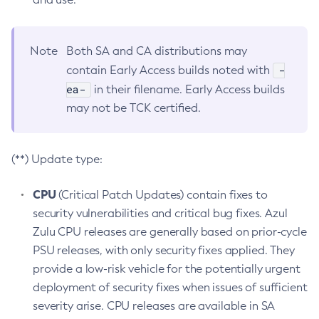
Note
Both SA and CA distributions may
-
contain Early Access builds noted with
ea-
in their filename. Early Access builds
may not be TCK certified.
(**) Update type:
CPU
(Critical Patch Updates) contain fixes to
security vulnerabilities and critical bug fixes. Azul
Zulu CPU releases are generally based on prior-cycle
PSU releases, with only security fixes applied. They
provide a low-risk vehicle for the potentially urgent
deployment of security fixes when issues of sufficient
severity arise. CPU releases are available in SA