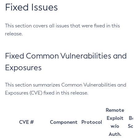
Fixed Issues
This section covers all issues that were fixed in this
release.
Fixed Common Vulnerabilities and
Exposures
This section summarizes Common Vulnerabilities and
Exposures (CVE) fixed in this release.
Remote
Exploit
Bas
CVE #
Component
Protocol
w/o
Sco
Auth.