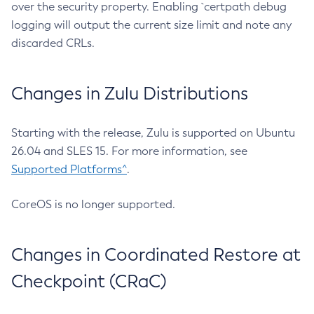
over the security property. Enabling `certpath debug
logging will output the current size limit and note any
discarded CRLs.
Changes in Zulu Distributions
Starting with the release, Zulu is supported on Ubuntu
26.04 and SLES 15. For more information, see
Supported Platforms^
.
CoreOS is no longer supported.
Changes in Coordinated Restore at
Checkpoint (CRaC)