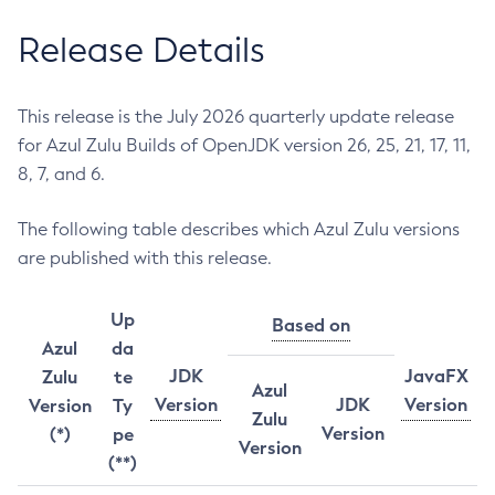
Release Details
This release is the July 2026 quarterly update release
for Azul Zulu Builds of OpenJDK version 26, 25, 21, 17, 11,
8, 7, and 6.
The following table describes which Azul Zulu versions
are published with this release.
Up
Based on
Azul
da
JDK
JavaFX
Zulu
te
Azul
Version
JDK
Version
Version
Ty
Zulu
Version
(*)
pe
Version
(**)