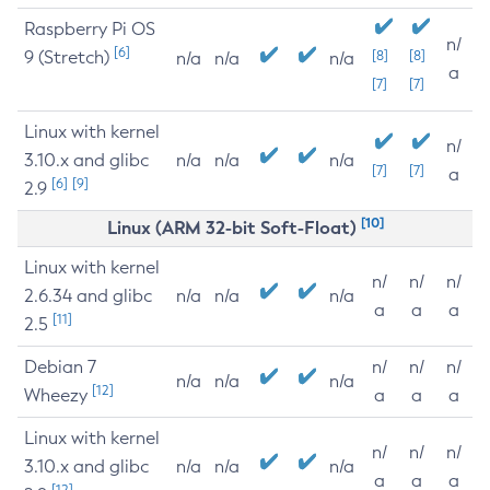
Raspberry Pi OS
n/
[6]
9 (Stretch)
[8]
[8]
n/a
n/a
n/a
a
[7]
[7]
Linux with kernel
n/
3.10.x and glibc
n/a
n/a
n/a
[7]
[7]
a
[6]
[9]
2.9
[10]
Linux (ARM 32-bit Soft-Float)
Linux with kernel
n/
n/
n/
2.6.34 and glibc
n/a
n/a
n/a
a
a
a
[11]
2.5
Debian 7
n/
n/
n/
n/a
n/a
n/a
[12]
Wheezy
a
a
a
Linux with kernel
n/
n/
n/
3.10.x and glibc
n/a
n/a
n/a
a
a
a
[12]