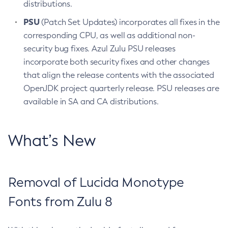
distributions.
PSU
(Patch Set Updates) incorporates all fixes in the
corresponding CPU, as well as additional non-
security bug fixes. Azul Zulu PSU releases
incorporate both security fixes and other changes
that align the release contents with the associated
OpenJDK project quarterly release. PSU releases are
available in SA and CA distributions.
What’s New
Removal of Lucida Monotype
Fonts from Zulu 8