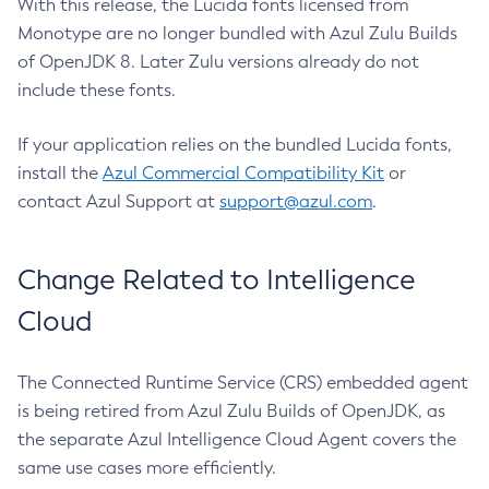
With this release, the Lucida fonts licensed from
Monotype are no longer bundled with Azul Zulu Builds
of OpenJDK 8. Later Zulu versions already do not
include these fonts.
If your application relies on the bundled Lucida fonts,
install the
Azul Commercial Compatibility Kit
or
contact Azul Support at
support@azul.com
.
Change Related to Intelligence
Cloud
The Connected Runtime Service (CRS) embedded agent
is being retired from Azul Zulu Builds of OpenJDK, as
the separate Azul Intelligence Cloud Agent covers the
same use cases more efficiently.