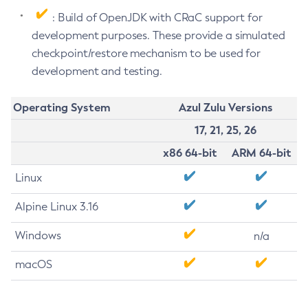
: Build of OpenJDK with CRaC support for
development purposes. These provide a simulated
checkpoint/restore mechanism to be used for
development and testing.
Operating System
Azul Zulu Versions
17, 21, 25, 26
x86 64-bit
ARM 64-bit
Linux
Alpine Linux 3.16
Windows
n/a
macOS