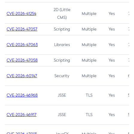
2D (Little
CVE-2026-41254
Multiple
Yes
7.5
CMS)
CVE-2026-47057
Scripting
Multiple
Yes
7.5
CVE-2026-47063
Libraries
Multiple
Yes
7.5
CVE-2026-47058
Scripting
Multiple
Yes
7.4
CVE-2026-60147
Security
Multiple
Yes
6.5
CVE-2026-46968
JSSE
TLS
Yes
5.9
CVE-2026-46917
JSSE
TLS
Yes
5.3