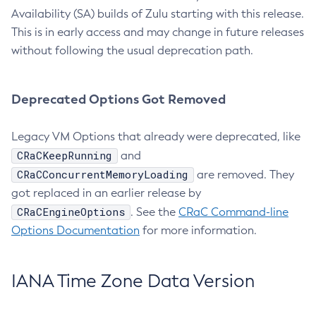
Availability (SA) builds of Zulu starting with this release.
This is in early access and may change in future releases
without following the usual deprecation path.
Deprecated Options Got Removed
Legacy VM Options that already were deprecated, like
CRaCKeepRunning
and
CRaCConcurrentMemoryLoading
are removed. They
got replaced in an earlier release by
CRaCEngineOptions
. See the
CRaC Command-line
Options Documentation
for more information.
IANA Time Zone Data Version