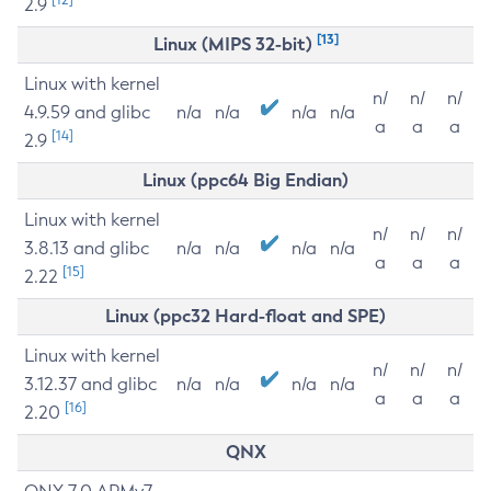
2.9
[13]
Linux (MIPS 32-bit)
Linux with kernel
n/
n/
n/
4.9.59 and glibc
n/a
n/a
n/a
n/a
a
a
a
[14]
2.9
Linux (ppc64 Big Endian)
Linux with kernel
n/
n/
n/
3.8.13 and glibc
n/a
n/a
n/a
n/a
a
a
a
[15]
2.22
Linux (ppc32 Hard-float and SPE)
Linux with kernel
n/
n/
n/
3.12.37 and glibc
n/a
n/a
n/a
n/a
a
a
a
[16]
2.20
QNX