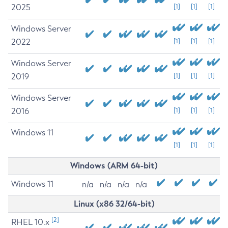
2025
[1]
[1]
[1]
Windows Server
2022
[1]
[1]
[1]
Windows Server
2019
[1]
[1]
[1]
Windows Server
2016
[1]
[1]
[1]
Windows 11
[1]
[1]
[1]
Windows (ARM 64-bit)
Windows 11
n/a
n/a
n/a
n/a
Linux (x86 32/64-bit)
[2]
RHEL 10.x