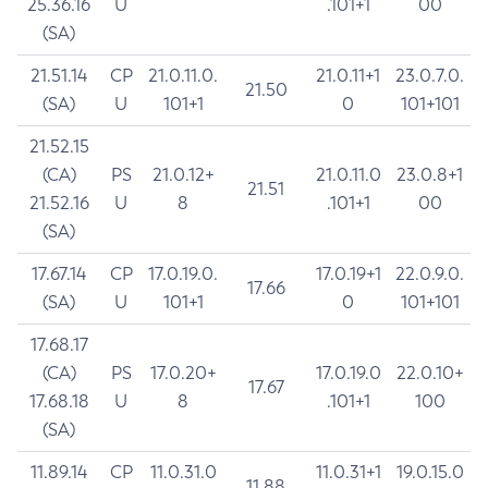
25.36.16
U
.101+1
00
(SA)
21.51.14
CP
21.0.11.0.
21.0.11+1
23.0.7.0.
21.50
(SA)
U
101+1
0
101+101
21.52.15
(CA)
PS
21.0.12+
21.0.11.0
23.0.8+1
21.51
21.52.16
U
8
.101+1
00
(SA)
17.67.14
CP
17.0.19.0.
17.0.19+1
22.0.9.0.
17.66
(SA)
U
101+1
0
101+101
17.68.17
(CA)
PS
17.0.20+
17.0.19.0
22.0.10+
17.67
17.68.18
U
8
.101+1
100
(SA)
11.89.14
CP
11.0.31.0
11.0.31+1
19.0.15.0
11.88