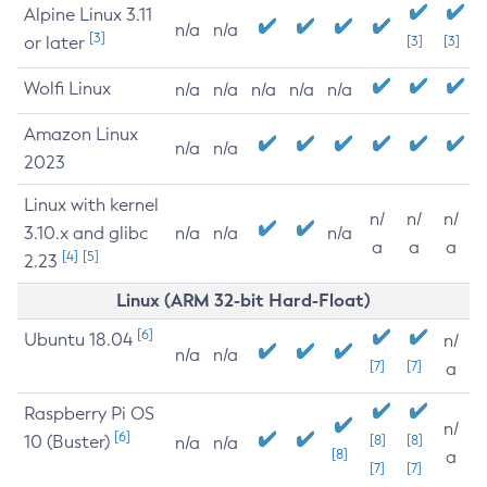
Alpine Linux 3.11
n/a
n/a
[3]
or later
[3]
[3]
Wolfi Linux
n/a
n/a
n/a
n/a
n/a
Amazon Linux
n/a
n/a
2023
Linux with kernel
n/
n/
n/
3.10.x and glibc
n/a
n/a
n/a
a
a
a
[4]
[5]
2.23
Linux (ARM 32-bit Hard-Float)
[6]
Ubuntu 18.04
n/
n/a
n/a
[7]
[7]
a
Raspberry Pi OS
n/
[6]
10 (Buster)
[8]
[8]
n/a
n/a
[8]
a
[7]
[7]