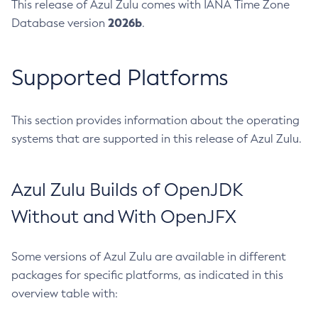
This release of Azul Zulu comes with IANA Time Zone
2026b
Database version
.
Supported Platforms
This section provides information about the operating
systems that are supported in this release of Azul Zulu.
Azul Zulu Builds of OpenJDK
Without and With OpenJFX
Some versions of Azul Zulu are available in different
packages for specific platforms, as indicated in this
overview table with: