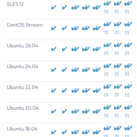
SLES 12
[1]
[1]
[1]
CentOS Stream
[1]
[1]
[1]
Ubuntu 26.04
[1]
[1]
[1]
Ubuntu 24.04
[1]
[1]
[1]
Ubuntu 22.04
[1]
[1]
[1]
Ubuntu 20.04
[1]
[1]
[1]
Ubuntu 18.04
[1]
[1]
[1]