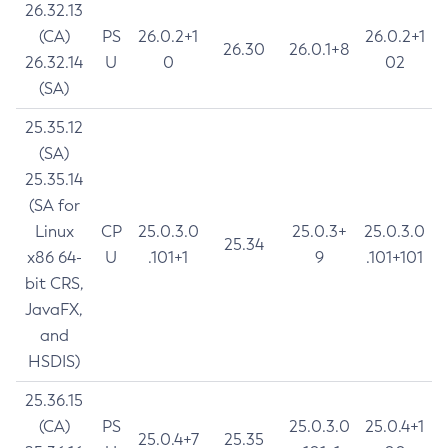
26.32.13
(CA)
PS
26.0.2+1
26.0.2+1
26.30
26.0.1+8
26.32.14
U
0
02
(SA)
25.35.12
(SA)
25.35.14
(SA for
Linux
CP
25.0.3.0
25.0.3+
25.0.3.0
25.34
x86 64-
U
.101+1
9
.101+101
bit CRS,
JavaFX,
and
HSDIS)
25.36.15
(CA)
PS
25.0.3.0
25.0.4+1
25.0.4+7
25.35