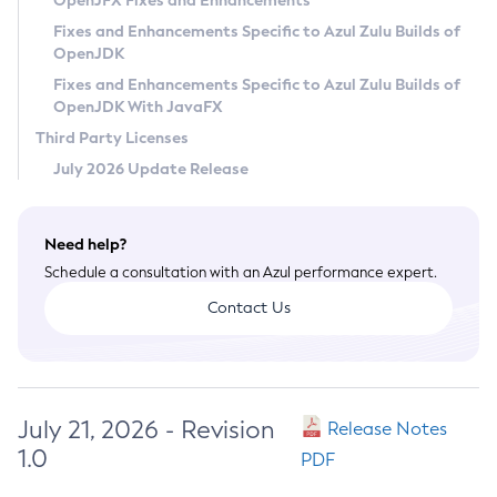
OpenJFX Fixes and Enhancements
Privacy Policy
Fixes and Enhancements Specific to Azul Zulu Builds of
OpenJDK
Legal
Fixes and Enhancements Specific to Azul Zulu Builds of
Terms of Use
OpenJDK With JavaFX
Third Party Licenses
July 2026 Update Release
Need help?
Schedule a consultation with an Azul performance expert.
Contact Us
July 21, 2026 - Revision
Release Notes
1.0
PDF