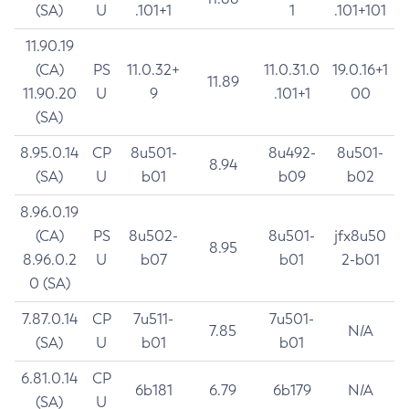
(SA)
U
.101+1
1
.101+101
11.90.19
(CA)
PS
11.0.32+
11.0.31.0
19.0.16+1
11.89
11.90.20
U
9
.101+1
00
(SA)
8.95.0.14
CP
8u501-
8u492-
8u501-
8.94
(SA)
U
b01
b09
b02
8.96.0.19
(CA)
PS
8u502-
8u501-
jfx8u50
8.95
8.96.0.2
U
b07
b01
2-b01
0 (SA)
7.87.0.14
CP
7u511-
7u501-
7.85
N/A
(SA)
U
b01
b01
6.81.0.14
CP
6b181
6.79
6b179
N/A
(SA)
U