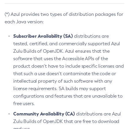
(*) Azul provides two types of distribution packages for
each Java version:
Subscriber Availability (SA)
distributions are
tested, certified, and commercially supported Azul
Zulu Builds of OpenJDK. Azul ensures that the
software that uses the Accessible APIs of the
product doesn’t have to include specific licenses and
that such a use doesn’t contaminate the code or
intellectual property of such software with any
license requirements. SA builds may support
configurations and features that are unavailable to
free users.
Community Availability (CA)
distributions are Azul
Zulu Builds of OpenJDK that are free to download
and use.