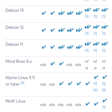
Debian 13
[1]
[1]
[1]
Debian 12
[1]
[1]
[1]
Debian 11
[1]
[1]
[1]
Wind River 8.x
n/
n/
n/
n/a
n/a
n/a
a
a
a
Alpine Linux 3.11
[3]
or later
[1]
[1]
n/a
n/a
[3]
[3]
Wolfi Linux
n/a
n/a
n/a
n/a
n/a
[1]