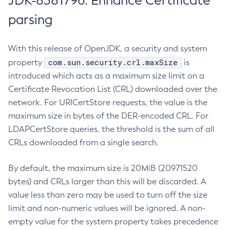
JDK-8381796: Enhance Certificate
parsing
With this release of OpenJDK, a security and system
com.sun.security.crl.maxSize
property
is
introduced which acts as a maximum size limit on a
Certificate Revocation List (CRL) downloaded over the
network. For URICertStore requests, the value is the
maximum size in bytes of the DER-encoded CRL. For
LDAPCertStore queries, the threshold is the sum of all
CRLs downloaded from a single search.
By default, the maximum size is 20MiB (20971520
bytes) and CRLs larger than this will be discarded. A
value less than zero may be used to turn off the size
limit and non-numeric values will be ignored. A non-
empty value for the system property takes precedence