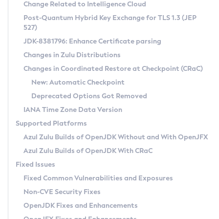
Installation Guidelines
Change Related to Intelligence Cloud
Post-Quantum Hybrid Key Exchange for TLS 1.3 (JEP
CVE and Version Search
Supported (Zulu SA) on Linux
527)
DEB
Free Distribution (Zulu CA) on Linux
JDK-8381796: Enhance Certificate parsing
CVE Search Tool
Commercial Compatibility Kit
RPM
Changes in Zulu Distributions
CVE History Tool
DEB
Installing on Windows
About CCK
IcedTea-Web
APK
Changes in Coordinated Restore at Checkpoint (CRaC)
Version Search Tool
RPM
Installing on macOS
Install CCK
Docker
New: Automatic Checkpoint
About IcedTea-Web
Detailed Info
APK
Using SDKMAN! on Linux and macOS
Rhino JavaScript Engine in Azul Zulu 7
Chainguard Docker
Deprecated Options Got Removed
Release Notes
TAR.GZ
Using Azul Metadata API
Versioning and Naming Conventions
Coordinated Restore at Checkpoint
IANA Time Zone Data Version
Download and Installation
Docker
Updating Azul Zulu
(CRaC)
Configuring Security Providers
Supported Platforms
How to Use IcedTea-Web
Paketo Buildpacks
Uninstalling Azul Zulu
Migrating Discovery to Metadata API
Azul Zulu Builds of OpenJDK Without and With OpenJFX
GC Log Analyzer
How to Use Deployment Ruleset
Windows
Timezone Updater
Managing Multiple Azul Zulu Versions
Azul Zulu Builds of OpenJDK With CRaC
Configuration Options
macOS
Incubator and Preview Features
Azul Mission Control
Fixed Issues
Windows
Linux
Using Java Flight Recorder
Fixed Common Vulnerabilities and Exposures
macOS
Legal Notice
Other Distributions
FIPS integration in Zulu
Non-CVE Security Fixes
Linux
OpenJDK Fixes and Enhancements