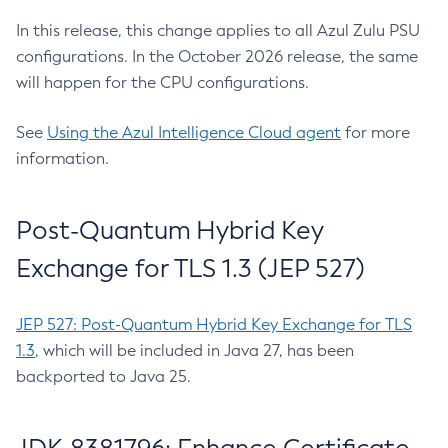
In this release, this change applies to all Azul Zulu PSU
configurations. In the October 2026 release, the same
will happen for the CPU configurations.
See
Using the Azul Intelligence Cloud agent
for more
information.
Post-Quantum Hybrid Key
Exchange for TLS 1.3 (JEP 527)
JEP 527: Post-Quantum Hybrid Key Exchange for TLS
1.3
, which will be included in Java 27, has been
backported to Java 25.