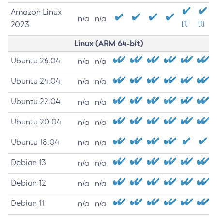
Amazon Linux
n/a
n/a
2023
[1]
[1]
Linux (ARM 64-bit)
Ubuntu 26.04
n/a
n/a
Ubuntu 24.04
n/a
n/a
Ubuntu 22.04
n/a
n/a
Ubuntu 20.04
n/a
n/a
Ubuntu 18.04
n/a
n/a
Debian 13
n/a
n/a
Debian 12
n/a
n/a
Debian 11
n/a
n/a