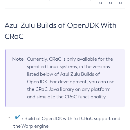
a
a
a
Azul Zulu Builds of OpenJDK With
CRaC
Note
Currently, CRaC is only available for the
specified Linux systems, in the versions
listed below of Azul Zulu Builds of
OpenJDK. For development, you can use
the CRaC Java library on any platform
and simulate the CRaC functionality.
: Build of OpenJDK with full CRaC support and
the Warp engine.