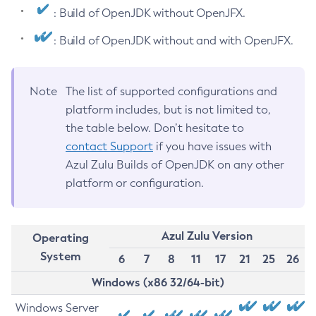
: Build of OpenJDK without OpenJFX.
: Build of OpenJDK without and with OpenJFX.
Note
The list of supported configurations and
platform includes, but is not limited to,
the table below. Don’t hesitate to
contact Support
if you have issues with
Azul Zulu Builds of OpenJDK on any other
platform or configuration.
Azul Zulu Version
Operating
System
6
7
8
11
17
21
25
26
Windows (x86 32/64-bit)
Windows Server