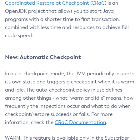
Coordinated Restore at Checkpoint (CRaC)
is an
OpenJDK project that allows you to start Java
programs with a shorter time to first transaction,
combined with less time and resources to achieve full
code speed.
New: Automatic Checkpoint
In auto-checkpoint mode, the JVM periodically inspects
its own state and triggers a checkpoint when it is warm
and idle. The auto-checkpoint policy in use defines -
among other things - what "warm and idle" means, how
frequently the inspections occur and what to do when
checkpoint/restore succeeds or fails. For more
inforation, check the
CRaC Documentation
.
WARN: This feature is available only in the Subscriber