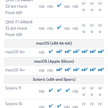
QNX 7.0 ARMv7
n/
n/
n/
32-bit Hard-
n/a
n/a
n/a
n/a
a
a
a
Float ABI
QNX 7.1 ARMv8
n/
n/
n/
32-bit Hard-
n/a
n/a
n/a
n/a
a
a
a
Float ABI
macOS (x86 64-bit)
macOS 14+
n/a
macOS (Apple Silicon)
macOS 14+
n/a
n/a
Solaris (x86 and Sparc)
Solaris 11
n/
n/
n/
n/a
n/a
a
a
a
Solaris 10
n/
n/
n/
n/a
n/a
n/a