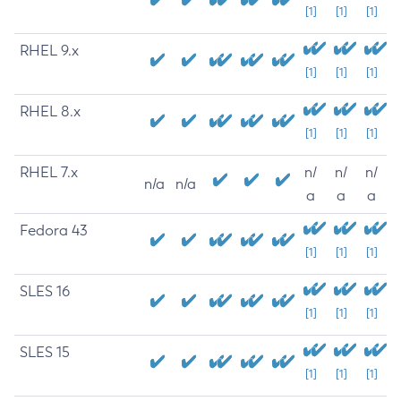
[1]
[1]
[1]
RHEL 9.x
[1]
[1]
[1]
RHEL 8.x
[1]
[1]
[1]
RHEL 7.x
n/
n/
n/
n/a
n/a
a
a
a
Fedora 43
[1]
[1]
[1]
SLES 16
[1]
[1]
[1]
SLES 15
[1]
[1]
[1]