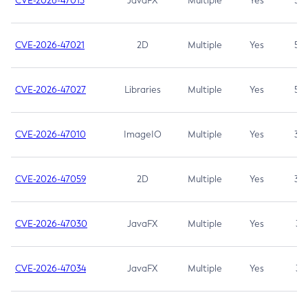
CVE-2026-47013
JavaFX
Multiple
Yes
5.3
CVE-2026-47021
2D
Multiple
Yes
5.3
CVE-2026-47027
Libraries
Multiple
Yes
5.3
CVE-2026-47010
ImageIO
Multiple
Yes
3.7
CVE-2026-47059
2D
Multiple
Yes
3.7
CVE-2026-47030
JavaFX
Multiple
Yes
3.1
CVE-2026-47034
JavaFX
Multiple
Yes
3.1