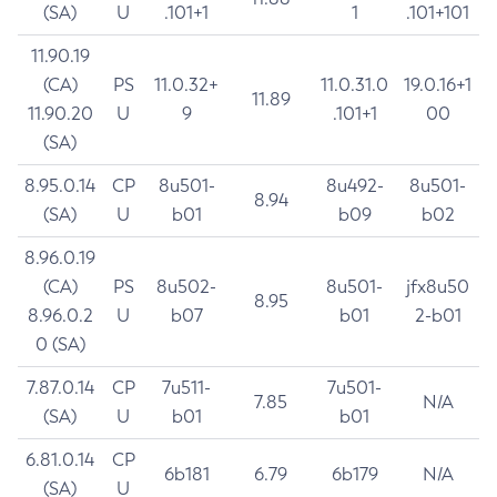
(SA)
U
.101+1
1
.101+101
11.90.19
(CA)
PS
11.0.32+
11.0.31.0
19.0.16+1
11.89
11.90.20
U
9
.101+1
00
(SA)
8.95.0.14
CP
8u501-
8u492-
8u501-
8.94
(SA)
U
b01
b09
b02
8.96.0.19
(CA)
PS
8u502-
8u501-
jfx8u50
8.95
8.96.0.2
U
b07
b01
2-b01
0 (SA)
7.87.0.14
CP
7u511-
7u501-
7.85
N/A
(SA)
U
b01
b01
6.81.0.14
CP
6b181
6.79
6b179
N/A
(SA)
U