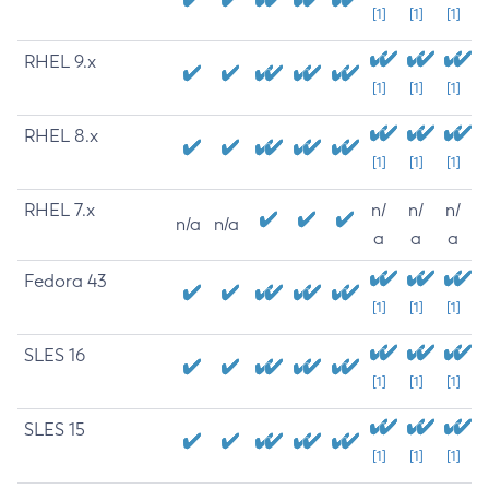
[1]
[1]
[1]
RHEL 9.x
[1]
[1]
[1]
RHEL 8.x
[1]
[1]
[1]
RHEL 7.x
n/
n/
n/
n/a
n/a
a
a
a
Fedora 43
[1]
[1]
[1]
SLES 16
[1]
[1]
[1]
SLES 15
[1]
[1]
[1]