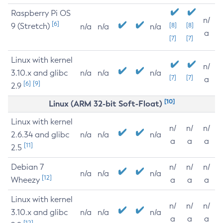
Raspberry Pi OS
n/
[6]
9 (Stretch)
[8]
[8]
n/a
n/a
n/a
a
[7]
[7]
Linux with kernel
n/
3.10.x and glibc
n/a
n/a
n/a
[7]
[7]
a
[6]
[9]
2.9
[10]
Linux (ARM 32-bit Soft-Float)
Linux with kernel
n/
n/
n/
2.6.34 and glibc
n/a
n/a
n/a
a
a
a
[11]
2.5
Debian 7
n/
n/
n/
n/a
n/a
n/a
[12]
Wheezy
a
a
a
Linux with kernel
n/
n/
n/
3.10.x and glibc
n/a
n/a
n/a
a
a
a
[12]