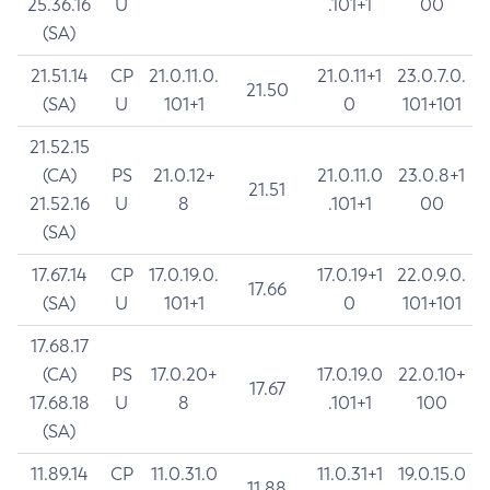
25.36.16
U
.101+1
00
(SA)
21.51.14
CP
21.0.11.0.
21.0.11+1
23.0.7.0.
21.50
(SA)
U
101+1
0
101+101
21.52.15
(CA)
PS
21.0.12+
21.0.11.0
23.0.8+1
21.51
21.52.16
U
8
.101+1
00
(SA)
17.67.14
CP
17.0.19.0.
17.0.19+1
22.0.9.0.
17.66
(SA)
U
101+1
0
101+101
17.68.17
(CA)
PS
17.0.20+
17.0.19.0
22.0.10+
17.67
17.68.18
U
8
.101+1
100
(SA)
11.89.14
CP
11.0.31.0
11.0.31+1
19.0.15.0
11.88