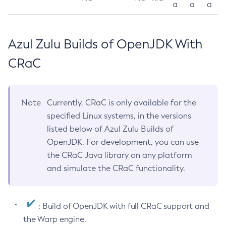
a
a
a
Azul Zulu Builds of OpenJDK With
CRaC
Note
Currently, CRaC is only available for the
specified Linux systems, in the versions
listed below of Azul Zulu Builds of
OpenJDK. For development, you can use
the CRaC Java library on any platform
and simulate the CRaC functionality.
: Build of OpenJDK with full CRaC support and
the Warp engine.