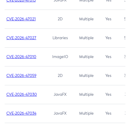
CVE-2026-47013
JavaFX
Multiple
Yes
5.3
CVE-2026-47021
2D
Multiple
Yes
5.3
CVE-2026-47027
Libraries
Multiple
Yes
5.3
CVE-2026-47010
ImageIO
Multiple
Yes
3.7
CVE-2026-47059
2D
Multiple
Yes
3.7
CVE-2026-47030
JavaFX
Multiple
Yes
3.1
CVE-2026-47034
JavaFX
Multiple
Yes
3.1