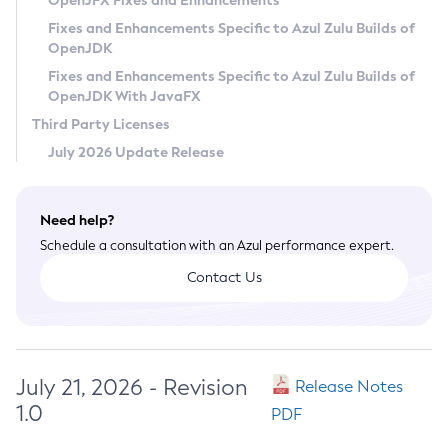
OpenJFX Fixes and Enhancements
Privacy Policy
Fixes and Enhancements Specific to Azul Zulu Builds of
OpenJDK
Legal
Fixes and Enhancements Specific to Azul Zulu Builds of
Terms of Use
OpenJDK With JavaFX
Third Party Licenses
July 2026 Update Release
Need help?
Schedule a consultation with an Azul performance expert.
Contact Us
July 21, 2026 - Revision
Release Notes
1.0
PDF