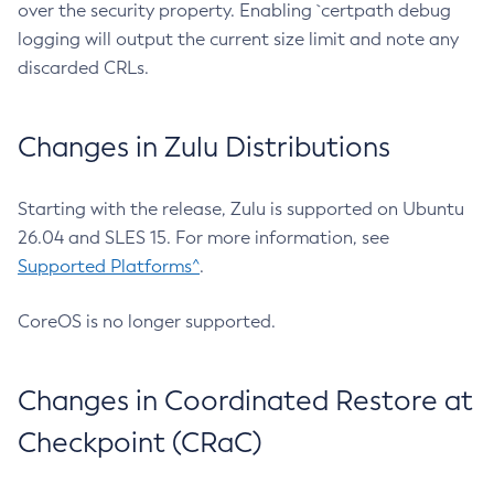
over the security property. Enabling `certpath debug
logging will output the current size limit and note any
discarded CRLs.
Changes in Zulu Distributions
Starting with the release, Zulu is supported on Ubuntu
26.04 and SLES 15. For more information, see
Supported Platforms^
.
CoreOS is no longer supported.
Changes in Coordinated Restore at
Checkpoint (CRaC)