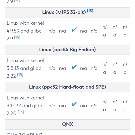
2.9
[13]
Linux (MIPS 32-bit)
Linux with kernel
n/
n/
n/
4.9.59 and glibc
n/a
n/a
n/a
n/a
a
a
a
[14]
2.9
Linux (ppc64 Big Endian)
Linux with kernel
n/
n/
n/
3.8.13 and glibc
n/a
n/a
n/a
n/a
a
a
a
[15]
2.22
Linux (ppc32 Hard-float and SPE)
Linux with kernel
n/
n/
n/
3.12.37 and glibc
n/a
n/a
n/a
n/a
a
a
a
[16]
2.20
QNX