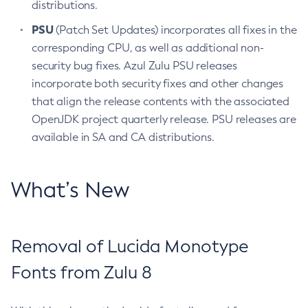
distributions.
PSU
(Patch Set Updates) incorporates all fixes in the
corresponding CPU, as well as additional non-
security bug fixes. Azul Zulu PSU releases
incorporate both security fixes and other changes
that align the release contents with the associated
OpenJDK project quarterly release. PSU releases are
available in SA and CA distributions.
What’s New
Removal of Lucida Monotype
Fonts from Zulu 8