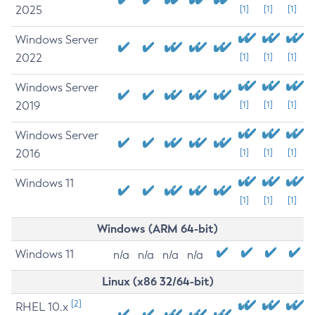
2025
[1]
[1]
[1]
Windows Server
2022
[1]
[1]
[1]
Windows Server
2019
[1]
[1]
[1]
Windows Server
2016
[1]
[1]
[1]
Windows 11
[1]
[1]
[1]
Windows (ARM 64-bit)
Windows 11
n/a
n/a
n/a
n/a
Linux (x86 32/64-bit)
[2]
RHEL 10.x