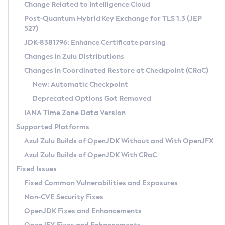
Installation Guidelines
Change Related to Intelligence Cloud
Post-Quantum Hybrid Key Exchange for TLS 1.3 (JEP
CVE and Version Search
Supported (Zulu SA) on Linux
527)
DEB
Free Distribution (Zulu CA) on Linux
JDK-8381796: Enhance Certificate parsing
CVE Search Tool
Commercial Compatibility Kit
RPM
Changes in Zulu Distributions
CVE History Tool
DEB
Installing on Windows
About CCK
IcedTea-Web
APK
Changes in Coordinated Restore at Checkpoint (CRaC)
Version Search Tool
RPM
Installing on macOS
Install CCK
Docker
New: Automatic Checkpoint
About IcedTea-Web
Detailed Info
APK
Using SDKMAN! on Linux and macOS
Rhino JavaScript Engine in Azul Zulu 7
Chainguard Docker
Deprecated Options Got Removed
Release Notes
TAR.GZ
Using Azul Metadata API
Versioning and Naming Conventions
Coordinated Restore at Checkpoint
IANA Time Zone Data Version
Download and Installation
Docker
Updating Azul Zulu
(CRaC)
Configuring Security Providers
Supported Platforms
How to Use IcedTea-Web
Paketo Buildpacks
Uninstalling Azul Zulu
Migrating Discovery to Metadata API
Azul Zulu Builds of OpenJDK Without and With OpenJFX
GC Log Analyzer
How to Use Deployment Ruleset
Windows
Timezone Updater
Managing Multiple Azul Zulu Versions
Azul Zulu Builds of OpenJDK With CRaC
Configuration Options
macOS
Incubator and Preview Features
Azul Mission Control
Fixed Issues
Windows
Linux
Using Java Flight Recorder
Fixed Common Vulnerabilities and Exposures
macOS
Legal Notice
Other Distributions
FIPS integration in Zulu
Non-CVE Security Fixes
Linux
OpenJDK Fixes and Enhancements