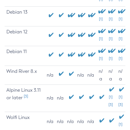
Debian 13
[1]
[1]
[1]
Debian 12
[1]
[1]
[1]
Debian 11
[1]
[1]
[1]
Wind River 8.x
n/
n/
n/
n/a
n/a
n/a
a
a
a
Alpine Linux 3.11
[3]
or later
[1]
[1]
n/a
n/a
[3]
[3]
Wolfi Linux
n/a
n/a
n/a
n/a
n/a
[1]