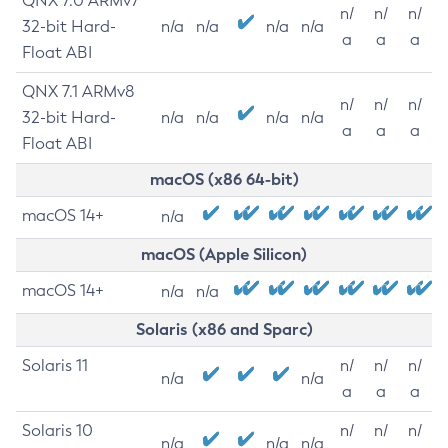
QNX 7.0 ARMv7
n/
n/
n/
32-bit Hard-
n/a
n/a
n/a
n/a
a
a
a
Float ABI
QNX 7.1 ARMv8
n/
n/
n/
32-bit Hard-
n/a
n/a
n/a
n/a
a
a
a
Float ABI
macOS (x86 64-bit)
macOS 14+
n/a
macOS (Apple Silicon)
macOS 14+
n/a
n/a
Solaris (x86 and Sparc)
Solaris 11
n/
n/
n/
n/a
n/a
a
a
a
Solaris 10
n/
n/
n/
n/a
n/a
n/a