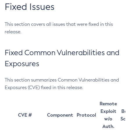
Fixed Issues
This section covers all issues that were fixed in this
release.
Fixed Common Vulnerabilities and
Exposures
This section summarizes Common Vulnerabilities and
Exposures (CVE) fixed in this release.
Remote
Exploit
Bas
CVE #
Component
Protocol
w/o
Sco
Auth.