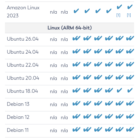
Amazon Linux
n/a
n/a
2023
[1]
[1]
Linux (ARM 64-bit)
Ubuntu 26.04
n/a
n/a
Ubuntu 24.04
n/a
n/a
Ubuntu 22.04
n/a
n/a
Ubuntu 20.04
n/a
n/a
Ubuntu 18.04
n/a
n/a
Debian 13
n/a
n/a
Debian 12
n/a
n/a
Debian 11
n/a
n/a