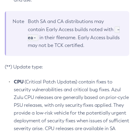
Note
Both SA and CA distributions may
-
contain Early Access builds noted with
ea-
in their filename. Early Access builds
may not be TCK certified.
(**) Update type:
CPU
(Critical Patch Updates) contain fixes to
security vulnerabilities and critical bug fixes. Azul
Zulu CPU releases are generally based on prior-cycle
PSU releases, with only security fixes applied. They
provide a low-risk vehicle for the potentially urgent
deployment of security fixes when issues of sufficient
severity arise. CPU releases are available in SA