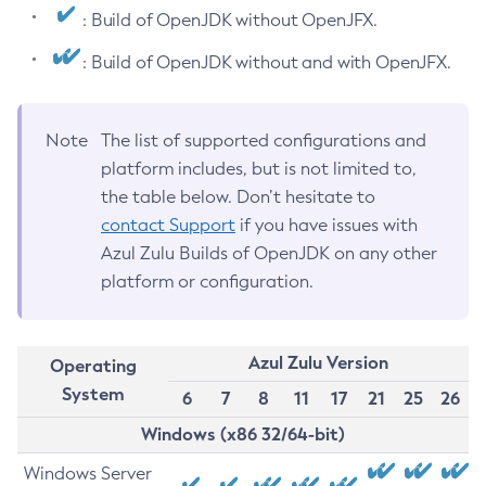
: Build of OpenJDK without OpenJFX.
: Build of OpenJDK without and with OpenJFX.
Note
The list of supported configurations and
platform includes, but is not limited to,
the table below. Don’t hesitate to
contact Support
if you have issues with
Azul Zulu Builds of OpenJDK on any other
platform or configuration.
Azul Zulu Version
Operating
System
6
7
8
11
17
21
25
26
Windows (x86 32/64-bit)
Windows Server