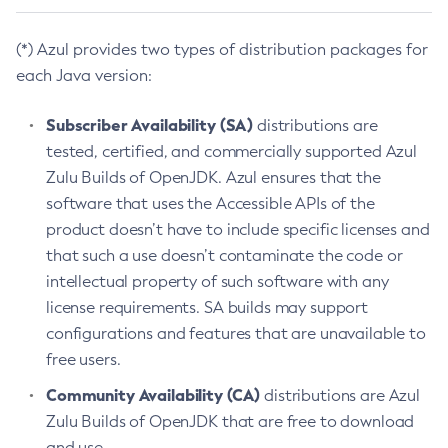
(*) Azul provides two types of distribution packages for
each Java version:
Subscriber Availability (SA)
distributions are
tested, certified, and commercially supported Azul
Zulu Builds of OpenJDK. Azul ensures that the
software that uses the Accessible APIs of the
product doesn’t have to include specific licenses and
that such a use doesn’t contaminate the code or
intellectual property of such software with any
license requirements. SA builds may support
configurations and features that are unavailable to
free users.
Community Availability (CA)
distributions are Azul
Zulu Builds of OpenJDK that are free to download
and use.