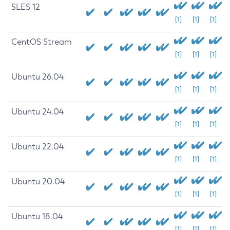
SLES 12
[1]
[1]
[1]
CentOS Stream
[1]
[1]
[1]
Ubuntu 26.04
[1]
[1]
[1]
Ubuntu 24.04
[1]
[1]
[1]
Ubuntu 22.04
[1]
[1]
[1]
Ubuntu 20.04
[1]
[1]
[1]
Ubuntu 18.04
[1]
[1]
[1]