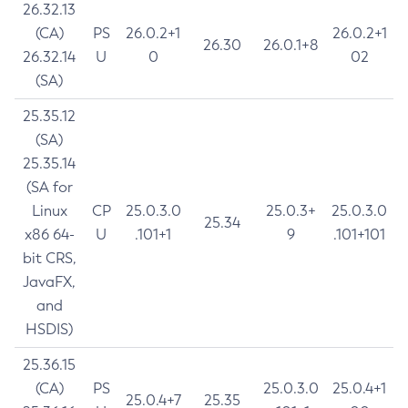
26.32.13
(CA)
PS
26.0.2+1
26.0.2+1
26.30
26.0.1+8
26.32.14
U
0
02
(SA)
25.35.12
(SA)
25.35.14
(SA for
Linux
CP
25.0.3.0
25.0.3+
25.0.3.0
25.34
x86 64-
U
.101+1
9
.101+101
bit CRS,
JavaFX,
and
HSDIS)
25.36.15
(CA)
PS
25.0.3.0
25.0.4+1
25.0.4+7
25.35