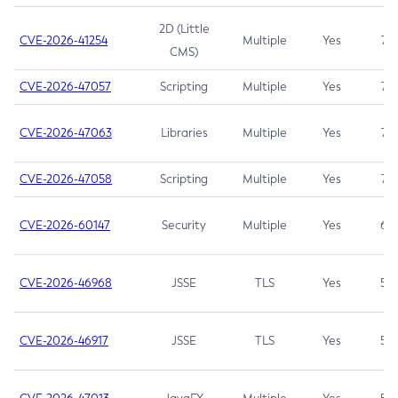
2D (Little
CVE-2026-41254
Multiple
Yes
7.5
CMS)
CVE-2026-47057
Scripting
Multiple
Yes
7.5
CVE-2026-47063
Libraries
Multiple
Yes
7.5
CVE-2026-47058
Scripting
Multiple
Yes
7.4
CVE-2026-60147
Security
Multiple
Yes
6.5
CVE-2026-46968
JSSE
TLS
Yes
5.9
CVE-2026-46917
JSSE
TLS
Yes
5.3