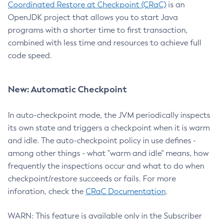
Coordinated Restore at Checkpoint (CRaC)
is an
OpenJDK project that allows you to start Java
programs with a shorter time to first transaction,
combined with less time and resources to achieve full
code speed.
New: Automatic Checkpoint
In auto-checkpoint mode, the JVM periodically inspects
its own state and triggers a checkpoint when it is warm
and idle. The auto-checkpoint policy in use defines -
among other things - what "warm and idle" means, how
frequently the inspections occur and what to do when
checkpoint/restore succeeds or fails. For more
inforation, check the
CRaC Documentation
.
WARN: This feature is available only in the Subscriber