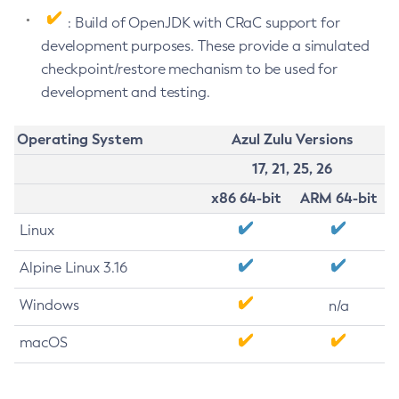
: Build of OpenJDK with CRaC support for
development purposes. These provide a simulated
checkpoint/restore mechanism to be used for
development and testing.
Operating System
Azul Zulu Versions
17, 21, 25, 26
x86 64-bit
ARM 64-bit
Linux
Alpine Linux 3.16
Windows
n/a
macOS