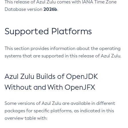
This release of Azul Zulu comes with IANA Time Zone
2026b
Database version
.
Supported Platforms
This section provides information about the operating
systems that are supported in this release of Azul Zulu.
Azul Zulu Builds of OpenJDK
Without and With OpenJFX
Some versions of Azul Zulu are available in different
packages for specific platforms, as indicated in this
overview table with: