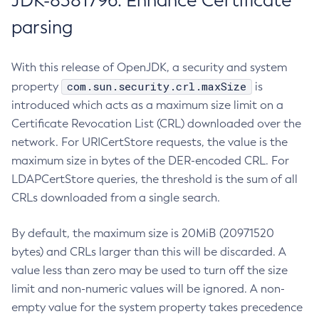
JDK-8381796: Enhance Certificate
parsing
With this release of OpenJDK, a security and system
com.sun.security.crl.maxSize
property
is
introduced which acts as a maximum size limit on a
Certificate Revocation List (CRL) downloaded over the
network. For URICertStore requests, the value is the
maximum size in bytes of the DER-encoded CRL. For
LDAPCertStore queries, the threshold is the sum of all
CRLs downloaded from a single search.
By default, the maximum size is 20MiB (20971520
bytes) and CRLs larger than this will be discarded. A
value less than zero may be used to turn off the size
limit and non-numeric values will be ignored. A non-
empty value for the system property takes precedence