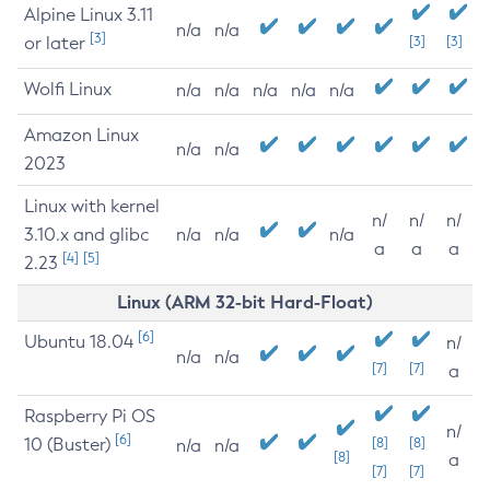
Alpine Linux 3.11
n/a
n/a
[3]
or later
[3]
[3]
Wolfi Linux
n/a
n/a
n/a
n/a
n/a
Amazon Linux
n/a
n/a
2023
Linux with kernel
n/
n/
n/
3.10.x and glibc
n/a
n/a
n/a
a
a
a
[4]
[5]
2.23
Linux (ARM 32-bit Hard-Float)
[6]
Ubuntu 18.04
n/
n/a
n/a
[7]
[7]
a
Raspberry Pi OS
n/
[6]
10 (Buster)
[8]
[8]
n/a
n/a
[8]
a
[7]
[7]