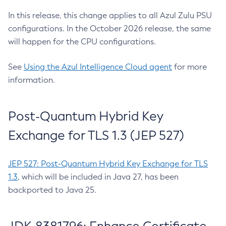
In this release, this change applies to all Azul Zulu PSU
configurations. In the October 2026 release, the same
will happen for the CPU configurations.
See
Using the Azul Intelligence Cloud agent
for more
information.
Post-Quantum Hybrid Key
Exchange for TLS 1.3 (JEP 527)
JEP 527: Post-Quantum Hybrid Key Exchange for TLS
1.3
, which will be included in Java 27, has been
backported to Java 25.