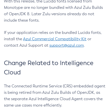
With this release, the Lucida fonts licensed from
Monotype are no longer bundled with Azul Zulu Builds
of OpenJDK 8. Later Zulu versions already do not
include these fonts.
If your application relies on the bundled Lucida fonts,
install the
Azul Commercial Compatibility Kit
or
contact Azul Support at
support@azul.com
.
Change Related to Intelligence
Cloud
The Connected Runtime Service (CRS) embedded agent
is being retired from Azul Zulu Builds of OpenJDK, as
the separate Azul Intelligence Cloud Agent covers the
same use cases more efficiently.