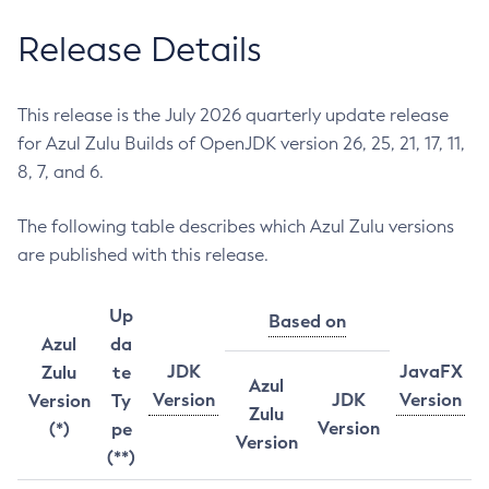
Release Details
This release is the July 2026 quarterly update release
for Azul Zulu Builds of OpenJDK version 26, 25, 21, 17, 11,
8, 7, and 6.
The following table describes which Azul Zulu versions
are published with this release.
Up
Based on
Azul
da
JDK
JavaFX
Zulu
te
Azul
Version
JDK
Version
Version
Ty
Zulu
Version
(*)
pe
Version
(**)