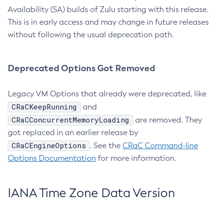
Availability (SA) builds of Zulu starting with this release.
This is in early access and may change in future releases
without following the usual deprecation path.
Deprecated Options Got Removed
Legacy VM Options that already were deprecated, like
CRaCKeepRunning
and
CRaCConcurrentMemoryLoading
are removed. They
got replaced in an earlier release by
CRaCEngineOptions
. See the
CRaC Command-line
Options Documentation
for more information.
IANA Time Zone Data Version