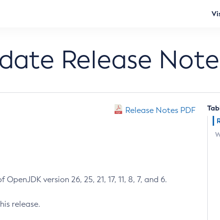
Vi
pdate Release Note
Tab
Release Notes PDF
W
 OpenJDK version 26, 25, 21, 17, 11, 8, 7, and 6.
his release.