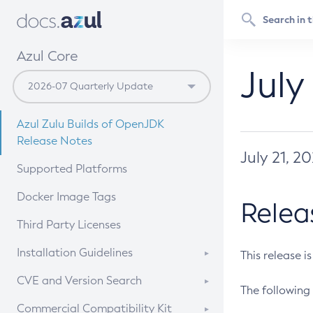
Azul Core
July
Azul Zulu Builds of OpenJDK
Release Notes
July 21, 2
Supported Platforms
Docker Image Tags
Relea
Third Party Licenses
Installation Guidelines
This release i
Supported (Zulu SA) on Linux
CVE and Version Search
The following 
Free Distribution (Zulu CA) on
DEB
CVE Search Tool
Commercial Compatibility Kit