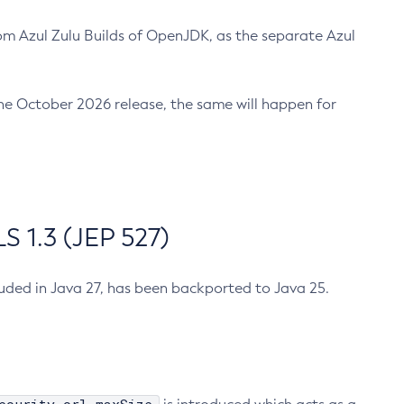
m Azul Zulu Builds of OpenJDK, as the separate Azul
n the October 2026 release, the same will happen for
 1.3 (JEP 527)
cluded in Java 27, has been backported to Java 25.