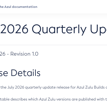
 2026 Quarterly U
026 - Revision 1.0
se Details
s the July 2026 quarterly update release for Azul Zulu Builds of
table describes which Azul Zulu versions are published with t