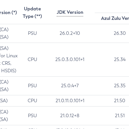
Update
JDK Version
rsion (*)
Type (**)
Azul Zulu Ve
 (CA)
PSU
26.0.2+10
26.30
 (SA)
 (SA)
for Linux
CPU
25.0.3.0.101+1
25.34
t CRS,
 HSDIS)
 (CA)
PSU
25.0.4+7
25.35
 (SA)
(SA)
CPU
21.0.11.0.101+1
21.50
(CA)
PSU
21.0.12+8
21.51
(SA)