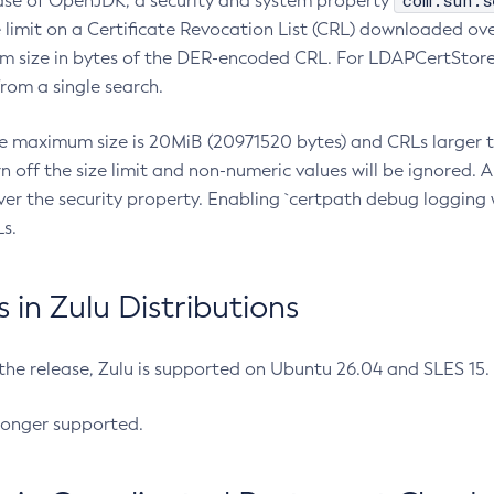
com.sun.s
ease of OpenJDK, a security and system property
limit on a Certificate Revocation List (CRL) downloaded ove
m size in bytes of the DER-encoded CRL. For LDAPCertStore q
om a single search.
he maximum size is 20MiB (20971520 bytes) and CRLs larger th
rn off the size limit and non-numeric values will be ignored.
er the security property. Enabling `certpath debug logging w
s.
in Zulu Distributions
 the release, Zulu is supported on Ubuntu 26.04 and SLES 15
longer supported.