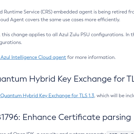
 Runtime Service (CRS) embedded agent is being retired fro
Cloud Agent covers the same use cases more efficiently.
e, this change applies to all Azul Zulu PSU configurations. I
gurations.
 Azul Intelligence Cloud agent
for more information.
antum Hybrid Key Exchange for TLS
-Quantum Hybrid Key Exchange for TLS 1.3
, which will be in
1796: Enhance Certificate parsing