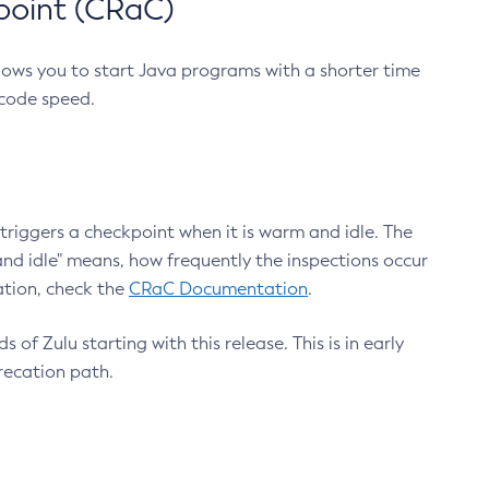
point (CRaC)
lows you to start Java programs with a shorter time
 code speed.
triggers a checkpoint when it is warm and idle. The
nd idle" means, how frequently the inspections occur
ation, check the
CRaC Documentation
.
 of Zulu starting with this release. This is in early
recation path.