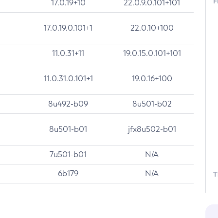
F
17.0.19+10
22.0.9.0.101+101
17.0.19.0.101+1
22.0.10+100
11.0.31+11
19.0.15.0.101+101
11.0.31.0.101+1
19.0.16+100
8u492-b09
8u501-b02
8u501-b01
jfx8u502-b01
7u501-b01
N/A
6b179
N/A
T