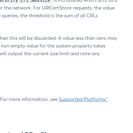
ecurity.crl.maxSize
is introduced which acts as a
r the network. For URICertStore requests, the value
ueries, the threshold is the sum of all CRLs
an this will be discarded. A value less than zero may
 A non-empty value for the system property takes
ill output the current size limit and note any
. For more information, see
Supported Platforms^
.