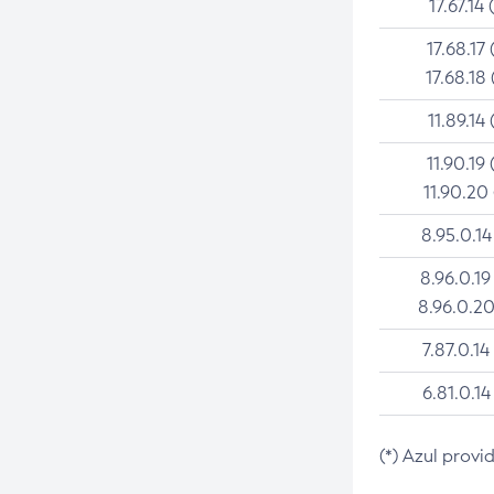
17.67.14 
17.68.17 
17.68.18 
11.89.14 
11.90.19 
11.90.20
8.95.0.14
8.96.0.19
8.96.0.20
7.87.0.14
6.81.0.14
(*) Azul provi