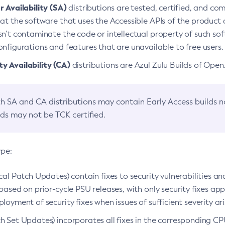
 Availability (SA)
distributions are tested, certified, and c
at the software that uses the Accessible APIs of the product d
n’t contaminate the code or intellectual property of such so
nfigurations and features that are unavailable to free users.
 Availability (CA)
distributions are Azul Zulu Builds of Ope
h SA and CA distributions may contain Early Access builds 
lds may not be TCK certified.
ype:
ical Patch Updates) contain fixes to security vulnerabilities an
based on prior-cycle PSU releases, with only security fixes appl
loyment of security fixes when issues of sufficient severity ari
h Set Updates) incorporates all fixes in the corresponding CPU