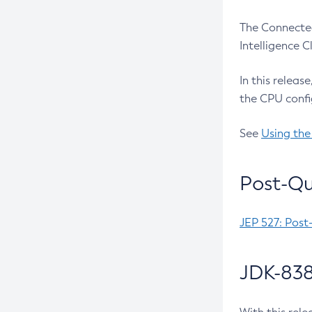
The Connected
Intelligence 
In this releas
the CPU confi
See
Using the
Post-Qu
JEP 527: Post
JDK-838