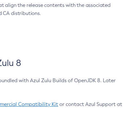
at align the release contents with the associated
 CA distributions.
ulu 8
bundled with Azul Zulu Builds of OpenJDK 8. Later
ercial Compatibility Kit
or contact Azul Support at