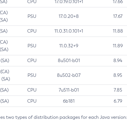
(SA)
CPU
17.0.19.0.101+1
17.66
(CA)
PSU
17.0.20+8
17.67
(SA)
(SA)
CPU
11.0.31.0.101+1
11.88
(CA)
PSU
11.0.32+9
11.89
 (SA)
 (SA)
CPU
8u501-b01
8.94
 (CA)
PSU
8u502-b07
8.95
 (SA)
 (SA)
CPU
7u511-b01
7.85
 (SA)
CPU
6b181
6.79
des two types of distribution packages for each Java version: