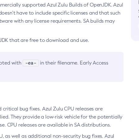
ommercially supported Azul Zulu Builds of OpenJDK. Azul
oesn’t have to include specific licenses and that such
ftware with any license requirements. SA builds may
nJDK that are free to download and use.
-ea-
noted with
in their filename. Early Access
d critical bug fixes. Azul Zulu CPU releases are
ied. They provide a low-risk vehicle for the potentially
se. CPU releases are available in SA distributions.
, as well as additional non-security bug fixes. Azul