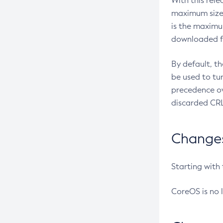
With this rel
maximum size 
is the maximu
downloaded fr
By default, t
be used to tu
precedence ov
discarded CRL
Changes 
Starting with
CoreOS is no 