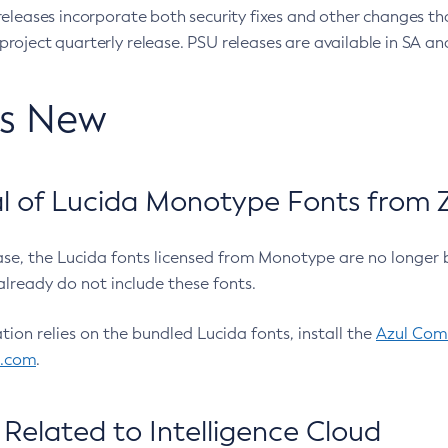
eleases incorporate both security fixes and other changes th
oject quarterly release. PSU releases are available in SA and
’s New
 of Lucida Monotype Fonts from Z
ease, the Lucida fonts licensed from Monotype are no longer 
already do not include these fonts.
ation relies on the bundled Lucida fonts, install the
Azul Comm
l.com
.
Related to Intelligence Cloud