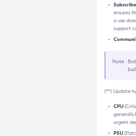
Subscriber
ensures th
a use does
support co
Community
Note
Bot
bui
(**) Update t
CPU
(Crit
generally 
urgent dep
PSU
(Patc