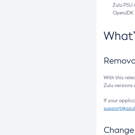
Zulu PSU r
OpenJDK pr
What
Removal
With this rel
Zulu versions 
If your applic
support@azu
Change 