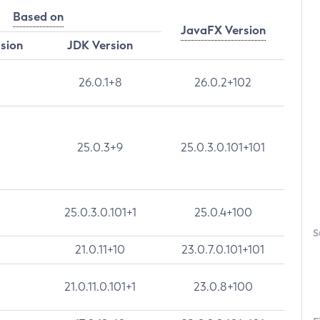
Based on
JavaFX Version
rsion
JDK Version
26.0.1+8
26.0.2+102
25.0.3+9
25.0.3.0.101+101
25.0.3.0.101+1
25.0.4+100
S
21.0.11+10
23.0.7.0.101+101
21.0.11.0.101+1
23.0.8+100