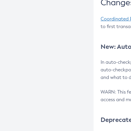
Changes
Coordinated 
to first trans
New: Auto
In auto-check
auto-checkpoi
and what to d
WARN: This fea
access and ma
Deprecat