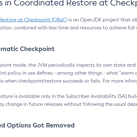
 in Coordinated Restore at Check
Restore at Checkpoint (CRaC)
is an OpenJDK project that al
action, combined with less time and resources to achieve full
matic Checkpoint
point mode, the JVM periodically inspects its own state and 
nt policy in use defines - among other things - what "warm a
o when checkpoint/restore succeeds or fails. For more infor
ture is available only in the Subscriber Availability (SA) builds
y change in future releases without following the usual dep
ed Options Got Removed