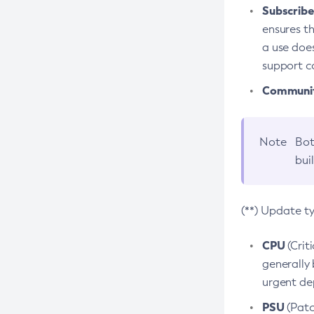
Subscriber
ensures th
a use does
support co
Community
Note
Bot
bui
(**) Update t
CPU
(Crit
generally 
urgent dep
PSU
(Patc