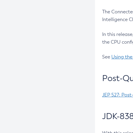
The Connected
Intelligence 
In this releas
the CPU confi
See
Using the
Post-Qu
JEP 527: Post
JDK-838