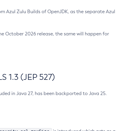
m Azul Zulu Builds of OpenJDK, as the separate Azul
n the October 2026 release, the same will happen for
 1.3 (JEP 527)
cluded in Java 27, has been backported to Java 25.