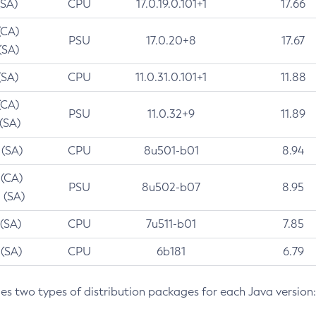
(SA)
CPU
17.0.19.0.101+1
17.66
(CA)
PSU
17.0.20+8
17.67
(SA)
(SA)
CPU
11.0.31.0.101+1
11.88
(CA)
PSU
11.0.32+9
11.89
 (SA)
 (SA)
CPU
8u501-b01
8.94
 (CA)
PSU
8u502-b07
8.95
 (SA)
 (SA)
CPU
7u511-b01
7.85
 (SA)
CPU
6b181
6.79
des two types of distribution packages for each Java version: