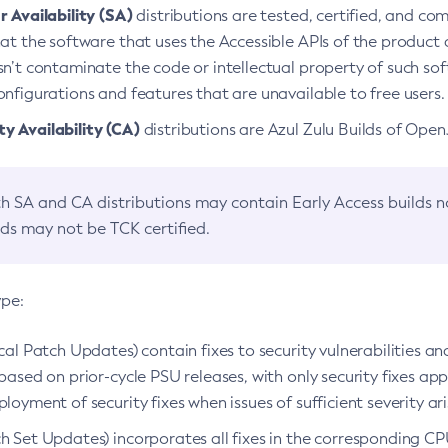
 Availability (SA)
distributions are tested, certified, and c
at the software that uses the Accessible APIs of the product d
n’t contaminate the code or intellectual property of such so
nfigurations and features that are unavailable to free users.
 Availability (CA)
distributions are Azul Zulu Builds of Ope
h SA and CA distributions may contain Early Access builds 
lds may not be TCK certified.
ype:
ical Patch Updates) contain fixes to security vulnerabilities an
based on prior-cycle PSU releases, with only security fixes appl
loyment of security fixes when issues of sufficient severity ari
h Set Updates) incorporates all fixes in the corresponding CPU