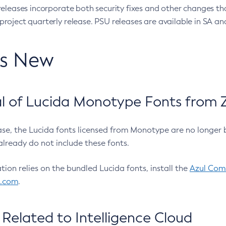
eleases incorporate both security fixes and other changes th
oject quarterly release. PSU releases are available in SA and
’s New
 of Lucida Monotype Fonts from Z
ease, the Lucida fonts licensed from Monotype are no longer 
already do not include these fonts.
ation relies on the bundled Lucida fonts, install the
Azul Comm
l.com
.
Related to Intelligence Cloud