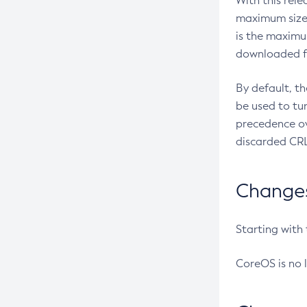
With this rel
maximum size 
is the maximu
downloaded fr
By default, t
be used to tu
precedence ov
discarded CRL
Changes 
Starting with
CoreOS is no 