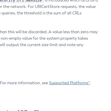
ecurity.crl.maxSize
is introduced which acts as a
r the network. For URICertStore requests, the value
ueries, the threshold is the sum of all CRLs
an this will be discarded. A value less than zero may
 A non-empty value for the system property takes
ill output the current size limit and note any
. For more information, see
Supported Platforms^
.