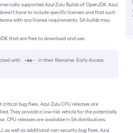
ommercially supported Azul Zulu Builds of OpenJDK. Azul
oesn’t have to include specific licenses and that such
ftware with any license requirements. SA builds may
nJDK that are free to download and use.
-ea-
noted with
in their filename. Early Access
d critical bug fixes. Azul Zulu CPU releases are
ied. They provide a low-risk vehicle for the potentially
se. CPU releases are available in SA distributions.
, as well as additional non-security bug fixes. Azul