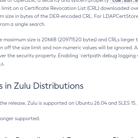
com.sun.s
ease of OpenJDK, a security and system property
limit on a Certificate Revocation List (CRL) downloaded ove
m size in bytes of the DER-encoded CRL. For LDAPCertStore q
om a single search.
he maximum size is 20MiB (20971520 bytes) and CRLs larger th
rn off the size limit and non-numeric values will be ignored.
er the security property. Enabling `certpath debug logging w
s.
in Zulu Distributions
 the release, Zulu is supported on Ubuntu 26.04 and SLES 15
longer supported.