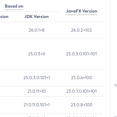
Based on
JavaFX Version
rsion
JDK Version
26.0.1+8
26.0.2+102
25.0.3+9
25.0.3.0.101+101
25.0.3.0.101+1
25.0.4+100
S
21.0.11+10
23.0.7.0.101+101
21.0.11.0.101+1
23.0.8+100