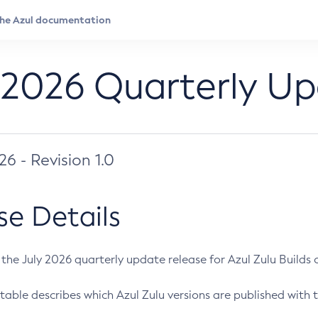
 2026 Quarterly U
026 - Revision 1.0
se Details
s the July 2026 quarterly update release for Azul Zulu Builds of
table describes which Azul Zulu versions are published with t