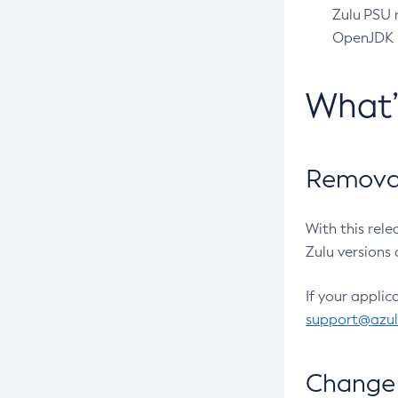
Zulu PSU r
OpenJDK pr
What
Removal
With this rel
Zulu versions 
If your applic
support@azu
Change 