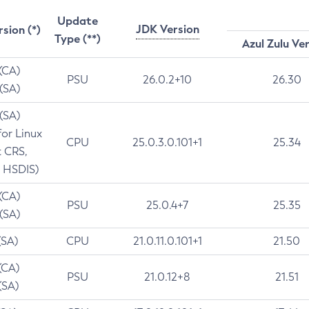
Update
JDK Version
rsion (*)
Type (**)
Azul Zulu Ve
 (CA)
PSU
26.0.2+10
26.30
 (SA)
 (SA)
for Linux
CPU
25.0.3.0.101+1
25.34
t CRS,
 HSDIS)
 (CA)
PSU
25.0.4+7
25.35
 (SA)
(SA)
CPU
21.0.11.0.101+1
21.50
(CA)
PSU
21.0.12+8
21.51
(SA)