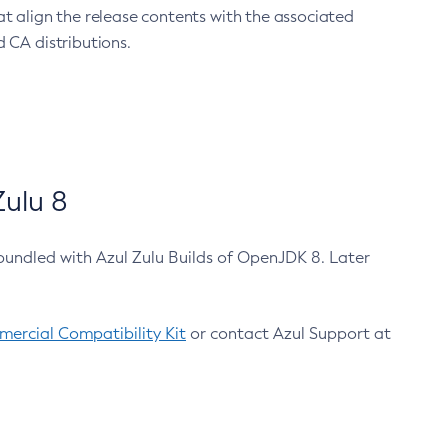
at align the release contents with the associated
 CA distributions.
ulu 8
bundled with Azul Zulu Builds of OpenJDK 8. Later
ercial Compatibility Kit
or contact Azul Support at