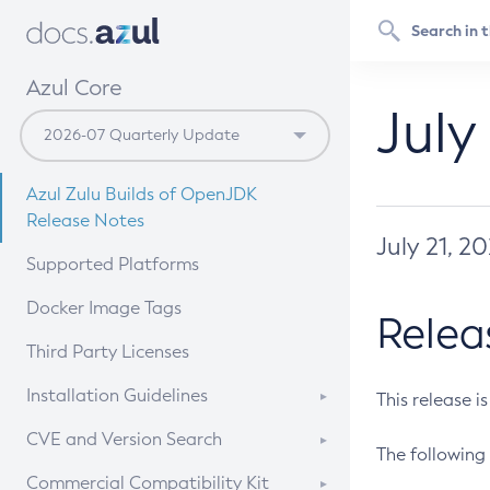
Azul Core
July
Azul Zulu Builds of OpenJDK
Release Notes
July 21, 2
Supported Platforms
Docker Image Tags
Relea
Third Party Licenses
Installation Guidelines
This release i
Supported (Zulu SA) on Linux
CVE and Version Search
The following 
Free Distribution (Zulu CA) on
DEB
CVE Search Tool
Commercial Compatibility Kit