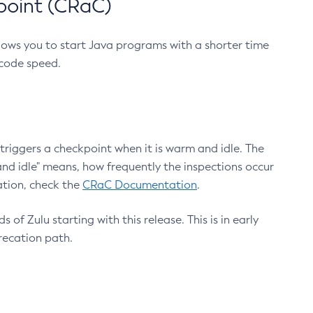
point (CRaC)
lows you to start Java programs with a shorter time
 code speed.
triggers a checkpoint when it is warm and idle. The
nd idle" means, how frequently the inspections occur
ation, check the
CRaC Documentation
.
 of Zulu starting with this release. This is in early
recation path.