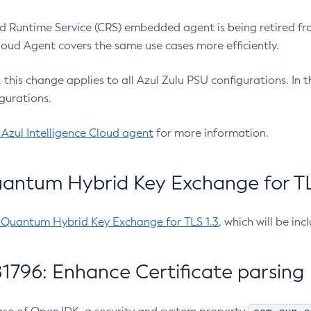
 Runtime Service (CRS) embedded agent is being retired fro
Cloud Agent covers the same use cases more efficiently.
e, this change applies to all Azul Zulu PSU configurations. I
gurations.
 Azul Intelligence Cloud agent
for more information.
antum Hybrid Key Exchange for TLS
-Quantum Hybrid Key Exchange for TLS 1.3
, which will be in
1796: Enhance Certificate parsing