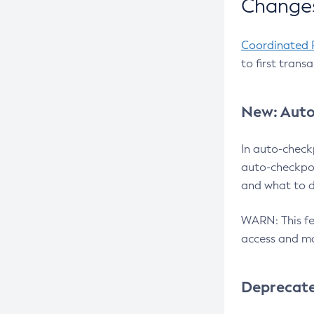
Changes
Coordinated 
to first trans
New: Auto
In auto-check
auto-checkpoi
and what to d
WARN: This fea
access and ma
Deprecat