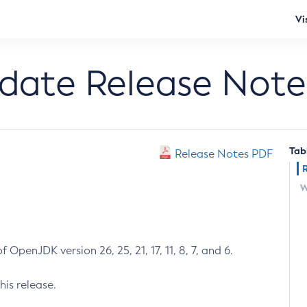
Vi
pdate Release Note
Tab
Release Notes PDF
W
 OpenJDK version 26, 25, 21, 17, 11, 8, 7, and 6.
his release.