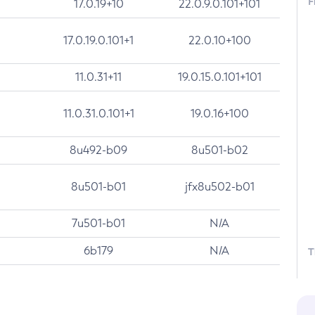
F
17.0.19+10
22.0.9.0.101+101
17.0.19.0.101+1
22.0.10+100
11.0.31+11
19.0.15.0.101+101
11.0.31.0.101+1
19.0.16+100
8u492-b09
8u501-b02
8u501-b01
jfx8u502-b01
7u501-b01
N/A
6b179
N/A
T