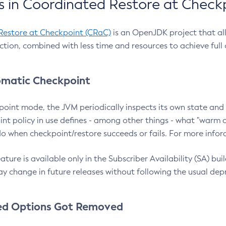
 in Coordinated Restore at Check
Restore at Checkpoint (CRaC)
is an OpenJDK project that al
action, combined with less time and resources to achieve full
matic Checkpoint
point mode, the JVM periodically inspects its own state and 
nt policy in use defines - among other things - what "warm a
o when checkpoint/restore succeeds or fails. For more infor
ture is available only in the Subscriber Availability (SA) builds
y change in future releases without following the usual dep
ed Options Got Removed