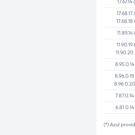
17.67.14 
17.68.17 
17.68.18 
11.89.14 
11.90.19 
11.90.20
8.95.0.14
8.96.0.19
8.96.0.20
7.87.0.14
6.81.0.14
(*) Azul provi