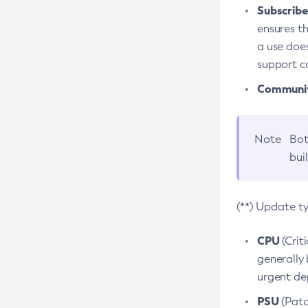
Subscriber
ensures th
a use does
support co
Community
Note
Bot
bui
(**) Update t
CPU
(Crit
generally 
urgent dep
PSU
(Patc