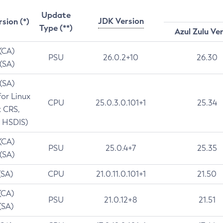
Update
JDK Version
rsion (*)
Type (**)
Azul Zulu Ve
 (CA)
PSU
26.0.2+10
26.30
 (SA)
 (SA)
for Linux
CPU
25.0.3.0.101+1
25.34
t CRS,
 HSDIS)
 (CA)
PSU
25.0.4+7
25.35
 (SA)
(SA)
CPU
21.0.11.0.101+1
21.50
(CA)
PSU
21.0.12+8
21.51
(SA)