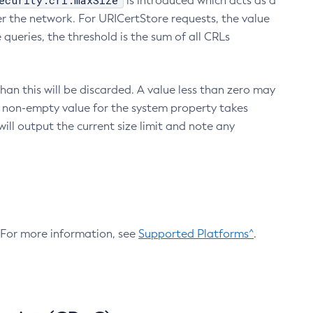
ecurity.crl.maxSize
is introduced which acts as a
r the network. For URICertStore requests, the value
ueries, the threshold is the sum of all CRLs
an this will be discarded. A value less than zero may
 A non-empty value for the system property takes
ill output the current size limit and note any
. For more information, see
Supported Platforms^
.