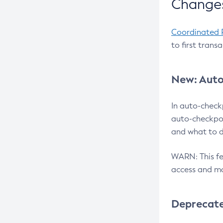
Changes
Coordinated 
to first trans
New: Auto
In auto-check
auto-checkpoi
and what to d
WARN: This fea
access and ma
Deprecat