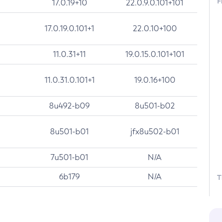
F
17.0.19+10
22.0.9.0.101+101
17.0.19.0.101+1
22.0.10+100
11.0.31+11
19.0.15.0.101+101
11.0.31.0.101+1
19.0.16+100
8u492-b09
8u501-b02
8u501-b01
jfx8u502-b01
7u501-b01
N/A
6b179
N/A
T