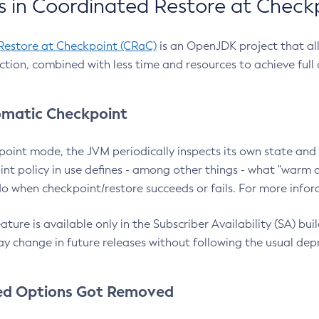
 in Coordinated Restore at Check
Restore at Checkpoint (CRaC)
is an OpenJDK project that al
action, combined with less time and resources to achieve full
matic Checkpoint
point mode, the JVM periodically inspects its own state and 
nt policy in use defines - among other things - what "warm a
o when checkpoint/restore succeeds or fails. For more infor
ture is available only in the Subscriber Availability (SA) builds
y change in future releases without following the usual dep
ed Options Got Removed