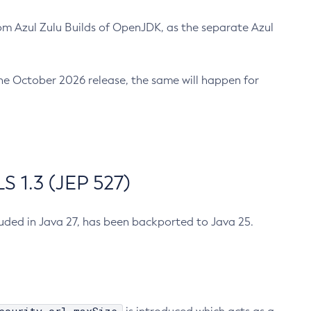
m Azul Zulu Builds of OpenJDK, as the separate Azul
n the October 2026 release, the same will happen for
 1.3 (JEP 527)
cluded in Java 27, has been backported to Java 25.