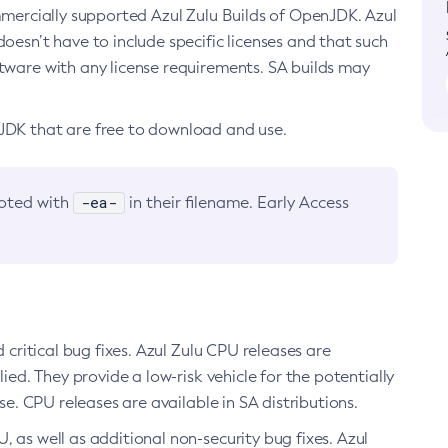
ommercially supported Azul Zulu Builds of OpenJDK. Azul
oesn’t have to include specific licenses and that such
ftware with any license requirements. SA builds may
nJDK that are free to download and use.
-ea-
noted with
in their filename. Early Access
d critical bug fixes. Azul Zulu CPU releases are
ied. They provide a low-risk vehicle for the potentially
se. CPU releases are available in SA distributions.
, as well as additional non-security bug fixes. Azul