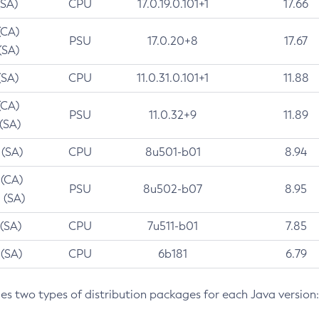
(SA)
CPU
17.0.19.0.101+1
17.66
(CA)
PSU
17.0.20+8
17.67
(SA)
(SA)
CPU
11.0.31.0.101+1
11.88
(CA)
PSU
11.0.32+9
11.89
 (SA)
 (SA)
CPU
8u501-b01
8.94
 (CA)
PSU
8u502-b07
8.95
 (SA)
 (SA)
CPU
7u511-b01
7.85
 (SA)
CPU
6b181
6.79
des two types of distribution packages for each Java version: