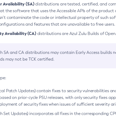
 Availability (SA)
distributions are tested, certified, and c
at the software that uses the Accessible APIs of the product d
n’t contaminate the code or intellectual property of such so
nfigurations and features that are unavailable to free users.
 Availability (CA)
distributions are Azul Zulu Builds of Ope
h SA and CA distributions may contain Early Access builds 
lds may not be TCK certified.
ype:
ical Patch Updates) contain fixes to security vulnerabilities an
based on prior-cycle PSU releases, with only security fixes appl
loyment of security fixes when issues of sufficient severity ari
h Set Updates) incorporates all fixes in the corresponding CPU