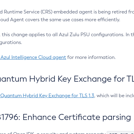
 Runtime Service (CRS) embedded agent is being retired fro
Cloud Agent covers the same use cases more efficiently.
e, this change applies to all Azul Zulu PSU configurations. I
gurations.
 Azul Intelligence Cloud agent
for more information.
antum Hybrid Key Exchange for TLS
-Quantum Hybrid Key Exchange for TLS 1.3
, which will be in
1796: Enhance Certificate parsing