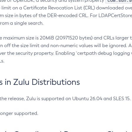
com.sun.s
ease of OpenJDK, a security and system property
limit on a Certificate Revocation List (CRL) downloaded ove
m size in bytes of the DER-encoded CRL. For LDAPCertStore q
om a single search.
he maximum size is 20MiB (20971520 bytes) and CRLs larger th
rn off the size limit and non-numeric values will be ignored.
er the security property. Enabling `certpath debug logging w
s.
in Zulu Distributions
 the release, Zulu is supported on Ubuntu 26.04 and SLES 15
longer supported.