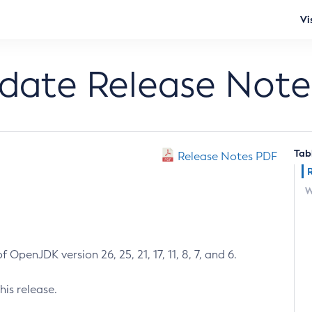
Vi
pdate Release Note
Tab
Release Notes PDF
W
 OpenJDK version 26, 25, 21, 17, 11, 8, 7, and 6.
his release.