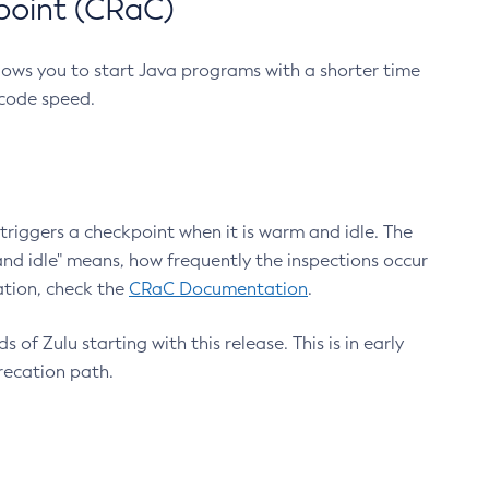
point (CRaC)
lows you to start Java programs with a shorter time
 code speed.
triggers a checkpoint when it is warm and idle. The
nd idle" means, how frequently the inspections occur
ation, check the
CRaC Documentation
.
 of Zulu starting with this release. This is in early
recation path.