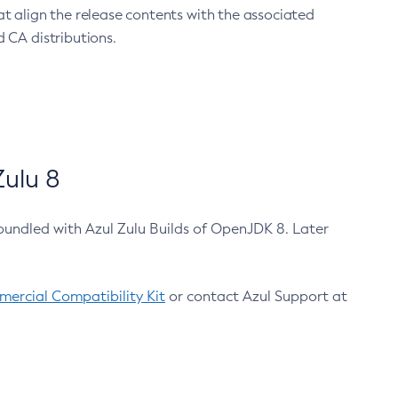
at align the release contents with the associated
 CA distributions.
ulu 8
bundled with Azul Zulu Builds of OpenJDK 8. Later
ercial Compatibility Kit
or contact Azul Support at