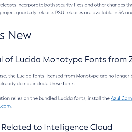
eleases incorporate both security fixes and other changes th
oject quarterly release. PSU releases are available in SA and
’s New
 of Lucida Monotype Fonts from Z
ease, the Lucida fonts licensed from Monotype are no longer 
already do not include these fonts.
ation relies on the bundled Lucida fonts, install the
Azul Comm
l.com
.
Related to Intelligence Cloud