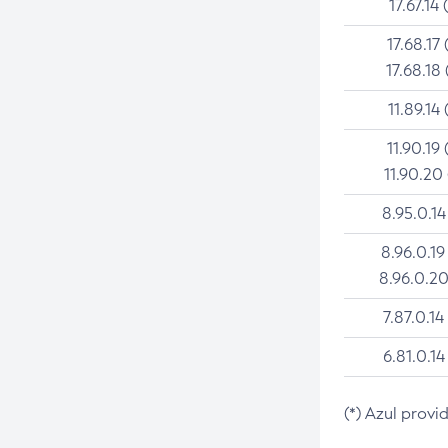
17.67.14 
17.68.17 
17.68.18 
11.89.14 
11.90.19 
11.90.20
8.95.0.14
8.96.0.19
8.96.0.20
7.87.0.14
6.81.0.14
(*) Azul provi