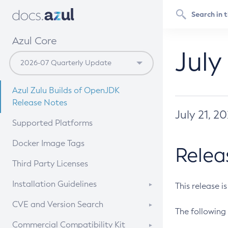
Azul Core
July
Azul Zulu Builds of OpenJDK
Release Notes
July 21, 2
Supported Platforms
Docker Image Tags
Relea
Third Party Licenses
Installation Guidelines
This release i
Supported (Zulu SA) on Linux
CVE and Version Search
The following 
Free Distribution (Zulu CA) on
DEB
CVE Search Tool
Commercial Compatibility Kit