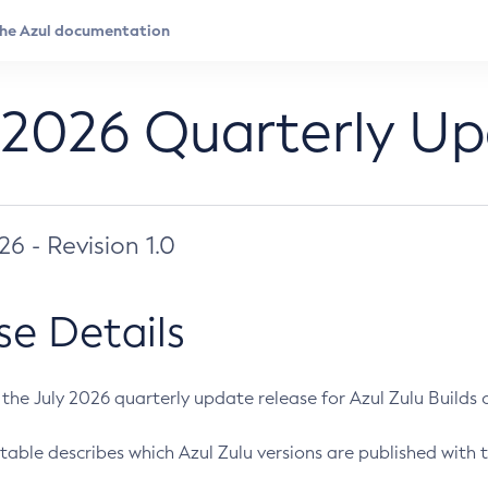
 2026 Quarterly U
026 - Revision 1.0
se Details
s the July 2026 quarterly update release for Azul Zulu Builds of
table describes which Azul Zulu versions are published with t