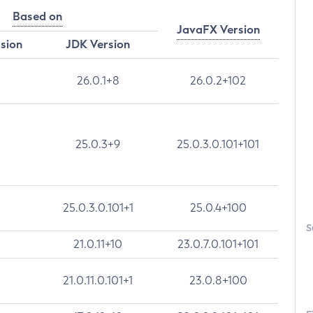
Based on
JavaFX Version
rsion
JDK Version
26.0.1+8
26.0.2+102
25.0.3+9
25.0.3.0.101+101
25.0.3.0.101+1
25.0.4+100
S
21.0.11+10
23.0.7.0.101+101
21.0.11.0.101+1
23.0.8+100