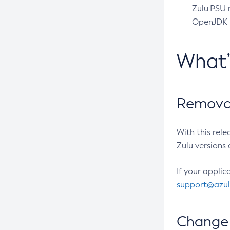
Zulu PSU r
OpenJDK pr
What
Removal
With this rel
Zulu versions 
If your applic
support@azu
Change 