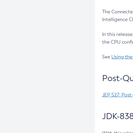
The Connected
Intelligence 
In this releas
the CPU confi
See
Using the
Post-Qu
JEP 527: Post
JDK-838