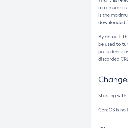
With this rel
maximum size 
is the maximu
downloaded fr
By default, t
be used to tu
precedence ov
discarded CRL
Changes 
Starting with
CoreOS is no 