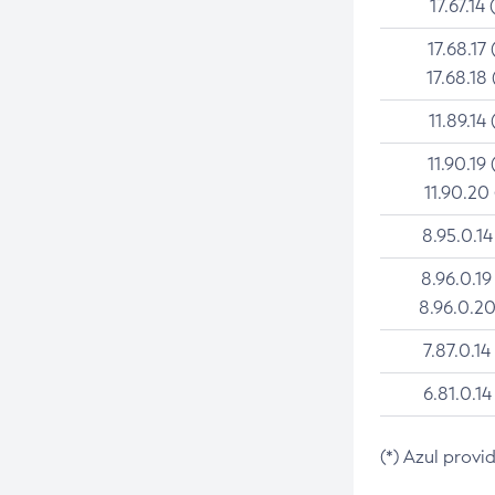
17.67.14 
17.68.17 
17.68.18 
11.89.14 
11.90.19 
11.90.20
8.95.0.14
8.96.0.19
8.96.0.20
7.87.0.14
6.81.0.14
(*) Azul provi