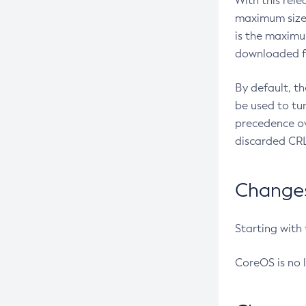
With this rel
maximum size 
is the maximu
downloaded fr
By default, t
be used to tu
precedence ov
discarded CRL
Changes 
Starting with
CoreOS is no 