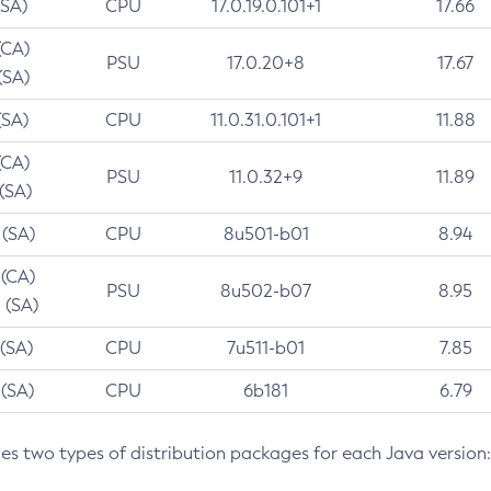
(SA)
CPU
17.0.19.0.101+1
17.66
(CA)
PSU
17.0.20+8
17.67
(SA)
(SA)
CPU
11.0.31.0.101+1
11.88
(CA)
PSU
11.0.32+9
11.89
 (SA)
 (SA)
CPU
8u501-b01
8.94
 (CA)
PSU
8u502-b07
8.95
 (SA)
 (SA)
CPU
7u511-b01
7.85
 (SA)
CPU
6b181
6.79
des two types of distribution packages for each Java version: