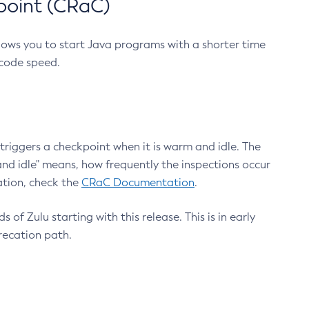
point (CRaC)
lows you to start Java programs with a shorter time
 code speed.
triggers a checkpoint when it is warm and idle. The
nd idle" means, how frequently the inspections occur
ation, check the
CRaC Documentation
.
 of Zulu starting with this release. This is in early
recation path.