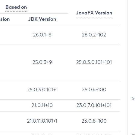
Based on
JavaFX Version
rsion
JDK Version
26.0.1+8
26.0.2+102
25.0.3+9
25.0.3.0.101+101
25.0.3.0.101+1
25.0.4+100
S
21.0.11+10
23.0.7.0.101+101
21.0.11.0.101+1
23.0.8+100