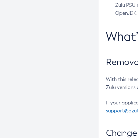
Zulu PSU r
OpenJDK pr
What
Removal
With this rel
Zulu versions 
If your applic
support@azu
Change 