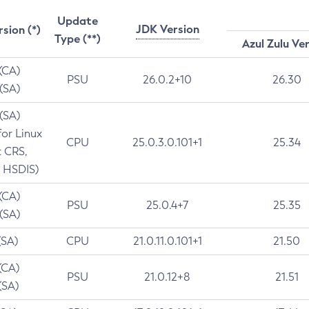
Update
JDK Version
rsion (*)
Type (**)
Azul Zulu Ve
 (CA)
PSU
26.0.2+10
26.30
 (SA)
 (SA)
for Linux
CPU
25.0.3.0.101+1
25.34
t CRS,
 HSDIS)
 (CA)
PSU
25.0.4+7
25.35
 (SA)
(SA)
CPU
21.0.11.0.101+1
21.50
(CA)
PSU
21.0.12+8
21.51
(SA)