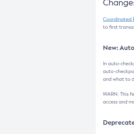
Changes
Coordinated 
to first trans
New: Auto
In auto-check
auto-checkpoi
and what to d
WARN: This fea
access and ma
Deprecat