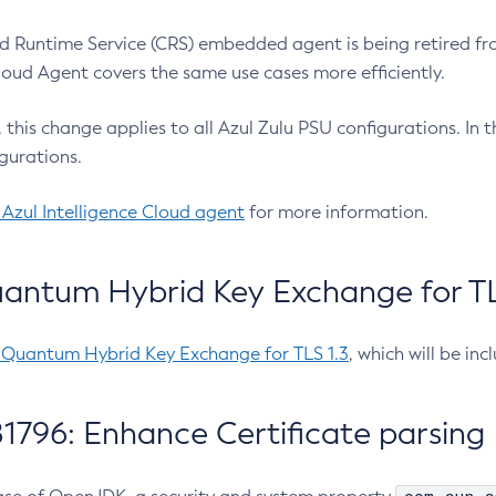
 Runtime Service (CRS) embedded agent is being retired fro
Cloud Agent covers the same use cases more efficiently.
e, this change applies to all Azul Zulu PSU configurations. I
gurations.
 Azul Intelligence Cloud agent
for more information.
antum Hybrid Key Exchange for TLS
-Quantum Hybrid Key Exchange for TLS 1.3
, which will be in
1796: Enhance Certificate parsing