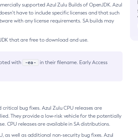
ommercially supported Azul Zulu Builds of OpenJDK. Azul
oesn’t have to include specific licenses and that such
ftware with any license requirements. SA builds may
nJDK that are free to download and use.
-ea-
noted with
in their filename. Early Access
d critical bug fixes. Azul Zulu CPU releases are
ied. They provide a low-risk vehicle for the potentially
se. CPU releases are available in SA distributions.
, as well as additional non-security bug fixes. Azul