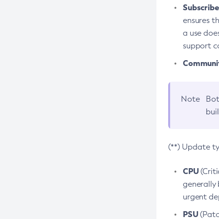
Subscriber
ensures th
a use does
support co
Community
Note
Bot
bui
(**) Update t
CPU
(Crit
generally 
urgent dep
PSU
(Patc