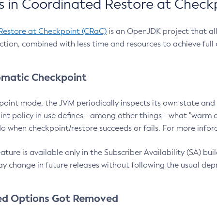
 in Coordinated Restore at Check
Restore at Checkpoint (CRaC)
is an OpenJDK project that al
action, combined with less time and resources to achieve full
matic Checkpoint
point mode, the JVM periodically inspects its own state and 
nt policy in use defines - among other things - what "warm a
o when checkpoint/restore succeeds or fails. For more infor
ture is available only in the Subscriber Availability (SA) builds
y change in future releases without following the usual dep
ed Options Got Removed