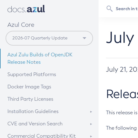
Azul Core
July
Azul Zulu Builds of OpenJDK
Release Notes
July 21, 2
Supported Platforms
Docker Image Tags
Relea
Third Party Licenses
Installation Guidelines
This release i
Supported (Zulu SA) on Linux
CVE and Version Search
The following 
Free Distribution (Zulu CA) on
DEB
CVE Search Tool
Commercial Compatibility Kit