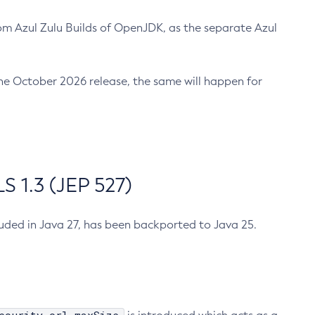
m Azul Zulu Builds of OpenJDK, as the separate Azul
n the October 2026 release, the same will happen for
 1.3 (JEP 527)
cluded in Java 27, has been backported to Java 25.