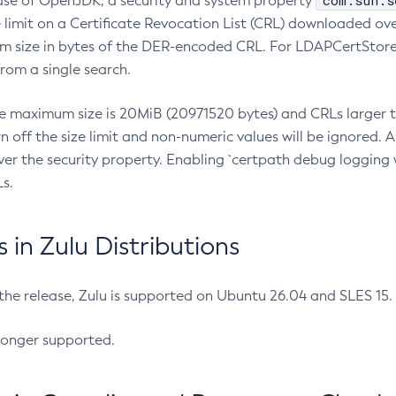
com.sun.s
ease of OpenJDK, a security and system property
limit on a Certificate Revocation List (CRL) downloaded ove
m size in bytes of the DER-encoded CRL. For LDAPCertStore q
om a single search.
he maximum size is 20MiB (20971520 bytes) and CRLs larger th
rn off the size limit and non-numeric values will be ignored.
er the security property. Enabling `certpath debug logging w
s.
in Zulu Distributions
 the release, Zulu is supported on Ubuntu 26.04 and SLES 15
longer supported.