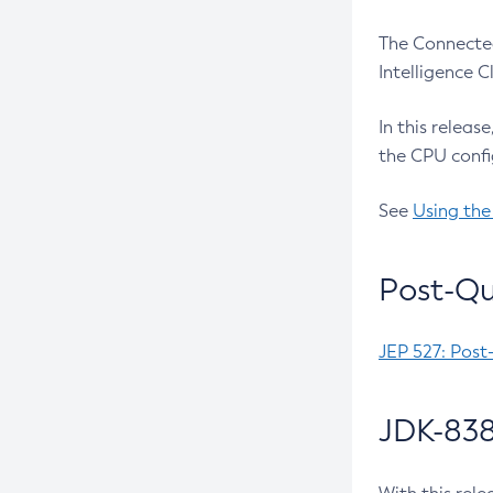
The Connected
Intelligence 
In this releas
the CPU confi
See
Using the
Post-Qu
JEP 527: Post
JDK-838