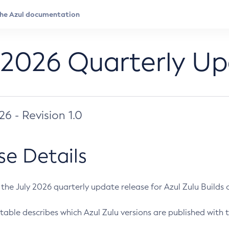
 2026 Quarterly U
026 - Revision 1.0
se Details
s the July 2026 quarterly update release for Azul Zulu Builds of
table describes which Azul Zulu versions are published with t