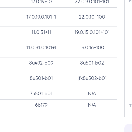
F
17.0.19+10
22.0.9.0.101+101
17.0.19.0.101+1
22.0.10+100
11.0.31+11
19.0.15.0.101+101
11.0.31.0.101+1
19.0.16+100
8u492-b09
8u501-b02
8u501-b01
jfx8u502-b01
7u501-b01
N/A
6b179
N/A
T