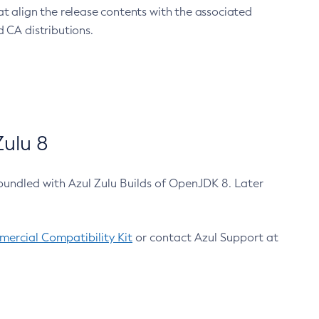
at align the release contents with the associated
 CA distributions.
ulu 8
bundled with Azul Zulu Builds of OpenJDK 8. Later
ercial Compatibility Kit
or contact Azul Support at