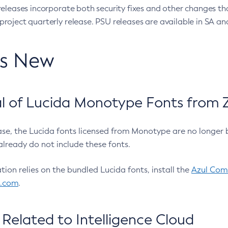
eleases incorporate both security fixes and other changes th
oject quarterly release. PSU releases are available in SA and
’s New
 of Lucida Monotype Fonts from Z
ease, the Lucida fonts licensed from Monotype are no longer 
already do not include these fonts.
ation relies on the bundled Lucida fonts, install the
Azul Comm
l.com
.
Related to Intelligence Cloud