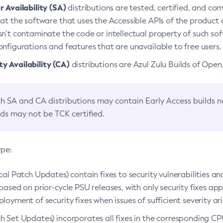
 Availability (SA)
distributions are tested, certified, and c
at the software that uses the Accessible APIs of the product d
n’t contaminate the code or intellectual property of such so
nfigurations and features that are unavailable to free users.
 Availability (CA)
distributions are Azul Zulu Builds of Ope
h SA and CA distributions may contain Early Access builds 
lds may not be TCK certified.
ype:
ical Patch Updates) contain fixes to security vulnerabilities an
based on prior-cycle PSU releases, with only security fixes appl
loyment of security fixes when issues of sufficient severity ari
h Set Updates) incorporates all fixes in the corresponding CPU