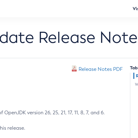
Vi
pdate Release Note
Tab
Release Notes PDF
W
 OpenJDK version 26, 25, 21, 17, 11, 8, 7, and 6.
his release.