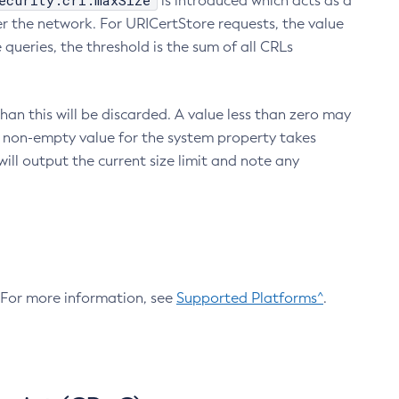
ecurity.crl.maxSize
is introduced which acts as a
r the network. For URICertStore requests, the value
ueries, the threshold is the sum of all CRLs
an this will be discarded. A value less than zero may
 A non-empty value for the system property takes
ill output the current size limit and note any
. For more information, see
Supported Platforms^
.