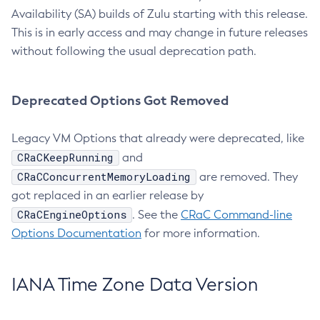
Availability (SA) builds of Zulu starting with this release.
This is in early access and may change in future releases
without following the usual deprecation path.
Deprecated Options Got Removed
Legacy VM Options that already were deprecated, like
CRaCKeepRunning
and
CRaCConcurrentMemoryLoading
are removed. They
got replaced in an earlier release by
CRaCEngineOptions
. See the
CRaC Command-line
Options Documentation
for more information.
IANA Time Zone Data Version