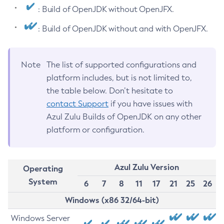
: Build of OpenJDK without OpenJFX.
: Build of OpenJDK without and with OpenJFX.
Note
The list of supported configurations and
platform includes, but is not limited to,
the table below. Don’t hesitate to
contact Support
if you have issues with
Azul Zulu Builds of OpenJDK on any other
platform or configuration.
Azul Zulu Version
Operating
System
6
7
8
11
17
21
25
26
Windows (x86 32/64-bit)
Windows Server