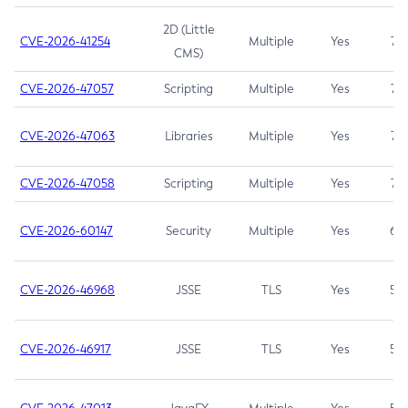
2D (Little
CVE-2026-41254
Multiple
Yes
7.5
CMS)
CVE-2026-47057
Scripting
Multiple
Yes
7.5
CVE-2026-47063
Libraries
Multiple
Yes
7.5
CVE-2026-47058
Scripting
Multiple
Yes
7.4
CVE-2026-60147
Security
Multiple
Yes
6.5
CVE-2026-46968
JSSE
TLS
Yes
5.9
CVE-2026-46917
JSSE
TLS
Yes
5.3