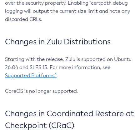
over the security property. Enabling `certpath debug
logging will output the current size limit and note any
discarded CRLs.
Changes in Zulu Distributions
Starting with the release, Zulu is supported on Ubuntu
26.04 and SLES 15. For more information, see
Supported Platforms^
.
CoreOS is no longer supported.
Changes in Coordinated Restore at
Checkpoint (CRaC)