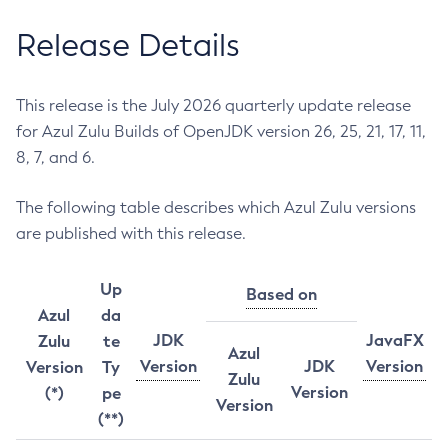
Release Details
This release is the July 2026 quarterly update release
for Azul Zulu Builds of OpenJDK version 26, 25, 21, 17, 11,
8, 7, and 6.
The following table describes which Azul Zulu versions
are published with this release.
Up
Based on
Azul
da
JDK
JavaFX
Zulu
te
Azul
Version
JDK
Version
Version
Ty
Zulu
Version
(*)
pe
Version
(**)