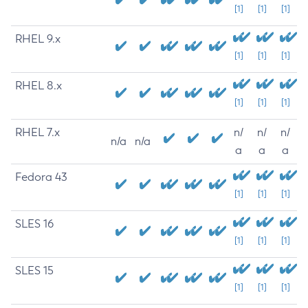
[1]
[1]
[1]
RHEL 9.x
[1]
[1]
[1]
RHEL 8.x
[1]
[1]
[1]
RHEL 7.x
n/
n/
n/
n/a
n/a
a
a
a
Fedora 43
[1]
[1]
[1]
SLES 16
[1]
[1]
[1]
SLES 15
[1]
[1]
[1]