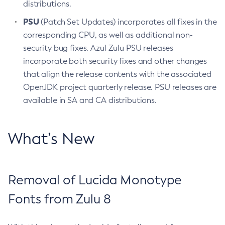
distributions.
PSU
(Patch Set Updates) incorporates all fixes in the
corresponding CPU, as well as additional non-
security bug fixes. Azul Zulu PSU releases
incorporate both security fixes and other changes
that align the release contents with the associated
OpenJDK project quarterly release. PSU releases are
available in SA and CA distributions.
What’s New
Removal of Lucida Monotype
Fonts from Zulu 8