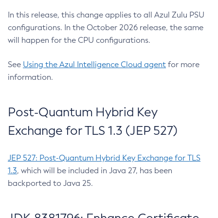
In this release, this change applies to all Azul Zulu PSU
configurations. In the October 2026 release, the same
will happen for the CPU configurations.
See
Using the Azul Intelligence Cloud agent
for more
information.
Post-Quantum Hybrid Key
Exchange for TLS 1.3 (JEP 527)
JEP 527: Post-Quantum Hybrid Key Exchange for TLS
1.3
, which will be included in Java 27, has been
backported to Java 25.