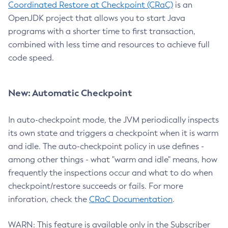
Coordinated Restore at Checkpoint (CRaC)
is an
OpenJDK project that allows you to start Java
programs with a shorter time to first transaction,
combined with less time and resources to achieve full
code speed.
New: Automatic Checkpoint
In auto-checkpoint mode, the JVM periodically inspects
its own state and triggers a checkpoint when it is warm
and idle. The auto-checkpoint policy in use defines -
among other things - what "warm and idle" means, how
frequently the inspections occur and what to do when
checkpoint/restore succeeds or fails. For more
inforation, check the
CRaC Documentation
.
WARN: This feature is available only in the Subscriber