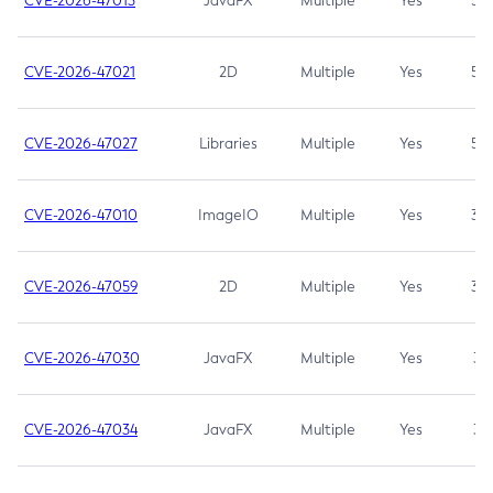
CVE-2026-47013
JavaFX
Multiple
Yes
5.3
CVE-2026-47021
2D
Multiple
Yes
5.3
CVE-2026-47027
Libraries
Multiple
Yes
5.3
CVE-2026-47010
ImageIO
Multiple
Yes
3.7
CVE-2026-47059
2D
Multiple
Yes
3.7
CVE-2026-47030
JavaFX
Multiple
Yes
3.1
CVE-2026-47034
JavaFX
Multiple
Yes
3.1