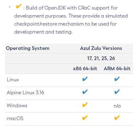
: Build of OpenJDK with CRaC support for
development purposes. These provide a simulated
checkpoint/restore mechanism to be used for
development and testing.
Operating System
Azul Zulu Versions
17, 21, 25, 26
x86 64-bit
ARM 64-bit
Linux
Alpine Linux 3.16
Windows
n/a
macOS