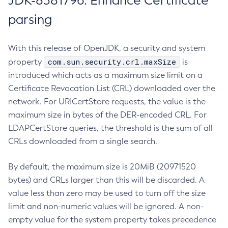
JDK-8381796: Enhance Certificate
parsing
With this release of OpenJDK, a security and system
com.sun.security.crl.maxSize
property
is
introduced which acts as a maximum size limit on a
Certificate Revocation List (CRL) downloaded over the
network. For URICertStore requests, the value is the
maximum size in bytes of the DER-encoded CRL. For
LDAPCertStore queries, the threshold is the sum of all
CRLs downloaded from a single search.
By default, the maximum size is 20MiB (20971520
bytes) and CRLs larger than this will be discarded. A
value less than zero may be used to turn off the size
limit and non-numeric values will be ignored. A non-
empty value for the system property takes precedence