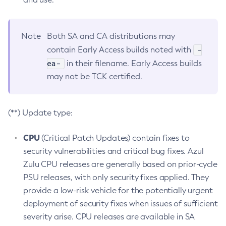
Note
Both SA and CA distributions may
-
contain Early Access builds noted with
ea-
in their filename. Early Access builds
may not be TCK certified.
(**) Update type:
CPU
(Critical Patch Updates) contain fixes to
security vulnerabilities and critical bug fixes. Azul
Zulu CPU releases are generally based on prior-cycle
PSU releases, with only security fixes applied. They
provide a low-risk vehicle for the potentially urgent
deployment of security fixes when issues of sufficient
severity arise. CPU releases are available in SA