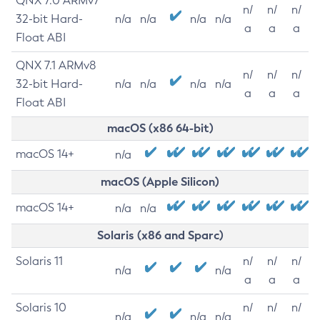
QNX 7.0 ARMv7
n/
n/
n/
32-bit Hard-
n/a
n/a
n/a
n/a
a
a
a
Float ABI
QNX 7.1 ARMv8
n/
n/
n/
32-bit Hard-
n/a
n/a
n/a
n/a
a
a
a
Float ABI
macOS (x86 64-bit)
macOS 14+
n/a
macOS (Apple Silicon)
macOS 14+
n/a
n/a
Solaris (x86 and Sparc)
Solaris 11
n/
n/
n/
n/a
n/a
a
a
a
Solaris 10
n/
n/
n/
n/a
n/a
n/a