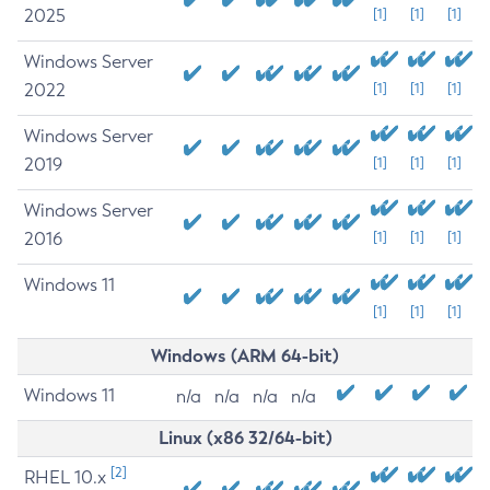
2025
[1]
[1]
[1]
Windows Server
2022
[1]
[1]
[1]
Windows Server
2019
[1]
[1]
[1]
Windows Server
2016
[1]
[1]
[1]
Windows 11
[1]
[1]
[1]
Windows (ARM 64-bit)
Windows 11
n/a
n/a
n/a
n/a
Linux (x86 32/64-bit)
[2]
RHEL 10.x