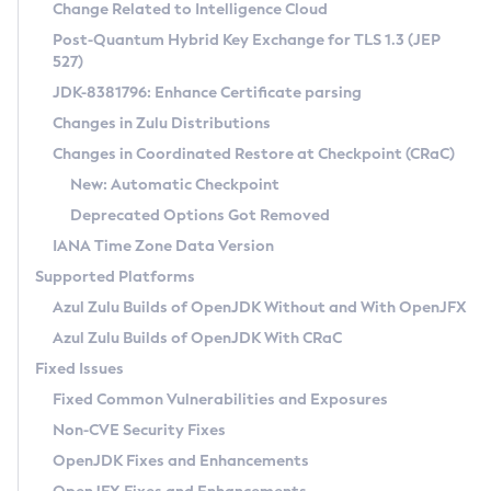
Installation Guidelines
Change Related to Intelligence Cloud
Post-Quantum Hybrid Key Exchange for TLS 1.3 (JEP
CVE and Version Search
Supported (Zulu SA) on Linux
527)
DEB
Free Distribution (Zulu CA) on Linux
JDK-8381796: Enhance Certificate parsing
CVE Search Tool
Commercial Compatibility Kit
RPM
Changes in Zulu Distributions
CVE History Tool
DEB
Installing on Windows
About CCK
IcedTea-Web
APK
Changes in Coordinated Restore at Checkpoint (CRaC)
Version Search Tool
RPM
Installing on macOS
Install CCK
Docker
New: Automatic Checkpoint
About IcedTea-Web
Detailed Info
APK
Using SDKMAN! on Linux and macOS
Rhino JavaScript Engine in Azul Zulu 7
Chainguard Docker
Deprecated Options Got Removed
Release Notes
TAR.GZ
Using Azul Metadata API
Versioning and Naming Conventions
Coordinated Restore at Checkpoint
IANA Time Zone Data Version
Download and Installation
Docker
Updating Azul Zulu
(CRaC)
Configuring Security Providers
Supported Platforms
How to Use IcedTea-Web
Paketo Buildpacks
Uninstalling Azul Zulu
Migrating Discovery to Metadata API
Azul Zulu Builds of OpenJDK Without and With OpenJFX
GC Log Analyzer
How to Use Deployment Ruleset
Windows
Timezone Updater
Managing Multiple Azul Zulu Versions
Azul Zulu Builds of OpenJDK With CRaC
Configuration Options
macOS
Incubator and Preview Features
Azul Mission Control
Fixed Issues
Windows
Linux
Using Java Flight Recorder
Fixed Common Vulnerabilities and Exposures
macOS
Legal Notice
Other Distributions
FIPS integration in Zulu
Non-CVE Security Fixes
Linux
OpenJDK Fixes and Enhancements