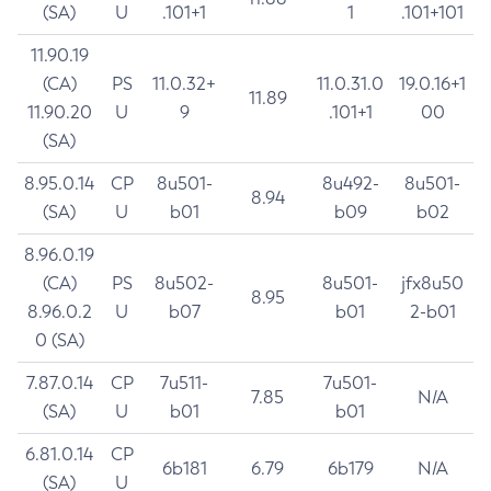
(SA)
U
.101+1
1
.101+101
11.90.19
(CA)
PS
11.0.32+
11.0.31.0
19.0.16+1
11.89
11.90.20
U
9
.101+1
00
(SA)
8.95.0.14
CP
8u501-
8u492-
8u501-
8.94
(SA)
U
b01
b09
b02
8.96.0.19
(CA)
PS
8u502-
8u501-
jfx8u50
8.95
8.96.0.2
U
b07
b01
2-b01
0 (SA)
7.87.0.14
CP
7u511-
7u501-
7.85
N/A
(SA)
U
b01
b01
6.81.0.14
CP
6b181
6.79
6b179
N/A
(SA)
U