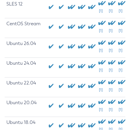
SLES 12
[1]
[1]
[1]
CentOS Stream
[1]
[1]
[1]
Ubuntu 26.04
[1]
[1]
[1]
Ubuntu 24.04
[1]
[1]
[1]
Ubuntu 22.04
[1]
[1]
[1]
Ubuntu 20.04
[1]
[1]
[1]
Ubuntu 18.04
[1]
[1]
[1]