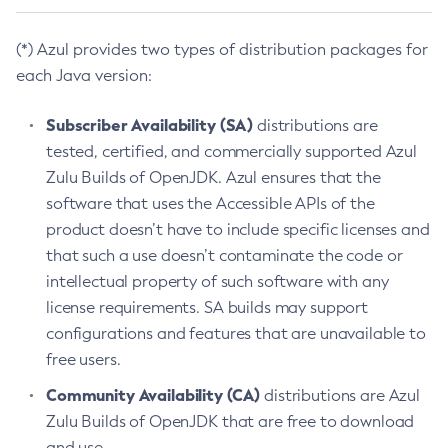
(*) Azul provides two types of distribution packages for
each Java version:
Subscriber Availability (SA)
distributions are
tested, certified, and commercially supported Azul
Zulu Builds of OpenJDK. Azul ensures that the
software that uses the Accessible APIs of the
product doesn’t have to include specific licenses and
that such a use doesn’t contaminate the code or
intellectual property of such software with any
license requirements. SA builds may support
configurations and features that are unavailable to
free users.
Community Availability (CA)
distributions are Azul
Zulu Builds of OpenJDK that are free to download
and use.