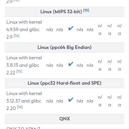
2.9
[13]
Linux (MIPS 32-bit)
Linux with kernel
n/
n/
n/
4.9.59 and glibc
n/a
n/a
n/a
n/a
a
a
a
[14]
2.9
Linux (ppc64 Big Endian)
Linux with kernel
n/
n/
n/
3.8.13 and glibc
n/a
n/a
n/a
n/a
a
a
a
[15]
2.22
Linux (ppc32 Hard-float and SPE)
Linux with kernel
n/
n/
n/
3.12.37 and glibc
n/a
n/a
n/a
n/a
a
a
a
[16]
2.20
QNX