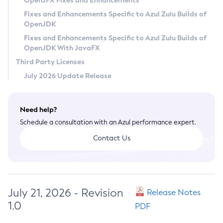
OpenJFX Fixes and Enhancements
Privacy Policy
Fixes and Enhancements Specific to Azul Zulu Builds of
OpenJDK
Legal
Fixes and Enhancements Specific to Azul Zulu Builds of
Terms of Use
OpenJDK With JavaFX
Third Party Licenses
July 2026 Update Release
Need help?
Schedule a consultation with an Azul performance expert.
Contact Us
July 21, 2026 - Revision
Release Notes
1.0
PDF