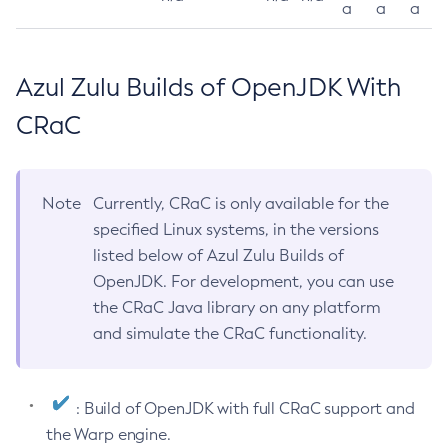
a
a
a
Azul Zulu Builds of OpenJDK With
CRaC
Note
Currently, CRaC is only available for the
specified Linux systems, in the versions
listed below of Azul Zulu Builds of
OpenJDK. For development, you can use
the CRaC Java library on any platform
and simulate the CRaC functionality.
: Build of OpenJDK with full CRaC support and
the Warp engine.