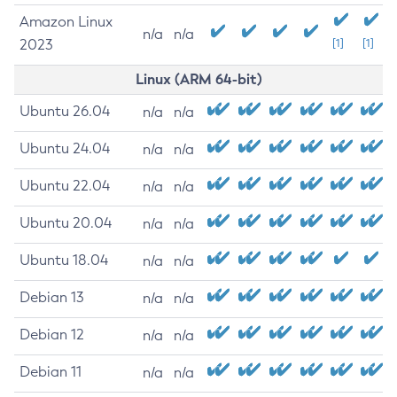
Amazon Linux
n/a
n/a
2023
[1]
[1]
Linux (ARM 64-bit)
Ubuntu 26.04
n/a
n/a
Ubuntu 24.04
n/a
n/a
Ubuntu 22.04
n/a
n/a
Ubuntu 20.04
n/a
n/a
Ubuntu 18.04
n/a
n/a
Debian 13
n/a
n/a
Debian 12
n/a
n/a
Debian 11
n/a
n/a