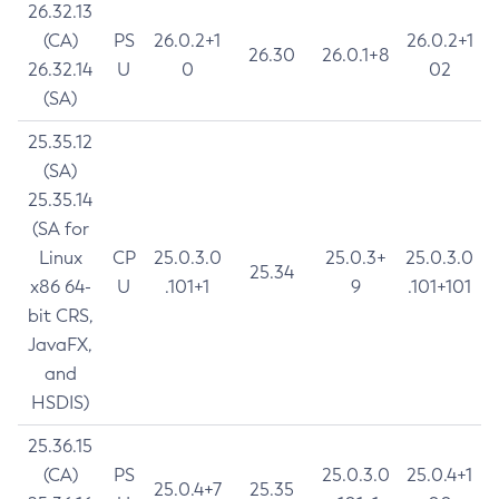
26.32.13
(CA)
PS
26.0.2+1
26.0.2+1
26.30
26.0.1+8
26.32.14
U
0
02
(SA)
25.35.12
(SA)
25.35.14
(SA for
Linux
CP
25.0.3.0
25.0.3+
25.0.3.0
25.34
x86 64-
U
.101+1
9
.101+101
bit CRS,
JavaFX,
and
HSDIS)
25.36.15
(CA)
PS
25.0.3.0
25.0.4+1
25.0.4+7
25.35