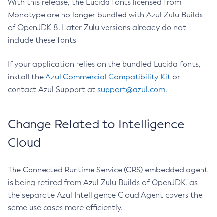
With this release, the Lucida fonts licensed from
Monotype are no longer bundled with Azul Zulu Builds
of OpenJDK 8. Later Zulu versions already do not
include these fonts.
If your application relies on the bundled Lucida fonts,
install the
Azul Commercial Compatibility Kit
or
contact Azul Support at
support@azul.com
.
Change Related to Intelligence
Cloud
The Connected Runtime Service (CRS) embedded agent
is being retired from Azul Zulu Builds of OpenJDK, as
the separate Azul Intelligence Cloud Agent covers the
same use cases more efficiently.