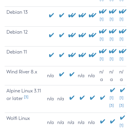
Debian 13
[1]
[1]
[1]
Debian 12
[1]
[1]
[1]
Debian 11
[1]
[1]
[1]
Wind River 8.x
n/
n/
n/
n/a
n/a
n/a
a
a
a
Alpine Linux 3.11
[3]
or later
[1]
[1]
n/a
n/a
[3]
[3]
Wolfi Linux
n/a
n/a
n/a
n/a
n/a
[1]