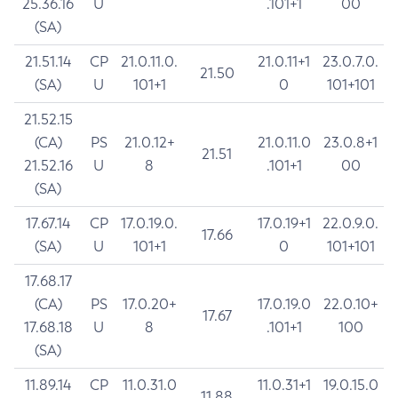
25.36.16
U
.101+1
00
(SA)
21.51.14
CP
21.0.11.0.
21.0.11+1
23.0.7.0.
21.50
(SA)
U
101+1
0
101+101
21.52.15
(CA)
PS
21.0.12+
21.0.11.0
23.0.8+1
21.51
21.52.16
U
8
.101+1
00
(SA)
17.67.14
CP
17.0.19.0.
17.0.19+1
22.0.9.0.
17.66
(SA)
U
101+1
0
101+101
17.68.17
(CA)
PS
17.0.20+
17.0.19.0
22.0.10+
17.67
17.68.18
U
8
.101+1
100
(SA)
11.89.14
CP
11.0.31.0
11.0.31+1
19.0.15.0
11.88