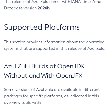
This release of Azul Zulu comes with IANA Time Zone
2026b
Database version
.
Supported Platforms
This section provides information about the operating
systems that are supported in this release of Azul Zulu.
Azul Zulu Builds of OpenJDK
Without and With OpenJFX
Some versions of Azul Zulu are available in different
packages for specific platforms, as indicated in this
overview table with: