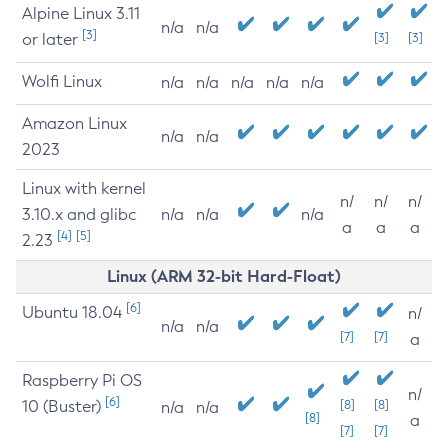
Alpine Linux 3.11
n/a
n/a
[3]
or later
[3]
[3]
Wolfi Linux
n/a
n/a
n/a
n/a
n/a
Amazon Linux
n/a
n/a
2023
Linux with kernel
n/
n/
n/
3.10.x and glibc
n/a
n/a
n/a
a
a
a
[4]
[5]
2.23
Linux (ARM 32-bit Hard-Float)
[6]
Ubuntu 18.04
n/
n/a
n/a
[7]
[7]
a
Raspberry Pi OS
n/
[6]
10 (Buster)
[8]
[8]
n/a
n/a
[8]
a
[7]
[7]