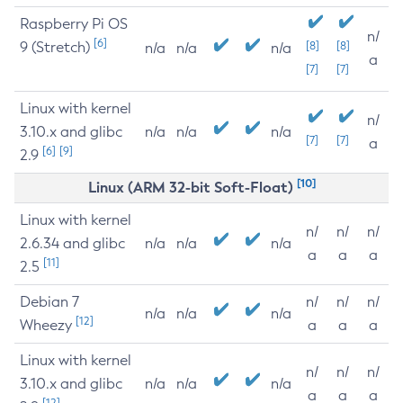
Raspberry Pi OS
n/
[6]
9 (Stretch)
[8]
[8]
n/a
n/a
n/a
a
[7]
[7]
Linux with kernel
n/
3.10.x and glibc
n/a
n/a
n/a
[7]
[7]
a
[6]
[9]
2.9
[10]
Linux (ARM 32-bit Soft-Float)
Linux with kernel
n/
n/
n/
2.6.34 and glibc
n/a
n/a
n/a
a
a
a
[11]
2.5
Debian 7
n/
n/
n/
n/a
n/a
n/a
[12]
Wheezy
a
a
a
Linux with kernel
n/
n/
n/
3.10.x and glibc
n/a
n/a
n/a
a
a
a
[12]