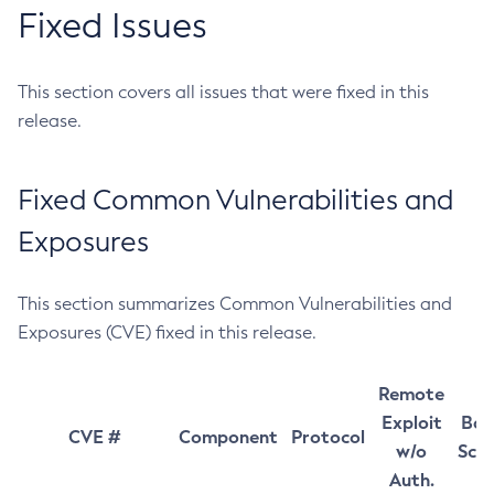
Fixed Issues
This section covers all issues that were fixed in this
release.
Fixed Common Vulnerabilities and
Exposures
This section summarizes Common Vulnerabilities and
Exposures (CVE) fixed in this release.
Remote
Exploit
Bas
CVE #
Component
Protocol
w/o
Sco
Auth.